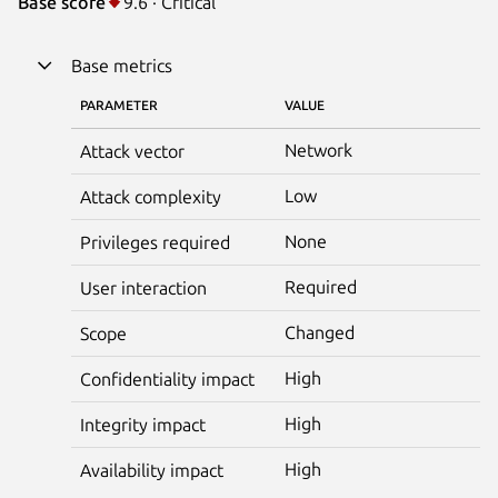
Base score
9.6 · Critical
Base metrics
PARAMETER
VALUE
Network
Attack vector
Low
Attack complexity
None
Privileges required
Required
User interaction
Changed
Scope
High
Confidentiality impact
High
Integrity impact
High
Availability impact