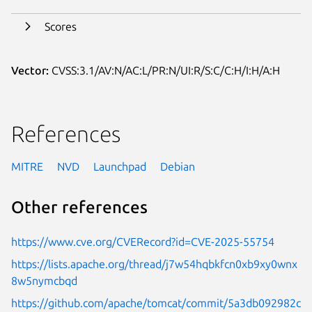
Scores
Vector:
CVSS:3.1/AV:N/AC:L/PR:N/UI:R/S:C/C:H/I:H/A:H
References
MITRE
NVD
Launchpad
Debian
Other references
https://www.cve.org/CVERecord?id=CVE-2025-55754
https://lists.apache.org/thread/j7w54hqbkfcn0xb9xy0wnx
8w5nymcbqd
https://github.com/apache/tomcat/commit/5a3db092982c