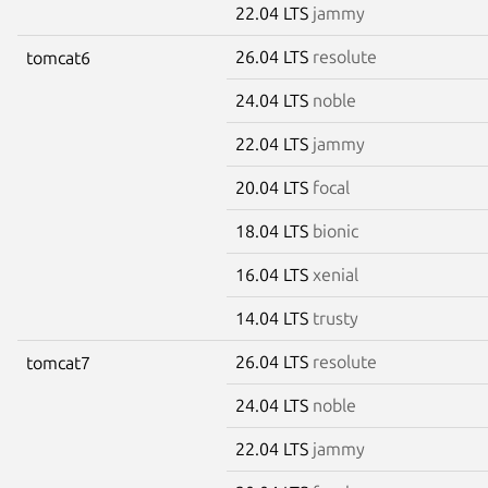
22.04 LTS
jammy
26.04 LTS
resolute
tomcat6
24.04 LTS
noble
22.04 LTS
jammy
20.04 LTS
focal
18.04 LTS
bionic
16.04 LTS
xenial
14.04 LTS
trusty
26.04 LTS
resolute
tomcat7
24.04 LTS
noble
22.04 LTS
jammy