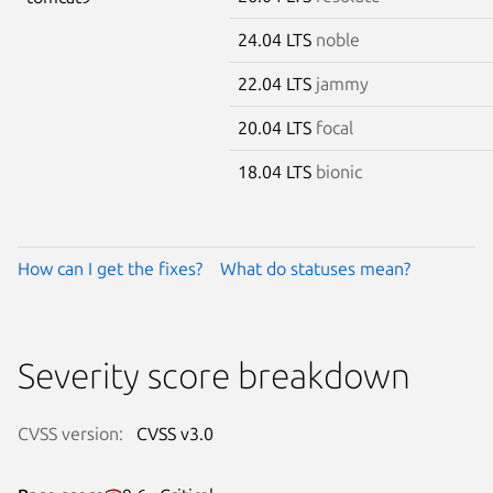
24.04 LTS
noble
22.04 LTS
jammy
20.04 LTS
focal
18.04 LTS
bionic
How can I get the fixes?
What do statuses mean?
Severity score breakdown
CVSS version:
CVSS v3.0