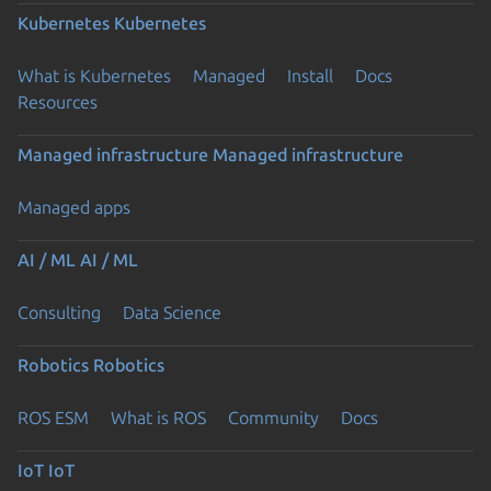
Kubernetes
Kubernetes
What is Kubernetes
Managed
Install
Docs
Resources
Managed infrastructure
Managed infrastructure
Managed apps
AI / ML
AI / ML
Consulting
Data Science
Robotics
Robotics
ROS ESM
What is ROS
Community
Docs
IoT
IoT