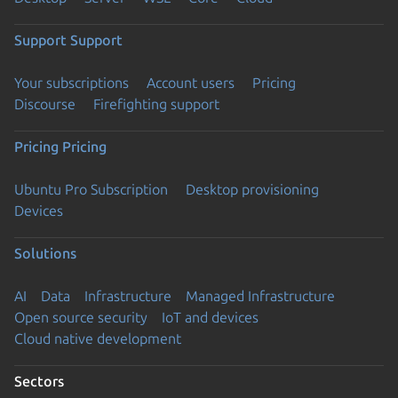
Support
Support
Your subscriptions
Account users
Pricing
Discourse
Firefighting support
Pricing
Pricing
Ubuntu Pro Subscription
Desktop provisioning
Devices
Solutions
AI
Data
Infrastructure
Managed Infrastructure
Open source security
IoT and devices
Cloud native development
Sectors