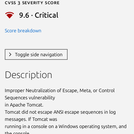
Cvss 3 Severity Score
9.6 · Critical
Score breakdown
Toggle side navigation
Description
Improper Neutralization of Escape, Meta, or Control 
Sequences vulnerability

in Apache Tomcat.

Tomcat did not escape ANSI escape sequences in log 
messages. If Tomcat was

running in a console on a Windows operating system, and 
the console
