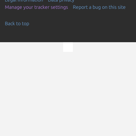
Manage your tracker settings
Report a bug on this site
Back to top
Go to the top of the page