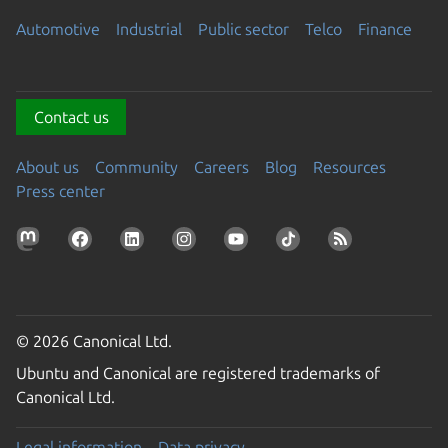
Automotive
Industrial
Public sector
Telco
Finance
Contact us
About us
Community
Careers
Blog
Resources
Press center
© 2026 Canonical Ltd.
Ubuntu and Canonical are registered trademarks of
Canonical Ltd.
Legal information
Data privacy