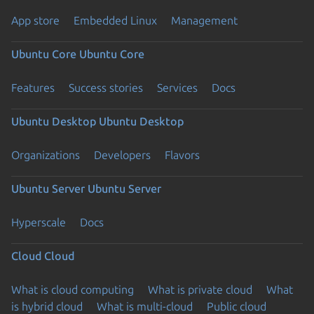
App store
Embedded Linux
Management
Ubuntu Core
Ubuntu Core
Features
Success stories
Services
Docs
Ubuntu Desktop
Ubuntu Desktop
Organizations
Developers
Flavors
Ubuntu Server
Ubuntu Server
Hyperscale
Docs
Cloud
Cloud
What is cloud computing
What is private cloud
What
is hybrid cloud
What is multi-cloud
Public cloud