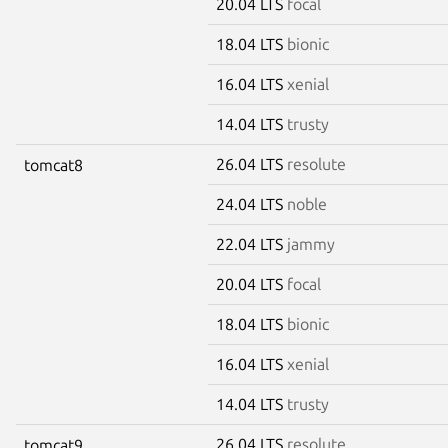
20.04 LTS
focal
18.04 LTS
bionic
16.04 LTS
xenial
14.04 LTS
trusty
26.04 LTS
resolute
tomcat8
24.04 LTS
noble
22.04 LTS
jammy
20.04 LTS
focal
18.04 LTS
bionic
16.04 LTS
xenial
14.04 LTS
trusty
26.04 LTS
resolute
tomcat9