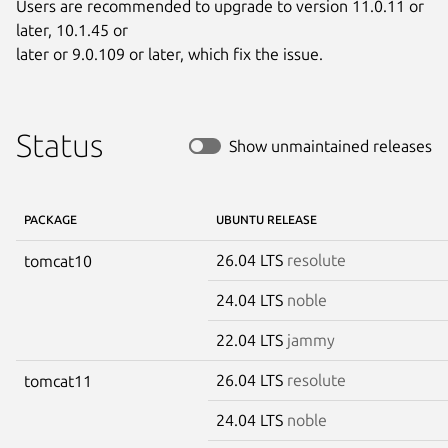
Users are recommended to upgrade to version 11.0.11 or 
later, 10.1.45 or

later or 9.0.109 or later, which fix the issue.
Status
Show unmaintained releases
PACKAGE
UBUNTU RELEASE
26.04 LTS
resolute
tomcat10
24.04 LTS
noble
22.04 LTS
jammy
26.04 LTS
resolute
tomcat11
24.04 LTS
noble