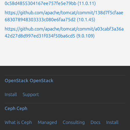
0c58d4855304167ee757fe5e79bb (11.0.11)
https://github.com/apache/tomcat/commit/138d7f5cfaae
683078948303333c080e6faa75d2 (10.1.45)
https://github.com/apache/tomcat/commit/a03cabf3a36a
42d27d8d997ed31f034f50ba6cd5 (9.0.109)
OpenStack
OpenStack
Install
Support
Ceph
Ceph
What is Ceph
Managed
Consulting
Docs
Install