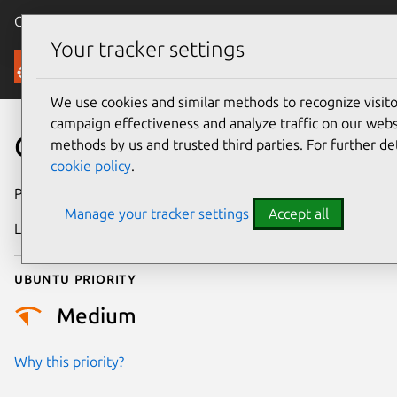
Canonical Ubuntu
Menu
Your tracker settings
Security
We use cookies and similar methods to recognize visi
campaign effectiveness and analyze traffic on our websi
CVE-2025-55754
methods by us and trusted third parties. For further de
cookie policy
.
Publication date
27 October 2025
Manage your tracker settings
Accept all
Last updated
19 March 2026
Ubuntu priority
Medium
Why this priority?