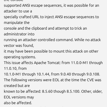
supported ANSI escape sequences, it was possible for an 
attacker to use a

specially crafted URL to inject ANSI escape sequences to 
manipulate the

console and the clipboard and attempt to trick an 
administrator into

running an attacker controlled command. While no attack 
vector was found,

it may have been possible to mount this attack on other 
operating systems.

This issue affects Apache Tomcat: from 11.0.0-M1 through 
11.0.10, from

10.1.0-M1 through 10.1.44, from 9.0.40 through 9.0.108.

The following versions were EOL at the time the CVE was 
created but are

known to be affected: 8.5.60 though 8.5.100. Other, older, 
EOL versions may

also be affected.
