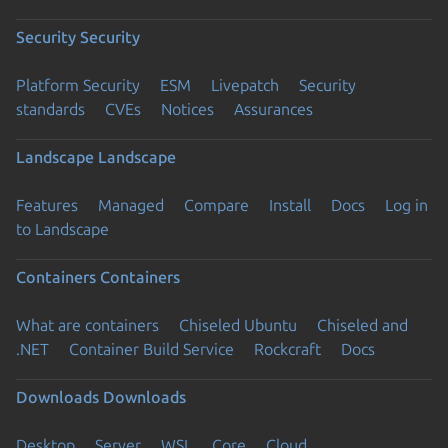
Security
Security
Platform Security
ESM
Livepatch
Security
standards
CVEs
Notices
Assurances
Landscape
Landscape
Features
Managed
Compare
Install
Docs
Log in
to Landscape
Containers
Containers
What are containers
Chiseled Ubuntu
Chiseled and
.NET
Container Build Service
Rockcraft
Docs
Downloads
Downloads
Desktop
Server
WSL
Core
Cloud