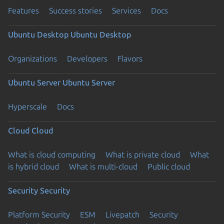
Features
Success stories
Services
Docs
Ubuntu Desktop
Ubuntu Desktop
Organizations
Developers
Flavors
Ubuntu Server
Ubuntu Server
Hyperscale
Docs
Cloud
Cloud
What is cloud computing
What is private cloud
What
is hybrid cloud
What is multi-cloud
Public cloud
Security
Security
Platform Security
ESM
Livepatch
Security