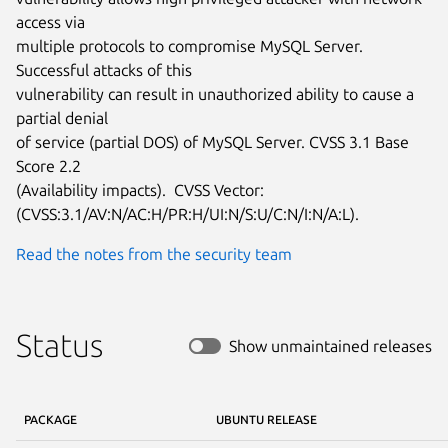
access via

multiple protocols to compromise MySQL Server.  
Successful attacks of this

vulnerability can result in unauthorized ability to cause a 
partial denial

of service (partial DOS) of MySQL Server. CVSS 3.1 Base 
Score 2.2

(Availability impacts).  CVSS Vector:

(CVSS:3.1/AV:N/AC:H/PR:H/UI:N/S:U/C:N/I:N/A:L).
Read the notes from the security team
Status
Show unmaintained releases
PACKAGE
UBUNTU RELEASE