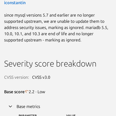
iconstantin
since mysql versions 5.7 and earlier are no longer
supported upstream, we are unable to update them to
address security issues, marking as ignored. mariadb 5.5,
10.0, 10.1, and 10.3 are end of life and no longer
supported upstream - marking as ignored.
Severity score breakdown
CVSS version:
CVSS v3.0
Base score
2.2 · Low
Base metrics
PARAMETER
VALUE