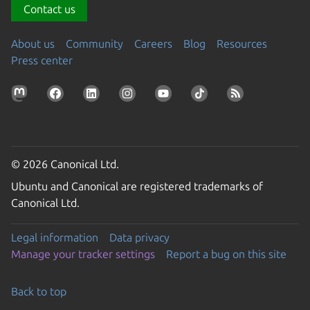
Contact us
About us
Community
Careers
Blog
Resources
Press center
© 2026 Canonical Ltd.
Ubuntu and Canonical are registered trademarks of
Canonical Ltd.
Legal information
Data privacy
Manage your tracker settings
Report a bug on this site
Back to top