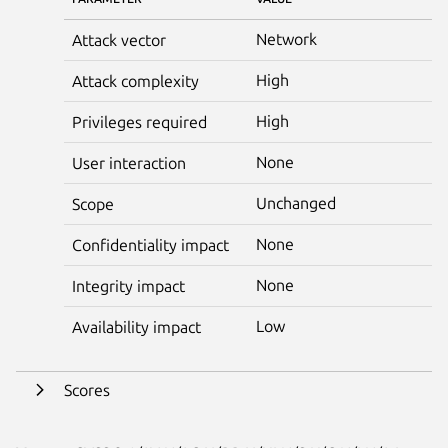
Network
Attack vector
High
Attack complexity
High
Privileges required
None
User interaction
Unchanged
Scope
None
Confidentiality impact
None
Integrity impact
Low
Availability impact
Scores