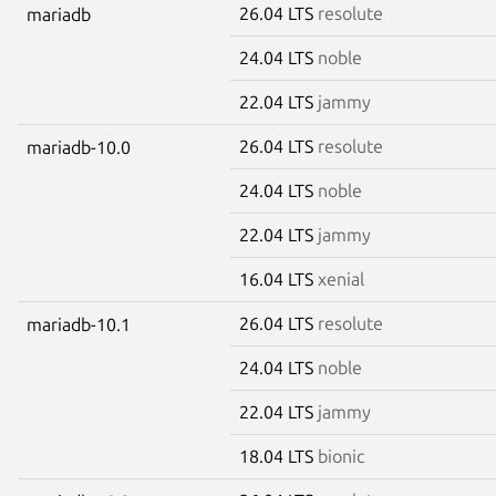
26.04 LTS
resolute
mariadb
24.04 LTS
noble
22.04 LTS
jammy
26.04 LTS
resolute
mariadb-10.0
24.04 LTS
noble
22.04 LTS
jammy
16.04 LTS
xenial
26.04 LTS
resolute
mariadb-10.1
24.04 LTS
noble
22.04 LTS
jammy
18.04 LTS
bionic