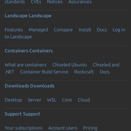
standards
CVEs
Notices
Assurances
Landscape
Landscape
Features
Managed
Compare
Install
Docs
Log in
to Landscape
Containers
Containers
What are containers
Chiseled Ubuntu
Chiseled and
.NET
Container Build Service
Rockcraft
Docs
Downloads
Downloads
Desktop
Server
WSL
Core
Cloud
Support
Support
Your subscriptions
Account users
Pricing