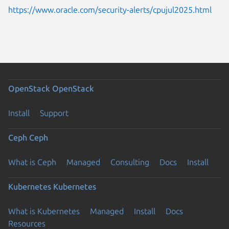
https://www.oracle.com/security-alerts/cpujul2025.html
OpenStack
OpenStack
Install
Support
Ceph
Ceph
What is Ceph
Managed
Consulting
Docs
Install
Kubernetes
Kubernetes
What is Kubernetes
Managed
Install
Docs
Resources