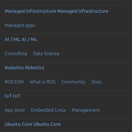
Managed infrastructure
Managed infrastructure
Managed apps
AI / ML
AI / ML
Consulting
Data Science
Robotics
Robotics
ROS ESM
What is ROS
Community
Docs
IoT
IoT
App store
Embedded Linux
Management
Ubuntu Core
Ubuntu Core