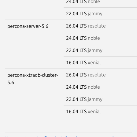
24.04 LTS
noble
22.04 LTS
jammy
26.04 LTS
resolute
percona-server-5.6
24.04 LTS
noble
22.04 LTS
jammy
16.04 LTS
xenial
26.04 LTS
resolute
percona-xtradb-cluster-
5.6
24.04 LTS
noble
22.04 LTS
jammy
16.04 LTS
xenial