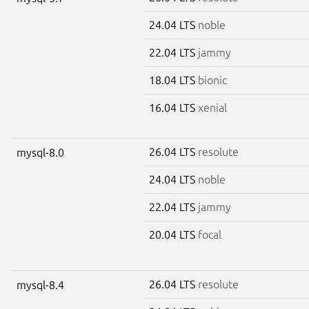
24.04 LTS
noble
22.04 LTS
jammy
18.04 LTS
bionic
16.04 LTS
xenial
26.04 LTS
resolute
mysql-8.0
24.04 LTS
noble
22.04 LTS
jammy
20.04 LTS
focal
26.04 LTS
resolute
mysql-8.4