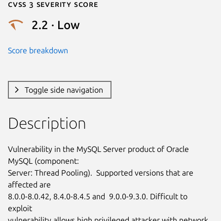
Cvss 3 Severity Score
2.2 · Low
Score breakdown
Toggle side navigation
Description
Vulnerability in the MySQL Server product of Oracle 
MySQL (component:

Server: Thread Pooling).  Supported versions that are 
affected are

8.0.0-8.0.42, 8.4.0-8.4.5 and  9.0.0-9.3.0. Difficult to 
exploit

vulnerability allows high privileged attacker with network 