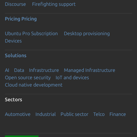
Discourse
Firefighting support
Pricing
Pricing
Ubuntu Pro Subscription
Desktop provisioning
Devices
Solutions
AI
Data
Infrastructure
Managed Infrastructure
Open source security
IoT and devices
Cloud native development
Sectors
Automotive
Industrial
Public sector
Telco
Finance