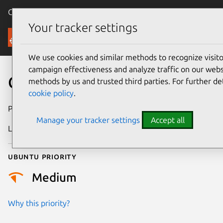
Canonical Ubuntu
Menu
Your tracker settings
Security
We use cookies and similar methods to recognize visi
campaign effectiveness and analyze traffic on our websi
CVE-2025-50100
methods by us and trusted third parties. For further de
cookie policy
.
Publication date
15 July 2025
Manage your tracker settings
Accept all
Last updated
8 October 2025
Ubuntu priority
Medium
Why this priority?