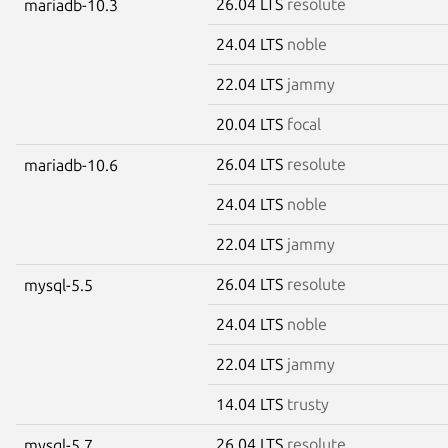
26.04 LTS
resolute
mariadb-10.3
24.04 LTS
noble
22.04 LTS
jammy
20.04 LTS
focal
26.04 LTS
resolute
mariadb-10.6
24.04 LTS
noble
22.04 LTS
jammy
26.04 LTS
resolute
mysql-5.5
24.04 LTS
noble
22.04 LTS
jammy
14.04 LTS
trusty
26.04 LTS
resolute
mysql-5.7