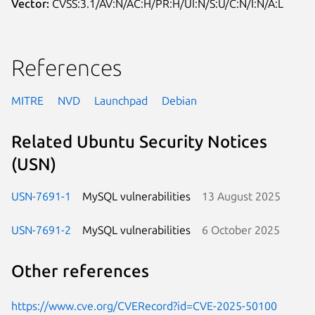
Vector:
CVSS:3.1/AV:N/AC:H/PR:H/UI:N/S:U/C:N/I:N/A:L
References
MITRE
NVD
Launchpad
Debian
Related Ubuntu Security Notices
(USN)
USN-7691-1
MySQL vulnerabilities
13 August 2025
USN-7691-2
MySQL vulnerabilities
6 October 2025
Other references
https://www.cve.org/CVERecord?id=CVE-2025-50100