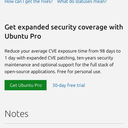
How can I get the fixes?
What do statuses mean?
Get expanded security coverage with
Ubuntu Pro
Reduce your average CVE exposure time from 98 days to
1 day with expanded CVE patching, ten-years security
maintenance and optional support for the full stack of
open-source applications. Free for personal use.
Get Ubuntu Pro
30-day free trial
Notes