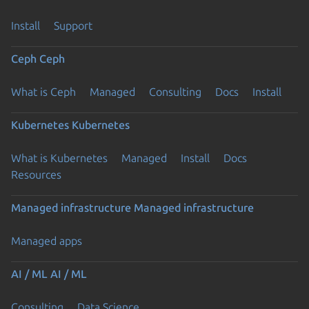
Install
Support
Ceph
Ceph
What is Ceph
Managed
Consulting
Docs
Install
Kubernetes
Kubernetes
What is Kubernetes
Managed
Install
Docs
Resources
Managed infrastructure
Managed infrastructure
Managed apps
AI / ML
AI / ML
Consulting
Data Science