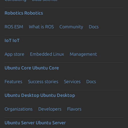
Robotics
Robotics
ROS ESM
What is ROS
Community
Docs
IoT
IoT
App store
Embedded Linux
Management
Ubuntu Core
Ubuntu Core
Features
Success stories
Services
Docs
Ubuntu Desktop
Ubuntu Desktop
Organizations
Developers
Flavors
Ubuntu Server
Ubuntu Server