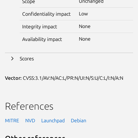
Unchanged
Scope
Low
Confidentiality impact
None
Integrity impact
None
Availability impact
Scores
Vector:
CVSS:3.1/AV:N/AC:L/PR:N/UI:N/S:U/C:L/I:N/A:N
References
MITRE
NVD
Launchpad
Debian