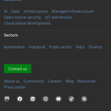
AI
Data
Infrastructure
Managed Infrastructure
Open source security
IoT and devices
Cloud native development
Sectors
Automotive
Industrial
Public sector
Telco
Finance
Contact us
About us
Community
Careers
Blog
Resources
Press center