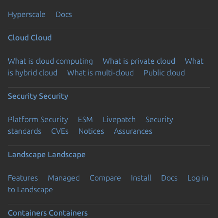
Hyperscale
Docs
Cloud
Cloud
What is cloud computing
What is private cloud
What
is hybrid cloud
What is multi-cloud
Public cloud
Security
Security
Platform Security
ESM
Livepatch
Security
standards
CVEs
Notices
Assurances
Landscape
Landscape
Features
Managed
Compare
Install
Docs
Log in
to Landscape
Containers
Containers