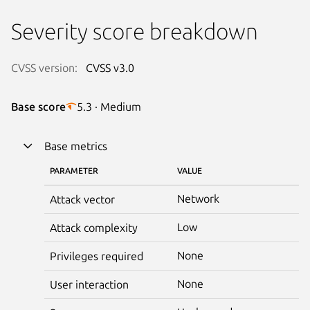
Severity score breakdown
CVSS version:
CVSS v3.0
Base score
5.3 · Medium
Base metrics
PARAMETER
VALUE
Network
Attack vector
Low
Attack complexity
None
Privileges required
None
User interaction