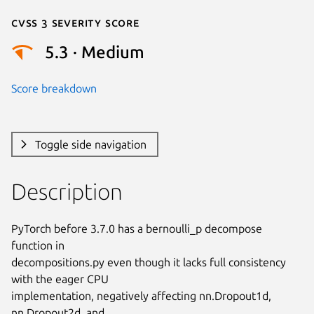
Cvss 3 Severity Score
5.3 · Medium
Score breakdown
Toggle side navigation
Description
PyTorch before 3.7.0 has a bernoulli_p decompose 
function in

decompositions.py even though it lacks full consistency 
with the eager CPU

implementation, negatively affecting nn.Dropout1d, 
nn.Dropout2d, and
