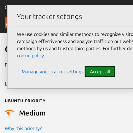
Canonical Ubuntu
Menu
Your tracker settings
Security
We use cookies and similar methods to recognize visi
campaign effectiveness and analyze traffic on our websi
CVE-2025-46153
methods by us and trusted third parties. For further de
cookie policy
.
Publication date
25 September
Manage your tracker settings
Accept all
2025
Last updated
1 October 2025
Ubuntu priority
Medium
Why this priority?