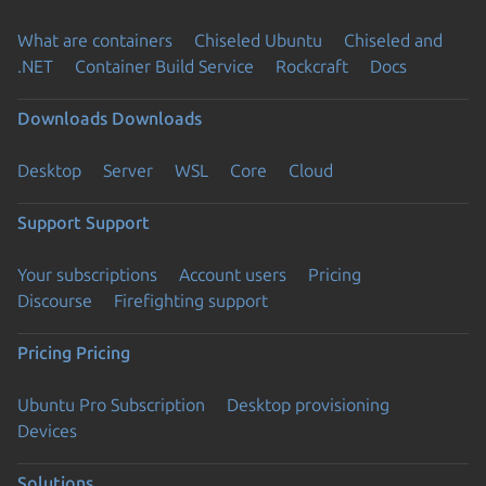
What are containers
Chiseled Ubuntu
Chiseled and
.NET
Container Build Service
Rockcraft
Docs
Downloads
Downloads
Desktop
Server
WSL
Core
Cloud
Support
Support
Your subscriptions
Account users
Pricing
Discourse
Firefighting support
Pricing
Pricing
Ubuntu Pro Subscription
Desktop provisioning
Devices
Solutions