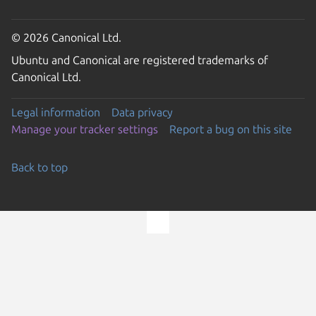
© 2026 Canonical Ltd.
Ubuntu and Canonical are registered trademarks of
Canonical Ltd.
Legal information
Data privacy
Manage your tracker settings
Report a bug on this site
Back to top
Go to the top of the page