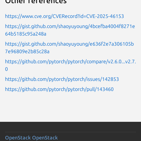
Other references
https://www.cve.org/CVERecord?id=CVE-2025-46153
https://gist.github.com/shaoyuyoung/4bcefba4004f8271e
64b5185c95a248a
https://gist.github.com/shaoyuyoung/e636f2e7a306105b
7e96809e2b85c28a
https://github.com/pytorch/pytorch/compare/v2.6.0...v2.7.
0
https://github.com/pytorch/pytorch/issues/142853
https://github.com/pytorch/pytorch/pull/143460
OpenStack
OpenStack