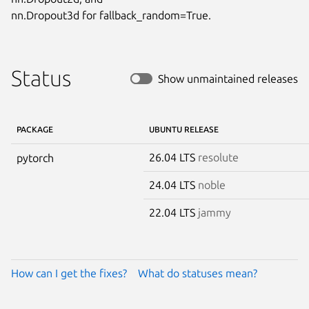
nn.Dropout3d for fallback_random=True.
Status
Show unmaintained releases
PACKAGE
UBUNTU RELEASE
26.04 LTS
resolute
pytorch
24.04 LTS
noble
22.04 LTS
jammy
How can I get the fixes?
What do statuses mean?