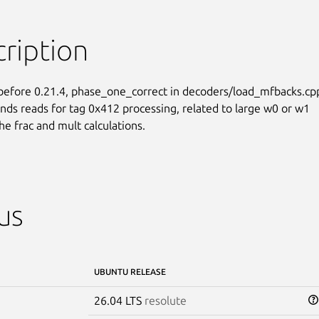
ription
before 0.21.4, phase_one_correct in decoders/load_mfbacks.cpp
nds reads for tag 0x412 processing, related to large w0 or w1

he frac and mult calculations.
us
UBUNTU RELEASE
26.04 LTS
resolute