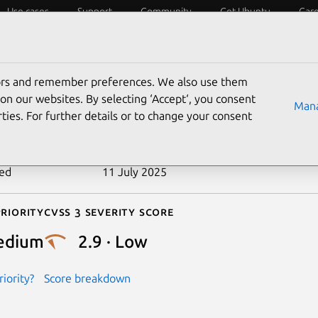
Use cases
Support
Community
Get Ubuntu
Car
ecurity
ESM
Livepatch
Security standards
CVEs
tors and remember preferences. We also use them
-2025-43962
on our websites. By selecting ‘Accept‘, you consent
Mana
ties. For further details or to change your consent
n date
21 April 2025
ted
11 July 2025
riority
Cvss 3 Severity Score
edium
2.9 · Low
iority?
Score breakdown