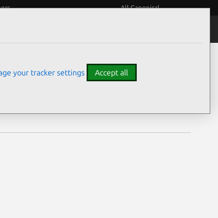
eers
All Canonical
Notices
Assurances
ge your tracker settings
Accept all