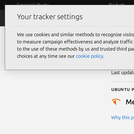
Canonical Ubuntu
Products
Your tracker settings
Security
Platform S
We use cookies and similar methods to recognize visi
CVE
to measure campaign effectiveness and analyze traffic 
to the use of these methods by us and trusted third par
choices at any time see our
cookie policy
.
Publicatio
Last upda
Ubuntu p
M
Why this pr