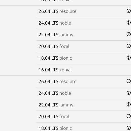
26.04 LTS
resolute
24.04 LTS
noble
22.04 LTS
jammy
20.04 LTS
focal
18.04 LTS
bionic
16.04 LTS
xenial
26.04 LTS
resolute
24.04 LTS
noble
22.04 LTS
jammy
20.04 LTS
focal
18.04 LTS
bionic