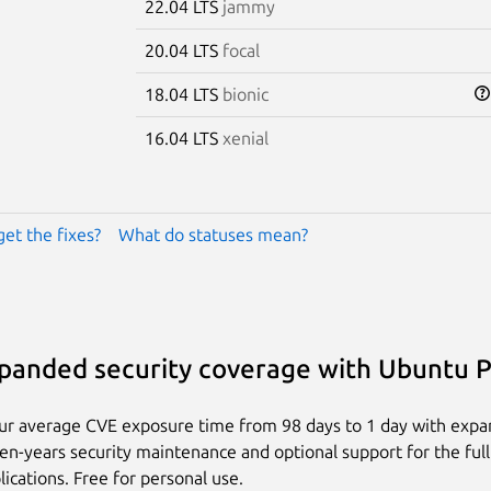
22.04 LTS
jammy
20.04 LTS
focal
18.04 LTS
bionic
16.04 LTS
xenial
get the fixes?
What do statuses mean?
panded security coverage with Ubuntu 
ur average CVE exposure time from 98 days to 1 day with exp
ten-years security maintenance and optional support for the full
lications. Free for personal use.