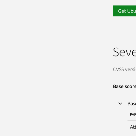
Get Ubu
Seve
CVSS versi
Base scor
Bas
PA
At