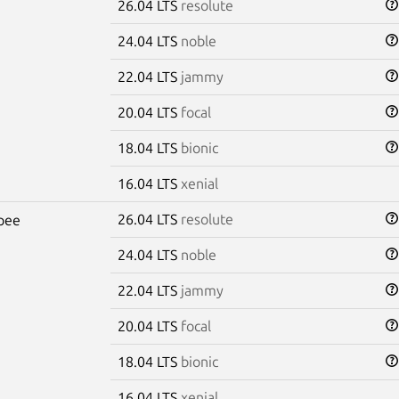
26.04 LTS
resolute
24.04 LTS
noble
22.04 LTS
jammy
20.04 LTS
focal
18.04 LTS
bionic
16.04 LTS
xenial
26.04 LTS
resolute
pee
24.04 LTS
noble
22.04 LTS
jammy
20.04 LTS
focal
18.04 LTS
bionic
16.04 LTS
xenial