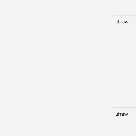
libraw
ufraw