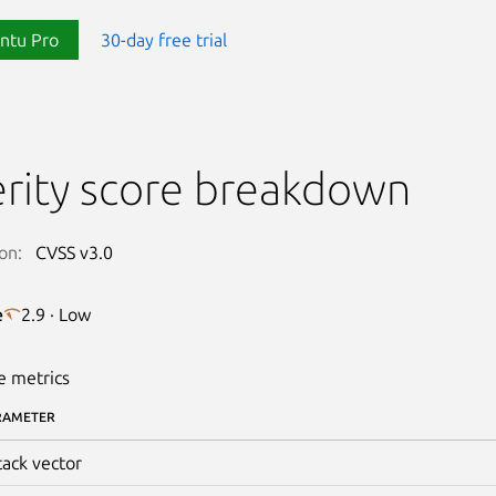
ntu Pro
30-day free trial
rity score breakdown
on:
CVSS v3.0
e
2.9 · Low
e metrics
RAMETER
tack vector