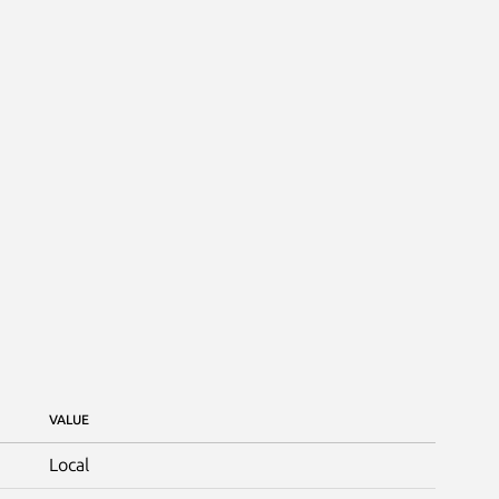
VALUE
Local