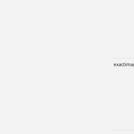
exactima