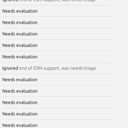
Needs evaluation
Needs evaluation
Needs evaluation
Needs evaluation
Needs evaluation
Ignored
end of ESM support, was needs-triage
Needs evaluation
Needs evaluation
Needs evaluation
Needs evaluation
Needs evaluation