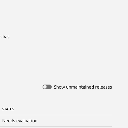
 has

Show unmaintained releases
STATUS
Needs evaluation