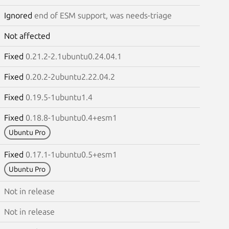
Ignored
end of ESM support, was needs-triage
Not affected
Fixed
0.21.2-2.1ubuntu0.24.04.1
Fixed
0.20.2-2ubuntu2.22.04.2
Fixed
0.19.5-1ubuntu1.4
Fixed
0.18.8-1ubuntu0.4+esm1
Ubuntu Pro
Fixed
0.17.1-1ubuntu0.5+esm1
Ubuntu Pro
Not in release
Not in release