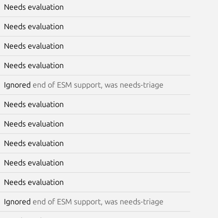
Needs evaluation
Needs evaluation
Needs evaluation
Needs evaluation
Ignored
end of ESM support, was needs-triage
Needs evaluation
Needs evaluation
Needs evaluation
Needs evaluation
Needs evaluation
Ignored
end of ESM support, was needs-triage