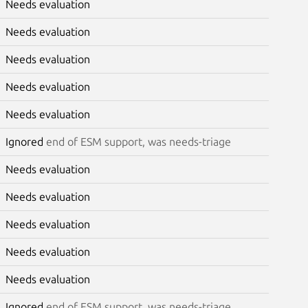
Needs evaluation
Needs evaluation
Needs evaluation
Needs evaluation
Needs evaluation
Ignored
end of ESM support, was needs-triage
Needs evaluation
Needs evaluation
Needs evaluation
Needs evaluation
Needs evaluation
Ignored
end of ESM support, was needs-triage