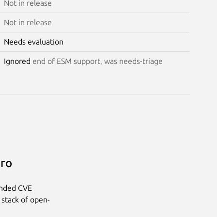
Not in release
Not in release
Needs evaluation
Ignored
end of ESM support, was needs-triage
Pro
anded CVE
 stack of open-