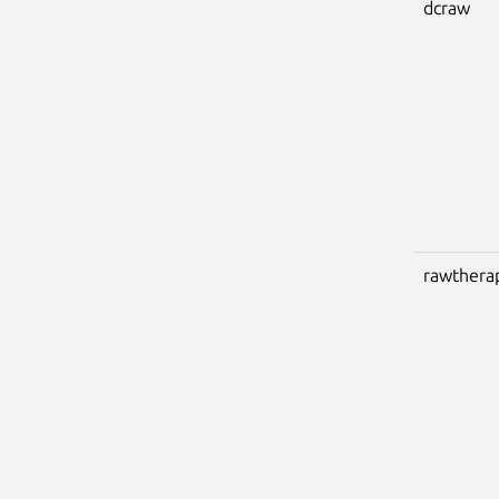
dcraw
rawthera