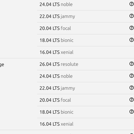
24.04 LTS
noble
22.04 LTS
jammy
20.04 LTS
focal
18.04 LTS
bionic
16.04 LTS
xenial
26.04 LTS
resolute
ge
24.04 LTS
noble
22.04 LTS
jammy
20.04 LTS
focal
18.04 LTS
bionic
16.04 LTS
xenial