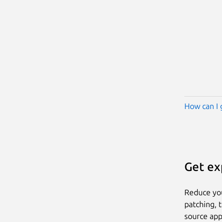
How can I 
Get ex
Reduce yo
patching, 
source app