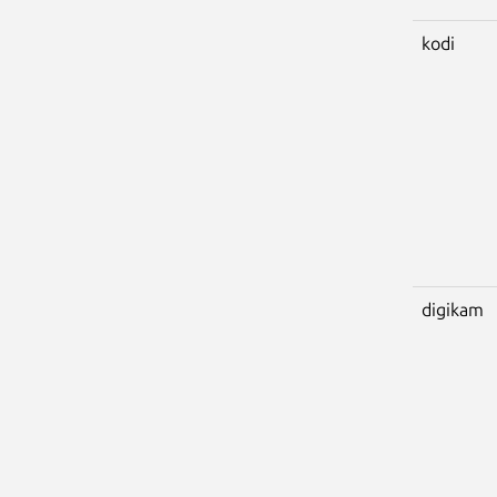
kodi
digikam