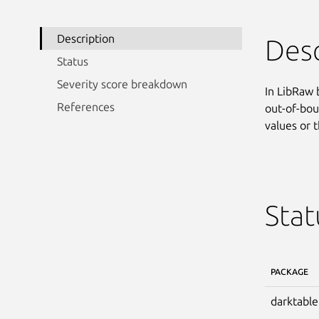
Description
Desc
Status
Severity score breakdown
In LibRaw 
References
out-of-bou
values or t
Stat
PACKAGE
darktable