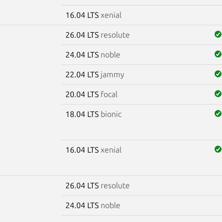
16.04 LTS
xenial
26.04 LTS
resolute
24.04 LTS
noble
22.04 LTS
jammy
20.04 LTS
focal
18.04 LTS
bionic
16.04 LTS
xenial
26.04 LTS
resolute
24.04 LTS
noble