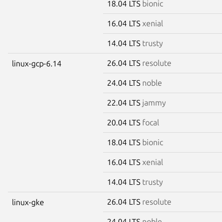
18.04 LTS
bionic
16.04 LTS
xenial
14.04 LTS
trusty
26.04 LTS
resolute
linux-gcp-6.14
24.04 LTS
noble
22.04 LTS
jammy
20.04 LTS
focal
18.04 LTS
bionic
16.04 LTS
xenial
14.04 LTS
trusty
26.04 LTS
resolute
linux-gke
24.04 LTS
noble