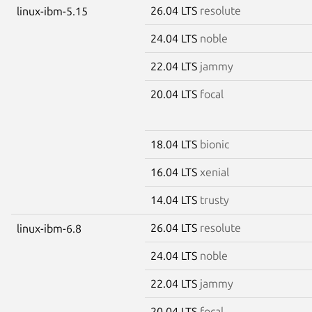
26.04 LTS
resolute
linux-ibm-5.15
24.04 LTS
noble
22.04 LTS
jammy
20.04 LTS
focal
18.04 LTS
bionic
16.04 LTS
xenial
14.04 LTS
trusty
26.04 LTS
resolute
linux-ibm-6.8
24.04 LTS
noble
22.04 LTS
jammy
20.04 LTS
focal