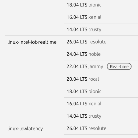
18.04 LTS
bionic
16.04 LTS
xenial
14.04 LTS
trusty
26.04 LTS
resolute
linux-intel-iot-realtime
24.04 LTS
noble
22.04 LTS
jammy
Real-time
20.04 LTS
focal
18.04 LTS
bionic
16.04 LTS
xenial
14.04 LTS
trusty
26.04 LTS
resolute
linux-lowlatency