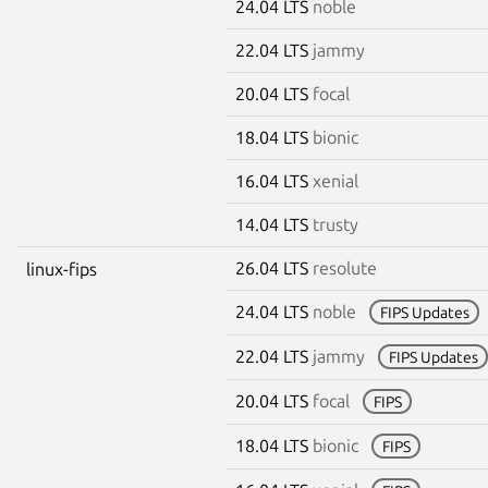
24.04 LTS
noble
22.04 LTS
jammy
20.04 LTS
focal
18.04 LTS
bionic
16.04 LTS
xenial
14.04 LTS
trusty
26.04 LTS
resolute
linux-fips
24.04 LTS
noble
FIPS Updates
22.04 LTS
jammy
FIPS Updates
20.04 LTS
focal
FIPS
18.04 LTS
bionic
FIPS