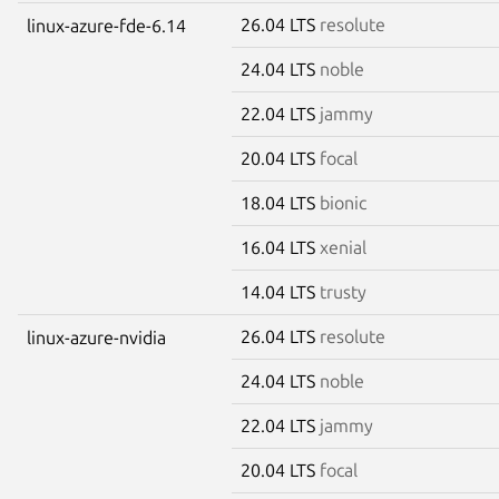
26.04 LTS
resolute
linux-azure-fde-6.14
24.04 LTS
noble
22.04 LTS
jammy
20.04 LTS
focal
18.04 LTS
bionic
16.04 LTS
xenial
14.04 LTS
trusty
26.04 LTS
resolute
linux-azure-nvidia
24.04 LTS
noble
22.04 LTS
jammy
20.04 LTS
focal