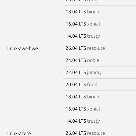
18.04 LTS
bionic
16.04 LTS
xenial
14.04 LTS
trusty
26.04 LTS
resolute
linux-aws-hwe
24.04 LTS
noble
22.04 LTS
jammy
20.04 LTS
focal
18.04 LTS
bionic
16.04 LTS
xenial
14.04 LTS
trusty
26.04 LTS
resolute
linux-azure