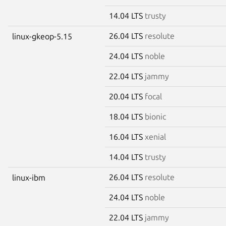
14.04 LTS
trusty
26.04 LTS
resolute
linux-gkeop-5.15
24.04 LTS
noble
22.04 LTS
jammy
20.04 LTS
focal
18.04 LTS
bionic
16.04 LTS
xenial
14.04 LTS
trusty
26.04 LTS
resolute
linux-ibm
24.04 LTS
noble
22.04 LTS
jammy