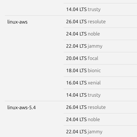
14.04 LTS
trusty
26.04 LTS
resolute
linux-aws
24.04 LTS
noble
22.04 LTS
jammy
20.04 LTS
focal
18.04 LTS
bionic
16.04 LTS
xenial
14.04 LTS
trusty
26.04 LTS
resolute
linux-aws-5.4
24.04 LTS
noble
22.04 LTS
jammy