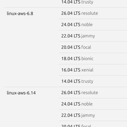
14.04 LTS
trusty
26.04 LTS
resolute
linux-aws-6.8
24.04 LTS
noble
22.04 LTS
jammy
20.04 LTS
focal
18.04 LTS
bionic
16.04 LTS
xenial
14.04 LTS
trusty
26.04 LTS
resolute
linux-aws-6.14
24.04 LTS
noble
22.04 LTS
jammy
20.04 LTS
focal