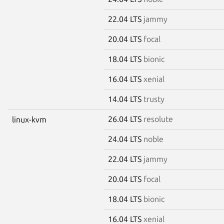
22.04 LTS
jammy
20.04 LTS
focal
18.04 LTS
bionic
16.04 LTS
xenial
14.04 LTS
trusty
26.04 LTS
resolute
linux-kvm
24.04 LTS
noble
22.04 LTS
jammy
20.04 LTS
focal
18.04 LTS
bionic
16.04 LTS
xenial