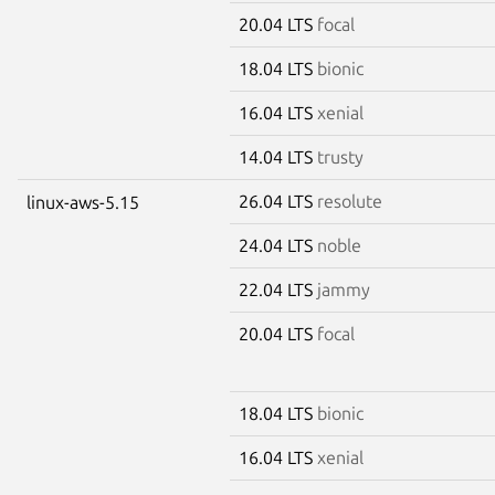
20.04 LTS
focal
18.04 LTS
bionic
16.04 LTS
xenial
14.04 LTS
trusty
26.04 LTS
resolute
linux-aws-5.15
24.04 LTS
noble
22.04 LTS
jammy
20.04 LTS
focal
18.04 LTS
bionic
16.04 LTS
xenial