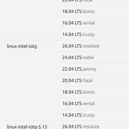
18.04 LTS
bionic
16.04 LTS
xenial
14.04 LTS
trusty
26.04 LTS
resolute
linux-intel-iotg
24.04 LTS
noble
22.04 LTS
jammy
20.04 LTS
focal
18.04 LTS
bionic
16.04 LTS
xenial
14.04 LTS
trusty
26.04 LTS
resolute
linux-intel-iotg-5.15