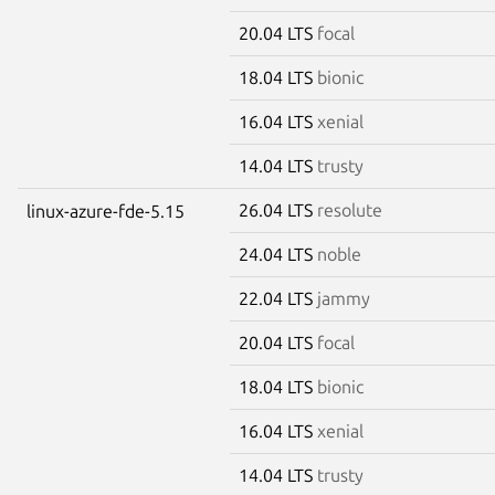
20.04 LTS
focal
18.04 LTS
bionic
16.04 LTS
xenial
14.04 LTS
trusty
26.04 LTS
resolute
linux-azure-fde-5.15
24.04 LTS
noble
22.04 LTS
jammy
20.04 LTS
focal
18.04 LTS
bionic
16.04 LTS
xenial
14.04 LTS
trusty