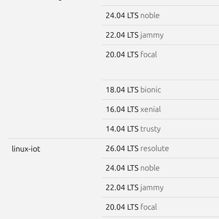
24.04 LTS
noble
22.04 LTS
jammy
20.04 LTS
focal
18.04 LTS
bionic
16.04 LTS
xenial
14.04 LTS
trusty
26.04 LTS
resolute
linux-iot
24.04 LTS
noble
22.04 LTS
jammy
20.04 LTS
focal