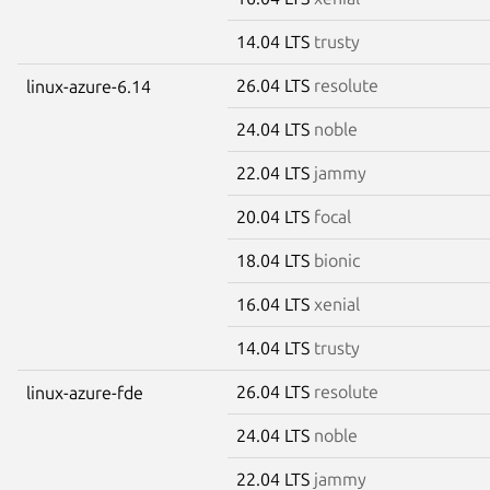
14.04 LTS
trusty
26.04 LTS
resolute
linux-azure-6.14
24.04 LTS
noble
22.04 LTS
jammy
20.04 LTS
focal
18.04 LTS
bionic
16.04 LTS
xenial
14.04 LTS
trusty
26.04 LTS
resolute
linux-azure-fde
24.04 LTS
noble
22.04 LTS
jammy