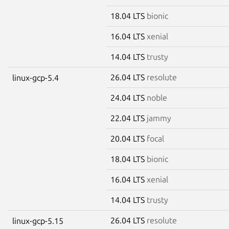
18.04 LTS
bionic
16.04 LTS
xenial
14.04 LTS
trusty
26.04 LTS
resolute
linux-gcp-5.4
24.04 LTS
noble
22.04 LTS
jammy
20.04 LTS
focal
18.04 LTS
bionic
16.04 LTS
xenial
14.04 LTS
trusty
26.04 LTS
resolute
linux-gcp-5.15