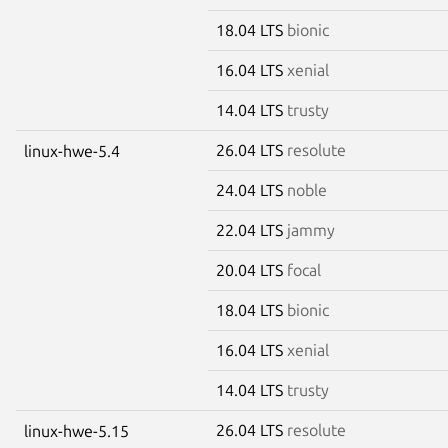
18.04 LTS
bionic
16.04 LTS
xenial
14.04 LTS
trusty
26.04 LTS
resolute
linux-hwe-5.4
24.04 LTS
noble
22.04 LTS
jammy
20.04 LTS
focal
18.04 LTS
bionic
16.04 LTS
xenial
14.04 LTS
trusty
26.04 LTS
resolute
linux-hwe-5.15