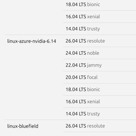
18.04 LTS
bionic
16.04 LTS
xenial
14.04 LTS
trusty
26.04 LTS
resolute
linux-azure-nvidia-6.14
24.04 LTS
noble
22.04 LTS
jammy
20.04 LTS
focal
18.04 LTS
bionic
16.04 LTS
xenial
14.04 LTS
trusty
26.04 LTS
resolute
linux-bluefield