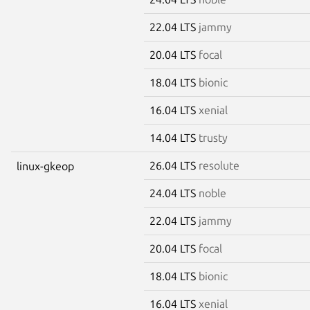
22.04 LTS
jammy
20.04 LTS
focal
18.04 LTS
bionic
16.04 LTS
xenial
14.04 LTS
trusty
26.04 LTS
resolute
linux-gkeop
24.04 LTS
noble
22.04 LTS
jammy
20.04 LTS
focal
18.04 LTS
bionic
16.04 LTS
xenial