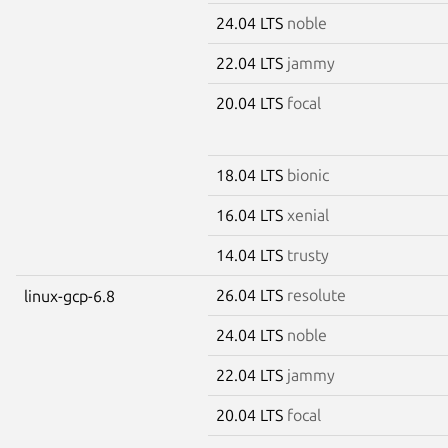
24.04 LTS
noble
22.04 LTS
jammy
20.04 LTS
focal
18.04 LTS
bionic
16.04 LTS
xenial
14.04 LTS
trusty
26.04 LTS
resolute
linux-gcp-6.8
24.04 LTS
noble
22.04 LTS
jammy
20.04 LTS
focal