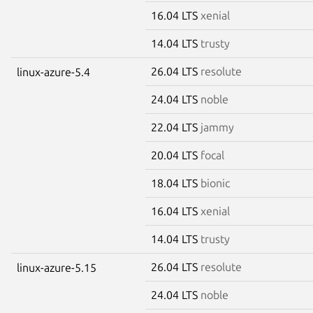
16.04 LTS
xenial
14.04 LTS
trusty
26.04 LTS
resolute
linux-azure-5.4
24.04 LTS
noble
22.04 LTS
jammy
20.04 LTS
focal
18.04 LTS
bionic
16.04 LTS
xenial
14.04 LTS
trusty
26.04 LTS
resolute
linux-azure-5.15
24.04 LTS
noble