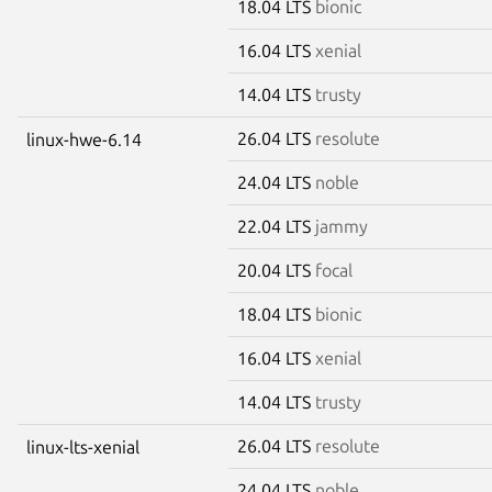
18.04 LTS
bionic
16.04 LTS
xenial
14.04 LTS
trusty
26.04 LTS
resolute
linux-hwe-6.14
24.04 LTS
noble
22.04 LTS
jammy
20.04 LTS
focal
18.04 LTS
bionic
16.04 LTS
xenial
14.04 LTS
trusty
26.04 LTS
resolute
linux-lts-xenial
24.04 LTS
noble