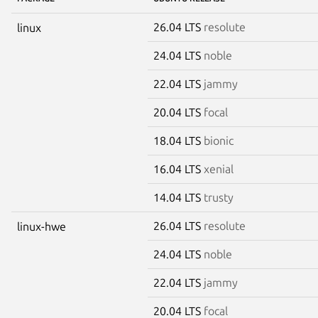
26.04 LTS
resolute
linux
24.04 LTS
noble
22.04 LTS
jammy
20.04 LTS
focal
18.04 LTS
bionic
16.04 LTS
xenial
14.04 LTS
trusty
26.04 LTS
resolute
linux-hwe
24.04 LTS
noble
22.04 LTS
jammy
20.04 LTS
focal