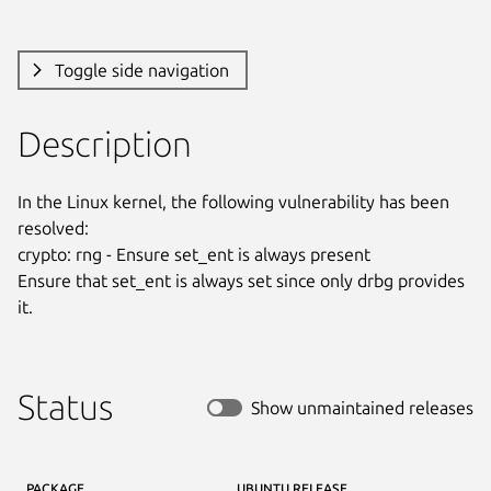
Toggle side navigation
Description
In the Linux kernel, the following vulnerability has been 
resolved:

crypto: rng - Ensure set_ent is always present

Ensure that set_ent is always set since only drbg provides 
it.
Status
Show unmaintained releases
PACKAGE
UBUNTU RELEASE