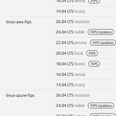
16.04 LTS
xenial
FIPS
14.04 LTS
trusty
26.04 LTS
resolute
linux-aws-fips
24.04 LTS
noble
FIPS Updates
22.04 LTS
jammy
FIPS Updates
20.04 LTS
focal
FIPS
18.04 LTS
bionic
FIPS
16.04 LTS
xenial
14.04 LTS
trusty
26.04 LTS
resolute
linux-azure-fips
24.04 LTS
noble
FIPS Updates
22.04 LTS
jammy