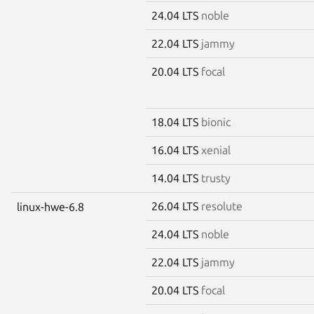
24.04 LTS
noble
22.04 LTS
jammy
20.04 LTS
focal
18.04 LTS
bionic
16.04 LTS
xenial
14.04 LTS
trusty
26.04 LTS
resolute
linux-hwe-6.8
24.04 LTS
noble
22.04 LTS
jammy
20.04 LTS
focal