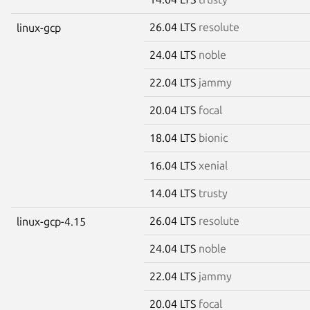
26.04 LTS
resolute
linux-gcp
24.04 LTS
noble
22.04 LTS
jammy
20.04 LTS
focal
18.04 LTS
bionic
16.04 LTS
xenial
14.04 LTS
trusty
26.04 LTS
resolute
linux-gcp-4.15
24.04 LTS
noble
22.04 LTS
jammy
20.04 LTS
focal