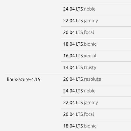
24.04 LTS
noble
22.04 LTS
jammy
20.04 LTS
focal
18.04 LTS
bionic
16.04 LTS
xenial
14.04 LTS
trusty
26.04 LTS
resolute
linux-azure-4.15
24.04 LTS
noble
22.04 LTS
jammy
20.04 LTS
focal
18.04 LTS
bionic