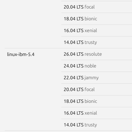
20.04 LTS
focal
18.04 LTS
bionic
16.04 LTS
xenial
14.04 LTS
trusty
26.04 LTS
resolute
linux-ibm-5.4
24.04 LTS
noble
22.04 LTS
jammy
20.04 LTS
focal
18.04 LTS
bionic
16.04 LTS
xenial
14.04 LTS
trusty