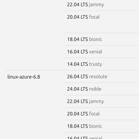
22.04 LTS
jammy
20.04 LTS
focal
18.04 LTS
bionic
16.04 LTS
xenial
14.04 LTS
trusty
26.04 LTS
resolute
linux-azure-6.8
24.04 LTS
noble
22.04 LTS
jammy
20.04 LTS
focal
18.04 LTS
bionic
16.04 LTS
xenial