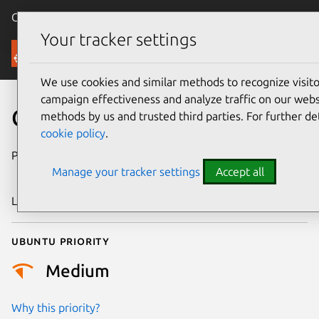
Canonical Ubuntu
Menu
Your tracker settings
Security
We use cookies and similar methods to recognize visi
campaign effectiveness and analyze traffic on our websi
CVE-2025-40109
methods by us and trusted third parties. For further de
cookie policy
.
Publication date
9 November
Manage your tracker settings
Accept all
2025
Last updated
10 July 2026
Ubuntu priority
Medium
Why this priority?