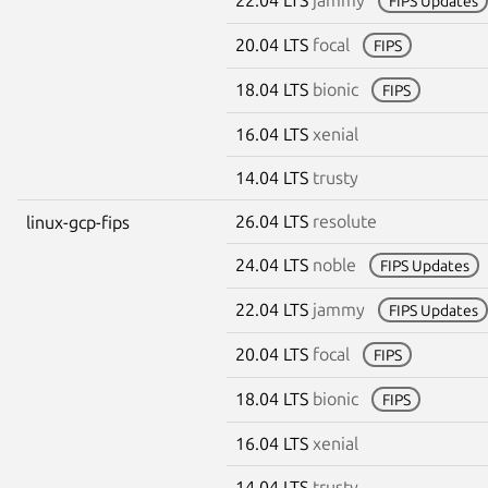
FIPS Updates
20.04 LTS
focal
FIPS
18.04 LTS
bionic
FIPS
16.04 LTS
xenial
14.04 LTS
trusty
26.04 LTS
resolute
linux-gcp-fips
24.04 LTS
noble
FIPS Updates
22.04 LTS
jammy
FIPS Updates
20.04 LTS
focal
FIPS
18.04 LTS
bionic
FIPS
16.04 LTS
xenial
14.04 LTS
trusty