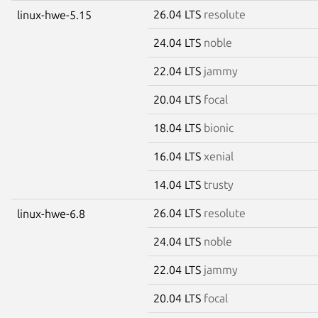
26.04 LTS
resolute
linux-hwe-5.15
24.04 LTS
noble
22.04 LTS
jammy
20.04 LTS
focal
18.04 LTS
bionic
16.04 LTS
xenial
14.04 LTS
trusty
26.04 LTS
resolute
linux-hwe-6.8
24.04 LTS
noble
22.04 LTS
jammy
20.04 LTS
focal