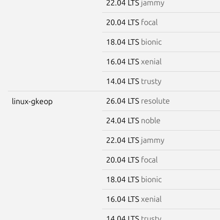
22.04 LTS
jammy
20.04 LTS
focal
18.04 LTS
bionic
16.04 LTS
xenial
14.04 LTS
trusty
26.04 LTS
resolute
linux-gkeop
24.04 LTS
noble
22.04 LTS
jammy
20.04 LTS
focal
18.04 LTS
bionic
16.04 LTS
xenial
14.04 LTS
trusty