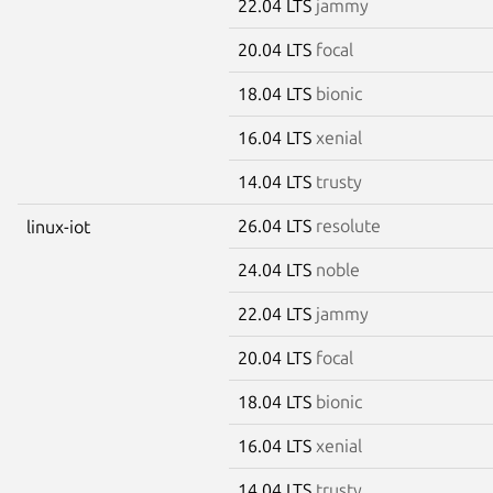
22.04 LTS
jammy
20.04 LTS
focal
18.04 LTS
bionic
16.04 LTS
xenial
14.04 LTS
trusty
26.04 LTS
resolute
linux-iot
24.04 LTS
noble
22.04 LTS
jammy
20.04 LTS
focal
18.04 LTS
bionic
16.04 LTS
xenial
14.04 LTS
trusty