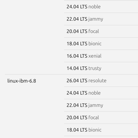
24.04 LTS
noble
22.04 LTS
jammy
20.04 LTS
focal
18.04 LTS
bionic
16.04 LTS
xenial
14.04 LTS
trusty
26.04 LTS
resolute
linux-ibm-6.8
24.04 LTS
noble
22.04 LTS
jammy
20.04 LTS
focal
18.04 LTS
bionic