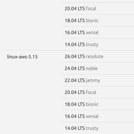
20.04 LTS
focal
18.04 LTS
bionic
16.04 LTS
xenial
14.04 LTS
trusty
26.04 LTS
resolute
linux-aws-5.15
24.04 LTS
noble
22.04 LTS
jammy
20.04 LTS
focal
18.04 LTS
bionic
16.04 LTS
xenial
14.04 LTS
trusty