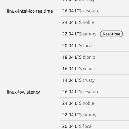
26.04 LTS
resolute
linux-intel-iot-realtime
24.04 LTS
noble
22.04 LTS
jammy
Real-time
20.04 LTS
focal
18.04 LTS
bionic
16.04 LTS
xenial
14.04 LTS
trusty
26.04 LTS
resolute
linux-lowlatency
24.04 LTS
noble
22.04 LTS
jammy
20.04 LTS
focal