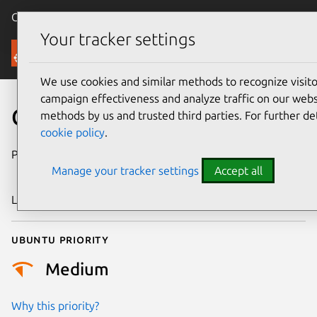
Canonical Ubuntu
Menu
Your tracker settings
Security
We use cookies and similar methods to recognize visi
campaign effectiveness and analyze traffic on our websi
CVE-2025-39857
methods by us and trusted third parties. For further de
cookie policy
.
Publication date
19 September
Manage your tracker settings
Accept all
2025
Last updated
4 July 2026
Ubuntu priority
Medium
Why this priority?