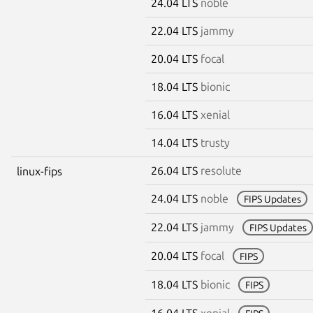
24.04 LTS
noble
22.04 LTS
jammy
20.04 LTS
focal
18.04 LTS
bionic
16.04 LTS
xenial
14.04 LTS
trusty
26.04 LTS
resolute
linux-fips
24.04 LTS
noble
FIPS Updates
22.04 LTS
jammy
FIPS Updates
20.04 LTS
focal
FIPS
18.04 LTS
bionic
FIPS
16.04 LTS
xenial