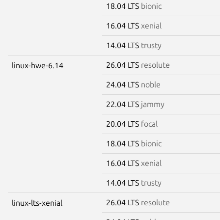
18.04 LTS
bionic
16.04 LTS
xenial
14.04 LTS
trusty
26.04 LTS
resolute
linux-hwe-6.14
24.04 LTS
noble
22.04 LTS
jammy
20.04 LTS
focal
18.04 LTS
bionic
16.04 LTS
xenial
14.04 LTS
trusty
26.04 LTS
resolute
linux-lts-xenial