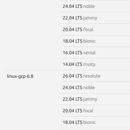
24.04 LTS
noble
22.04 LTS
jammy
20.04 LTS
focal
18.04 LTS
bionic
16.04 LTS
xenial
14.04 LTS
trusty
26.04 LTS
resolute
linux-gcp-6.8
24.04 LTS
noble
22.04 LTS
jammy
20.04 LTS
focal
18.04 LTS
bionic