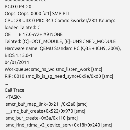
PGD 0 P4D 0

Oops: Oops: 0000 [#1] SMP PTI

CPU: 28 UID: 0 PID: 343 Comm: kworker/28:1 Kdump: 
loaded Tainted: G

OE       6.17.0-rc2+ #9 NONE

Tainted: [O]=OOT_MODULE, [E]=UNSIGNED_MODULE

Hardware name: QEMU Standard PC (Q35 + ICH9, 2009), 
BIOS 1.15.0-1

04/01/2014

Workqueue: smc_hs_wq smc_listen_work [smc]

RIP: 0010:smc_ib_is_sg_need_sync+0x9e/0xd0 [smc]

...

Call Trace:

 <TASK>

 smcr_buf_map_link+0x211/0x2a0 [smc]

 __smc_buf_create+0x522/0x970 [smc]

 smc_buf_create+0x3a/0x110 [smc]

 smc_find_rdma_v2_device_serv+0x18f/0x240 [smc]
