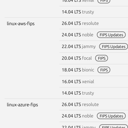
FIPS
14.04 LTS
trusty
26.04 LTS
resolute
linux-aws-fips
24.04 LTS
noble
FIPS Updates
22.04 LTS
jammy
FIPS Updates
20.04 LTS
focal
FIPS
18.04 LTS
bionic
FIPS
16.04 LTS
xenial
14.04 LTS
trusty
26.04 LTS
resolute
linux-azure-fips
24.04 LTS
noble
FIPS Updates
22.04 LTS
jammy
FIPS Updates