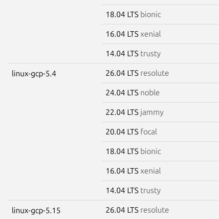
18.04 LTS
bionic
16.04 LTS
xenial
14.04 LTS
trusty
26.04 LTS
resolute
linux-gcp-5.4
24.04 LTS
noble
22.04 LTS
jammy
20.04 LTS
focal
18.04 LTS
bionic
16.04 LTS
xenial
14.04 LTS
trusty
26.04 LTS
resolute
linux-gcp-5.15