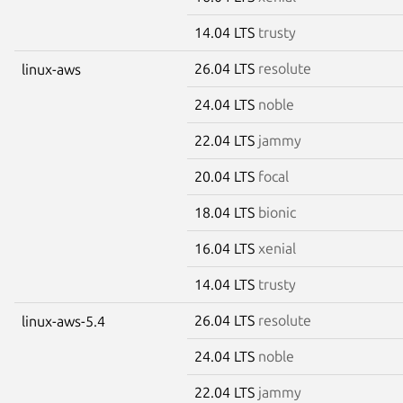
14.04 LTS
trusty
26.04 LTS
resolute
linux-aws
24.04 LTS
noble
22.04 LTS
jammy
20.04 LTS
focal
18.04 LTS
bionic
16.04 LTS
xenial
14.04 LTS
trusty
26.04 LTS
resolute
linux-aws-5.4
24.04 LTS
noble
22.04 LTS
jammy