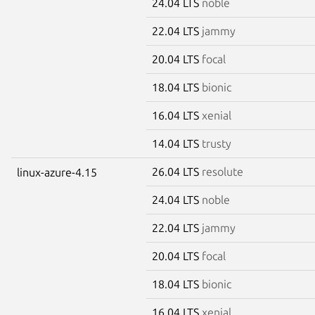
24.04 LTS
noble
22.04 LTS
jammy
20.04 LTS
focal
18.04 LTS
bionic
16.04 LTS
xenial
14.04 LTS
trusty
26.04 LTS
resolute
linux-azure-4.15
24.04 LTS
noble
22.04 LTS
jammy
20.04 LTS
focal
18.04 LTS
bionic
16.04 LTS
xenial