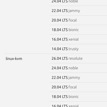
24.04 LTS
noble
22.04 LTS
jammy
20.04 LTS
focal
18.04 LTS
bionic
16.04 LTS
xenial
14.04 LTS
trusty
26.04 LTS
resolute
linux-kvm
24.04 LTS
noble
22.04 LTS
jammy
20.04 LTS
focal
18.04 LTS
bionic
16.04 LTS
xenial