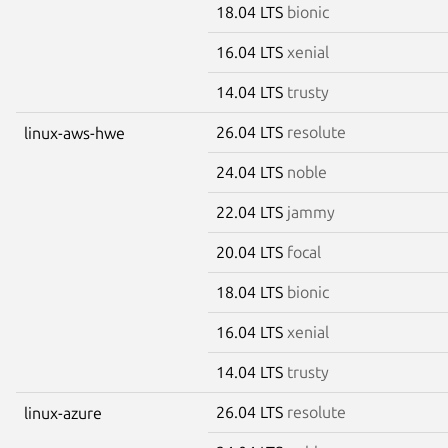
18.04 LTS
bionic
16.04 LTS
xenial
14.04 LTS
trusty
26.04 LTS
resolute
linux-aws-hwe
24.04 LTS
noble
22.04 LTS
jammy
20.04 LTS
focal
18.04 LTS
bionic
16.04 LTS
xenial
14.04 LTS
trusty
26.04 LTS
resolute
linux-azure