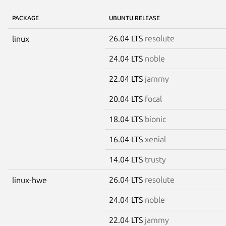
PACKAGE
UBUNTU RELEASE
26.04 LTS
resolute
linux
24.04 LTS
noble
22.04 LTS
jammy
20.04 LTS
focal
18.04 LTS
bionic
16.04 LTS
xenial
14.04 LTS
trusty
26.04 LTS
resolute
linux-hwe
24.04 LTS
noble
22.04 LTS
jammy