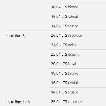
18.04 LTS
bionic
16.04 LTS
xenial
14.04 LTS
trusty
26.04 LTS
resolute
linux-ibm-5.4
24.04 LTS
noble
22.04 LTS
jammy
20.04 LTS
focal
18.04 LTS
bionic
16.04 LTS
xenial
14.04 LTS
trusty
26.04 LTS
resolute
linux-ibm-5.15