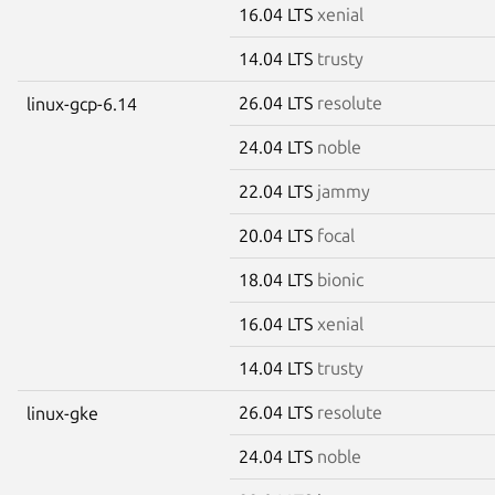
16.04 LTS
xenial
14.04 LTS
trusty
26.04 LTS
resolute
linux-gcp-6.14
24.04 LTS
noble
22.04 LTS
jammy
20.04 LTS
focal
18.04 LTS
bionic
16.04 LTS
xenial
14.04 LTS
trusty
26.04 LTS
resolute
linux-gke
24.04 LTS
noble