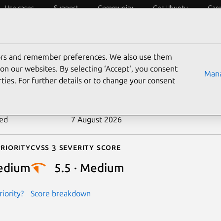
Use cases
Support
Community
Get Ubuntu
Car
ecurity
ESM
Livepatch
Security standards
CVEs
tors and remember preferences. We also use them
-2025-39845
on our websites. By selecting ‘Accept‘, you consent
Mana
ties. For further details or to change your consent
n date
19 September 2025
ted
7 August 2026
riority
Cvss 3 Severity Score
edium
5.5 · Medium
iority?
Score breakdown