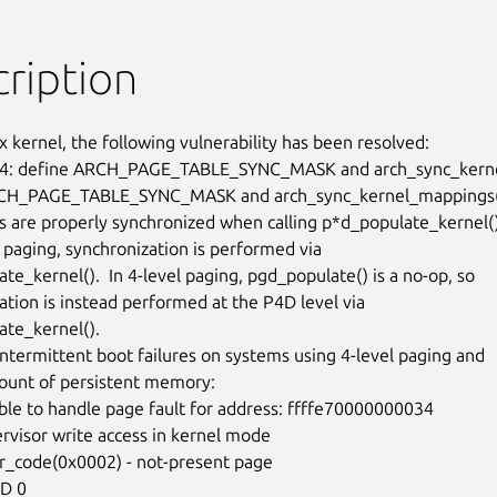
ription
x kernel, the following vulnerability has been resolved:

: define ARCH_PAGE_TABLE_SYNC_MASK and arch_sync_kerne
CH_PAGE_TABLE_SYNC_MASK and arch_sync_kernel_mappings()
s are properly synchronized when calling p*d_populate_kernel().
 paging, synchronization is performed via

e_kernel().  In 4-level paging, pgd_populate() is a no-op, so

ation is instead performed at the P4D level via

te_kernel().

 intermittent boot failures on systems using 4-level paging and

ount of persistent memory:
