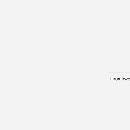
linux-hwe