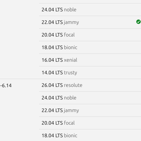
24.04 LTS
noble
22.04 LTS
jammy
20.04 LTS
focal
18.04 LTS
bionic
16.04 LTS
xenial
14.04 LTS
trusty
26.04 LTS
resolute
-6.14
24.04 LTS
noble
22.04 LTS
jammy
20.04 LTS
focal
18.04 LTS
bionic