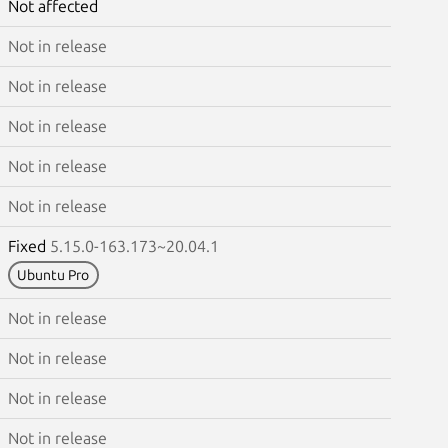
Not affected
Not in release
Not in release
Not in release
Not in release
Not in release
Fixed
5.15.0-163.173~20.04.1
Ubuntu Pro
Not in release
Not in release
Not in release
Not in release