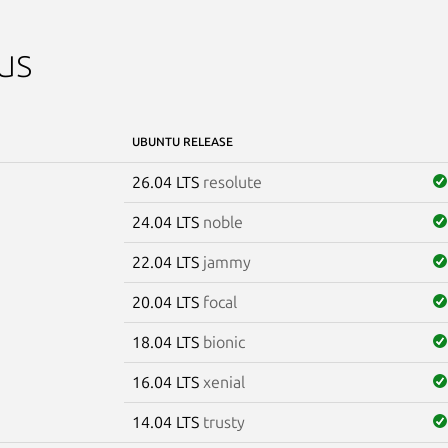
us
UBUNTU RELEASE
26.04 LTS
resolute
24.04 LTS
noble
22.04 LTS
jammy
20.04 LTS
focal
18.04 LTS
bionic
16.04 LTS
xenial
14.04 LTS
trusty