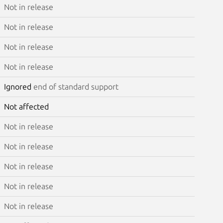
Not in release
Not in release
Not in release
Not in release
Ignored
end of standard support
Not affected
Not in release
Not in release
Not in release
Not in release
Not in release