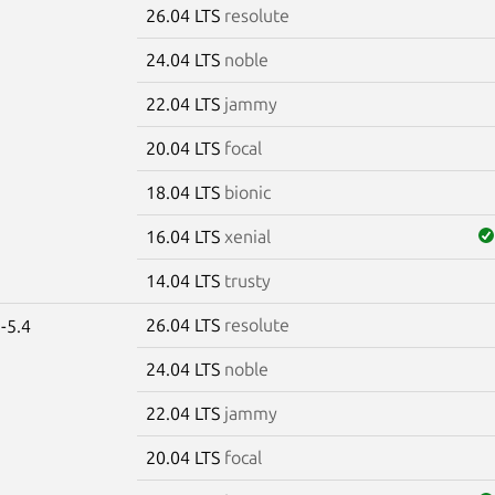
26.04 LTS
resolute
e
24.04 LTS
noble
22.04 LTS
jammy
20.04 LTS
focal
18.04 LTS
bionic
16.04 LTS
xenial
14.04 LTS
trusty
26.04 LTS
resolute
-5.4
24.04 LTS
noble
22.04 LTS
jammy
20.04 LTS
focal