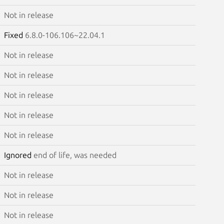
Not in release
Fixed
6.8.0-106.106~22.04.1
Not in release
Not in release
Not in release
Not in release
Not in release
Ignored
end of life, was needed
Not in release
Not in release
Not in release