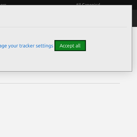
eers
All Canonical
Notices
Assurances
ge your tracker settings
Accept all