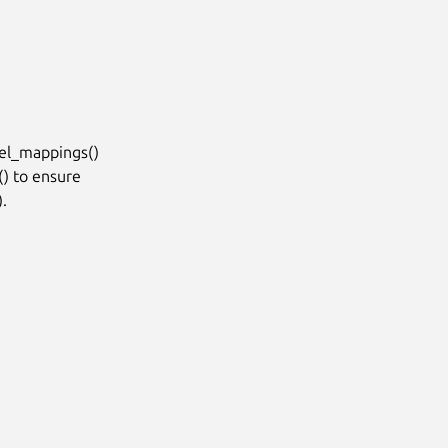
l_mappings()

 to ensure


