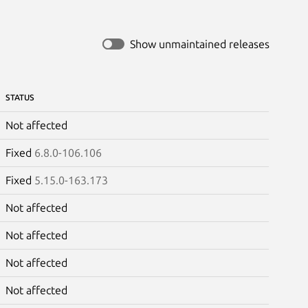
Show unmaintained releases
STATUS
Not affected
Fixed
6.8.0-106.106
Fixed
5.15.0-163.173
Not affected
Not affected
Not affected
Not affected