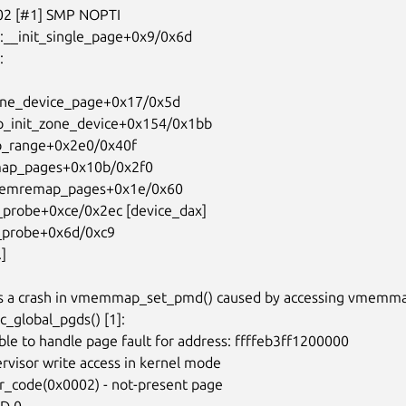
xes a crash in vmemmap_set_pmd() caused by accessing vmemma
_global_pgds() [1]:
