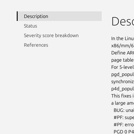
Description
Desc
Status
Severity score breakdown
In the Linu
References
x86/mm/64
Define AR
page table
For 5-level
pgd_populat
synchroniz
p4d_popula
This fixes
a large am
  BUG: unable to handle page fault for address: ffffe70000000034

  #PF: supervisor write access in kernel mode

  #PF: error_code(0x0002) - not-present page

  PGD 0 P4D 0
