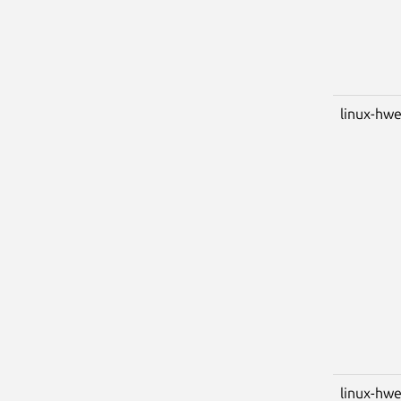
linux-hwe
linux-hwe