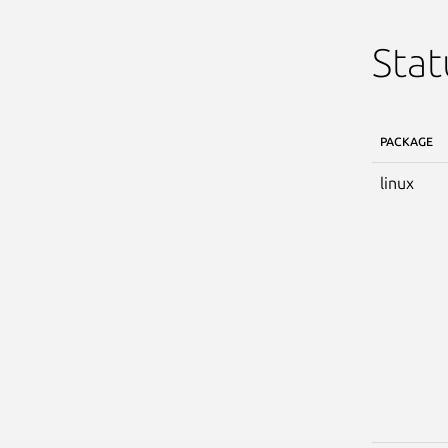
Stat
PACKAGE
linux