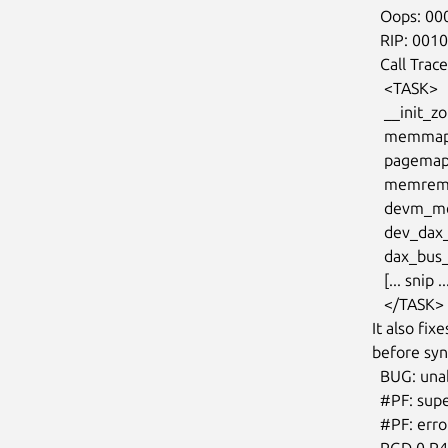
  Oops: 0002 [#1] SMP NOPTI

  RIP: 0010:__init_single_page+0x9/0x6d

  Call Trace:

   <TASK>

   __init_zone_device_page+0x17/0x5d

   memmap_init_zone_device+0x154/0x1bb

   pagemap_range+0x2e0/0x40f

   memremap_pages+0x10b/0x2f0

   devm_memremap_pages+0x1e/0x60

   dev_dax_probe+0xce/0x2ec [device_dax]

   dax_bus_probe+0x6d/0xc9

   [... snip ...]

   </TASK>

It also fi
before sync
  BUG: unable to handle page fault for address: ffffeb3ff1200000

  #PF: supervisor write access in kernel mode

  #PF: error_code(0x0002) - not-present page

  PGD 0 P4D 0
