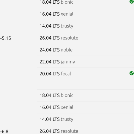
18.04 LTS
bionic
16.04 LTS
xenial
14.04 LTS
trusty
26.04 LTS
resolute
-5.15
24.04 LTS
noble
22.04 LTS
jammy
20.04 LTS
focal
18.04 LTS
bionic
16.04 LTS
xenial
14.04 LTS
trusty
26.04 LTS
resolute
-6.8