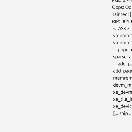
  Oops: Oops: 0002 [#1] PREEMPT SMP NOPTI

  Tainted: [W]=WARN

  RIP: 0010:vmemmap_set_pmd+0xff/0x230

   <TASK>

   vmemmap_populate_hugepages+0x176/0x180

   vmemmap_populate+0x34/0x80

   __populate_section_memmap+0x41/0x90

   sparse_add_section+0x121/0x3e0

   __add_pages+0xba/0x150

   add_pages+0x1d/0x70

   memremap_pages+0x3dc/0x810

   devm_memremap_pages+0x1c/0x60

   xe_devm_add+0x8b/0x100 [xe]

   xe_tile_init_noalloc+0x6a/0x70 [xe]

   xe_device_probe+0x48c/0x740 [xe]

   [... snip ..