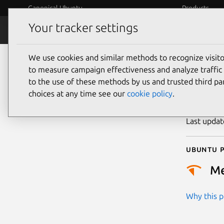
Canonical Ubuntu
Products
Your tracker settings
Security
Platform S
We use cookies and similar methods to recognize visi
CVE
to measure campaign effectiveness and analyze traffic 
to the use of these methods by us and trusted third par
choices at any time see our
cookie policy
.
Publicatio
Last upda
Ubuntu p
M
Why this pr