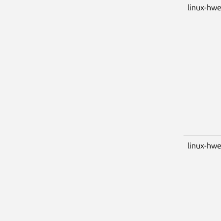
linux-hw
linux-hwe