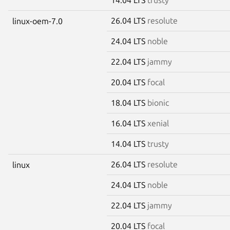
26.04 LTS
resolute
linux-oem-7.0
24.04 LTS
noble
22.04 LTS
jammy
20.04 LTS
focal
18.04 LTS
bionic
16.04 LTS
xenial
14.04 LTS
trusty
26.04 LTS
resolute
linux
24.04 LTS
noble
22.04 LTS
jammy
20.04 LTS
focal