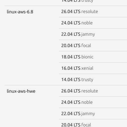
26.04 LTS
resolute
linux-aws-6.8
24.04 LTS
noble
22.04 LTS
jammy
20.04 LTS
focal
18.04 LTS
bionic
16.04 LTS
xenial
14.04 LTS
trusty
26.04 LTS
resolute
linux-aws-hwe
24.04 LTS
noble
22.04 LTS
jammy
20.04 LTS
focal