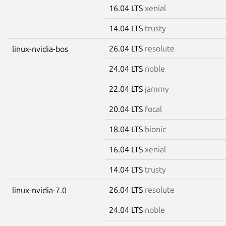
16.04 LTS
xenial
14.04 LTS
trusty
26.04 LTS
resolute
linux-nvidia-bos
24.04 LTS
noble
22.04 LTS
jammy
20.04 LTS
focal
18.04 LTS
bionic
16.04 LTS
xenial
14.04 LTS
trusty
26.04 LTS
resolute
linux-nvidia-7.0
24.04 LTS
noble