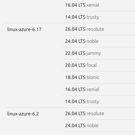
16.04 LTS
xenial
14.04 LTS
trusty
26.04 LTS
resolute
linux-azure-6.17
24.04 LTS
noble
22.04 LTS
jammy
20.04 LTS
focal
18.04 LTS
bionic
16.04 LTS
xenial
14.04 LTS
trusty
26.04 LTS
resolute
linux-azure-6.2
24.04 LTS
noble