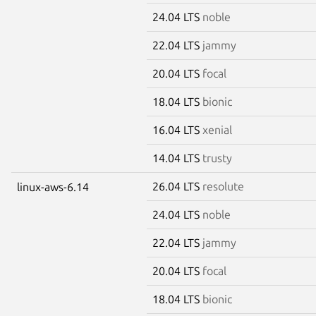
24.04 LTS
noble
22.04 LTS
jammy
20.04 LTS
focal
18.04 LTS
bionic
16.04 LTS
xenial
14.04 LTS
trusty
26.04 LTS
resolute
linux-aws-6.14
24.04 LTS
noble
22.04 LTS
jammy
20.04 LTS
focal
18.04 LTS
bionic