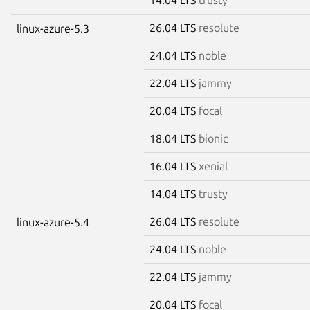
26.04 LTS
resolute
linux-azure-5.3
24.04 LTS
noble
22.04 LTS
jammy
20.04 LTS
focal
18.04 LTS
bionic
16.04 LTS
xenial
14.04 LTS
trusty
26.04 LTS
resolute
linux-azure-5.4
24.04 LTS
noble
22.04 LTS
jammy
20.04 LTS
focal