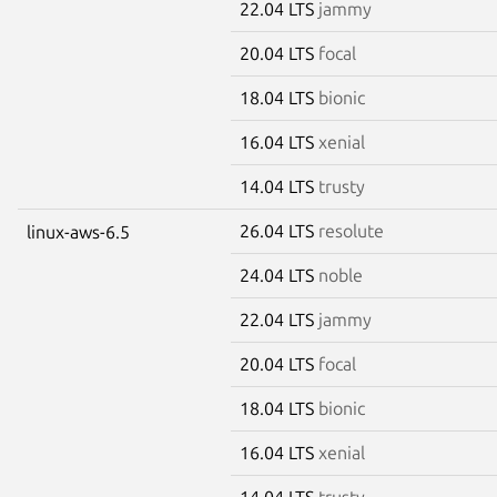
22.04 LTS
jammy
20.04 LTS
focal
18.04 LTS
bionic
16.04 LTS
xenial
14.04 LTS
trusty
26.04 LTS
resolute
linux-aws-6.5
24.04 LTS
noble
22.04 LTS
jammy
20.04 LTS
focal
18.04 LTS
bionic
16.04 LTS
xenial
14.04 LTS
trusty