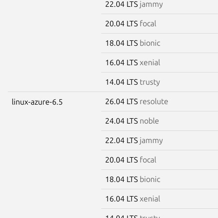
22.04 LTS
jammy
20.04 LTS
focal
18.04 LTS
bionic
16.04 LTS
xenial
14.04 LTS
trusty
26.04 LTS
resolute
linux-azure-6.5
24.04 LTS
noble
22.04 LTS
jammy
20.04 LTS
focal
18.04 LTS
bionic
16.04 LTS
xenial
14.04 LTS
trusty