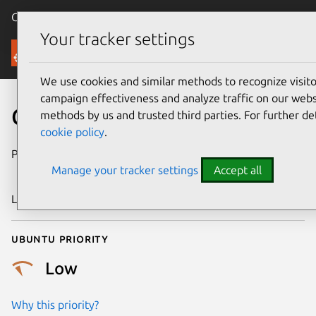
Canonical Ubuntu
Menu
Your tracker settings
Security
We use cookies and similar methods to recognize visi
campaign effectiveness and analyze traffic on our websi
CVE-2025-39814
methods by us and trusted third parties. For further de
cookie policy
.
Publication date
16 September
Manage your tracker settings
Accept all
2025
Last updated
7 August 2026
Ubuntu priority
Low
Why this priority?