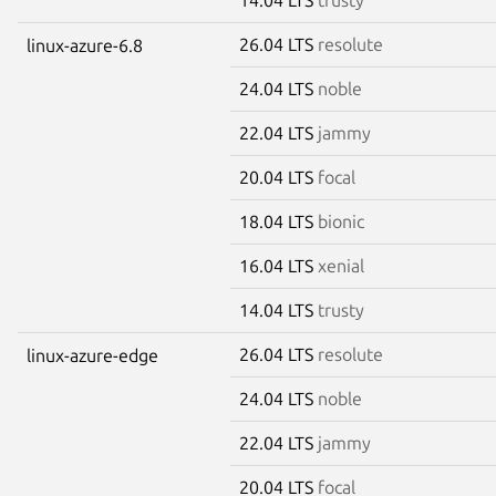
26.04 LTS
resolute
linux-azure-6.8
24.04 LTS
noble
22.04 LTS
jammy
20.04 LTS
focal
18.04 LTS
bionic
16.04 LTS
xenial
14.04 LTS
trusty
26.04 LTS
resolute
linux-azure-edge
24.04 LTS
noble
22.04 LTS
jammy
20.04 LTS
focal