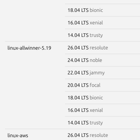
18.04 LTS
bionic
16.04 LTS
xenial
14.04 LTS
trusty
26.04 LTS
resolute
linux-allwinner-5.19
24.04 LTS
noble
22.04 LTS
jammy
20.04 LTS
focal
18.04 LTS
bionic
16.04 LTS
xenial
14.04 LTS
trusty
26.04 LTS
resolute
linux-aws