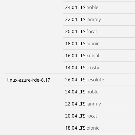
24.04 LTS
noble
22.04 LTS
jammy
20.04 LTS
focal
18.04 LTS
bionic
16.04 LTS
xenial
14.04 LTS
trusty
26.04 LTS
resolute
linux-azure-fde-6.17
24.04 LTS
noble
22.04 LTS
jammy
20.04 LTS
focal
18.04 LTS
bionic