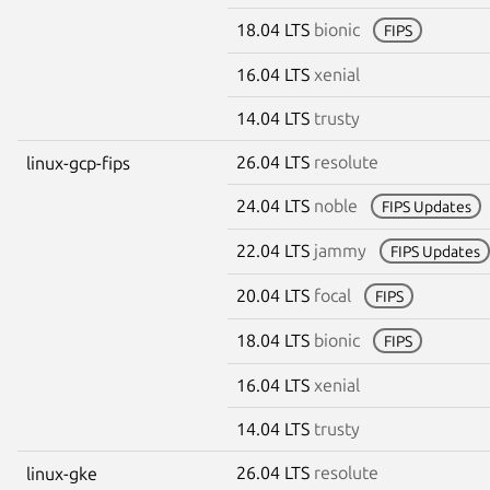
18.04 LTS
bionic
FIPS
16.04 LTS
xenial
14.04 LTS
trusty
26.04 LTS
resolute
linux-gcp-fips
24.04 LTS
noble
FIPS Updates
22.04 LTS
jammy
FIPS Updates
20.04 LTS
focal
FIPS
18.04 LTS
bionic
FIPS
16.04 LTS
xenial
14.04 LTS
trusty
26.04 LTS
resolute
linux-gke