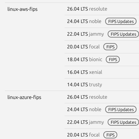
26.04 LTS
resolute
linux-aws-fips
24.04 LTS
noble
FIPS Updates
22.04 LTS
jammy
FIPS Updates
20.04 LTS
focal
FIPS
18.04 LTS
bionic
FIPS
16.04 LTS
xenial
14.04 LTS
trusty
26.04 LTS
resolute
linux-azure-fips
24.04 LTS
noble
FIPS Updates
22.04 LTS
jammy
FIPS Updates
20.04 LTS
focal
FIPS