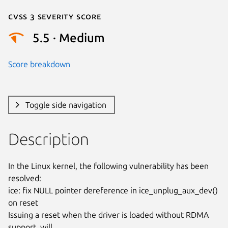
Cvss 3 Severity Score
5.5 · Medium
Score breakdown
Toggle side navigation
Description
In the Linux kernel, the following vulnerability has been 
resolved:

ice: fix NULL pointer dereference in ice_unplug_aux_dev() 
on reset

Issuing a reset when the driver is loaded without RDMA 
support, will
