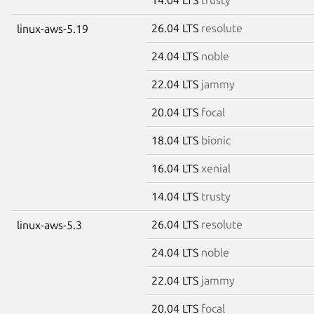
26.04 LTS
resolute
linux-aws-5.19
24.04 LTS
noble
22.04 LTS
jammy
20.04 LTS
focal
18.04 LTS
bionic
16.04 LTS
xenial
14.04 LTS
trusty
26.04 LTS
resolute
linux-aws-5.3
24.04 LTS
noble
22.04 LTS
jammy
20.04 LTS
focal