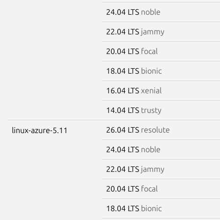
24.04 LTS
noble
22.04 LTS
jammy
20.04 LTS
focal
18.04 LTS
bionic
16.04 LTS
xenial
14.04 LTS
trusty
26.04 LTS
resolute
linux-azure-5.11
24.04 LTS
noble
22.04 LTS
jammy
20.04 LTS
focal
18.04 LTS
bionic