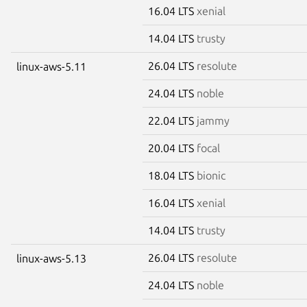
16.04 LTS
xenial
14.04 LTS
trusty
26.04 LTS
resolute
linux-aws-5.11
24.04 LTS
noble
22.04 LTS
jammy
20.04 LTS
focal
18.04 LTS
bionic
16.04 LTS
xenial
14.04 LTS
trusty
26.04 LTS
resolute
linux-aws-5.13
24.04 LTS
noble