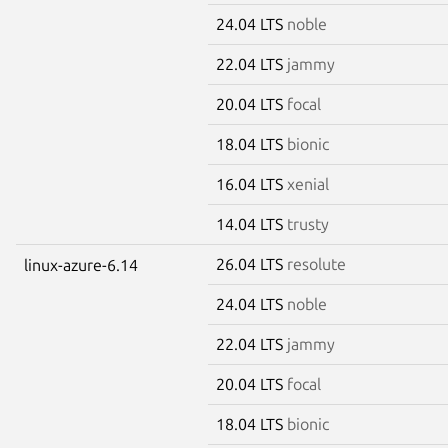
24.04 LTS
noble
22.04 LTS
jammy
20.04 LTS
focal
18.04 LTS
bionic
16.04 LTS
xenial
14.04 LTS
trusty
26.04 LTS
resolute
linux-azure-6.14
24.04 LTS
noble
22.04 LTS
jammy
20.04 LTS
focal
18.04 LTS
bionic