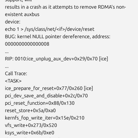
results in a crash as it attempts to remove RDMA’s non-
existent auxbus

device:

echo 1 > /sys/class/net/<if>/device/reset

BUG: kernel NULL pointer dereference, address: 
0000000000000008

...

RIP: 0010:ice_unplug_aux_dev+0x29/0x70 [ice]

...

Call Trace:

<TASK>

ice_prepare_for_reset+0x77/0x260 [ice]

pci_dev_save_and_disable+0x2c/0x70

pci_reset_function+0x88/0x130

reset_store+0x5a/0xa0

kernfs_fop_write_iter+0x15e/0x210

vfs_write+0x273/0x520

ksys_write+0x6b/0xe0
