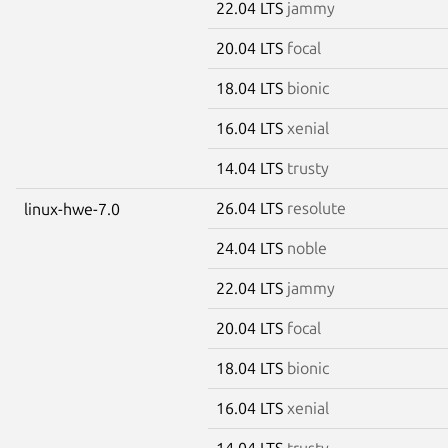
22.04 LTS
jammy
20.04 LTS
focal
18.04 LTS
bionic
16.04 LTS
xenial
14.04 LTS
trusty
26.04 LTS
resolute
linux-hwe-7.0
24.04 LTS
noble
22.04 LTS
jammy
20.04 LTS
focal
18.04 LTS
bionic
16.04 LTS
xenial
14.04 LTS
trusty