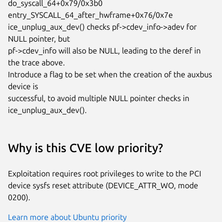
do_syscall_64+0x79/0x3b0

entry_SYSCALL_64_after_hwframe+0x76/0x7e

ice_unplug_aux_dev() checks pf->cdev_info->adev for 
NULL pointer, but

pf->cdev_info will also be NULL, leading to the deref in 
the trace above.

Introduce a flag to be set when the creation of the auxbus 
device is

successful, to avoid multiple NULL pointer checks in 
ice_unplug_aux_dev().
Why is this CVE low priority?
Exploitation requires root privileges to write to the PCI
device sysfs reset attribute (DEVICE_ATTR_WO, mode
0200).
Learn more about Ubuntu priority