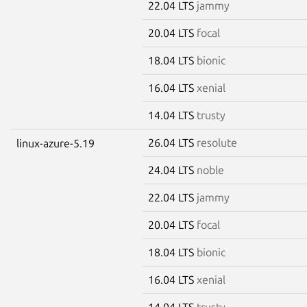
22.04 LTS
jammy
20.04 LTS
focal
18.04 LTS
bionic
16.04 LTS
xenial
14.04 LTS
trusty
26.04 LTS
resolute
linux-azure-5.19
24.04 LTS
noble
22.04 LTS
jammy
20.04 LTS
focal
18.04 LTS
bionic
16.04 LTS
xenial
14.04 LTS
trusty