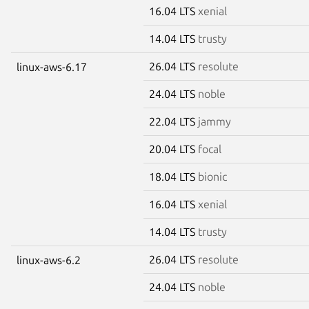
16.04 LTS
xenial
14.04 LTS
trusty
26.04 LTS
resolute
linux-aws-6.17
24.04 LTS
noble
22.04 LTS
jammy
20.04 LTS
focal
18.04 LTS
bionic
16.04 LTS
xenial
14.04 LTS
trusty
26.04 LTS
resolute
linux-aws-6.2
24.04 LTS
noble