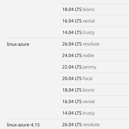
18.04 LTS
bionic
16.04 LTS
xenial
14.04 LTS
trusty
26.04 LTS
resolute
linux-azure
24.04 LTS
noble
22.04 LTS
jammy
20.04 LTS
focal
18.04 LTS
bionic
16.04 LTS
xenial
14.04 LTS
trusty
26.04 LTS
resolute
linux-azure-4.15