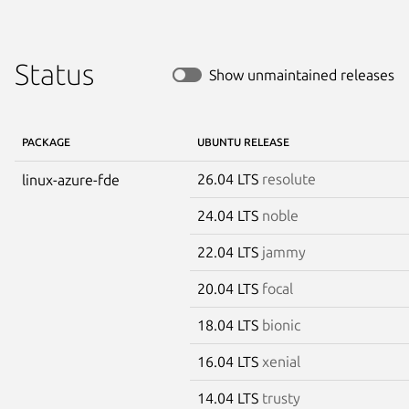
Status
Show unmaintained releases
PACKAGE
UBUNTU RELEASE
26.04 LTS
resolute
linux-azure-fde
24.04 LTS
noble
22.04 LTS
jammy
20.04 LTS
focal
18.04 LTS
bionic
16.04 LTS
xenial
14.04 LTS
trusty