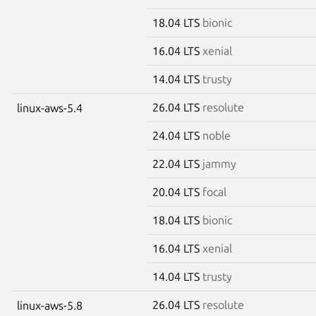
18.04 LTS
bionic
16.04 LTS
xenial
14.04 LTS
trusty
26.04 LTS
resolute
linux-aws-5.4
24.04 LTS
noble
22.04 LTS
jammy
20.04 LTS
focal
18.04 LTS
bionic
16.04 LTS
xenial
14.04 LTS
trusty
26.04 LTS
resolute
linux-aws-5.8