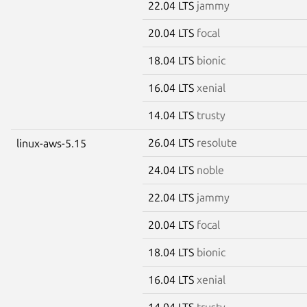
22.04 LTS
jammy
20.04 LTS
focal
18.04 LTS
bionic
16.04 LTS
xenial
14.04 LTS
trusty
26.04 LTS
resolute
linux-aws-5.15
24.04 LTS
noble
22.04 LTS
jammy
20.04 LTS
focal
18.04 LTS
bionic
16.04 LTS
xenial
14.04 LTS
trusty