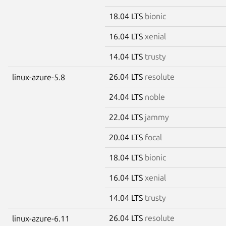
18.04 LTS
bionic
16.04 LTS
xenial
14.04 LTS
trusty
26.04 LTS
resolute
linux-azure-5.8
24.04 LTS
noble
22.04 LTS
jammy
20.04 LTS
focal
18.04 LTS
bionic
16.04 LTS
xenial
14.04 LTS
trusty
26.04 LTS
resolute
linux-azure-6.11