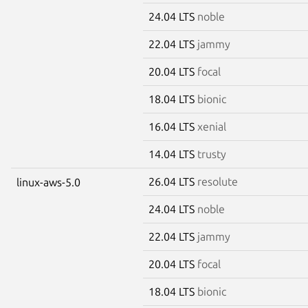
24.04 LTS
noble
22.04 LTS
jammy
20.04 LTS
focal
18.04 LTS
bionic
16.04 LTS
xenial
14.04 LTS
trusty
26.04 LTS
resolute
linux-aws-5.0
24.04 LTS
noble
22.04 LTS
jammy
20.04 LTS
focal
18.04 LTS
bionic