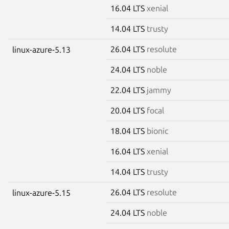
16.04 LTS
xenial
14.04 LTS
trusty
26.04 LTS
resolute
linux-azure-5.13
24.04 LTS
noble
22.04 LTS
jammy
20.04 LTS
focal
18.04 LTS
bionic
16.04 LTS
xenial
14.04 LTS
trusty
26.04 LTS
resolute
linux-azure-5.15
24.04 LTS
noble