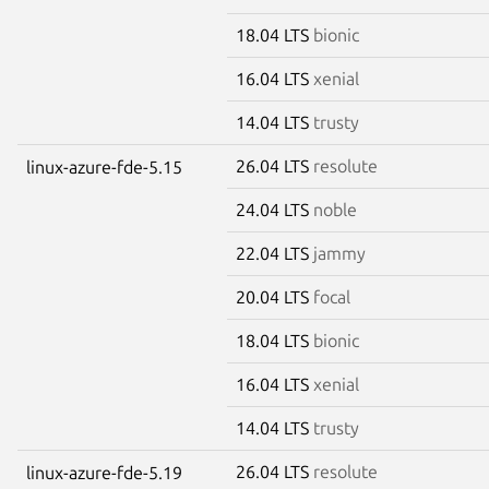
18.04 LTS
bionic
16.04 LTS
xenial
14.04 LTS
trusty
26.04 LTS
resolute
linux-azure-fde-5.15
24.04 LTS
noble
22.04 LTS
jammy
20.04 LTS
focal
18.04 LTS
bionic
16.04 LTS
xenial
14.04 LTS
trusty
26.04 LTS
resolute
linux-azure-fde-5.19