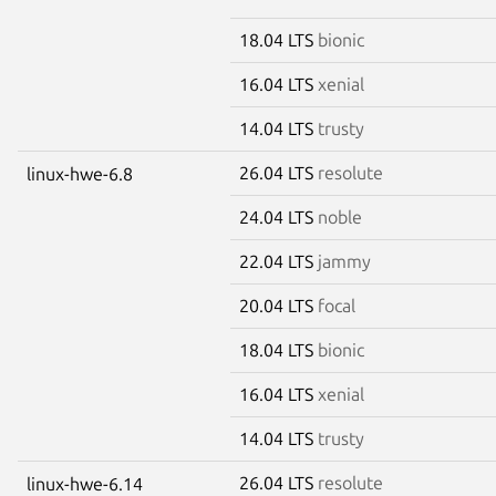
18.04 LTS
bionic
16.04 LTS
xenial
14.04 LTS
trusty
26.04 LTS
resolute
linux-hwe-6.8
24.04 LTS
noble
22.04 LTS
jammy
20.04 LTS
focal
18.04 LTS
bionic
16.04 LTS
xenial
14.04 LTS
trusty
26.04 LTS
resolute
linux-hwe-6.14