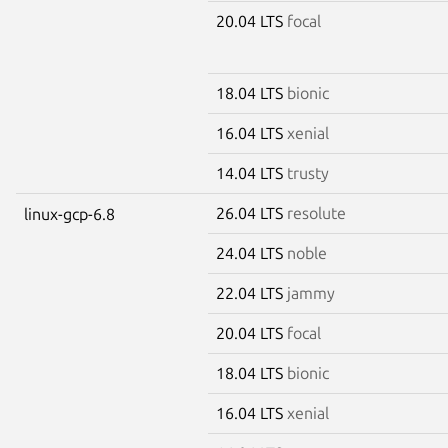
20.04 LTS
focal
18.04 LTS
bionic
16.04 LTS
xenial
14.04 LTS
trusty
26.04 LTS
resolute
linux-gcp-6.8
24.04 LTS
noble
22.04 LTS
jammy
20.04 LTS
focal
18.04 LTS
bionic
16.04 LTS
xenial