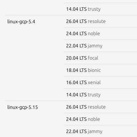
14.04 LTS
trusty
26.04 LTS
resolute
linux-gcp-5.4
24.04 LTS
noble
22.04 LTS
jammy
20.04 LTS
focal
18.04 LTS
bionic
16.04 LTS
xenial
14.04 LTS
trusty
26.04 LTS
resolute
linux-gcp-5.15
24.04 LTS
noble
22.04 LTS
jammy