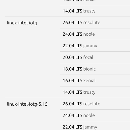
14.04 LTS
trusty
26.04 LTS
resolute
linux-intel-iotg
24.04 LTS
noble
22.04 LTS
jammy
20.04 LTS
focal
18.04 LTS
bionic
16.04 LTS
xenial
14.04 LTS
trusty
26.04 LTS
resolute
linux-intel-iotg-5.15
24.04 LTS
noble
22.04 LTS
jammy