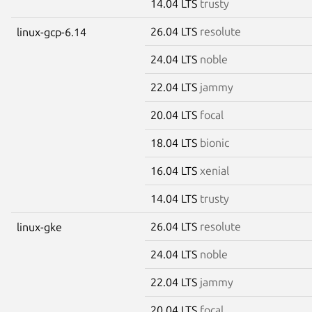
14.04 LTS
trusty
26.04 LTS
resolute
linux-gcp-6.14
24.04 LTS
noble
22.04 LTS
jammy
20.04 LTS
focal
18.04 LTS
bionic
16.04 LTS
xenial
14.04 LTS
trusty
26.04 LTS
resolute
linux-gke
24.04 LTS
noble
22.04 LTS
jammy
20.04 LTS
focal