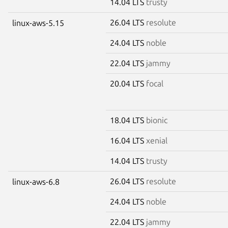
14.04 LTS
trusty
26.04 LTS
resolute
linux-aws-5.15
24.04 LTS
noble
22.04 LTS
jammy
20.04 LTS
focal
18.04 LTS
bionic
16.04 LTS
xenial
14.04 LTS
trusty
26.04 LTS
resolute
linux-aws-6.8
24.04 LTS
noble
22.04 LTS
jammy