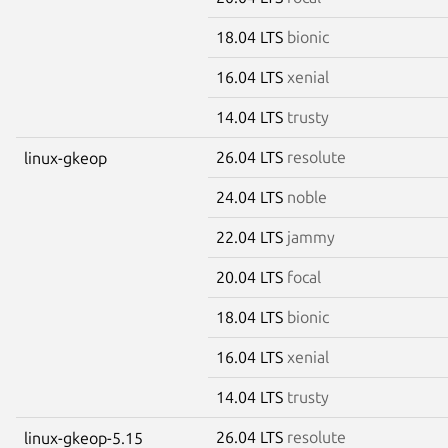
18.04 LTS
bionic
16.04 LTS
xenial
14.04 LTS
trusty
26.04 LTS
resolute
linux-gkeop
24.04 LTS
noble
22.04 LTS
jammy
20.04 LTS
focal
18.04 LTS
bionic
16.04 LTS
xenial
14.04 LTS
trusty
26.04 LTS
resolute
linux-gkeop-5.15