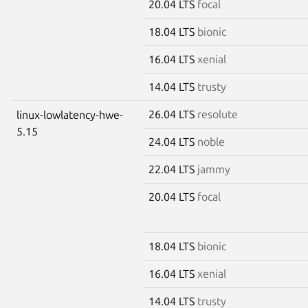
20.04 LTS
focal
18.04 LTS
bionic
16.04 LTS
xenial
14.04 LTS
trusty
26.04 LTS
resolute
linux-lowlatency-hwe-
5.15
24.04 LTS
noble
22.04 LTS
jammy
20.04 LTS
focal
18.04 LTS
bionic
16.04 LTS
xenial
14.04 LTS
trusty