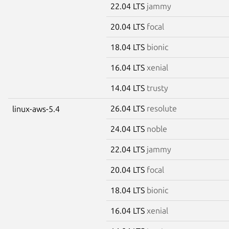
22.04 LTS
jammy
20.04 LTS
focal
18.04 LTS
bionic
16.04 LTS
xenial
14.04 LTS
trusty
26.04 LTS
resolute
linux-aws-5.4
24.04 LTS
noble
22.04 LTS
jammy
20.04 LTS
focal
18.04 LTS
bionic
16.04 LTS
xenial