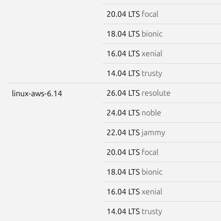
20.04 LTS
focal
18.04 LTS
bionic
16.04 LTS
xenial
14.04 LTS
trusty
26.04 LTS
resolute
linux-aws-6.14
24.04 LTS
noble
22.04 LTS
jammy
20.04 LTS
focal
18.04 LTS
bionic
16.04 LTS
xenial
14.04 LTS
trusty