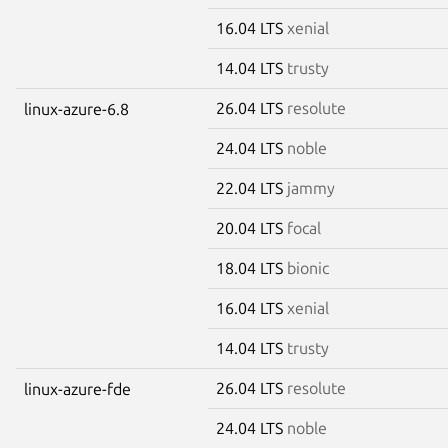
16.04 LTS
xenial
14.04 LTS
trusty
26.04 LTS
resolute
linux-azure-6.8
24.04 LTS
noble
22.04 LTS
jammy
20.04 LTS
focal
18.04 LTS
bionic
16.04 LTS
xenial
14.04 LTS
trusty
26.04 LTS
resolute
linux-azure-fde
24.04 LTS
noble