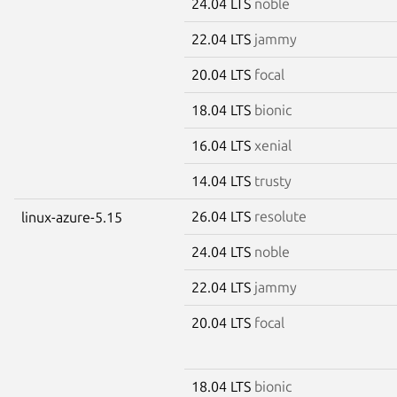
24.04 LTS
noble
22.04 LTS
jammy
20.04 LTS
focal
18.04 LTS
bionic
16.04 LTS
xenial
14.04 LTS
trusty
26.04 LTS
resolute
linux-azure-5.15
24.04 LTS
noble
22.04 LTS
jammy
20.04 LTS
focal
18.04 LTS
bionic