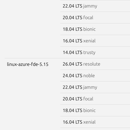
22.04 LTS
jammy
20.04 LTS
focal
18.04 LTS
bionic
16.04 LTS
xenial
14.04 LTS
trusty
26.04 LTS
resolute
linux-azure-fde-5.15
24.04 LTS
noble
22.04 LTS
jammy
20.04 LTS
focal
18.04 LTS
bionic
16.04 LTS
xenial