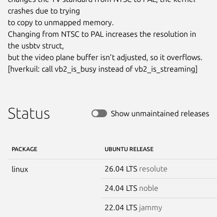
crashes due to trying

to copy to unmapped memory.

Changing from NTSC to PAL increases the resolution in 
the usbtv struct,

but the video plane buffer isn’t adjusted, so it overflows.

[hverkuil: call vb2_is_busy instead of vb2_is_streaming]
Status
Show unmaintained releases
PACKAGE
UBUNTU RELEASE
26.04 LTS
resolute
linux
24.04 LTS
noble
22.04 LTS
jammy