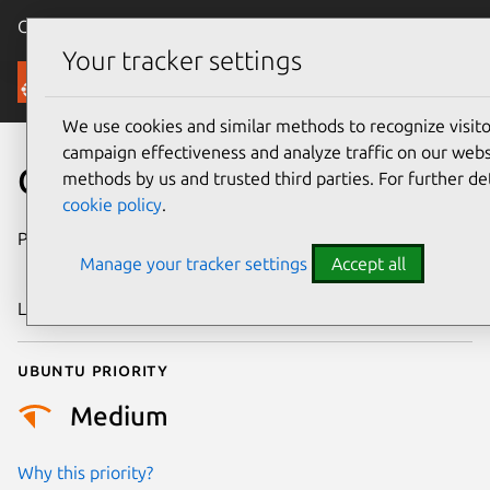
Canonical Ubuntu
Menu
Your tracker settings
Security
We use cookies and similar methods to recognize visi
campaign effectiveness and analyze traffic on our websi
CVE-2025-39714
methods by us and trusted third parties. For further de
cookie policy
.
Publication date
5 September
Manage your tracker settings
Accept all
2025
Last updated
7 August 2026
Ubuntu priority
Medium
Why this priority?