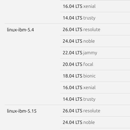
16.04 LTS
xenial
14.04 LTS
trusty
26.04 LTS
resolute
linux-ibm-5.4
24.04 LTS
noble
22.04 LTS
jammy
20.04 LTS
focal
18.04 LTS
bionic
16.04 LTS
xenial
14.04 LTS
trusty
26.04 LTS
resolute
linux-ibm-5.15
24.04 LTS
noble