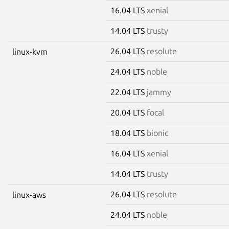
16.04 LTS
xenial
14.04 LTS
trusty
26.04 LTS
resolute
linux-kvm
24.04 LTS
noble
22.04 LTS
jammy
20.04 LTS
focal
18.04 LTS
bionic
16.04 LTS
xenial
14.04 LTS
trusty
26.04 LTS
resolute
linux-aws
24.04 LTS
noble