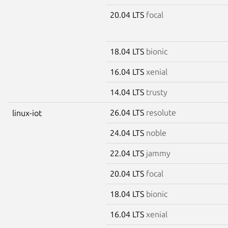
20.04 LTS
focal
18.04 LTS
bionic
16.04 LTS
xenial
14.04 LTS
trusty
26.04 LTS
resolute
linux-iot
24.04 LTS
noble
22.04 LTS
jammy
20.04 LTS
focal
18.04 LTS
bionic
16.04 LTS
xenial