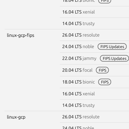
FIPS
16.04 LTS
xenial
14.04 LTS
trusty
26.04 LTS
resolute
linux-gcp-fips
24.04 LTS
noble
FIPS Updates
22.04 LTS
jammy
FIPS Updates
20.04 LTS
focal
FIPS
18.04 LTS
bionic
FIPS
16.04 LTS
xenial
14.04 LTS
trusty
26.04 LTS
resolute
linux-gcp
24.04 LTS
noble