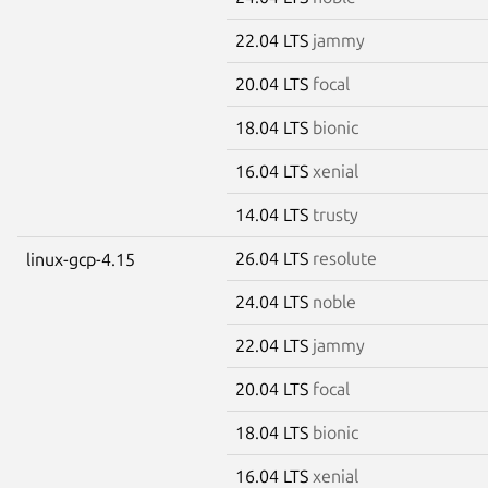
22.04 LTS
jammy
20.04 LTS
focal
18.04 LTS
bionic
16.04 LTS
xenial
14.04 LTS
trusty
26.04 LTS
resolute
linux-gcp-4.15
24.04 LTS
noble
22.04 LTS
jammy
20.04 LTS
focal
18.04 LTS
bionic
16.04 LTS
xenial