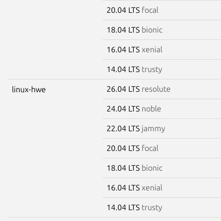
20.04 LTS
focal
18.04 LTS
bionic
16.04 LTS
xenial
14.04 LTS
trusty
26.04 LTS
resolute
linux-hwe
24.04 LTS
noble
22.04 LTS
jammy
20.04 LTS
focal
18.04 LTS
bionic
16.04 LTS
xenial
14.04 LTS
trusty