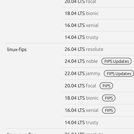
20.04 LTS
focal
18.04 LTS
bionic
16.04 LTS
xenial
14.04 LTS
trusty
26.04 LTS
resolute
linux-fips
24.04 LTS
noble
FIPS Updates
22.04 LTS
jammy
FIPS Updates
20.04 LTS
focal
FIPS
18.04 LTS
bionic
FIPS
16.04 LTS
xenial
FIPS
14.04 LTS
trusty