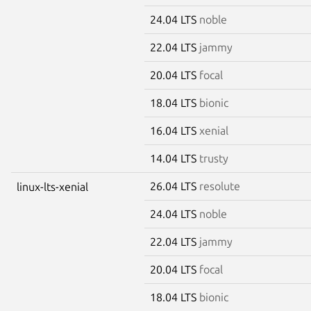
24.04 LTS
noble
22.04 LTS
jammy
20.04 LTS
focal
18.04 LTS
bionic
16.04 LTS
xenial
14.04 LTS
trusty
26.04 LTS
resolute
linux-lts-xenial
24.04 LTS
noble
22.04 LTS
jammy
20.04 LTS
focal
18.04 LTS
bionic