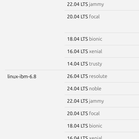
22.04 LTS
jammy
20.04 LTS
focal
18.04 LTS
bionic
16.04 LTS
xenial
14.04 LTS
trusty
26.04 LTS
resolute
linux-ibm-6.8
24.04 LTS
noble
22.04 LTS
jammy
20.04 LTS
focal
18.04 LTS
bionic
16.04 LTS
xenial