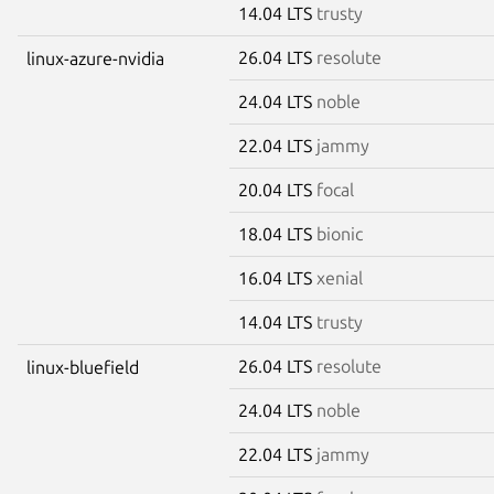
14.04 LTS
trusty
26.04 LTS
resolute
linux-azure-nvidia
24.04 LTS
noble
22.04 LTS
jammy
20.04 LTS
focal
18.04 LTS
bionic
16.04 LTS
xenial
14.04 LTS
trusty
26.04 LTS
resolute
linux-bluefield
24.04 LTS
noble
22.04 LTS
jammy