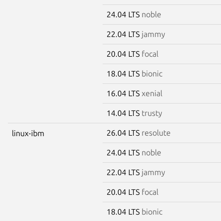
24.04 LTS
noble
22.04 LTS
jammy
20.04 LTS
focal
18.04 LTS
bionic
16.04 LTS
xenial
14.04 LTS
trusty
26.04 LTS
resolute
linux-ibm
24.04 LTS
noble
22.04 LTS
jammy
20.04 LTS
focal
18.04 LTS
bionic