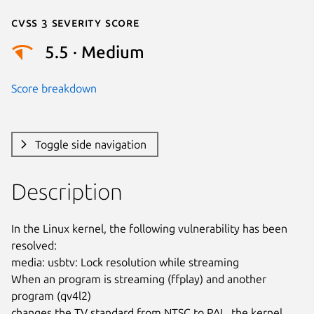
Cvss 3 Severity Score
5.5 · Medium
Score breakdown
Toggle side navigation
Description
In the Linux kernel, the following vulnerability has been 
resolved:

media: usbtv: Lock resolution while streaming

When an program is streaming (ffplay) and another 
program (qv4l2)

changes the TV standard from NTSC to PAL, the kernel 