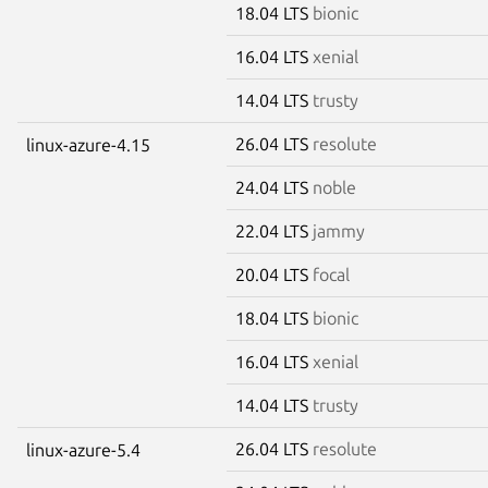
18.04 LTS
bionic
16.04 LTS
xenial
14.04 LTS
trusty
26.04 LTS
resolute
linux-azure-4.15
24.04 LTS
noble
22.04 LTS
jammy
20.04 LTS
focal
18.04 LTS
bionic
16.04 LTS
xenial
14.04 LTS
trusty
26.04 LTS
resolute
linux-azure-5.4