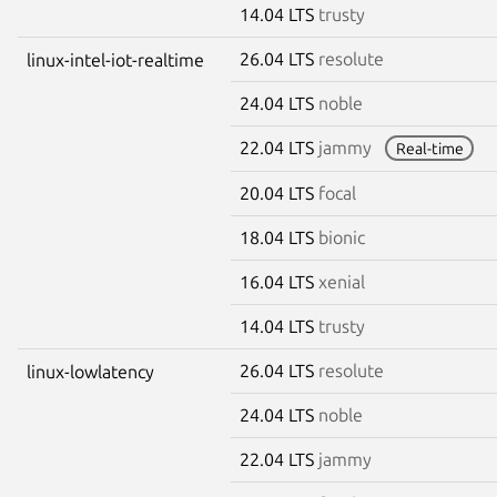
14.04 LTS
trusty
26.04 LTS
resolute
linux-intel-iot-realtime
24.04 LTS
noble
22.04 LTS
jammy
Real-time
20.04 LTS
focal
18.04 LTS
bionic
16.04 LTS
xenial
14.04 LTS
trusty
26.04 LTS
resolute
linux-lowlatency
24.04 LTS
noble
22.04 LTS
jammy