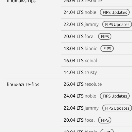
26.04 LTS
resolute
linux-aws-fips
24.04 LTS
noble
FIPS Updates
22.04 LTS
jammy
FIPS Updates
20.04 LTS
focal
FIPS
18.04 LTS
bionic
FIPS
16.04 LTS
xenial
14.04 LTS
trusty
26.04 LTS
resolute
linux-azure-fips
24.04 LTS
noble
FIPS Updates
22.04 LTS
jammy
FIPS Updates
20.04 LTS
focal
FIPS
18.04 LTS
bionic