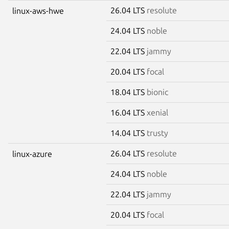
26.04 LTS
resolute
linux-aws-hwe
24.04 LTS
noble
22.04 LTS
jammy
20.04 LTS
focal
18.04 LTS
bionic
16.04 LTS
xenial
14.04 LTS
trusty
26.04 LTS
resolute
linux-azure
24.04 LTS
noble
22.04 LTS
jammy
20.04 LTS
focal