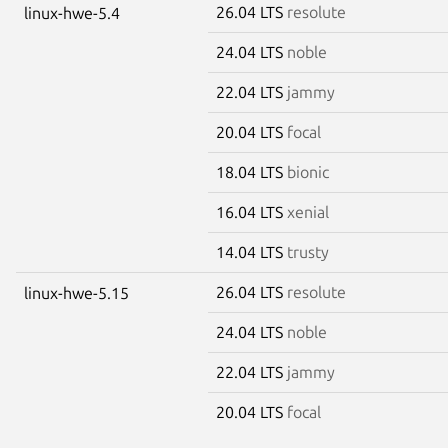
26.04 LTS
resolute
linux-hwe-5.4
24.04 LTS
noble
22.04 LTS
jammy
20.04 LTS
focal
18.04 LTS
bionic
16.04 LTS
xenial
14.04 LTS
trusty
26.04 LTS
resolute
linux-hwe-5.15
24.04 LTS
noble
22.04 LTS
jammy
20.04 LTS
focal