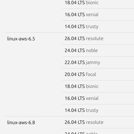
18.04 LTS
bionic
16.04 LTS
xenial
14.04 LTS
trusty
26.04 LTS
resolute
linux-aws-6.5
24.04 LTS
noble
22.04 LTS
jammy
20.04 LTS
focal
18.04 LTS
bionic
16.04 LTS
xenial
14.04 LTS
trusty
26.04 LTS
resolute
linux-aws-6.8
24.04 LTS
noble