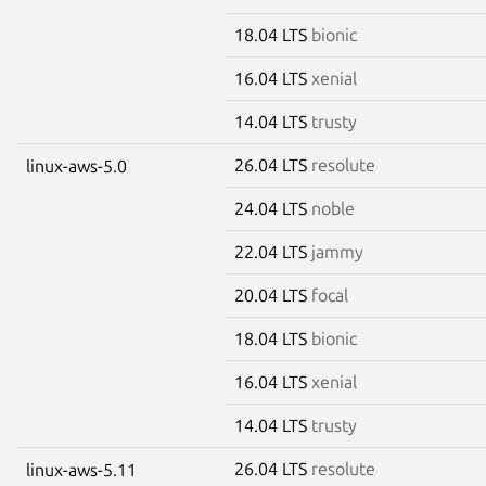
18.04 LTS
bionic
16.04 LTS
xenial
14.04 LTS
trusty
26.04 LTS
resolute
linux-aws-5.0
24.04 LTS
noble
22.04 LTS
jammy
20.04 LTS
focal
18.04 LTS
bionic
16.04 LTS
xenial
14.04 LTS
trusty
26.04 LTS
resolute
linux-aws-5.11