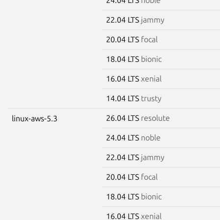
22.04 LTS
jammy
20.04 LTS
focal
18.04 LTS
bionic
16.04 LTS
xenial
14.04 LTS
trusty
26.04 LTS
resolute
linux-aws-5.3
24.04 LTS
noble
22.04 LTS
jammy
20.04 LTS
focal
18.04 LTS
bionic
16.04 LTS
xenial