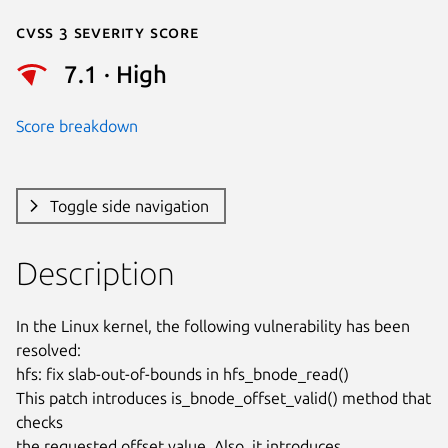
Cvss 3 Severity Score
7.1 · High
Score breakdown
Toggle side navigation
Description
In the Linux kernel, the following vulnerability has been 
resolved:

hfs: fix slab-out-of-bounds in hfs_bnode_read()

This patch introduces is_bnode_offset_valid() method that 
checks

the requested offset value. Also, it introduces
