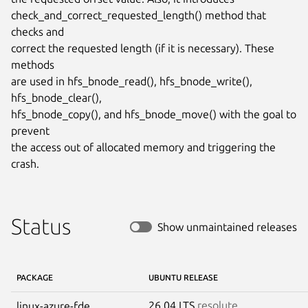
check_and_correct_requested_length() method that 
checks and

correct the requested length (if it is necessary). These 
methods

are used in hfs_bnode_read(), hfs_bnode_write(), 
hfs_bnode_clear(),

hfs_bnode_copy(), and hfs_bnode_move() with the goal to 
prevent

the access out of allocated memory and triggering the 
crash.
Status
Show unmaintained releases
PACKAGE
UBUNTU RELEASE
26.04 LTS
resolute
linux-azure-fde