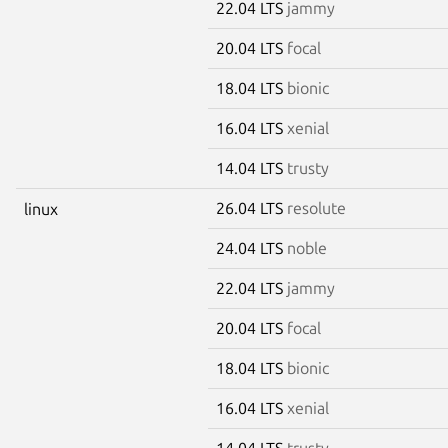
22.04 LTS
jammy
20.04 LTS
focal
18.04 LTS
bionic
16.04 LTS
xenial
14.04 LTS
trusty
26.04 LTS
resolute
linux
24.04 LTS
noble
22.04 LTS
jammy
20.04 LTS
focal
18.04 LTS
bionic
16.04 LTS
xenial
14.04 LTS
trusty