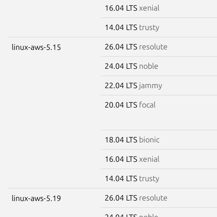
16.04 LTS
xenial
14.04 LTS
trusty
26.04 LTS
resolute
linux-aws-5.15
24.04 LTS
noble
22.04 LTS
jammy
20.04 LTS
focal
18.04 LTS
bionic
16.04 LTS
xenial
14.04 LTS
trusty
26.04 LTS
resolute
linux-aws-5.19
24.04 LTS
noble