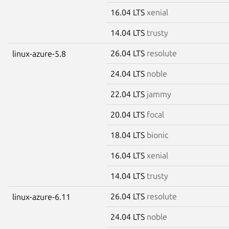
16.04 LTS
xenial
14.04 LTS
trusty
26.04 LTS
resolute
linux-azure-5.8
24.04 LTS
noble
22.04 LTS
jammy
20.04 LTS
focal
18.04 LTS
bionic
16.04 LTS
xenial
14.04 LTS
trusty
26.04 LTS
resolute
linux-azure-6.11
24.04 LTS
noble