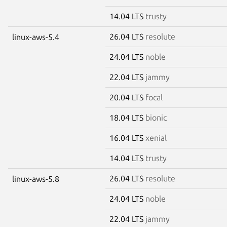
14.04 LTS
trusty
26.04 LTS
resolute
linux-aws-5.4
24.04 LTS
noble
22.04 LTS
jammy
20.04 LTS
focal
18.04 LTS
bionic
16.04 LTS
xenial
14.04 LTS
trusty
26.04 LTS
resolute
linux-aws-5.8
24.04 LTS
noble
22.04 LTS
jammy