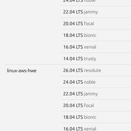
22.04 LTS
jammy
20.04 LTS
focal
18.04 LTS
bionic
16.04 LTS
xenial
14.04 LTS
trusty
26.04 LTS
resolute
linux-aws-hwe
24.04 LTS
noble
22.04 LTS
jammy
20.04 LTS
focal
18.04 LTS
bionic
16.04 LTS
xenial