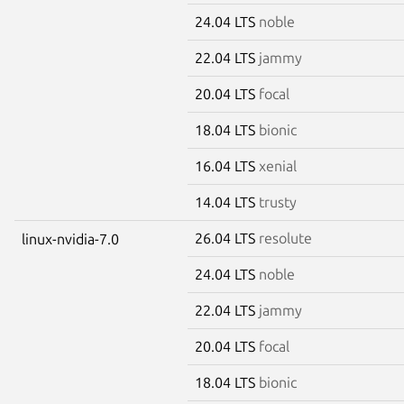
24.04 LTS
noble
22.04 LTS
jammy
20.04 LTS
focal
18.04 LTS
bionic
16.04 LTS
xenial
14.04 LTS
trusty
26.04 LTS
resolute
linux-nvidia-7.0
24.04 LTS
noble
22.04 LTS
jammy
20.04 LTS
focal
18.04 LTS
bionic