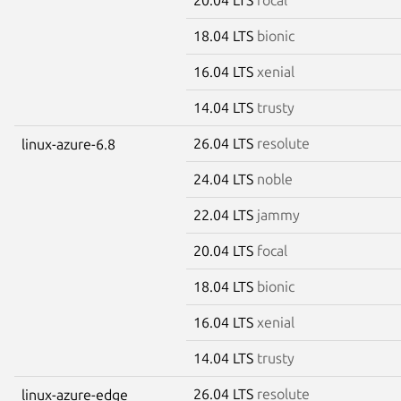
18.04 LTS
bionic
16.04 LTS
xenial
14.04 LTS
trusty
26.04 LTS
resolute
linux-azure-6.8
24.04 LTS
noble
22.04 LTS
jammy
20.04 LTS
focal
18.04 LTS
bionic
16.04 LTS
xenial
14.04 LTS
trusty
26.04 LTS
resolute
linux-azure-edge