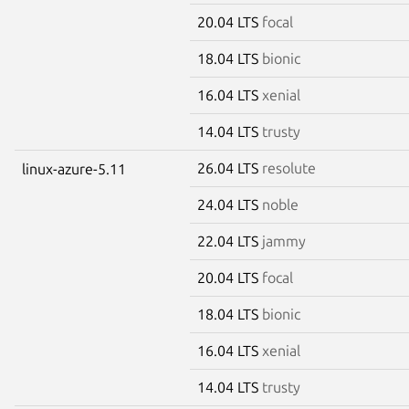
20.04 LTS
focal
18.04 LTS
bionic
16.04 LTS
xenial
14.04 LTS
trusty
26.04 LTS
resolute
linux-azure-5.11
24.04 LTS
noble
22.04 LTS
jammy
20.04 LTS
focal
18.04 LTS
bionic
16.04 LTS
xenial
14.04 LTS
trusty