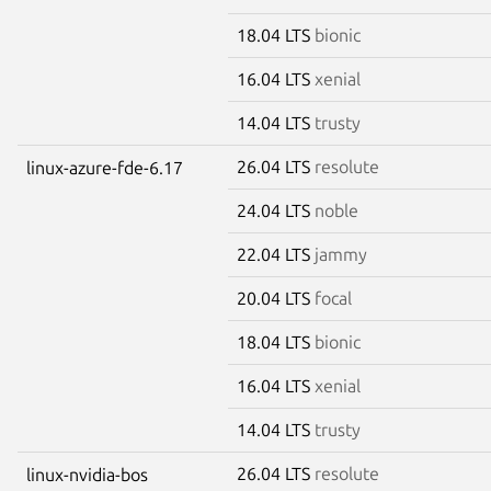
18.04 LTS
bionic
16.04 LTS
xenial
14.04 LTS
trusty
26.04 LTS
resolute
linux-azure-fde-6.17
24.04 LTS
noble
22.04 LTS
jammy
20.04 LTS
focal
18.04 LTS
bionic
16.04 LTS
xenial
14.04 LTS
trusty
26.04 LTS
resolute
linux-nvidia-bos