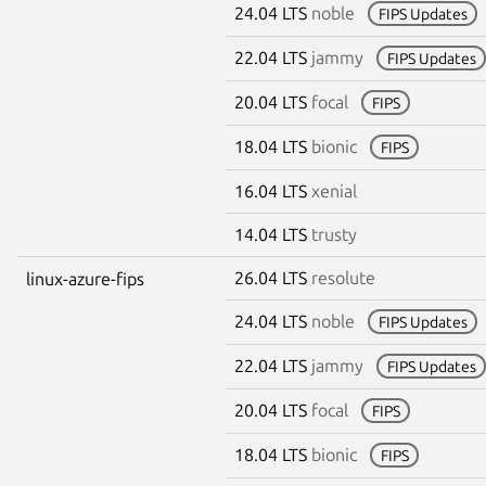
24.04 LTS
noble
FIPS Updates
22.04 LTS
jammy
FIPS Updates
20.04 LTS
focal
FIPS
18.04 LTS
bionic
FIPS
16.04 LTS
xenial
14.04 LTS
trusty
26.04 LTS
resolute
linux-azure-fips
24.04 LTS
noble
FIPS Updates
22.04 LTS
jammy
FIPS Updates
20.04 LTS
focal
FIPS
18.04 LTS
bionic
FIPS