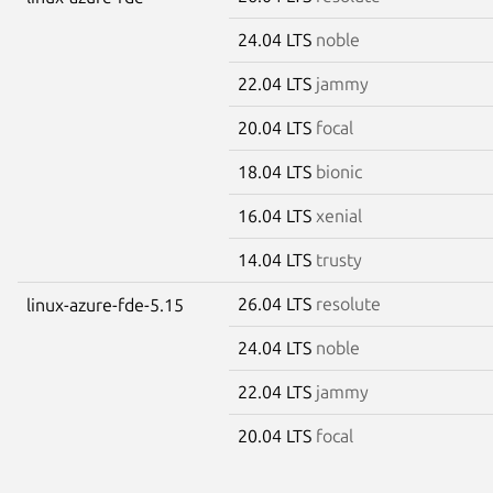
24.04 LTS
noble
22.04 LTS
jammy
20.04 LTS
focal
18.04 LTS
bionic
16.04 LTS
xenial
14.04 LTS
trusty
26.04 LTS
resolute
linux-azure-fde-5.15
24.04 LTS
noble
22.04 LTS
jammy
20.04 LTS
focal