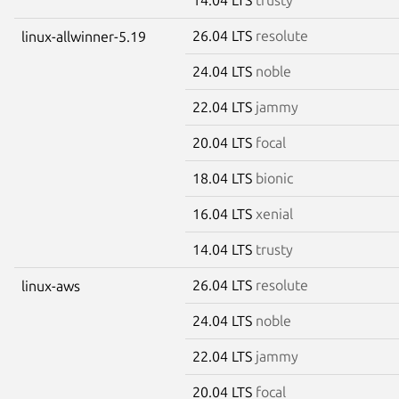
26.04 LTS
resolute
linux-allwinner-5.19
24.04 LTS
noble
22.04 LTS
jammy
20.04 LTS
focal
18.04 LTS
bionic
16.04 LTS
xenial
14.04 LTS
trusty
26.04 LTS
resolute
linux-aws
24.04 LTS
noble
22.04 LTS
jammy
20.04 LTS
focal