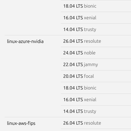
18.04 LTS
bionic
16.04 LTS
xenial
14.04 LTS
trusty
26.04 LTS
resolute
linux-azure-nvidia
24.04 LTS
noble
22.04 LTS
jammy
20.04 LTS
focal
18.04 LTS
bionic
16.04 LTS
xenial
14.04 LTS
trusty
26.04 LTS
resolute
linux-aws-fips