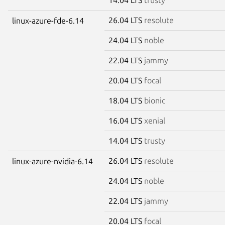
26.04 LTS
resolute
linux-azure-fde-6.14
24.04 LTS
noble
22.04 LTS
jammy
20.04 LTS
focal
18.04 LTS
bionic
16.04 LTS
xenial
14.04 LTS
trusty
26.04 LTS
resolute
linux-azure-nvidia-6.14
24.04 LTS
noble
22.04 LTS
jammy
20.04 LTS
focal