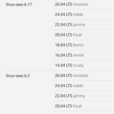
26.04 LTS
resolute
linux-aws-6.17
24.04 LTS
noble
22.04 LTS
jammy
20.04 LTS
focal
18.04 LTS
bionic
16.04 LTS
xenial
14.04 LTS
trusty
26.04 LTS
resolute
linux-aws-6.2
24.04 LTS
noble
22.04 LTS
jammy
20.04 LTS
focal