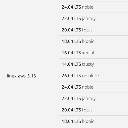
24.04 LTS
noble
22.04 LTS
jammy
20.04 LTS
focal
18.04 LTS
bionic
16.04 LTS
xenial
14.04 LTS
trusty
26.04 LTS
resolute
linux-aws-5.13
24.04 LTS
noble
22.04 LTS
jammy
20.04 LTS
focal
18.04 LTS
bionic