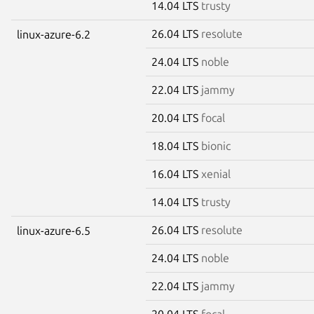
14.04 LTS
trusty
26.04 LTS
resolute
linux-azure-6.2
24.04 LTS
noble
22.04 LTS
jammy
20.04 LTS
focal
18.04 LTS
bionic
16.04 LTS
xenial
14.04 LTS
trusty
26.04 LTS
resolute
linux-azure-6.5
24.04 LTS
noble
22.04 LTS
jammy
20.04 LTS
focal