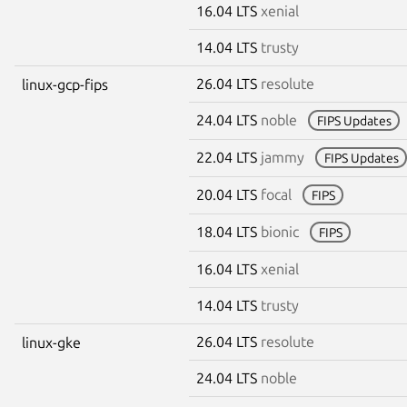
16.04 LTS
xenial
14.04 LTS
trusty
26.04 LTS
resolute
linux-gcp-fips
24.04 LTS
noble
FIPS Updates
22.04 LTS
jammy
FIPS Updates
20.04 LTS
focal
FIPS
18.04 LTS
bionic
FIPS
16.04 LTS
xenial
14.04 LTS
trusty
26.04 LTS
resolute
linux-gke
24.04 LTS
noble