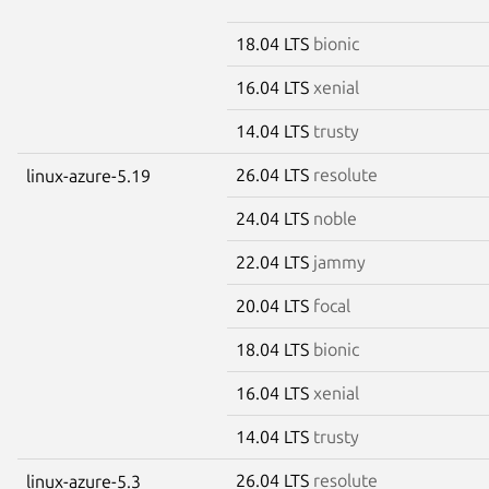
18.04 LTS
bionic
16.04 LTS
xenial
14.04 LTS
trusty
26.04 LTS
resolute
linux-azure-5.19
24.04 LTS
noble
22.04 LTS
jammy
20.04 LTS
focal
18.04 LTS
bionic
16.04 LTS
xenial
14.04 LTS
trusty
26.04 LTS
resolute
linux-azure-5.3