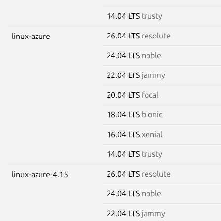
14.04 LTS
trusty
26.04 LTS
resolute
linux-azure
24.04 LTS
noble
22.04 LTS
jammy
20.04 LTS
focal
18.04 LTS
bionic
16.04 LTS
xenial
14.04 LTS
trusty
26.04 LTS
resolute
linux-azure-4.15
24.04 LTS
noble
22.04 LTS
jammy