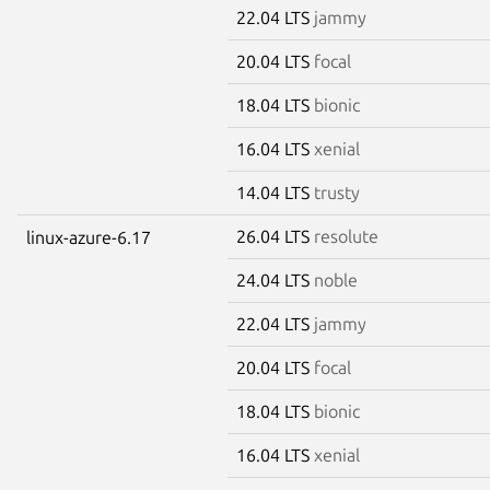
22.04 LTS
jammy
20.04 LTS
focal
18.04 LTS
bionic
16.04 LTS
xenial
14.04 LTS
trusty
26.04 LTS
resolute
linux-azure-6.17
24.04 LTS
noble
22.04 LTS
jammy
20.04 LTS
focal
18.04 LTS
bionic
16.04 LTS
xenial