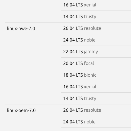
16.04 LTS
xenial
14.04 LTS
trusty
26.04 LTS
resolute
linux-hwe-7.0
24.04 LTS
noble
22.04 LTS
jammy
20.04 LTS
focal
18.04 LTS
bionic
16.04 LTS
xenial
14.04 LTS
trusty
26.04 LTS
resolute
linux-oem-7.0
24.04 LTS
noble