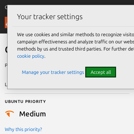
Canonical Ubuntu
Menu
Your tracker settings
Security
We use cookies and similar methods to recognize visi
campaign effectiveness and analyze traffic on our websi
CVE-2025-38715
methods by us and trusted third parties. For further de
cookie policy
.
Publication date
4 September
Manage your tracker settings
Accept all
2025
Last updated
7 August 2026
Ubuntu priority
Medium
Why this priority?