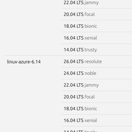
22.04 LTS
jammy
20.04 LTS
focal
18.04 LTS
bionic
16.04 LTS
xenial
14.04 LTS
trusty
26.04 LTS
resolute
linux-azure-6.14
24.04 LTS
noble
22.04 LTS
jammy
20.04 LTS
focal
18.04 LTS
bionic
16.04 LTS
xenial
14.04 LTS
trusty