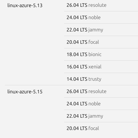
26.04 LTS
resolute
linux-azure-5.13
24.04 LTS
noble
22.04 LTS
jammy
20.04 LTS
focal
18.04 LTS
bionic
16.04 LTS
xenial
14.04 LTS
trusty
26.04 LTS
resolute
linux-azure-5.15
24.04 LTS
noble
22.04 LTS
jammy
20.04 LTS
focal