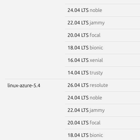
24.04 LTS
noble
22.04 LTS
jammy
20.04 LTS
focal
18.04 LTS
bionic
16.04 LTS
xenial
14.04 LTS
trusty
26.04 LTS
resolute
linux-azure-5.4
24.04 LTS
noble
22.04 LTS
jammy
20.04 LTS
focal
18.04 LTS
bionic