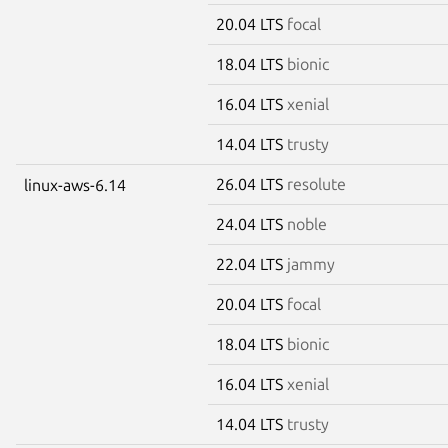
20.04 LTS
focal
18.04 LTS
bionic
16.04 LTS
xenial
14.04 LTS
trusty
26.04 LTS
resolute
linux-aws-6.14
24.04 LTS
noble
22.04 LTS
jammy
20.04 LTS
focal
18.04 LTS
bionic
16.04 LTS
xenial
14.04 LTS
trusty