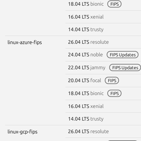
18.04 LTS
bionic
FIPS
16.04 LTS
xenial
14.04 LTS
trusty
26.04 LTS
resolute
linux-azure-fips
24.04 LTS
noble
FIPS Updates
22.04 LTS
jammy
FIPS Updates
20.04 LTS
focal
FIPS
18.04 LTS
bionic
FIPS
16.04 LTS
xenial
14.04 LTS
trusty
26.04 LTS
resolute
linux-gcp-fips