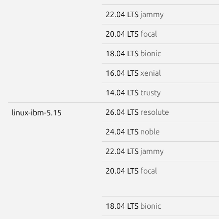
22.04 LTS
jammy
20.04 LTS
focal
18.04 LTS
bionic
16.04 LTS
xenial
14.04 LTS
trusty
26.04 LTS
resolute
linux-ibm-5.15
24.04 LTS
noble
22.04 LTS
jammy
20.04 LTS
focal
18.04 LTS
bionic