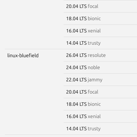
20.04 LTS
focal
18.04 LTS
bionic
16.04 LTS
xenial
14.04 LTS
trusty
26.04 LTS
resolute
linux-bluefield
24.04 LTS
noble
22.04 LTS
jammy
20.04 LTS
focal
18.04 LTS
bionic
16.04 LTS
xenial
14.04 LTS
trusty