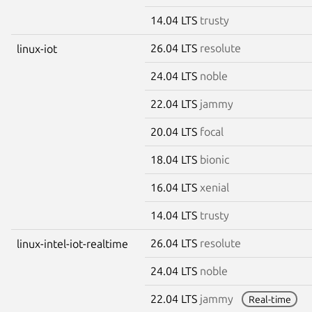
14.04 LTS
trusty
26.04 LTS
resolute
linux-iot
24.04 LTS
noble
22.04 LTS
jammy
20.04 LTS
focal
18.04 LTS
bionic
16.04 LTS
xenial
14.04 LTS
trusty
26.04 LTS
resolute
linux-intel-iot-realtime
24.04 LTS
noble
22.04 LTS
jammy
Real-time