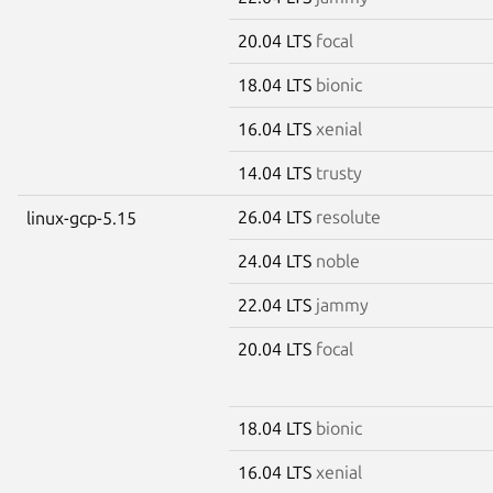
20.04 LTS
focal
18.04 LTS
bionic
16.04 LTS
xenial
14.04 LTS
trusty
26.04 LTS
resolute
linux-gcp-5.15
24.04 LTS
noble
22.04 LTS
jammy
20.04 LTS
focal
18.04 LTS
bionic
16.04 LTS
xenial