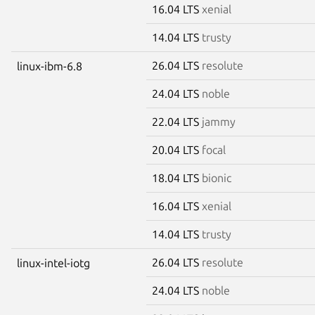
16.04 LTS
xenial
14.04 LTS
trusty
26.04 LTS
resolute
linux-ibm-6.8
24.04 LTS
noble
22.04 LTS
jammy
20.04 LTS
focal
18.04 LTS
bionic
16.04 LTS
xenial
14.04 LTS
trusty
26.04 LTS
resolute
linux-intel-iotg
24.04 LTS
noble