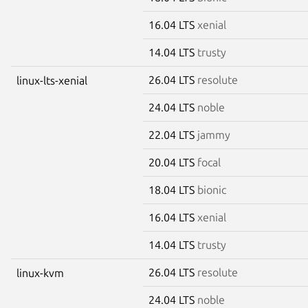
16.04 LTS
xenial
14.04 LTS
trusty
26.04 LTS
resolute
linux-lts-xenial
24.04 LTS
noble
22.04 LTS
jammy
20.04 LTS
focal
18.04 LTS
bionic
16.04 LTS
xenial
14.04 LTS
trusty
26.04 LTS
resolute
linux-kvm
24.04 LTS
noble