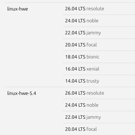
26.04 LTS
resolute
linux-hwe
24.04 LTS
noble
22.04 LTS
jammy
20.04 LTS
focal
18.04 LTS
bionic
16.04 LTS
xenial
14.04 LTS
trusty
26.04 LTS
resolute
linux-hwe-5.4
24.04 LTS
noble
22.04 LTS
jammy
20.04 LTS
focal