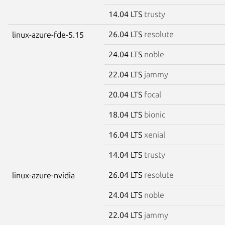
14.04 LTS
trusty
26.04 LTS
resolute
linux-azure-fde-5.15
24.04 LTS
noble
22.04 LTS
jammy
20.04 LTS
focal
18.04 LTS
bionic
16.04 LTS
xenial
14.04 LTS
trusty
26.04 LTS
resolute
linux-azure-nvidia
24.04 LTS
noble
22.04 LTS
jammy