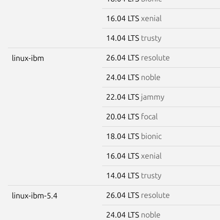
16.04 LTS
xenial
14.04 LTS
trusty
26.04 LTS
resolute
linux-ibm
24.04 LTS
noble
22.04 LTS
jammy
20.04 LTS
focal
18.04 LTS
bionic
16.04 LTS
xenial
14.04 LTS
trusty
26.04 LTS
resolute
linux-ibm-5.4
24.04 LTS
noble