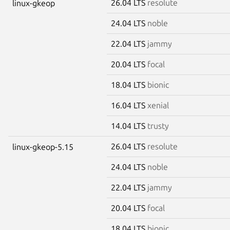
26.04 LTS
resolute
linux-gkeop
24.04 LTS
noble
22.04 LTS
jammy
20.04 LTS
focal
18.04 LTS
bionic
16.04 LTS
xenial
14.04 LTS
trusty
26.04 LTS
resolute
linux-gkeop-5.15
24.04 LTS
noble
22.04 LTS
jammy
20.04 LTS
focal
18.04 LTS
bionic