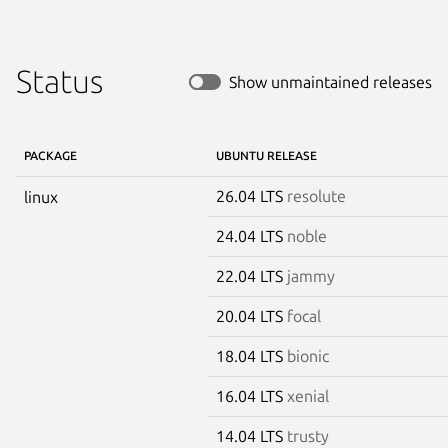
Status
Show unmaintained releases
PACKAGE
UBUNTU RELEASE
26.04 LTS
resolute
linux
24.04 LTS
noble
22.04 LTS
jammy
20.04 LTS
focal
18.04 LTS
bionic
16.04 LTS
xenial
14.04 LTS
trusty