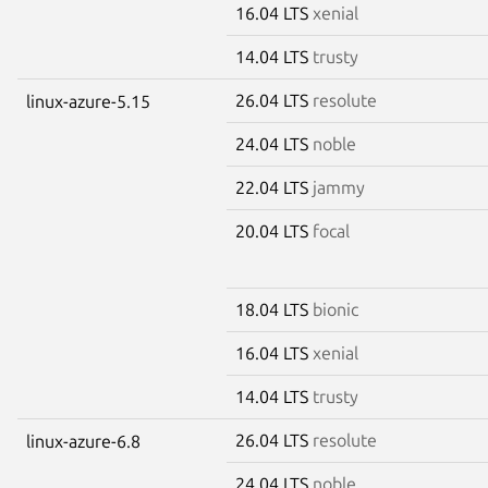
16.04 LTS
xenial
14.04 LTS
trusty
26.04 LTS
resolute
linux-azure-5.15
24.04 LTS
noble
22.04 LTS
jammy
20.04 LTS
focal
18.04 LTS
bionic
16.04 LTS
xenial
14.04 LTS
trusty
26.04 LTS
resolute
linux-azure-6.8
24.04 LTS
noble