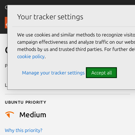
Canonical Ubuntu
Menu
Your tracker settings
Security
We use cookies and similar methods to recognize visi
campaign effectiveness and analyze traffic on our websi
CVE-2025-38687
methods by us and trusted third parties. For further de
cookie policy
.
Publication date
4 September
Manage your tracker settings
Accept all
2025
Last updated
16 July 2026
Ubuntu priority
Medium
Why this priority?