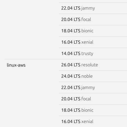
22.04 LTS
jammy
20.04 LTS
focal
18.04 LTS
bionic
16.04 LTS
xenial
14.04 LTS
trusty
26.04 LTS
resolute
linux-aws
24.04 LTS
noble
22.04 LTS
jammy
20.04 LTS
focal
18.04 LTS
bionic
16.04 LTS
xenial