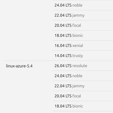
24.04 LTS
noble
22.04 LTS
jammy
20.04 LTS
focal
18.04 LTS
bionic
16.04 LTS
xenial
14.04 LTS
trusty
26.04 LTS
resolute
linux-azure-5.4
24.04 LTS
noble
22.04 LTS
jammy
20.04 LTS
focal
18.04 LTS
bionic