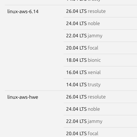
26.04 LTS
resolute
linux-aws-6.14
24.04 LTS
noble
22.04 LTS
jammy
20.04 LTS
focal
18.04 LTS
bionic
16.04 LTS
xenial
14.04 LTS
trusty
26.04 LTS
resolute
linux-aws-hwe
24.04 LTS
noble
22.04 LTS
jammy
20.04 LTS
focal