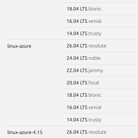
18.04 LTS
bionic
16.04 LTS
xenial
14.04 LTS
trusty
26.04 LTS
resolute
linux-azure
24.04 LTS
noble
22.04 LTS
jammy
20.04 LTS
focal
18.04 LTS
bionic
16.04 LTS
xenial
14.04 LTS
trusty
26.04 LTS
resolute
linux-azure-4.15