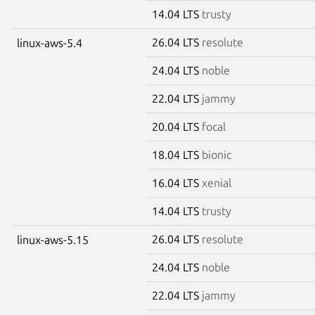
14.04 LTS
trusty
26.04 LTS
resolute
linux-aws-5.4
24.04 LTS
noble
22.04 LTS
jammy
20.04 LTS
focal
18.04 LTS
bionic
16.04 LTS
xenial
14.04 LTS
trusty
26.04 LTS
resolute
linux-aws-5.15
24.04 LTS
noble
22.04 LTS
jammy