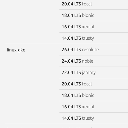
20.04 LTS
focal
18.04 LTS
bionic
16.04 LTS
xenial
14.04 LTS
trusty
26.04 LTS
resolute
linux-gke
24.04 LTS
noble
22.04 LTS
jammy
20.04 LTS
focal
18.04 LTS
bionic
16.04 LTS
xenial
14.04 LTS
trusty