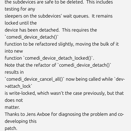
the subdevices are safe to be deleted.  This includes 
testing for any

sleepers on the subdevices’ wait queues.  It remains 
locked until the

device has been detached.  This requires the 
`comedi_device_detach()`

function to be refactored slightly, moving the bulk of it 
into new

function `comedi_device_detach_locked()`.

Note that the refactor of `comedi_device_detach()` 
results in

`comedi_device_cancel_all()` now being called while `dev-
>attach_lock`

is write-locked, which wasn’t the case previously, but that 
does not

matter.

Thanks to Jens Axboe for diagnosing the problem and co-
developing this

patch.