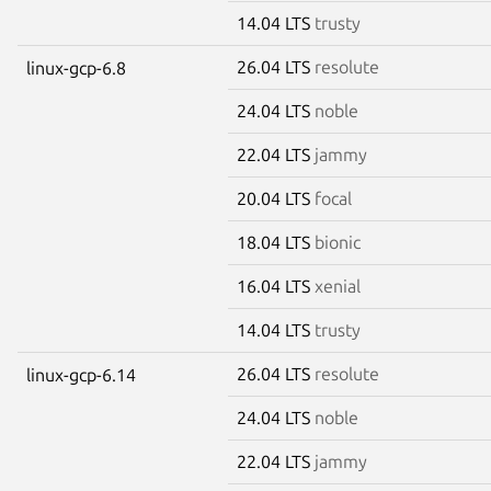
14.04 LTS
trusty
26.04 LTS
resolute
linux-gcp-6.8
24.04 LTS
noble
22.04 LTS
jammy
20.04 LTS
focal
18.04 LTS
bionic
16.04 LTS
xenial
14.04 LTS
trusty
26.04 LTS
resolute
linux-gcp-6.14
24.04 LTS
noble
22.04 LTS
jammy