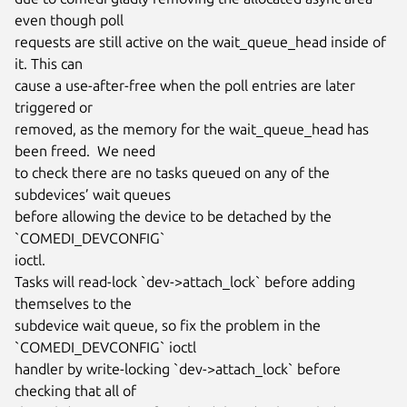
even though poll

requests are still active on the wait_queue_head inside of 
it. This can

cause a use-after-free when the poll entries are later 
triggered or

removed, as the memory for the wait_queue_head has 
been freed.  We need

to check there are no tasks queued on any of the 
subdevices’ wait queues

before allowing the device to be detached by the 
`COMEDI_DEVCONFIG`

ioctl.

Tasks will read-lock `dev->attach_lock` before adding 
themselves to the

subdevice wait queue, so fix the problem in the 
`COMEDI_DEVCONFIG` ioctl

handler by write-locking `dev->attach_lock` before 
checking that all of
