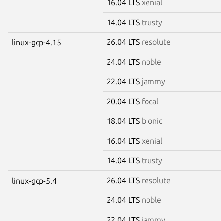
16.04 LTS
xenial
14.04 LTS
trusty
26.04 LTS
resolute
linux-gcp-4.15
24.04 LTS
noble
22.04 LTS
jammy
20.04 LTS
focal
18.04 LTS
bionic
16.04 LTS
xenial
14.04 LTS
trusty
26.04 LTS
resolute
linux-gcp-5.4
24.04 LTS
noble
22.04 LTS
jammy