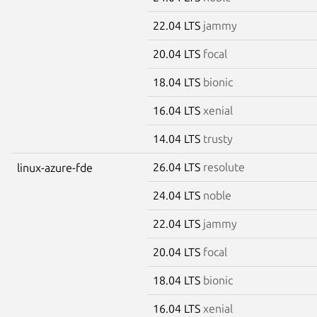
22.04 LTS
jammy
20.04 LTS
focal
18.04 LTS
bionic
16.04 LTS
xenial
14.04 LTS
trusty
26.04 LTS
resolute
linux-azure-fde
24.04 LTS
noble
22.04 LTS
jammy
20.04 LTS
focal
18.04 LTS
bionic
16.04 LTS
xenial