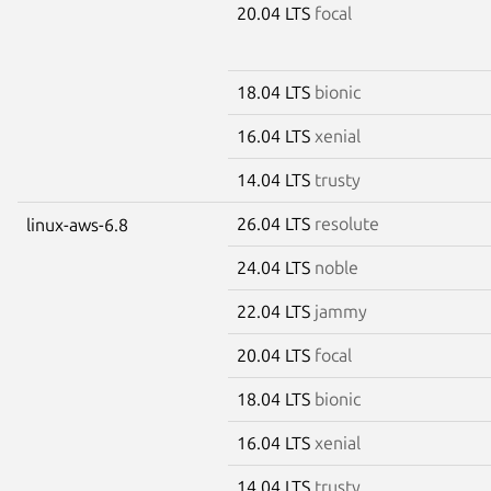
20.04 LTS
focal
18.04 LTS
bionic
16.04 LTS
xenial
14.04 LTS
trusty
26.04 LTS
resolute
linux-aws-6.8
24.04 LTS
noble
22.04 LTS
jammy
20.04 LTS
focal
18.04 LTS
bionic
16.04 LTS
xenial
14.04 LTS
trusty