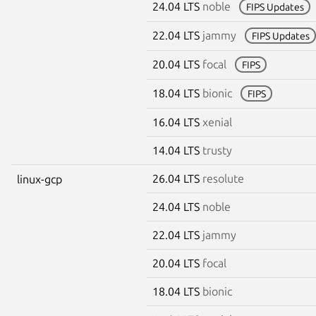
24.04 LTS
noble
FIPS Updates
22.04 LTS
jammy
FIPS Updates
20.04 LTS
focal
FIPS
18.04 LTS
bionic
FIPS
16.04 LTS
xenial
14.04 LTS
trusty
26.04 LTS
resolute
linux-gcp
24.04 LTS
noble
22.04 LTS
jammy
20.04 LTS
focal
18.04 LTS
bionic