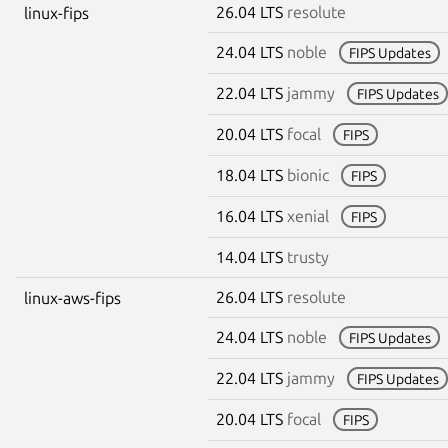
26.04 LTS
resolute
linux-fips
24.04 LTS
noble
FIPS Updates
22.04 LTS
jammy
FIPS Updates
20.04 LTS
focal
FIPS
18.04 LTS
bionic
FIPS
16.04 LTS
xenial
FIPS
14.04 LTS
trusty
26.04 LTS
resolute
linux-aws-fips
24.04 LTS
noble
FIPS Updates
22.04 LTS
jammy
FIPS Updates
20.04 LTS
focal
FIPS