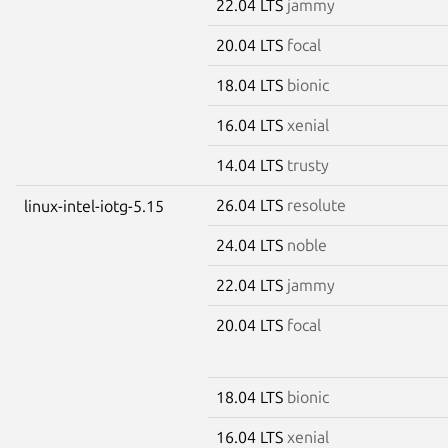
22.04 LTS
jammy
20.04 LTS
focal
18.04 LTS
bionic
16.04 LTS
xenial
14.04 LTS
trusty
26.04 LTS
resolute
linux-intel-iotg-5.15
24.04 LTS
noble
22.04 LTS
jammy
20.04 LTS
focal
18.04 LTS
bionic
16.04 LTS
xenial