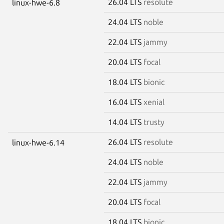
26.04 LTS
resolute
linux-hwe-6.8
24.04 LTS
noble
22.04 LTS
jammy
20.04 LTS
focal
18.04 LTS
bionic
16.04 LTS
xenial
14.04 LTS
trusty
26.04 LTS
resolute
linux-hwe-6.14
24.04 LTS
noble
22.04 LTS
jammy
20.04 LTS
focal
18.04 LTS
bionic