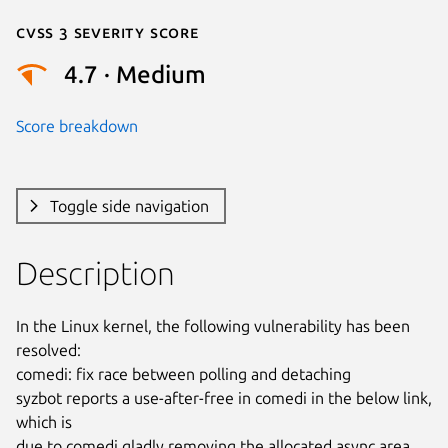
Cvss 3 Severity Score
4.7 · Medium
Score breakdown
Toggle side navigation
Description
In the Linux kernel, the following vulnerability has been 
resolved:

comedi: fix race between polling and detaching

syzbot reports a use-after-free in comedi in the below link, 
which is

due to comedi gladly removing the allocated async area 