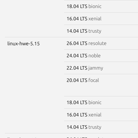
18.04 LTS
bionic
16.04 LTS
xenial
14.04 LTS
trusty
26.04 LTS
resolute
linux-hwe-5.15
24.04 LTS
noble
22.04 LTS
jammy
20.04 LTS
focal
18.04 LTS
bionic
16.04 LTS
xenial
14.04 LTS
trusty