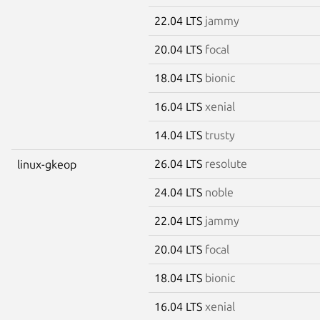
22.04 LTS
jammy
20.04 LTS
focal
18.04 LTS
bionic
16.04 LTS
xenial
14.04 LTS
trusty
26.04 LTS
resolute
linux-gkeop
24.04 LTS
noble
22.04 LTS
jammy
20.04 LTS
focal
18.04 LTS
bionic
16.04 LTS
xenial