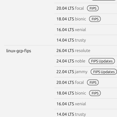
20.04 LTS
focal
FIPS
18.04 LTS
bionic
FIPS
16.04 LTS
xenial
14.04 LTS
trusty
26.04 LTS
resolute
linux-gcp-fips
24.04 LTS
noble
FIPS Updates
22.04 LTS
jammy
FIPS Updates
20.04 LTS
focal
FIPS
18.04 LTS
bionic
FIPS
16.04 LTS
xenial
14.04 LTS
trusty