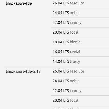
26.04 LTS
resolute
linux-azure-fde
24.04 LTS
noble
22.04 LTS
jammy
20.04 LTS
focal
18.04 LTS
bionic
16.04 LTS
xenial
14.04 LTS
trusty
26.04 LTS
resolute
linux-azure-fde-5.15
24.04 LTS
noble
22.04 LTS
jammy
20.04 LTS
focal