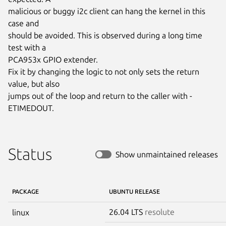
malicious or buggy i2c client can hang the kernel in this 
case and

should be avoided. This is observed during a long time 
test with a

PCA953x GPIO extender.

Fix it by changing the logic to not only sets the return 
value, but also

jumps out of the loop and return to the caller with -
ETIMEDOUT.
Status
Show unmaintained releases
PACKAGE
UBUNTU RELEASE
26.04 LTS
resolute
linux