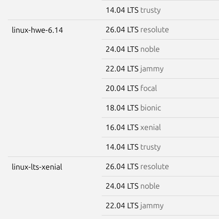
14.04 LTS
trusty
26.04 LTS
resolute
linux-hwe-6.14
24.04 LTS
noble
22.04 LTS
jammy
20.04 LTS
focal
18.04 LTS
bionic
16.04 LTS
xenial
14.04 LTS
trusty
26.04 LTS
resolute
linux-lts-xenial
24.04 LTS
noble
22.04 LTS
jammy