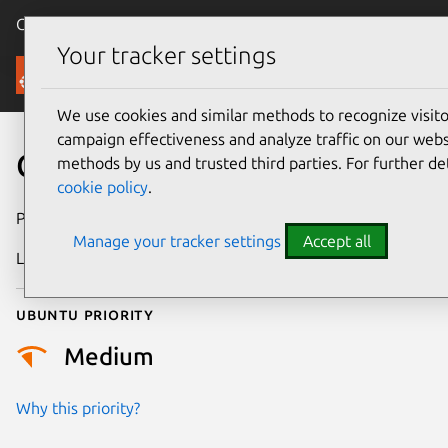
Canonical Ubuntu
Menu
Your tracker settings
Security
We use cookies and similar methods to recognize visi
campaign effectiveness and analyze traffic on our websi
CVE-2025-38671
methods by us and trusted third parties. For further de
cookie policy
.
Publication date
22 August 2025
Manage your tracker settings
Accept all
Last updated
16 July 2026
Ubuntu priority
Medium
Why this priority?