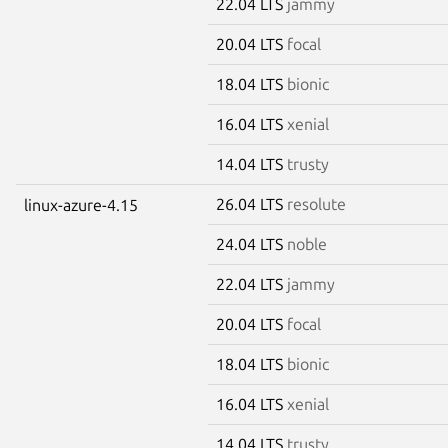
22.04 LTS
jammy
20.04 LTS
focal
18.04 LTS
bionic
16.04 LTS
xenial
14.04 LTS
trusty
26.04 LTS
resolute
linux-azure-4.15
24.04 LTS
noble
22.04 LTS
jammy
20.04 LTS
focal
18.04 LTS
bionic
16.04 LTS
xenial
14.04 LTS
trusty