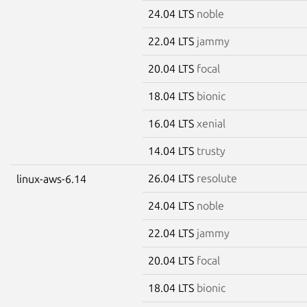
24.04 LTS
noble
22.04 LTS
jammy
20.04 LTS
focal
18.04 LTS
bionic
16.04 LTS
xenial
14.04 LTS
trusty
26.04 LTS
resolute
linux-aws-6.14
24.04 LTS
noble
22.04 LTS
jammy
20.04 LTS
focal
18.04 LTS
bionic