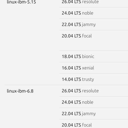
26.04 LTS
resolute
linux-ibm-5.15
24.04 LTS
noble
22.04 LTS
jammy
20.04 LTS
focal
18.04 LTS
bionic
16.04 LTS
xenial
14.04 LTS
trusty
26.04 LTS
resolute
linux-ibm-6.8
24.04 LTS
noble
22.04 LTS
jammy
20.04 LTS
focal