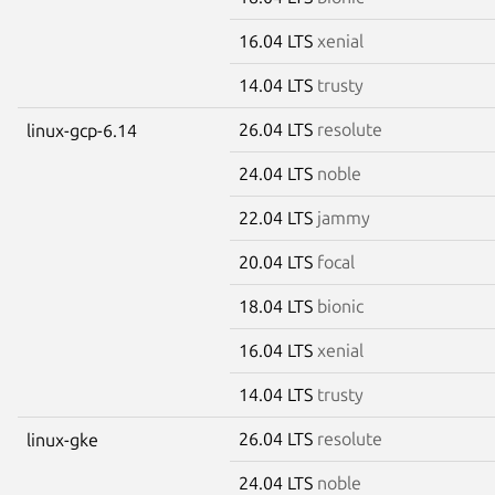
16.04 LTS
xenial
14.04 LTS
trusty
26.04 LTS
resolute
linux-gcp-6.14
24.04 LTS
noble
22.04 LTS
jammy
20.04 LTS
focal
18.04 LTS
bionic
16.04 LTS
xenial
14.04 LTS
trusty
26.04 LTS
resolute
linux-gke
24.04 LTS
noble