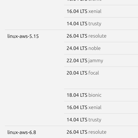
16.04 LTS
xenial
14.04 LTS
trusty
26.04 LTS
resolute
linux-aws-5.15
24.04 LTS
noble
22.04 LTS
jammy
20.04 LTS
focal
18.04 LTS
bionic
16.04 LTS
xenial
14.04 LTS
trusty
26.04 LTS
resolute
linux-aws-6.8