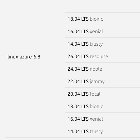
18.04 LTS
bionic
16.04 LTS
xenial
14.04 LTS
trusty
26.04 LTS
resolute
linux-azure-6.8
24.04 LTS
noble
22.04 LTS
jammy
20.04 LTS
focal
18.04 LTS
bionic
16.04 LTS
xenial
14.04 LTS
trusty