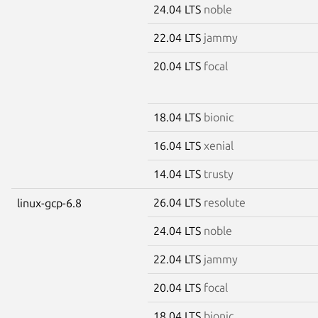
24.04 LTS
noble
22.04 LTS
jammy
20.04 LTS
focal
18.04 LTS
bionic
16.04 LTS
xenial
14.04 LTS
trusty
26.04 LTS
resolute
linux-gcp-6.8
24.04 LTS
noble
22.04 LTS
jammy
20.04 LTS
focal
18.04 LTS
bionic