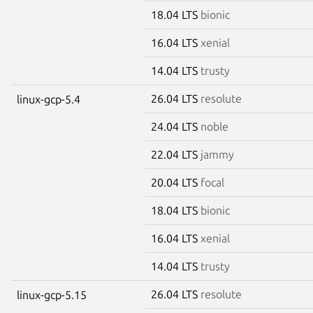
18.04 LTS
bionic
16.04 LTS
xenial
14.04 LTS
trusty
26.04 LTS
resolute
linux-gcp-5.4
24.04 LTS
noble
22.04 LTS
jammy
20.04 LTS
focal
18.04 LTS
bionic
16.04 LTS
xenial
14.04 LTS
trusty
26.04 LTS
resolute
linux-gcp-5.15