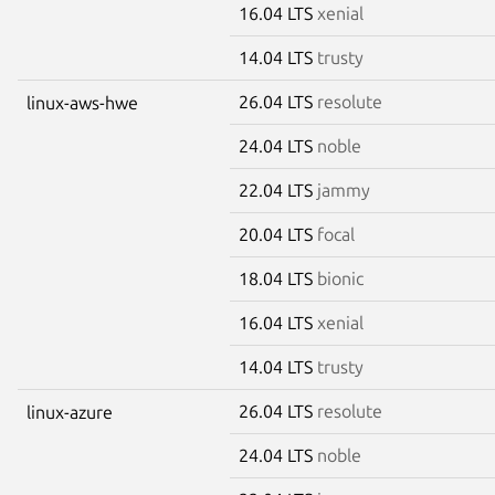
16.04 LTS
xenial
14.04 LTS
trusty
26.04 LTS
resolute
linux-aws-hwe
24.04 LTS
noble
22.04 LTS
jammy
20.04 LTS
focal
18.04 LTS
bionic
16.04 LTS
xenial
14.04 LTS
trusty
26.04 LTS
resolute
linux-azure
24.04 LTS
noble