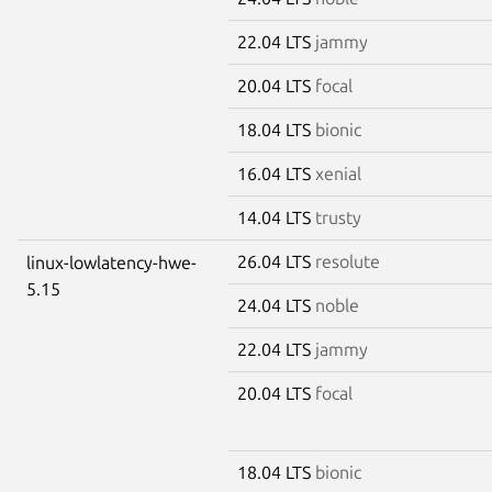
22.04 LTS
jammy
20.04 LTS
focal
18.04 LTS
bionic
16.04 LTS
xenial
14.04 LTS
trusty
26.04 LTS
resolute
linux-lowlatency-hwe-
5.15
24.04 LTS
noble
22.04 LTS
jammy
20.04 LTS
focal
18.04 LTS
bionic