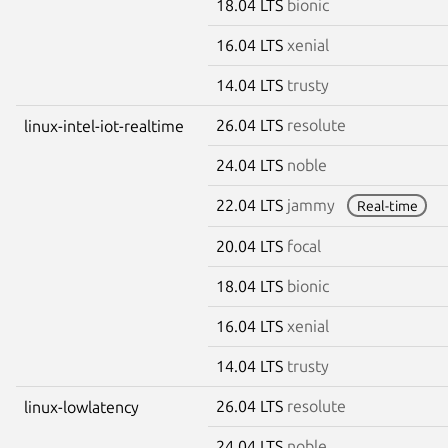
18.04 LTS
bionic
16.04 LTS
xenial
14.04 LTS
trusty
26.04 LTS
resolute
linux-intel-iot-realtime
24.04 LTS
noble
22.04 LTS
jammy
Real-time
20.04 LTS
focal
18.04 LTS
bionic
16.04 LTS
xenial
14.04 LTS
trusty
26.04 LTS
resolute
linux-lowlatency
24.04 LTS
noble