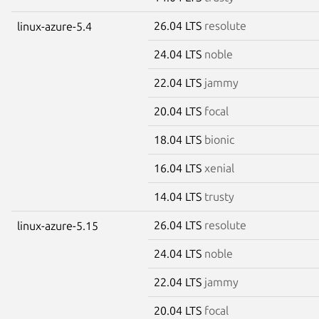
26.04 LTS
resolute
linux-azure-5.4
24.04 LTS
noble
22.04 LTS
jammy
20.04 LTS
focal
18.04 LTS
bionic
16.04 LTS
xenial
14.04 LTS
trusty
26.04 LTS
resolute
linux-azure-5.15
24.04 LTS
noble
22.04 LTS
jammy
20.04 LTS
focal