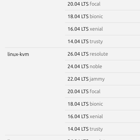
20.04 LTS
focal
18.04 LTS
bionic
16.04 LTS
xenial
14.04 LTS
trusty
26.04 LTS
resolute
linux-kvm
24.04 LTS
noble
22.04 LTS
jammy
20.04 LTS
focal
18.04 LTS
bionic
16.04 LTS
xenial
14.04 LTS
trusty