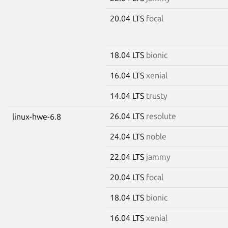
20.04 LTS
focal
18.04 LTS
bionic
16.04 LTS
xenial
14.04 LTS
trusty
26.04 LTS
resolute
linux-hwe-6.8
24.04 LTS
noble
22.04 LTS
jammy
20.04 LTS
focal
18.04 LTS
bionic
16.04 LTS
xenial