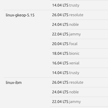
14.04 LTS
trusty
26.04 LTS
resolute
linux-gkeop-5.15
24.04 LTS
noble
22.04 LTS
jammy
20.04 LTS
focal
18.04 LTS
bionic
16.04 LTS
xenial
14.04 LTS
trusty
26.04 LTS
resolute
linux-ibm
24.04 LTS
noble
22.04 LTS
jammy