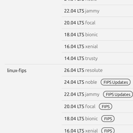
22.04 LTS
jammy
20.04 LTS
focal
18.04 LTS
bionic
16.04 LTS
xenial
14.04 LTS
trusty
26.04 LTS
resolute
linux-fips
24.04 LTS
noble
FIPS Updates
22.04 LTS
jammy
FIPS Updates
20.04 LTS
focal
FIPS
18.04 LTS
bionic
FIPS
16.04 LTS
xenial
FIPS