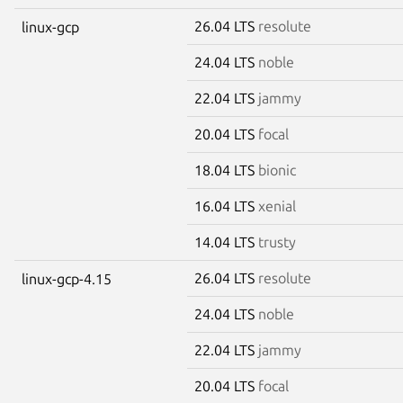
26.04 LTS
resolute
linux-gcp
24.04 LTS
noble
22.04 LTS
jammy
20.04 LTS
focal
18.04 LTS
bionic
16.04 LTS
xenial
14.04 LTS
trusty
26.04 LTS
resolute
linux-gcp-4.15
24.04 LTS
noble
22.04 LTS
jammy
20.04 LTS
focal