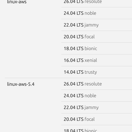
26.04 LTS
resolute
linux-aws
24.04 LTS
noble
22.04 LTS
jammy
20.04 LTS
focal
18.04 LTS
bionic
16.04 LTS
xenial
14.04 LTS
trusty
26.04 LTS
resolute
linux-aws-5.4
24.04 LTS
noble
22.04 LTS
jammy
20.04 LTS
focal
18.04 LTS
bionic