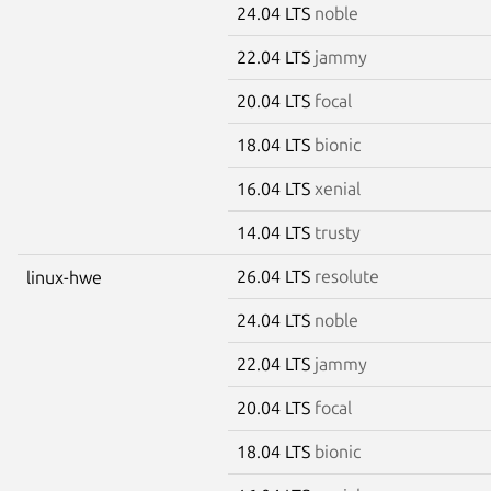
24.04 LTS
noble
22.04 LTS
jammy
20.04 LTS
focal
18.04 LTS
bionic
16.04 LTS
xenial
14.04 LTS
trusty
26.04 LTS
resolute
linux-hwe
24.04 LTS
noble
22.04 LTS
jammy
20.04 LTS
focal
18.04 LTS
bionic