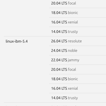
20.04 LTS
focal
18.04 LTS
bionic
16.04 LTS
xenial
14.04 LTS
trusty
26.04 LTS
resolute
linux-ibm-5.4
24.04 LTS
noble
22.04 LTS
jammy
20.04 LTS
focal
18.04 LTS
bionic
16.04 LTS
xenial
14.04 LTS
trusty