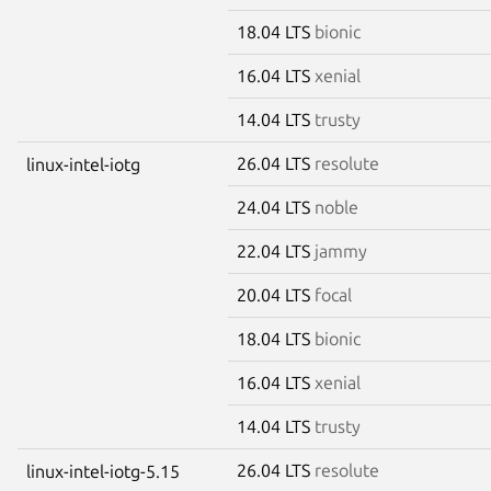
18.04 LTS
bionic
16.04 LTS
xenial
14.04 LTS
trusty
26.04 LTS
resolute
linux-intel-iotg
24.04 LTS
noble
22.04 LTS
jammy
20.04 LTS
focal
18.04 LTS
bionic
16.04 LTS
xenial
14.04 LTS
trusty
26.04 LTS
resolute
linux-intel-iotg-5.15