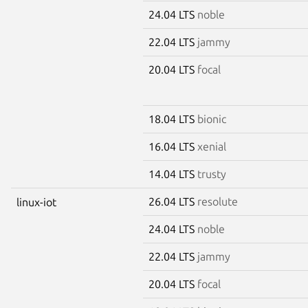
24.04 LTS
noble
22.04 LTS
jammy
20.04 LTS
focal
18.04 LTS
bionic
16.04 LTS
xenial
14.04 LTS
trusty
26.04 LTS
resolute
linux-iot
24.04 LTS
noble
22.04 LTS
jammy
20.04 LTS
focal