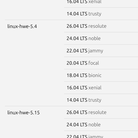
16.04 LTS
xenial
14.04 LTS
trusty
26.04 LTS
resolute
linux-hwe-5.4
24.04 LTS
noble
22.04 LTS
jammy
20.04 LTS
focal
18.04 LTS
bionic
16.04 LTS
xenial
14.04 LTS
trusty
26.04 LTS
resolute
linux-hwe-5.15
24.04 LTS
noble
22.04 LTS
jammy