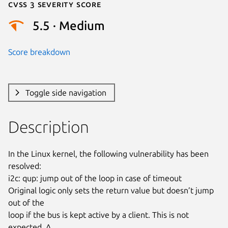
Cvss 3 Severity Score
5.5 · Medium
Score breakdown
Toggle side navigation
Description
In the Linux kernel, the following vulnerability has been 
resolved:

i2c: qup: jump out of the loop in case of timeout

Original logic only sets the return value but doesn’t jump 
out of the

loop if the bus is kept active by a client. This is not 
expected. A
