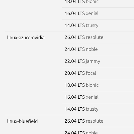
18.04 LTS
bionic
16.04 LTS
xenial
14.04 LTS
trusty
26.04 LTS
resolute
linux-azure-nvidia
24.04 LTS
noble
22.04 LTS
jammy
20.04 LTS
focal
18.04 LTS
bionic
16.04 LTS
xenial
14.04 LTS
trusty
26.04 LTS
resolute
linux-bluefield
24.04 LTS
noble