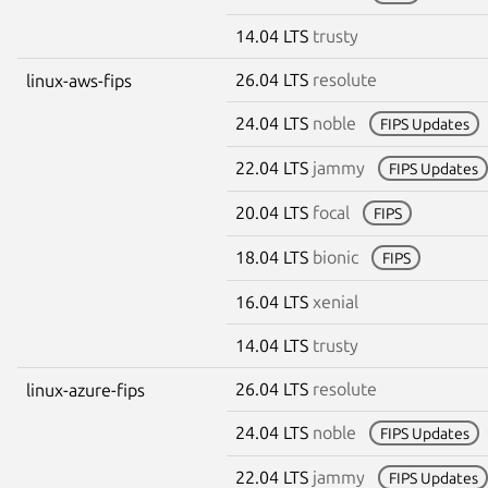
14.04 LTS
trusty
26.04 LTS
resolute
linux-aws-fips
24.04 LTS
noble
FIPS Updates
22.04 LTS
jammy
FIPS Updates
20.04 LTS
focal
FIPS
18.04 LTS
bionic
FIPS
16.04 LTS
xenial
14.04 LTS
trusty
26.04 LTS
resolute
linux-azure-fips
24.04 LTS
noble
FIPS Updates
22.04 LTS
jammy
FIPS Updates