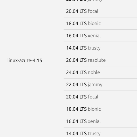
20.04 LTS
focal
18.04 LTS
bionic
16.04 LTS
xenial
14.04 LTS
trusty
26.04 LTS
resolute
linux-azure-4.15
24.04 LTS
noble
22.04 LTS
jammy
20.04 LTS
focal
18.04 LTS
bionic
16.04 LTS
xenial
14.04 LTS
trusty