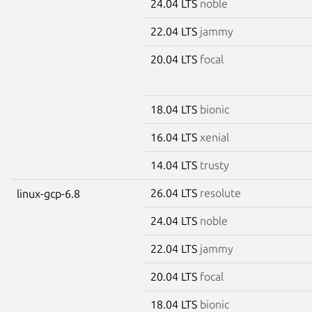
24.04 LTS
noble
22.04 LTS
jammy
20.04 LTS
focal
18.04 LTS
bionic
16.04 LTS
xenial
14.04 LTS
trusty
26.04 LTS
resolute
linux-gcp-6.8
24.04 LTS
noble
22.04 LTS
jammy
20.04 LTS
focal
18.04 LTS
bionic