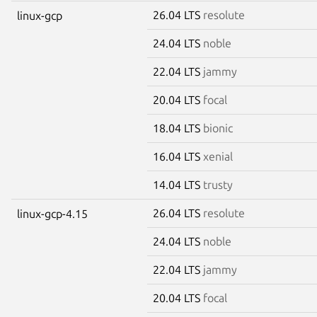
26.04 LTS
resolute
linux-gcp
24.04 LTS
noble
22.04 LTS
jammy
20.04 LTS
focal
18.04 LTS
bionic
16.04 LTS
xenial
14.04 LTS
trusty
26.04 LTS
resolute
linux-gcp-4.15
24.04 LTS
noble
22.04 LTS
jammy
20.04 LTS
focal