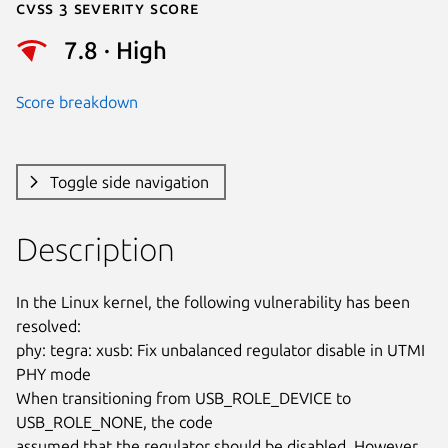
Cvss 3 Severity Score
7.8 · High
Score breakdown
Toggle side navigation
Description
In the Linux kernel, the following vulnerability has been 
resolved:

phy: tegra: xusb: Fix unbalanced regulator disable in UTMI 
PHY mode

When transitioning from USB_ROLE_DEVICE to 
USB_ROLE_NONE, the code

assumed that the regulator should be disabled. However, 