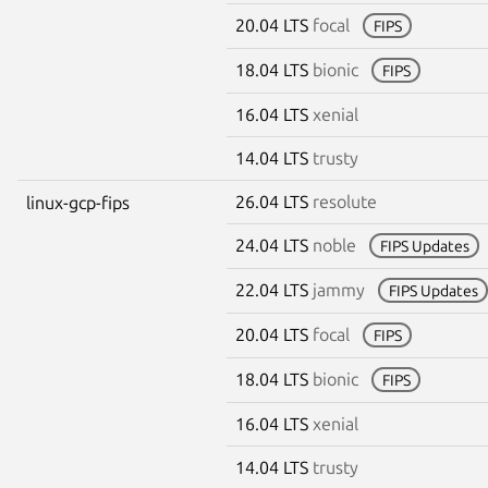
20.04 LTS
focal
FIPS
18.04 LTS
bionic
FIPS
16.04 LTS
xenial
14.04 LTS
trusty
26.04 LTS
resolute
linux-gcp-fips
24.04 LTS
noble
FIPS Updates
22.04 LTS
jammy
FIPS Updates
20.04 LTS
focal
FIPS
18.04 LTS
bionic
FIPS
16.04 LTS
xenial
14.04 LTS
trusty