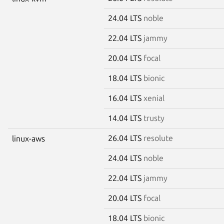
24.04 LTS
noble
22.04 LTS
jammy
20.04 LTS
focal
18.04 LTS
bionic
16.04 LTS
xenial
14.04 LTS
trusty
26.04 LTS
resolute
linux-aws
24.04 LTS
noble
22.04 LTS
jammy
20.04 LTS
focal
18.04 LTS
bionic