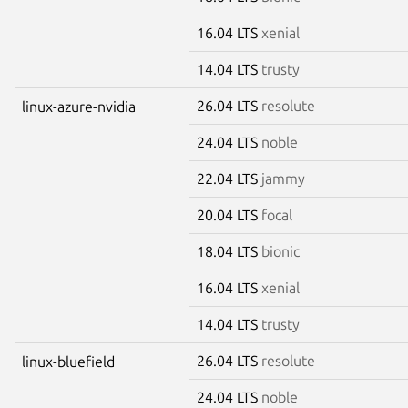
16.04 LTS
xenial
14.04 LTS
trusty
26.04 LTS
resolute
linux-azure-nvidia
24.04 LTS
noble
22.04 LTS
jammy
20.04 LTS
focal
18.04 LTS
bionic
16.04 LTS
xenial
14.04 LTS
trusty
26.04 LTS
resolute
linux-bluefield
24.04 LTS
noble