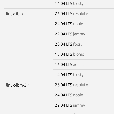
14.04 LTS
trusty
26.04 LTS
resolute
linux-ibm
24.04 LTS
noble
22.04 LTS
jammy
20.04 LTS
focal
18.04 LTS
bionic
16.04 LTS
xenial
14.04 LTS
trusty
26.04 LTS
resolute
linux-ibm-5.4
24.04 LTS
noble
22.04 LTS
jammy