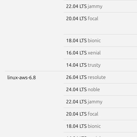
22.04 LTS
jammy
20.04 LTS
focal
18.04 LTS
bionic
16.04 LTS
xenial
14.04 LTS
trusty
26.04 LTS
resolute
linux-aws-6.8
24.04 LTS
noble
22.04 LTS
jammy
20.04 LTS
focal
18.04 LTS
bionic