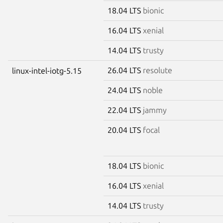
18.04 LTS
bionic
16.04 LTS
xenial
14.04 LTS
trusty
26.04 LTS
resolute
linux-intel-iotg-5.15
24.04 LTS
noble
22.04 LTS
jammy
20.04 LTS
focal
18.04 LTS
bionic
16.04 LTS
xenial
14.04 LTS
trusty