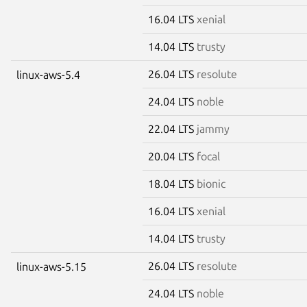
16.04 LTS
xenial
14.04 LTS
trusty
26.04 LTS
resolute
linux-aws-5.4
24.04 LTS
noble
22.04 LTS
jammy
20.04 LTS
focal
18.04 LTS
bionic
16.04 LTS
xenial
14.04 LTS
trusty
26.04 LTS
resolute
linux-aws-5.15
24.04 LTS
noble