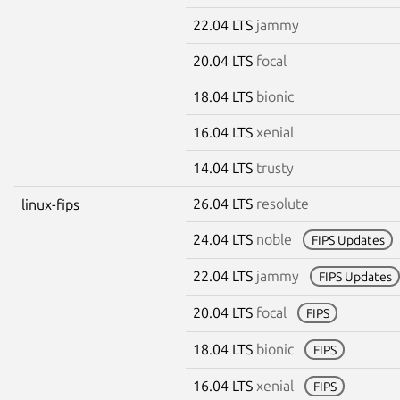
22.04 LTS
jammy
20.04 LTS
focal
18.04 LTS
bionic
16.04 LTS
xenial
14.04 LTS
trusty
26.04 LTS
resolute
linux-fips
24.04 LTS
noble
FIPS Updates
22.04 LTS
jammy
FIPS Updates
20.04 LTS
focal
FIPS
18.04 LTS
bionic
FIPS
16.04 LTS
xenial
FIPS