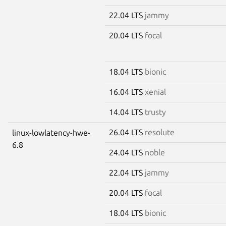
22.04 LTS
jammy
20.04 LTS
focal
18.04 LTS
bionic
16.04 LTS
xenial
14.04 LTS
trusty
26.04 LTS
resolute
linux-lowlatency-hwe-
6.8
24.04 LTS
noble
22.04 LTS
jammy
20.04 LTS
focal
18.04 LTS
bionic