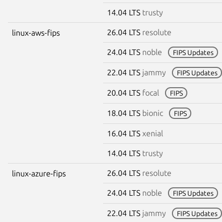
14.04 LTS
trusty
26.04 LTS
resolute
linux-aws-fips
24.04 LTS
noble
FIPS Updates
22.04 LTS
jammy
FIPS Updates
20.04 LTS
focal
FIPS
18.04 LTS
bionic
FIPS
16.04 LTS
xenial
14.04 LTS
trusty
26.04 LTS
resolute
linux-azure-fips
24.04 LTS
noble
FIPS Updates
22.04 LTS
jammy
FIPS Updates