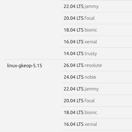
22.04 LTS
jammy
20.04 LTS
focal
18.04 LTS
bionic
16.04 LTS
xenial
14.04 LTS
trusty
26.04 LTS
resolute
linux-gkeop-5.15
24.04 LTS
noble
22.04 LTS
jammy
20.04 LTS
focal
18.04 LTS
bionic
16.04 LTS
xenial