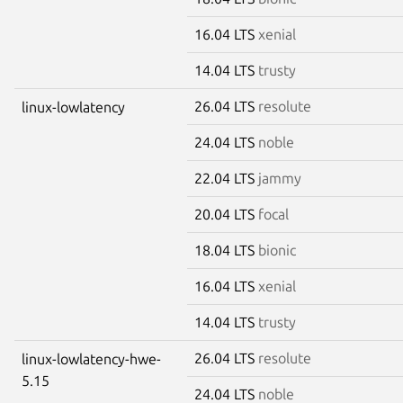
16.04 LTS
xenial
14.04 LTS
trusty
26.04 LTS
resolute
linux-lowlatency
24.04 LTS
noble
22.04 LTS
jammy
20.04 LTS
focal
18.04 LTS
bionic
16.04 LTS
xenial
14.04 LTS
trusty
26.04 LTS
resolute
linux-lowlatency-hwe-
5.15
24.04 LTS
noble