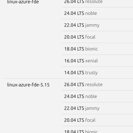
26.04 LTS
resolute
linux-azure-fde
24.04 LTS
noble
22.04 LTS
jammy
20.04 LTS
focal
18.04 LTS
bionic
16.04 LTS
xenial
14.04 LTS
trusty
26.04 LTS
resolute
linux-azure-fde-5.15
24.04 LTS
noble
22.04 LTS
jammy
20.04 LTS
focal
18.04 LTS
bionic