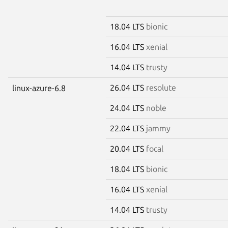
18.04 LTS
bionic
16.04 LTS
xenial
14.04 LTS
trusty
26.04 LTS
resolute
linux-azure-6.8
24.04 LTS
noble
22.04 LTS
jammy
20.04 LTS
focal
18.04 LTS
bionic
16.04 LTS
xenial
14.04 LTS
trusty