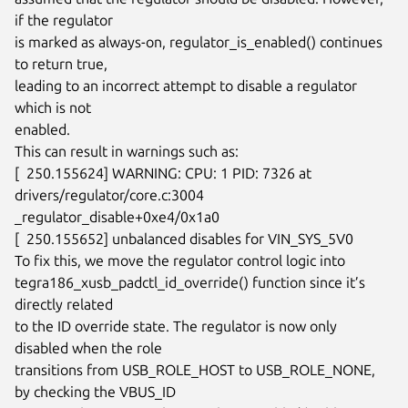
if the regulator

is marked as always-on, regulator_is_enabled() continues 
to return true,

leading to an incorrect attempt to disable a regulator 
which is not

enabled.

This can result in warnings such as:

[  250.155624] WARNING: CPU: 1 PID: 7326 at 
drivers/regulator/core.c:3004

_regulator_disable+0xe4/0x1a0

[  250.155652] unbalanced disables for VIN_SYS_5V0

To fix this, we move the regulator control logic into

tegra186_xusb_padctl_id_override() function since it’s 
directly related

to the ID override state. The regulator is now only 
disabled when the role

transitions from USB_ROLE_HOST to USB_ROLE_NONE, 
by checking the VBUS_ID
