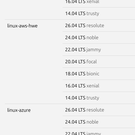
16.04 LTS
xenial
14.04 LTS
trusty
26.04 LTS
resolute
linux-aws-hwe
24.04 LTS
noble
22.04 LTS
jammy
20.04 LTS
focal
18.04 LTS
bionic
16.04 LTS
xenial
14.04 LTS
trusty
26.04 LTS
resolute
linux-azure
24.04 LTS
noble
22.04 LTS
jammy