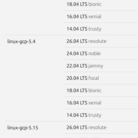
18.04 LTS
bionic
16.04 LTS
xenial
14.04 LTS
trusty
26.04 LTS
resolute
linux-gcp-5.4
24.04 LTS
noble
22.04 LTS
jammy
20.04 LTS
focal
18.04 LTS
bionic
16.04 LTS
xenial
14.04 LTS
trusty
26.04 LTS
resolute
linux-gcp-5.15