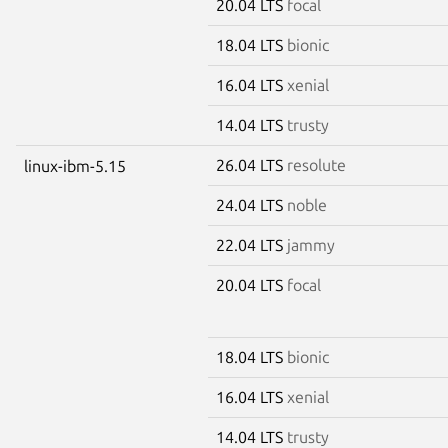
20.04 LTS
focal
18.04 LTS
bionic
16.04 LTS
xenial
14.04 LTS
trusty
26.04 LTS
resolute
linux-ibm-5.15
24.04 LTS
noble
22.04 LTS
jammy
20.04 LTS
focal
18.04 LTS
bionic
16.04 LTS
xenial
14.04 LTS
trusty