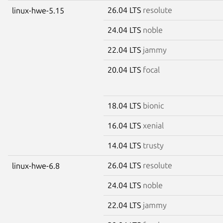
26.04 LTS
resolute
linux-hwe-5.15
24.04 LTS
noble
22.04 LTS
jammy
20.04 LTS
focal
18.04 LTS
bionic
16.04 LTS
xenial
14.04 LTS
trusty
26.04 LTS
resolute
linux-hwe-6.8
24.04 LTS
noble
22.04 LTS
jammy