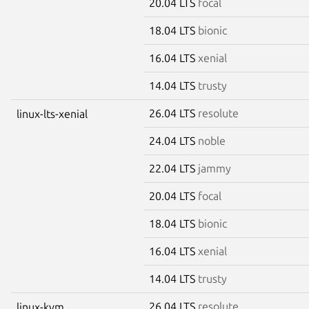
20.04 LTS
focal
18.04 LTS
bionic
16.04 LTS
xenial
14.04 LTS
trusty
26.04 LTS
resolute
linux-lts-xenial
24.04 LTS
noble
22.04 LTS
jammy
20.04 LTS
focal
18.04 LTS
bionic
16.04 LTS
xenial
14.04 LTS
trusty
26.04 LTS
resolute
linux-kvm