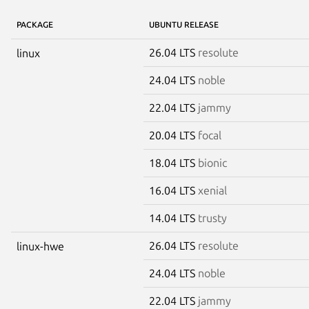
PACKAGE
UBUNTU RELEASE
26.04 LTS
resolute
linux
24.04 LTS
noble
22.04 LTS
jammy
20.04 LTS
focal
18.04 LTS
bionic
16.04 LTS
xenial
14.04 LTS
trusty
26.04 LTS
resolute
linux-hwe
24.04 LTS
noble
22.04 LTS
jammy