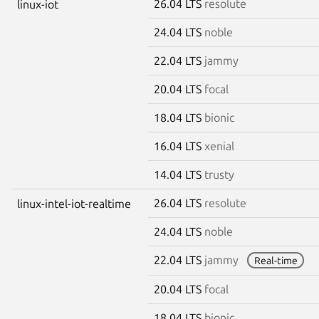
26.04 LTS
resolute
linux-iot
24.04 LTS
noble
22.04 LTS
jammy
20.04 LTS
focal
18.04 LTS
bionic
16.04 LTS
xenial
14.04 LTS
trusty
26.04 LTS
resolute
linux-intel-iot-realtime
24.04 LTS
noble
22.04 LTS
jammy
Real-time
20.04 LTS
focal
18.04 LTS
bionic