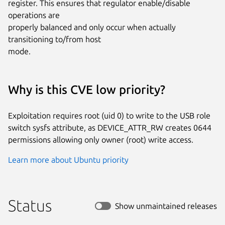
register. This ensures that regulator enable/disable 
operations are

properly balanced and only occur when actually 
transitioning to/from host

mode.
Why is this CVE low priority?
Exploitation requires root (uid 0) to write to the USB role
switch sysfs attribute, as DEVICE_ATTR_RW creates 0644
permissions allowing only owner (root) write access.
Learn more about Ubuntu priority
Status
Show unmaintained releases