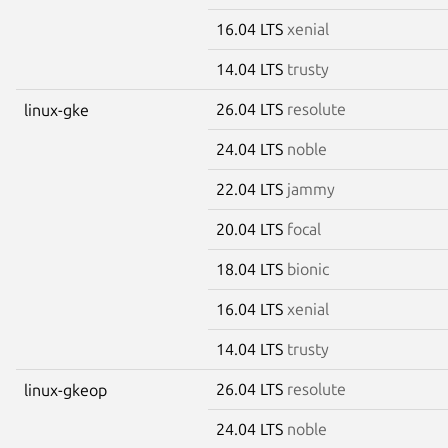
16.04 LTS
xenial
14.04 LTS
trusty
26.04 LTS
resolute
linux-gke
24.04 LTS
noble
22.04 LTS
jammy
20.04 LTS
focal
18.04 LTS
bionic
16.04 LTS
xenial
14.04 LTS
trusty
26.04 LTS
resolute
linux-gkeop
24.04 LTS
noble