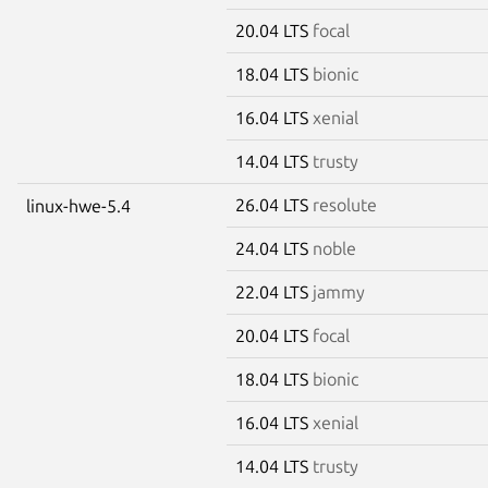
20.04 LTS
focal
18.04 LTS
bionic
16.04 LTS
xenial
14.04 LTS
trusty
26.04 LTS
resolute
linux-hwe-5.4
24.04 LTS
noble
22.04 LTS
jammy
20.04 LTS
focal
18.04 LTS
bionic
16.04 LTS
xenial
14.04 LTS
trusty