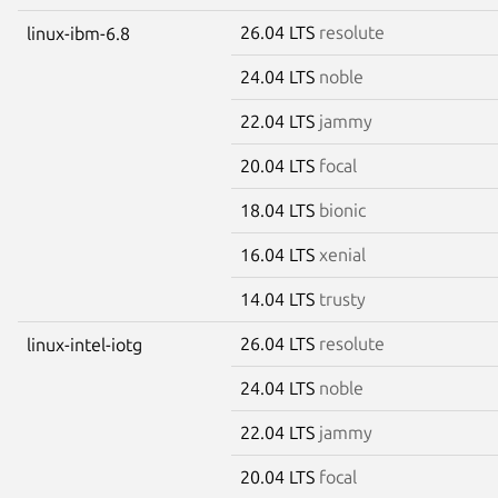
26.04 LTS
resolute
linux-ibm-6.8
24.04 LTS
noble
22.04 LTS
jammy
20.04 LTS
focal
18.04 LTS
bionic
16.04 LTS
xenial
14.04 LTS
trusty
26.04 LTS
resolute
linux-intel-iotg
24.04 LTS
noble
22.04 LTS
jammy
20.04 LTS
focal