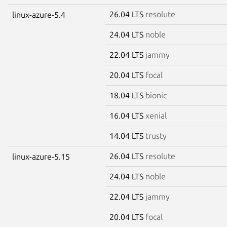
26.04 LTS
resolute
linux-azure-5.4
24.04 LTS
noble
22.04 LTS
jammy
20.04 LTS
focal
18.04 LTS
bionic
16.04 LTS
xenial
14.04 LTS
trusty
26.04 LTS
resolute
linux-azure-5.15
24.04 LTS
noble
22.04 LTS
jammy
20.04 LTS
focal