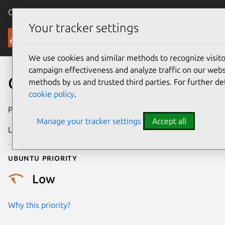
Canonical Ubuntu
Menu
Your tracker settings
Security
We use cookies and similar methods to recognize visi
campaign effectiveness and analyze traffic on our websi
CVE-2025-38535
methods by us and trusted third parties. For further de
cookie policy
.
Publication date
16 August 2025
Manage your tracker settings
Accept all
Last updated
16 July 2026
Ubuntu priority
Low
Why this priority?