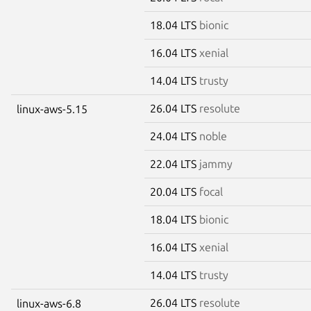
18.04 LTS
bionic
16.04 LTS
xenial
14.04 LTS
trusty
26.04 LTS
resolute
linux-aws-5.15
24.04 LTS
noble
22.04 LTS
jammy
20.04 LTS
focal
18.04 LTS
bionic
16.04 LTS
xenial
14.04 LTS
trusty
26.04 LTS
resolute
linux-aws-6.8