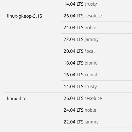
14.04 LTS
trusty
26.04 LTS
resolute
linux-gkeop-5.15
24.04 LTS
noble
22.04 LTS
jammy
20.04 LTS
focal
18.04 LTS
bionic
16.04 LTS
xenial
14.04 LTS
trusty
26.04 LTS
resolute
linux-ibm
24.04 LTS
noble
22.04 LTS
jammy