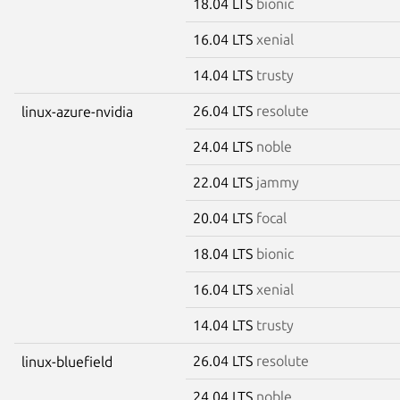
18.04 LTS
bionic
16.04 LTS
xenial
14.04 LTS
trusty
26.04 LTS
resolute
linux-azure-nvidia
24.04 LTS
noble
22.04 LTS
jammy
20.04 LTS
focal
18.04 LTS
bionic
16.04 LTS
xenial
14.04 LTS
trusty
26.04 LTS
resolute
linux-bluefield
24.04 LTS
noble