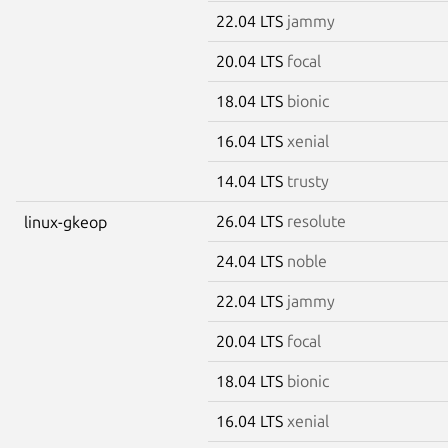
22.04 LTS
jammy
20.04 LTS
focal
18.04 LTS
bionic
16.04 LTS
xenial
14.04 LTS
trusty
26.04 LTS
resolute
linux-gkeop
24.04 LTS
noble
22.04 LTS
jammy
20.04 LTS
focal
18.04 LTS
bionic
16.04 LTS
xenial