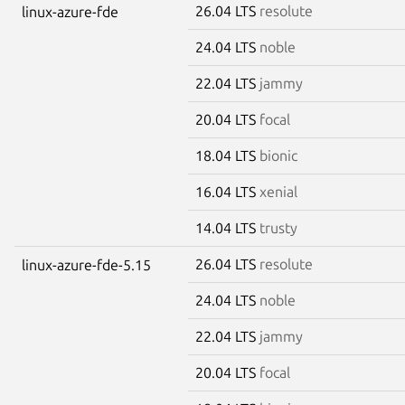
26.04 LTS
resolute
linux-azure-fde
24.04 LTS
noble
22.04 LTS
jammy
20.04 LTS
focal
18.04 LTS
bionic
16.04 LTS
xenial
14.04 LTS
trusty
26.04 LTS
resolute
linux-azure-fde-5.15
24.04 LTS
noble
22.04 LTS
jammy
20.04 LTS
focal