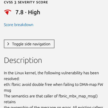
Cvss 3 Severity Score
7.8 · High
Score breakdown
Toggle side navigation
Description
In the Linux kernel, the following vulnerability has been 
resolved:

eth: fbnic: avoid double free when failing to DMA-map FW 
msg

The semantics are that caller of fbnic_mbx_map_msg() 
retains

the ownership of the message on error. All existing callers
