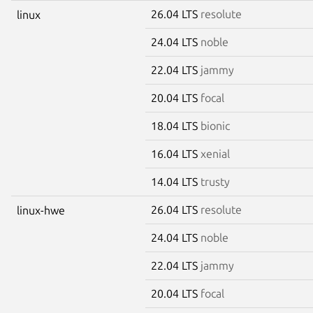
26.04 LTS
resolute
linux
24.04 LTS
noble
22.04 LTS
jammy
20.04 LTS
focal
18.04 LTS
bionic
16.04 LTS
xenial
14.04 LTS
trusty
26.04 LTS
resolute
linux-hwe
24.04 LTS
noble
22.04 LTS
jammy
20.04 LTS
focal