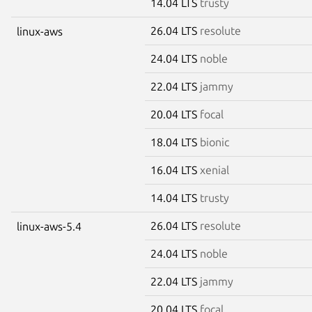
14.04 LTS
trusty
26.04 LTS
resolute
linux-aws
24.04 LTS
noble
22.04 LTS
jammy
20.04 LTS
focal
18.04 LTS
bionic
16.04 LTS
xenial
14.04 LTS
trusty
26.04 LTS
resolute
linux-aws-5.4
24.04 LTS
noble
22.04 LTS
jammy
20.04 LTS
focal