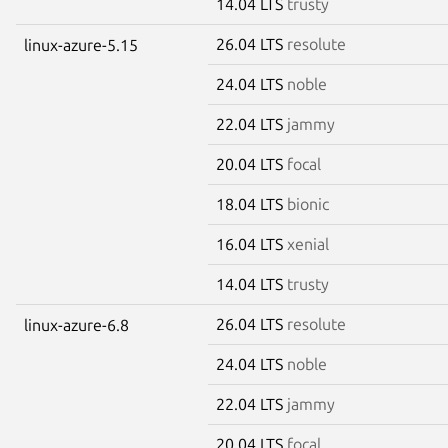
14.04 LTS
trusty
26.04 LTS
resolute
linux-azure-5.15
24.04 LTS
noble
22.04 LTS
jammy
20.04 LTS
focal
18.04 LTS
bionic
16.04 LTS
xenial
14.04 LTS
trusty
26.04 LTS
resolute
linux-azure-6.8
24.04 LTS
noble
22.04 LTS
jammy
20.04 LTS
focal