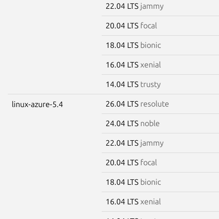
22.04 LTS
jammy
20.04 LTS
focal
18.04 LTS
bionic
16.04 LTS
xenial
14.04 LTS
trusty
26.04 LTS
resolute
linux-azure-5.4
24.04 LTS
noble
22.04 LTS
jammy
20.04 LTS
focal
18.04 LTS
bionic
16.04 LTS
xenial