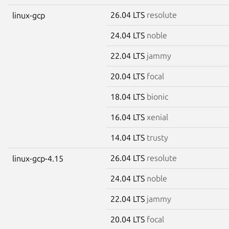
26.04 LTS
resolute
linux-gcp
24.04 LTS
noble
22.04 LTS
jammy
20.04 LTS
focal
18.04 LTS
bionic
16.04 LTS
xenial
14.04 LTS
trusty
26.04 LTS
resolute
linux-gcp-4.15
24.04 LTS
noble
22.04 LTS
jammy
20.04 LTS
focal