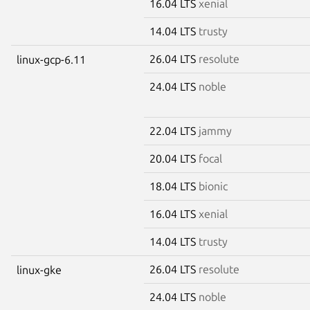
16.04 LTS
xenial
14.04 LTS
trusty
26.04 LTS
resolute
linux-gcp-6.11
24.04 LTS
noble
22.04 LTS
jammy
20.04 LTS
focal
18.04 LTS
bionic
16.04 LTS
xenial
14.04 LTS
trusty
26.04 LTS
resolute
linux-gke
24.04 LTS
noble