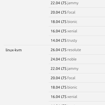
22.04 LTS
jammy
20.04 LTS
focal
18.04 LTS
bionic
16.04 LTS
xenial
14.04 LTS
trusty
26.04 LTS
resolute
linux-kvm
24.04 LTS
noble
22.04 LTS
jammy
20.04 LTS
focal
18.04 LTS
bionic
16.04 LTS
xenial