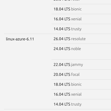
18.04 LTS
bionic
16.04 LTS
xenial
14.04 LTS
trusty
26.04 LTS
resolute
linux-azure-6.11
24.04 LTS
noble
22.04 LTS
jammy
20.04 LTS
focal
18.04 LTS
bionic
16.04 LTS
xenial
14.04 LTS
trusty