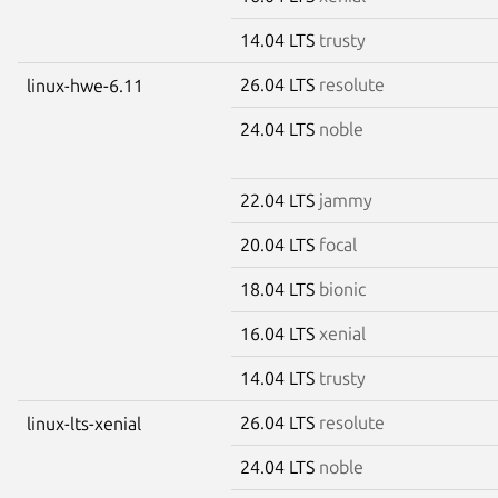
14.04 LTS
trusty
26.04 LTS
resolute
linux-hwe-6.11
24.04 LTS
noble
22.04 LTS
jammy
20.04 LTS
focal
18.04 LTS
bionic
16.04 LTS
xenial
14.04 LTS
trusty
26.04 LTS
resolute
linux-lts-xenial
24.04 LTS
noble