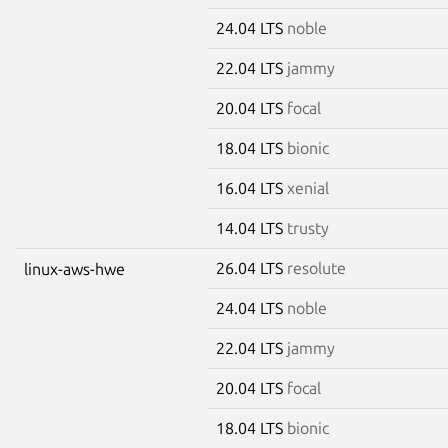
24.04 LTS
noble
22.04 LTS
jammy
20.04 LTS
focal
18.04 LTS
bionic
16.04 LTS
xenial
14.04 LTS
trusty
26.04 LTS
resolute
linux-aws-hwe
24.04 LTS
noble
22.04 LTS
jammy
20.04 LTS
focal
18.04 LTS
bionic