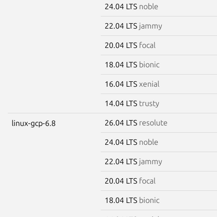
24.04 LTS
noble
22.04 LTS
jammy
20.04 LTS
focal
18.04 LTS
bionic
16.04 LTS
xenial
14.04 LTS
trusty
26.04 LTS
resolute
linux-gcp-6.8
24.04 LTS
noble
22.04 LTS
jammy
20.04 LTS
focal
18.04 LTS
bionic