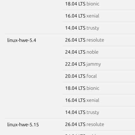
18.04 LTS
bionic
16.04 LTS
xenial
14.04 LTS
trusty
26.04 LTS
resolute
linux-hwe-5.4
24.04 LTS
noble
22.04 LTS
jammy
20.04 LTS
focal
18.04 LTS
bionic
16.04 LTS
xenial
14.04 LTS
trusty
26.04 LTS
resolute
linux-hwe-5.15