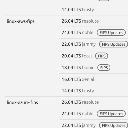
14.04 LTS
trusty
26.04 LTS
resolute
linux-aws-fips
24.04 LTS
noble
FIPS Updates
22.04 LTS
jammy
FIPS Updates
20.04 LTS
focal
FIPS
18.04 LTS
bionic
FIPS
16.04 LTS
xenial
14.04 LTS
trusty
26.04 LTS
resolute
linux-azure-fips
24.04 LTS
noble
FIPS Updates
22.04 LTS
jammy
FIPS Updates