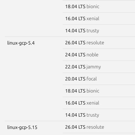
18.04 LTS
bionic
16.04 LTS
xenial
14.04 LTS
trusty
26.04 LTS
resolute
linux-gcp-5.4
24.04 LTS
noble
22.04 LTS
jammy
20.04 LTS
focal
18.04 LTS
bionic
16.04 LTS
xenial
14.04 LTS
trusty
26.04 LTS
resolute
linux-gcp-5.15