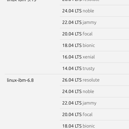
24.04 LTS
noble
22.04 LTS
jammy
20.04 LTS
focal
18.04 LTS
bionic
16.04 LTS
xenial
14.04 LTS
trusty
26.04 LTS
resolute
linux-ibm-6.8
24.04 LTS
noble
22.04 LTS
jammy
20.04 LTS
focal
18.04 LTS
bionic