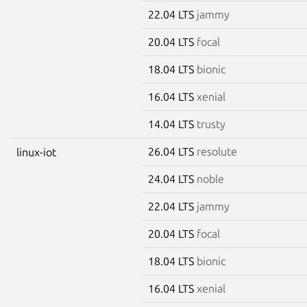
22.04 LTS
jammy
20.04 LTS
focal
18.04 LTS
bionic
16.04 LTS
xenial
14.04 LTS
trusty
26.04 LTS
resolute
linux-iot
24.04 LTS
noble
22.04 LTS
jammy
20.04 LTS
focal
18.04 LTS
bionic
16.04 LTS
xenial