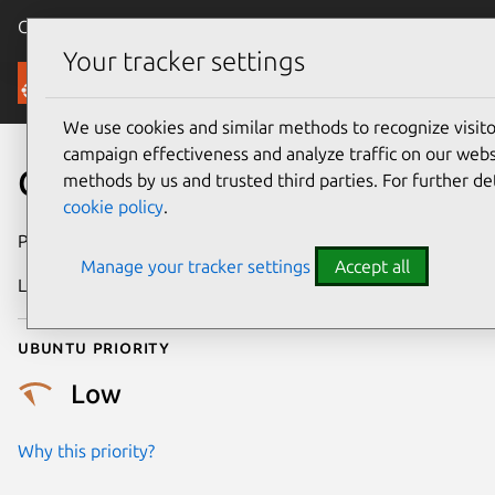
Canonical Ubuntu
Menu
Your tracker settings
Security
We use cookies and similar methods to recognize visi
campaign effectiveness and analyze traffic on our websi
CVE-2025-38341
methods by us and trusted third parties. For further de
cookie policy
.
Publication date
10 July 2025
Manage your tracker settings
Accept all
Last updated
16 July 2026
Ubuntu priority
Low
Why this priority?