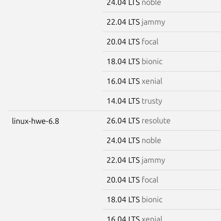
24.04 LTS
noble
22.04 LTS
jammy
20.04 LTS
focal
18.04 LTS
bionic
16.04 LTS
xenial
14.04 LTS
trusty
26.04 LTS
resolute
linux-hwe-6.8
24.04 LTS
noble
22.04 LTS
jammy
20.04 LTS
focal
18.04 LTS
bionic
16.04 LTS
xenial