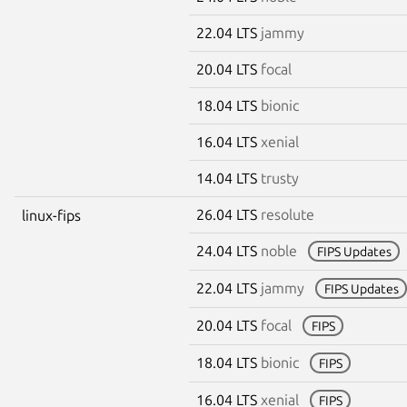
22.04 LTS
jammy
20.04 LTS
focal
18.04 LTS
bionic
16.04 LTS
xenial
14.04 LTS
trusty
26.04 LTS
resolute
linux-fips
24.04 LTS
noble
FIPS Updates
22.04 LTS
jammy
FIPS Updates
20.04 LTS
focal
FIPS
18.04 LTS
bionic
FIPS
16.04 LTS
xenial
FIPS