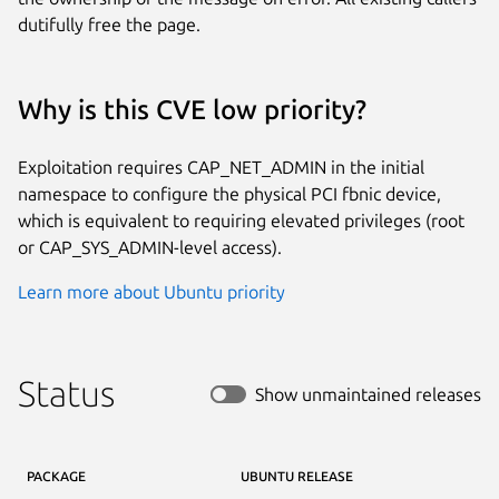
dutifully free the page.
Why is this CVE low priority?
Exploitation requires CAP_NET_ADMIN in the initial
namespace to configure the physical PCI fbnic device,
which is equivalent to requiring elevated privileges (root
or CAP_SYS_ADMIN-level access).
Learn more about Ubuntu priority
Status
Show unmaintained releases
PACKAGE
UBUNTU RELEASE