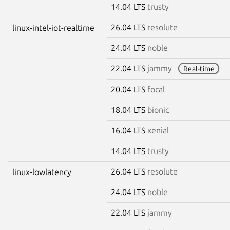
14.04 LTS
trusty
26.04 LTS
resolute
linux-intel-iot-realtime
24.04 LTS
noble
22.04 LTS
jammy
Real-time
20.04 LTS
focal
18.04 LTS
bionic
16.04 LTS
xenial
14.04 LTS
trusty
26.04 LTS
resolute
linux-lowlatency
24.04 LTS
noble
22.04 LTS
jammy