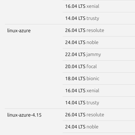
16.04 LTS
xenial
14.04 LTS
trusty
26.04 LTS
resolute
linux-azure
24.04 LTS
noble
22.04 LTS
jammy
20.04 LTS
focal
18.04 LTS
bionic
16.04 LTS
xenial
14.04 LTS
trusty
26.04 LTS
resolute
linux-azure-4.15
24.04 LTS
noble