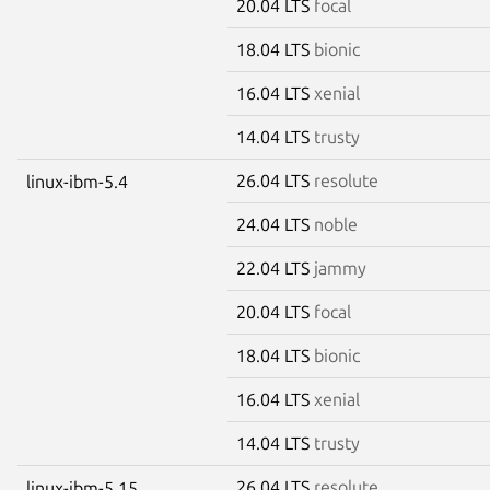
20.04 LTS
focal
18.04 LTS
bionic
16.04 LTS
xenial
14.04 LTS
trusty
26.04 LTS
resolute
linux-ibm-5.4
24.04 LTS
noble
22.04 LTS
jammy
20.04 LTS
focal
18.04 LTS
bionic
16.04 LTS
xenial
14.04 LTS
trusty
26.04 LTS
resolute
linux-ibm-5.15