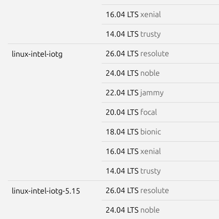
16.04 LTS
xenial
14.04 LTS
trusty
26.04 LTS
resolute
linux-intel-iotg
24.04 LTS
noble
22.04 LTS
jammy
20.04 LTS
focal
18.04 LTS
bionic
16.04 LTS
xenial
14.04 LTS
trusty
26.04 LTS
resolute
linux-intel-iotg-5.15
24.04 LTS
noble