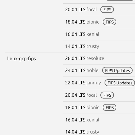
20.04 LTS
focal
FIPS
18.04 LTS
bionic
FIPS
16.04 LTS
xenial
14.04 LTS
trusty
26.04 LTS
resolute
linux-gcp-fips
24.04 LTS
noble
FIPS Updates
22.04 LTS
jammy
FIPS Updates
20.04 LTS
focal
FIPS
18.04 LTS
bionic
FIPS
16.04 LTS
xenial
14.04 LTS
trusty