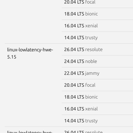
20.04 LTS
focal
18.04 LTS
bionic
16.04 LTS
xenial
14.04 LTS
trusty
26.04 LTS
resolute
linux-lowlatency-hwe-
5.15
24.04 LTS
noble
22.04 LTS
jammy
20.04 LTS
focal
18.04 LTS
bionic
16.04 LTS
xenial
14.04 LTS
trusty
26.04 LTS
resolute
linux-lowlatency-hwe-