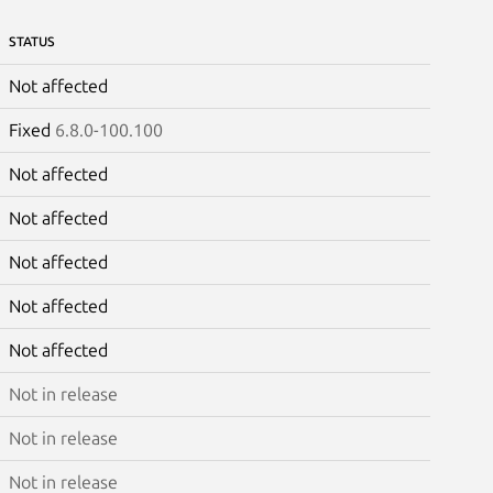
STATUS
Not affected
Fixed
6.8.0-100.100
Not affected
Not affected
Not affected
Not affected
Not affected
Not in release
Not in release
Not in release