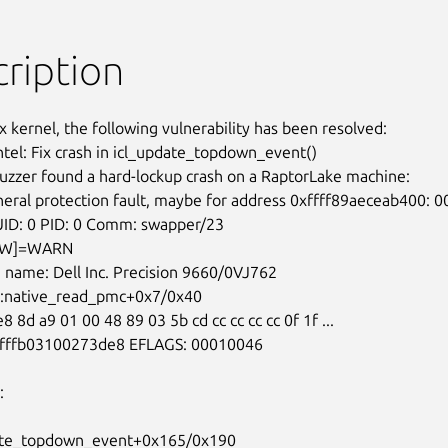
ription
x kernel, the following vulnerability has been resolved:

ntel: Fix crash in icl_update_topdown_event()

uzzer found a hard-lockup crash on a RaptorLake machine:
