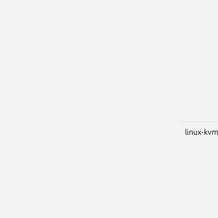
linux-kv