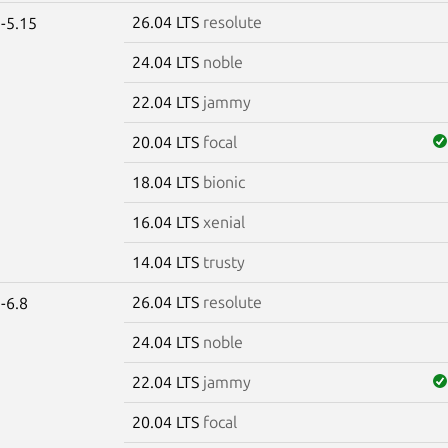
26.04 LTS
resolute
-5.15
24.04 LTS
noble
22.04 LTS
jammy
20.04 LTS
focal
18.04 LTS
bionic
16.04 LTS
xenial
14.04 LTS
trusty
26.04 LTS
resolute
-6.8
24.04 LTS
noble
22.04 LTS
jammy
20.04 LTS
focal