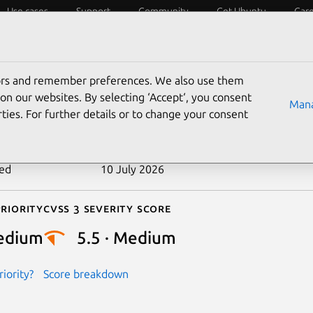
Use cases
Support
Community
Get Ubuntu
Car
ecurity
ESM
Livepatch
Security standards
CVEs
tors and remember preferences. We also use them
-2025-38322
on our websites. By selecting ‘Accept‘, you consent
Mana
ties. For further details or to change your consent
n date
10 July 2025
ted
10 July 2026
riority
Cvss 3 Severity Score
edium
5.5 · Medium
iority?
Score breakdown