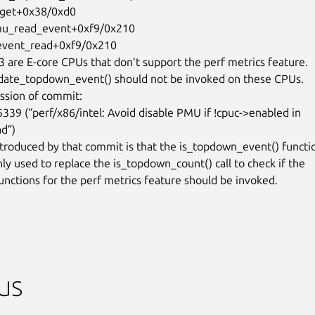
 are E-core CPUs that don’t support the perf metrics feature.

date_topdown_event() should not be invoked on these CPUs.

ession of commit:

d”)

troduced by that commit is that the is_topdown_event() functio
ly used to replace the is_topdown_count() call to check if the

nctions for the perf metrics feature should be invoked.

us