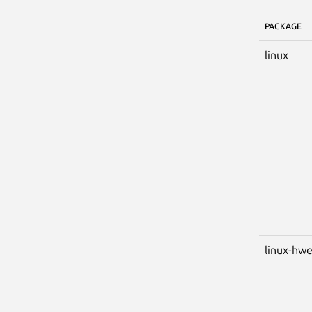
PACKAGE
linux
linux-hw