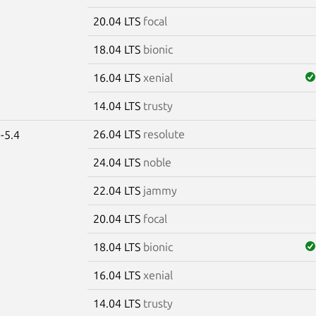
20.04 LTS
focal
18.04 LTS
bionic
16.04 LTS
xenial
14.04 LTS
trusty
26.04 LTS
resolute
-5.4
24.04 LTS
noble
22.04 LTS
jammy
20.04 LTS
focal
18.04 LTS
bionic
16.04 LTS
xenial
14.04 LTS
trusty