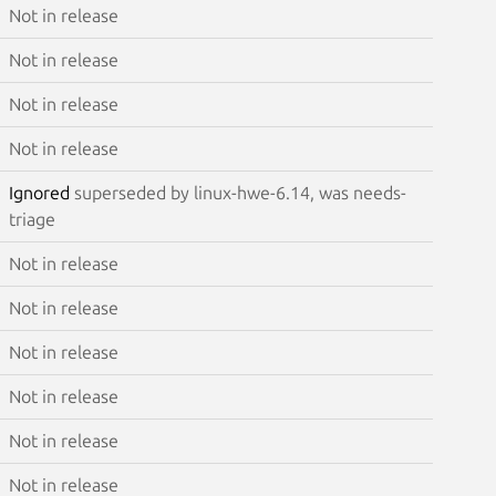
Not in release
Not in release
Not in release
Not in release
Ignored
superseded by linux-hwe-6.14, was needs-
triage
Not in release
Not in release
Not in release
Not in release
Not in release
Not in release