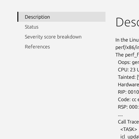
Description
Desc
Status
Severity score breakdown
In the Linu
References
perf/x86/i
The perf_f
  Oops: general protection fault, maybe for address 0xffff89aeceab400: 0000

  CPU: 23 UID: 0 PID: 0 Comm: swapper/23

  Tainted: [W]=WARN

  Hardware name: Dell Inc. Precision 9660/0VJ762

  RIP: 0010:native_read_pmc+0x7/0x40

  Code: cc e8 8d a9 01 00 48 89 03 5b cd cc cc cc cc 0f 1f ...

  RSP: 000:fffb03100273de8 EFLAGS: 00010046

  ....

  Call Trace:

    <TASK>

    icl_update_topdown_event+0x165/0x190
