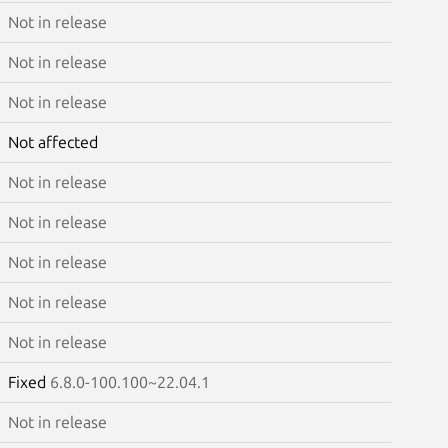
Not in release
Not in release
Not in release
Not affected
Not in release
Not in release
Not in release
Not in release
Not in release
Fixed
6.8.0-100.100~22.04.1
Not in release