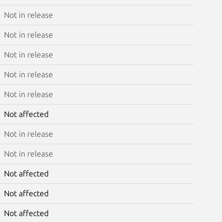
Not in release
Not in release
Not in release
Not in release
Not in release
Not affected
Not in release
Not in release
Not affected
Not affected
Not affected