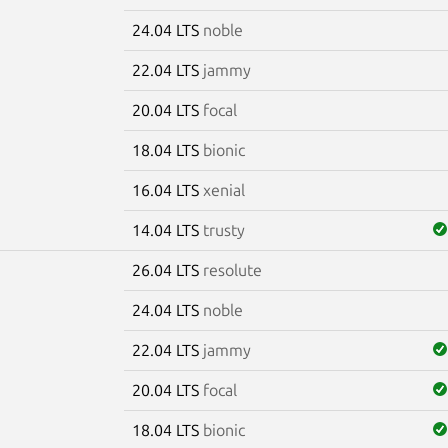
24.04 LTS
noble
22.04 LTS
jammy
20.04 LTS
focal
18.04 LTS
bionic
16.04 LTS
xenial
14.04 LTS
trusty
26.04 LTS
resolute
m
24.04 LTS
noble
22.04 LTS
jammy
20.04 LTS
focal
18.04 LTS
bionic