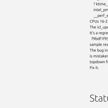
    ? ktime_get+0x38/0xd0

    intel_pmu_read_event+0xf9/0x210

    __perf_event_read+0xf9/0x210

CPUs 16-23
The icl_up
It’s a regr
  f9bdf1f95339 (“perf/x86/intel: Avoid disable PMU if !cpuc->enabled in

sample rea
The bug in
is mistaken
topdown fu
Fix it.
Stat