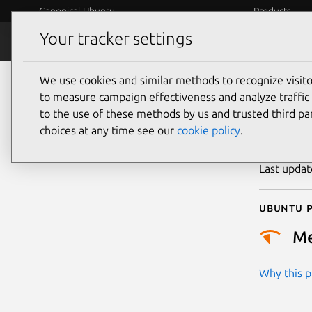
Canonical Ubuntu
Products
Your tracker settings
Security
Platform S
We use cookies and similar methods to recognize visi
CVE
to measure campaign effectiveness and analyze traffic 
to the use of these methods by us and trusted third par
choices at any time see our
cookie policy
.
Publicatio
Last upda
Ubuntu p
M
Why this pr