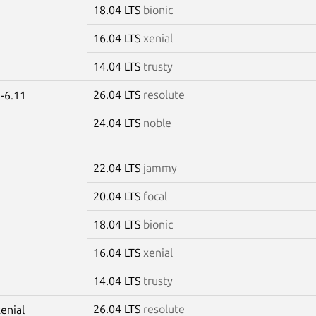
18.04 LTS
bionic
16.04 LTS
xenial
14.04 LTS
trusty
26.04 LTS
resolute
-6.11
24.04 LTS
noble
22.04 LTS
jammy
20.04 LTS
focal
18.04 LTS
bionic
16.04 LTS
xenial
14.04 LTS
trusty
26.04 LTS
resolute
xenial