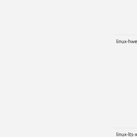
linux-hwe
linux-lts-