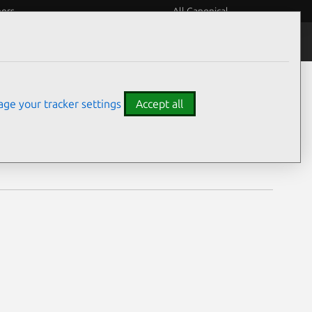
eers
All Canonical
Notices
Assurances
ge your tracker settings
Accept all