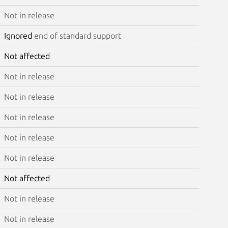
Not in release
Ignored
end of standard support
Not affected
Not in release
Not in release
Not in release
Not in release
Not in release
Not affected
Not in release
Not in release