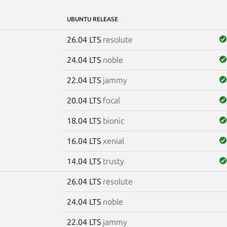
UBUNTU RELEASE
26.04 LTS
resolute
24.04 LTS
noble
22.04 LTS
jammy
20.04 LTS
focal
18.04 LTS
bionic
16.04 LTS
xenial
14.04 LTS
trusty
26.04 LTS
resolute
e
24.04 LTS
noble
22.04 LTS
jammy