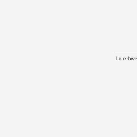
linux-hwe