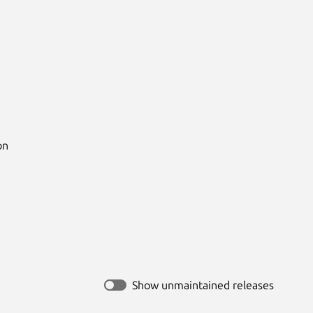
n

Show unmaintained releases