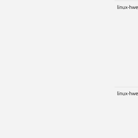
linux-hwe
linux-hwe