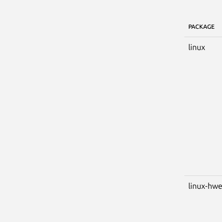
PACKAGE
linux
linux-hw