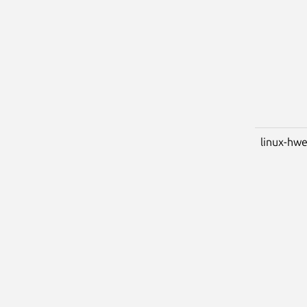
linux-hwe