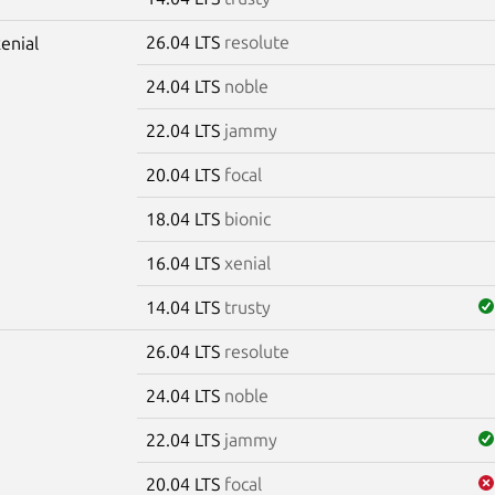
26.04 LTS
resolute
xenial
24.04 LTS
noble
22.04 LTS
jammy
20.04 LTS
focal
18.04 LTS
bionic
16.04 LTS
xenial
14.04 LTS
trusty
26.04 LTS
resolute
m
24.04 LTS
noble
22.04 LTS
jammy
20.04 LTS
focal