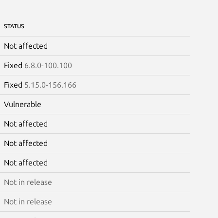
STATUS
Not affected
Fixed
6.8.0-100.100
Fixed
5.15.0-156.166
Vulnerable
Not affected
Not affected
Not affected
Not in release
Not in release