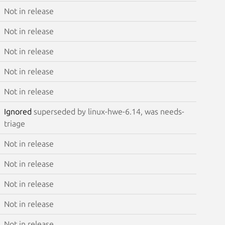
Not in release
Not in release
Not in release
Not in release
Not in release
Ignored
superseded by linux-hwe-6.14, was needs-
triage
Not in release
Not in release
Not in release
Not in release
Not in release