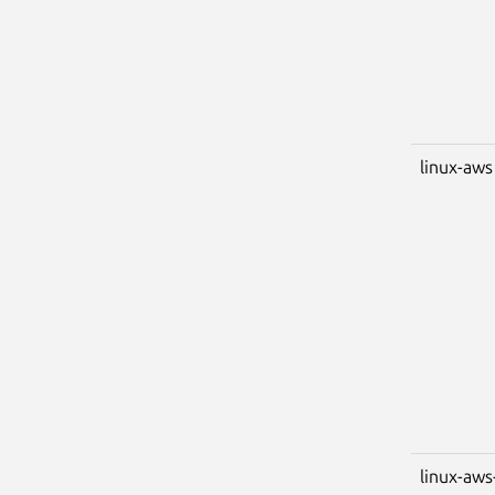
linux-aws
linux-aws