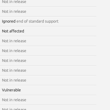
Not in release
Not in release
Ignored
end of standard support
Not affected
Not in release
Not in release
Not in release
Not in release
Not in release
Vulnerable
Not in release
Not in release