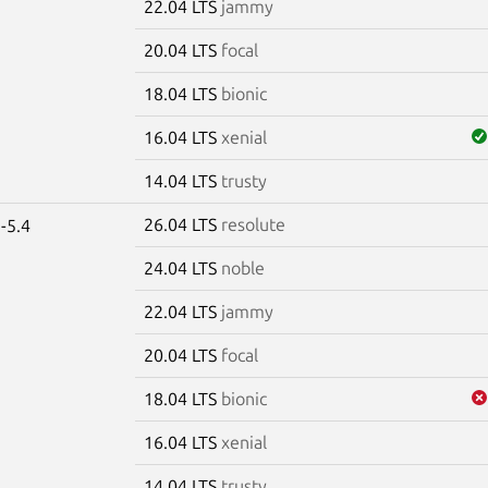
22.04 LTS
jammy
20.04 LTS
focal
18.04 LTS
bionic
16.04 LTS
xenial
14.04 LTS
trusty
26.04 LTS
resolute
-5.4
24.04 LTS
noble
22.04 LTS
jammy
20.04 LTS
focal
18.04 LTS
bionic
16.04 LTS
xenial
14.04 LTS
trusty