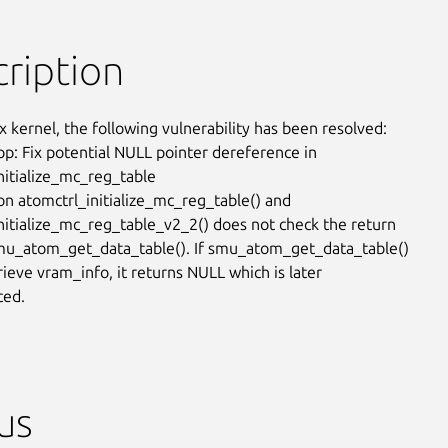
ription
x kernel, the following vulnerability has been resolved:

: Fix potential NULL pointer dereference in

nitialize_mc_reg_table

on atomctrl_initialize_mc_reg_table() and

nitialize_mc_reg_table_v2_2() does not check the return

mu_atom_get_data_table(). If smu_atom_get_data_table()

trieve vram_info, it returns NULL which is later

ced.
us