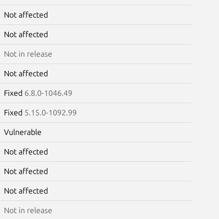
Not affected
Not affected
Not in release
Not affected
Fixed
6.8.0-1046.49
Fixed
5.15.0-1092.99
Vulnerable
Not affected
Not affected
Not affected
Not in release