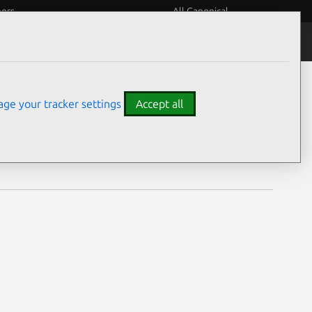
eers
All Canonical
Notices
Assurances
ge your tracker settings
Accept all