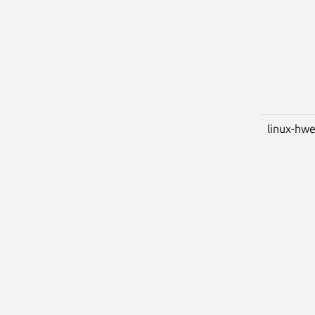
linux-hwe