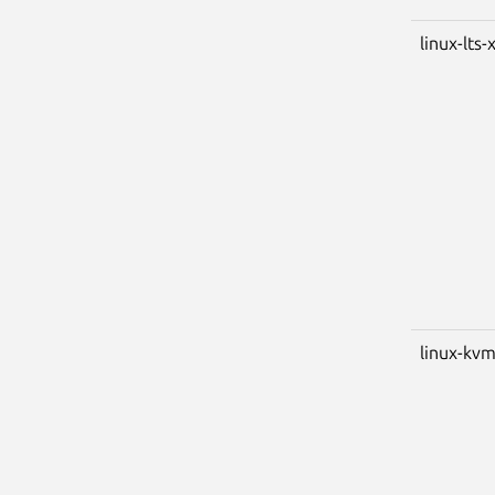
linux-lts-
linux-kv