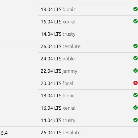
18.04 LTS
bionic
16.04 LTS
xenial
14.04 LTS
trusty
26.04 LTS
resolute
24.04 LTS
noble
22.04 LTS
jammy
20.04 LTS
focal
18.04 LTS
bionic
16.04 LTS
xenial
14.04 LTS
trusty
26.04 LTS
resolute
-5.4