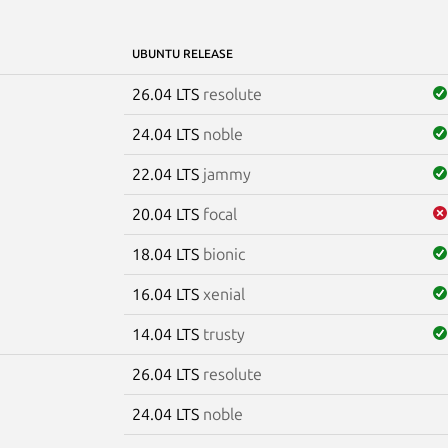
UBUNTU RELEASE
26.04 LTS
resolute
24.04 LTS
noble
22.04 LTS
jammy
20.04 LTS
focal
18.04 LTS
bionic
16.04 LTS
xenial
14.04 LTS
trusty
26.04 LTS
resolute
e
24.04 LTS
noble