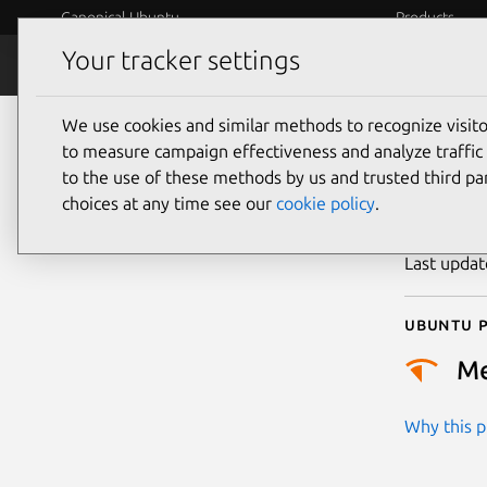
Canonical Ubuntu
Products
Your tracker settings
Security
Platform S
We use cookies and similar methods to recognize visi
CVE
to measure campaign effectiveness and analyze traffic 
to the use of these methods by us and trusted third par
choices at any time see our
cookie policy
.
Publicatio
Last upda
Ubuntu p
M
Why this pr