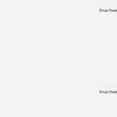
linux-hwe
linux-hwe