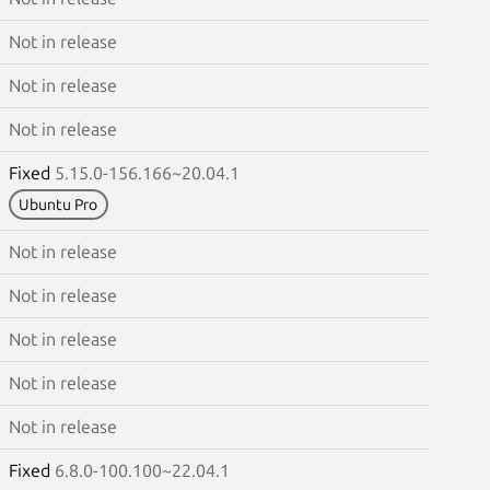
Not in release
Not in release
Not in release
Fixed
5.15.0-156.166~20.04.1
Ubuntu Pro
Not in release
Not in release
Not in release
Not in release
Not in release
Fixed
6.8.0-100.100~22.04.1