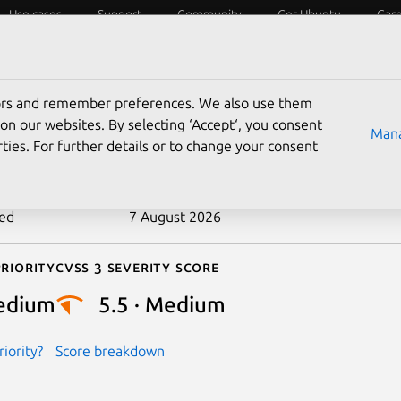
Use cases
Support
Community
Get Ubuntu
Car
ecurity
ESM
Livepatch
Security standards
CVEs
tors and remember preferences. We also use them
-2025-38319
on our websites. By selecting ‘Accept‘, you consent
Mana
ties. For further details or to change your consent
n date
10 July 2025
ted
7 August 2026
riority
Cvss 3 Severity Score
edium
5.5 · Medium
iority?
Score breakdown