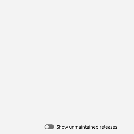
Show unmaintained releases