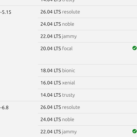
26.04 LTS
resolute
-5.15
24.04 LTS
noble
22.04 LTS
jammy
20.04 LTS
focal
18.04 LTS
bionic
16.04 LTS
xenial
14.04 LTS
trusty
26.04 LTS
resolute
-6.8
24.04 LTS
noble
22.04 LTS
jammy