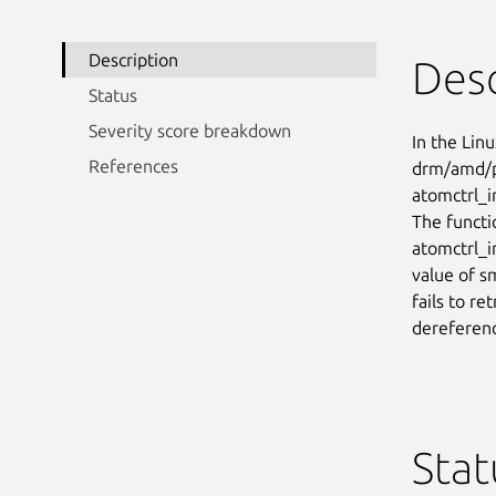
Description
Desc
Status
Severity score breakdown
In the Linu
References
drm/amd/pp
atomctrl_i
The functi
atomctrl_i
value of s
fails to re
dereferen
Stat