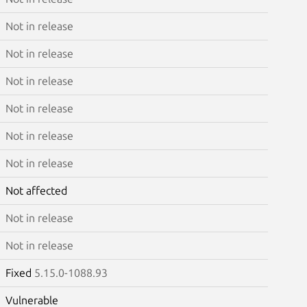
Not in release
Not in release
Not in release
Not in release
Not in release
Not in release
Not affected
Not in release
Not in release
Fixed
5.15.0-1088.93
Vulnerable