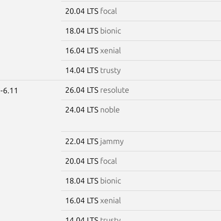
20.04 LTS
focal
18.04 LTS
bionic
16.04 LTS
xenial
14.04 LTS
trusty
26.04 LTS
resolute
-6.11
24.04 LTS
noble
22.04 LTS
jammy
20.04 LTS
focal
18.04 LTS
bionic
16.04 LTS
xenial
14.04 LTS
trusty