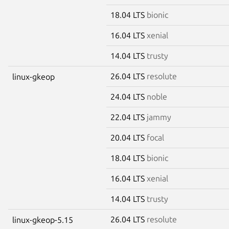
18.04 LTS
bionic
16.04 LTS
xenial
14.04 LTS
trusty
26.04 LTS
resolute
linux-gkeop
24.04 LTS
noble
22.04 LTS
jammy
20.04 LTS
focal
18.04 LTS
bionic
16.04 LTS
xenial
14.04 LTS
trusty
26.04 LTS
resolute
linux-gkeop-5.15