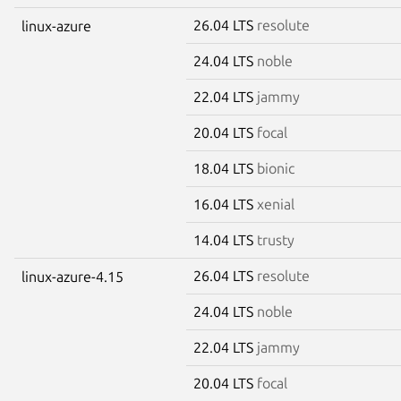
26.04 LTS
resolute
linux-azure
24.04 LTS
noble
22.04 LTS
jammy
20.04 LTS
focal
18.04 LTS
bionic
16.04 LTS
xenial
14.04 LTS
trusty
26.04 LTS
resolute
linux-azure-4.15
24.04 LTS
noble
22.04 LTS
jammy
20.04 LTS
focal