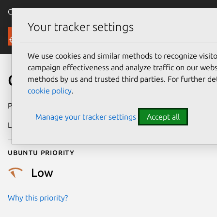
Canonical Ubuntu
Menu
Your tracker settings
Security
We use cookies and similar methods to recognize visi
campaign effectiveness and analyze traffic on our websi
CVE-2025-38318
methods by us and trusted third parties. For further de
cookie policy
.
Publication date
10 July 2025
Manage your tracker settings
Accept all
Last updated
16 July 2026
Ubuntu priority
Low
Why this priority?