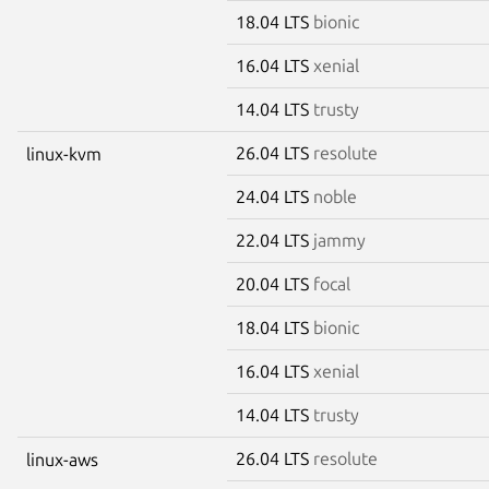
18.04 LTS
bionic
16.04 LTS
xenial
14.04 LTS
trusty
26.04 LTS
resolute
linux-kvm
24.04 LTS
noble
22.04 LTS
jammy
20.04 LTS
focal
18.04 LTS
bionic
16.04 LTS
xenial
14.04 LTS
trusty
26.04 LTS
resolute
linux-aws