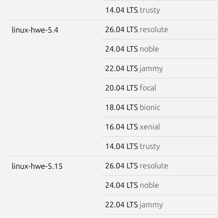
14.04 LTS
trusty
26.04 LTS
resolute
linux-hwe-5.4
24.04 LTS
noble
22.04 LTS
jammy
20.04 LTS
focal
18.04 LTS
bionic
16.04 LTS
xenial
14.04 LTS
trusty
26.04 LTS
resolute
linux-hwe-5.15
24.04 LTS
noble
22.04 LTS
jammy