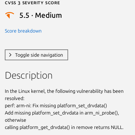
Cvss 3 Severity Score
5.5 · Medium
Score breakdown
Toggle side navigation
Description
In the Linux kernel, the following vulnerability has been 
resolved:

perf: arm-ni: Fix missing platform_set_drvdata()

Add missing platform_set_drvdata in arm_ni_probe(), 
otherwise

calling platform_get_drvdata() in remove returns NULL.