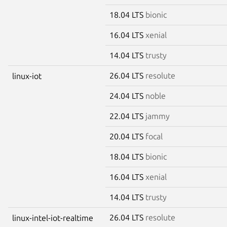
18.04 LTS
bionic
16.04 LTS
xenial
14.04 LTS
trusty
26.04 LTS
resolute
linux-iot
24.04 LTS
noble
22.04 LTS
jammy
20.04 LTS
focal
18.04 LTS
bionic
16.04 LTS
xenial
14.04 LTS
trusty
26.04 LTS
resolute
linux-intel-iot-realtime