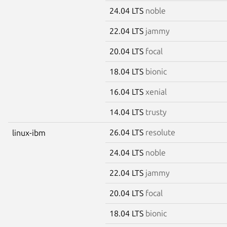
24.04 LTS
noble
22.04 LTS
jammy
20.04 LTS
focal
18.04 LTS
bionic
16.04 LTS
xenial
14.04 LTS
trusty
26.04 LTS
resolute
linux-ibm
24.04 LTS
noble
22.04 LTS
jammy
20.04 LTS
focal
18.04 LTS
bionic