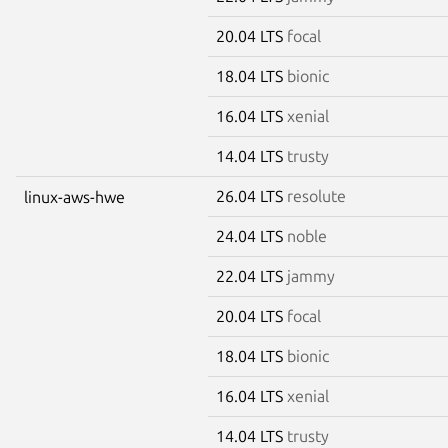
20.04 LTS
focal
18.04 LTS
bionic
16.04 LTS
xenial
14.04 LTS
trusty
26.04 LTS
resolute
linux-aws-hwe
24.04 LTS
noble
22.04 LTS
jammy
20.04 LTS
focal
18.04 LTS
bionic
16.04 LTS
xenial
14.04 LTS
trusty