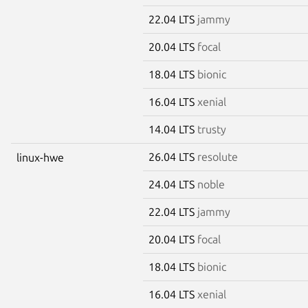
22.04 LTS
jammy
20.04 LTS
focal
18.04 LTS
bionic
16.04 LTS
xenial
14.04 LTS
trusty
26.04 LTS
resolute
linux-hwe
24.04 LTS
noble
22.04 LTS
jammy
20.04 LTS
focal
18.04 LTS
bionic
16.04 LTS
xenial