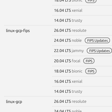
FIPS
16.04 LTS
xenial
14.04 LTS
trusty
26.04 LTS
resolute
linux-gcp-fips
24.04 LTS
noble
FIPS Updates
22.04 LTS
jammy
FIPS Updates
20.04 LTS
focal
FIPS
18.04 LTS
bionic
FIPS
16.04 LTS
xenial
14.04 LTS
trusty
26.04 LTS
resolute
linux-gcp
24.04 LTS
noble