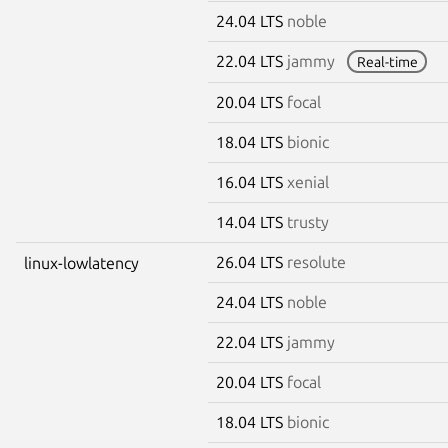
24.04 LTS
noble
22.04 LTS
jammy
Real-time
20.04 LTS
focal
18.04 LTS
bionic
16.04 LTS
xenial
14.04 LTS
trusty
26.04 LTS
resolute
linux-lowlatency
24.04 LTS
noble
22.04 LTS
jammy
20.04 LTS
focal
18.04 LTS
bionic