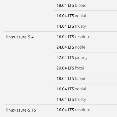
18.04 LTS
bionic
16.04 LTS
xenial
14.04 LTS
trusty
26.04 LTS
resolute
linux-azure-5.4
24.04 LTS
noble
22.04 LTS
jammy
20.04 LTS
focal
18.04 LTS
bionic
16.04 LTS
xenial
14.04 LTS
trusty
26.04 LTS
resolute
linux-azure-5.15