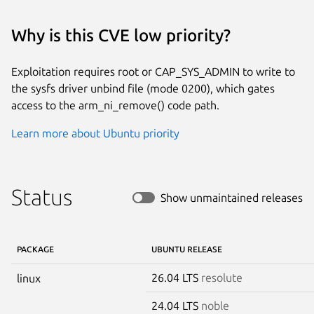
Why is this CVE low priority?
Exploitation requires root or CAP_SYS_ADMIN to write to
the sysfs driver unbind file (mode 0200), which gates
access to the arm_ni_remove() code path.
Learn more about Ubuntu priority
Status
Show unmaintained releases
PACKAGE
UBUNTU RELEASE
26.04 LTS
resolute
linux
24.04 LTS
noble