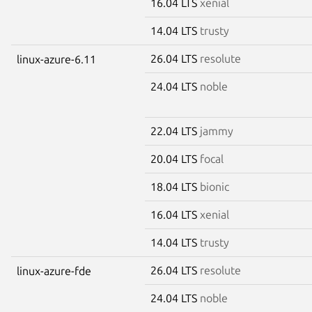
16.04 LTS
xenial
14.04 LTS
trusty
26.04 LTS
resolute
linux-azure-6.11
24.04 LTS
noble
22.04 LTS
jammy
20.04 LTS
focal
18.04 LTS
bionic
16.04 LTS
xenial
14.04 LTS
trusty
26.04 LTS
resolute
linux-azure-fde
24.04 LTS
noble