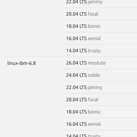
22.04 LTS
jammy
20.04 LTS
focal
18.04 LTS
bionic
16.04 LTS
xenial
14.04 LTS
trusty
26.04 LTS
resolute
linux-ibm-6.8
24.04 LTS
noble
22.04 LTS
jammy
20.04 LTS
focal
18.04 LTS
bionic
16.04 LTS
xenial
14.04 LTS
trusty