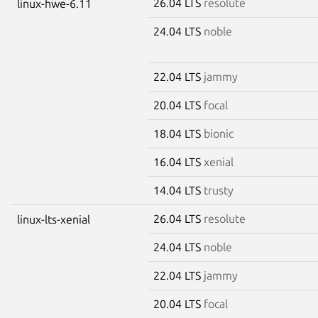
26.04 LTS
resolute
linux-hwe-6.11
24.04 LTS
noble
22.04 LTS
jammy
20.04 LTS
focal
18.04 LTS
bionic
16.04 LTS
xenial
14.04 LTS
trusty
26.04 LTS
resolute
linux-lts-xenial
24.04 LTS
noble
22.04 LTS
jammy
20.04 LTS
focal