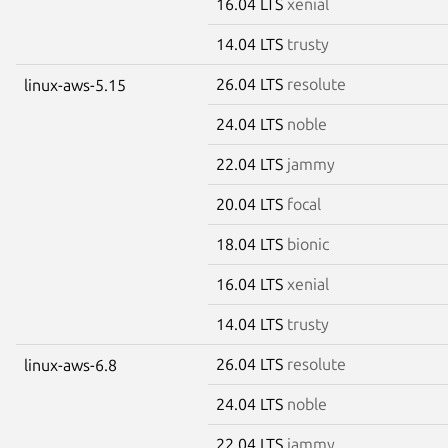
16.04 LTS
xenial
14.04 LTS
trusty
26.04 LTS
resolute
linux-aws-5.15
24.04 LTS
noble
22.04 LTS
jammy
20.04 LTS
focal
18.04 LTS
bionic
16.04 LTS
xenial
14.04 LTS
trusty
26.04 LTS
resolute
linux-aws-6.8
24.04 LTS
noble
22.04 LTS
jammy