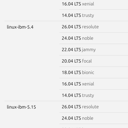
16.04 LTS
xenial
14.04 LTS
trusty
26.04 LTS
resolute
linux-ibm-5.4
24.04 LTS
noble
22.04 LTS
jammy
20.04 LTS
focal
18.04 LTS
bionic
16.04 LTS
xenial
14.04 LTS
trusty
26.04 LTS
resolute
linux-ibm-5.15
24.04 LTS
noble