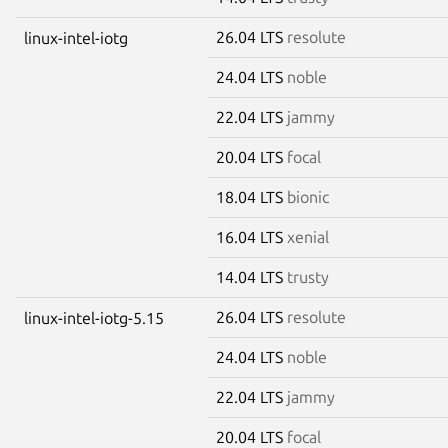
26.04 LTS
resolute
linux-intel-iotg
24.04 LTS
noble
22.04 LTS
jammy
20.04 LTS
focal
18.04 LTS
bionic
16.04 LTS
xenial
14.04 LTS
trusty
26.04 LTS
resolute
linux-intel-iotg-5.15
24.04 LTS
noble
22.04 LTS
jammy
20.04 LTS
focal