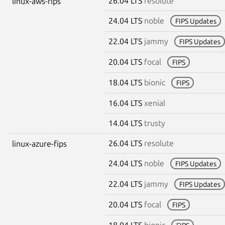
26.04 LTS
resolute
linux-aws-fips
24.04 LTS
noble
FIPS Updates
22.04 LTS
jammy
FIPS Updates
20.04 LTS
focal
FIPS
18.04 LTS
bionic
FIPS
16.04 LTS
xenial
14.04 LTS
trusty
26.04 LTS
resolute
linux-azure-fips
24.04 LTS
noble
FIPS Updates
22.04 LTS
jammy
FIPS Updates
20.04 LTS
focal
FIPS
18.04 LTS
bionic