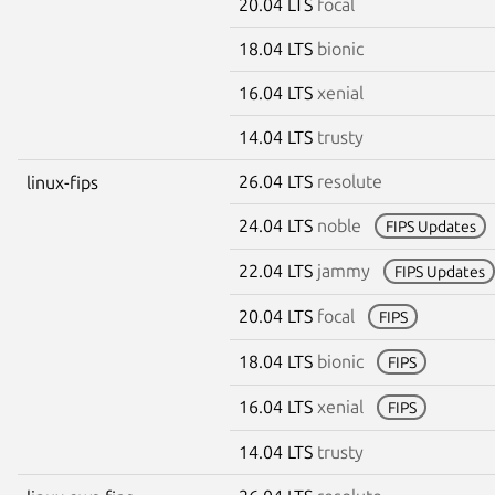
20.04 LTS
focal
18.04 LTS
bionic
16.04 LTS
xenial
14.04 LTS
trusty
26.04 LTS
resolute
linux-fips
24.04 LTS
noble
FIPS Updates
22.04 LTS
jammy
FIPS Updates
20.04 LTS
focal
FIPS
18.04 LTS
bionic
FIPS
16.04 LTS
xenial
FIPS
14.04 LTS
trusty