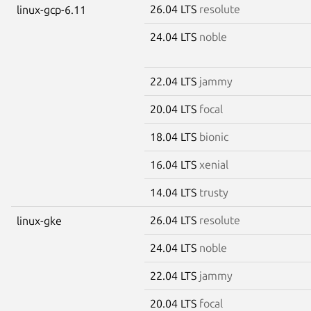
26.04 LTS
resolute
linux-gcp-6.11
24.04 LTS
noble
22.04 LTS
jammy
20.04 LTS
focal
18.04 LTS
bionic
16.04 LTS
xenial
14.04 LTS
trusty
26.04 LTS
resolute
linux-gke
24.04 LTS
noble
22.04 LTS
jammy
20.04 LTS
focal