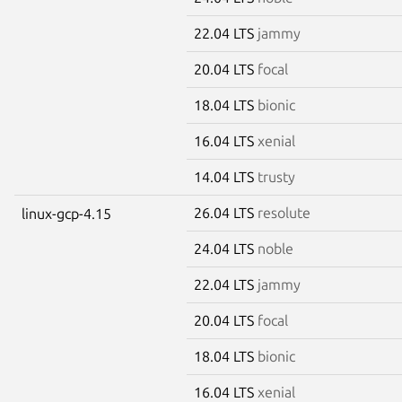
22.04 LTS
jammy
20.04 LTS
focal
18.04 LTS
bionic
16.04 LTS
xenial
14.04 LTS
trusty
26.04 LTS
resolute
linux-gcp-4.15
24.04 LTS
noble
22.04 LTS
jammy
20.04 LTS
focal
18.04 LTS
bionic
16.04 LTS
xenial