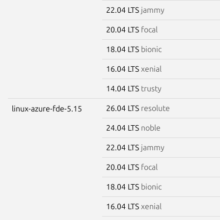
22.04 LTS
jammy
20.04 LTS
focal
18.04 LTS
bionic
16.04 LTS
xenial
14.04 LTS
trusty
26.04 LTS
resolute
linux-azure-fde-5.15
24.04 LTS
noble
22.04 LTS
jammy
20.04 LTS
focal
18.04 LTS
bionic
16.04 LTS
xenial