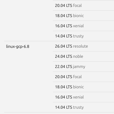
20.04 LTS
focal
18.04 LTS
bionic
16.04 LTS
xenial
14.04 LTS
trusty
26.04 LTS
resolute
linux-gcp-6.8
24.04 LTS
noble
22.04 LTS
jammy
20.04 LTS
focal
18.04 LTS
bionic
16.04 LTS
xenial
14.04 LTS
trusty