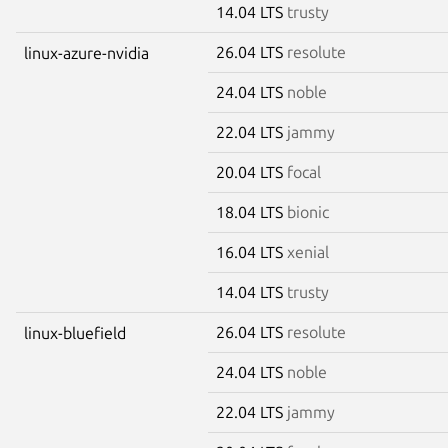
14.04 LTS
trusty
26.04 LTS
resolute
linux-azure-nvidia
24.04 LTS
noble
22.04 LTS
jammy
20.04 LTS
focal
18.04 LTS
bionic
16.04 LTS
xenial
14.04 LTS
trusty
26.04 LTS
resolute
linux-bluefield
24.04 LTS
noble
22.04 LTS
jammy