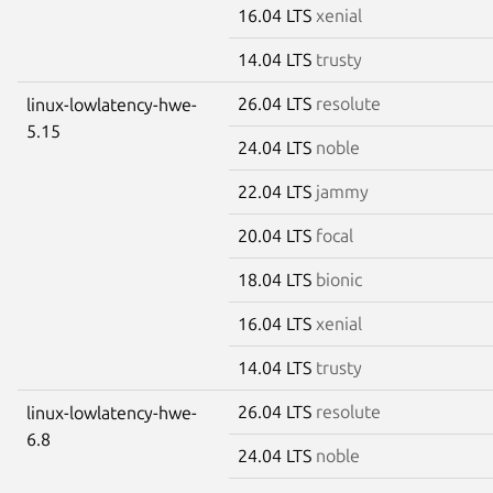
16.04 LTS
xenial
14.04 LTS
trusty
26.04 LTS
resolute
linux-lowlatency-hwe-
5.15
24.04 LTS
noble
22.04 LTS
jammy
20.04 LTS
focal
18.04 LTS
bionic
16.04 LTS
xenial
14.04 LTS
trusty
26.04 LTS
resolute
linux-lowlatency-hwe-
6.8
24.04 LTS
noble