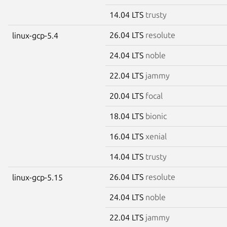
14.04 LTS
trusty
26.04 LTS
resolute
linux-gcp-5.4
24.04 LTS
noble
22.04 LTS
jammy
20.04 LTS
focal
18.04 LTS
bionic
16.04 LTS
xenial
14.04 LTS
trusty
26.04 LTS
resolute
linux-gcp-5.15
24.04 LTS
noble
22.04 LTS
jammy