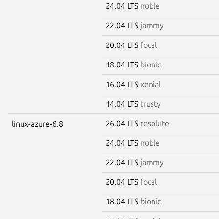
24.04 LTS
noble
22.04 LTS
jammy
20.04 LTS
focal
18.04 LTS
bionic
16.04 LTS
xenial
14.04 LTS
trusty
26.04 LTS
resolute
linux-azure-6.8
24.04 LTS
noble
22.04 LTS
jammy
20.04 LTS
focal
18.04 LTS
bionic