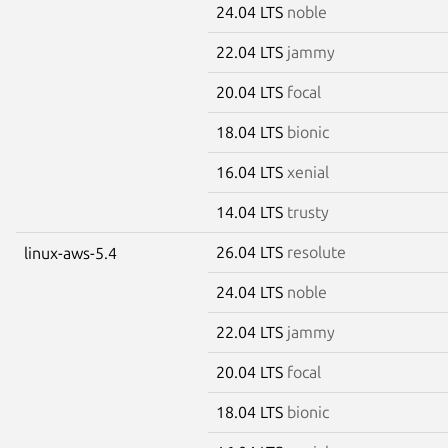
24.04 LTS
noble
22.04 LTS
jammy
20.04 LTS
focal
18.04 LTS
bionic
16.04 LTS
xenial
14.04 LTS
trusty
26.04 LTS
resolute
linux-aws-5.4
24.04 LTS
noble
22.04 LTS
jammy
20.04 LTS
focal
18.04 LTS
bionic