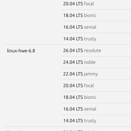
20.04 LTS
focal
18.04 LTS
bionic
16.04 LTS
xenial
14.04 LTS
trusty
26.04 LTS
resolute
linux-hwe-6.8
24.04 LTS
noble
22.04 LTS
jammy
20.04 LTS
focal
18.04 LTS
bionic
16.04 LTS
xenial
14.04 LTS
trusty