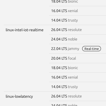
18.04 LTS
bionic
16.04 LTS
xenial
14.04 LTS
trusty
26.04 LTS
resolute
linux-intel-iot-realtime
24.04 LTS
noble
22.04 LTS
jammy
Real-time
20.04 LTS
focal
18.04 LTS
bionic
16.04 LTS
xenial
14.04 LTS
trusty
26.04 LTS
resolute
linux-lowlatency
24.04 LTS
noble