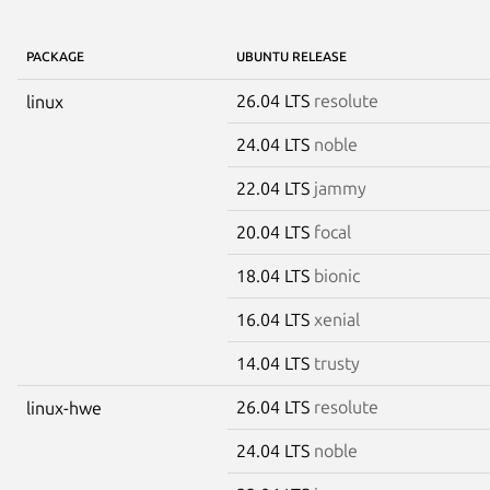
PACKAGE
UBUNTU RELEASE
26.04 LTS
resolute
linux
24.04 LTS
noble
22.04 LTS
jammy
20.04 LTS
focal
18.04 LTS
bionic
16.04 LTS
xenial
14.04 LTS
trusty
26.04 LTS
resolute
linux-hwe
24.04 LTS
noble