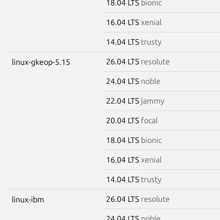
18.04 LTS
bionic
16.04 LTS
xenial
14.04 LTS
trusty
26.04 LTS
resolute
linux-gkeop-5.15
24.04 LTS
noble
22.04 LTS
jammy
20.04 LTS
focal
18.04 LTS
bionic
16.04 LTS
xenial
14.04 LTS
trusty
26.04 LTS
resolute
linux-ibm
24.04 LTS
noble