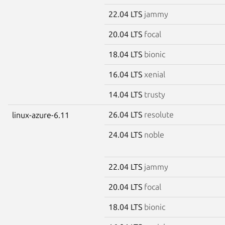
22.04 LTS
jammy
20.04 LTS
focal
18.04 LTS
bionic
16.04 LTS
xenial
14.04 LTS
trusty
26.04 LTS
resolute
linux-azure-6.11
24.04 LTS
noble
22.04 LTS
jammy
20.04 LTS
focal
18.04 LTS
bionic