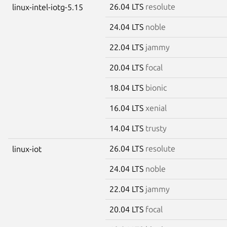
26.04 LTS
resolute
linux-intel-iotg-5.15
24.04 LTS
noble
22.04 LTS
jammy
20.04 LTS
focal
18.04 LTS
bionic
16.04 LTS
xenial
14.04 LTS
trusty
26.04 LTS
resolute
linux-iot
24.04 LTS
noble
22.04 LTS
jammy
20.04 LTS
focal