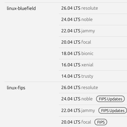
26.04 LTS
resolute
linux-bluefield
24.04 LTS
noble
22.04 LTS
jammy
20.04 LTS
focal
18.04 LTS
bionic
16.04 LTS
xenial
14.04 LTS
trusty
26.04 LTS
resolute
linux-fips
24.04 LTS
noble
FIPS Updates
22.04 LTS
jammy
FIPS Updates
20.04 LTS
focal
FIPS