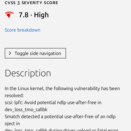
Cvss 3 Severity Score
7.8 · High
Score breakdown
Toggle side navigation
Description
In the Linux kernel, the following vulnerability has been 
resolved:

scsi: lpfc: Avoid potential ndlp use-after-free in 
dev_loss_tmo_callbk

Smatch detected a potential use-after-free of an ndlp 
oject in

dev_loss_tmo_callbk during driver unload or fatal error 