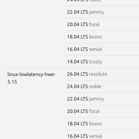
22.04 LTS
jammy
20.04 LTS
focal
18.04 LTS
bionic
16.04 LTS
xenial
14.04 LTS
trusty
26.04 LTS
resolute
linux-lowlatency-hwe-
5.15
24.04 LTS
noble
22.04 LTS
jammy
20.04 LTS
focal
18.04 LTS
bionic
16.04 LTS
xenial