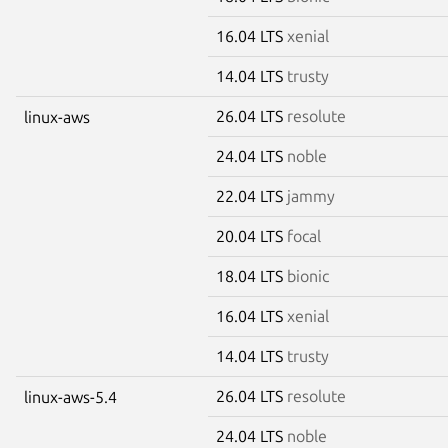
16.04 LTS
xenial
14.04 LTS
trusty
26.04 LTS
resolute
linux-aws
24.04 LTS
noble
22.04 LTS
jammy
20.04 LTS
focal
18.04 LTS
bionic
16.04 LTS
xenial
14.04 LTS
trusty
26.04 LTS
resolute
linux-aws-5.4
24.04 LTS
noble