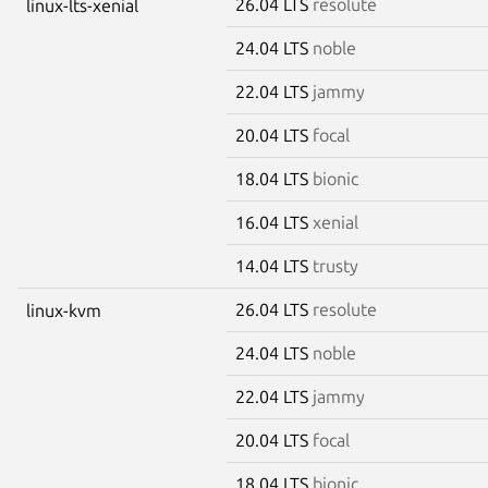
26.04 LTS
resolute
linux-lts-xenial
24.04 LTS
noble
22.04 LTS
jammy
20.04 LTS
focal
18.04 LTS
bionic
16.04 LTS
xenial
14.04 LTS
trusty
26.04 LTS
resolute
linux-kvm
24.04 LTS
noble
22.04 LTS
jammy
20.04 LTS
focal
18.04 LTS
bionic