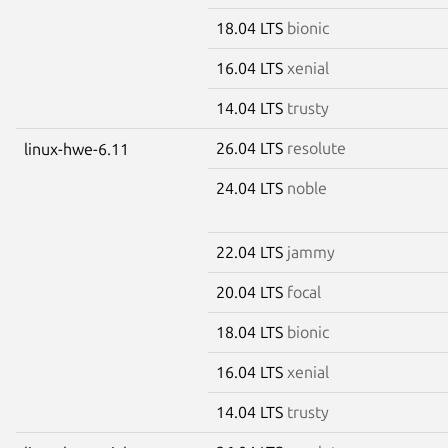
18.04 LTS
bionic
16.04 LTS
xenial
14.04 LTS
trusty
26.04 LTS
resolute
linux-hwe-6.11
24.04 LTS
noble
22.04 LTS
jammy
20.04 LTS
focal
18.04 LTS
bionic
16.04 LTS
xenial
14.04 LTS
trusty