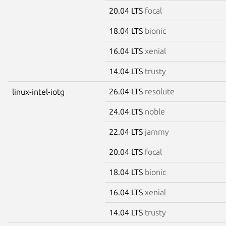
20.04 LTS
focal
18.04 LTS
bionic
16.04 LTS
xenial
14.04 LTS
trusty
26.04 LTS
resolute
linux-intel-iotg
24.04 LTS
noble
22.04 LTS
jammy
20.04 LTS
focal
18.04 LTS
bionic
16.04 LTS
xenial
14.04 LTS
trusty