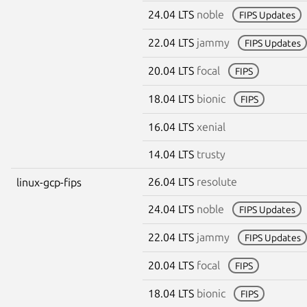
24.04 LTS
noble
FIPS Updates
22.04 LTS
jammy
FIPS Updates
20.04 LTS
focal
FIPS
18.04 LTS
bionic
FIPS
16.04 LTS
xenial
14.04 LTS
trusty
26.04 LTS
resolute
linux-gcp-fips
24.04 LTS
noble
FIPS Updates
22.04 LTS
jammy
FIPS Updates
20.04 LTS
focal
FIPS
18.04 LTS
bionic
FIPS