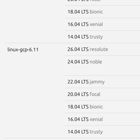
18.04 LTS
bionic
16.04 LTS
xenial
14.04 LTS
trusty
26.04 LTS
resolute
linux-gcp-6.11
24.04 LTS
noble
22.04 LTS
jammy
20.04 LTS
focal
18.04 LTS
bionic
16.04 LTS
xenial
14.04 LTS
trusty