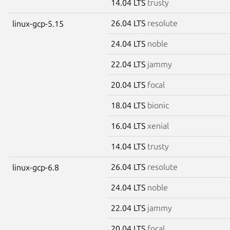
14.04 LTS
trusty
26.04 LTS
resolute
linux-gcp-5.15
24.04 LTS
noble
22.04 LTS
jammy
20.04 LTS
focal
18.04 LTS
bionic
16.04 LTS
xenial
14.04 LTS
trusty
26.04 LTS
resolute
linux-gcp-6.8
24.04 LTS
noble
22.04 LTS
jammy
20.04 LTS
focal