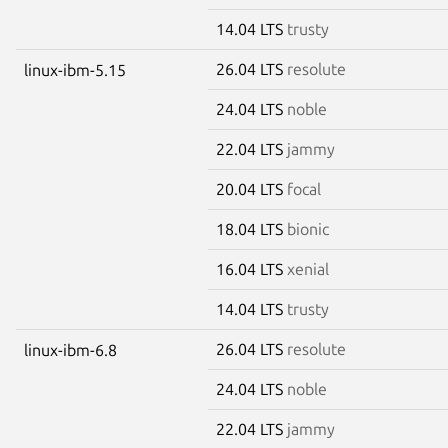
14.04 LTS
trusty
26.04 LTS
resolute
linux-ibm-5.15
24.04 LTS
noble
22.04 LTS
jammy
20.04 LTS
focal
18.04 LTS
bionic
16.04 LTS
xenial
14.04 LTS
trusty
26.04 LTS
resolute
linux-ibm-6.8
24.04 LTS
noble
22.04 LTS
jammy