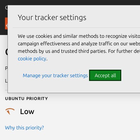
Canonical Ubuntu
Menu
Your tracker settings
Security
We use cookies and similar methods to recognize visi
campaign effectiveness and analyze traffic on our websi
CVE-2025-38289
methods by us and trusted third parties. For further de
cookie policy
.
Publication date
10 July 2025
Manage your tracker settings
Accept all
Last updated
16 July 2026
Ubuntu priority
Low
Why this priority?