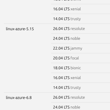
16.04 LTS
xenial
14.04 LTS
trusty
26.04 LTS
resolute
linux-azure-5.15
24.04 LTS
noble
22.04 LTS
jammy
20.04 LTS
focal
18.04 LTS
bionic
16.04 LTS
xenial
14.04 LTS
trusty
26.04 LTS
resolute
linux-azure-6.8
24.04 LTS
noble