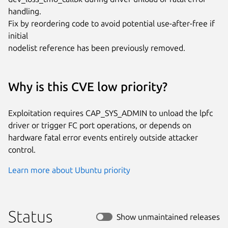
handling.

Fix by reordering code to avoid potential use-after-free if 
initial

nodelist reference has been previously removed.
Why is this CVE low priority?
Exploitation requires CAP_SYS_ADMIN to unload the lpfc
driver or trigger FC port operations, or depends on
hardware fatal error events entirely outside attacker
control.
Learn more about Ubuntu priority
Status
Show unmaintained releases