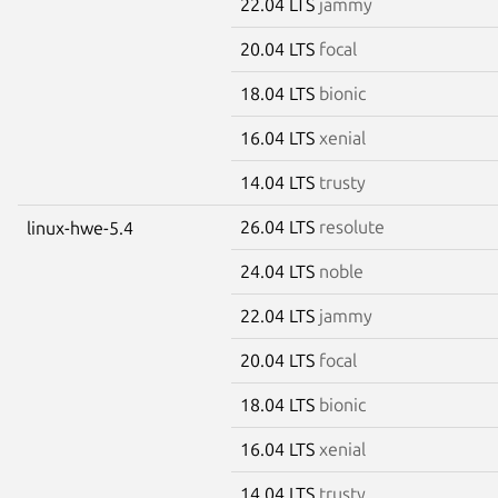
22.04 LTS
jammy
20.04 LTS
focal
18.04 LTS
bionic
16.04 LTS
xenial
14.04 LTS
trusty
26.04 LTS
resolute
linux-hwe-5.4
24.04 LTS
noble
22.04 LTS
jammy
20.04 LTS
focal
18.04 LTS
bionic
16.04 LTS
xenial
14.04 LTS
trusty