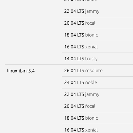
22.04 LTS
jammy
20.04 LTS
focal
18.04 LTS
bionic
16.04 LTS
xenial
14.04 LTS
trusty
26.04 LTS
resolute
linux-ibm-5.4
24.04 LTS
noble
22.04 LTS
jammy
20.04 LTS
focal
18.04 LTS
bionic
16.04 LTS
xenial