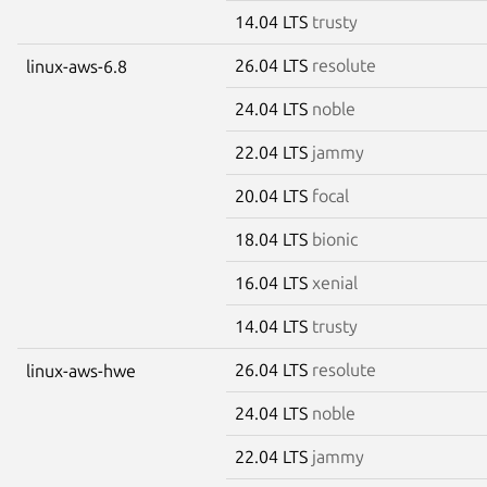
14.04 LTS
trusty
26.04 LTS
resolute
linux-aws-6.8
24.04 LTS
noble
22.04 LTS
jammy
20.04 LTS
focal
18.04 LTS
bionic
16.04 LTS
xenial
14.04 LTS
trusty
26.04 LTS
resolute
linux-aws-hwe
24.04 LTS
noble
22.04 LTS
jammy