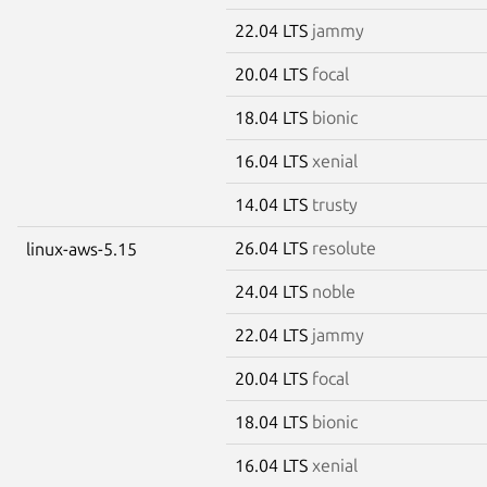
22.04 LTS
jammy
20.04 LTS
focal
18.04 LTS
bionic
16.04 LTS
xenial
14.04 LTS
trusty
26.04 LTS
resolute
linux-aws-5.15
24.04 LTS
noble
22.04 LTS
jammy
20.04 LTS
focal
18.04 LTS
bionic
16.04 LTS
xenial