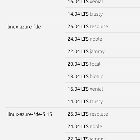
16.04 LTS
xenial
14.04 LTS
trusty
26.04 LTS
resolute
linux-azure-fde
24.04 LTS
noble
22.04 LTS
jammy
20.04 LTS
focal
18.04 LTS
bionic
16.04 LTS
xenial
14.04 LTS
trusty
26.04 LTS
resolute
linux-azure-fde-5.15
24.04 LTS
noble
22.04 LTS
jammy