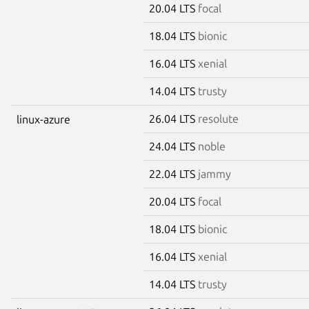
20.04 LTS
focal
18.04 LTS
bionic
16.04 LTS
xenial
14.04 LTS
trusty
26.04 LTS
resolute
linux-azure
24.04 LTS
noble
22.04 LTS
jammy
20.04 LTS
focal
18.04 LTS
bionic
16.04 LTS
xenial
14.04 LTS
trusty