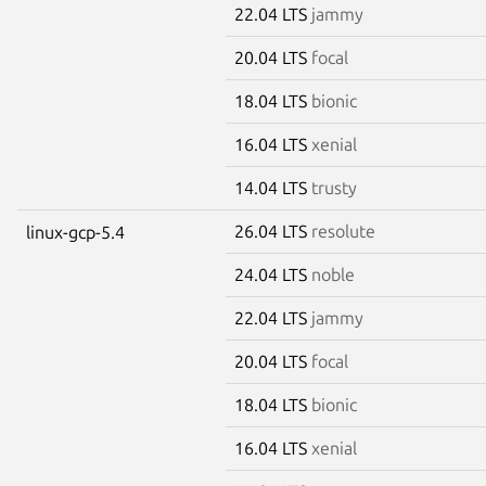
22.04 LTS
jammy
20.04 LTS
focal
18.04 LTS
bionic
16.04 LTS
xenial
14.04 LTS
trusty
26.04 LTS
resolute
linux-gcp-5.4
24.04 LTS
noble
22.04 LTS
jammy
20.04 LTS
focal
18.04 LTS
bionic
16.04 LTS
xenial