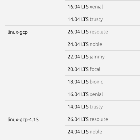
16.04 LTS
xenial
14.04 LTS
trusty
26.04 LTS
resolute
linux-gcp
24.04 LTS
noble
22.04 LTS
jammy
20.04 LTS
focal
18.04 LTS
bionic
16.04 LTS
xenial
14.04 LTS
trusty
26.04 LTS
resolute
linux-gcp-4.15
24.04 LTS
noble