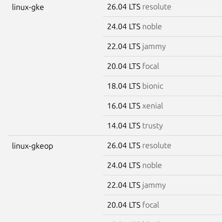
26.04 LTS
resolute
linux-gke
24.04 LTS
noble
22.04 LTS
jammy
20.04 LTS
focal
18.04 LTS
bionic
16.04 LTS
xenial
14.04 LTS
trusty
26.04 LTS
resolute
linux-gkeop
24.04 LTS
noble
22.04 LTS
jammy
20.04 LTS
focal