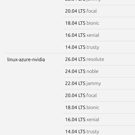
20.04 LTS
focal
18.04 LTS
bionic
16.04 LTS
xenial
14.04 LTS
trusty
26.04 LTS
resolute
linux-azure-nvidia
24.04 LTS
noble
22.04 LTS
jammy
20.04 LTS
focal
18.04 LTS
bionic
16.04 LTS
xenial
14.04 LTS
trusty