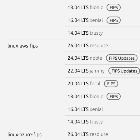
18.04 LTS
bionic
FIPS
16.04 LTS
xenial
FIPS
14.04 LTS
trusty
26.04 LTS
resolute
linux-aws-fips
24.04 LTS
noble
FIPS Updates
22.04 LTS
jammy
FIPS Updates
20.04 LTS
focal
FIPS
18.04 LTS
bionic
FIPS
16.04 LTS
xenial
14.04 LTS
trusty
26.04 LTS
resolute
linux-azure-fips