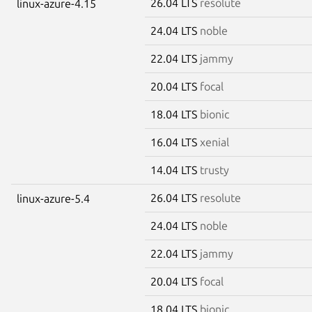
26.04 LTS
resolute
linux-azure-4.15
24.04 LTS
noble
22.04 LTS
jammy
20.04 LTS
focal
18.04 LTS
bionic
16.04 LTS
xenial
14.04 LTS
trusty
26.04 LTS
resolute
linux-azure-5.4
24.04 LTS
noble
22.04 LTS
jammy
20.04 LTS
focal
18.04 LTS
bionic