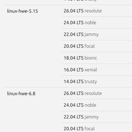
26.04 LTS
resolute
linux-hwe-5.15
24.04 LTS
noble
22.04 LTS
jammy
20.04 LTS
focal
18.04 LTS
bionic
16.04 LTS
xenial
14.04 LTS
trusty
26.04 LTS
resolute
linux-hwe-6.8
24.04 LTS
noble
22.04 LTS
jammy
20.04 LTS
focal