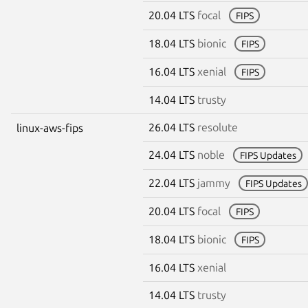
20.04 LTS
focal
FIPS
18.04 LTS
bionic
FIPS
16.04 LTS
xenial
FIPS
14.04 LTS
trusty
26.04 LTS
resolute
linux-aws-fips
24.04 LTS
noble
FIPS Updates
22.04 LTS
jammy
FIPS Updates
20.04 LTS
focal
FIPS
18.04 LTS
bionic
FIPS
16.04 LTS
xenial
14.04 LTS
trusty