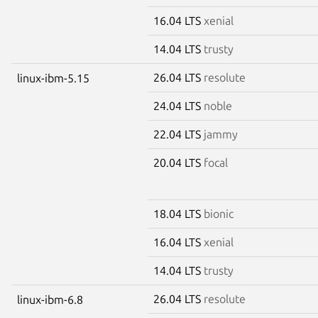
16.04 LTS
xenial
14.04 LTS
trusty
26.04 LTS
resolute
linux-ibm-5.15
24.04 LTS
noble
22.04 LTS
jammy
20.04 LTS
focal
18.04 LTS
bionic
16.04 LTS
xenial
14.04 LTS
trusty
26.04 LTS
resolute
linux-ibm-6.8