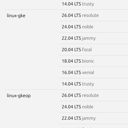
14.04 LTS
trusty
26.04 LTS
resolute
linux-gke
24.04 LTS
noble
22.04 LTS
jammy
20.04 LTS
focal
18.04 LTS
bionic
16.04 LTS
xenial
14.04 LTS
trusty
26.04 LTS
resolute
linux-gkeop
24.04 LTS
noble
22.04 LTS
jammy