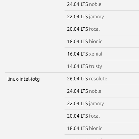
24.04 LTS
noble
22.04 LTS
jammy
20.04 LTS
focal
18.04 LTS
bionic
16.04 LTS
xenial
14.04 LTS
trusty
26.04 LTS
resolute
linux-intel-iotg
24.04 LTS
noble
22.04 LTS
jammy
20.04 LTS
focal
18.04 LTS
bionic