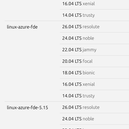
16.04 LTS
xenial
14.04 LTS
trusty
26.04 LTS
resolute
linux-azure-fde
24.04 LTS
noble
22.04 LTS
jammy
20.04 LTS
focal
18.04 LTS
bionic
16.04 LTS
xenial
14.04 LTS
trusty
26.04 LTS
resolute
linux-azure-fde-5.15
24.04 LTS
noble