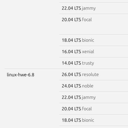
22.04 LTS
jammy
20.04 LTS
focal
18.04 LTS
bionic
16.04 LTS
xenial
14.04 LTS
trusty
26.04 LTS
resolute
linux-hwe-6.8
24.04 LTS
noble
22.04 LTS
jammy
20.04 LTS
focal
18.04 LTS
bionic