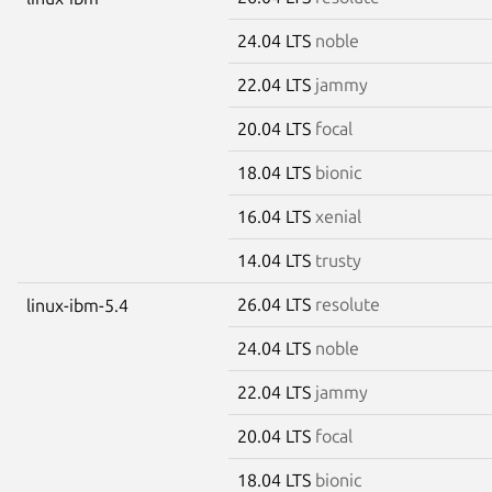
24.04 LTS
noble
22.04 LTS
jammy
20.04 LTS
focal
18.04 LTS
bionic
16.04 LTS
xenial
14.04 LTS
trusty
26.04 LTS
resolute
linux-ibm-5.4
24.04 LTS
noble
22.04 LTS
jammy
20.04 LTS
focal
18.04 LTS
bionic