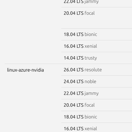
22.04 LTS
jammy
20.04 LTS
focal
18.04 LTS
bionic
16.04 LTS
xenial
14.04 LTS
trusty
26.04 LTS
resolute
linux-azure-nvidia
24.04 LTS
noble
22.04 LTS
jammy
20.04 LTS
focal
18.04 LTS
bionic
16.04 LTS
xenial