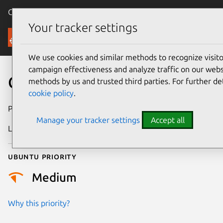
Canonical Ubuntu
Menu
Your tracker settings
Security
We use cookies and similar methods to recognize visi
campaign effectiveness and analyze traffic on our websi
CVE-2025-38192
methods by us and trusted third parties. For further de
cookie policy
.
Publication date
4 July 2025
Manage your tracker settings
Accept all
Last updated
7 August 2026
Ubuntu priority
Medium
Why this priority?