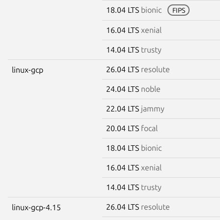
18.04 LTS
bionic
FIPS
16.04 LTS
xenial
14.04 LTS
trusty
26.04 LTS
resolute
linux-gcp
24.04 LTS
noble
22.04 LTS
jammy
20.04 LTS
focal
18.04 LTS
bionic
16.04 LTS
xenial
14.04 LTS
trusty
26.04 LTS
resolute
linux-gcp-4.15