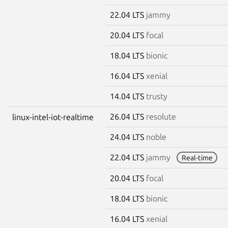
22.04 LTS
jammy
20.04 LTS
focal
18.04 LTS
bionic
16.04 LTS
xenial
14.04 LTS
trusty
26.04 LTS
resolute
linux-intel-iot-realtime
24.04 LTS
noble
22.04 LTS
jammy
Real-time
20.04 LTS
focal
18.04 LTS
bionic
16.04 LTS
xenial