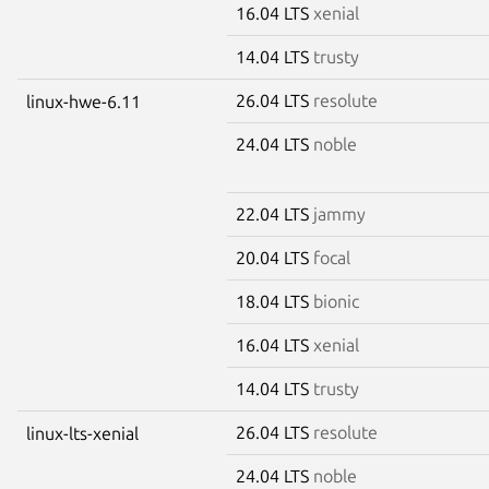
16.04 LTS
xenial
14.04 LTS
trusty
26.04 LTS
resolute
linux-hwe-6.11
24.04 LTS
noble
22.04 LTS
jammy
20.04 LTS
focal
18.04 LTS
bionic
16.04 LTS
xenial
14.04 LTS
trusty
26.04 LTS
resolute
linux-lts-xenial
24.04 LTS
noble