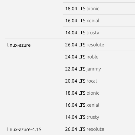
18.04 LTS
bionic
16.04 LTS
xenial
14.04 LTS
trusty
26.04 LTS
resolute
linux-azure
24.04 LTS
noble
22.04 LTS
jammy
20.04 LTS
focal
18.04 LTS
bionic
16.04 LTS
xenial
14.04 LTS
trusty
26.04 LTS
resolute
linux-azure-4.15