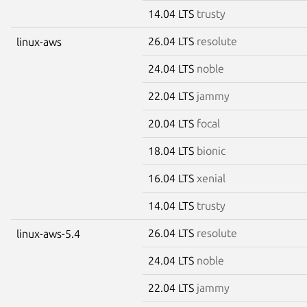
14.04 LTS
trusty
26.04 LTS
resolute
linux-aws
24.04 LTS
noble
22.04 LTS
jammy
20.04 LTS
focal
18.04 LTS
bionic
16.04 LTS
xenial
14.04 LTS
trusty
26.04 LTS
resolute
linux-aws-5.4
24.04 LTS
noble
22.04 LTS
jammy