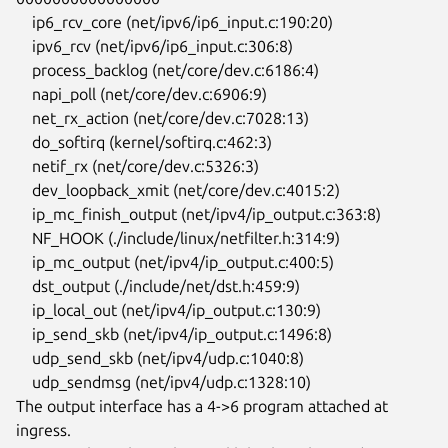
    ip6_rcv_core (net/ipv6/ip6_input.c:190:20)

    ipv6_rcv (net/ipv6/ip6_input.c:306:8)

    process_backlog (net/core/dev.c:6186:4)

    napi_poll (net/core/dev.c:6906:9)

    net_rx_action (net/core/dev.c:7028:13)

    do_softirq (kernel/softirq.c:462:3)

    netif_rx (net/core/dev.c:5326:3)

    dev_loopback_xmit (net/core/dev.c:4015:2)

    ip_mc_finish_output (net/ipv4/ip_output.c:363:8)

    NF_HOOK (./include/linux/netfilter.h:314:9)

    ip_mc_output (net/ipv4/ip_output.c:400:5)

    dst_output (./include/net/dst.h:459:9)

    ip_local_out (net/ipv4/ip_output.c:130:9)

    ip_send_skb (net/ipv4/ip_output.c:1496:8)

    udp_send_skb (net/ipv4/udp.c:1040:8)

    udp_sendmsg (net/ipv4/udp.c:1328:10)

The output interface has a 4->6 program attached at 
ingress.
