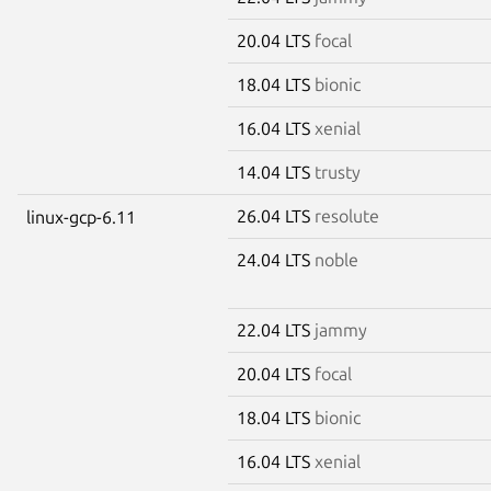
20.04 LTS
focal
18.04 LTS
bionic
16.04 LTS
xenial
14.04 LTS
trusty
26.04 LTS
resolute
linux-gcp-6.11
24.04 LTS
noble
22.04 LTS
jammy
20.04 LTS
focal
18.04 LTS
bionic
16.04 LTS
xenial