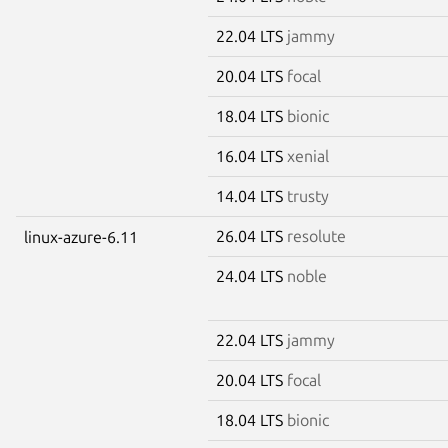
22.04 LTS
jammy
20.04 LTS
focal
18.04 LTS
bionic
16.04 LTS
xenial
14.04 LTS
trusty
26.04 LTS
resolute
linux-azure-6.11
24.04 LTS
noble
22.04 LTS
jammy
20.04 LTS
focal
18.04 LTS
bionic