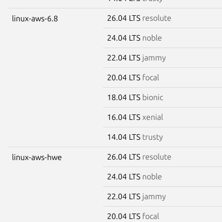
26.04 LTS
resolute
linux-aws-6.8
24.04 LTS
noble
22.04 LTS
jammy
20.04 LTS
focal
18.04 LTS
bionic
16.04 LTS
xenial
14.04 LTS
trusty
26.04 LTS
resolute
linux-aws-hwe
24.04 LTS
noble
22.04 LTS
jammy
20.04 LTS
focal