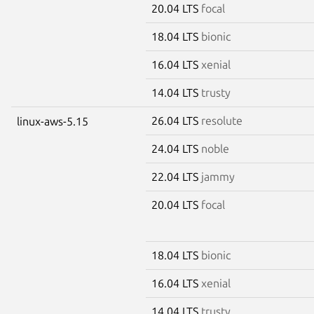
20.04 LTS
focal
18.04 LTS
bionic
16.04 LTS
xenial
14.04 LTS
trusty
26.04 LTS
resolute
linux-aws-5.15
24.04 LTS
noble
22.04 LTS
jammy
20.04 LTS
focal
18.04 LTS
bionic
16.04 LTS
xenial
14.04 LTS
trusty