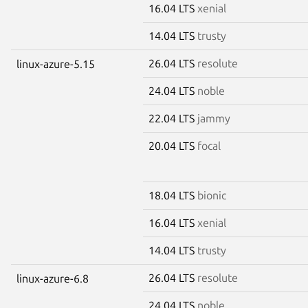
16.04 LTS
xenial
14.04 LTS
trusty
26.04 LTS
resolute
linux-azure-5.15
24.04 LTS
noble
22.04 LTS
jammy
20.04 LTS
focal
18.04 LTS
bionic
16.04 LTS
xenial
14.04 LTS
trusty
26.04 LTS
resolute
linux-azure-6.8
24.04 LTS
noble