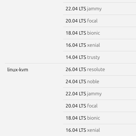
22.04 LTS
jammy
20.04 LTS
focal
18.04 LTS
bionic
16.04 LTS
xenial
14.04 LTS
trusty
26.04 LTS
resolute
linux-kvm
24.04 LTS
noble
22.04 LTS
jammy
20.04 LTS
focal
18.04 LTS
bionic
16.04 LTS
xenial