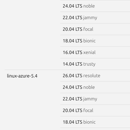
24.04 LTS
noble
22.04 LTS
jammy
20.04 LTS
focal
18.04 LTS
bionic
16.04 LTS
xenial
14.04 LTS
trusty
26.04 LTS
resolute
linux-azure-5.4
24.04 LTS
noble
22.04 LTS
jammy
20.04 LTS
focal
18.04 LTS
bionic