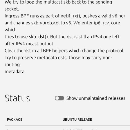
We try to loop the multicast skb back to the sending 
socket.

Ingress BPF runs as part of netif_rx(), pushes a valid v6 hdr

and changes skb->protocol to v6. We enter ip6_rcv_core 
which

tries to use skb_dst(). But the dst is still an IPv4 one left

after IPv4 mcast output.

Clear the dst in all BPF helpers which change the protocol.

Try to preserve metadata dsts, those may carry non-
routing

metadata.
Status
Show unmaintained releases
PACKAGE
UBUNTU RELEASE