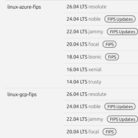
26.04 LTS
resolute
linux-azure-fips
24.04 LTS
noble
FIPS Updates
22.04 LTS
jammy
FIPS Updates
20.04 LTS
focal
FIPS
18.04 LTS
bionic
FIPS
16.04 LTS
xenial
14.04 LTS
trusty
26.04 LTS
resolute
linux-gcp-fips
24.04 LTS
noble
FIPS Updates
22.04 LTS
jammy
FIPS Updates
20.04 LTS
focal
FIPS