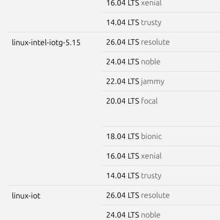
16.04 LTS
xenial
14.04 LTS
trusty
26.04 LTS
resolute
linux-intel-iotg-5.15
24.04 LTS
noble
22.04 LTS
jammy
20.04 LTS
focal
18.04 LTS
bionic
16.04 LTS
xenial
14.04 LTS
trusty
26.04 LTS
resolute
linux-iot
24.04 LTS
noble