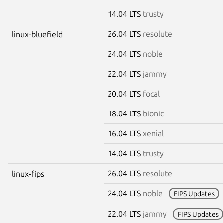
14.04 LTS
trusty
26.04 LTS
resolute
linux-bluefield
24.04 LTS
noble
22.04 LTS
jammy
20.04 LTS
focal
18.04 LTS
bionic
16.04 LTS
xenial
14.04 LTS
trusty
26.04 LTS
resolute
linux-fips
24.04 LTS
noble
FIPS Updates
22.04 LTS
jammy
FIPS Updates