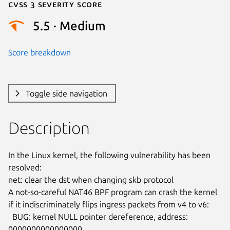
Cvss 3 Severity Score
5.5 · Medium
Score breakdown
Toggle side navigation
Description
In the Linux kernel, the following vulnerability has been 
resolved:

net: clear the dst when changing skb protocol

A not-so-careful NAT46 BPF program can crash the kernel

if it indiscriminately flips ingress packets from v4 to v6:

  BUG: kernel NULL pointer dereference, address: 
0000000000000000
