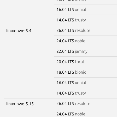
16.04 LTS
xenial
14.04 LTS
trusty
26.04 LTS
resolute
linux-hwe-5.4
24.04 LTS
noble
22.04 LTS
jammy
20.04 LTS
focal
18.04 LTS
bionic
16.04 LTS
xenial
14.04 LTS
trusty
26.04 LTS
resolute
linux-hwe-5.15
24.04 LTS
noble