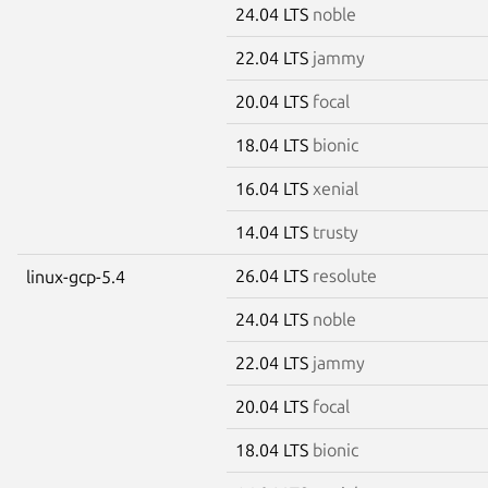
24.04 LTS
noble
22.04 LTS
jammy
20.04 LTS
focal
18.04 LTS
bionic
16.04 LTS
xenial
14.04 LTS
trusty
26.04 LTS
resolute
linux-gcp-5.4
24.04 LTS
noble
22.04 LTS
jammy
20.04 LTS
focal
18.04 LTS
bionic