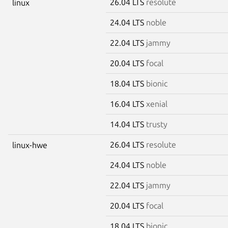
26.04 LTS
resolute
linux
24.04 LTS
noble
22.04 LTS
jammy
20.04 LTS
focal
18.04 LTS
bionic
16.04 LTS
xenial
14.04 LTS
trusty
26.04 LTS
resolute
linux-hwe
24.04 LTS
noble
22.04 LTS
jammy
20.04 LTS
focal
18.04 LTS
bionic