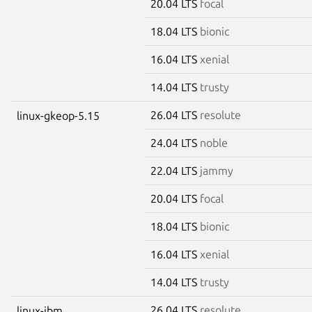
20.04 LTS
focal
18.04 LTS
bionic
16.04 LTS
xenial
14.04 LTS
trusty
26.04 LTS
resolute
linux-gkeop-5.15
24.04 LTS
noble
22.04 LTS
jammy
20.04 LTS
focal
18.04 LTS
bionic
16.04 LTS
xenial
14.04 LTS
trusty
26.04 LTS
resolute
linux-ibm