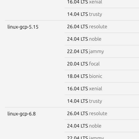
16.04 LTS
xenial
14.04 LTS
trusty
26.04 LTS
resolute
linux-gcp-5.15
24.04 LTS
noble
22.04 LTS
jammy
20.04 LTS
focal
18.04 LTS
bionic
16.04 LTS
xenial
14.04 LTS
trusty
26.04 LTS
resolute
linux-gcp-6.8
24.04 LTS
noble
22.04 LTS
jammy