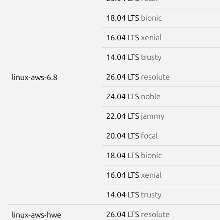
18.04 LTS
bionic
16.04 LTS
xenial
14.04 LTS
trusty
26.04 LTS
resolute
linux-aws-6.8
24.04 LTS
noble
22.04 LTS
jammy
20.04 LTS
focal
18.04 LTS
bionic
16.04 LTS
xenial
14.04 LTS
trusty
26.04 LTS
resolute
linux-aws-hwe