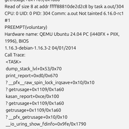
Read of size 8 at addr ffff88810de2d2c8 by task a.out/304

CPU: 0 UID: 0 PID: 304 Comm: a.out Not tainted 6.16.0-rc1 
#1

PREEMPT(voluntary)

Hardware name: QEMU Ubuntu 24.04 PC (i440FX + PIIX, 
1996), BIOS

1.16.3-debian-1.16.3-2 04/01/2014

Call Trace:

 <TASK>

 dump_stack_lvl+0x53/0x70

 print_report+0xd0/0x670

 ? __pfx__raw_spin_lock_irqsave+0x10/0x10

 ? getrusage+0x1109/0x1a60

 kasan_report+0xce/0x100

 ? getrusage+0x1109/0x1a60

 getrusage+0x1109/0x1a60

 ? __pfx_getrusage+0x10/0x10

 __io_uring_show_fdinfo+0x9fe/0x1790
