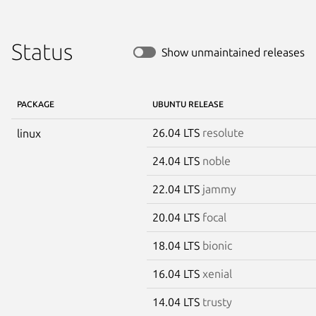
Status
Show unmaintained releases
PACKAGE
UBUNTU RELEASE
26.04 LTS
resolute
linux
24.04 LTS
noble
22.04 LTS
jammy
20.04 LTS
focal
18.04 LTS
bionic
16.04 LTS
xenial
14.04 LTS
trusty