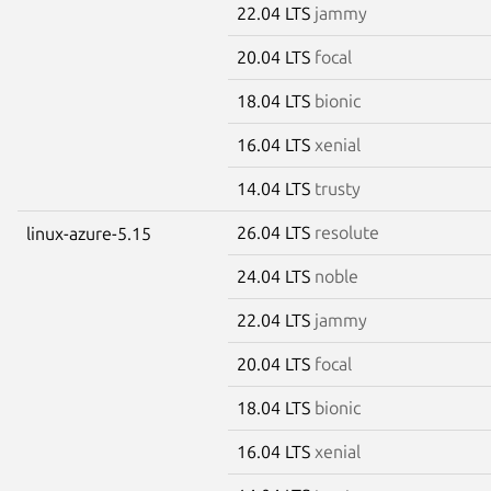
22.04 LTS
jammy
20.04 LTS
focal
18.04 LTS
bionic
16.04 LTS
xenial
14.04 LTS
trusty
26.04 LTS
resolute
linux-azure-5.15
24.04 LTS
noble
22.04 LTS
jammy
20.04 LTS
focal
18.04 LTS
bionic
16.04 LTS
xenial