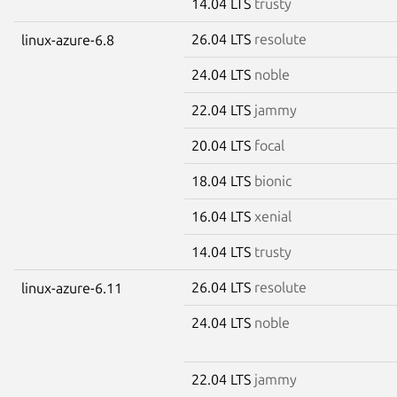
14.04 LTS
trusty
26.04 LTS
resolute
linux-azure-6.8
24.04 LTS
noble
22.04 LTS
jammy
20.04 LTS
focal
18.04 LTS
bionic
16.04 LTS
xenial
14.04 LTS
trusty
26.04 LTS
resolute
linux-azure-6.11
24.04 LTS
noble
22.04 LTS
jammy