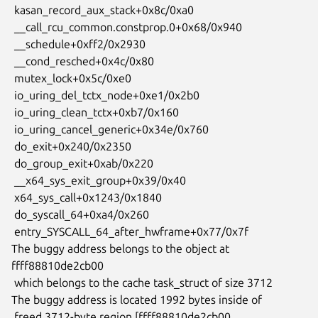
 kasan_record_aux_stack+0x8c/0xa0

 __call_rcu_common.constprop.0+0x68/0x940

 __schedule+0xff2/0x2930

 __cond_resched+0x4c/0x80

 mutex_lock+0x5c/0xe0

 io_uring_del_tctx_node+0xe1/0x2b0

 io_uring_clean_tctx+0xb7/0x160

 io_uring_cancel_generic+0x34e/0x760

 do_exit+0x240/0x2350

 do_group_exit+0xab/0x220

 __x64_sys_exit_group+0x39/0x40

 x64_sys_call+0x1243/0x1840

 do_syscall_64+0xa4/0x260

 entry_SYSCALL_64_after_hwframe+0x77/0x7f

The buggy address belongs to the object at 
ffff88810de2cb00

 which belongs to the cache task_struct of size 3712

The buggy address is located 1992 bytes inside of

 freed 3712-byte region [ffff88810de2cb00, 