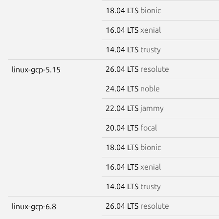
18.04 LTS
bionic
16.04 LTS
xenial
14.04 LTS
trusty
26.04 LTS
resolute
linux-gcp-5.15
24.04 LTS
noble
22.04 LTS
jammy
20.04 LTS
focal
18.04 LTS
bionic
16.04 LTS
xenial
14.04 LTS
trusty
26.04 LTS
resolute
linux-gcp-6.8