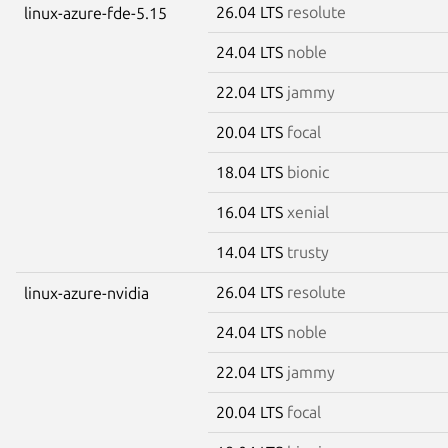
26.04 LTS
resolute
linux-azure-fde-5.15
24.04 LTS
noble
22.04 LTS
jammy
20.04 LTS
focal
18.04 LTS
bionic
16.04 LTS
xenial
14.04 LTS
trusty
26.04 LTS
resolute
linux-azure-nvidia
24.04 LTS
noble
22.04 LTS
jammy
20.04 LTS
focal