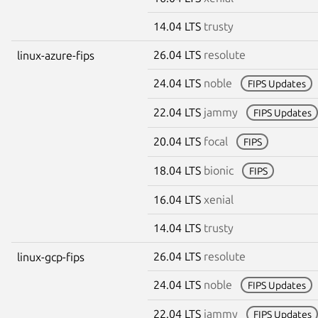
14.04 LTS
trusty
26.04 LTS
resolute
linux-azure-fips
24.04 LTS
noble
FIPS Updates
22.04 LTS
jammy
FIPS Updates
20.04 LTS
focal
FIPS
18.04 LTS
bionic
FIPS
16.04 LTS
xenial
14.04 LTS
trusty
26.04 LTS
resolute
linux-gcp-fips
24.04 LTS
noble
FIPS Updates
22.04 LTS
jammy
FIPS Updates