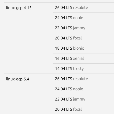
26.04 LTS
resolute
linux-gcp-4.15
24.04 LTS
noble
22.04 LTS
jammy
20.04 LTS
focal
18.04 LTS
bionic
16.04 LTS
xenial
14.04 LTS
trusty
26.04 LTS
resolute
linux-gcp-5.4
24.04 LTS
noble
22.04 LTS
jammy
20.04 LTS
focal