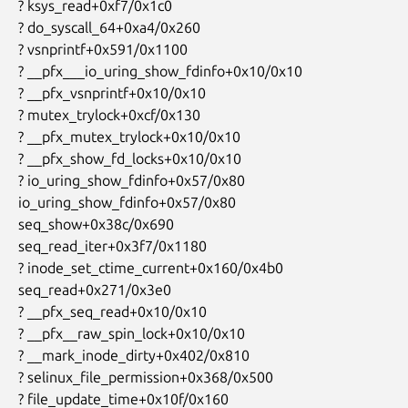
 ? ksys_read+0xf7/0x1c0

 ? do_syscall_64+0xa4/0x260

 ? vsnprintf+0x591/0x1100

 ? __pfx___io_uring_show_fdinfo+0x10/0x10

 ? __pfx_vsnprintf+0x10/0x10

 ? mutex_trylock+0xcf/0x130

 ? __pfx_mutex_trylock+0x10/0x10

 ? __pfx_show_fd_locks+0x10/0x10

 ? io_uring_show_fdinfo+0x57/0x80

 io_uring_show_fdinfo+0x57/0x80

 seq_show+0x38c/0x690

 seq_read_iter+0x3f7/0x1180

 ? inode_set_ctime_current+0x160/0x4b0

 seq_read+0x271/0x3e0

 ? __pfx_seq_read+0x10/0x10

 ? __pfx__raw_spin_lock+0x10/0x10

 ? __mark_inode_dirty+0x402/0x810

 ? selinux_file_permission+0x368/0x500

 ? file_update_time+0x10f/0x160
