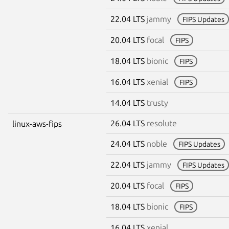
22.04 LTS
jammy
FIPS Updates
20.04 LTS
focal
FIPS
18.04 LTS
bionic
FIPS
16.04 LTS
xenial
FIPS
14.04 LTS
trusty
26.04 LTS
resolute
linux-aws-fips
24.04 LTS
noble
FIPS Updates
22.04 LTS
jammy
FIPS Updates
20.04 LTS
focal
FIPS
18.04 LTS
bionic
FIPS
16.04 LTS
xenial