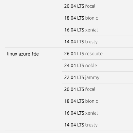
20.04 LTS
focal
18.04 LTS
bionic
16.04 LTS
xenial
14.04 LTS
trusty
26.04 LTS
resolute
linux-azure-fde
24.04 LTS
noble
22.04 LTS
jammy
20.04 LTS
focal
18.04 LTS
bionic
16.04 LTS
xenial
14.04 LTS
trusty