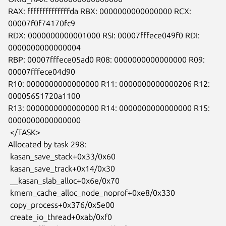
RAX: ffffffffffffffda RBX: 0000000000000000 RCX: 
00007f0f74170fc9

RDX: 0000000000001000 RSI: 00007fffece049f0 RDI: 
0000000000000004

RBP: 00007fffece05ad0 R08: 0000000000000000 R09: 
00007fffece04d90

R10: 0000000000000000 R11: 0000000000000206 R12: 
00005651720a1100

R13: 0000000000000000 R14: 0000000000000000 R15: 
0000000000000000

 </TASK>

Allocated by task 298:

 kasan_save_stack+0x33/0x60

 kasan_save_track+0x14/0x30

 __kasan_slab_alloc+0x6e/0x70

 kmem_cache_alloc_node_noprof+0xe8/0x330

 copy_process+0x376/0x5e00

 create_io_thread+0xab/0xf0
