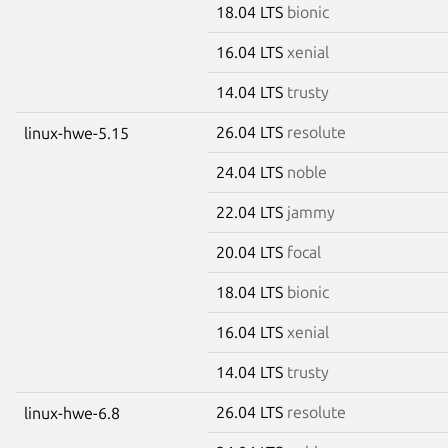
18.04 LTS
bionic
16.04 LTS
xenial
14.04 LTS
trusty
26.04 LTS
resolute
linux-hwe-5.15
24.04 LTS
noble
22.04 LTS
jammy
20.04 LTS
focal
18.04 LTS
bionic
16.04 LTS
xenial
14.04 LTS
trusty
26.04 LTS
resolute
linux-hwe-6.8