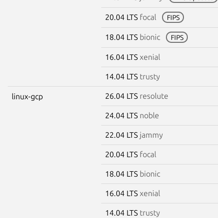
20.04 LTS
focal
FIPS
18.04 LTS
bionic
FIPS
16.04 LTS
xenial
14.04 LTS
trusty
26.04 LTS
resolute
linux-gcp
24.04 LTS
noble
22.04 LTS
jammy
20.04 LTS
focal
18.04 LTS
bionic
16.04 LTS
xenial
14.04 LTS
trusty