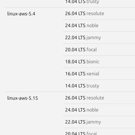
14.04 LTS
trusty
26.04 LTS
resolute
linux-aws-5.4
24.04 LTS
noble
22.04 LTS
jammy
20.04 LTS
focal
18.04 LTS
bionic
16.04 LTS
xenial
14.04 LTS
trusty
26.04 LTS
resolute
linux-aws-5.15
24.04 LTS
noble
22.04 LTS
jammy
20.04 LTS
focal