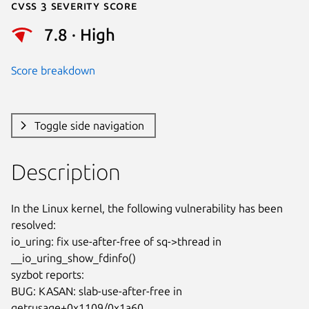
Cvss 3 Severity Score
7.8 · High
Score breakdown
Toggle side navigation
Description
In the Linux kernel, the following vulnerability has been 
resolved:

io_uring: fix use-after-free of sq->thread in 
__io_uring_show_fdinfo()

syzbot reports:

BUG: KASAN: slab-use-after-free in 
getrusage+0x1109/0x1a60
