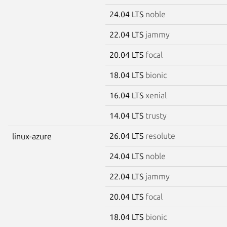
24.04 LTS
noble
22.04 LTS
jammy
20.04 LTS
focal
18.04 LTS
bionic
16.04 LTS
xenial
14.04 LTS
trusty
26.04 LTS
resolute
linux-azure
24.04 LTS
noble
22.04 LTS
jammy
20.04 LTS
focal
18.04 LTS
bionic