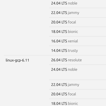
24.04 LTS
noble
22.04 LTS
jammy
20.04 LTS
focal
18.04 LTS
bionic
16.04 LTS
xenial
14.04 LTS
trusty
26.04 LTS
resolute
linux-gcp-6.11
24.04 LTS
noble
22.04 LTS
jammy
20.04 LTS
focal
18.04 LTS
bionic