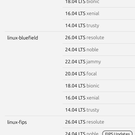
18.04 LTS
bionic
16.04 LTS
xenial
14.04 LTS
trusty
26.04 LTS
resolute
linux-bluefield
24.04 LTS
noble
22.04 LTS
jammy
20.04 LTS
focal
18.04 LTS
bionic
16.04 LTS
xenial
14.04 LTS
trusty
26.04 LTS
resolute
linux-fips
24.04 LTS
noble
FIPS Updates