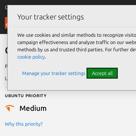
Canonical Ubuntu
Menu
Your tracker settings
Security
We use cookies and similar methods to recognize visi
campaign effectiveness and analyze traffic on our websi
CVE-2025-38106
methods by us and trusted third parties. For further de
cookie policy
.
Publication date
3 July 2025
Manage your tracker settings
Accept all
Last updated
10 July 2026
Ubuntu priority
Medium
Why this priority?