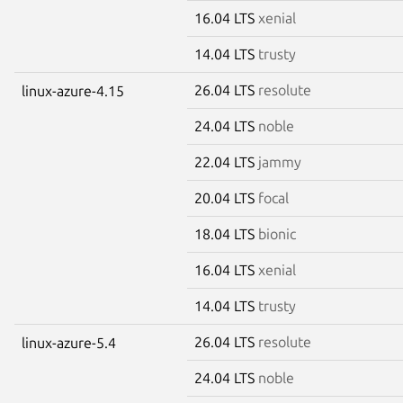
16.04 LTS
xenial
14.04 LTS
trusty
26.04 LTS
resolute
linux-azure-4.15
24.04 LTS
noble
22.04 LTS
jammy
20.04 LTS
focal
18.04 LTS
bionic
16.04 LTS
xenial
14.04 LTS
trusty
26.04 LTS
resolute
linux-azure-5.4
24.04 LTS
noble