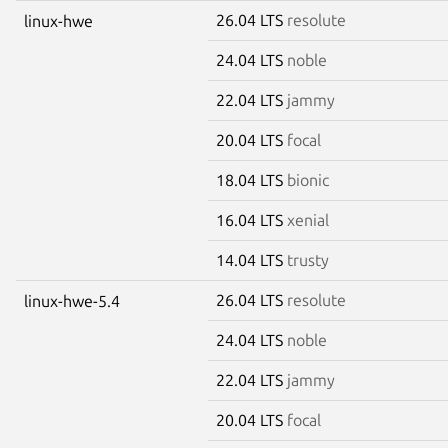
26.04 LTS
resolute
linux-hwe
24.04 LTS
noble
22.04 LTS
jammy
20.04 LTS
focal
18.04 LTS
bionic
16.04 LTS
xenial
14.04 LTS
trusty
26.04 LTS
resolute
linux-hwe-5.4
24.04 LTS
noble
22.04 LTS
jammy
20.04 LTS
focal