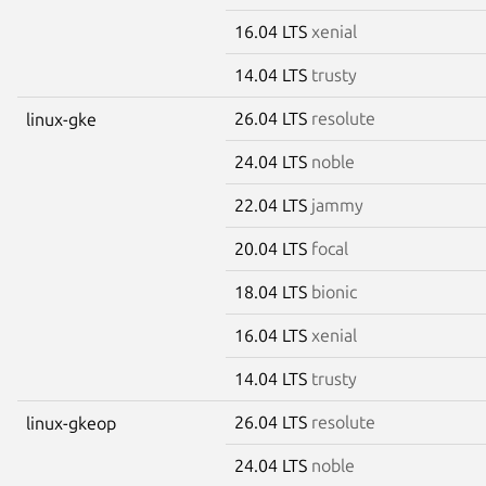
16.04 LTS
xenial
14.04 LTS
trusty
26.04 LTS
resolute
linux-gke
24.04 LTS
noble
22.04 LTS
jammy
20.04 LTS
focal
18.04 LTS
bionic
16.04 LTS
xenial
14.04 LTS
trusty
26.04 LTS
resolute
linux-gkeop
24.04 LTS
noble