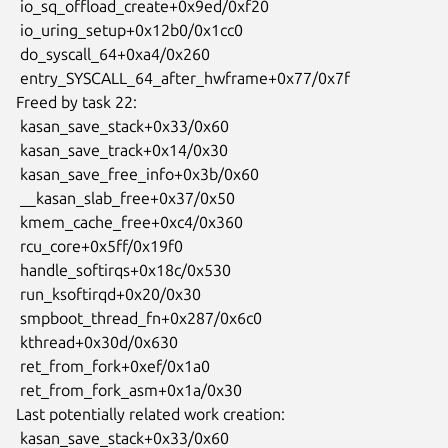
 io_sq_offload_create+0x9ed/0xf20

 io_uring_setup+0x12b0/0x1cc0

 do_syscall_64+0xa4/0x260

 entry_SYSCALL_64_after_hwframe+0x77/0x7f

Freed by task 22:

 kasan_save_stack+0x33/0x60

 kasan_save_track+0x14/0x30

 kasan_save_free_info+0x3b/0x60

 __kasan_slab_free+0x37/0x50

 kmem_cache_free+0xc4/0x360

 rcu_core+0x5ff/0x19f0

 handle_softirqs+0x18c/0x530

 run_ksoftirqd+0x20/0x30

 smpboot_thread_fn+0x287/0x6c0

 kthread+0x30d/0x630

 ret_from_fork+0xef/0x1a0

 ret_from_fork_asm+0x1a/0x30

Last potentially related work creation:

 kasan_save_stack+0x33/0x60
