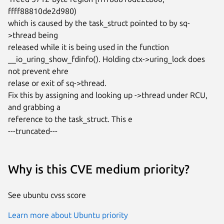
ffff88810de2d980)

which is caused by the task_struct pointed to by sq-
>thread being

released while it is being used in the function

__io_uring_show_fdinfo(). Holding ctx->uring_lock does 
not prevent ehre

relase or exit of sq->thread.

Fix this by assigning and looking up ->thread under RCU, 
and grabbing a

reference to the task_struct. This e

---truncated---
Why is this CVE medium priority?
See ubuntu cvss score
Learn more about Ubuntu priority