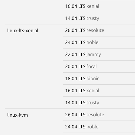
16.04 LTS
xenial
14.04 LTS
trusty
26.04 LTS
resolute
linux-lts-xenial
24.04 LTS
noble
22.04 LTS
jammy
20.04 LTS
focal
18.04 LTS
bionic
16.04 LTS
xenial
14.04 LTS
trusty
26.04 LTS
resolute
linux-kvm
24.04 LTS
noble