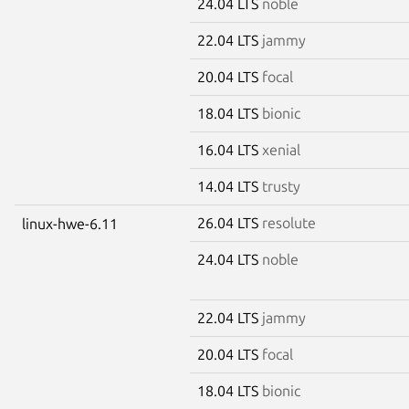
24.04 LTS
noble
22.04 LTS
jammy
20.04 LTS
focal
18.04 LTS
bionic
16.04 LTS
xenial
14.04 LTS
trusty
26.04 LTS
resolute
linux-hwe-6.11
24.04 LTS
noble
22.04 LTS
jammy
20.04 LTS
focal
18.04 LTS
bionic