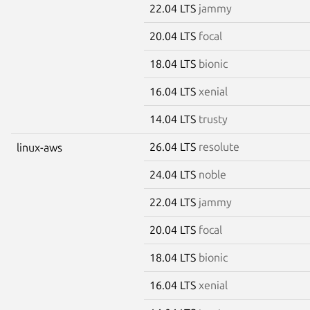
22.04 LTS
jammy
20.04 LTS
focal
18.04 LTS
bionic
16.04 LTS
xenial
14.04 LTS
trusty
26.04 LTS
resolute
linux-aws
24.04 LTS
noble
22.04 LTS
jammy
20.04 LTS
focal
18.04 LTS
bionic
16.04 LTS
xenial