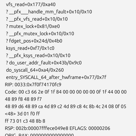
 vfs_read+0x177/0xa40

 ? __pfx___handle_mm_fault+0x10/0x10

 ? __pfx_vfs_read+0x10/0x10

 ? mutex_lock+0x81/0xe0

 ? __pfx_mutex_lock+0x10/0x10

 ? fdget_pos+0x24d/0x4b0

 ksys_read+0xf7/0x1c0

 ? __pfx_ksys_read+0x10/0x10

 ? do_user_addr_fault+0x43b/0x9c0

 do_syscall_64+0xa4/0x260

 entry_SYSCALL_64_after_hwframe+0x77/0x7f

RIP: 0033:0x7f0f74170fc9

Code: 00 c3 66 2e 0f 1f 84 00 00 00 00 00 0f 1f 44 00 00 
48 89 f8 48 89 f7

48 89 d6 48 89 ca 4d 89 c2 4d 89 c8 4c 8b 4c 24 08 0f 05 
<48> 3d 01 f0 ff

ff 73 01 c3 48 8b 8

RSP: 002b:00007fffece049e8 EFLAGS: 00000206 
ORIG_RAX: 0000000000000000
