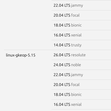
22.04 LTS
jammy
20.04 LTS
focal
18.04 LTS
bionic
16.04 LTS
xenial
14.04 LTS
trusty
26.04 LTS
resolute
linux-gkeop-5.15
24.04 LTS
noble
22.04 LTS
jammy
20.04 LTS
focal
18.04 LTS
bionic
16.04 LTS
xenial