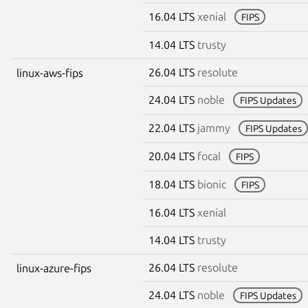
16.04 LTS
xenial
FIPS
14.04 LTS
trusty
26.04 LTS
resolute
linux-aws-fips
24.04 LTS
noble
FIPS Updates
22.04 LTS
jammy
FIPS Updates
20.04 LTS
focal
FIPS
18.04 LTS
bionic
FIPS
16.04 LTS
xenial
14.04 LTS
trusty
26.04 LTS
resolute
linux-azure-fips
24.04 LTS
noble
FIPS Updates