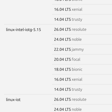
16.04 LTS
xenial
14.04 LTS
trusty
26.04 LTS
resolute
linux-intel-iotg-5.15
24.04 LTS
noble
22.04 LTS
jammy
20.04 LTS
focal
18.04 LTS
bionic
16.04 LTS
xenial
14.04 LTS
trusty
26.04 LTS
resolute
linux-iot
24.04 LTS
noble