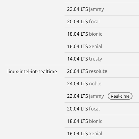
22.04 LTS
jammy
20.04 LTS
focal
18.04 LTS
bionic
16.04 LTS
xenial
14.04 LTS
trusty
26.04 LTS
resolute
linux-intel-iot-realtime
24.04 LTS
noble
22.04 LTS
jammy
Real-time
20.04 LTS
focal
18.04 LTS
bionic
16.04 LTS
xenial