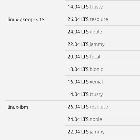
14.04 LTS
trusty
26.04 LTS
resolute
linux-gkeop-5.15
24.04 LTS
noble
22.04 LTS
jammy
20.04 LTS
focal
18.04 LTS
bionic
16.04 LTS
xenial
14.04 LTS
trusty
26.04 LTS
resolute
linux-ibm
24.04 LTS
noble
22.04 LTS
jammy