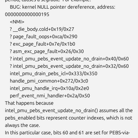
    BUG: kernel NULL pointer dereference, address: 
0000000000000195

    <NMI>

    ? __die_body.cold+0x19/0x27

    ? page_fault_oops+0xca/0x290

    ? exc_page_fault+0x7e/0x1b0

    ? asm_exc_page_fault+0x26/0x30

    ? intel_pmu_pebs_event_update_no_drain+0x40/0x60

    ? intel_pmu_pebs_event_update_no_drain+0x32/0x60

    intel_pmu_drain_pebs_icl+0x333/0x350

    handle_pmi_common+0x272/0x3c0

    intel_pmu_handle_irq+0x10a/0x2e0

    perf_event_nmi_handler+0x2a/0x50

That happens because 
intel_pmu_pebs_event_update_no_drain() assumes all the

pebs_enabled bits represent counter indexes, which is not 
always the case.

In this particular case, bits 60 and 61 are set for PEBS-via-