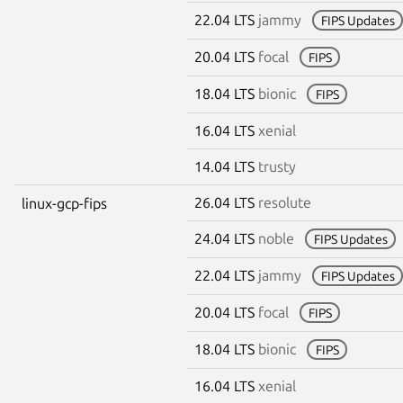
22.04 LTS
jammy
FIPS Updates
20.04 LTS
focal
FIPS
18.04 LTS
bionic
FIPS
16.04 LTS
xenial
14.04 LTS
trusty
26.04 LTS
resolute
linux-gcp-fips
24.04 LTS
noble
FIPS Updates
22.04 LTS
jammy
FIPS Updates
20.04 LTS
focal
FIPS
18.04 LTS
bionic
FIPS
16.04 LTS
xenial