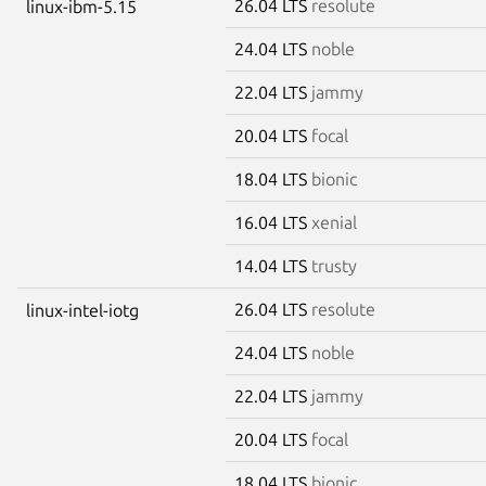
26.04 LTS
resolute
linux-ibm-5.15
24.04 LTS
noble
22.04 LTS
jammy
20.04 LTS
focal
18.04 LTS
bionic
16.04 LTS
xenial
14.04 LTS
trusty
26.04 LTS
resolute
linux-intel-iotg
24.04 LTS
noble
22.04 LTS
jammy
20.04 LTS
focal
18.04 LTS
bionic