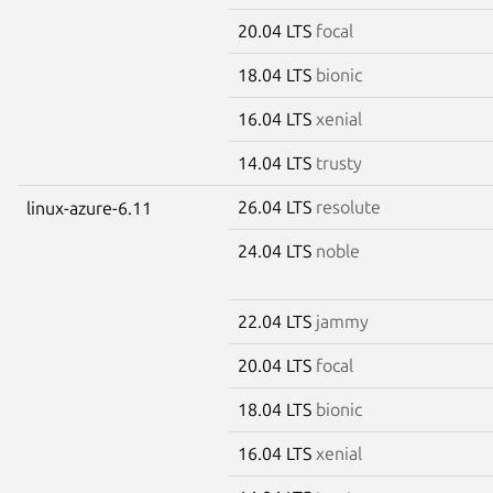
20.04 LTS
focal
18.04 LTS
bionic
16.04 LTS
xenial
14.04 LTS
trusty
26.04 LTS
resolute
linux-azure-6.11
24.04 LTS
noble
22.04 LTS
jammy
20.04 LTS
focal
18.04 LTS
bionic
16.04 LTS
xenial