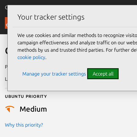
Canonical Ubuntu
Menu
Your tracker settings
Security
We use cookies and similar methods to recognize visi
campaign effectiveness and analyze traffic on our websi
CVE-2025-38055
methods by us and trusted third parties. For further de
cookie policy
.
Publication date
18 June 2025
Manage your tracker settings
Accept all
Last updated
6 August 2026
Ubuntu priority
Medium
Why this priority?