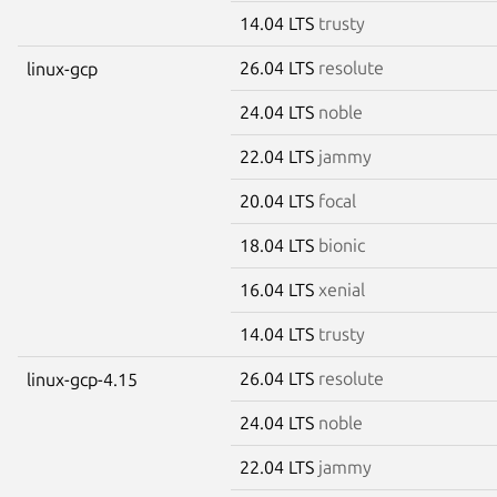
14.04 LTS
trusty
26.04 LTS
resolute
linux-gcp
24.04 LTS
noble
22.04 LTS
jammy
20.04 LTS
focal
18.04 LTS
bionic
16.04 LTS
xenial
14.04 LTS
trusty
26.04 LTS
resolute
linux-gcp-4.15
24.04 LTS
noble
22.04 LTS
jammy