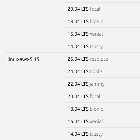
20.04 LTS
focal
18.04 LTS
bionic
16.04 LTS
xenial
14.04 LTS
trusty
26.04 LTS
resolute
linux-aws-5.15
24.04 LTS
noble
22.04 LTS
jammy
20.04 LTS
focal
18.04 LTS
bionic
16.04 LTS
xenial
14.04 LTS
trusty