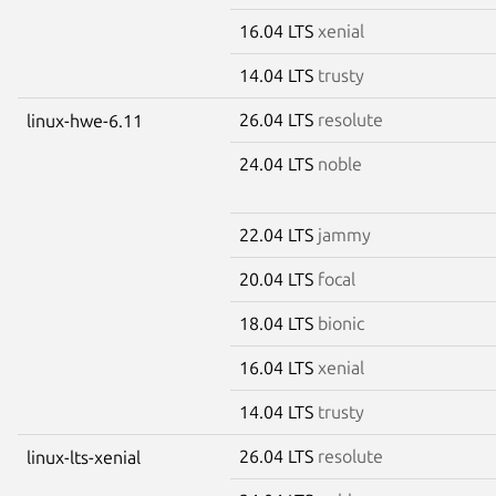
16.04 LTS
xenial
14.04 LTS
trusty
26.04 LTS
resolute
linux-hwe-6.11
24.04 LTS
noble
22.04 LTS
jammy
20.04 LTS
focal
18.04 LTS
bionic
16.04 LTS
xenial
14.04 LTS
trusty
26.04 LTS
resolute
linux-lts-xenial