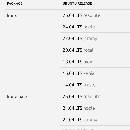
PACKAGE
UBUNTU RELEASE
26.04 LTS
resolute
linux
24.04 LTS
noble
22.04 LTS
jammy
20.04 LTS
focal
18.04 LTS
bionic
16.04 LTS
xenial
14.04 LTS
trusty
26.04 LTS
resolute
linux-hwe
24.04 LTS
noble
22.04 LTS
jammy