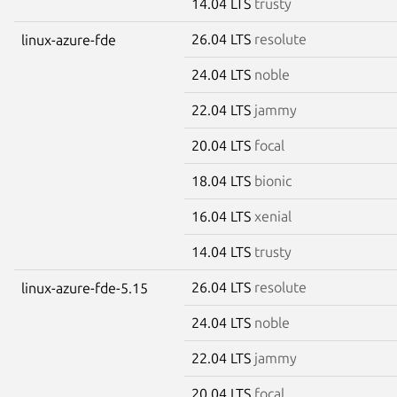
14.04 LTS
trusty
26.04 LTS
resolute
linux-azure-fde
24.04 LTS
noble
22.04 LTS
jammy
20.04 LTS
focal
18.04 LTS
bionic
16.04 LTS
xenial
14.04 LTS
trusty
26.04 LTS
resolute
linux-azure-fde-5.15
24.04 LTS
noble
22.04 LTS
jammy
20.04 LTS
focal