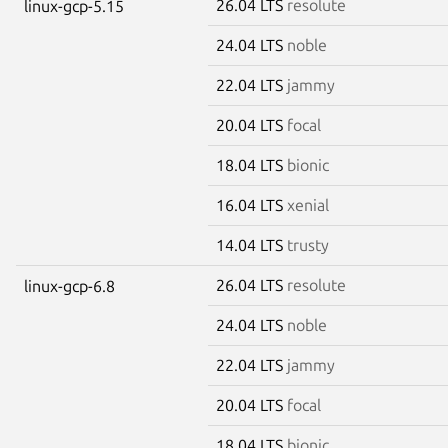
26.04 LTS
resolute
linux-gcp-5.15
24.04 LTS
noble
22.04 LTS
jammy
20.04 LTS
focal
18.04 LTS
bionic
16.04 LTS
xenial
14.04 LTS
trusty
26.04 LTS
resolute
linux-gcp-6.8
24.04 LTS
noble
22.04 LTS
jammy
20.04 LTS
focal
18.04 LTS
bionic