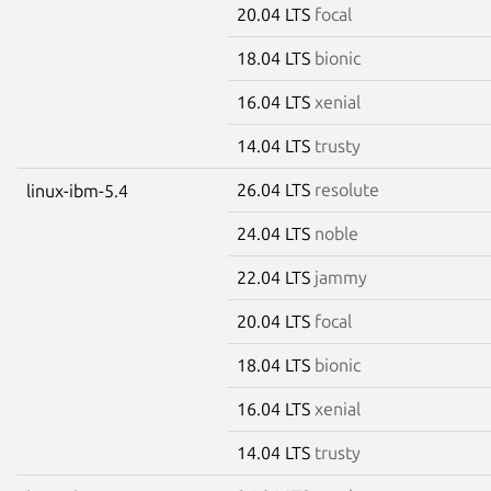
20.04 LTS
focal
18.04 LTS
bionic
16.04 LTS
xenial
14.04 LTS
trusty
26.04 LTS
resolute
linux-ibm-5.4
24.04 LTS
noble
22.04 LTS
jammy
20.04 LTS
focal
18.04 LTS
bionic
16.04 LTS
xenial
14.04 LTS
trusty