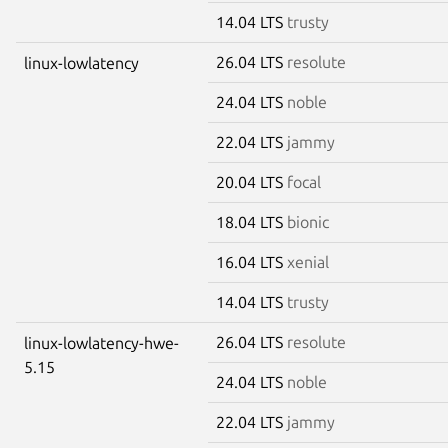
14.04 LTS
trusty
26.04 LTS
resolute
linux-lowlatency
24.04 LTS
noble
22.04 LTS
jammy
20.04 LTS
focal
18.04 LTS
bionic
16.04 LTS
xenial
14.04 LTS
trusty
26.04 LTS
resolute
linux-lowlatency-hwe-
5.15
24.04 LTS
noble
22.04 LTS
jammy