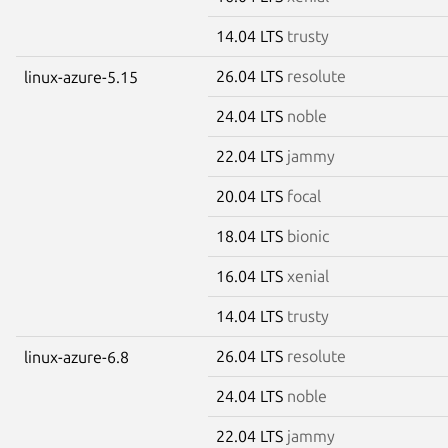
14.04 LTS
trusty
26.04 LTS
resolute
linux-azure-5.15
24.04 LTS
noble
22.04 LTS
jammy
20.04 LTS
focal
18.04 LTS
bionic
16.04 LTS
xenial
14.04 LTS
trusty
26.04 LTS
resolute
linux-azure-6.8
24.04 LTS
noble
22.04 LTS
jammy