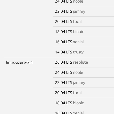
24.04 LTS
noble
22.04 LTS
jammy
20.04 LTS
focal
18.04 LTS
bionic
16.04 LTS
xenial
14.04 LTS
trusty
26.04 LTS
resolute
linux-azure-5.4
24.04 LTS
noble
22.04 LTS
jammy
20.04 LTS
focal
18.04 LTS
bionic
16.04 LTS
xenial