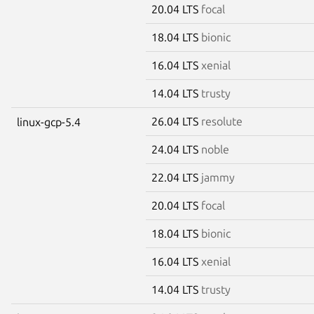
20.04 LTS
focal
18.04 LTS
bionic
16.04 LTS
xenial
14.04 LTS
trusty
26.04 LTS
resolute
linux-gcp-5.4
24.04 LTS
noble
22.04 LTS
jammy
20.04 LTS
focal
18.04 LTS
bionic
16.04 LTS
xenial
14.04 LTS
trusty