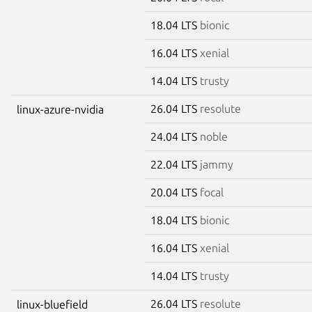
18.04 LTS
bionic
16.04 LTS
xenial
14.04 LTS
trusty
26.04 LTS
resolute
linux-azure-nvidia
24.04 LTS
noble
22.04 LTS
jammy
20.04 LTS
focal
18.04 LTS
bionic
16.04 LTS
xenial
14.04 LTS
trusty
26.04 LTS
resolute
linux-bluefield