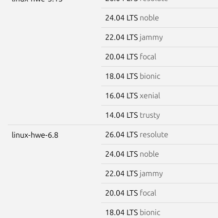
24.04 LTS
noble
22.04 LTS
jammy
20.04 LTS
focal
18.04 LTS
bionic
16.04 LTS
xenial
14.04 LTS
trusty
26.04 LTS
resolute
linux-hwe-6.8
24.04 LTS
noble
22.04 LTS
jammy
20.04 LTS
focal
18.04 LTS
bionic