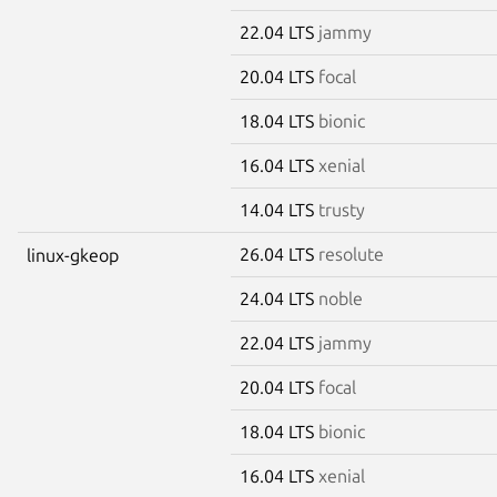
22.04 LTS
jammy
20.04 LTS
focal
18.04 LTS
bionic
16.04 LTS
xenial
14.04 LTS
trusty
26.04 LTS
resolute
linux-gkeop
24.04 LTS
noble
22.04 LTS
jammy
20.04 LTS
focal
18.04 LTS
bionic
16.04 LTS
xenial