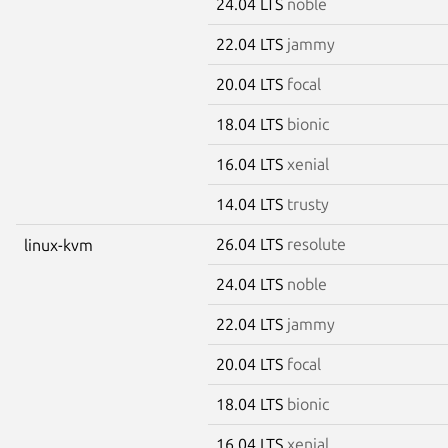
24.04 LTS
noble
22.04 LTS
jammy
20.04 LTS
focal
18.04 LTS
bionic
16.04 LTS
xenial
14.04 LTS
trusty
26.04 LTS
resolute
linux-kvm
24.04 LTS
noble
22.04 LTS
jammy
20.04 LTS
focal
18.04 LTS
bionic
16.04 LTS
xenial