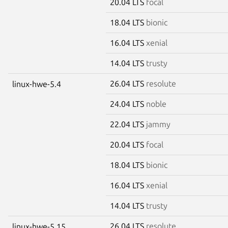
20.04 LTS
focal
18.04 LTS
bionic
16.04 LTS
xenial
14.04 LTS
trusty
26.04 LTS
resolute
linux-hwe-5.4
24.04 LTS
noble
22.04 LTS
jammy
20.04 LTS
focal
18.04 LTS
bionic
16.04 LTS
xenial
14.04 LTS
trusty
26.04 LTS
resolute
linux-hwe-5.15