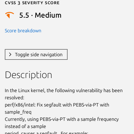
Cvss 3 Severity Score
5.5 · Medium
Score breakdown
Toggle side navigation
Description
In the Linux kernel, the following vulnerability has been 
resolved:

perf/x86/intel: Fix segfault with PEBS-via-PT with 
sample_freq

Currently, using PEBS-via-PT with a sample frequency 
instead of a sample

period, causes a segfault.  For example:
