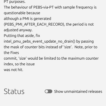
PT purposes.

The behaviour of PEBS-via-PT with sample frequency is 
questionable because

although a PMI is generated 
(PEBS_PMI_AFTER_EACH_RECORD), the period is not

adjusted anyway.

Putting that aside, fix 
intel_pmu_pebs_event_update_no_drain() by passing

the mask of counter bits instead of ‘size’.  Note, prior to 
the Fixes

commit, ‘size’ would be limited to the maximum counter 
index, so the issue

was not hit.
Status
Show unmaintained releases