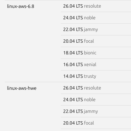
26.04 LTS
resolute
linux-aws-6.8
24.04 LTS
noble
22.04 LTS
jammy
20.04 LTS
focal
18.04 LTS
bionic
16.04 LTS
xenial
14.04 LTS
trusty
26.04 LTS
resolute
linux-aws-hwe
24.04 LTS
noble
22.04 LTS
jammy
20.04 LTS
focal