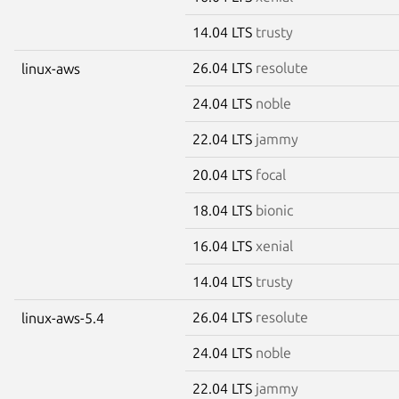
14.04 LTS
trusty
26.04 LTS
resolute
linux-aws
24.04 LTS
noble
22.04 LTS
jammy
20.04 LTS
focal
18.04 LTS
bionic
16.04 LTS
xenial
14.04 LTS
trusty
26.04 LTS
resolute
linux-aws-5.4
24.04 LTS
noble
22.04 LTS
jammy