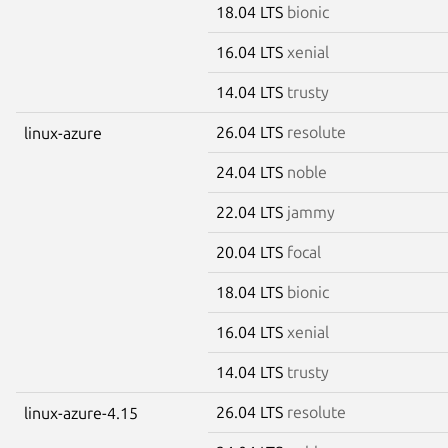
18.04 LTS
bionic
16.04 LTS
xenial
14.04 LTS
trusty
26.04 LTS
resolute
linux-azure
24.04 LTS
noble
22.04 LTS
jammy
20.04 LTS
focal
18.04 LTS
bionic
16.04 LTS
xenial
14.04 LTS
trusty
26.04 LTS
resolute
linux-azure-4.15