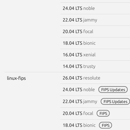
24.04 LTS
noble
22.04 LTS
jammy
20.04 LTS
focal
18.04 LTS
bionic
16.04 LTS
xenial
14.04 LTS
trusty
26.04 LTS
resolute
linux-fips
24.04 LTS
noble
FIPS Updates
22.04 LTS
jammy
FIPS Updates
20.04 LTS
focal
FIPS
18.04 LTS
bionic
FIPS