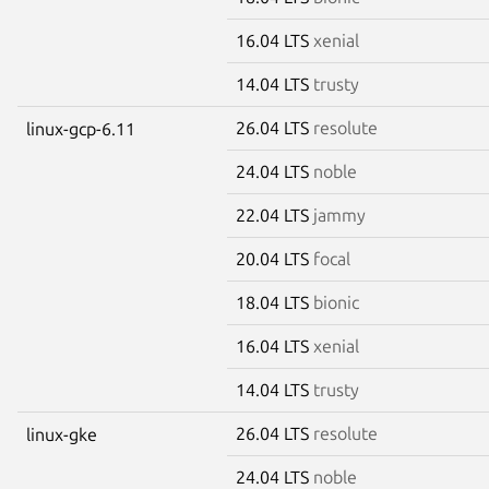
16.04 LTS
xenial
14.04 LTS
trusty
26.04 LTS
resolute
linux-gcp-6.11
24.04 LTS
noble
22.04 LTS
jammy
20.04 LTS
focal
18.04 LTS
bionic
16.04 LTS
xenial
14.04 LTS
trusty
26.04 LTS
resolute
linux-gke
24.04 LTS
noble