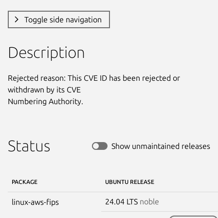
Toggle side navigation
Description
Rejected reason: This CVE ID has been rejected or 
withdrawn by its CVE

Numbering Authority.
Status
Show unmaintained releases
PACKAGE
UBUNTU RELEASE
24.04 LTS
noble
linux-aws-fips