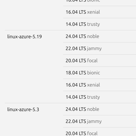
16.04 LTS
xenial
14.04 LTS
trusty
24.04 LTS
noble
linux-azure-5.19
22.04 LTS
jammy
20.04 LTS
focal
18.04 LTS
bionic
16.04 LTS
xenial
14.04 LTS
trusty
24.04 LTS
noble
linux-azure-5.3
22.04 LTS
jammy
20.04 LTS
focal