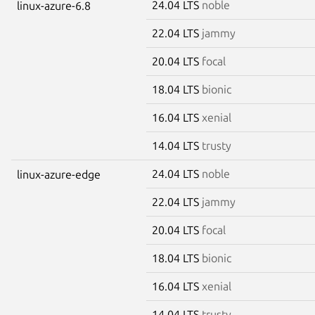
24.04 LTS
noble
linux-azure-6.8
22.04 LTS
jammy
20.04 LTS
focal
18.04 LTS
bionic
16.04 LTS
xenial
14.04 LTS
trusty
24.04 LTS
noble
linux-azure-edge
22.04 LTS
jammy
20.04 LTS
focal
18.04 LTS
bionic
16.04 LTS
xenial
14.04 LTS
trusty