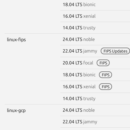
18.04 LTS
bionic
16.04 LTS
xenial
14.04 LTS
trusty
24.04 LTS
noble
linux-fips
22.04 LTS
jammy
FIPS Updates
20.04 LTS
focal
FIPS
18.04 LTS
bionic
FIPS
16.04 LTS
xenial
FIPS
14.04 LTS
trusty
24.04 LTS
noble
linux-gcp
22.04 LTS
jammy