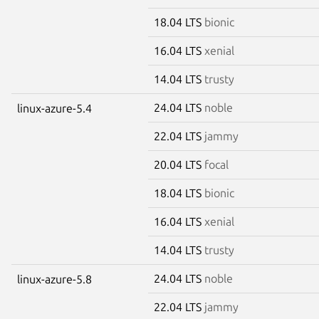
18.04 LTS
bionic
16.04 LTS
xenial
14.04 LTS
trusty
24.04 LTS
noble
linux-azure-5.4
22.04 LTS
jammy
20.04 LTS
focal
18.04 LTS
bionic
16.04 LTS
xenial
14.04 LTS
trusty
24.04 LTS
noble
linux-azure-5.8
22.04 LTS
jammy