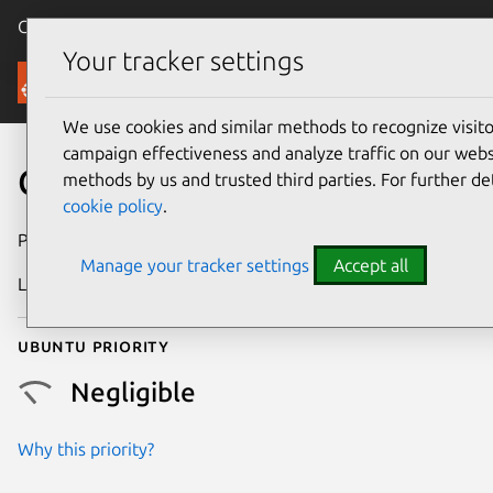
Canonical Ubuntu
Menu
Your tracker settings
Security
We use cookies and similar methods to recognize visi
campaign effectiveness and analyze traffic on our websi
CVE-2025-38030
methods by us and trusted third parties. For further de
cookie policy
.
Publication date
18 June 2025
Manage your tracker settings
Accept all
Last updated
16 July 2026
Ubuntu priority
Negligible
Why this priority?