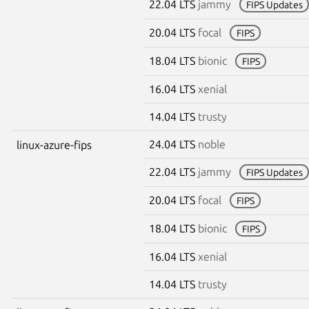
22.04 LTS
jammy
FIPS Updates
20.04 LTS
focal
FIPS
18.04 LTS
bionic
FIPS
16.04 LTS
xenial
14.04 LTS
trusty
24.04 LTS
noble
linux-azure-fips
22.04 LTS
jammy
FIPS Updates
20.04 LTS
focal
FIPS
18.04 LTS
bionic
FIPS
16.04 LTS
xenial
14.04 LTS
trusty