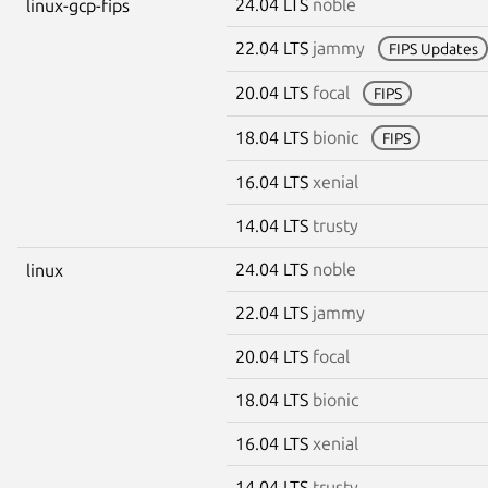
24.04 LTS
noble
linux-gcp-fips
22.04 LTS
jammy
FIPS Updates
20.04 LTS
focal
FIPS
18.04 LTS
bionic
FIPS
16.04 LTS
xenial
14.04 LTS
trusty
24.04 LTS
noble
linux
22.04 LTS
jammy
20.04 LTS
focal
18.04 LTS
bionic
16.04 LTS
xenial
14.04 LTS
trusty