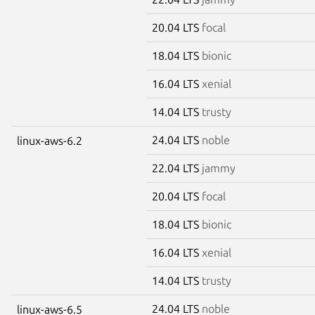
20.04 LTS
focal
18.04 LTS
bionic
16.04 LTS
xenial
14.04 LTS
trusty
24.04 LTS
noble
linux-aws-6.2
22.04 LTS
jammy
20.04 LTS
focal
18.04 LTS
bionic
16.04 LTS
xenial
14.04 LTS
trusty
24.04 LTS
noble
linux-aws-6.5