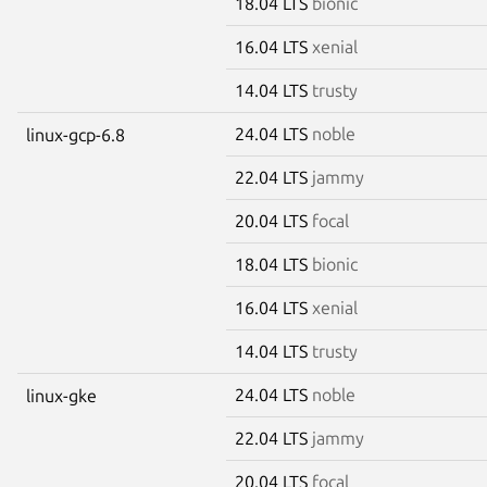
18.04 LTS
bionic
16.04 LTS
xenial
14.04 LTS
trusty
24.04 LTS
noble
linux-gcp-6.8
22.04 LTS
jammy
20.04 LTS
focal
18.04 LTS
bionic
16.04 LTS
xenial
14.04 LTS
trusty
24.04 LTS
noble
linux-gke
22.04 LTS
jammy
20.04 LTS
focal