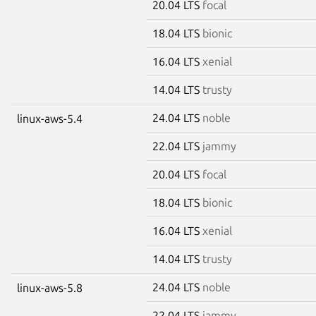
20.04 LTS
focal
18.04 LTS
bionic
16.04 LTS
xenial
14.04 LTS
trusty
24.04 LTS
noble
linux-aws-5.4
22.04 LTS
jammy
20.04 LTS
focal
18.04 LTS
bionic
16.04 LTS
xenial
14.04 LTS
trusty
24.04 LTS
noble
linux-aws-5.8
22.04 LTS
jammy