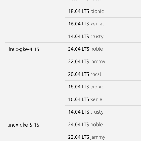
18.04 LTS
bionic
16.04 LTS
xenial
14.04 LTS
trusty
24.04 LTS
noble
linux-gke-4.15
22.04 LTS
jammy
20.04 LTS
focal
18.04 LTS
bionic
16.04 LTS
xenial
14.04 LTS
trusty
24.04 LTS
noble
linux-gke-5.15
22.04 LTS
jammy