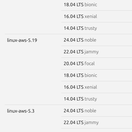
18.04 LTS
bionic
16.04 LTS
xenial
14.04 LTS
trusty
24.04 LTS
noble
linux-aws-5.19
22.04 LTS
jammy
20.04 LTS
focal
18.04 LTS
bionic
16.04 LTS
xenial
14.04 LTS
trusty
24.04 LTS
noble
linux-aws-5.3
22.04 LTS
jammy