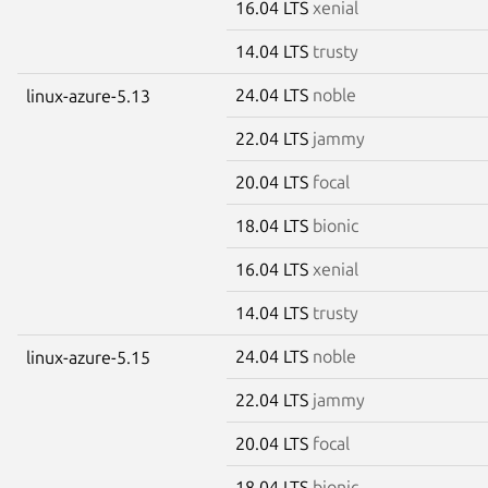
16.04 LTS
xenial
14.04 LTS
trusty
24.04 LTS
noble
linux-azure-5.13
22.04 LTS
jammy
20.04 LTS
focal
18.04 LTS
bionic
16.04 LTS
xenial
14.04 LTS
trusty
24.04 LTS
noble
linux-azure-5.15
22.04 LTS
jammy
20.04 LTS
focal
18.04 LTS
bionic