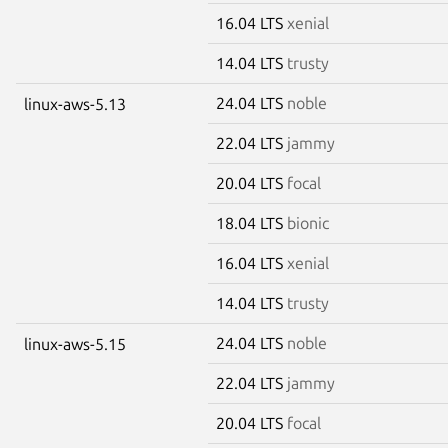
16.04 LTS
xenial
14.04 LTS
trusty
24.04 LTS
noble
linux-aws-5.13
22.04 LTS
jammy
20.04 LTS
focal
18.04 LTS
bionic
16.04 LTS
xenial
14.04 LTS
trusty
24.04 LTS
noble
linux-aws-5.15
22.04 LTS
jammy
20.04 LTS
focal