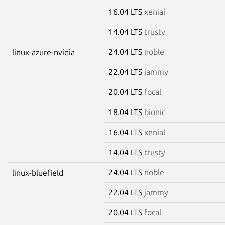
16.04 LTS
xenial
14.04 LTS
trusty
24.04 LTS
noble
linux-azure-nvidia
22.04 LTS
jammy
20.04 LTS
focal
18.04 LTS
bionic
16.04 LTS
xenial
14.04 LTS
trusty
24.04 LTS
noble
linux-bluefield
22.04 LTS
jammy
20.04 LTS
focal