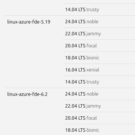
14.04 LTS
trusty
24.04 LTS
noble
linux-azure-fde-5.19
22.04 LTS
jammy
20.04 LTS
focal
18.04 LTS
bionic
16.04 LTS
xenial
14.04 LTS
trusty
24.04 LTS
noble
linux-azure-fde-6.2
22.04 LTS
jammy
20.04 LTS
focal
18.04 LTS
bionic