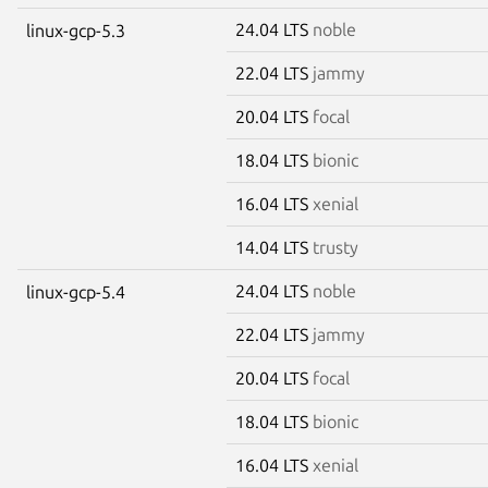
24.04 LTS
noble
linux-gcp-5.3
22.04 LTS
jammy
20.04 LTS
focal
18.04 LTS
bionic
16.04 LTS
xenial
14.04 LTS
trusty
24.04 LTS
noble
linux-gcp-5.4
22.04 LTS
jammy
20.04 LTS
focal
18.04 LTS
bionic
16.04 LTS
xenial