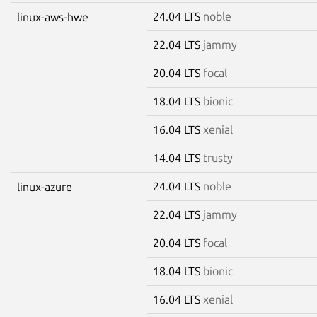
24.04 LTS
noble
linux-aws-hwe
22.04 LTS
jammy
20.04 LTS
focal
18.04 LTS
bionic
16.04 LTS
xenial
14.04 LTS
trusty
24.04 LTS
noble
linux-azure
22.04 LTS
jammy
20.04 LTS
focal
18.04 LTS
bionic
16.04 LTS
xenial