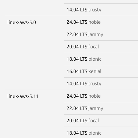
14.04 LTS
trusty
24.04 LTS
noble
linux-aws-5.0
22.04 LTS
jammy
20.04 LTS
focal
18.04 LTS
bionic
16.04 LTS
xenial
14.04 LTS
trusty
24.04 LTS
noble
linux-aws-5.11
22.04 LTS
jammy
20.04 LTS
focal
18.04 LTS
bionic