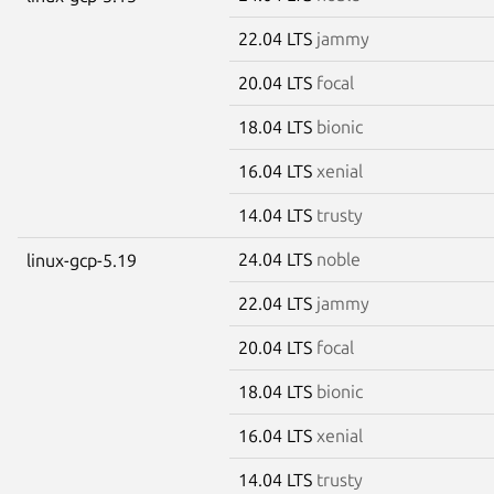
22.04 LTS
jammy
20.04 LTS
focal
18.04 LTS
bionic
16.04 LTS
xenial
14.04 LTS
trusty
24.04 LTS
noble
linux-gcp-5.19
22.04 LTS
jammy
20.04 LTS
focal
18.04 LTS
bionic
16.04 LTS
xenial
14.04 LTS
trusty