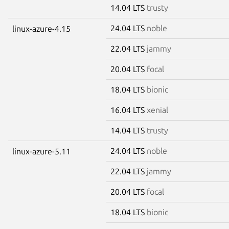
14.04 LTS
trusty
24.04 LTS
noble
linux-azure-4.15
22.04 LTS
jammy
20.04 LTS
focal
18.04 LTS
bionic
16.04 LTS
xenial
14.04 LTS
trusty
24.04 LTS
noble
linux-azure-5.11
22.04 LTS
jammy
20.04 LTS
focal
18.04 LTS
bionic