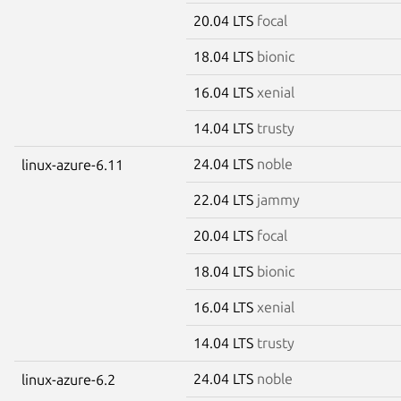
20.04 LTS
focal
18.04 LTS
bionic
16.04 LTS
xenial
14.04 LTS
trusty
24.04 LTS
noble
linux-azure-6.11
22.04 LTS
jammy
20.04 LTS
focal
18.04 LTS
bionic
16.04 LTS
xenial
14.04 LTS
trusty
24.04 LTS
noble
linux-azure-6.2