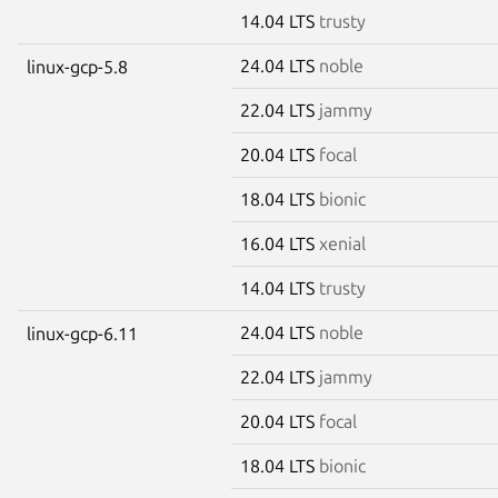
14.04 LTS
trusty
24.04 LTS
noble
linux-gcp-5.8
22.04 LTS
jammy
20.04 LTS
focal
18.04 LTS
bionic
16.04 LTS
xenial
14.04 LTS
trusty
24.04 LTS
noble
linux-gcp-6.11
22.04 LTS
jammy
20.04 LTS
focal
18.04 LTS
bionic