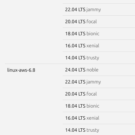
22.04 LTS
jammy
20.04 LTS
focal
18.04 LTS
bionic
16.04 LTS
xenial
14.04 LTS
trusty
24.04 LTS
noble
linux-aws-6.8
22.04 LTS
jammy
20.04 LTS
focal
18.04 LTS
bionic
16.04 LTS
xenial
14.04 LTS
trusty