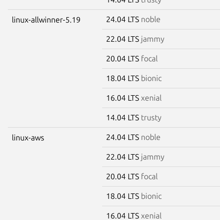
24.04 LTS
noble
linux-allwinner-5.19
22.04 LTS
jammy
20.04 LTS
focal
18.04 LTS
bionic
16.04 LTS
xenial
14.04 LTS
trusty
24.04 LTS
noble
linux-aws
22.04 LTS
jammy
20.04 LTS
focal
18.04 LTS
bionic
16.04 LTS
xenial