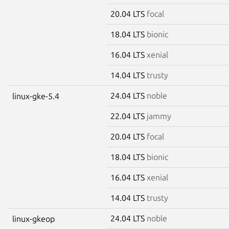
20.04 LTS
focal
18.04 LTS
bionic
16.04 LTS
xenial
14.04 LTS
trusty
24.04 LTS
noble
linux-gke-5.4
22.04 LTS
jammy
20.04 LTS
focal
18.04 LTS
bionic
16.04 LTS
xenial
14.04 LTS
trusty
24.04 LTS
noble
linux-gkeop