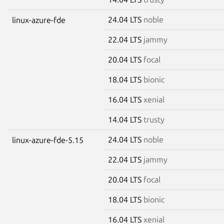
24.04 LTS
noble
linux-azure-fde
22.04 LTS
jammy
20.04 LTS
focal
18.04 LTS
bionic
16.04 LTS
xenial
14.04 LTS
trusty
24.04 LTS
noble
linux-azure-fde-5.15
22.04 LTS
jammy
20.04 LTS
focal
18.04 LTS
bionic
16.04 LTS
xenial