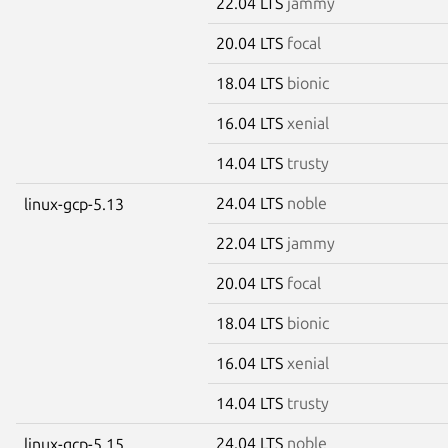
22.04 LTS
jammy
20.04 LTS
focal
18.04 LTS
bionic
16.04 LTS
xenial
14.04 LTS
trusty
24.04 LTS
noble
linux-gcp-5.13
22.04 LTS
jammy
20.04 LTS
focal
18.04 LTS
bionic
16.04 LTS
xenial
14.04 LTS
trusty
24.04 LTS
noble
linux-gcp-5.15