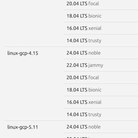
20.04 LTS
focal
18.04 LTS
bionic
16.04 LTS
xenial
14.04 LTS
trusty
24.04 LTS
noble
linux-gcp-4.15
22.04 LTS
jammy
20.04 LTS
focal
18.04 LTS
bionic
16.04 LTS
xenial
14.04 LTS
trusty
24.04 LTS
noble
linux-gcp-5.11