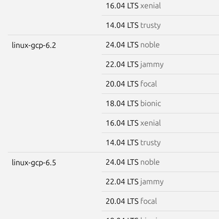
16.04 LTS
xenial
14.04 LTS
trusty
24.04 LTS
noble
linux-gcp-6.2
22.04 LTS
jammy
20.04 LTS
focal
18.04 LTS
bionic
16.04 LTS
xenial
14.04 LTS
trusty
24.04 LTS
noble
linux-gcp-6.5
22.04 LTS
jammy
20.04 LTS
focal