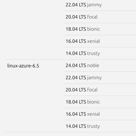
22.04 LTS
jammy
20.04 LTS
focal
18.04 LTS
bionic
16.04 LTS
xenial
14.04 LTS
trusty
24.04 LTS
noble
linux-azure-6.5
22.04 LTS
jammy
20.04 LTS
focal
18.04 LTS
bionic
16.04 LTS
xenial
14.04 LTS
trusty