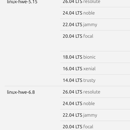
26.04 LTS
resolute
linux-hwe-5.15
24.04 LTS
noble
22.04 LTS
jammy
20.04 LTS
focal
18.04 LTS
bionic
16.04 LTS
xenial
14.04 LTS
trusty
26.04 LTS
resolute
linux-hwe-6.8
24.04 LTS
noble
22.04 LTS
jammy
20.04 LTS
focal