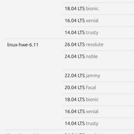
18.04 LTS
bionic
16.04 LTS
xenial
14.04 LTS
trusty
26.04 LTS
resolute
linux-hwe-6.11
24.04 LTS
noble
22.04 LTS
jammy
20.04 LTS
focal
18.04 LTS
bionic
16.04 LTS
xenial
14.04 LTS
trusty