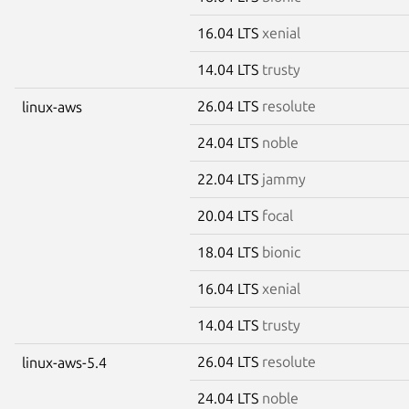
16.04 LTS
xenial
14.04 LTS
trusty
26.04 LTS
resolute
linux-aws
24.04 LTS
noble
22.04 LTS
jammy
20.04 LTS
focal
18.04 LTS
bionic
16.04 LTS
xenial
14.04 LTS
trusty
26.04 LTS
resolute
linux-aws-5.4
24.04 LTS
noble