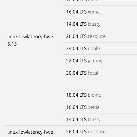
16.04 LTS
xenial
14.04 LTS
trusty
26.04 LTS
resolute
linux-lowlatency-hwe-
5.15
24.04 LTS
noble
22.04 LTS
jammy
20.04 LTS
focal
18.04 LTS
bionic
16.04 LTS
xenial
14.04 LTS
trusty
26.04 LTS
resolute
linux-lowlatency-hwe-