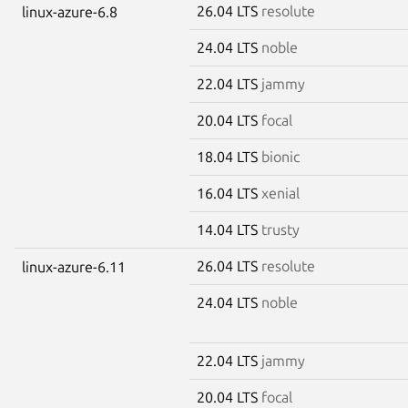
26.04 LTS
resolute
linux-azure-6.8
24.04 LTS
noble
22.04 LTS
jammy
20.04 LTS
focal
18.04 LTS
bionic
16.04 LTS
xenial
14.04 LTS
trusty
26.04 LTS
resolute
linux-azure-6.11
24.04 LTS
noble
22.04 LTS
jammy
20.04 LTS
focal