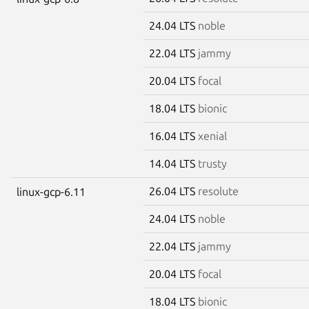
24.04 LTS
noble
22.04 LTS
jammy
20.04 LTS
focal
18.04 LTS
bionic
16.04 LTS
xenial
14.04 LTS
trusty
26.04 LTS
resolute
linux-gcp-6.11
24.04 LTS
noble
22.04 LTS
jammy
20.04 LTS
focal
18.04 LTS
bionic