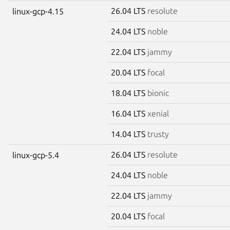
26.04 LTS
resolute
linux-gcp-4.15
24.04 LTS
noble
22.04 LTS
jammy
20.04 LTS
focal
18.04 LTS
bionic
16.04 LTS
xenial
14.04 LTS
trusty
26.04 LTS
resolute
linux-gcp-5.4
24.04 LTS
noble
22.04 LTS
jammy
20.04 LTS
focal