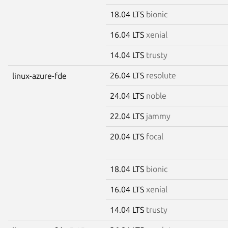
18.04 LTS
bionic
16.04 LTS
xenial
14.04 LTS
trusty
26.04 LTS
resolute
linux-azure-fde
24.04 LTS
noble
22.04 LTS
jammy
20.04 LTS
focal
18.04 LTS
bionic
16.04 LTS
xenial
14.04 LTS
trusty