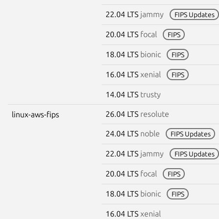
22.04 LTS
jammy
FIPS Updates
20.04 LTS
focal
FIPS
18.04 LTS
bionic
FIPS
16.04 LTS
xenial
FIPS
14.04 LTS
trusty
26.04 LTS
resolute
linux-aws-fips
24.04 LTS
noble
FIPS Updates
22.04 LTS
jammy
FIPS Updates
20.04 LTS
focal
FIPS
18.04 LTS
bionic
FIPS
16.04 LTS
xenial