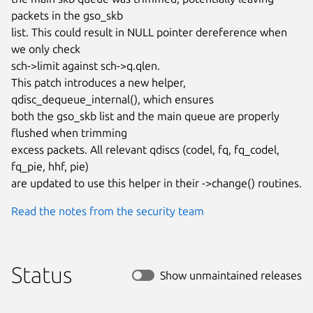
packets in the gso_skb

list. This could result in NULL pointer dereference when 
we only check

sch->limit against sch->q.qlen.

This patch introduces a new helper, 
qdisc_dequeue_internal(), which ensures

both the gso_skb list and the main queue are properly 
flushed when trimming

excess packets. All relevant qdiscs (codel, fq, fq_codel, 
fq_pie, hhf, pie)

are updated to use this helper in their ->change() routines.
Read the notes from the security team
Status
Show unmaintained releases