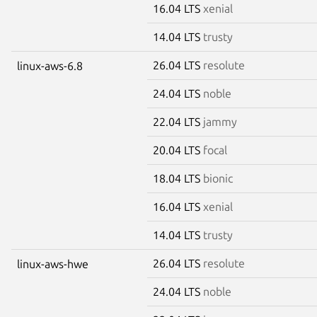
16.04 LTS
xenial
14.04 LTS
trusty
26.04 LTS
resolute
linux-aws-6.8
24.04 LTS
noble
22.04 LTS
jammy
20.04 LTS
focal
18.04 LTS
bionic
16.04 LTS
xenial
14.04 LTS
trusty
26.04 LTS
resolute
linux-aws-hwe
24.04 LTS
noble