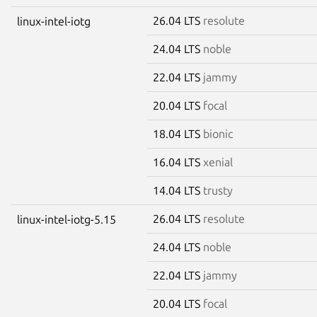
26.04 LTS
resolute
linux-intel-iotg
24.04 LTS
noble
22.04 LTS
jammy
20.04 LTS
focal
18.04 LTS
bionic
16.04 LTS
xenial
14.04 LTS
trusty
26.04 LTS
resolute
linux-intel-iotg-5.15
24.04 LTS
noble
22.04 LTS
jammy
20.04 LTS
focal