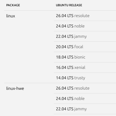
PACKAGE
UBUNTU RELEASE
26.04 LTS
resolute
linux
24.04 LTS
noble
22.04 LTS
jammy
20.04 LTS
focal
18.04 LTS
bionic
16.04 LTS
xenial
14.04 LTS
trusty
26.04 LTS
resolute
linux-hwe
24.04 LTS
noble
22.04 LTS
jammy