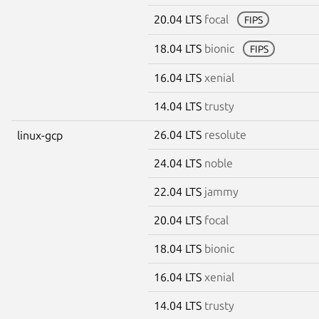
20.04 LTS
focal
FIPS
18.04 LTS
bionic
FIPS
16.04 LTS
xenial
14.04 LTS
trusty
26.04 LTS
resolute
linux-gcp
24.04 LTS
noble
22.04 LTS
jammy
20.04 LTS
focal
18.04 LTS
bionic
16.04 LTS
xenial
14.04 LTS
trusty