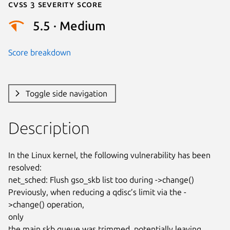
Cvss 3 Severity Score
5.5 · Medium
Score breakdown
Toggle side navigation
Description
In the Linux kernel, the following vulnerability has been 
resolved:

net_sched: Flush gso_skb list too during ->change()

Previously, when reducing a qdisc’s limit via the -
>change() operation,

only

the main skb queue was trimmed, potentially leaving 