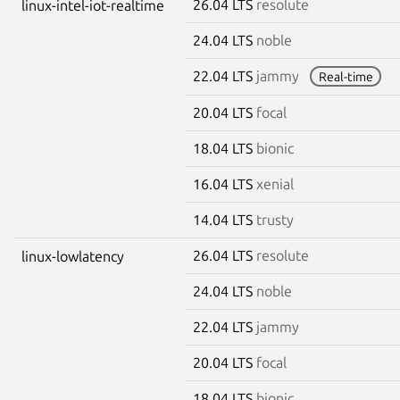
26.04 LTS
resolute
linux-intel-iot-realtime
24.04 LTS
noble
22.04 LTS
jammy
Real-time
20.04 LTS
focal
18.04 LTS
bionic
16.04 LTS
xenial
14.04 LTS
trusty
26.04 LTS
resolute
linux-lowlatency
24.04 LTS
noble
22.04 LTS
jammy
20.04 LTS
focal
18.04 LTS
bionic