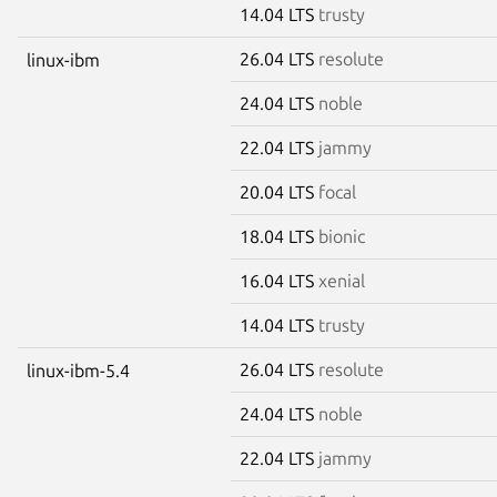
14.04 LTS
trusty
26.04 LTS
resolute
linux-ibm
24.04 LTS
noble
22.04 LTS
jammy
20.04 LTS
focal
18.04 LTS
bionic
16.04 LTS
xenial
14.04 LTS
trusty
26.04 LTS
resolute
linux-ibm-5.4
24.04 LTS
noble
22.04 LTS
jammy