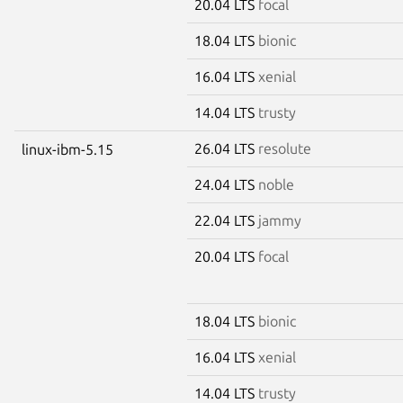
20.04 LTS
focal
18.04 LTS
bionic
16.04 LTS
xenial
14.04 LTS
trusty
26.04 LTS
resolute
linux-ibm-5.15
24.04 LTS
noble
22.04 LTS
jammy
20.04 LTS
focal
18.04 LTS
bionic
16.04 LTS
xenial
14.04 LTS
trusty