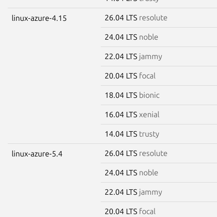
26.04 LTS
resolute
linux-azure-4.15
24.04 LTS
noble
22.04 LTS
jammy
20.04 LTS
focal
18.04 LTS
bionic
16.04 LTS
xenial
14.04 LTS
trusty
26.04 LTS
resolute
linux-azure-5.4
24.04 LTS
noble
22.04 LTS
jammy
20.04 LTS
focal