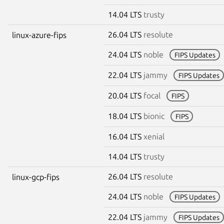
14.04 LTS
trusty
26.04 LTS
resolute
linux-azure-fips
24.04 LTS
noble
FIPS Updates
22.04 LTS
jammy
FIPS Updates
20.04 LTS
focal
FIPS
18.04 LTS
bionic
FIPS
16.04 LTS
xenial
14.04 LTS
trusty
26.04 LTS
resolute
linux-gcp-fips
24.04 LTS
noble
FIPS Updates
22.04 LTS
jammy
FIPS Updates