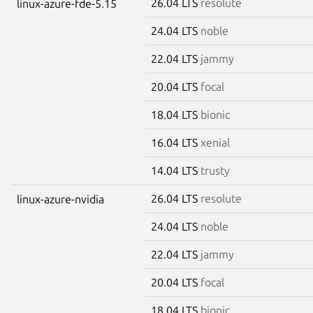
26.04 LTS
resolute
linux-azure-fde-5.15
24.04 LTS
noble
22.04 LTS
jammy
20.04 LTS
focal
18.04 LTS
bionic
16.04 LTS
xenial
14.04 LTS
trusty
26.04 LTS
resolute
linux-azure-nvidia
24.04 LTS
noble
22.04 LTS
jammy
20.04 LTS
focal
18.04 LTS
bionic