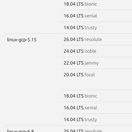
18.04 LTS
bionic
16.04 LTS
xenial
14.04 LTS
trusty
26.04 LTS
resolute
linux-gcp-5.15
24.04 LTS
noble
22.04 LTS
jammy
20.04 LTS
focal
18.04 LTS
bionic
16.04 LTS
xenial
14.04 LTS
trusty
26.04 LTS
resolute
linux-gcp-6.8