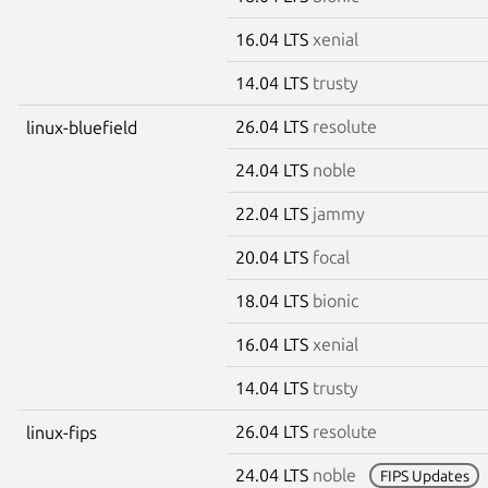
16.04 LTS
xenial
14.04 LTS
trusty
26.04 LTS
resolute
linux-bluefield
24.04 LTS
noble
22.04 LTS
jammy
20.04 LTS
focal
18.04 LTS
bionic
16.04 LTS
xenial
14.04 LTS
trusty
26.04 LTS
resolute
linux-fips
24.04 LTS
noble
FIPS Updates