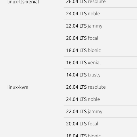
26.04 LTS
resolute
linux-lts-xenial
24.04 LTS
noble
22.04 LTS
jammy
20.04 LTS
focal
18.04 LTS
bionic
16.04 LTS
xenial
14.04 LTS
trusty
26.04 LTS
resolute
linux-kvm
24.04 LTS
noble
22.04 LTS
jammy
20.04 LTS
focal
18.04 LTS
bionic