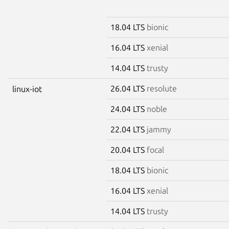
18.04 LTS
bionic
16.04 LTS
xenial
14.04 LTS
trusty
26.04 LTS
resolute
linux-iot
24.04 LTS
noble
22.04 LTS
jammy
20.04 LTS
focal
18.04 LTS
bionic
16.04 LTS
xenial
14.04 LTS
trusty