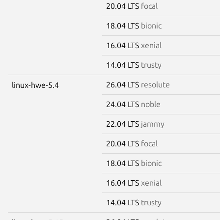
20.04 LTS
focal
18.04 LTS
bionic
16.04 LTS
xenial
14.04 LTS
trusty
26.04 LTS
resolute
linux-hwe-5.4
24.04 LTS
noble
22.04 LTS
jammy
20.04 LTS
focal
18.04 LTS
bionic
16.04 LTS
xenial
14.04 LTS
trusty