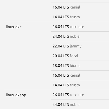
16.04 LTS
xenial
14.04 LTS
trusty
26.04 LTS
resolute
linux-gke
24.04 LTS
noble
22.04 LTS
jammy
20.04 LTS
focal
18.04 LTS
bionic
16.04 LTS
xenial
14.04 LTS
trusty
26.04 LTS
resolute
linux-gkeop
24.04 LTS
noble