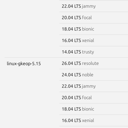
22.04 LTS
jammy
20.04 LTS
focal
18.04 LTS
bionic
16.04 LTS
xenial
14.04 LTS
trusty
26.04 LTS
resolute
linux-gkeop-5.15
24.04 LTS
noble
22.04 LTS
jammy
20.04 LTS
focal
18.04 LTS
bionic
16.04 LTS
xenial