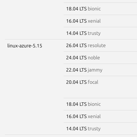
18.04 LTS
bionic
16.04 LTS
xenial
14.04 LTS
trusty
26.04 LTS
resolute
linux-azure-5.15
24.04 LTS
noble
22.04 LTS
jammy
20.04 LTS
focal
18.04 LTS
bionic
16.04 LTS
xenial
14.04 LTS
trusty