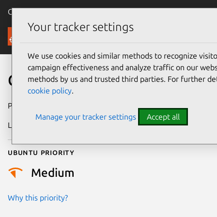
Canonical Ubuntu
Menu
Your tracker settings
Security
We use cookies and similar methods to recognize visi
campaign effectiveness and analyze traffic on our websi
CVE-2025-37992
methods by us and trusted third parties. For further de
cookie policy
.
Publication date
26 May 2025
Manage your tracker settings
Accept all
Last updated
7 August 2026
Ubuntu priority
Medium
Why this priority?