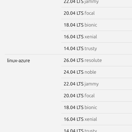
22.04 LTS
jammy
20.04 LTS
focal
18.04 LTS
bionic
16.04 LTS
xenial
14.04 LTS
trusty
26.04 LTS
resolute
linux-azure
24.04 LTS
noble
22.04 LTS
jammy
20.04 LTS
focal
18.04 LTS
bionic
16.04 LTS
xenial
14.04 LTS
trusty