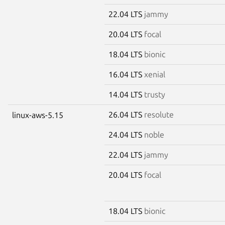
22.04 LTS
jammy
20.04 LTS
focal
18.04 LTS
bionic
16.04 LTS
xenial
14.04 LTS
trusty
26.04 LTS
resolute
linux-aws-5.15
24.04 LTS
noble
22.04 LTS
jammy
20.04 LTS
focal
18.04 LTS
bionic