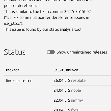
pointer dereference.

This is similar to the fix in commit 3027e7b15b02

(“ice: Fix some null pointer dereference issues in 
ice_ptp.c”).

This issue is found by our static analysis tool
Status
Show unmaintained releases
PACKAGE
UBUNTU RELEASE
26.04 LTS
resolute
linux-azure-fde
24.04 LTS
noble
22.04 LTS
jammy
20.04 LTS
focal