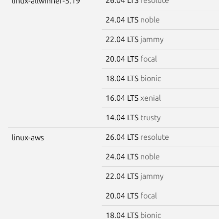
linux-allwinner-5.19
24.04 LTS
noble
22.04 LTS
jammy
20.04 LTS
focal
18.04 LTS
bionic
16.04 LTS
xenial
14.04 LTS
trusty
26.04 LTS
resolute
linux-aws
24.04 LTS
noble
22.04 LTS
jammy
20.04 LTS
focal
18.04 LTS
bionic