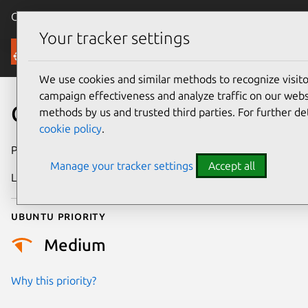
Canonical Ubuntu
Menu
Your tracker settings
Security
We use cookies and similar methods to recognize visi
campaign effectiveness and analyze traffic on our websi
CVE-2025-37881
methods by us and trusted third parties. For further de
cookie policy
.
Publication date
9 May 2025
Manage your tracker settings
Accept all
Last updated
7 August 2026
Ubuntu priority
Medium
Why this priority?