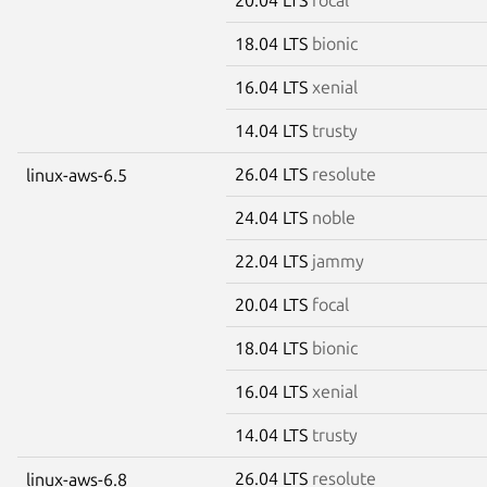
18.04 LTS
bionic
16.04 LTS
xenial
14.04 LTS
trusty
26.04 LTS
resolute
linux-aws-6.5
24.04 LTS
noble
22.04 LTS
jammy
20.04 LTS
focal
18.04 LTS
bionic
16.04 LTS
xenial
14.04 LTS
trusty
26.04 LTS
resolute
linux-aws-6.8