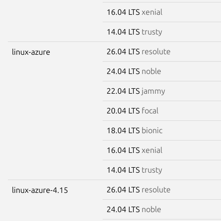
16.04 LTS
xenial
14.04 LTS
trusty
26.04 LTS
resolute
linux-azure
24.04 LTS
noble
22.04 LTS
jammy
20.04 LTS
focal
18.04 LTS
bionic
16.04 LTS
xenial
14.04 LTS
trusty
26.04 LTS
resolute
linux-azure-4.15
24.04 LTS
noble