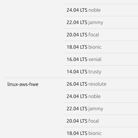
24.04 LTS
noble
22.04 LTS
jammy
20.04 LTS
focal
18.04 LTS
bionic
16.04 LTS
xenial
14.04 LTS
trusty
26.04 LTS
resolute
linux-aws-hwe
24.04 LTS
noble
22.04 LTS
jammy
20.04 LTS
focal
18.04 LTS
bionic