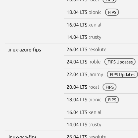
18.04 LTS
bionic
FIPS
16.04 LTS
xenial
14.04 LTS
trusty
26.04 LTS
resolute
linux-azure-fips
24.04 LTS
noble
FIPS Updates
22.04 LTS
jammy
FIPS Updates
20.04 LTS
focal
FIPS
18.04 LTS
bionic
FIPS
16.04 LTS
xenial
14.04 LTS
trusty
26.04 LTS
resolute
linux-gcp-fips