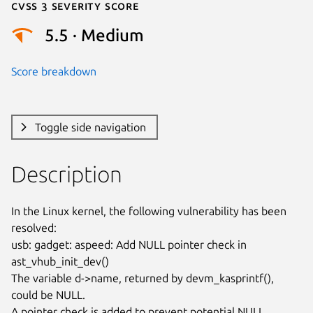
Cvss 3 Severity Score
5.5 · Medium
Score breakdown
Toggle side navigation
Description
In the Linux kernel, the following vulnerability has been 
resolved:

usb: gadget: aspeed: Add NULL pointer check in 
ast_vhub_init_dev()

The variable d->name, returned by devm_kasprintf(), 
could be NULL.

A pointer check is added to prevent potential NULL 