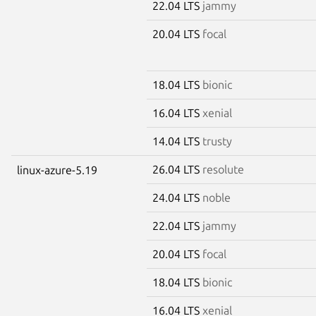
22.04 LTS
jammy
20.04 LTS
focal
18.04 LTS
bionic
16.04 LTS
xenial
14.04 LTS
trusty
26.04 LTS
resolute
linux-azure-5.19
24.04 LTS
noble
22.04 LTS
jammy
20.04 LTS
focal
18.04 LTS
bionic
16.04 LTS
xenial