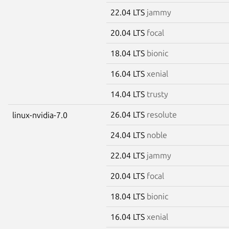
22.04 LTS
jammy
20.04 LTS
focal
18.04 LTS
bionic
16.04 LTS
xenial
14.04 LTS
trusty
26.04 LTS
resolute
linux-nvidia-7.0
24.04 LTS
noble
22.04 LTS
jammy
20.04 LTS
focal
18.04 LTS
bionic
16.04 LTS
xenial