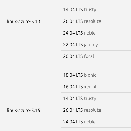
14.04 LTS
trusty
26.04 LTS
resolute
linux-azure-5.13
24.04 LTS
noble
22.04 LTS
jammy
20.04 LTS
focal
18.04 LTS
bionic
16.04 LTS
xenial
14.04 LTS
trusty
26.04 LTS
resolute
linux-azure-5.15
24.04 LTS
noble