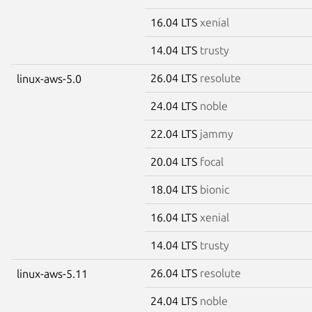
16.04 LTS
xenial
14.04 LTS
trusty
26.04 LTS
resolute
linux-aws-5.0
24.04 LTS
noble
22.04 LTS
jammy
20.04 LTS
focal
18.04 LTS
bionic
16.04 LTS
xenial
14.04 LTS
trusty
26.04 LTS
resolute
linux-aws-5.11
24.04 LTS
noble