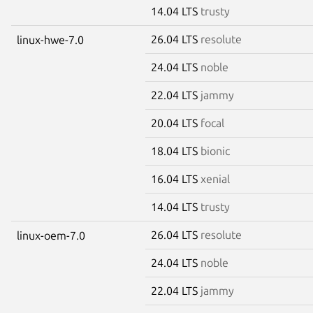
14.04 LTS
trusty
26.04 LTS
resolute
linux-hwe-7.0
24.04 LTS
noble
22.04 LTS
jammy
20.04 LTS
focal
18.04 LTS
bionic
16.04 LTS
xenial
14.04 LTS
trusty
26.04 LTS
resolute
linux-oem-7.0
24.04 LTS
noble
22.04 LTS
jammy