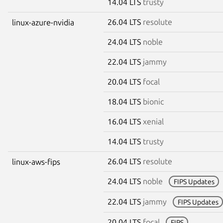
14.04 LTS
trusty
26.04 LTS
resolute
linux-azure-nvidia
24.04 LTS
noble
22.04 LTS
jammy
20.04 LTS
focal
18.04 LTS
bionic
16.04 LTS
xenial
14.04 LTS
trusty
26.04 LTS
resolute
linux-aws-fips
24.04 LTS
noble
FIPS Updates
22.04 LTS
jammy
FIPS Updates
20.04 LTS
focal
FIPS