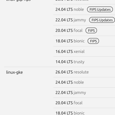
24.04 LTS
noble
FIPS Updates
22.04 LTS
jammy
FIPS Updates
20.04 LTS
focal
FIPS
18.04 LTS
bionic
FIPS
16.04 LTS
xenial
14.04 LTS
trusty
26.04 LTS
resolute
linux-gke
24.04 LTS
noble
22.04 LTS
jammy
20.04 LTS
focal
18.04 LTS
bionic