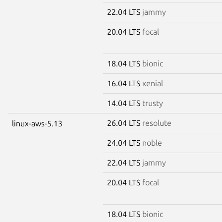
22.04 LTS
jammy
20.04 LTS
focal
18.04 LTS
bionic
16.04 LTS
xenial
14.04 LTS
trusty
26.04 LTS
resolute
linux-aws-5.13
24.04 LTS
noble
22.04 LTS
jammy
20.04 LTS
focal
18.04 LTS
bionic