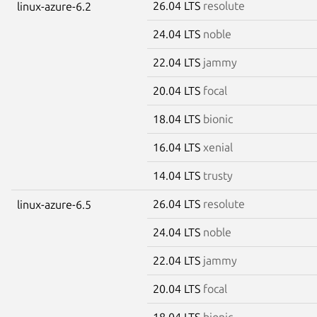
26.04 LTS
resolute
linux-azure-6.2
24.04 LTS
noble
22.04 LTS
jammy
20.04 LTS
focal
18.04 LTS
bionic
16.04 LTS
xenial
14.04 LTS
trusty
26.04 LTS
resolute
linux-azure-6.5
24.04 LTS
noble
22.04 LTS
jammy
20.04 LTS
focal
18.04 LTS
bionic