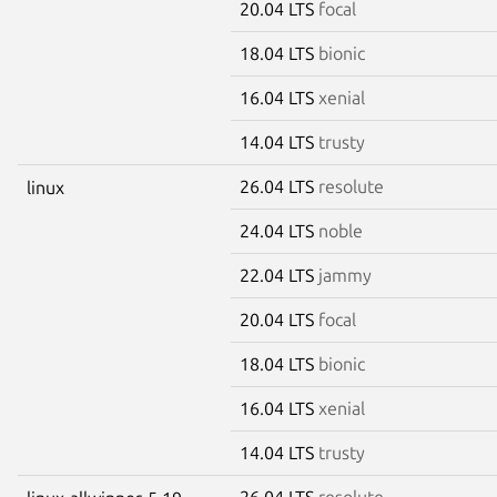
20.04 LTS
focal
18.04 LTS
bionic
16.04 LTS
xenial
14.04 LTS
trusty
26.04 LTS
resolute
linux
24.04 LTS
noble
22.04 LTS
jammy
20.04 LTS
focal
18.04 LTS
bionic
16.04 LTS
xenial
14.04 LTS
trusty
26.04 LTS
resolute