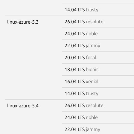
14.04 LTS
trusty
26.04 LTS
resolute
linux-azure-5.3
24.04 LTS
noble
22.04 LTS
jammy
20.04 LTS
focal
18.04 LTS
bionic
16.04 LTS
xenial
14.04 LTS
trusty
26.04 LTS
resolute
linux-azure-5.4
24.04 LTS
noble
22.04 LTS
jammy