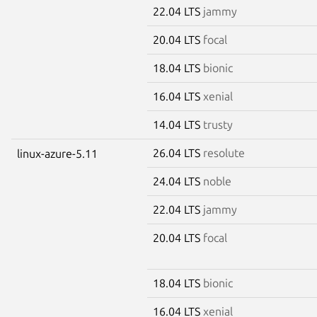
22.04 LTS
jammy
20.04 LTS
focal
18.04 LTS
bionic
16.04 LTS
xenial
14.04 LTS
trusty
26.04 LTS
resolute
linux-azure-5.11
24.04 LTS
noble
22.04 LTS
jammy
20.04 LTS
focal
18.04 LTS
bionic
16.04 LTS
xenial