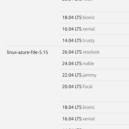
18.04 LTS
bionic
16.04 LTS
xenial
14.04 LTS
trusty
26.04 LTS
resolute
linux-azure-fde-5.15
24.04 LTS
noble
22.04 LTS
jammy
20.04 LTS
focal
18.04 LTS
bionic
16.04 LTS
xenial