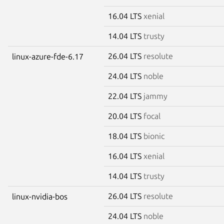
16.04 LTS
xenial
14.04 LTS
trusty
26.04 LTS
resolute
linux-azure-fde-6.17
24.04 LTS
noble
22.04 LTS
jammy
20.04 LTS
focal
18.04 LTS
bionic
16.04 LTS
xenial
14.04 LTS
trusty
26.04 LTS
resolute
linux-nvidia-bos
24.04 LTS
noble