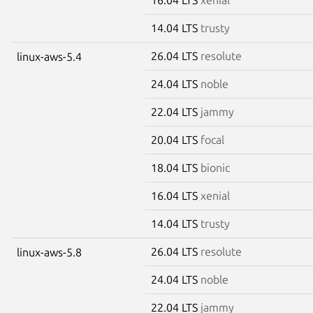
14.04 LTS
trusty
26.04 LTS
resolute
linux-aws-5.4
24.04 LTS
noble
22.04 LTS
jammy
20.04 LTS
focal
18.04 LTS
bionic
16.04 LTS
xenial
14.04 LTS
trusty
26.04 LTS
resolute
linux-aws-5.8
24.04 LTS
noble
22.04 LTS
jammy