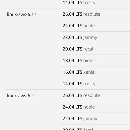
14.04 LTS
trusty
26.04 LTS
resolute
linux-aws-6.17
24.04 LTS
noble
22.04 LTS
jammy
20.04 LTS
focal
18.04 LTS
bionic
16.04 LTS
xenial
14.04 LTS
trusty
26.04 LTS
resolute
linux-aws-6.2
24.04 LTS
noble
22.04 LTS
jammy
20.04 LTS
focal