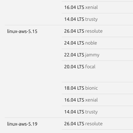
16.04 LTS
xenial
14.04 LTS
trusty
26.04 LTS
resolute
linux-aws-5.15
24.04 LTS
noble
22.04 LTS
jammy
20.04 LTS
focal
18.04 LTS
bionic
16.04 LTS
xenial
14.04 LTS
trusty
26.04 LTS
resolute
linux-aws-5.19