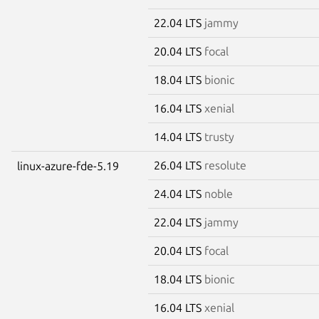
22.04 LTS
jammy
20.04 LTS
focal
18.04 LTS
bionic
16.04 LTS
xenial
14.04 LTS
trusty
26.04 LTS
resolute
linux-azure-fde-5.19
24.04 LTS
noble
22.04 LTS
jammy
20.04 LTS
focal
18.04 LTS
bionic
16.04 LTS
xenial