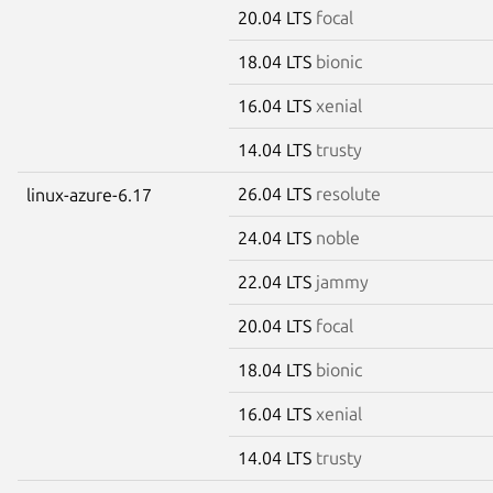
20.04 LTS
focal
18.04 LTS
bionic
16.04 LTS
xenial
14.04 LTS
trusty
26.04 LTS
resolute
linux-azure-6.17
24.04 LTS
noble
22.04 LTS
jammy
20.04 LTS
focal
18.04 LTS
bionic
16.04 LTS
xenial
14.04 LTS
trusty