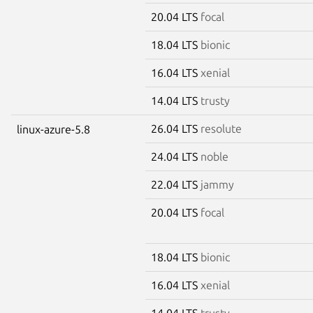
20.04 LTS
focal
18.04 LTS
bionic
16.04 LTS
xenial
14.04 LTS
trusty
26.04 LTS
resolute
linux-azure-5.8
24.04 LTS
noble
22.04 LTS
jammy
20.04 LTS
focal
18.04 LTS
bionic
16.04 LTS
xenial
14.04 LTS
trusty