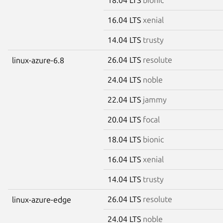
16.04 LTS
xenial
14.04 LTS
trusty
26.04 LTS
resolute
linux-azure-6.8
24.04 LTS
noble
22.04 LTS
jammy
20.04 LTS
focal
18.04 LTS
bionic
16.04 LTS
xenial
14.04 LTS
trusty
26.04 LTS
resolute
linux-azure-edge
24.04 LTS
noble