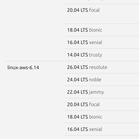
20.04 LTS
focal
18.04 LTS
bionic
16.04 LTS
xenial
14.04 LTS
trusty
26.04 LTS
resolute
linux-aws-6.14
24.04 LTS
noble
22.04 LTS
jammy
20.04 LTS
focal
18.04 LTS
bionic
16.04 LTS
xenial