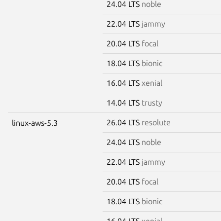
24.04 LTS
noble
22.04 LTS
jammy
20.04 LTS
focal
18.04 LTS
bionic
16.04 LTS
xenial
14.04 LTS
trusty
26.04 LTS
resolute
linux-aws-5.3
24.04 LTS
noble
22.04 LTS
jammy
20.04 LTS
focal
18.04 LTS
bionic
16.04 LTS
xenial