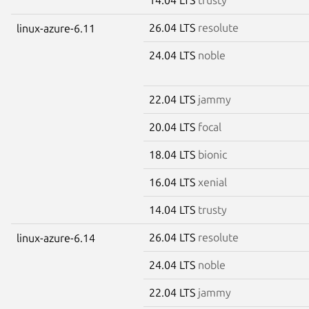
26.04 LTS
resolute
linux-azure-6.11
24.04 LTS
noble
22.04 LTS
jammy
20.04 LTS
focal
18.04 LTS
bionic
16.04 LTS
xenial
14.04 LTS
trusty
26.04 LTS
resolute
linux-azure-6.14
24.04 LTS
noble
22.04 LTS
jammy