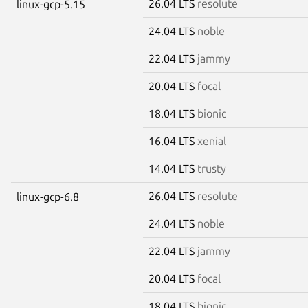
26.04 LTS
resolute
linux-gcp-5.15
24.04 LTS
noble
22.04 LTS
jammy
20.04 LTS
focal
18.04 LTS
bionic
16.04 LTS
xenial
14.04 LTS
trusty
26.04 LTS
resolute
linux-gcp-6.8
24.04 LTS
noble
22.04 LTS
jammy
20.04 LTS
focal
18.04 LTS
bionic