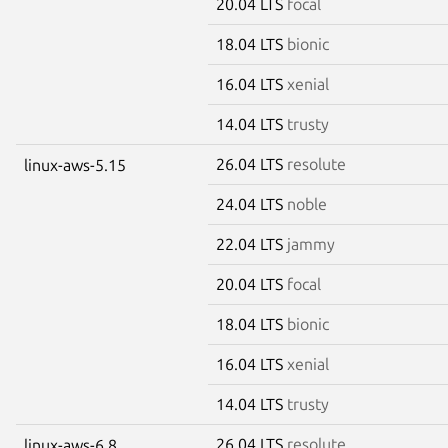
20.04 LTS
focal
18.04 LTS
bionic
16.04 LTS
xenial
14.04 LTS
trusty
26.04 LTS
resolute
linux-aws-5.15
24.04 LTS
noble
22.04 LTS
jammy
20.04 LTS
focal
18.04 LTS
bionic
16.04 LTS
xenial
14.04 LTS
trusty
26.04 LTS
resolute
linux-aws-6.8