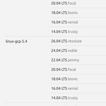
20.04 LTS
focal
18.04 LTS
bionic
16.04 LTS
xenial
14.04 LTS
trusty
26.04 LTS
resolute
linux-gcp-5.4
24.04 LTS
noble
22.04 LTS
jammy
20.04 LTS
focal
18.04 LTS
bionic
16.04 LTS
xenial
14.04 LTS
trusty