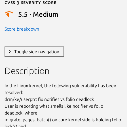
Cvss 3 Severity Score
5.5 · Medium
Score breakdown
Toggle side navigation
Description
In the Linux kernel, the following vulnerability has been 
resolved:

drm/xe/userptr: fix notifier vs folio deadlock

User is reporting what smells like notifier vs folio 
deadlock, where

migrate_pages_batch() on core kernel side is holding folio 
lock(s) and
