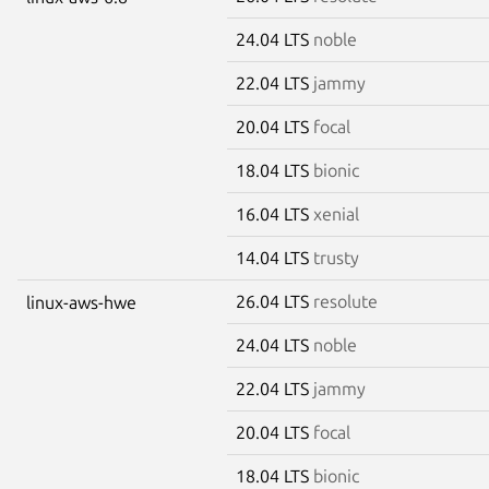
24.04 LTS
noble
22.04 LTS
jammy
20.04 LTS
focal
18.04 LTS
bionic
16.04 LTS
xenial
14.04 LTS
trusty
26.04 LTS
resolute
linux-aws-hwe
24.04 LTS
noble
22.04 LTS
jammy
20.04 LTS
focal
18.04 LTS
bionic