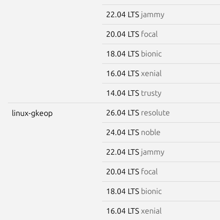
22.04 LTS
jammy
20.04 LTS
focal
18.04 LTS
bionic
16.04 LTS
xenial
14.04 LTS
trusty
26.04 LTS
resolute
linux-gkeop
24.04 LTS
noble
22.04 LTS
jammy
20.04 LTS
focal
18.04 LTS
bionic
16.04 LTS
xenial