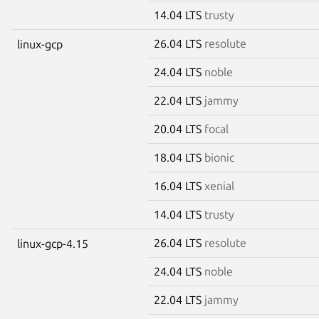
14.04 LTS
trusty
26.04 LTS
resolute
linux-gcp
24.04 LTS
noble
22.04 LTS
jammy
20.04 LTS
focal
18.04 LTS
bionic
16.04 LTS
xenial
14.04 LTS
trusty
26.04 LTS
resolute
linux-gcp-4.15
24.04 LTS
noble
22.04 LTS
jammy