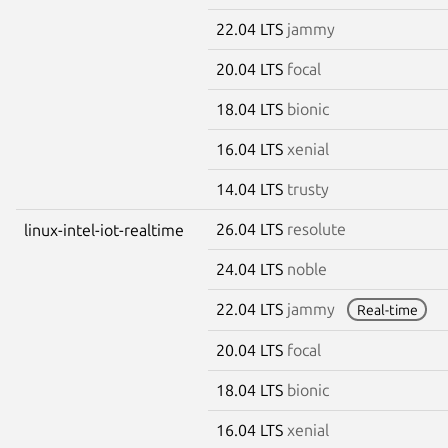
22.04 LTS
jammy
20.04 LTS
focal
18.04 LTS
bionic
16.04 LTS
xenial
14.04 LTS
trusty
26.04 LTS
resolute
linux-intel-iot-realtime
24.04 LTS
noble
22.04 LTS
jammy
Real-time
20.04 LTS
focal
18.04 LTS
bionic
16.04 LTS
xenial