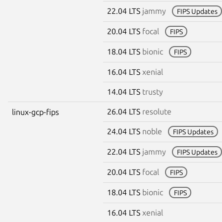
22.04 LTS
jammy
FIPS Updates
20.04 LTS
focal
FIPS
18.04 LTS
bionic
FIPS
16.04 LTS
xenial
14.04 LTS
trusty
26.04 LTS
resolute
linux-gcp-fips
24.04 LTS
noble
FIPS Updates
22.04 LTS
jammy
FIPS Updates
20.04 LTS
focal
FIPS
18.04 LTS
bionic
FIPS
16.04 LTS
xenial