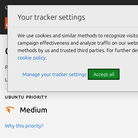
Canonical Ubuntu
Menu
Your tracker settings
Security
We use cookies and similar methods to recognize visi
campaign effectiveness and analyze traffic on our websi
CVE-2025-37868
methods by us and trusted third parties. For further de
cookie policy
.
Publication date
9 May 2025
Manage your tracker settings
Accept all
Last updated
7 August 2026
Ubuntu priority
Medium
Why this priority?