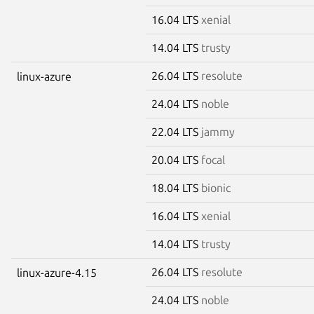
16.04 LTS
xenial
14.04 LTS
trusty
26.04 LTS
resolute
linux-azure
24.04 LTS
noble
22.04 LTS
jammy
20.04 LTS
focal
18.04 LTS
bionic
16.04 LTS
xenial
14.04 LTS
trusty
26.04 LTS
resolute
linux-azure-4.15
24.04 LTS
noble