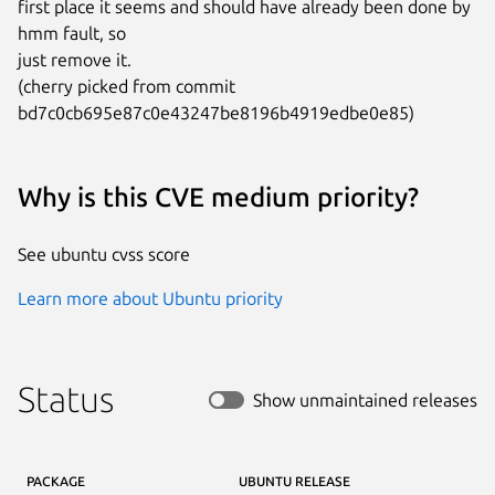
first place it seems and should have already been done by 
hmm fault, so

just remove it.

(cherry picked from commit 
bd7c0cb695e87c0e43247be8196b4919edbe0e85)
Why is this CVE medium priority?
See ubuntu cvss score
Learn more about Ubuntu priority
Status
Show unmaintained releases
PACKAGE
UBUNTU RELEASE