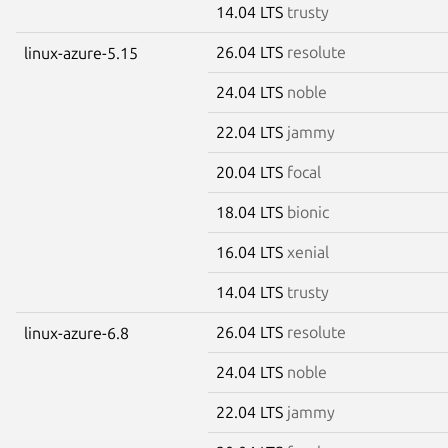
14.04 LTS
trusty
26.04 LTS
resolute
linux-azure-5.15
24.04 LTS
noble
22.04 LTS
jammy
20.04 LTS
focal
18.04 LTS
bionic
16.04 LTS
xenial
14.04 LTS
trusty
26.04 LTS
resolute
linux-azure-6.8
24.04 LTS
noble
22.04 LTS
jammy