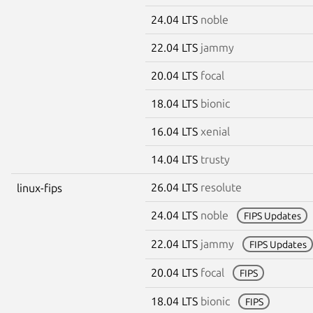
24.04 LTS
noble
22.04 LTS
jammy
20.04 LTS
focal
18.04 LTS
bionic
16.04 LTS
xenial
14.04 LTS
trusty
26.04 LTS
resolute
linux-fips
24.04 LTS
noble
FIPS Updates
22.04 LTS
jammy
FIPS Updates
20.04 LTS
focal
FIPS
18.04 LTS
bionic
FIPS