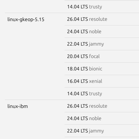
14.04 LTS
trusty
26.04 LTS
resolute
linux-gkeop-5.15
24.04 LTS
noble
22.04 LTS
jammy
20.04 LTS
focal
18.04 LTS
bionic
16.04 LTS
xenial
14.04 LTS
trusty
26.04 LTS
resolute
linux-ibm
24.04 LTS
noble
22.04 LTS
jammy