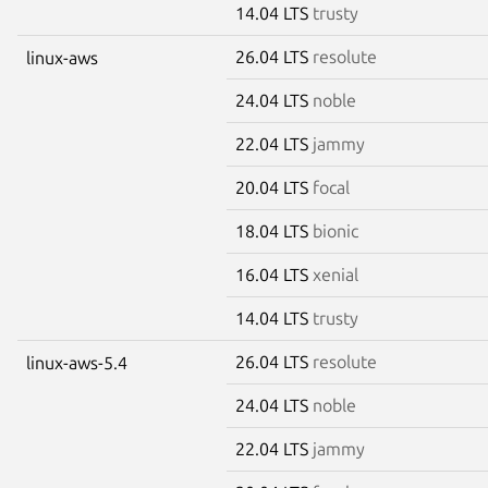
14.04 LTS
trusty
26.04 LTS
resolute
linux-aws
24.04 LTS
noble
22.04 LTS
jammy
20.04 LTS
focal
18.04 LTS
bionic
16.04 LTS
xenial
14.04 LTS
trusty
26.04 LTS
resolute
linux-aws-5.4
24.04 LTS
noble
22.04 LTS
jammy