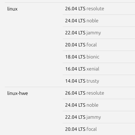
26.04 LTS
resolute
linux
24.04 LTS
noble
22.04 LTS
jammy
20.04 LTS
focal
18.04 LTS
bionic
16.04 LTS
xenial
14.04 LTS
trusty
26.04 LTS
resolute
linux-hwe
24.04 LTS
noble
22.04 LTS
jammy
20.04 LTS
focal