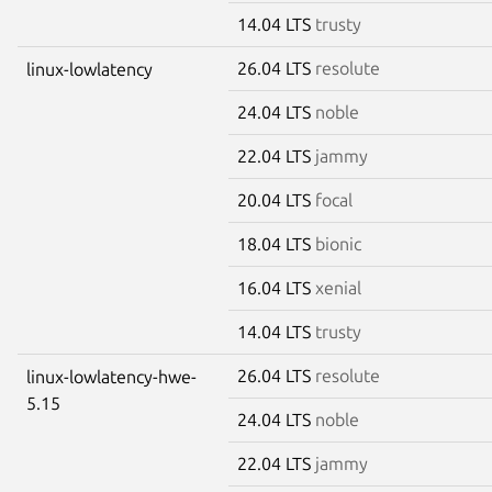
14.04 LTS
trusty
26.04 LTS
resolute
linux-lowlatency
24.04 LTS
noble
22.04 LTS
jammy
20.04 LTS
focal
18.04 LTS
bionic
16.04 LTS
xenial
14.04 LTS
trusty
26.04 LTS
resolute
linux-lowlatency-hwe-
5.15
24.04 LTS
noble
22.04 LTS
jammy