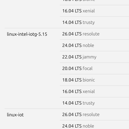
16.04 LTS
xenial
14.04 LTS
trusty
26.04 LTS
resolute
linux-intel-iotg-5.15
24.04 LTS
noble
22.04 LTS
jammy
20.04 LTS
focal
18.04 LTS
bionic
16.04 LTS
xenial
14.04 LTS
trusty
26.04 LTS
resolute
linux-iot
24.04 LTS
noble