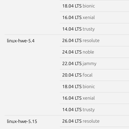
18.04 LTS
bionic
16.04 LTS
xenial
14.04 LTS
trusty
26.04 LTS
resolute
linux-hwe-5.4
24.04 LTS
noble
22.04 LTS
jammy
20.04 LTS
focal
18.04 LTS
bionic
16.04 LTS
xenial
14.04 LTS
trusty
26.04 LTS
resolute
linux-hwe-5.15