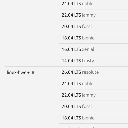
24.04 LTS
noble
22.04 LTS
jammy
20.04 LTS
focal
18.04 LTS
bionic
16.04 LTS
xenial
14.04 LTS
trusty
26.04 LTS
resolute
linux-hwe-6.8
24.04 LTS
noble
22.04 LTS
jammy
20.04 LTS
focal
18.04 LTS
bionic