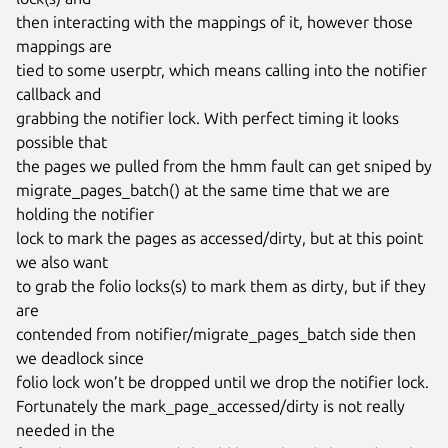
then interacting with the mappings of it, however those 
mappings are

tied to some userptr, which means calling into the notifier 
callback and

grabbing the notifier lock. With perfect timing it looks 
possible that

the pages we pulled from the hmm fault can get sniped by

migrate_pages_batch() at the same time that we are 
holding the notifier

lock to mark the pages as accessed/dirty, but at this point 
we also want

to grab the folio locks(s) to mark them as dirty, but if they 
are

contended from notifier/migrate_pages_batch side then 
we deadlock since

folio lock won’t be dropped until we drop the notifier lock.

Fortunately the mark_page_accessed/dirty is not really 
needed in the
