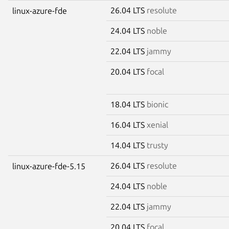
26.04 LTS
resolute
linux-azure-fde
24.04 LTS
noble
22.04 LTS
jammy
20.04 LTS
focal
18.04 LTS
bionic
16.04 LTS
xenial
14.04 LTS
trusty
26.04 LTS
resolute
linux-azure-fde-5.15
24.04 LTS
noble
22.04 LTS
jammy
20.04 LTS
focal