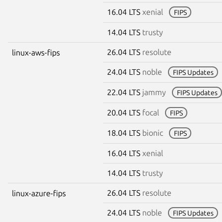
16.04 LTS
xenial
FIPS
14.04 LTS
trusty
26.04 LTS
resolute
linux-aws-fips
24.04 LTS
noble
FIPS Updates
22.04 LTS
jammy
FIPS Updates
20.04 LTS
focal
FIPS
18.04 LTS
bionic
FIPS
16.04 LTS
xenial
14.04 LTS
trusty
26.04 LTS
resolute
linux-azure-fips
24.04 LTS
noble
FIPS Updates