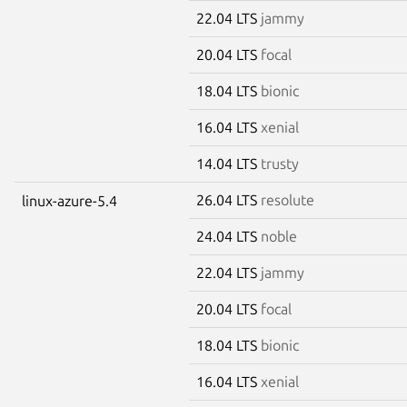
22.04 LTS
jammy
20.04 LTS
focal
18.04 LTS
bionic
16.04 LTS
xenial
14.04 LTS
trusty
26.04 LTS
resolute
linux-azure-5.4
24.04 LTS
noble
22.04 LTS
jammy
20.04 LTS
focal
18.04 LTS
bionic
16.04 LTS
xenial