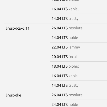
16.04 LTS
xenial
14.04 LTS
trusty
26.04 LTS
resolute
linux-gcp-6.11
24.04 LTS
noble
22.04 LTS
jammy
20.04 LTS
focal
18.04 LTS
bionic
16.04 LTS
xenial
14.04 LTS
trusty
26.04 LTS
resolute
linux-gke
24.04 LTS
noble