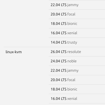
22.04 LTS
jammy
20.04 LTS
focal
18.04 LTS
bionic
16.04 LTS
xenial
14.04 LTS
trusty
26.04 LTS
resolute
linux-kvm
24.04 LTS
noble
22.04 LTS
jammy
20.04 LTS
focal
18.04 LTS
bionic
16.04 LTS
xenial