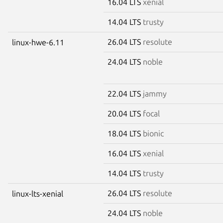
16.04 LTS
xenial
14.04 LTS
trusty
26.04 LTS
resolute
linux-hwe-6.11
24.04 LTS
noble
22.04 LTS
jammy
20.04 LTS
focal
18.04 LTS
bionic
16.04 LTS
xenial
14.04 LTS
trusty
26.04 LTS
resolute
linux-lts-xenial
24.04 LTS
noble