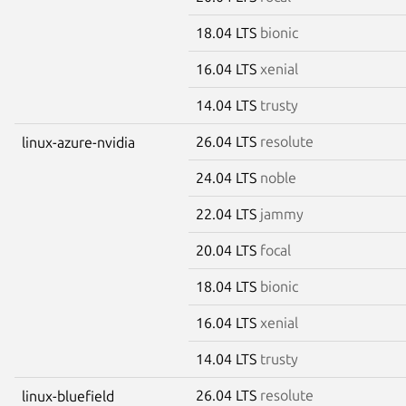
18.04 LTS
bionic
16.04 LTS
xenial
14.04 LTS
trusty
26.04 LTS
resolute
linux-azure-nvidia
24.04 LTS
noble
22.04 LTS
jammy
20.04 LTS
focal
18.04 LTS
bionic
16.04 LTS
xenial
14.04 LTS
trusty
26.04 LTS
resolute
linux-bluefield