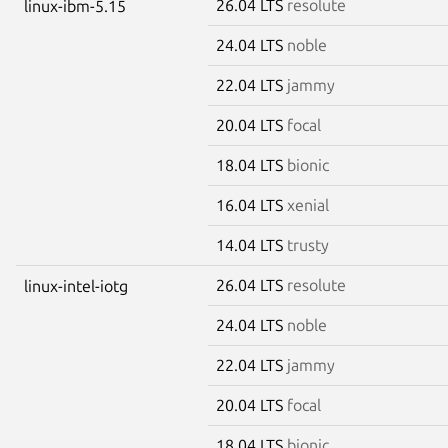
26.04 LTS
resolute
linux-ibm-5.15
24.04 LTS
noble
22.04 LTS
jammy
20.04 LTS
focal
18.04 LTS
bionic
16.04 LTS
xenial
14.04 LTS
trusty
26.04 LTS
resolute
linux-intel-iotg
24.04 LTS
noble
22.04 LTS
jammy
20.04 LTS
focal
18.04 LTS
bionic