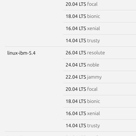
20.04 LTS
focal
18.04 LTS
bionic
16.04 LTS
xenial
14.04 LTS
trusty
26.04 LTS
resolute
linux-ibm-5.4
24.04 LTS
noble
22.04 LTS
jammy
20.04 LTS
focal
18.04 LTS
bionic
16.04 LTS
xenial
14.04 LTS
trusty