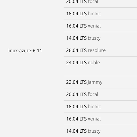
20.04 LTS
focal
18.04 LTS
bionic
16.04 LTS
xenial
14.04 LTS
trusty
26.04 LTS
resolute
linux-azure-6.11
24.04 LTS
noble
22.04 LTS
jammy
20.04 LTS
focal
18.04 LTS
bionic
16.04 LTS
xenial
14.04 LTS
trusty