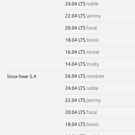
24.04 LTS
noble
22.04 LTS
jammy
20.04 LTS
focal
18.04 LTS
bionic
16.04 LTS
xenial
14.04 LTS
trusty
26.04 LTS
resolute
linux-hwe-5.4
24.04 LTS
noble
22.04 LTS
jammy
20.04 LTS
focal
18.04 LTS
bionic