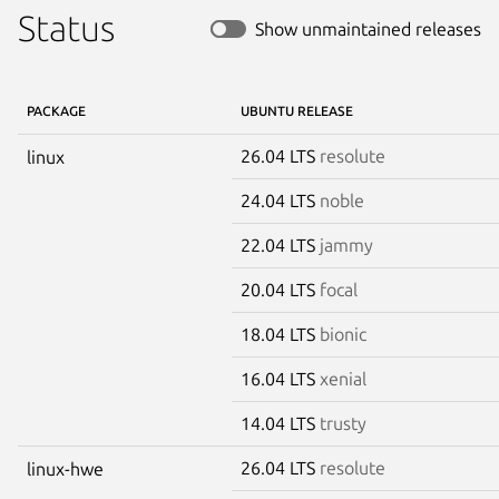
Status
Show unmaintained releases
PACKAGE
UBUNTU RELEASE
26.04 LTS
resolute
linux
24.04 LTS
noble
22.04 LTS
jammy
20.04 LTS
focal
18.04 LTS
bionic
16.04 LTS
xenial
14.04 LTS
trusty
26.04 LTS
resolute
linux-hwe