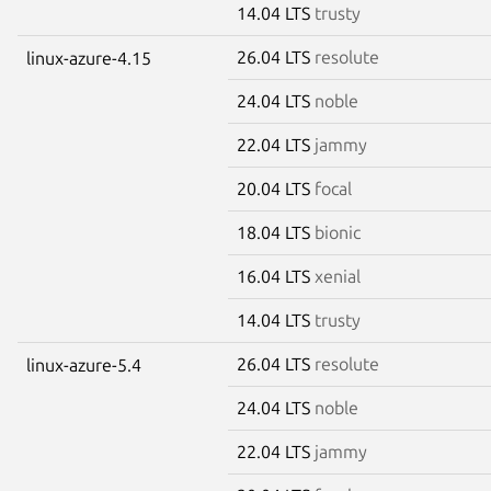
14.04 LTS
trusty
26.04 LTS
resolute
linux-azure-4.15
24.04 LTS
noble
22.04 LTS
jammy
20.04 LTS
focal
18.04 LTS
bionic
16.04 LTS
xenial
14.04 LTS
trusty
26.04 LTS
resolute
linux-azure-5.4
24.04 LTS
noble
22.04 LTS
jammy