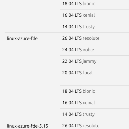
18.04 LTS
bionic
16.04 LTS
xenial
14.04 LTS
trusty
26.04 LTS
resolute
linux-azure-fde
24.04 LTS
noble
22.04 LTS
jammy
20.04 LTS
focal
18.04 LTS
bionic
16.04 LTS
xenial
14.04 LTS
trusty
26.04 LTS
resolute
linux-azure-fde-5.15