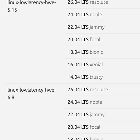
26.04 LTS
resolute
linux-lowlatency-hwe-
5.15
24.04 LTS
noble
22.04 LTS
jammy
20.04 LTS
focal
18.04 LTS
bionic
16.04 LTS
xenial
14.04 LTS
trusty
26.04 LTS
resolute
linux-lowlatency-hwe-
6.8
24.04 LTS
noble
22.04 LTS
jammy
20.04 LTS
focal
18.04 LTS
bionic