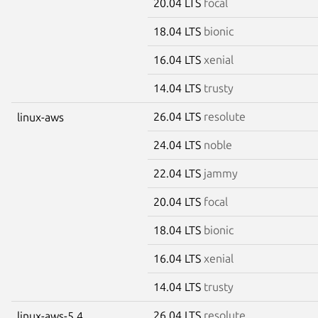
20.04 LTS
focal
18.04 LTS
bionic
16.04 LTS
xenial
14.04 LTS
trusty
26.04 LTS
resolute
linux-aws
24.04 LTS
noble
22.04 LTS
jammy
20.04 LTS
focal
18.04 LTS
bionic
16.04 LTS
xenial
14.04 LTS
trusty
26.04 LTS
resolute
linux-aws-5.4