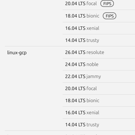
20.04 LTS
focal
FIPS
18.04 LTS
bionic
FIPS
16.04 LTS
xenial
14.04 LTS
trusty
26.04 LTS
resolute
linux-gcp
24.04 LTS
noble
22.04 LTS
jammy
20.04 LTS
focal
18.04 LTS
bionic
16.04 LTS
xenial
14.04 LTS
trusty