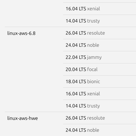
16.04 LTS
xenial
14.04 LTS
trusty
26.04 LTS
resolute
linux-aws-6.8
24.04 LTS
noble
22.04 LTS
jammy
20.04 LTS
focal
18.04 LTS
bionic
16.04 LTS
xenial
14.04 LTS
trusty
26.04 LTS
resolute
linux-aws-hwe
24.04 LTS
noble