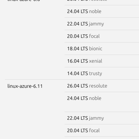
24.04 LTS
noble
22.04 LTS
jammy
20.04 LTS
focal
18.04 LTS
bionic
16.04 LTS
xenial
14.04 LTS
trusty
26.04 LTS
resolute
linux-azure-6.11
24.04 LTS
noble
22.04 LTS
jammy
20.04 LTS
focal