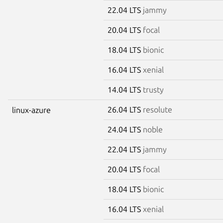
22.04 LTS
jammy
20.04 LTS
focal
18.04 LTS
bionic
16.04 LTS
xenial
14.04 LTS
trusty
26.04 LTS
resolute
linux-azure
24.04 LTS
noble
22.04 LTS
jammy
20.04 LTS
focal
18.04 LTS
bionic
16.04 LTS
xenial