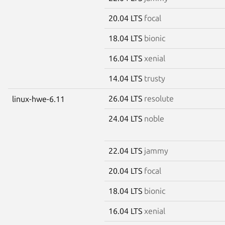
20.04 LTS
focal
18.04 LTS
bionic
16.04 LTS
xenial
14.04 LTS
trusty
26.04 LTS
resolute
linux-hwe-6.11
24.04 LTS
noble
22.04 LTS
jammy
20.04 LTS
focal
18.04 LTS
bionic
16.04 LTS
xenial