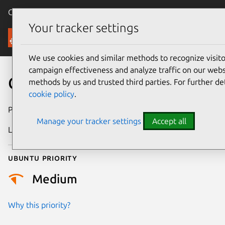
Canonical Ubuntu
Menu
Your tracker settings
Security
We use cookies and similar methods to recognize visi
campaign effectiveness and analyze traffic on our websi
CVE-2025-37828
methods by us and trusted third parties. For further de
cookie policy
.
Publication date
8 May 2025
Manage your tracker settings
Accept all
Last updated
7 August 2026
Ubuntu priority
Medium
Why this priority?