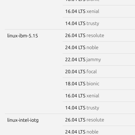
16.04 LTS
xenial
14.04 LTS
trusty
26.04 LTS
resolute
linux-ibm-5.15
24.04 LTS
noble
22.04 LTS
jammy
20.04 LTS
focal
18.04 LTS
bionic
16.04 LTS
xenial
14.04 LTS
trusty
26.04 LTS
resolute
linux-intel-iotg
24.04 LTS
noble