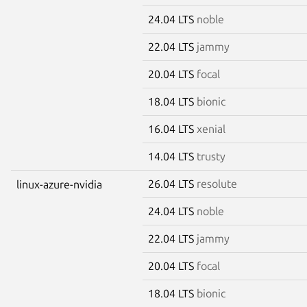
24.04 LTS
noble
22.04 LTS
jammy
20.04 LTS
focal
18.04 LTS
bionic
16.04 LTS
xenial
14.04 LTS
trusty
26.04 LTS
resolute
linux-azure-nvidia
24.04 LTS
noble
22.04 LTS
jammy
20.04 LTS
focal
18.04 LTS
bionic