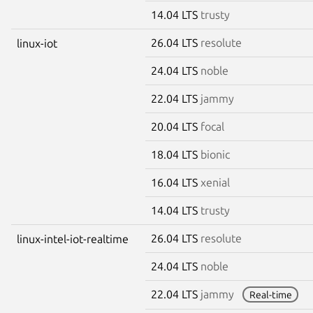
14.04 LTS
trusty
26.04 LTS
resolute
linux-iot
24.04 LTS
noble
22.04 LTS
jammy
20.04 LTS
focal
18.04 LTS
bionic
16.04 LTS
xenial
14.04 LTS
trusty
26.04 LTS
resolute
linux-intel-iot-realtime
24.04 LTS
noble
22.04 LTS
jammy
Real-time