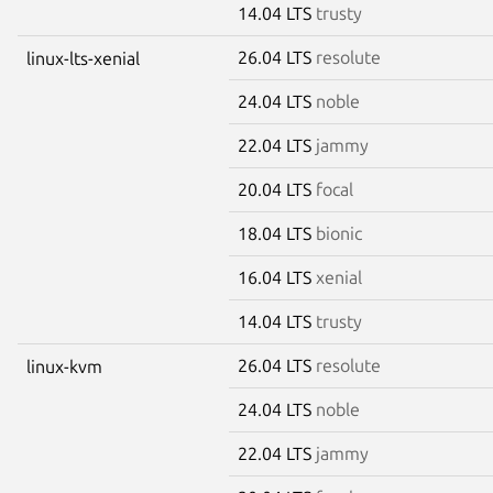
14.04 LTS
trusty
26.04 LTS
resolute
linux-lts-xenial
24.04 LTS
noble
22.04 LTS
jammy
20.04 LTS
focal
18.04 LTS
bionic
16.04 LTS
xenial
14.04 LTS
trusty
26.04 LTS
resolute
linux-kvm
24.04 LTS
noble
22.04 LTS
jammy