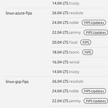
14.04 LTS
trusty
26.04 LTS
resolute
linux-azure-fips
24.04 LTS
noble
FIPS Updates
22.04 LTS
jammy
FIPS Updates
20.04 LTS
focal
FIPS
18.04 LTS
bionic
FIPS
16.04 LTS
xenial
14.04 LTS
trusty
26.04 LTS
resolute
linux-gcp-fips
24.04 LTS
noble
FIPS Updates
22.04 LTS
jammy
FIPS Updates