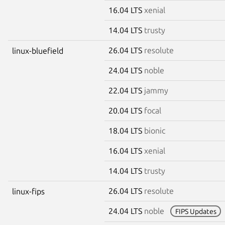
16.04 LTS
xenial
14.04 LTS
trusty
26.04 LTS
resolute
linux-bluefield
24.04 LTS
noble
22.04 LTS
jammy
20.04 LTS
focal
18.04 LTS
bionic
16.04 LTS
xenial
14.04 LTS
trusty
26.04 LTS
resolute
linux-fips
24.04 LTS
noble
FIPS Updates