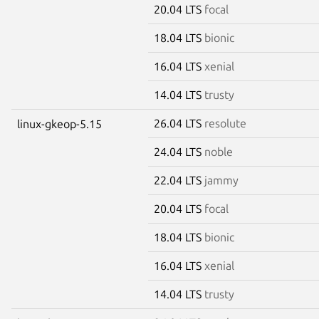
20.04 LTS
focal
18.04 LTS
bionic
16.04 LTS
xenial
14.04 LTS
trusty
26.04 LTS
resolute
linux-gkeop-5.15
24.04 LTS
noble
22.04 LTS
jammy
20.04 LTS
focal
18.04 LTS
bionic
16.04 LTS
xenial
14.04 LTS
trusty