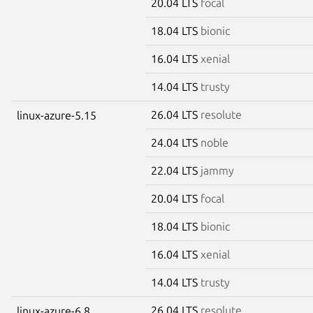
20.04 LTS
focal
18.04 LTS
bionic
16.04 LTS
xenial
14.04 LTS
trusty
26.04 LTS
resolute
linux-azure-5.15
24.04 LTS
noble
22.04 LTS
jammy
20.04 LTS
focal
18.04 LTS
bionic
16.04 LTS
xenial
14.04 LTS
trusty
26.04 LTS
resolute
linux-azure-6.8