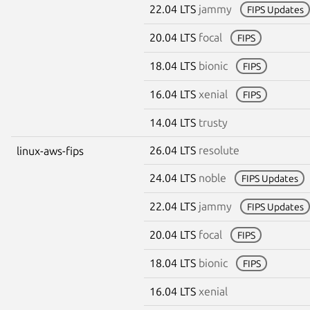
22.04 LTS
jammy
FIPS Updates
20.04 LTS
focal
FIPS
18.04 LTS
bionic
FIPS
16.04 LTS
xenial
FIPS
14.04 LTS
trusty
26.04 LTS
resolute
linux-aws-fips
24.04 LTS
noble
FIPS Updates
22.04 LTS
jammy
FIPS Updates
20.04 LTS
focal
FIPS
18.04 LTS
bionic
FIPS
16.04 LTS
xenial