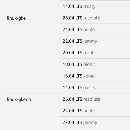
14.04 LTS
trusty
26.04 LTS
resolute
linux-gke
24.04 LTS
noble
22.04 LTS
jammy
20.04 LTS
focal
18.04 LTS
bionic
16.04 LTS
xenial
14.04 LTS
trusty
26.04 LTS
resolute
linux-gkeop
24.04 LTS
noble
22.04 LTS
jammy