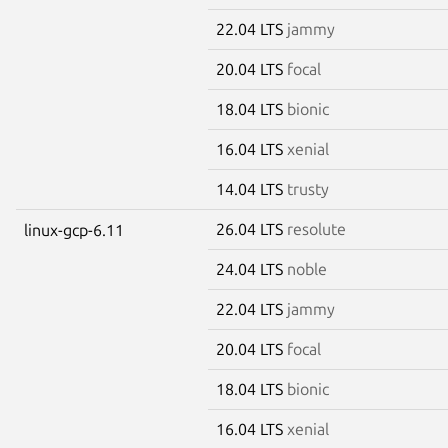
22.04 LTS
jammy
20.04 LTS
focal
18.04 LTS
bionic
16.04 LTS
xenial
14.04 LTS
trusty
26.04 LTS
resolute
linux-gcp-6.11
24.04 LTS
noble
22.04 LTS
jammy
20.04 LTS
focal
18.04 LTS
bionic
16.04 LTS
xenial