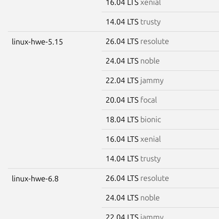
16.04 LTS
xenial
14.04 LTS
trusty
26.04 LTS
resolute
linux-hwe-5.15
24.04 LTS
noble
22.04 LTS
jammy
20.04 LTS
focal
18.04 LTS
bionic
16.04 LTS
xenial
14.04 LTS
trusty
26.04 LTS
resolute
linux-hwe-6.8
24.04 LTS
noble
22.04 LTS
jammy