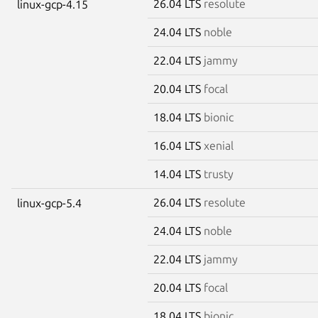
26.04 LTS
resolute
linux-gcp-4.15
24.04 LTS
noble
22.04 LTS
jammy
20.04 LTS
focal
18.04 LTS
bionic
16.04 LTS
xenial
14.04 LTS
trusty
26.04 LTS
resolute
linux-gcp-5.4
24.04 LTS
noble
22.04 LTS
jammy
20.04 LTS
focal
18.04 LTS
bionic