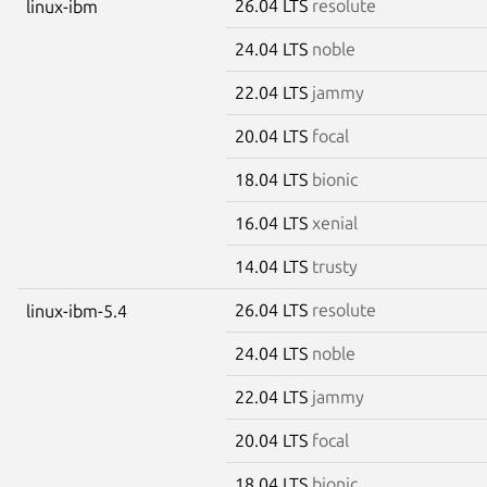
26.04 LTS
resolute
linux-ibm
24.04 LTS
noble
22.04 LTS
jammy
20.04 LTS
focal
18.04 LTS
bionic
16.04 LTS
xenial
14.04 LTS
trusty
26.04 LTS
resolute
linux-ibm-5.4
24.04 LTS
noble
22.04 LTS
jammy
20.04 LTS
focal
18.04 LTS
bionic