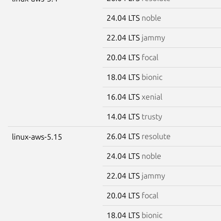
24.04 LTS
noble
22.04 LTS
jammy
20.04 LTS
focal
18.04 LTS
bionic
16.04 LTS
xenial
14.04 LTS
trusty
26.04 LTS
resolute
linux-aws-5.15
24.04 LTS
noble
22.04 LTS
jammy
20.04 LTS
focal
18.04 LTS
bionic