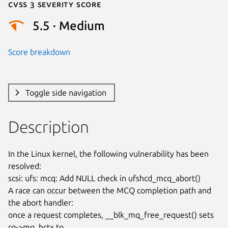
Cvss 3 Severity Score
5.5 · Medium
Score breakdown
Toggle side navigation
Description
In the Linux kernel, the following vulnerability has been 
resolved:

scsi: ufs: mcq: Add NULL check in ufshcd_mcq_abort()

A race can occur between the MCQ completion path and 
the abort handler:

once a request completes, __blk_mq_free_request() sets 
rq->mq_hctx to
