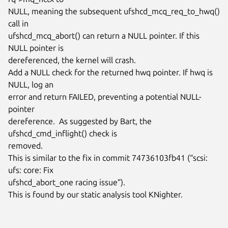
NULL, meaning the subsequent ufshcd_mcq_req_to_hwq() 
call in

ufshcd_mcq_abort() can return a NULL pointer. If this 
NULL pointer is

dereferenced, the kernel will crash.

Add a NULL check for the returned hwq pointer. If hwq is 
NULL, log an

error and return FAILED, preventing a potential NULL-
pointer

dereference.  As suggested by Bart, the 
ufshcd_cmd_inflight() check is

removed.

This is similar to the fix in commit 74736103fb41 (“scsi: 
ufs: core: Fix

ufshcd_abort_one racing issue”).

This is found by our static analysis tool KNighter.