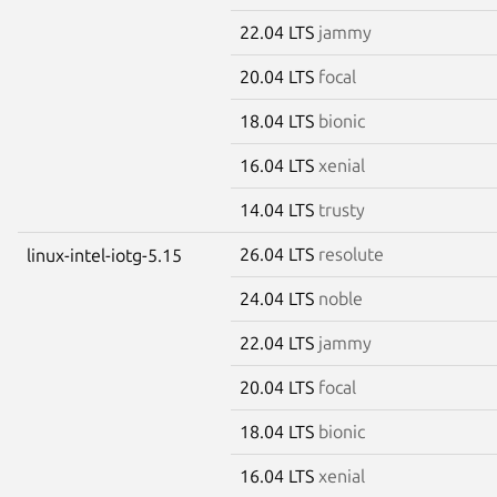
22.04 LTS
jammy
20.04 LTS
focal
18.04 LTS
bionic
16.04 LTS
xenial
14.04 LTS
trusty
26.04 LTS
resolute
linux-intel-iotg-5.15
24.04 LTS
noble
22.04 LTS
jammy
20.04 LTS
focal
18.04 LTS
bionic
16.04 LTS
xenial