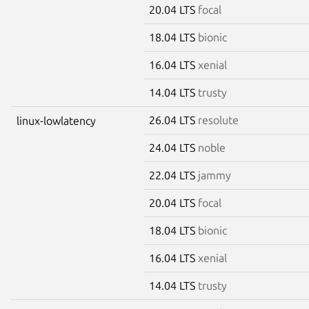
20.04 LTS
focal
18.04 LTS
bionic
16.04 LTS
xenial
14.04 LTS
trusty
26.04 LTS
resolute
linux-lowlatency
24.04 LTS
noble
22.04 LTS
jammy
20.04 LTS
focal
18.04 LTS
bionic
16.04 LTS
xenial
14.04 LTS
trusty