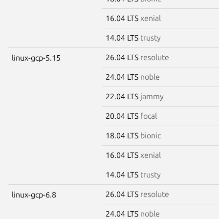
16.04 LTS
xenial
14.04 LTS
trusty
26.04 LTS
resolute
linux-gcp-5.15
24.04 LTS
noble
22.04 LTS
jammy
20.04 LTS
focal
18.04 LTS
bionic
16.04 LTS
xenial
14.04 LTS
trusty
26.04 LTS
resolute
linux-gcp-6.8
24.04 LTS
noble