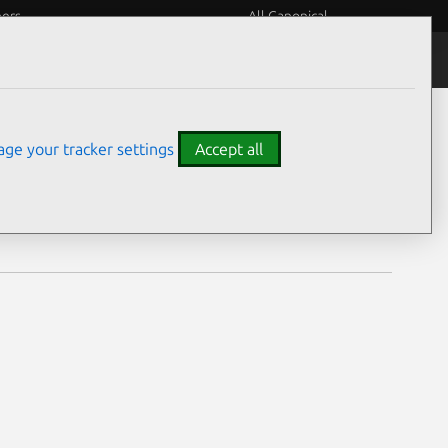
eers
All Canonical
Notices
Assurances
ge your tracker settings
Accept all