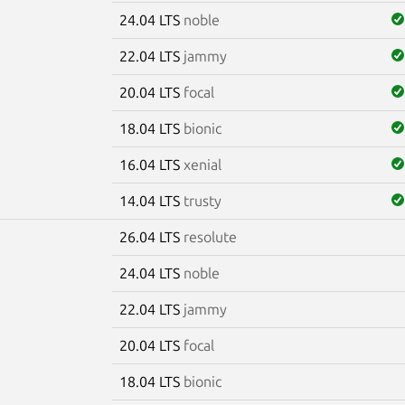
24.04 LTS
noble
22.04 LTS
jammy
20.04 LTS
focal
18.04 LTS
bionic
16.04 LTS
xenial
14.04 LTS
trusty
26.04 LTS
resolute
e
24.04 LTS
noble
22.04 LTS
jammy
20.04 LTS
focal
18.04 LTS
bionic