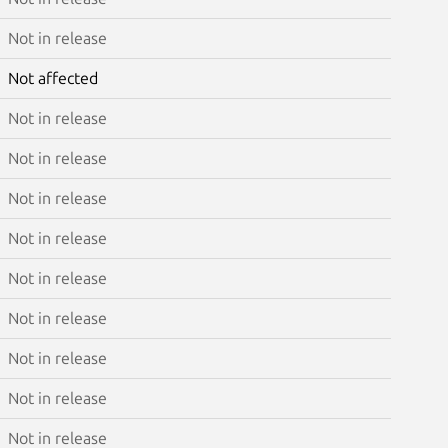
Not in release
Not affected
Not in release
Not in release
Not in release
Not in release
Not in release
Not in release
Not in release
Not in release
Not in release