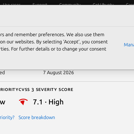
Use cases
Support
Community
Get Ubuntu
Car
ecurity
ESM
Livepatch
Security standards
CVEs
tors and remember preferences. We also use them
-2025-37825
on our websites. By selecting ‘Accept‘, you consent
Mana
ties. For further details or to change your consent
n date
8 May 2025
ted
7 August 2026
riority
Cvss 3 Severity Score
ow
7.1 · High
iority?
Score breakdown