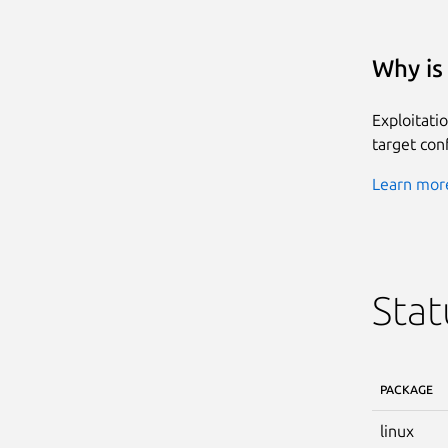
Why is 
Exploitati
target conf
Learn more
Stat
PACKAGE
linux