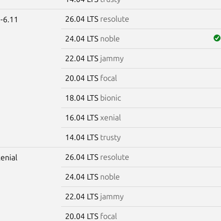
26.04 LTS
resolute
-6.11
24.04 LTS
noble
22.04 LTS
jammy
20.04 LTS
focal
18.04 LTS
bionic
16.04 LTS
xenial
14.04 LTS
trusty
26.04 LTS
resolute
xenial
24.04 LTS
noble
22.04 LTS
jammy
20.04 LTS
focal