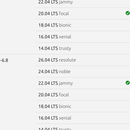
22.04 LTS
jammy
20.04 LTS
focal
18.04 LTS
bionic
16.04 LTS
xenial
14.04 LTS
trusty
26.04 LTS
resolute
-6.8
24.04 LTS
noble
22.04 LTS
jammy
20.04 LTS
focal
18.04 LTS
bionic
16.04 LTS
xenial
14.04 LTS
trusty