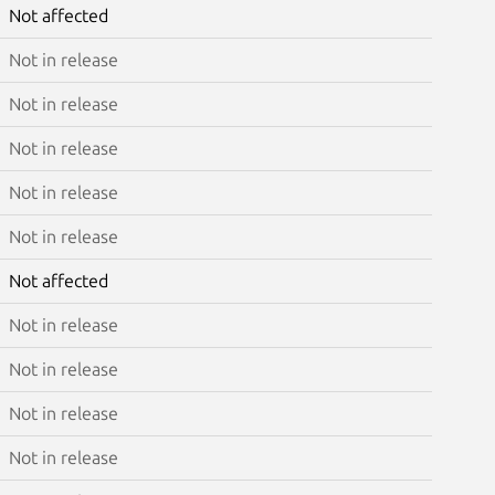
Not affected
Not in release
Not in release
Not in release
Not in release
Not in release
Not affected
Not in release
Not in release
Not in release
Not in release