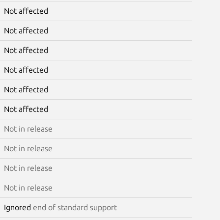
Not affected
Not affected
Not affected
Not affected
Not affected
Not affected
Not in release
Not in release
Not in release
Not in release
Ignored
end of standard support