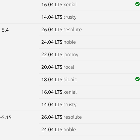
16.04 LTS
xenial
14.04 LTS
trusty
26.04 LTS
resolute
-5.4
24.04 LTS
noble
22.04 LTS
jammy
20.04 LTS
focal
18.04 LTS
bionic
16.04 LTS
xenial
14.04 LTS
trusty
26.04 LTS
resolute
-5.15
24.04 LTS
noble