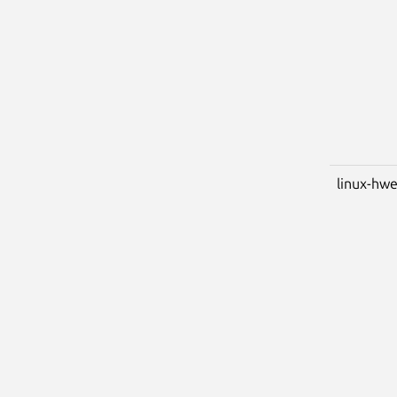
linux-hwe