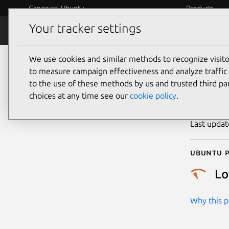
Canonical Ubuntu
Products
Your tracker settings
Security
Platform S
We use cookies and similar methods to recognize visi
CVE
to measure campaign effectiveness and analyze traffic 
to the use of these methods by us and trusted third par
choices at any time see our
cookie policy
.
Publicatio
Last upda
Ubuntu p
L
Why this pr