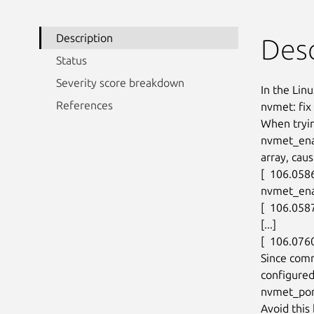
Description
Desc
Status
Severity score breakdown
In the Linu
References
nvmet: fix
When tryin
nvmet_ena
array, caus
[  106.058
nvmet_ena
[  106.0587
[...]

[  106.076
Since com
configured
nvmet_por
Avoid thi