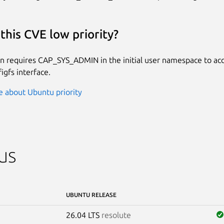
this CVE low priority?
on requires CAP_SYS_ADMIN in the initial user namespace to a
igfs interface.
 about Ubuntu priority
us
UBUNTU RELEASE
26.04 LTS
resolute