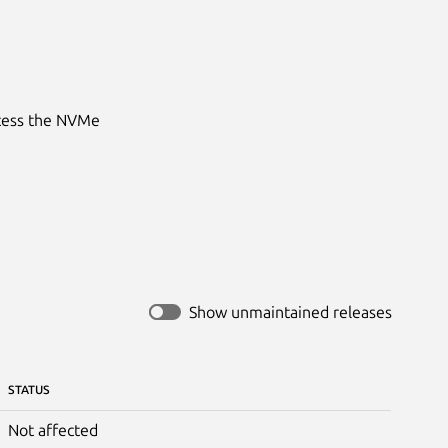
ccess the NVMe
Show unmaintained releases
STATUS
Not affected