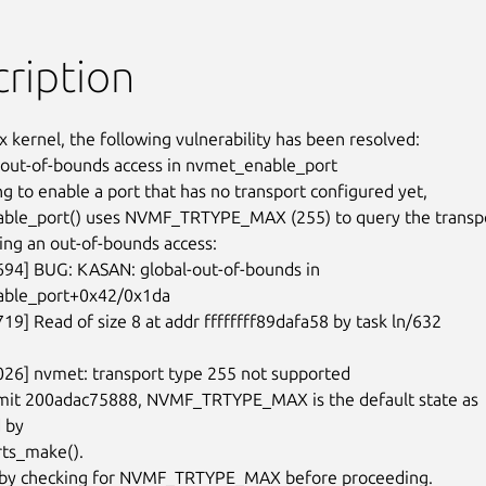
ription
x kernel, the following vulnerability has been resolved:

 out-of-bounds access in nvmet_enable_port

g to enable a port that has no transport configured yet,

ble_port() uses NVMF_TRTYPE_MAX (255) to query the transpo
ing an out-of-bounds access:

694] BUG: KASAN: global-out-of-bounds in

ble_port+0x42/0x1da

19] Read of size 8 at addr ffffffff89dafa58 by task ln/632

026] nvmet: transport type 255 not supported

mit 200adac75888, NVMF_TRTYPE_MAX is the default state as

 by

ts_make().

s by checking for NVMF_TRTYPE_MAX before proceeding.