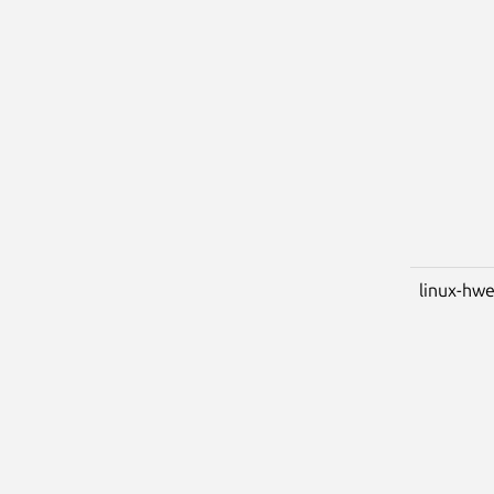
linux-hw