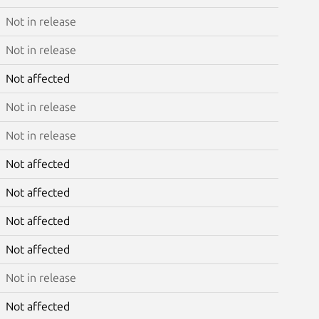
Not in release
Not in release
Not affected
Not in release
Not in release
Not affected
Not affected
Not affected
Not affected
Not in release
Not affected