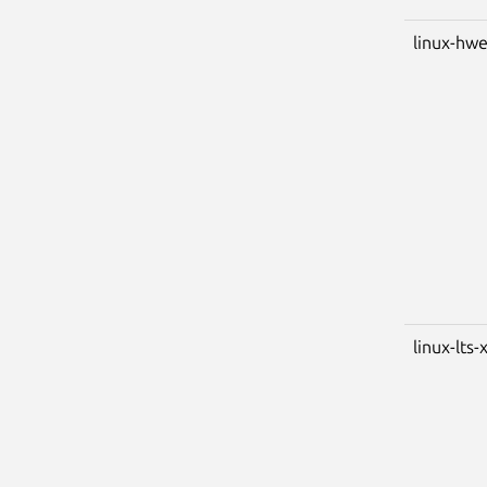
linux-hwe
linux-lts-