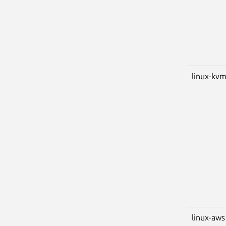
linux-kv
linux-aws