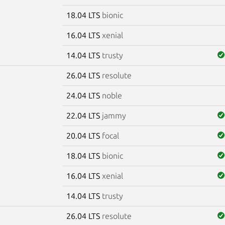
18.04 LTS
bionic
16.04 LTS
xenial
14.04 LTS
trusty
26.04 LTS
resolute
m
24.04 LTS
noble
22.04 LTS
jammy
20.04 LTS
focal
18.04 LTS
bionic
16.04 LTS
xenial
14.04 LTS
trusty
26.04 LTS
resolute