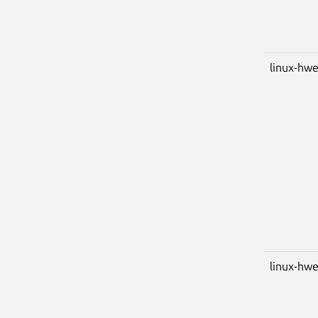
linux-hwe
linux-hwe