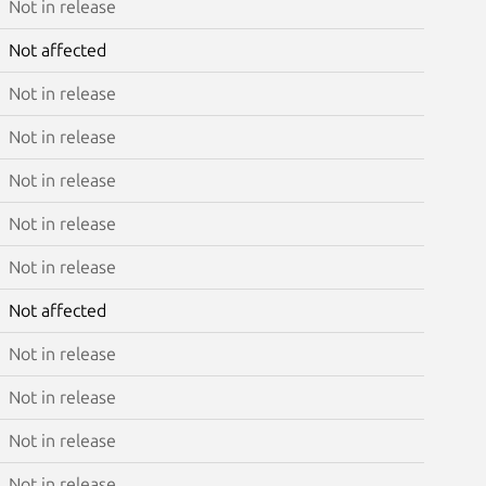
Not in release
Not affected
Not in release
Not in release
Not in release
Not in release
Not in release
Not affected
Not in release
Not in release
Not in release
Not in release