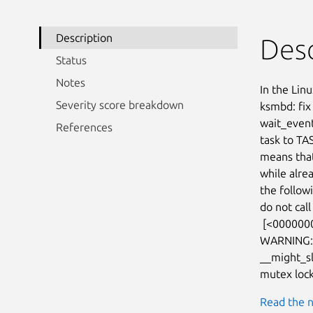
Description
Desc
Status
Notes
In the Linu
Severity score breakdown
ksmbd: fix
wait_event_
References
task to TA
means that
while alrea
the follow
do not cal
 [<0000000061515a6f>] prepare_to_wait_event+0x9f/0x6c0

WARNING: C
__might_s
mutex lock
Read the n