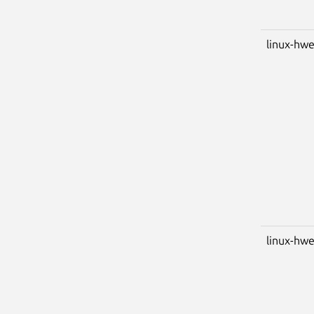
linux-hw
linux-hwe