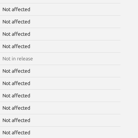
Not affected
Not affected
Not affected
Not affected
Not in release
Not affected
Not affected
Not affected
Not affected
Not affected
Not affected