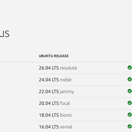
us
UBUNTU RELEASE
26.04 LTS
resolute
24.04 LTS
noble
22.04 LTS
jammy
20.04 LTS
focal
18.04 LTS
bionic
16.04 LTS
xenial