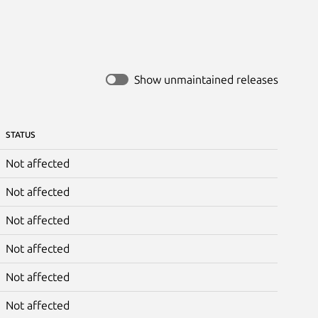
Show unmaintained releases
STATUS
Not affected
Not affected
Not affected
Not affected
Not affected
Not affected