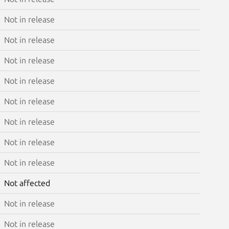
Not in release
Not in release
Not in release
Not in release
Not in release
Not in release
Not in release
Not in release
Not affected
Not in release
Not in release