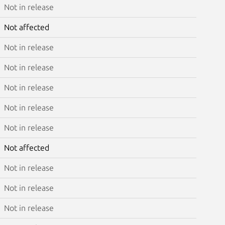
Not in release
Not affected
Not in release
Not in release
Not in release
Not in release
Not in release
Not affected
Not in release
Not in release
Not in release