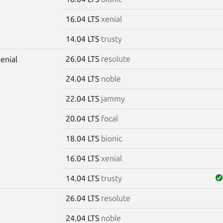
16.04 LTS
xenial
14.04 LTS
trusty
26.04 LTS
resolute
xenial
24.04 LTS
noble
22.04 LTS
jammy
20.04 LTS
focal
18.04 LTS
bionic
16.04 LTS
xenial
14.04 LTS
trusty
26.04 LTS
resolute
m
24.04 LTS
noble