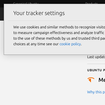
Canonical Ubuntu
Products
Your tracker settings
Security
Platform S
We use cookies and similar methods to recognize visi
CVE
to measure campaign effectiveness and analyze traffic 
to the use of these methods by us and trusted third par
choices at any time see our
cookie policy
.
Publicatio
Last upda
Ubuntu p
M
Why this pr