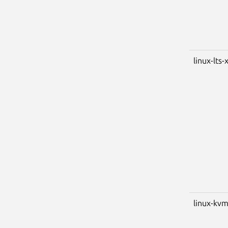
linux-lts-
linux-kv