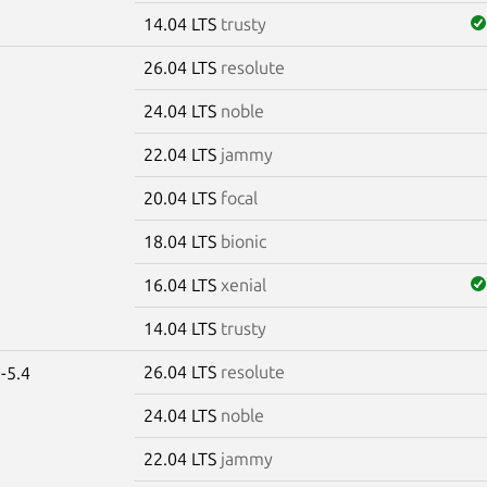
14.04 LTS
trusty
26.04 LTS
resolute
e
24.04 LTS
noble
22.04 LTS
jammy
20.04 LTS
focal
18.04 LTS
bionic
16.04 LTS
xenial
14.04 LTS
trusty
26.04 LTS
resolute
-5.4
24.04 LTS
noble
22.04 LTS
jammy