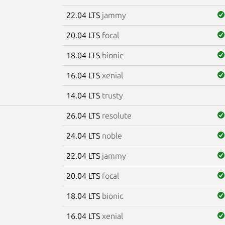
22.04 LTS
jammy
20.04 LTS
focal
18.04 LTS
bionic
16.04 LTS
xenial
14.04 LTS
trusty
26.04 LTS
resolute
24.04 LTS
noble
22.04 LTS
jammy
20.04 LTS
focal
18.04 LTS
bionic
16.04 LTS
xenial