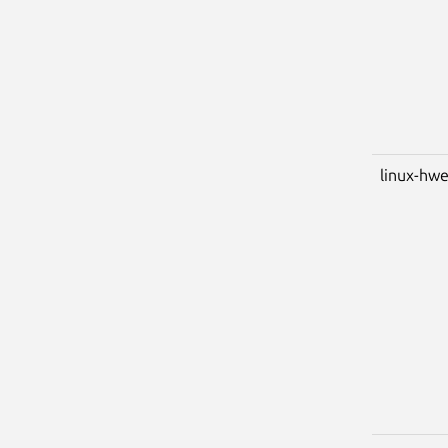
linux-hwe