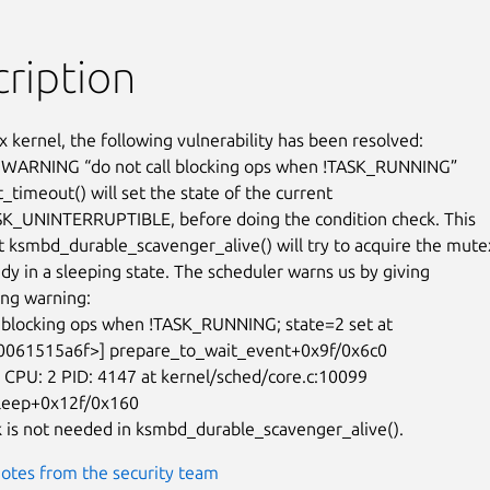
ription
x kernel, the following vulnerability has been resolved:

 WARNING “do not call blocking ops when !TASK_RUNNING”

timeout() will set the state of the current

SK_UNINTERRUPTIBLE, before doing the condition check. This

 ksmbd_durable_scavenger_alive() will try to acquire the mutex
dy in a sleeping state. The scheduler warns us by giving

ing warning:

l blocking ops when !TASK_RUNNING; state=2 set at

PU: 2 PID: 4147 at kernel/sched/core.c:10099

leep+0x12f/0x160

 is not needed in ksmbd_durable_scavenger_alive().
otes from the security team