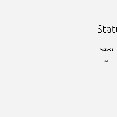
Stat
PACKAGE
linux