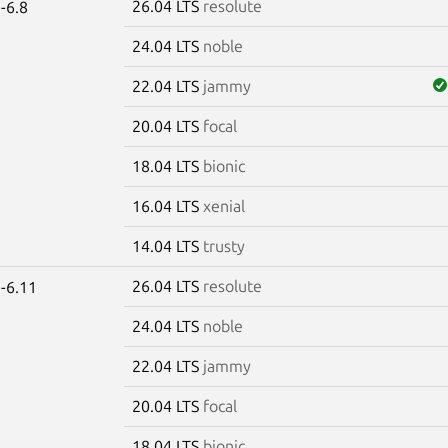
26.04 LTS
resolute
-6.8
24.04 LTS
noble
22.04 LTS
jammy
20.04 LTS
focal
18.04 LTS
bionic
16.04 LTS
xenial
14.04 LTS
trusty
26.04 LTS
resolute
-6.11
24.04 LTS
noble
22.04 LTS
jammy
20.04 LTS
focal
18.04 LTS
bionic