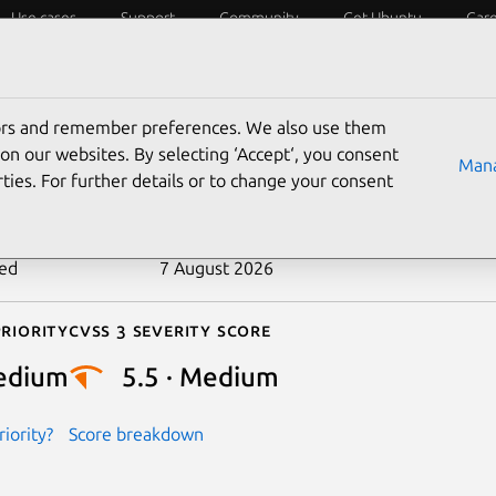
Use cases
Support
Community
Get Ubuntu
Car
ecurity
ESM
Livepatch
Security standards
CVEs
tors and remember preferences. We also use them
-2025-37802
on our websites. By selecting ‘Accept‘, you consent
Mana
ties. For further details or to change your consent
n date
8 May 2025
ted
7 August 2026
riority
Cvss 3 Severity Score
edium
5.5 · Medium
iority?
Score breakdown