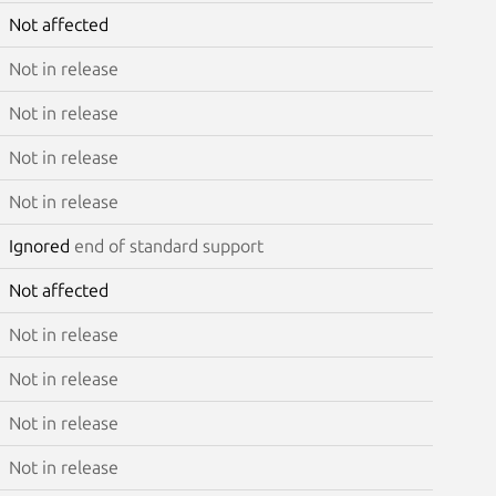
Not affected
Not in release
Not in release
Not in release
Not in release
Ignored
end of standard support
Not affected
Not in release
Not in release
Not in release
Not in release