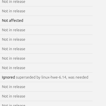
Not in release
Not in release
Not affected
Not in release
Not in release
Not in release
Not in release
Not in release
Ignored
superseded by linux-hwe-6.14, was needed
Not in release
Not in release
Not in release