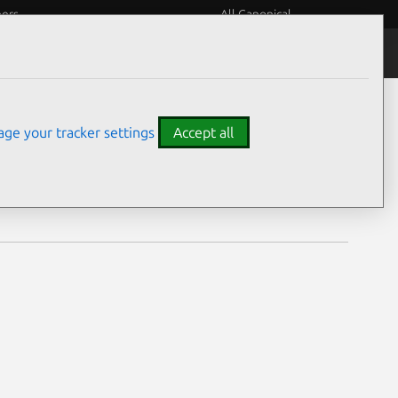
eers
All Canonical
Notices
Assurances
ge your tracker settings
Accept all