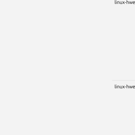
linux-hwe
linux-hwe