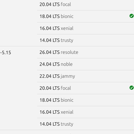
20.04 LTS
focal
18.04 LTS
bionic
16.04 LTS
xenial
14.04 LTS
trusty
26.04 LTS
resolute
-5.15
24.04 LTS
noble
22.04 LTS
jammy
20.04 LTS
focal
18.04 LTS
bionic
16.04 LTS
xenial
14.04 LTS
trusty