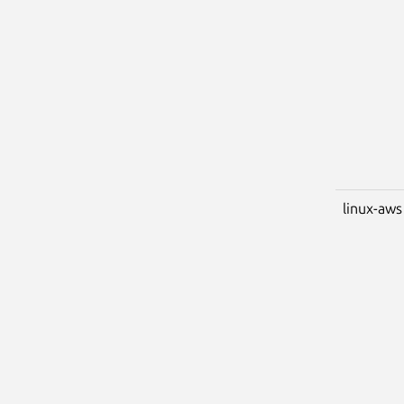
linux-aws