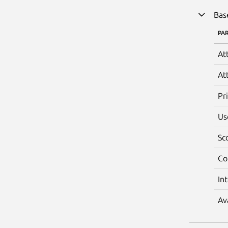
Bas
PA
At
At
Pr
Us
Sc
Co
In
Av