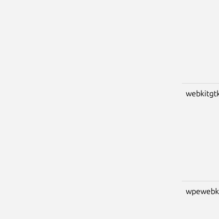
webkitgt
wpewebk