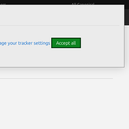
eers
All Canonical
Notices
Assurances
ge your tracker settings
Accept all