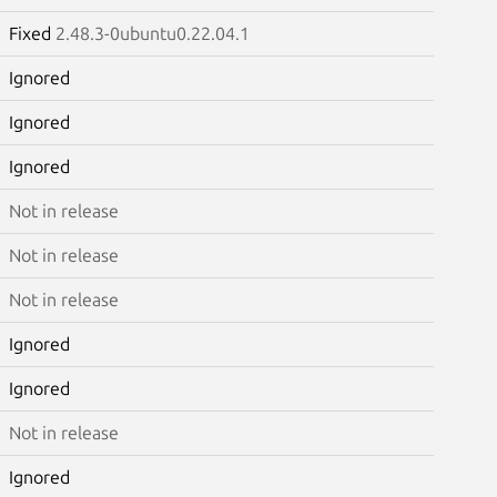
Fixed
2.48.3-0ubuntu0.22.04.1
Ignored
Ignored
Ignored
Not in release
Not in release
Not in release
Ignored
Ignored
Not in release
Ignored