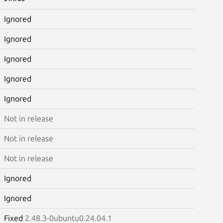
Ignored
Ignored
Ignored
Ignored
Ignored
Not in release
Not in release
Not in release
Ignored
Ignored
Fixed
2.48.3-0ubuntu0.24.04.1