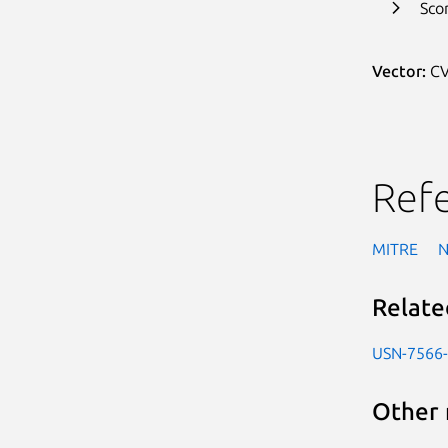
Sco
Vector:
CV
Ref
MITRE
Relate
USN-7566
Other 