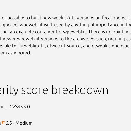
nger possible to build new webkit2gtk versions on focal and earli
 ignored. wpewebkit isn’t used by anything of importance in th
 cog, an example container for wpewebkit. There is no point in
t newer wpewebkit versions to the archive. As such, marking as
feasible to fix webkitgtk, qtwebkit-source, and qtwebkit-opensour
em as ignored.
rity score breakdown
on:
CVSS v3.0
e
6.5 · Medium