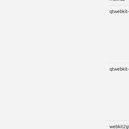
qtwebkit
qtwebkit
webkit2g