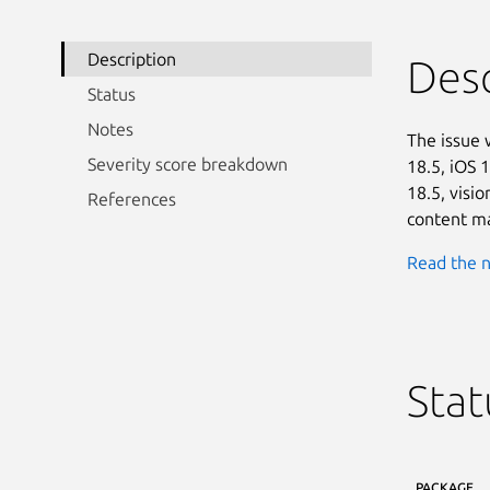
Description
Desc
Status
Notes
The issue 
Severity score breakdown
18.5, iOS 
18.5, visi
References
content ma
Read the n
Stat
PACKAGE