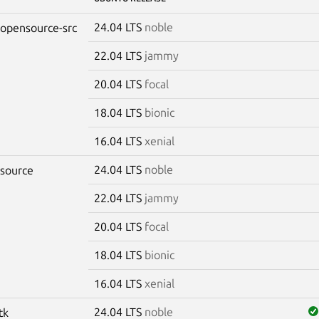
24.04 LTS
noble
-opensource-src
22.04 LTS
jammy
20.04 LTS
focal
18.04 LTS
bionic
16.04 LTS
xenial
24.04 LTS
noble
-source
22.04 LTS
jammy
20.04 LTS
focal
18.04 LTS
bionic
16.04 LTS
xenial
24.04 LTS
noble
tk