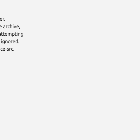
er.
e archive,
 attempting
 ignored.
ce-src.