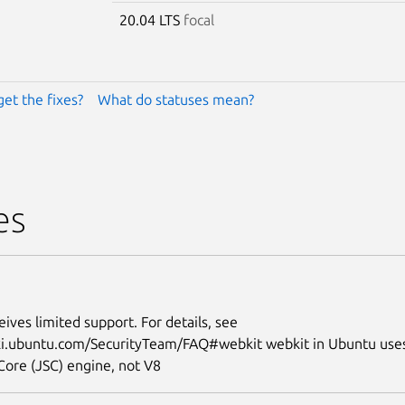
20.04 LTS
focal
get the fixes?
What do statuses mean?
es
eives limited support. For details, see
iki.ubuntu.com/SecurityTeam/FAQ#webkit webkit in Ubuntu use
Core (JSC) engine, not V8