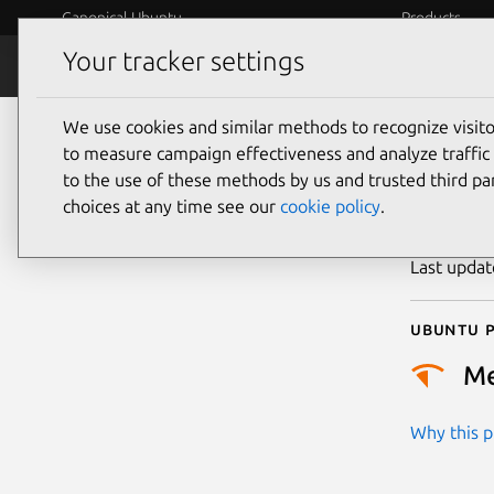
Canonical Ubuntu
Products
Your tracker settings
Security
Platform S
We use cookies and similar methods to recognize visi
CVE
to measure campaign effectiveness and analyze traffic 
to the use of these methods by us and trusted third par
choices at any time see our
cookie policy
.
Publicatio
Last upda
Ubuntu p
M
Why this pr