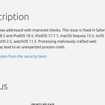
ription
was addressed with improved checks. This issue is fixed in Safari
18.5 and iPadOS 18.5, iPadOS 17.7.7, macOS Sequoia 15.5, tvOS

onOS 2.5, watchOS 11.5. Processing maliciously crafted web

y lead to an unexpected process crash.
otes from the security team
us
UBUNTU RELEASE