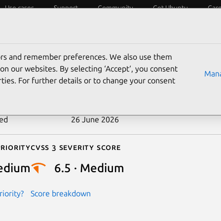
Use cases
Support
Community
Get Ubuntu
Car
ecurity
ESM
Livepatch
Security standards
CVEs
tors and remember preferences. We also use them
-2025-31215
on our websites. By selecting ‘Accept‘, you consent
Mana
ties. For further details or to change your consent
n date
12 May 2025
ted
26 June 2026
riority
Cvss 3 Severity Score
edium
6.5 · Medium
iority?
Score breakdown