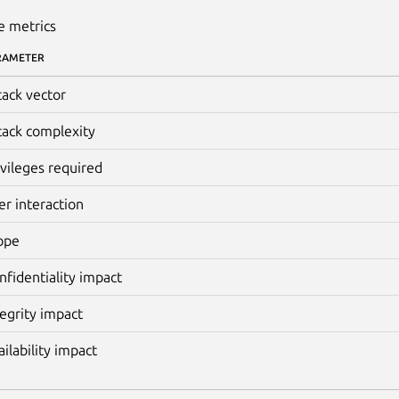
e metrics
RAMETER
tack vector
tack complexity
ivileges required
er interaction
ope
nfidentiality impact
tegrity impact
ailability impact