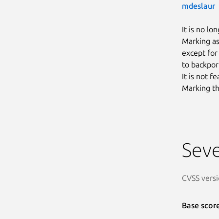
mdeslaur
It is no lo
Marking as
except for
to backpor
It is not 
Marking th
Seve
CVSS versi
Base scor