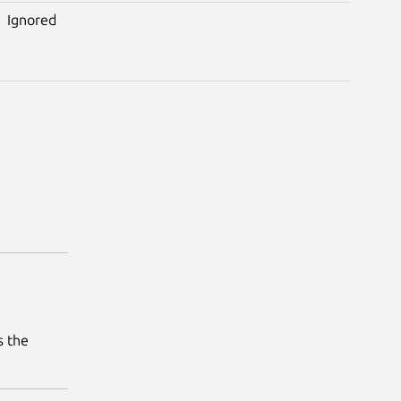
Ignored
s the