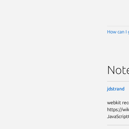
How can I 
Not
jdstrand
webkit rec
https://w
JavaScript