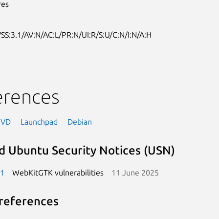
res
SS:3.1/AV:N/AC:L/PR:N/UI:R/S:U/C:N/I:N/A:H
erences
NVD
Launchpad
Debian
d Ubuntu Security Notices (USN)
-1
WebKitGTK vulnerabilities
11 June 2025
references