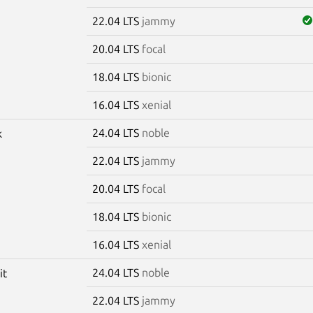
22.04 LTS
jammy
20.04 LTS
focal
18.04 LTS
bionic
16.04 LTS
xenial
24.04 LTS
noble
k
22.04 LTS
jammy
20.04 LTS
focal
18.04 LTS
bionic
16.04 LTS
xenial
24.04 LTS
noble
it
22.04 LTS
jammy