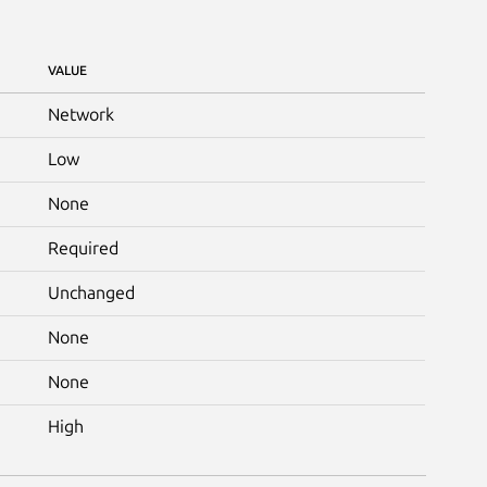
VALUE
Network
Low
None
Required
Unchanged
None
None
High