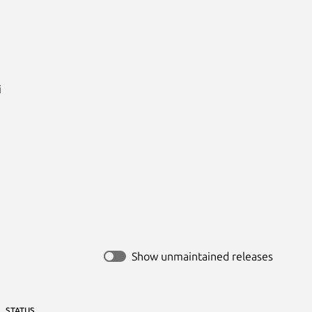


Show unmaintained releases
STATUS