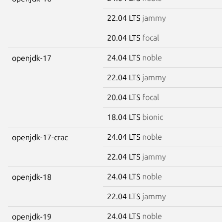
22.04 LTS
jammy
20.04 LTS
focal
24.04 LTS
noble
openjdk-17
22.04 LTS
jammy
20.04 LTS
focal
18.04 LTS
bionic
24.04 LTS
noble
openjdk-17-crac
22.04 LTS
jammy
24.04 LTS
noble
openjdk-18
22.04 LTS
jammy
24.04 LTS
noble
openjdk-19