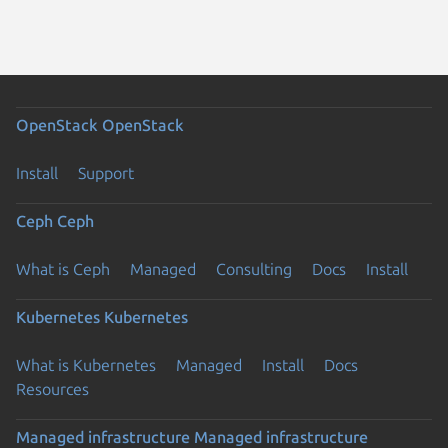
OpenStack
OpenStack
Install
Support
Ceph
Ceph
What is Ceph
Managed
Consulting
Docs
Install
Kubernetes
Kubernetes
What is Kubernetes
Managed
Install
Docs
Resources
Managed infrastructure
Managed infrastructure