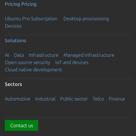
Pricing
Pricing
Ubuntu Pro Subscription
Desktop provisioning
Devices
Solutions
AI
Data
Infrastructure
Managed Infrastructure
Open source security
IoT and devices
Cloud native development
Sectors
Automotive
Industrial
Public sector
Telco
Finance
Contact us