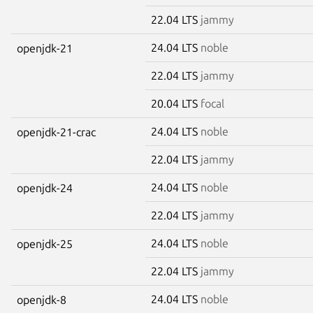
22.04 LTS
jammy
24.04 LTS
noble
openjdk-21
22.04 LTS
jammy
20.04 LTS
focal
24.04 LTS
noble
openjdk-21-crac
22.04 LTS
jammy
24.04 LTS
noble
openjdk-24
22.04 LTS
jammy
24.04 LTS
noble
openjdk-25
22.04 LTS
jammy
24.04 LTS
noble
openjdk-8