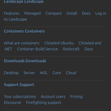
Landscape
Landscape
Features
Managed
Compare
Install
Docs
Log in
to Landscape
Containers
Containers
What are containers
Chiseled Ubuntu
Chiseled and
.NET
Container Build Service
Rockcraft
Docs
Downloads
Downloads
Desktop
Server
WSL
Core
Cloud
Support
Support
Your subscriptions
Account users
Pricing
Discourse
Firefighting support