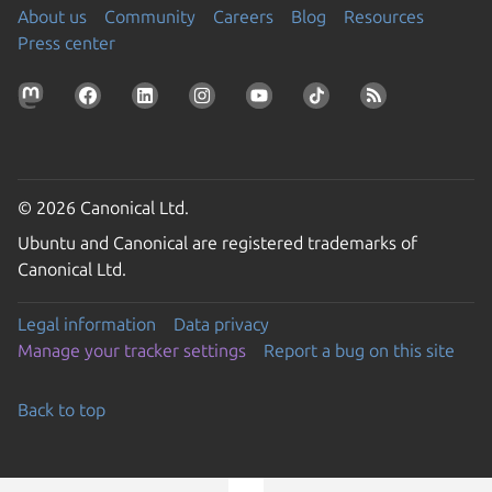
About us
Community
Careers
Blog
Resources
Press center
© 2026 Canonical Ltd.
Ubuntu and Canonical are registered trademarks of
Canonical Ltd.
Legal information
Data privacy
Manage your tracker settings
Report a bug on this site
Back to top
Go to the top of the page