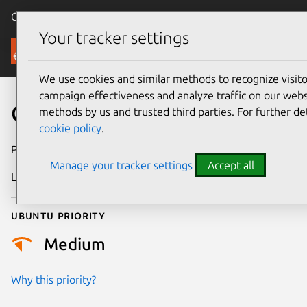
Canonical Ubuntu
Menu
Your tracker settings
Security
We use cookies and similar methods to recognize visi
campaign effectiveness and analyze traffic on our websi
CVE-2025-30752
methods by us and trusted third parties. For further de
cookie policy
.
Publication date
15 July 2025
Manage your tracker settings
Accept all
Last updated
22 August 2025
Ubuntu priority
Medium
Why this priority?