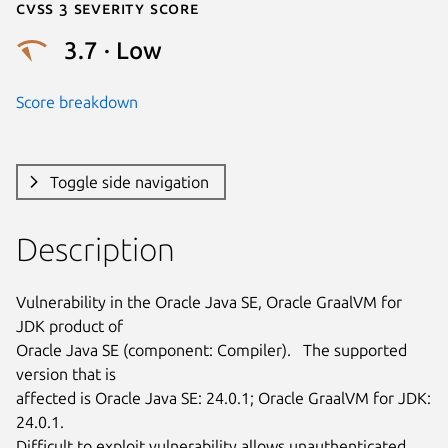
Cvss 3 Severity Score
3.7 · Low
Score breakdown
Toggle side navigation
Description
Vulnerability in the Oracle Java SE, Oracle GraalVM for 
JDK product of

Oracle Java SE (component: Compiler).   The supported 
version that is

affected is Oracle Java SE: 24.0.1; Oracle GraalVM for JDK: 
24.0.1.

Difficult to exploit vulnerability allows unauthenticated 