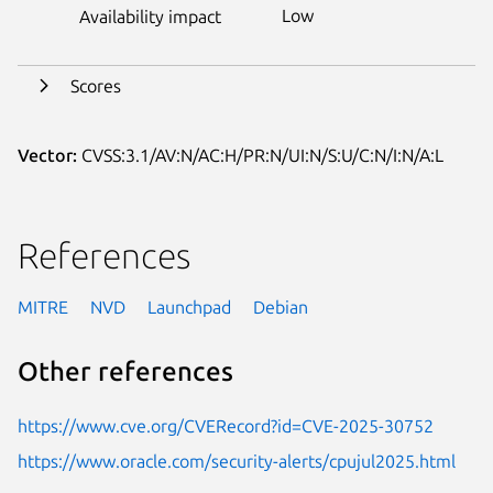
Low
Availability impact
Scores
Vector:
CVSS:3.1/AV:N/AC:H/PR:N/UI:N/S:U/C:N/I:N/A:L
References
MITRE
NVD
Launchpad
Debian
Other references
https://www.cve.org/CVERecord?id=CVE-2025-30752
https://www.oracle.com/security-alerts/cpujul2025.html