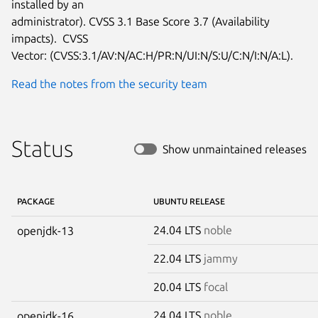
installed by an

administrator). CVSS 3.1 Base Score 3.7 (Availability 
impacts).  CVSS

Vector: (CVSS:3.1/AV:N/AC:H/PR:N/UI:N/S:U/C:N/I:N/A:L).
Read the notes from the security team
Status
Show unmaintained releases
PACKAGE
UBUNTU RELEASE
24.04 LTS
noble
openjdk-13
22.04 LTS
jammy
20.04 LTS
focal
24.04 LTS
noble
openjdk-16