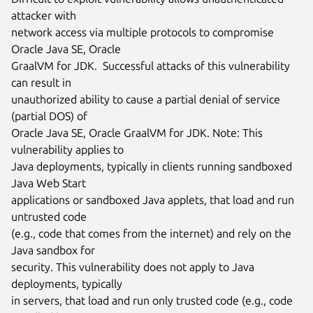
attacker with

network access via multiple protocols to compromise 
Oracle Java SE, Oracle

GraalVM for JDK.  Successful attacks of this vulnerability 
can result in

unauthorized ability to cause a partial denial of service 
(partial DOS) of

Oracle Java SE, Oracle GraalVM for JDK. Note: This 
vulnerability applies to

Java deployments, typically in clients running sandboxed 
Java Web Start

applications or sandboxed Java applets, that load and run 
untrusted code

(e.g., code that comes from the internet) and rely on the 
Java sandbox for

security. This vulnerability does not apply to Java 
deployments, typically

in servers, that load and run only trusted code (e.g., code 