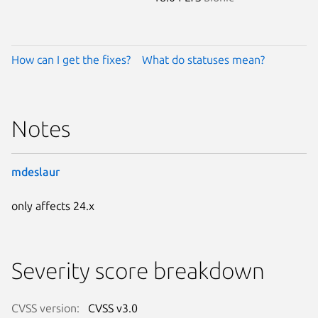
How can I get the fixes?
What do statuses mean?
Notes
mdeslaur
only affects 24.x
Severity score breakdown
CVSS version:
CVSS v3.0