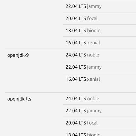
22.04 LTS
jammy
20.04 LTS
focal
18.04 LTS
bionic
16.04 LTS
xenial
24.04 LTS
noble
openjdk-9
22.04 LTS
jammy
16.04 LTS
xenial
24.04 LTS
noble
openjdk-lts
22.04 LTS
jammy
20.04 LTS
focal
18.04 LTS
bionic