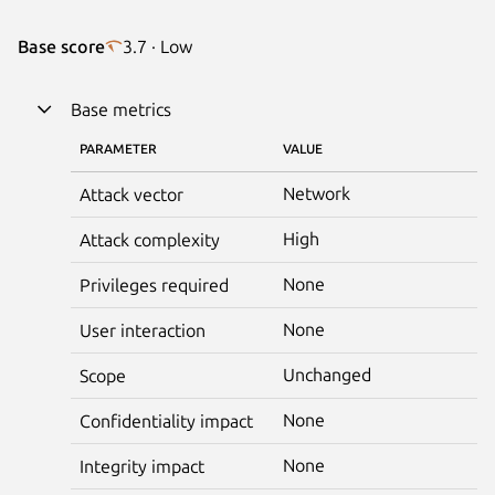
Base score
3.7 · Low
Base metrics
PARAMETER
VALUE
Network
Attack vector
High
Attack complexity
None
Privileges required
None
User interaction
Unchanged
Scope
None
Confidentiality impact
None
Integrity impact