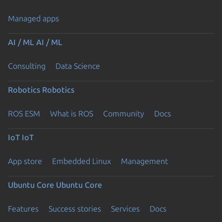
Managed apps
AI / ML
AI / ML
Consulting
Data Science
Robotics
Robotics
ROS ESM
What is ROS
Community
Docs
IoT
IoT
App store
Embedded Linux
Management
Ubuntu Core
Ubuntu Core
Features
Success stories
Services
Docs