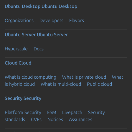
Ubuntu Desktop
Ubuntu Desktop
Organizations
Developers
Flavors
Ubuntu Server
Ubuntu Server
Hyperscale
Docs
Cloud
Cloud
What is cloud computing
What is private cloud
What
is hybrid cloud
What is multi-cloud
Public cloud
Security
Security
Platform Security
ESM
Livepatch
Security
standards
CVEs
Notices
Assurances