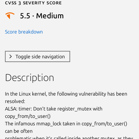
Cvss 3 Severity Score
5.5 · Medium
Score breakdown
Toggle side navigation
Description
In the Linux kernel, the following vulnerability has been 
resolved:

ALSA: timer: Don’t take register_mutex with 
copy_from/to_user()

The infamous mmap_lock taken in copy_from/to_user() 
can be often

problematic when it’s called inside another mutex, as they 