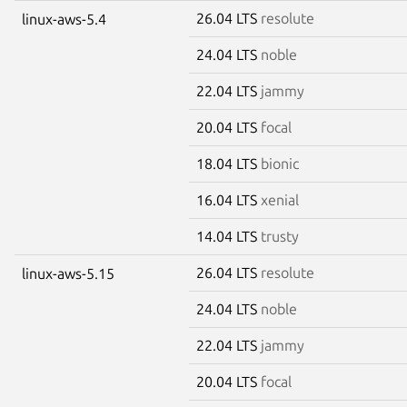
26.04 LTS
resolute
linux-aws-5.4
24.04 LTS
noble
22.04 LTS
jammy
20.04 LTS
focal
18.04 LTS
bionic
16.04 LTS
xenial
14.04 LTS
trusty
26.04 LTS
resolute
linux-aws-5.15
24.04 LTS
noble
22.04 LTS
jammy
20.04 LTS
focal