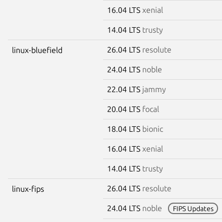
16.04 LTS
xenial
14.04 LTS
trusty
26.04 LTS
resolute
linux-bluefield
24.04 LTS
noble
22.04 LTS
jammy
20.04 LTS
focal
18.04 LTS
bionic
16.04 LTS
xenial
14.04 LTS
trusty
26.04 LTS
resolute
linux-fips
24.04 LTS
noble
FIPS Updates