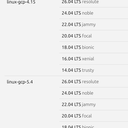
26.04 LTS
resolute
linux-gcp-4.15
24.04 LTS
noble
22.04 LTS
jammy
20.04 LTS
focal
18.04 LTS
bionic
16.04 LTS
xenial
14.04 LTS
trusty
26.04 LTS
resolute
linux-gcp-5.4
24.04 LTS
noble
22.04 LTS
jammy
20.04 LTS
focal
18.04 LTS
bionic