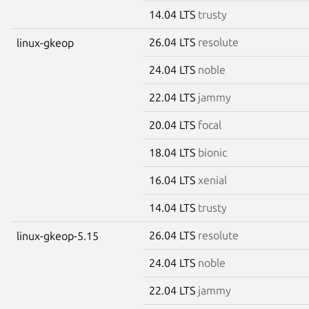
14.04 LTS
trusty
26.04 LTS
resolute
linux-gkeop
24.04 LTS
noble
22.04 LTS
jammy
20.04 LTS
focal
18.04 LTS
bionic
16.04 LTS
xenial
14.04 LTS
trusty
26.04 LTS
resolute
linux-gkeop-5.15
24.04 LTS
noble
22.04 LTS
jammy