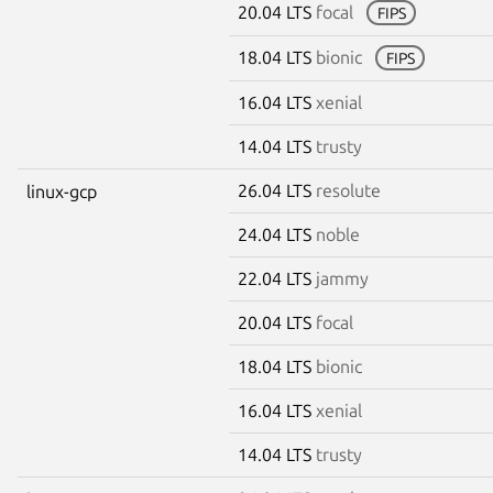
20.04 LTS
focal
FIPS
18.04 LTS
bionic
FIPS
16.04 LTS
xenial
14.04 LTS
trusty
26.04 LTS
resolute
linux-gcp
24.04 LTS
noble
22.04 LTS
jammy
20.04 LTS
focal
18.04 LTS
bionic
16.04 LTS
xenial
14.04 LTS
trusty