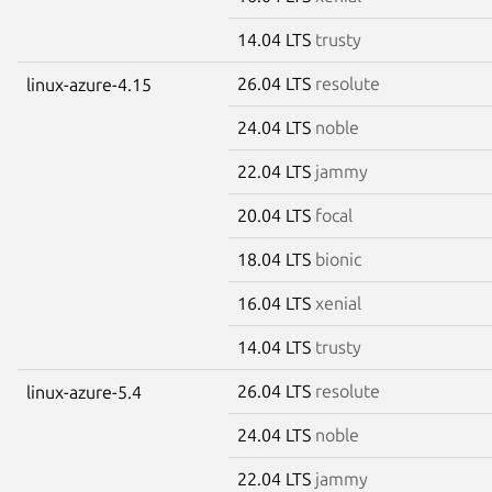
14.04 LTS
trusty
26.04 LTS
resolute
linux-azure-4.15
24.04 LTS
noble
22.04 LTS
jammy
20.04 LTS
focal
18.04 LTS
bionic
16.04 LTS
xenial
14.04 LTS
trusty
26.04 LTS
resolute
linux-azure-5.4
24.04 LTS
noble
22.04 LTS
jammy