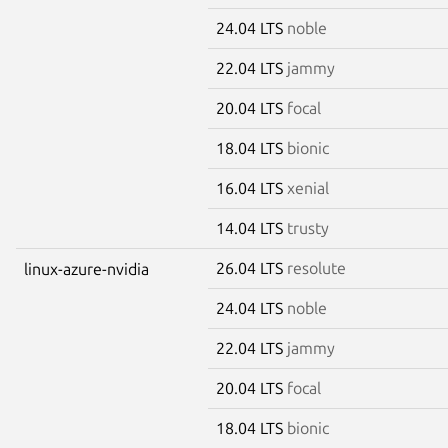
24.04 LTS
noble
22.04 LTS
jammy
20.04 LTS
focal
18.04 LTS
bionic
16.04 LTS
xenial
14.04 LTS
trusty
26.04 LTS
resolute
linux-azure-nvidia
24.04 LTS
noble
22.04 LTS
jammy
20.04 LTS
focal
18.04 LTS
bionic