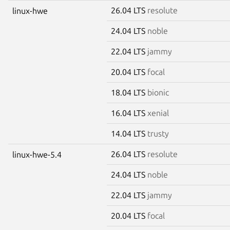
26.04 LTS
resolute
linux-hwe
24.04 LTS
noble
22.04 LTS
jammy
20.04 LTS
focal
18.04 LTS
bionic
16.04 LTS
xenial
14.04 LTS
trusty
26.04 LTS
resolute
linux-hwe-5.4
24.04 LTS
noble
22.04 LTS
jammy
20.04 LTS
focal