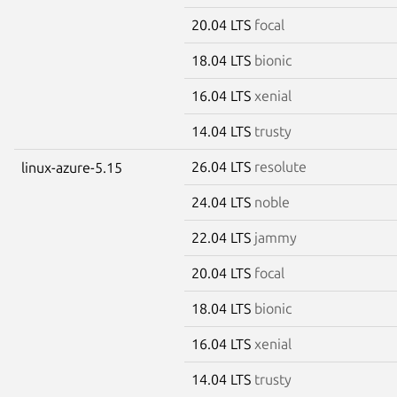
20.04 LTS
focal
18.04 LTS
bionic
16.04 LTS
xenial
14.04 LTS
trusty
26.04 LTS
resolute
linux-azure-5.15
24.04 LTS
noble
22.04 LTS
jammy
20.04 LTS
focal
18.04 LTS
bionic
16.04 LTS
xenial
14.04 LTS
trusty