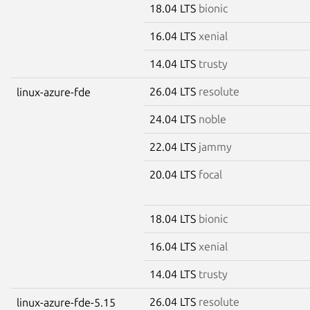
18.04 LTS
bionic
16.04 LTS
xenial
14.04 LTS
trusty
26.04 LTS
resolute
linux-azure-fde
24.04 LTS
noble
22.04 LTS
jammy
20.04 LTS
focal
18.04 LTS
bionic
16.04 LTS
xenial
14.04 LTS
trusty
26.04 LTS
resolute
linux-azure-fde-5.15