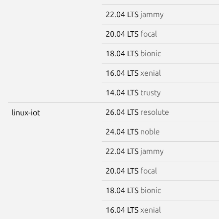
22.04 LTS
jammy
20.04 LTS
focal
18.04 LTS
bionic
16.04 LTS
xenial
14.04 LTS
trusty
26.04 LTS
resolute
linux-iot
24.04 LTS
noble
22.04 LTS
jammy
20.04 LTS
focal
18.04 LTS
bionic
16.04 LTS
xenial