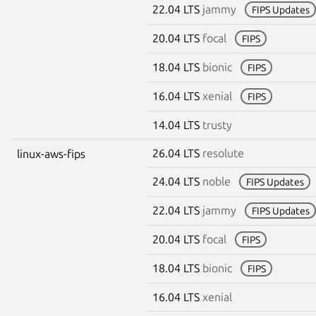
22.04 LTS
jammy
FIPS Updates
20.04 LTS
focal
FIPS
18.04 LTS
bionic
FIPS
16.04 LTS
xenial
FIPS
14.04 LTS
trusty
26.04 LTS
resolute
linux-aws-fips
24.04 LTS
noble
FIPS Updates
22.04 LTS
jammy
FIPS Updates
20.04 LTS
focal
FIPS
18.04 LTS
bionic
FIPS
16.04 LTS
xenial