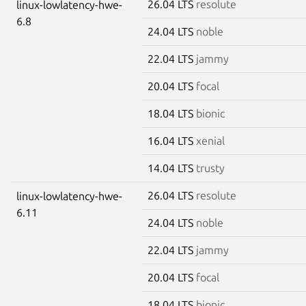
26.04 LTS
resolute
linux-lowlatency-hwe-
6.8
24.04 LTS
noble
22.04 LTS
jammy
20.04 LTS
focal
18.04 LTS
bionic
16.04 LTS
xenial
14.04 LTS
trusty
26.04 LTS
resolute
linux-lowlatency-hwe-
6.11
24.04 LTS
noble
22.04 LTS
jammy
20.04 LTS
focal
18.04 LTS
bionic