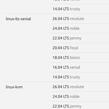
14.04 LTS
trusty
26.04 LTS
resolute
linux-lts-xenial
24.04 LTS
noble
22.04 LTS
jammy
20.04 LTS
focal
18.04 LTS
bionic
16.04 LTS
xenial
14.04 LTS
trusty
26.04 LTS
resolute
linux-kvm
24.04 LTS
noble
22.04 LTS
jammy