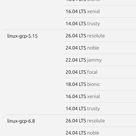
16.04 LTS
xenial
14.04 LTS
trusty
26.04 LTS
resolute
linux-gcp-5.15
24.04 LTS
noble
22.04 LTS
jammy
20.04 LTS
focal
18.04 LTS
bionic
16.04 LTS
xenial
14.04 LTS
trusty
26.04 LTS
resolute
linux-gcp-6.8
24.04 LTS
noble