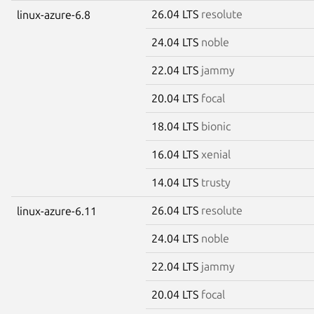
26.04 LTS
resolute
linux-azure-6.8
24.04 LTS
noble
22.04 LTS
jammy
20.04 LTS
focal
18.04 LTS
bionic
16.04 LTS
xenial
14.04 LTS
trusty
26.04 LTS
resolute
linux-azure-6.11
24.04 LTS
noble
22.04 LTS
jammy
20.04 LTS
focal