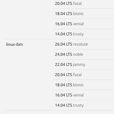
20.04 LTS
focal
18.04 LTS
bionic
16.04 LTS
xenial
14.04 LTS
trusty
26.04 LTS
resolute
linux-ibm
24.04 LTS
noble
22.04 LTS
jammy
20.04 LTS
focal
18.04 LTS
bionic
16.04 LTS
xenial
14.04 LTS
trusty