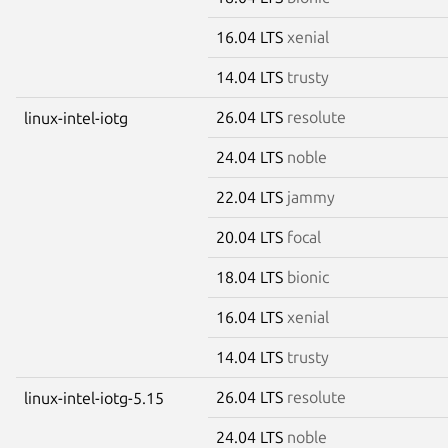
16.04 LTS
xenial
14.04 LTS
trusty
26.04 LTS
resolute
linux-intel-iotg
24.04 LTS
noble
22.04 LTS
jammy
20.04 LTS
focal
18.04 LTS
bionic
16.04 LTS
xenial
14.04 LTS
trusty
26.04 LTS
resolute
linux-intel-iotg-5.15
24.04 LTS
noble