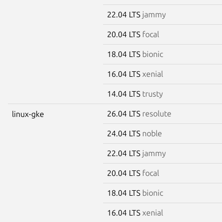
22.04 LTS
jammy
20.04 LTS
focal
18.04 LTS
bionic
16.04 LTS
xenial
14.04 LTS
trusty
26.04 LTS
resolute
linux-gke
24.04 LTS
noble
22.04 LTS
jammy
20.04 LTS
focal
18.04 LTS
bionic
16.04 LTS
xenial