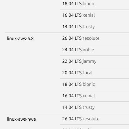
18.04 LTS
bionic
16.04 LTS
xenial
14.04 LTS
trusty
26.04 LTS
resolute
linux-aws-6.8
24.04 LTS
noble
22.04 LTS
jammy
20.04 LTS
focal
18.04 LTS
bionic
16.04 LTS
xenial
14.04 LTS
trusty
26.04 LTS
resolute
linux-aws-hwe