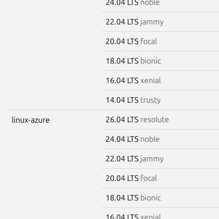
24.04 LTS
noble
22.04 LTS
jammy
20.04 LTS
focal
18.04 LTS
bionic
16.04 LTS
xenial
14.04 LTS
trusty
26.04 LTS
resolute
linux-azure
24.04 LTS
noble
22.04 LTS
jammy
20.04 LTS
focal
18.04 LTS
bionic
16.04 LTS
xenial