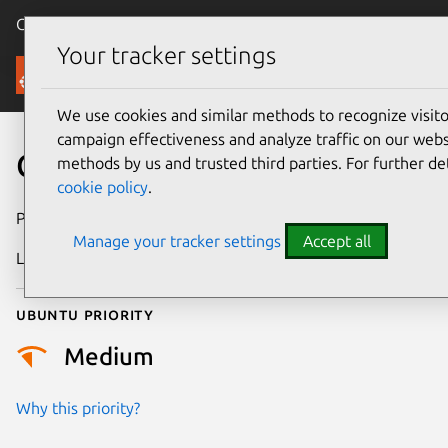
Canonical Ubuntu
Menu
Your tracker settings
Security
We use cookies and similar methods to recognize visi
campaign effectiveness and analyze traffic on our websi
CVE-2025-23134
methods by us and trusted third parties. For further de
cookie policy
.
Publication date
16 April 2025
Manage your tracker settings
Accept all
Last updated
7 August 2026
Ubuntu priority
Medium
Why this priority?