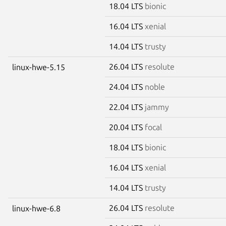
18.04 LTS
bionic
16.04 LTS
xenial
14.04 LTS
trusty
26.04 LTS
resolute
linux-hwe-5.15
24.04 LTS
noble
22.04 LTS
jammy
20.04 LTS
focal
18.04 LTS
bionic
16.04 LTS
xenial
14.04 LTS
trusty
26.04 LTS
resolute
linux-hwe-6.8