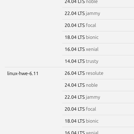
24.04 LTS
noble
22.04 LTS
jammy
20.04 LTS
focal
18.04 LTS
bionic
16.04 LTS
xenial
14.04 LTS
trusty
26.04 LTS
resolute
linux-hwe-6.11
24.04 LTS
noble
22.04 LTS
jammy
20.04 LTS
focal
18.04 LTS
bionic
16.04 LTS
xenial