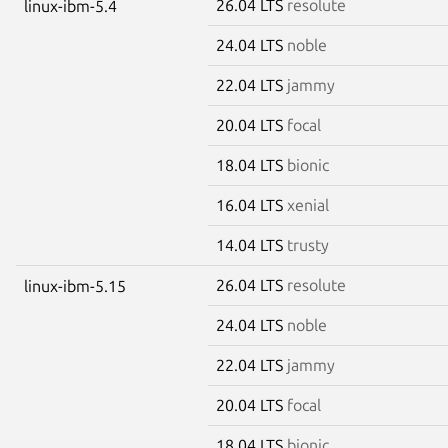
26.04 LTS
resolute
linux-ibm-5.4
24.04 LTS
noble
22.04 LTS
jammy
20.04 LTS
focal
18.04 LTS
bionic
16.04 LTS
xenial
14.04 LTS
trusty
26.04 LTS
resolute
linux-ibm-5.15
24.04 LTS
noble
22.04 LTS
jammy
20.04 LTS
focal
18.04 LTS
bionic