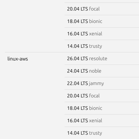
20.04 LTS
focal
18.04 LTS
bionic
16.04 LTS
xenial
14.04 LTS
trusty
26.04 LTS
resolute
linux-aws
24.04 LTS
noble
22.04 LTS
jammy
20.04 LTS
focal
18.04 LTS
bionic
16.04 LTS
xenial
14.04 LTS
trusty