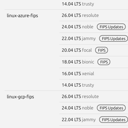
14.04 LTS
trusty
26.04 LTS
resolute
linux-azure-fips
24.04 LTS
noble
FIPS Updates
22.04 LTS
jammy
FIPS Updates
20.04 LTS
focal
FIPS
18.04 LTS
bionic
FIPS
16.04 LTS
xenial
14.04 LTS
trusty
26.04 LTS
resolute
linux-gcp-fips
24.04 LTS
noble
FIPS Updates
22.04 LTS
jammy
FIPS Updates