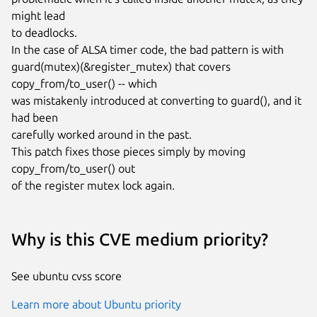
might lead

to deadlocks.

In the case of ALSA timer code, the bad pattern is with

guard(mutex)(&register_mutex) that covers 
copy_from/to_user() -- which

was mistakenly introduced at converting to guard(), and it 
had been

carefully worked around in the past.

This patch fixes those pieces simply by moving 
copy_from/to_user() out

of the register mutex lock again.
Why is this CVE medium priority?
See ubuntu cvss score
Learn more about Ubuntu priority