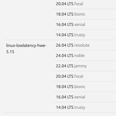
20.04 LTS
focal
18.04 LTS
bionic
16.04 LTS
xenial
14.04 LTS
trusty
26.04 LTS
resolute
linux-lowlatency-hwe-
5.15
24.04 LTS
noble
22.04 LTS
jammy
20.04 LTS
focal
18.04 LTS
bionic
16.04 LTS
xenial
14.04 LTS
trusty