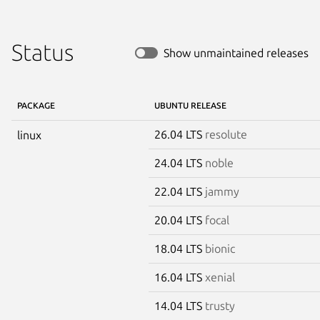
Status
Show unmaintained releases
PACKAGE
UBUNTU RELEASE
26.04 LTS
resolute
linux
24.04 LTS
noble
22.04 LTS
jammy
20.04 LTS
focal
18.04 LTS
bionic
16.04 LTS
xenial
14.04 LTS
trusty