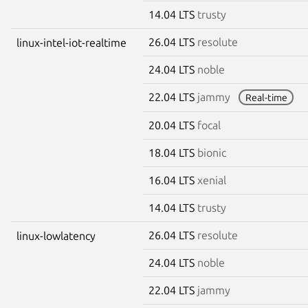
14.04 LTS
trusty
26.04 LTS
resolute
linux-intel-iot-realtime
24.04 LTS
noble
22.04 LTS
jammy
Real-time
20.04 LTS
focal
18.04 LTS
bionic
16.04 LTS
xenial
14.04 LTS
trusty
26.04 LTS
resolute
linux-lowlatency
24.04 LTS
noble
22.04 LTS
jammy