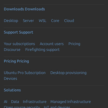
Downloads
Downloads
Desktop
Server
WSL
Core
Cloud
Support
Support
Your subscriptions
Account users
Pricing
Discourse
Firefighting support
Pricing
Pricing
Ubuntu Pro Subscription
Desktop provisioning
Devices
Solutions
AI
Data
Infrastructure
Managed Infrastructure
Open source security
IoT and devices