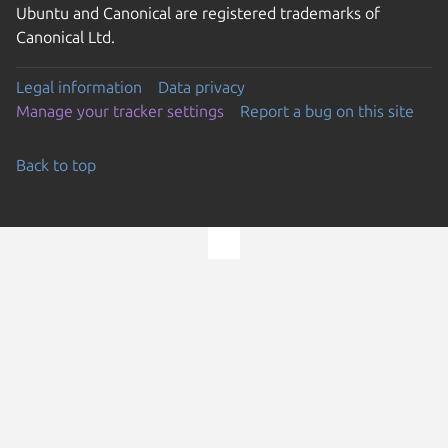
Ubuntu and Canonical are registered trademarks of
Canonical Ltd.
Legal information
Data privacy
Manage your tracker settings
Report a bug on this site
Back to top
Go to the top of the page