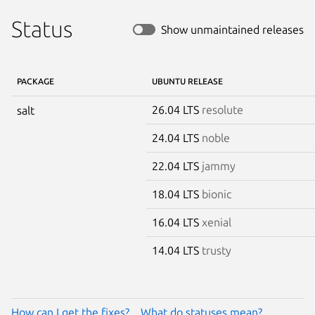
Status
Show unmaintained releases
PACKAGE
UBUNTU RELEASE
26.04 LTS
resolute
salt
24.04 LTS
noble
22.04 LTS
jammy
18.04 LTS
bionic
16.04 LTS
xenial
14.04 LTS
trusty
How can I get the fixes?
What do statuses mean?