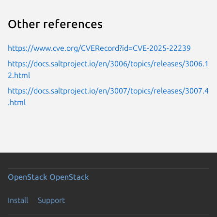
Other references
https://www.cve.org/CVERecord?id=CVE-2025-22239
https://docs.saltproject.io/en/3006/topics/releases/3006.1
2.html
https://docs.saltproject.io/en/3007/topics/releases/3007.4
.html
OpenStack
OpenStack
Install
Support