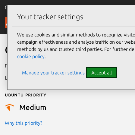
Canonical Ubuntu
Menu
Your tracker settings
Security
We use cookies and similar methods to recognize visi
campaign effectiveness and analyze traffic on our websi
CVE-2025-22239
methods by us and trusted third parties. For further de
cookie policy
.
Publication date
13 June 2025
Manage your tracker settings
Accept all
Last updated
26 August 2025
Ubuntu priority
Medium
Why this priority?