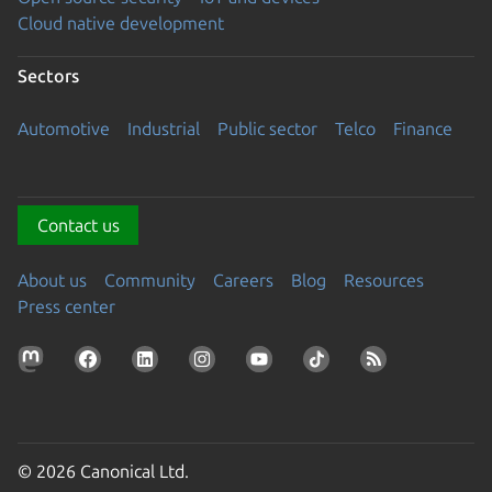
Cloud native development
Sectors
Automotive
Industrial
Public sector
Telco
Finance
Contact us
About us
Community
Careers
Blog
Resources
Press center
© 2026 Canonical Ltd.