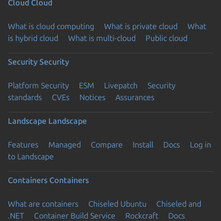
Cloud
Cloud
What is cloud computing
What is private cloud
What
is hybrid cloud
What is multi-cloud
Public cloud
Security
Security
Platform Security
ESM
Livepatch
Security
standards
CVEs
Notices
Assurances
Landscape
Landscape
Features
Managed
Compare
Install
Docs
Log in
to Landscape
Containers
Containers
What are containers
Chiseled Ubuntu
Chiseled and
.NET
Container Build Service
Rockcraft
Docs