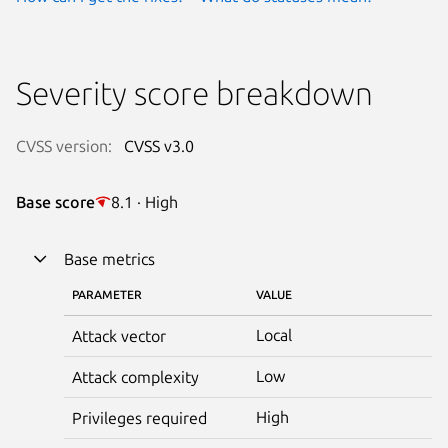
Severity score breakdown
CVSS version:
CVSS v3.0
Base score
8.1 · High
Base metrics
PARAMETER
VALUE
Local
Attack vector
Low
Attack complexity
High
Privileges required