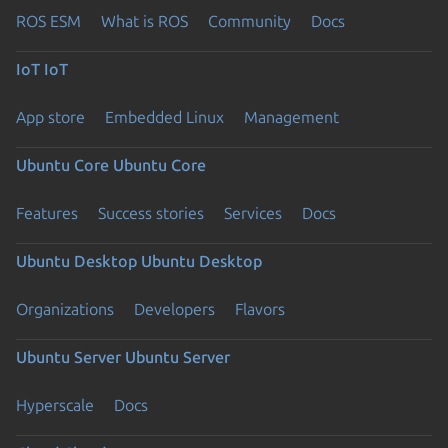
ROS ESM
What is ROS
Community
Docs
IoT
IoT
App store
Embedded Linux
Management
Ubuntu Core
Ubuntu Core
Features
Success stories
Services
Docs
Ubuntu Desktop
Ubuntu Desktop
Organizations
Developers
Flavors
Ubuntu Server
Ubuntu Server
Hyperscale
Docs