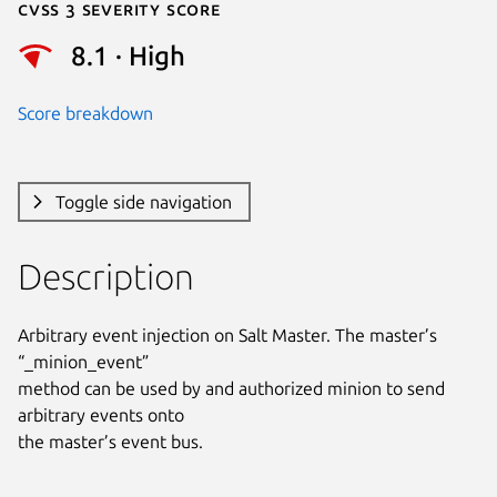
Cvss 3 Severity Score
8.1 · High
Score breakdown
Toggle side navigation
Description
Arbitrary event injection on Salt Master. The master’s 
“_minion_event”

method can be used by and authorized minion to send 
arbitrary events onto

the master’s event bus.