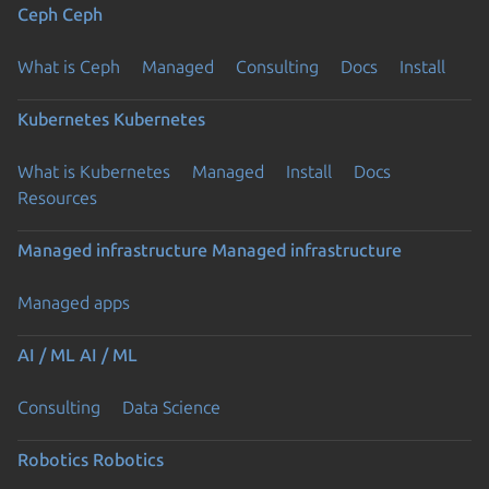
Ceph
Ceph
What is Ceph
Managed
Consulting
Docs
Install
Kubernetes
Kubernetes
What is Kubernetes
Managed
Install
Docs
Resources
Managed infrastructure
Managed infrastructure
Managed apps
AI / ML
AI / ML
Consulting
Data Science
Robotics
Robotics