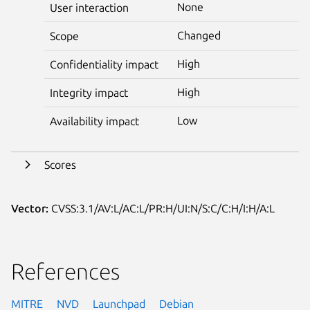
None
User interaction
Changed
Scope
High
Confidentiality impact
High
Integrity impact
Low
Availability impact
Scores
Vector:
CVSS:3.1/AV:L/AC:L/PR:H/UI:N/S:C/C:H/I:H/A:L
References
MITRE
NVD
Launchpad
Debian