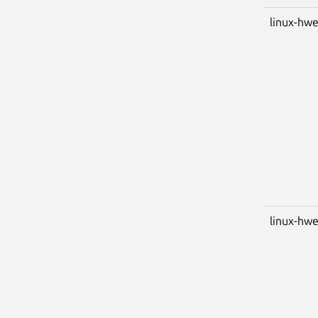
linux-hwe
linux-hwe