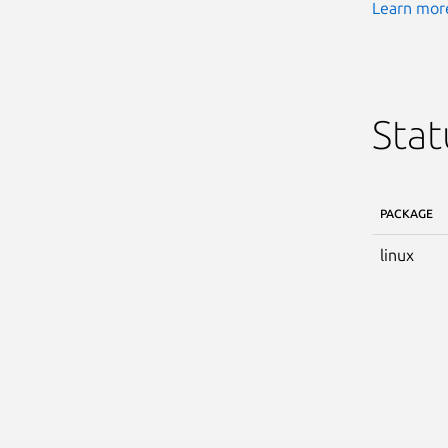
Learn more
Stat
PACKAGE
linux