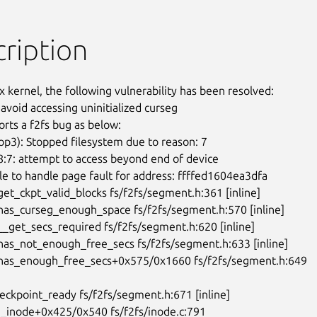
ription
x kernel, the following vulnerability has been resolved:

o avoid accessing uninitialized curseg

rts a f2fs bug as below:

oop3): Stopped filesystem due to reason: 7

:7: attempt to access beyond end of device

e to handle page fault for address: ffffed1604ea3dfa

get_ckpt_valid_blocks fs/f2fs/segment.h:361 [inline]

has_curseg_enough_space fs/f2fs/segment.h:570 [inline]

__get_secs_required fs/f2fs/segment.h:620 [inline]

has_not_enough_free_secs fs/f2fs/segment.h:633 [inline]

:has_enough_free_secs+0x575/0x1660 fs/f2fs/segment.h:649
