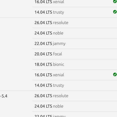
16.04 LTS
xenial
14.04 LTS
trusty
26.04 LTS
resolute
e
24.04 LTS
noble
22.04 LTS
jammy
20.04 LTS
focal
18.04 LTS
bionic
16.04 LTS
xenial
14.04 LTS
trusty
26.04 LTS
resolute
-5.4
24.04 LTS
noble
22.04 LTS
jammy