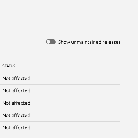
Show unmaintained releases
STATUS
Not affected
Not affected
Not affected
Not affected
Not affected