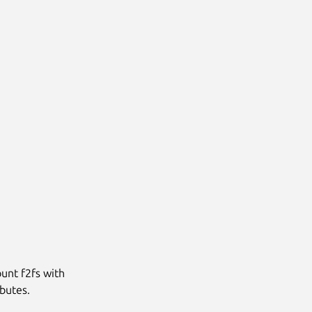
unt f2fs with
ibutes.