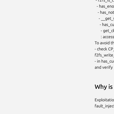
  - has_enough_free_secs

   - has_not_enough_free_secs

    - __get_secs_required

     - has_curseg_enough_space

      - get_ckpt_valid_blocks

      : access invalid curseg->segno

To avoid thi
- check CP
f2fs_write_
- in has_c
and verify 
Why is 
Exploitati
fault_injec