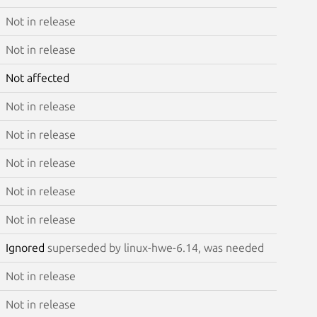
Not in release
Not in release
Not affected
Not in release
Not in release
Not in release
Not in release
Not in release
Ignored
superseded by linux-hwe-6.14, was needed
Not in release
Not in release