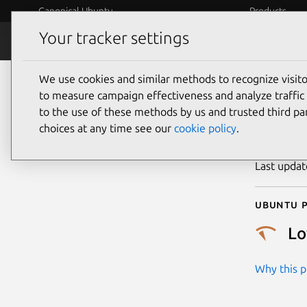
Canonical Ubuntu
Products
Your tracker settings
Security
Platform S
We use cookies and similar methods to recognize visi
CVE
to measure campaign effectiveness and analyze traffic 
to the use of these methods by us and trusted third par
choices at any time see our
cookie policy
.
Publicatio
Last upda
Ubuntu p
L
Why this pr