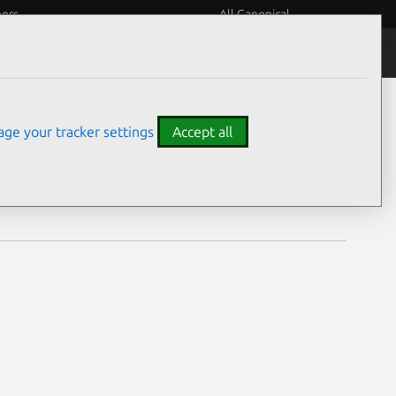
eers
All Canonical
Notices
Assurances
ge your tracker settings
Accept all