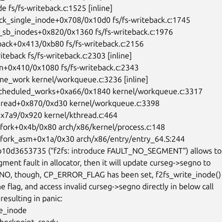
10d3653735 (“f2fs: introduce FAULT_NO_SEGMENT”) allows to t
ment fault in allocator, then it will update curseg->segno to

O, though, CP_ERROR_FLAG has been set, f2fs_write_inode() 
e flag, and access invalid curseg->segno directly in below call

resulting in panic:

e_inode
