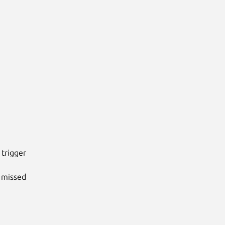
rigger

missed
