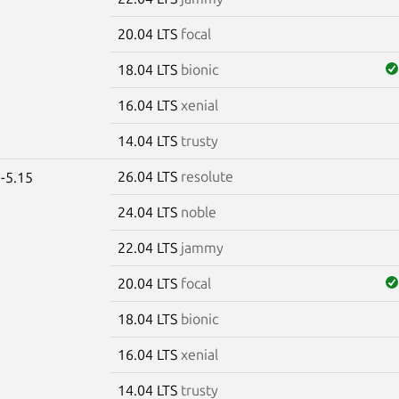
20.04 LTS
focal
18.04 LTS
bionic
16.04 LTS
xenial
14.04 LTS
trusty
26.04 LTS
resolute
-5.15
24.04 LTS
noble
22.04 LTS
jammy
20.04 LTS
focal
18.04 LTS
bionic
16.04 LTS
xenial
14.04 LTS
trusty