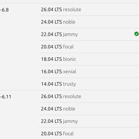
26.04 LTS
resolute
-6.8
24.04 LTS
noble
22.04 LTS
jammy
20.04 LTS
focal
18.04 LTS
bionic
16.04 LTS
xenial
14.04 LTS
trusty
26.04 LTS
resolute
-6.11
24.04 LTS
noble
22.04 LTS
jammy
20.04 LTS
focal