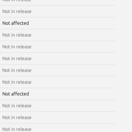
Not in release
Not affected
Not in release
Not in release
Not in release
Not in release
Not in release
Not affected
Not in release
Not in release
Not in release