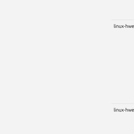
linux-hw
linux-hwe