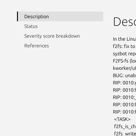
Description
Desc
Status
Severity score breakdown
In the Linu
References
f2fs: fix t
syzbot repo
F2FS-fs (l
kworker/u8
BUG: unabl
RIP: 0010:
RIP: 0010:
RIP: 0010:
RIP: 0010:
RIP: 0010
 <TASK>

 f2fs_is_checkpoint_ready fs/f2fs/segment.h:671 [inline]

 f2fs_write_inode+0x425/0x540 fs/f2fs/inode.c:791
