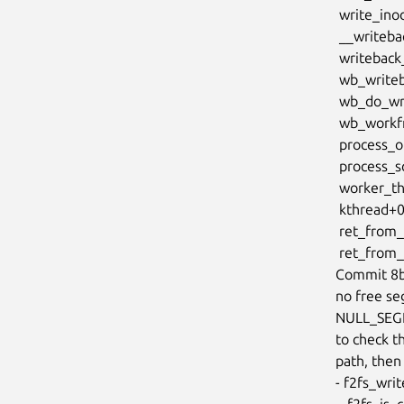
 write_inode fs/fs-writeback.c:1525 [inline]

 __writeback_single_inode+0x708/0x10d0 fs/fs-writeback.c:1745

 writeback_sb_inodes+0x820/0x1360 fs/fs-writeback.c:1976

 wb_writeback+0x413/0xb80 fs/fs-writeback.c:2156

 wb_do_writeback fs/fs-writeback.c:2303 [inline]

 wb_workfn+0x410/0x1080 fs/fs-writeback.c:2343

 process_one_work kernel/workqueue.c:3236 [inline]

 process_scheduled_works+0xa66/0x1840 kernel/workqueue.c:3317

 worker_thread+0x870/0xd30 kernel/workqueue.c:3398

 kthread+0x7a9/0x920 kernel/kthread.c:464

 ret_from_fork+0x4b/0x80 arch/x86/kernel/process.c:148

 ret_from_fork_asm+0x1a/0x30 arch/x86/entry/entry_64.S:244

Commit 8b
no free seg
NULL_SEGN
to check th
path, then 
- f2fs_writ
 - f2fs_is_checkpoint_ready
