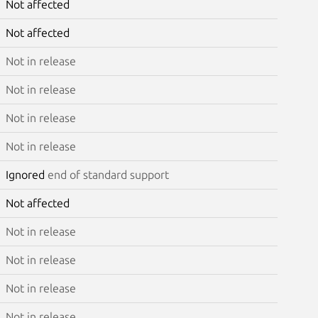
Not affected
Not affected
Not in release
Not in release
Not in release
Not in release
Ignored
end of standard support
Not affected
Not in release
Not in release
Not in release
Not in release