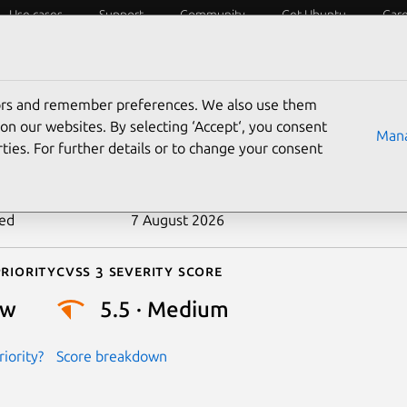
Use cases
Support
Community
Get Ubuntu
Car
ecurity
ESM
Livepatch
Security standards
CVEs
tors and remember preferences. We also use them
-2025-22123
on our websites. By selecting ‘Accept‘, you consent
Mana
ties. For further details or to change your consent
n date
16 April 2025
ted
7 August 2026
riority
Cvss 3 Severity Score
ow
5.5 · Medium
iority?
Score breakdown