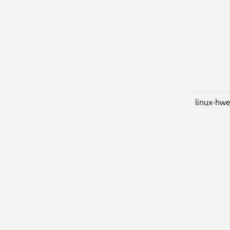
linux-hwe