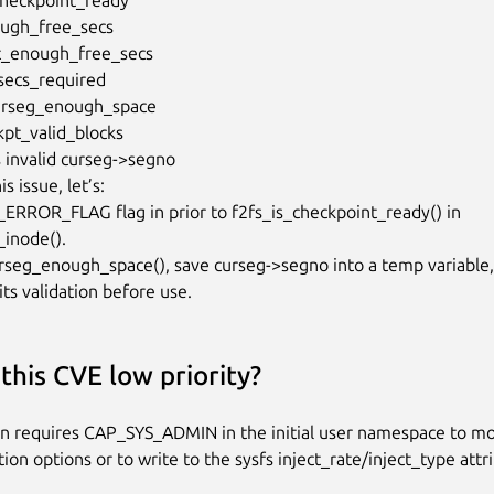
s issue, let’s:

_ERROR_FLAG flag in prior to f2fs_is_checkpoint_ready() in

inode().

urseg_enough_space(), save curseg->segno into a temp variable,

its validation before use.
this CVE low priority?
on requires CAP_SYS_ADMIN in the initial user namespace to mo
tion options or to write to the sysfs inject_rate/inject_type attr