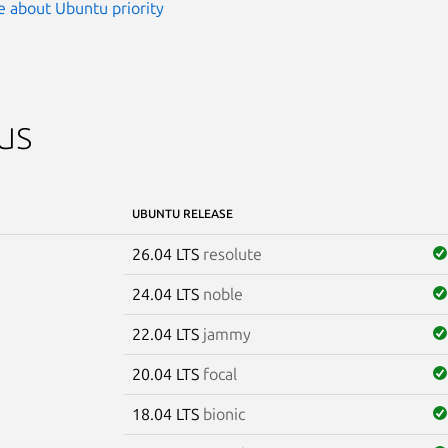
 about Ubuntu priority
us
UBUNTU RELEASE
26.04 LTS
resolute
24.04 LTS
noble
22.04 LTS
jammy
20.04 LTS
focal
18.04 LTS
bionic