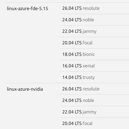
26.04 LTS
resolute
linux-azure-fde-5.15
24.04 LTS
noble
22.04 LTS
jammy
20.04 LTS
focal
18.04 LTS
bionic
16.04 LTS
xenial
14.04 LTS
trusty
26.04 LTS
resolute
linux-azure-nvidia
24.04 LTS
noble
22.04 LTS
jammy
20.04 LTS
focal