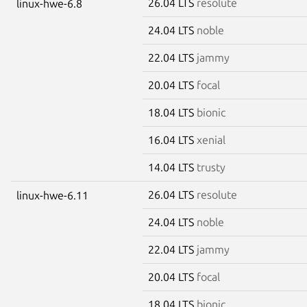
26.04 LTS
resolute
linux-hwe-6.8
24.04 LTS
noble
22.04 LTS
jammy
20.04 LTS
focal
18.04 LTS
bionic
16.04 LTS
xenial
14.04 LTS
trusty
26.04 LTS
resolute
linux-hwe-6.11
24.04 LTS
noble
22.04 LTS
jammy
20.04 LTS
focal
18.04 LTS
bionic