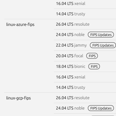
16.04 LTS
xenial
14.04 LTS
trusty
26.04 LTS
resolute
linux-azure-fips
24.04 LTS
noble
FIPS Updates
22.04 LTS
jammy
FIPS Updates
20.04 LTS
focal
FIPS
18.04 LTS
bionic
FIPS
16.04 LTS
xenial
14.04 LTS
trusty
26.04 LTS
resolute
linux-gcp-fips
24.04 LTS
noble
FIPS Updates