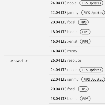
24.04 LTS
noble
FIPS Updates
22.04 LTS
jammy
FIPS Updates
20.04 LTS
focal
FIPS
18.04 LTS
bionic
FIPS
16.04 LTS
xenial
FIPS
14.04 LTS
trusty
26.04 LTS
resolute
linux-aws-fips
24.04 LTS
noble
FIPS Updates
22.04 LTS
jammy
FIPS Updates
20.04 LTS
focal
FIPS
18.04 LTS
bionic
FIPS