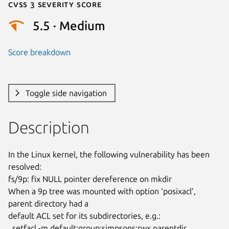
Cvss 3 Severity Score
5.5 · Medium
Score breakdown
Toggle side navigation
Description
In the Linux kernel, the following vulnerability has been 
resolved:

fs/9p: fix NULL pointer dereference on mkdir

When a 9p tree was mounted with option ‘posixacl’, 
parent directory had a

default ACL set for its subdirectories, e.g.:

  setfacl -m default:group:simpsons:rwx parentdir
