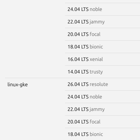
24.04 LTS
noble
22.04 LTS
jammy
20.04 LTS
focal
18.04 LTS
bionic
16.04 LTS
xenial
14.04 LTS
trusty
26.04 LTS
resolute
linux-gke
24.04 LTS
noble
22.04 LTS
jammy
20.04 LTS
focal
18.04 LTS
bionic