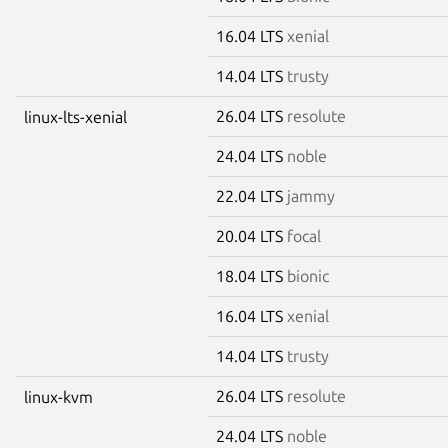
16.04 LTS
xenial
14.04 LTS
trusty
26.04 LTS
resolute
linux-lts-xenial
24.04 LTS
noble
22.04 LTS
jammy
20.04 LTS
focal
18.04 LTS
bionic
16.04 LTS
xenial
14.04 LTS
trusty
26.04 LTS
resolute
linux-kvm
24.04 LTS
noble