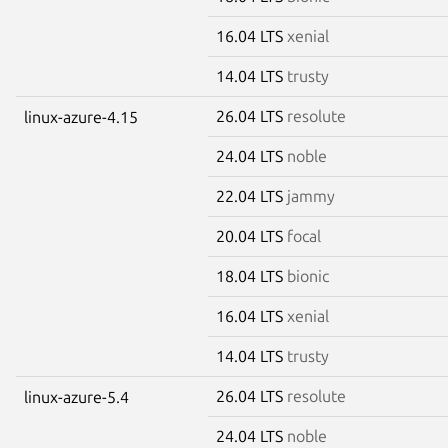
16.04 LTS
xenial
14.04 LTS
trusty
26.04 LTS
resolute
linux-azure-4.15
24.04 LTS
noble
22.04 LTS
jammy
20.04 LTS
focal
18.04 LTS
bionic
16.04 LTS
xenial
14.04 LTS
trusty
26.04 LTS
resolute
linux-azure-5.4
24.04 LTS
noble