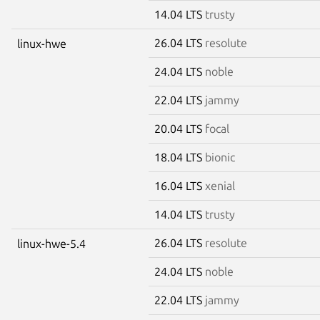
14.04 LTS
trusty
26.04 LTS
resolute
linux-hwe
24.04 LTS
noble
22.04 LTS
jammy
20.04 LTS
focal
18.04 LTS
bionic
16.04 LTS
xenial
14.04 LTS
trusty
26.04 LTS
resolute
linux-hwe-5.4
24.04 LTS
noble
22.04 LTS
jammy