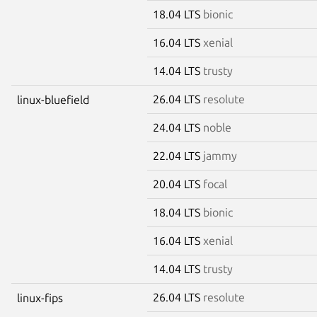
18.04 LTS
bionic
16.04 LTS
xenial
14.04 LTS
trusty
26.04 LTS
resolute
linux-bluefield
24.04 LTS
noble
22.04 LTS
jammy
20.04 LTS
focal
18.04 LTS
bionic
16.04 LTS
xenial
14.04 LTS
trusty
26.04 LTS
resolute
linux-fips