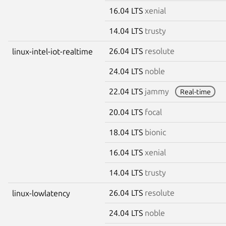
16.04 LTS
xenial
14.04 LTS
trusty
26.04 LTS
resolute
linux-intel-iot-realtime
24.04 LTS
noble
22.04 LTS
jammy
Real-time
20.04 LTS
focal
18.04 LTS
bionic
16.04 LTS
xenial
14.04 LTS
trusty
26.04 LTS
resolute
linux-lowlatency
24.04 LTS
noble