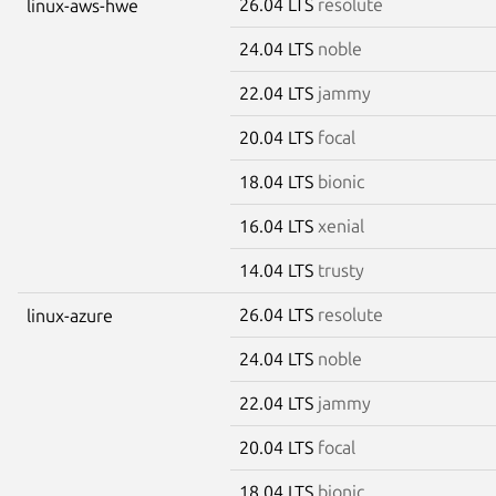
26.04 LTS
resolute
linux-aws-hwe
24.04 LTS
noble
22.04 LTS
jammy
20.04 LTS
focal
18.04 LTS
bionic
16.04 LTS
xenial
14.04 LTS
trusty
26.04 LTS
resolute
linux-azure
24.04 LTS
noble
22.04 LTS
jammy
20.04 LTS
focal
18.04 LTS
bionic