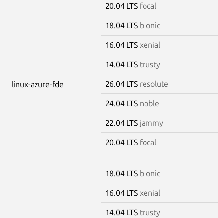
20.04 LTS
focal
18.04 LTS
bionic
16.04 LTS
xenial
14.04 LTS
trusty
26.04 LTS
resolute
linux-azure-fde
24.04 LTS
noble
22.04 LTS
jammy
20.04 LTS
focal
18.04 LTS
bionic
16.04 LTS
xenial
14.04 LTS
trusty