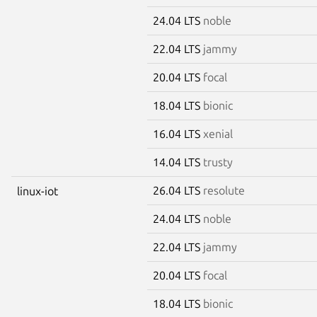
24.04 LTS
noble
22.04 LTS
jammy
20.04 LTS
focal
18.04 LTS
bionic
16.04 LTS
xenial
14.04 LTS
trusty
26.04 LTS
resolute
linux-iot
24.04 LTS
noble
22.04 LTS
jammy
20.04 LTS
focal
18.04 LTS
bionic