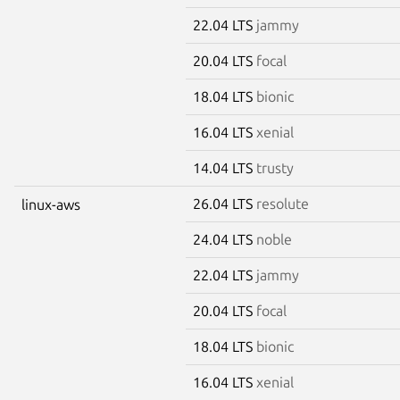
22.04 LTS
jammy
20.04 LTS
focal
18.04 LTS
bionic
16.04 LTS
xenial
14.04 LTS
trusty
26.04 LTS
resolute
linux-aws
24.04 LTS
noble
22.04 LTS
jammy
20.04 LTS
focal
18.04 LTS
bionic
16.04 LTS
xenial