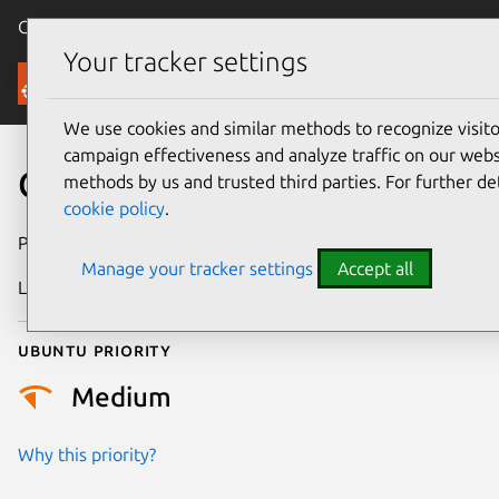
Canonical Ubuntu
Menu
Your tracker settings
Security
We use cookies and similar methods to recognize visi
campaign effectiveness and analyze traffic on our websi
CVE-2025-22070
methods by us and trusted third parties. For further de
cookie policy
.
Publication date
16 April 2025
Manage your tracker settings
Accept all
Last updated
16 July 2026
Ubuntu priority
Medium
Why this priority?