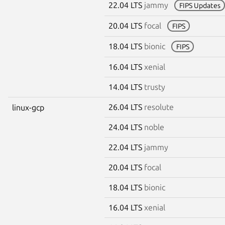
22.04 LTS
jammy
FIPS Updates
20.04 LTS
focal
FIPS
18.04 LTS
bionic
FIPS
16.04 LTS
xenial
14.04 LTS
trusty
26.04 LTS
resolute
linux-gcp
24.04 LTS
noble
22.04 LTS
jammy
20.04 LTS
focal
18.04 LTS
bionic
16.04 LTS
xenial