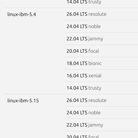
14.04 LTS
trusty
26.04 LTS
resolute
linux-ibm-5.4
24.04 LTS
noble
22.04 LTS
jammy
20.04 LTS
focal
18.04 LTS
bionic
16.04 LTS
xenial
14.04 LTS
trusty
26.04 LTS
resolute
linux-ibm-5.15
24.04 LTS
noble
22.04 LTS
jammy
20.04 LTS
focal