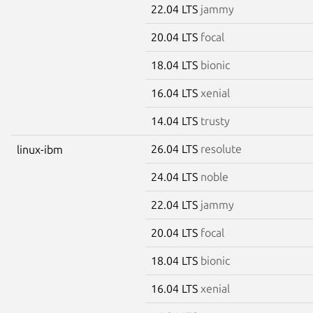
22.04 LTS
jammy
20.04 LTS
focal
18.04 LTS
bionic
16.04 LTS
xenial
14.04 LTS
trusty
26.04 LTS
resolute
linux-ibm
24.04 LTS
noble
22.04 LTS
jammy
20.04 LTS
focal
18.04 LTS
bionic
16.04 LTS
xenial