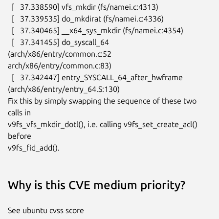
  [   37.338590] vfs_mkdir (fs/namei.c:4313)

  [   37.339535] do_mkdirat (fs/namei.c:4336)

  [   37.340465] __x64_sys_mkdir (fs/namei.c:4354)

  [   37.341455] do_syscall_64 
(arch/x86/entry/common.c:52

arch/x86/entry/common.c:83)

  [   37.342447] entry_SYSCALL_64_after_hwframe

(arch/x86/entry/entry_64.S:130)

Fix this by simply swapping the sequence of these two 
calls in

v9fs_vfs_mkdir_dotl(), i.e. calling v9fs_set_create_acl() 
before

v9fs_fid_add().
Why is this CVE medium priority?
See ubuntu cvss score