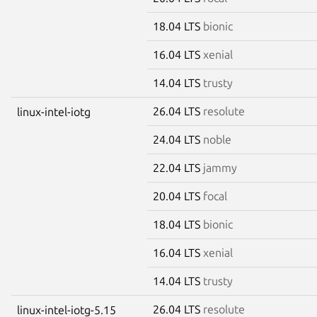
18.04 LTS
bionic
16.04 LTS
xenial
14.04 LTS
trusty
26.04 LTS
resolute
linux-intel-iotg
24.04 LTS
noble
22.04 LTS
jammy
20.04 LTS
focal
18.04 LTS
bionic
16.04 LTS
xenial
14.04 LTS
trusty
26.04 LTS
resolute
linux-intel-iotg-5.15