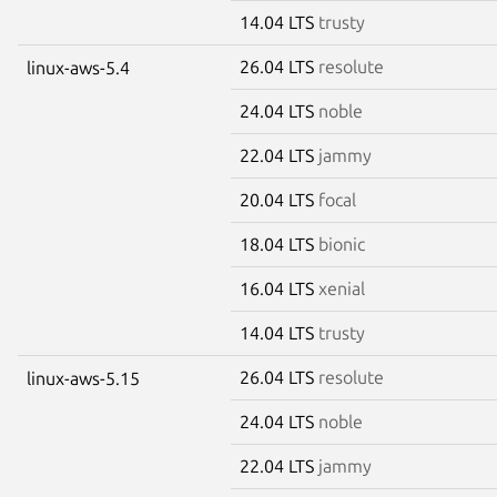
14.04 LTS
trusty
26.04 LTS
resolute
linux-aws-5.4
24.04 LTS
noble
22.04 LTS
jammy
20.04 LTS
focal
18.04 LTS
bionic
16.04 LTS
xenial
14.04 LTS
trusty
26.04 LTS
resolute
linux-aws-5.15
24.04 LTS
noble
22.04 LTS
jammy