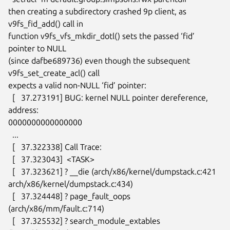
then creating a subdirectory crashed 9p client, as 
v9fs_fid_add() call in

function v9fs_vfs_mkdir_dotl() sets the passed ‘fid’ 
pointer to NULL

(since dafbe689736) even though the subsequent 
v9fs_set_create_acl() call

expects a valid non-NULL ‘fid’ pointer:

  [   37.273191] BUG: kernel NULL pointer dereference, 
address:

0000000000000000

  ...

  [   37.322338] Call Trace:

  [   37.323043]  <TASK>

  [   37.323621] ? __die (arch/x86/kernel/dumpstack.c:421

arch/x86/kernel/dumpstack.c:434)

  [   37.324448] ? page_fault_oops 
(arch/x86/mm/fault.c:714)

  [   37.325532] ? search_module_extables 