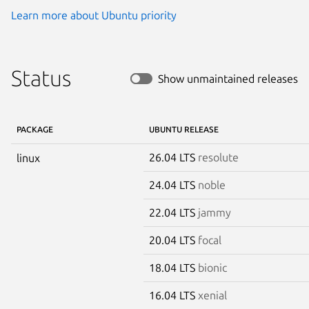
Learn more about Ubuntu priority
Status
Show unmaintained releases
PACKAGE
UBUNTU RELEASE
26.04 LTS
resolute
linux
24.04 LTS
noble
22.04 LTS
jammy
20.04 LTS
focal
18.04 LTS
bionic
16.04 LTS
xenial