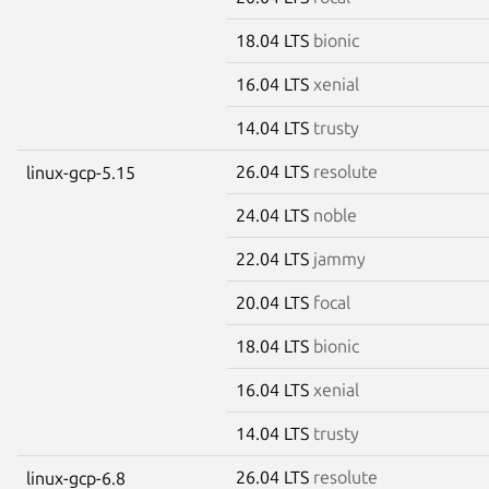
18.04 LTS
bionic
16.04 LTS
xenial
14.04 LTS
trusty
26.04 LTS
resolute
linux-gcp-5.15
24.04 LTS
noble
22.04 LTS
jammy
20.04 LTS
focal
18.04 LTS
bionic
16.04 LTS
xenial
14.04 LTS
trusty
26.04 LTS
resolute
linux-gcp-6.8