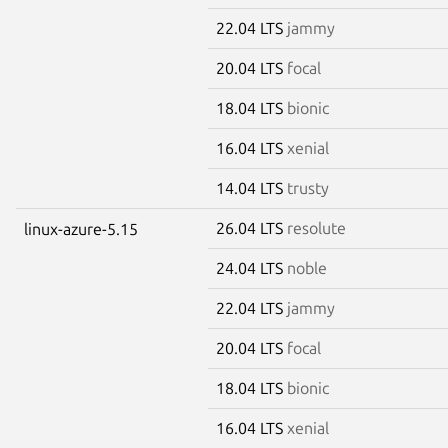
22.04 LTS
jammy
20.04 LTS
focal
18.04 LTS
bionic
16.04 LTS
xenial
14.04 LTS
trusty
26.04 LTS
resolute
linux-azure-5.15
24.04 LTS
noble
22.04 LTS
jammy
20.04 LTS
focal
18.04 LTS
bionic
16.04 LTS
xenial