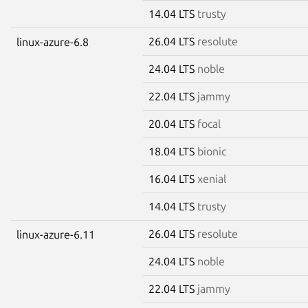
14.04 LTS
trusty
26.04 LTS
resolute
linux-azure-6.8
24.04 LTS
noble
22.04 LTS
jammy
20.04 LTS
focal
18.04 LTS
bionic
16.04 LTS
xenial
14.04 LTS
trusty
26.04 LTS
resolute
linux-azure-6.11
24.04 LTS
noble
22.04 LTS
jammy