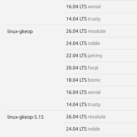
16.04 LTS
xenial
14.04 LTS
trusty
26.04 LTS
resolute
linux-gkeop
24.04 LTS
noble
22.04 LTS
jammy
20.04 LTS
focal
18.04 LTS
bionic
16.04 LTS
xenial
14.04 LTS
trusty
26.04 LTS
resolute
linux-gkeop-5.15
24.04 LTS
noble