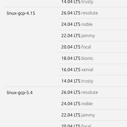
14.04 LTS
trusty
26.04 LTS
resolute
linux-gcp-4.15
24.04 LTS
noble
22.04 LTS
jammy
20.04 LTS
focal
18.04 LTS
bionic
16.04 LTS
xenial
14.04 LTS
trusty
26.04 LTS
resolute
linux-gcp-5.4
24.04 LTS
noble
22.04 LTS
jammy
20.04 LTS
focal