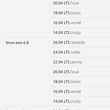
20.04 LTS
focal
18.04 LTS
bionic
16.04 LTS
xenial
14.04 LTS
trusty
26.04 LTS
resolute
linux-aws-6.8
24.04 LTS
noble
22.04 LTS
jammy
20.04 LTS
focal
18.04 LTS
bionic
16.04 LTS
xenial
14.04 LTS
trusty