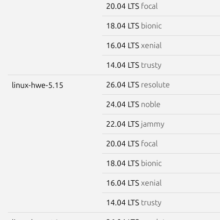
20.04 LTS
focal
18.04 LTS
bionic
16.04 LTS
xenial
14.04 LTS
trusty
26.04 LTS
resolute
linux-hwe-5.15
24.04 LTS
noble
22.04 LTS
jammy
20.04 LTS
focal
18.04 LTS
bionic
16.04 LTS
xenial
14.04 LTS
trusty