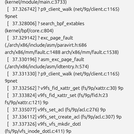
(kernel/module/main.c:3733)

  [   37.326742] ? p9_client_walk (net/9p/client.c:1165) 
9pnet

  [   37.328006] ? search_bpf_extables 
(kernel/bpf/core.c:804)

  [   37.329142] ? exc_page_fault 
(./arch/x86/include/asm/paravirt.h:686

arch/x86/mm/fault.c:1488 arch/x86/mm/fault.c:1538)

  [   37.330196] ? asm_exc_page_fault

(./arch/x86/include/asm/idtentry.h:574)

  [   37.331330] ? p9_client_walk (net/9p/client.c:1165) 
9pnet

  [   37.332562] ? v9fs_fid_xattr_get (fs/9p/xattr.c:30) 9p

  [   37.333824] v9fs_fid_xattr_set (fs/9p/fid.h:23 
fs/9p/xattr.c:121) 9p

  [   37.335077] v9fs_set_acl (fs/9p/acl.c:276) 9p

  [   37.336112] v9fs_set_create_acl (fs/9p/acl.c:307) 9p

  [   37.337326] v9fs_vfs_mkdir_dotl 
(fs/9p/vfs_inode_dotl.c:411) 9p
