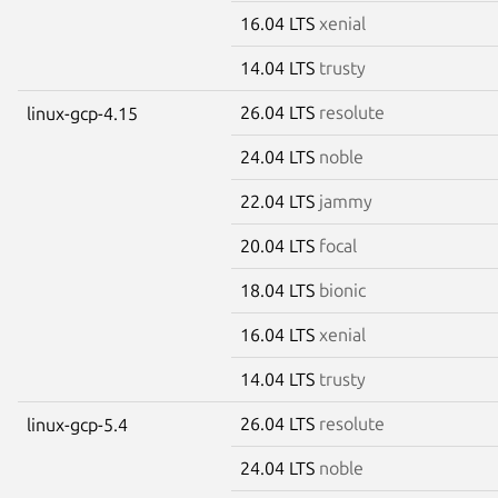
16.04 LTS
xenial
14.04 LTS
trusty
26.04 LTS
resolute
linux-gcp-4.15
24.04 LTS
noble
22.04 LTS
jammy
20.04 LTS
focal
18.04 LTS
bionic
16.04 LTS
xenial
14.04 LTS
trusty
26.04 LTS
resolute
linux-gcp-5.4
24.04 LTS
noble