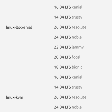
16.04 LTS
xenial
14.04 LTS
trusty
26.04 LTS
resolute
linux-lts-xenial
24.04 LTS
noble
22.04 LTS
jammy
20.04 LTS
focal
18.04 LTS
bionic
16.04 LTS
xenial
14.04 LTS
trusty
26.04 LTS
resolute
linux-kvm
24.04 LTS
noble