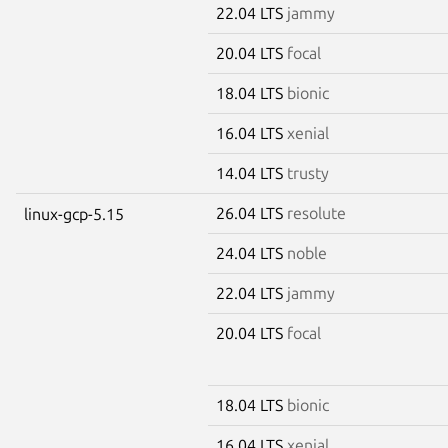
22.04 LTS
jammy
20.04 LTS
focal
18.04 LTS
bionic
16.04 LTS
xenial
14.04 LTS
trusty
26.04 LTS
resolute
linux-gcp-5.15
24.04 LTS
noble
22.04 LTS
jammy
20.04 LTS
focal
18.04 LTS
bionic
16.04 LTS
xenial