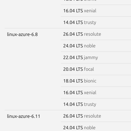
16.04 LTS
xenial
14.04 LTS
trusty
26.04 LTS
resolute
linux-azure-6.8
24.04 LTS
noble
22.04 LTS
jammy
20.04 LTS
focal
18.04 LTS
bionic
16.04 LTS
xenial
14.04 LTS
trusty
26.04 LTS
resolute
linux-azure-6.11
24.04 LTS
noble