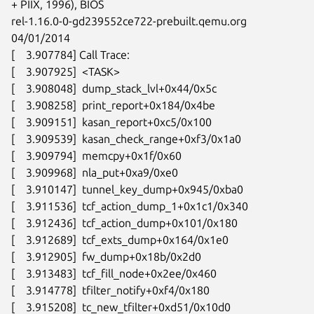
+ PIIX, 1996), BIOS

rel-1.16.0-0-gd239552ce722-prebuilt.qemu.org 
04/01/2014

[    3.907784] Call Trace:

[    3.907925]  <TASK>

[    3.908048]  dump_stack_lvl+0x44/0x5c

[    3.908258]  print_report+0x184/0x4be

[    3.909151]  kasan_report+0xc5/0x100

[    3.909539]  kasan_check_range+0xf3/0x1a0

[    3.909794]  memcpy+0x1f/0x60

[    3.909968]  nla_put+0xa9/0xe0

[    3.910147]  tunnel_key_dump+0x945/0xba0

[    3.911536]  tcf_action_dump_1+0x1c1/0x340

[    3.912436]  tcf_action_dump+0x101/0x180

[    3.912689]  tcf_exts_dump+0x164/0x1e0

[    3.912905]  fw_dump+0x18b/0x2d0

[    3.913483]  tcf_fill_node+0x2ee/0x460

[    3.914778]  tfilter_notify+0xf4/0x180

[    3.915208]  tc_new_tfilter+0xd51/0x10d0
