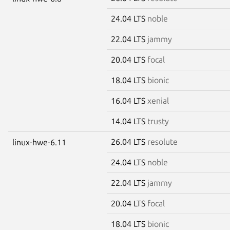
24.04 LTS
noble
22.04 LTS
jammy
20.04 LTS
focal
18.04 LTS
bionic
16.04 LTS
xenial
14.04 LTS
trusty
26.04 LTS
resolute
linux-hwe-6.11
24.04 LTS
noble
22.04 LTS
jammy
20.04 LTS
focal
18.04 LTS
bionic