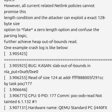
However, all current related Netlink policies cannot 
promise this

length condition and the attacker can exploit a exact 128-
byte size

option to *fake* a zero length option and confuse the 
parsing logic,

further achieve heap out-of-bounds read.

One example crash log is like below:

[    3.905425]

================================================
[    3.905925] BUG: KASAN: slab-out-of-bounds in 
nla_put+0xa9/0xe0

[    3.906255] Read of size 124 at addr ffff888005f291cc 
by task poc/177

[    3.906646]

[    3.906775] CPU: 0 PID: 177 Comm: poc-oob-read Not 
tainted 6.1.132 #1

[    3.907131] Hardware name: QEMU Standard PC (i440FX 