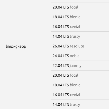
20.04 LTS
focal
18.04 LTS
bionic
16.04 LTS
xenial
14.04 LTS
trusty
26.04 LTS
resolute
linux-gkeop
24.04 LTS
noble
22.04 LTS
jammy
20.04 LTS
focal
18.04 LTS
bionic
16.04 LTS
xenial
14.04 LTS
trusty