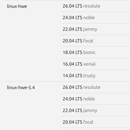
26.04 LTS
resolute
linux-hwe
24.04 LTS
noble
22.04 LTS
jammy
20.04 LTS
focal
18.04 LTS
bionic
16.04 LTS
xenial
14.04 LTS
trusty
26.04 LTS
resolute
linux-hwe-5.4
24.04 LTS
noble
22.04 LTS
jammy
20.04 LTS
focal