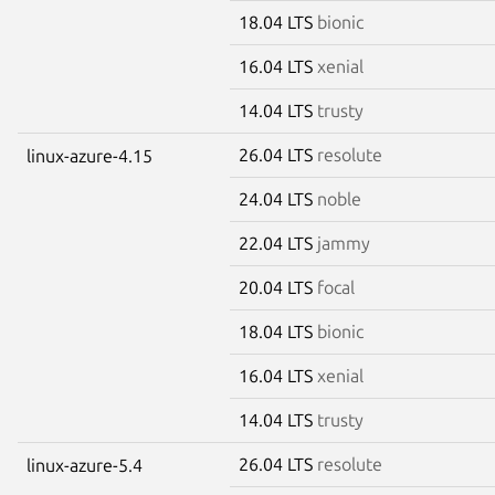
18.04 LTS
bionic
16.04 LTS
xenial
14.04 LTS
trusty
26.04 LTS
resolute
linux-azure-4.15
24.04 LTS
noble
22.04 LTS
jammy
20.04 LTS
focal
18.04 LTS
bionic
16.04 LTS
xenial
14.04 LTS
trusty
26.04 LTS
resolute
linux-azure-5.4