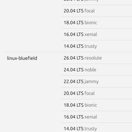
20.04 LTS
focal
18.04 LTS
bionic
16.04 LTS
xenial
14.04 LTS
trusty
26.04 LTS
resolute
linux-bluefield
24.04 LTS
noble
22.04 LTS
jammy
20.04 LTS
focal
18.04 LTS
bionic
16.04 LTS
xenial
14.04 LTS
trusty