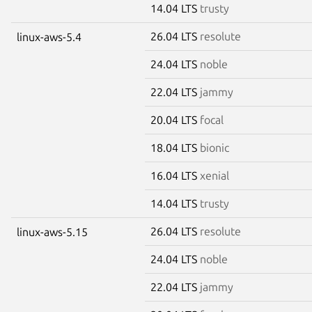
14.04 LTS
trusty
26.04 LTS
resolute
linux-aws-5.4
24.04 LTS
noble
22.04 LTS
jammy
20.04 LTS
focal
18.04 LTS
bionic
16.04 LTS
xenial
14.04 LTS
trusty
26.04 LTS
resolute
linux-aws-5.15
24.04 LTS
noble
22.04 LTS
jammy