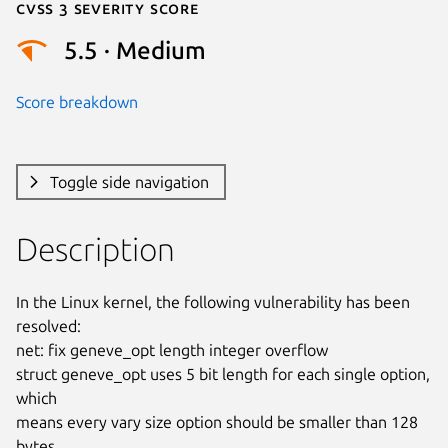
Cvss 3 Severity Score
5.5 · Medium
Score breakdown
Toggle side navigation
Description
In the Linux kernel, the following vulnerability has been 
resolved:

net: fix geneve_opt length integer overflow

struct geneve_opt uses 5 bit length for each single option, 
which

means every vary size option should be smaller than 128 
bytes.
