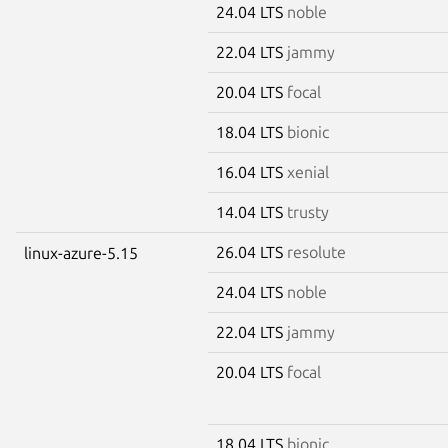
24.04 LTS
noble
22.04 LTS
jammy
20.04 LTS
focal
18.04 LTS
bionic
16.04 LTS
xenial
14.04 LTS
trusty
26.04 LTS
resolute
linux-azure-5.15
24.04 LTS
noble
22.04 LTS
jammy
20.04 LTS
focal
18.04 LTS
bionic