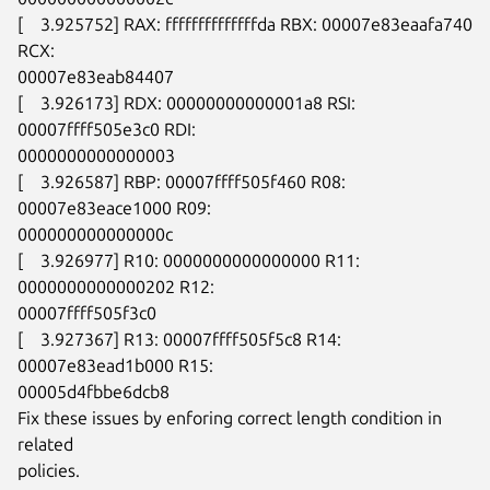
[    3.925752] RAX: ffffffffffffffda RBX: 00007e83eaafa740 
RCX:

00007e83eab84407

[    3.926173] RDX: 00000000000001a8 RSI: 
00007ffff505e3c0 RDI:

0000000000000003

[    3.926587] RBP: 00007ffff505f460 R08: 
00007e83eace1000 R09:

000000000000000c

[    3.926977] R10: 0000000000000000 R11: 
0000000000000202 R12:

00007ffff505f3c0

[    3.927367] R13: 00007ffff505f5c8 R14: 
00007e83ead1b000 R15:

00005d4fbbe6dcb8

Fix these issues by enforing correct length condition in 
related

policies.