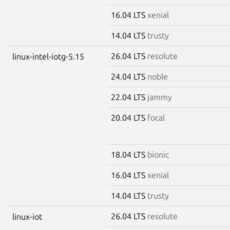
16.04 LTS
xenial
14.04 LTS
trusty
26.04 LTS
resolute
linux-intel-iotg-5.15
24.04 LTS
noble
22.04 LTS
jammy
20.04 LTS
focal
18.04 LTS
bionic
16.04 LTS
xenial
14.04 LTS
trusty
26.04 LTS
resolute
linux-iot