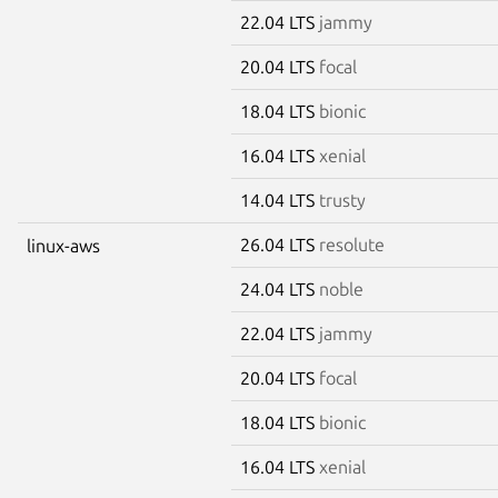
22.04 LTS
jammy
20.04 LTS
focal
18.04 LTS
bionic
16.04 LTS
xenial
14.04 LTS
trusty
26.04 LTS
resolute
linux-aws
24.04 LTS
noble
22.04 LTS
jammy
20.04 LTS
focal
18.04 LTS
bionic
16.04 LTS
xenial