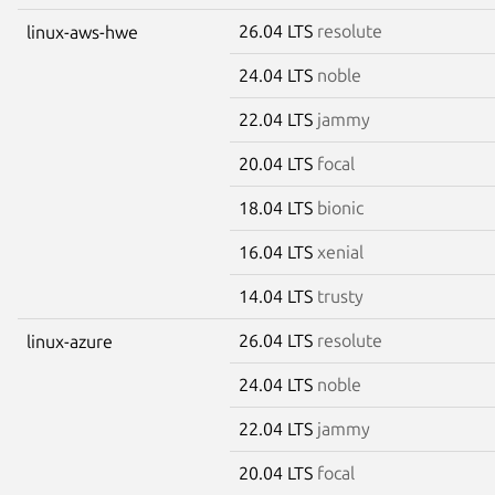
26.04 LTS
resolute
linux-aws-hwe
24.04 LTS
noble
22.04 LTS
jammy
20.04 LTS
focal
18.04 LTS
bionic
16.04 LTS
xenial
14.04 LTS
trusty
26.04 LTS
resolute
linux-azure
24.04 LTS
noble
22.04 LTS
jammy
20.04 LTS
focal