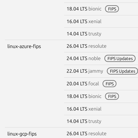
18.04 LTS
bionic
FIPS
16.04 LTS
xenial
14.04 LTS
trusty
26.04 LTS
resolute
linux-azure-fips
24.04 LTS
noble
FIPS Updates
22.04 LTS
jammy
FIPS Updates
20.04 LTS
focal
FIPS
18.04 LTS
bionic
FIPS
16.04 LTS
xenial
14.04 LTS
trusty
26.04 LTS
resolute
linux-gcp-fips