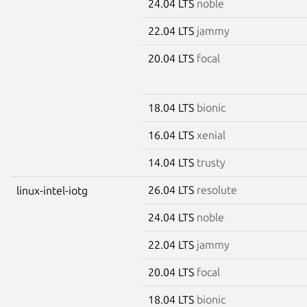
24.04 LTS
noble
22.04 LTS
jammy
20.04 LTS
focal
18.04 LTS
bionic
16.04 LTS
xenial
14.04 LTS
trusty
26.04 LTS
resolute
linux-intel-iotg
24.04 LTS
noble
22.04 LTS
jammy
20.04 LTS
focal
18.04 LTS
bionic