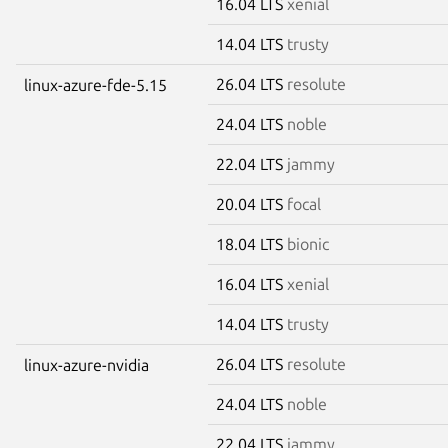
16.04 LTS
xenial
14.04 LTS
trusty
26.04 LTS
resolute
linux-azure-fde-5.15
24.04 LTS
noble
22.04 LTS
jammy
20.04 LTS
focal
18.04 LTS
bionic
16.04 LTS
xenial
14.04 LTS
trusty
26.04 LTS
resolute
linux-azure-nvidia
24.04 LTS
noble
22.04 LTS
jammy