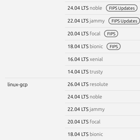
24.04 LTS
noble
FIPS Updates
22.04 LTS
jammy
FIPS Updates
20.04 LTS
focal
FIPS
18.04 LTS
bionic
FIPS
16.04 LTS
xenial
14.04 LTS
trusty
26.04 LTS
resolute
linux-gcp
24.04 LTS
noble
22.04 LTS
jammy
20.04 LTS
focal
18.04 LTS
bionic