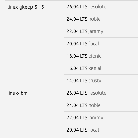
26.04 LTS
resolute
linux-gkeop-5.15
24.04 LTS
noble
22.04 LTS
jammy
20.04 LTS
focal
18.04 LTS
bionic
16.04 LTS
xenial
14.04 LTS
trusty
26.04 LTS
resolute
linux-ibm
24.04 LTS
noble
22.04 LTS
jammy
20.04 LTS
focal