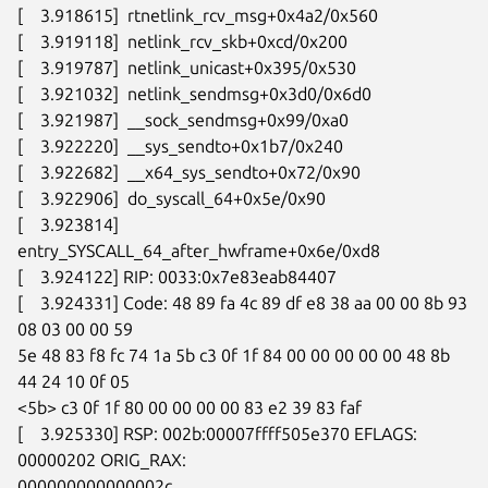
[    3.918615]  rtnetlink_rcv_msg+0x4a2/0x560

[    3.919118]  netlink_rcv_skb+0xcd/0x200

[    3.919787]  netlink_unicast+0x395/0x530

[    3.921032]  netlink_sendmsg+0x3d0/0x6d0

[    3.921987]  __sock_sendmsg+0x99/0xa0

[    3.922220]  __sys_sendto+0x1b7/0x240

[    3.922682]  __x64_sys_sendto+0x72/0x90

[    3.922906]  do_syscall_64+0x5e/0x90

[    3.923814]  
entry_SYSCALL_64_after_hwframe+0x6e/0xd8

[    3.924122] RIP: 0033:0x7e83eab84407

[    3.924331] Code: 48 89 fa 4c 89 df e8 38 aa 00 00 8b 93 
08 03 00 00 59

5e 48 83 f8 fc 74 1a 5b c3 0f 1f 84 00 00 00 00 00 48 8b 
44 24 10 0f 05

<5b> c3 0f 1f 80 00 00 00 00 83 e2 39 83 faf

[    3.925330] RSP: 002b:00007ffff505e370 EFLAGS: 
00000202 ORIG_RAX:

000000000000002c
