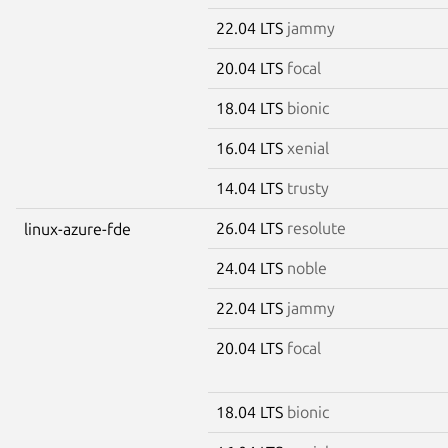
22.04 LTS
jammy
20.04 LTS
focal
18.04 LTS
bionic
16.04 LTS
xenial
14.04 LTS
trusty
26.04 LTS
resolute
linux-azure-fde
24.04 LTS
noble
22.04 LTS
jammy
20.04 LTS
focal
18.04 LTS
bionic