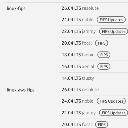
26.04 LTS
resolute
linux-fips
24.04 LTS
noble
FIPS Updates
22.04 LTS
jammy
FIPS Updates
20.04 LTS
focal
FIPS
18.04 LTS
bionic
FIPS
16.04 LTS
xenial
FIPS
14.04 LTS
trusty
26.04 LTS
resolute
linux-aws-fips
24.04 LTS
noble
FIPS Updates
22.04 LTS
jammy
FIPS Updates
20.04 LTS
focal
FIPS