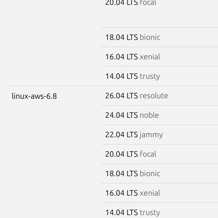
20.04 LTS
focal
18.04 LTS
bionic
16.04 LTS
xenial
14.04 LTS
trusty
26.04 LTS
resolute
linux-aws-6.8
24.04 LTS
noble
22.04 LTS
jammy
20.04 LTS
focal
18.04 LTS
bionic
16.04 LTS
xenial
14.04 LTS
trusty