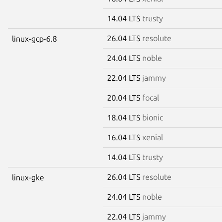
14.04 LTS
trusty
26.04 LTS
resolute
linux-gcp-6.8
24.04 LTS
noble
22.04 LTS
jammy
20.04 LTS
focal
18.04 LTS
bionic
16.04 LTS
xenial
14.04 LTS
trusty
26.04 LTS
resolute
linux-gke
24.04 LTS
noble
22.04 LTS
jammy