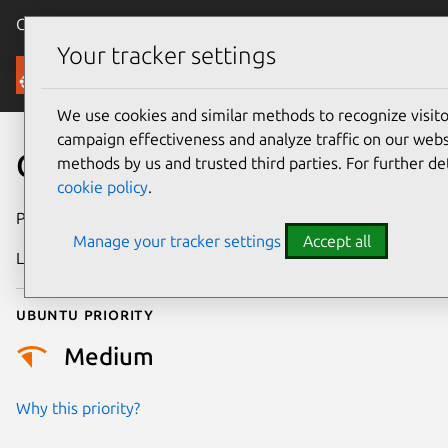
Canonical Ubuntu
Menu
Your tracker settings
Security
We use cookies and similar methods to recognize visi
campaign effectiveness and analyze traffic on our websi
CVE-2025-22055
methods by us and trusted third parties. For further de
cookie policy
.
Publication date
16 April 2025
Manage your tracker settings
Accept all
Last updated
7 August 2026
Ubuntu priority
Medium
Why this priority?