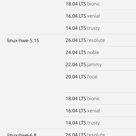
18.04 LTS
bionic
16.04 LTS
xenial
14.04 LTS
trusty
26.04 LTS
resolute
linux-hwe-5.15
24.04 LTS
noble
22.04 LTS
jammy
20.04 LTS
focal
18.04 LTS
bionic
16.04 LTS
xenial
14.04 LTS
trusty
26.04 LTS
resolute
linux-hwe-6.8