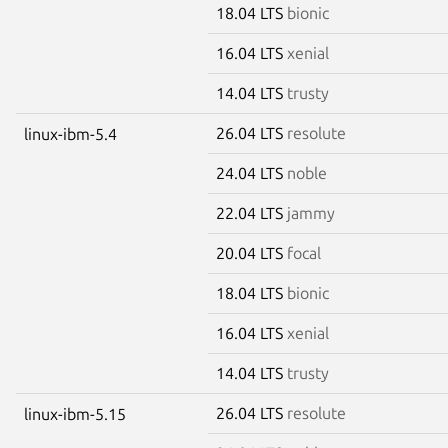
18.04 LTS
bionic
16.04 LTS
xenial
14.04 LTS
trusty
26.04 LTS
resolute
linux-ibm-5.4
24.04 LTS
noble
22.04 LTS
jammy
20.04 LTS
focal
18.04 LTS
bionic
16.04 LTS
xenial
14.04 LTS
trusty
26.04 LTS
resolute
linux-ibm-5.15