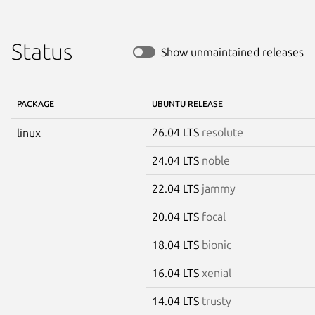
Status
Show unmaintained releases
PACKAGE
UBUNTU RELEASE
26.04 LTS
resolute
linux
24.04 LTS
noble
22.04 LTS
jammy
20.04 LTS
focal
18.04 LTS
bionic
16.04 LTS
xenial
14.04 LTS
trusty