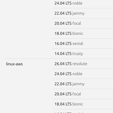
24.04 LTS
noble
22.04 LTS
jammy
20.04 LTS
focal
18.04 LTS
bionic
16.04 LTS
xenial
14.04 LTS
trusty
26.04 LTS
resolute
linux-aws
24.04 LTS
noble
22.04 LTS
jammy
20.04 LTS
focal
18.04 LTS
bionic