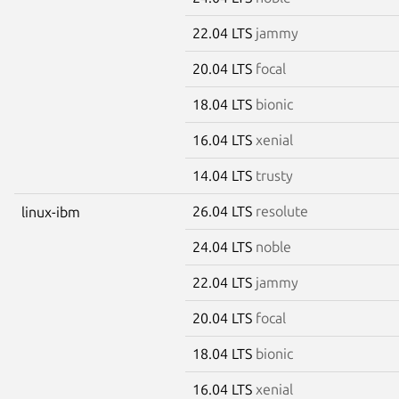
22.04 LTS
jammy
20.04 LTS
focal
18.04 LTS
bionic
16.04 LTS
xenial
14.04 LTS
trusty
26.04 LTS
resolute
linux-ibm
24.04 LTS
noble
22.04 LTS
jammy
20.04 LTS
focal
18.04 LTS
bionic
16.04 LTS
xenial