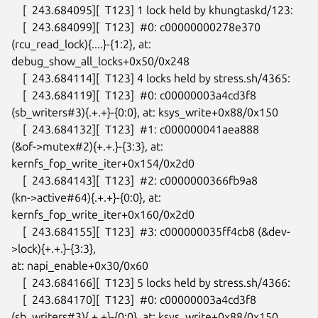
    [  243.684095][  T123] 1 lock held by khungtaskd/123:

    [  243.684099][  T123]  #0: c00000000278e370

(rcu_read_lock){....}-{1:2}, at: 
debug_show_all_locks+0x50/0x248

    [  243.684114][  T123] 4 locks held by stress.sh/4365:

    [  243.684119][  T123]  #0: c00000003a4cd3f8

(sb_writers#3){.+.+}-{0:0}, at: ksys_write+0x88/0x150

    [  243.684132][  T123]  #1: c000000041aea888

(&of->mutex#2){+.+.}-{3:3}, at: 
kernfs_fop_write_iter+0x154/0x2d0

    [  243.684143][  T123]  #2: c0000000366fb9a8

(kn->active#64){.+.+}-{0:0}, at: 
kernfs_fop_write_iter+0x160/0x2d0

    [  243.684155][  T123]  #3: c000000035ff4cb8 (&dev-
>lock){+.+.}-{3:3},

at: napi_enable+0x30/0x60

    [  243.684166][  T123] 5 locks held by stress.sh/4366:

    [  243.684170][  T123]  #0: c00000003a4cd3f8

(sb_writers#3){.+.+}-{0:0}, at: ksys_write+0x88/0x150
