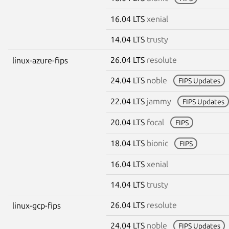
16.04 LTS
xenial
14.04 LTS
trusty
26.04 LTS
resolute
linux-azure-fips
24.04 LTS
noble
FIPS Updates
22.04 LTS
jammy
FIPS Updates
20.04 LTS
focal
FIPS
18.04 LTS
bionic
FIPS
16.04 LTS
xenial
14.04 LTS
trusty
26.04 LTS
resolute
linux-gcp-fips
24.04 LTS
noble
FIPS Updates