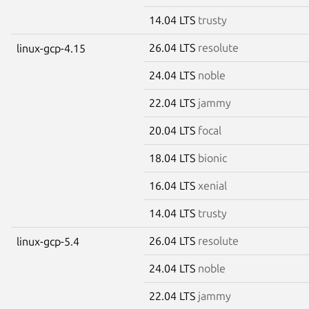
14.04 LTS
trusty
26.04 LTS
resolute
linux-gcp-4.15
24.04 LTS
noble
22.04 LTS
jammy
20.04 LTS
focal
18.04 LTS
bionic
16.04 LTS
xenial
14.04 LTS
trusty
26.04 LTS
resolute
linux-gcp-5.4
24.04 LTS
noble
22.04 LTS
jammy