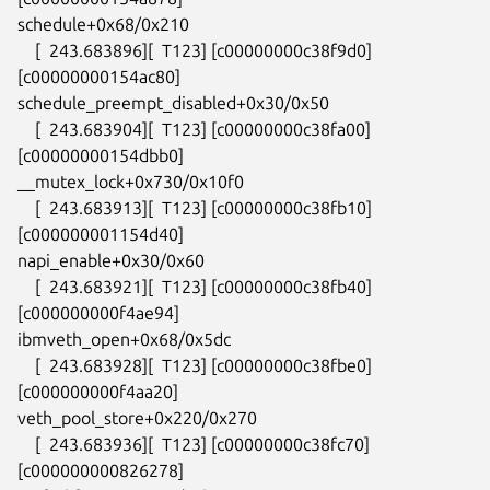
schedule+0x68/0x210

    [  243.683896][  T123] [c00000000c38f9d0] 
[c00000000154ac80]

schedule_preempt_disabled+0x30/0x50

    [  243.683904][  T123] [c00000000c38fa00] 
[c00000000154dbb0]

__mutex_lock+0x730/0x10f0

    [  243.683913][  T123] [c00000000c38fb10] 
[c000000001154d40]

napi_enable+0x30/0x60

    [  243.683921][  T123] [c00000000c38fb40] 
[c000000000f4ae94]

ibmveth_open+0x68/0x5dc

    [  243.683928][  T123] [c00000000c38fbe0] 
[c000000000f4aa20]

veth_pool_store+0x220/0x270

    [  243.683936][  T123] [c00000000c38fc70] 
[c000000000826278]
