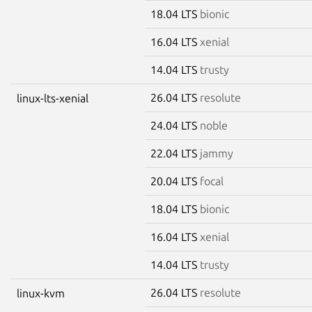
18.04 LTS
bionic
16.04 LTS
xenial
14.04 LTS
trusty
26.04 LTS
resolute
linux-lts-xenial
24.04 LTS
noble
22.04 LTS
jammy
20.04 LTS
focal
18.04 LTS
bionic
16.04 LTS
xenial
14.04 LTS
trusty
26.04 LTS
resolute
linux-kvm