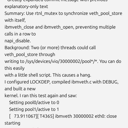
explanatory-only text

Summary: Use rtnl_mutex to synchronize veth_pool_store 
with itself,

ibmveth_close and ibmveth_open, preventing multiple 
calls in a row to

napi_disable.

Background: Two (or more) threads could call 
veth_pool_store through

writing to /sys/devices/vio/30000002/pool*/*. You can do 
this easily

with a little shell script. This causes a hang.

I configured LOCKDEP, compiled ibmveth.c with DEBUG, 
and built a new

kernel. I ran this test again and saw:

    Setting pool0/active to 0

    Setting pool1/active to 1

    [   73.911067][ T4365] ibmveth 30000002 eth0: close 
starting
