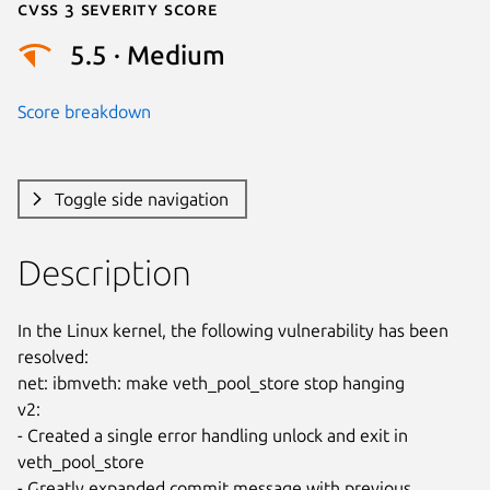
Cvss 3 Severity Score
5.5 · Medium
Score breakdown
Toggle side navigation
Description
In the Linux kernel, the following vulnerability has been 
resolved:

net: ibmveth: make veth_pool_store stop hanging

v2:

- Created a single error handling unlock and exit in 
veth_pool_store

- Greatly expanded commit message with previous 