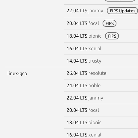
22.04 LTS
jammy
FIPS Updates
20.04 LTS
focal
FIPS
18.04 LTS
bionic
FIPS
16.04 LTS
xenial
14.04 LTS
trusty
26.04 LTS
resolute
linux-gcp
24.04 LTS
noble
22.04 LTS
jammy
20.04 LTS
focal
18.04 LTS
bionic
16.04 LTS
xenial