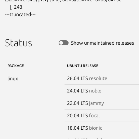
    [  243.

---truncated---
Status
Show unmaintained releases
PACKAGE
UBUNTU RELEASE
26.04 LTS
resolute
linux
24.04 LTS
noble
22.04 LTS
jammy
20.04 LTS
focal
18.04 LTS
bionic