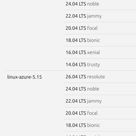
24.04 LTS
noble
22.04 LTS
jammy
20.04 LTS
focal
18.04 LTS
bionic
16.04 LTS
xenial
14.04 LTS
trusty
26.04 LTS
resolute
linux-azure-5.15
24.04 LTS
noble
22.04 LTS
jammy
20.04 LTS
focal
18.04 LTS
bionic