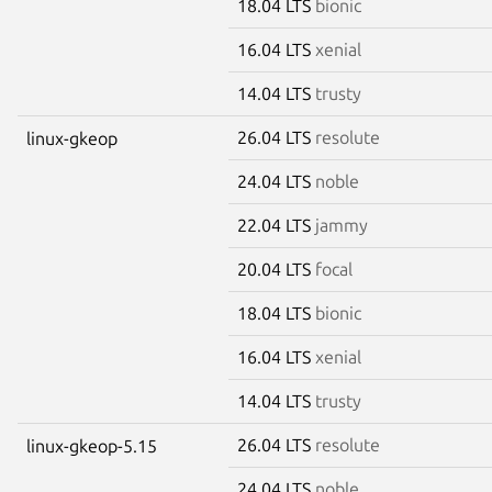
18.04 LTS
bionic
16.04 LTS
xenial
14.04 LTS
trusty
26.04 LTS
resolute
linux-gkeop
24.04 LTS
noble
22.04 LTS
jammy
20.04 LTS
focal
18.04 LTS
bionic
16.04 LTS
xenial
14.04 LTS
trusty
26.04 LTS
resolute
linux-gkeop-5.15
24.04 LTS
noble