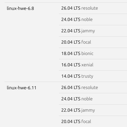
26.04 LTS
resolute
linux-hwe-6.8
24.04 LTS
noble
22.04 LTS
jammy
20.04 LTS
focal
18.04 LTS
bionic
16.04 LTS
xenial
14.04 LTS
trusty
26.04 LTS
resolute
linux-hwe-6.11
24.04 LTS
noble
22.04 LTS
jammy
20.04 LTS
focal