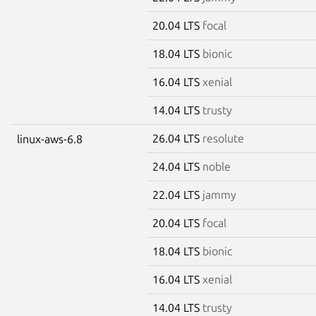
20.04 LTS
focal
18.04 LTS
bionic
16.04 LTS
xenial
14.04 LTS
trusty
26.04 LTS
resolute
linux-aws-6.8
24.04 LTS
noble
22.04 LTS
jammy
20.04 LTS
focal
18.04 LTS
bionic
16.04 LTS
xenial
14.04 LTS
trusty