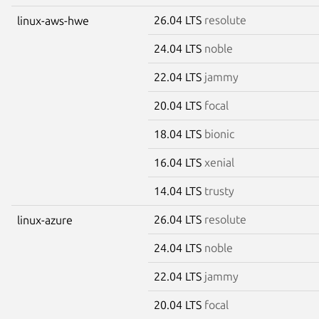
26.04 LTS
resolute
linux-aws-hwe
24.04 LTS
noble
22.04 LTS
jammy
20.04 LTS
focal
18.04 LTS
bionic
16.04 LTS
xenial
14.04 LTS
trusty
26.04 LTS
resolute
linux-azure
24.04 LTS
noble
22.04 LTS
jammy
20.04 LTS
focal