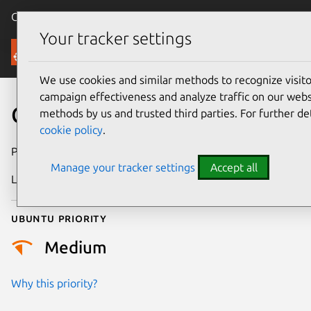
Canonical Ubuntu
Menu
Your tracker settings
Security
We use cookies and similar methods to recognize visi
campaign effectiveness and analyze traffic on our websi
CVE-2025-22053
methods by us and trusted third parties. For further de
cookie policy
.
Publication date
16 April 2025
Manage your tracker settings
Accept all
Last updated
7 August 2026
Ubuntu priority
Medium
Why this priority?