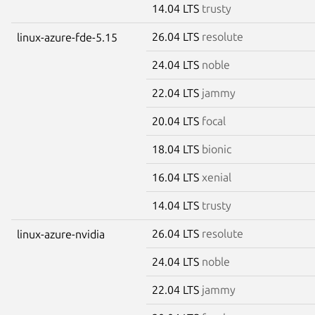
14.04 LTS
trusty
26.04 LTS
resolute
linux-azure-fde-5.15
24.04 LTS
noble
22.04 LTS
jammy
20.04 LTS
focal
18.04 LTS
bionic
16.04 LTS
xenial
14.04 LTS
trusty
26.04 LTS
resolute
linux-azure-nvidia
24.04 LTS
noble
22.04 LTS
jammy