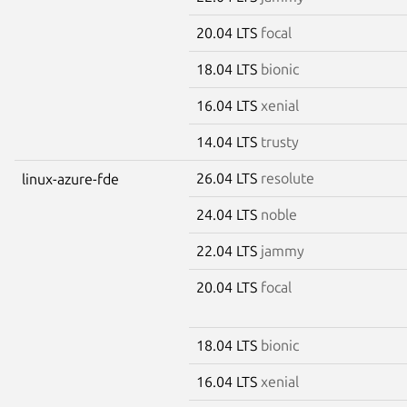
20.04 LTS
focal
18.04 LTS
bionic
16.04 LTS
xenial
14.04 LTS
trusty
26.04 LTS
resolute
linux-azure-fde
24.04 LTS
noble
22.04 LTS
jammy
20.04 LTS
focal
18.04 LTS
bionic
16.04 LTS
xenial