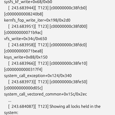
sysfs_kf_write+0x68/0xb0

    [  243.683944][  T123] [c00000000c38fcb0] 
[c0000000008240b8]

kernfs_fop_write_iter+0x198/0x2d0

    [  243.683951][  T123] [c00000000c38fd00] 
[c00000000071b9ac]

vfs_write+0x34c/0x650

    [  243.683958][  T123] [c00000000c38fdc0] 
[c00000000071bea8]

ksys_write+0x88/0x150

    [  243.683966][  T123] [c00000000c38fe10] 
[c0000000000317f4]

system_call_exception+0x124/0x340

    [  243.683973][  T123] [c00000000c38fe50] 
[c00000000000d05c]

system_call_vectored_common+0x15c/0x2ec

    ...

    [  243.684087][  T123] Showing all locks held in the 
system:
