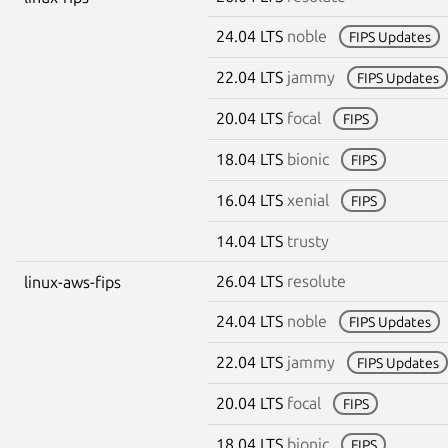
24.04 LTS
noble
FIPS Updates
22.04 LTS
jammy
FIPS Updates
20.04 LTS
focal
FIPS
18.04 LTS
bionic
FIPS
16.04 LTS
xenial
FIPS
14.04 LTS
trusty
26.04 LTS
resolute
linux-aws-fips
24.04 LTS
noble
FIPS Updates
22.04 LTS
jammy
FIPS Updates
20.04 LTS
focal
FIPS
18.04 LTS
bionic
FIPS