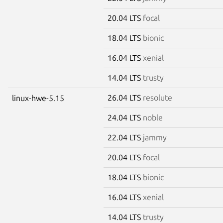
20.04 LTS
focal
18.04 LTS
bionic
16.04 LTS
xenial
14.04 LTS
trusty
26.04 LTS
resolute
linux-hwe-5.15
24.04 LTS
noble
22.04 LTS
jammy
20.04 LTS
focal
18.04 LTS
bionic
16.04 LTS
xenial
14.04 LTS
trusty