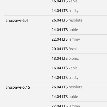
16.04 LTS
xenial
14.04 LTS
trusty
26.04 LTS
resolute
linux-aws-5.4
24.04 LTS
noble
22.04 LTS
jammy
20.04 LTS
focal
18.04 LTS
bionic
16.04 LTS
xenial
14.04 LTS
trusty
26.04 LTS
resolute
linux-aws-5.15
24.04 LTS
noble
22.04 LTS
jammy