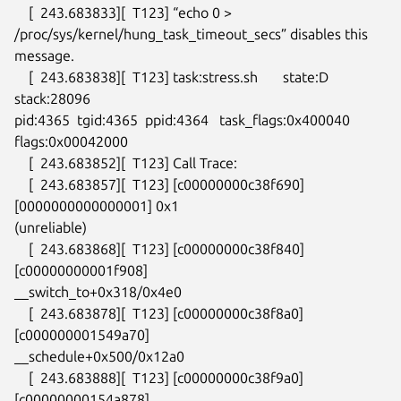
    [  243.683833][  T123] “echo 0 >

/proc/sys/kernel/hung_task_timeout_secs” disables this 
message.

    [  243.683838][  T123] task:stress.sh       state:D 
stack:28096

pid:4365  tgid:4365  ppid:4364   task_flags:0x400040 
flags:0x00042000

    [  243.683852][  T123] Call Trace:

    [  243.683857][  T123] [c00000000c38f690] 
[0000000000000001] 0x1

(unreliable)

    [  243.683868][  T123] [c00000000c38f840] 
[c00000000001f908]

__switch_to+0x318/0x4e0

    [  243.683878][  T123] [c00000000c38f8a0] 
[c000000001549a70]

__schedule+0x500/0x12a0

    [  243.683888][  T123] [c00000000c38f9a0] 
[c00000000154a878]
