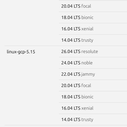
20.04 LTS
focal
18.04 LTS
bionic
16.04 LTS
xenial
14.04 LTS
trusty
26.04 LTS
resolute
linux-gcp-5.15
24.04 LTS
noble
22.04 LTS
jammy
20.04 LTS
focal
18.04 LTS
bionic
16.04 LTS
xenial
14.04 LTS
trusty