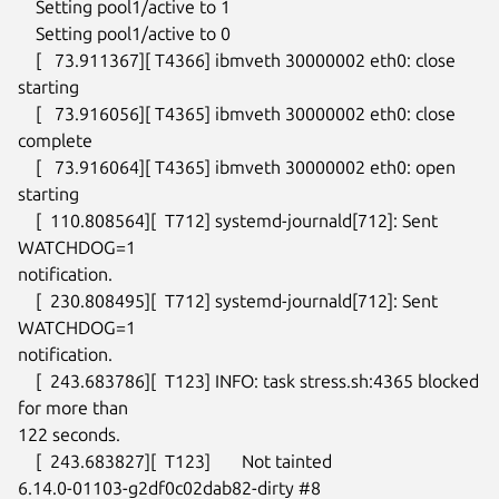
    Setting pool1/active to 1

    Setting pool1/active to 0

    [   73.911367][ T4366] ibmveth 30000002 eth0: close 
starting

    [   73.916056][ T4365] ibmveth 30000002 eth0: close 
complete

    [   73.916064][ T4365] ibmveth 30000002 eth0: open 
starting

    [  110.808564][  T712] systemd-journald[712]: Sent 
WATCHDOG=1

notification.

    [  230.808495][  T712] systemd-journald[712]: Sent 
WATCHDOG=1

notification.

    [  243.683786][  T123] INFO: task stress.sh:4365 blocked 
for more than

122 seconds.

    [  243.683827][  T123]       Not tainted

6.14.0-01103-g2df0c02dab82-dirty #8
