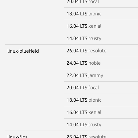
20.04 LTS
focal
18.04 LTS
bionic
16.04 LTS
xenial
14.04 LTS
trusty
26.04 LTS
resolute
linux-bluefield
24.04 LTS
noble
22.04 LTS
jammy
20.04 LTS
focal
18.04 LTS
bionic
16.04 LTS
xenial
14.04 LTS
trusty
26.04 LTS
resolute
linux-fips