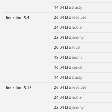
14.04 LTS
trusty
26.04 LTS
resolute
linux-ibm-5.4
24.04 LTS
noble
22.04 LTS
jammy
20.04 LTS
focal
18.04 LTS
bionic
16.04 LTS
xenial
14.04 LTS
trusty
26.04 LTS
resolute
linux-ibm-5.15
24.04 LTS
noble
22.04 LTS
jammy