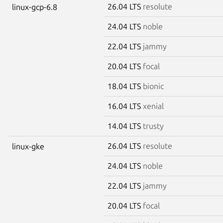
26.04 LTS
resolute
linux-gcp-6.8
24.04 LTS
noble
22.04 LTS
jammy
20.04 LTS
focal
18.04 LTS
bionic
16.04 LTS
xenial
14.04 LTS
trusty
26.04 LTS
resolute
linux-gke
24.04 LTS
noble
22.04 LTS
jammy
20.04 LTS
focal