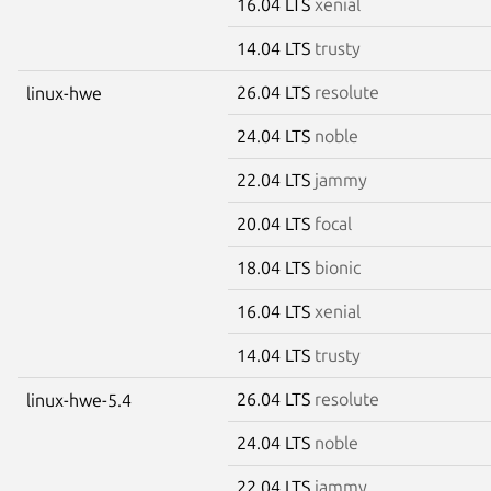
16.04 LTS
xenial
14.04 LTS
trusty
26.04 LTS
resolute
linux-hwe
24.04 LTS
noble
22.04 LTS
jammy
20.04 LTS
focal
18.04 LTS
bionic
16.04 LTS
xenial
14.04 LTS
trusty
26.04 LTS
resolute
linux-hwe-5.4
24.04 LTS
noble
22.04 LTS
jammy