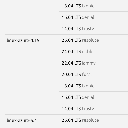
18.04 LTS
bionic
16.04 LTS
xenial
14.04 LTS
trusty
26.04 LTS
resolute
linux-azure-4.15
24.04 LTS
noble
22.04 LTS
jammy
20.04 LTS
focal
18.04 LTS
bionic
16.04 LTS
xenial
14.04 LTS
trusty
26.04 LTS
resolute
linux-azure-5.4