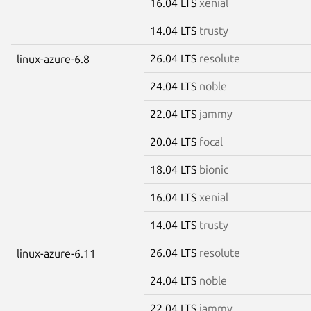
16.04 LTS
xenial
14.04 LTS
trusty
26.04 LTS
resolute
linux-azure-6.8
24.04 LTS
noble
22.04 LTS
jammy
20.04 LTS
focal
18.04 LTS
bionic
16.04 LTS
xenial
14.04 LTS
trusty
26.04 LTS
resolute
linux-azure-6.11
24.04 LTS
noble
22.04 LTS
jammy