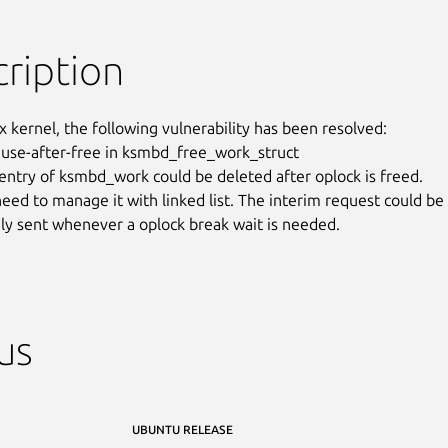
ription
x kernel, the following vulnerability has been resolved:

 use-after-free in ksmbd_free_work_struct

entry of ksmbd_work could be deleted after oplock is freed.

eed to manage it with linked list. The interim request could be

y sent whenever a oplock break wait is needed.
us
UBUNTU RELEASE