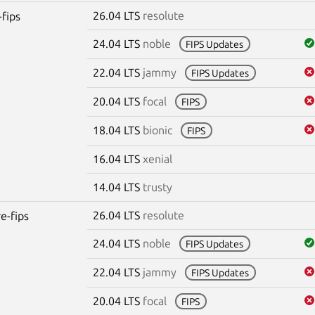
26.04 LTS
resolute
-fips
24.04 LTS
noble
FIPS Updates
22.04 LTS
jammy
FIPS Updates
20.04 LTS
focal
FIPS
18.04 LTS
bionic
FIPS
16.04 LTS
xenial
14.04 LTS
trusty
26.04 LTS
resolute
re-fips
24.04 LTS
noble
FIPS Updates
22.04 LTS
jammy
FIPS Updates
20.04 LTS
focal
FIPS