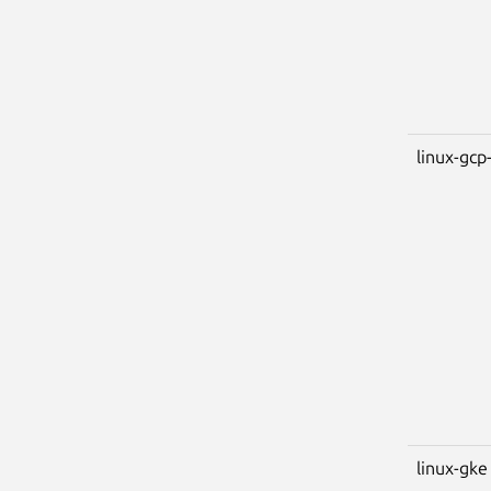
linux-gcp-
linux-gke