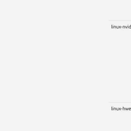
linux-nvid
linux-hwe