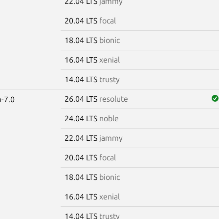
22.04 LTS
jammy
20.04 LTS
focal
18.04 LTS
bionic
16.04 LTS
xenial
14.04 LTS
trusty
26.04 LTS
resolute
-7.0
24.04 LTS
noble
22.04 LTS
jammy
20.04 LTS
focal
18.04 LTS
bionic
16.04 LTS
xenial
14.04 LTS
trusty