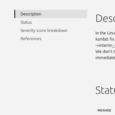
Description
Desc
Status
Severity score breakdown
In the Linu
References
ksmbd: fix
->interim_
We don’t n
immediatel
Stat
PACKAGE