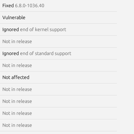
Fixed
6.8.0-1036.40
Vulnerable
Ignored
end of kernel support
Not in release
Ignored
end of standard support
Not in release
Not affected
Not in release
Not in release
Not in release
Not in release