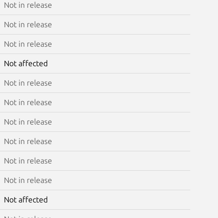
Not in release
Not in release
Not in release
Not affected
Not in release
Not in release
Not in release
Not in release
Not in release
Not in release
Not affected