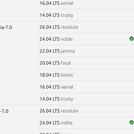
16.04 LTS
xenial
14.04 LTS
trusty
26.04 LTS
resolute
ia-7.0
24.04 LTS
noble
22.04 LTS
jammy
20.04 LTS
focal
18.04 LTS
bionic
16.04 LTS
xenial
14.04 LTS
trusty
26.04 LTS
resolute
-7.0
24.04 LTS
noble