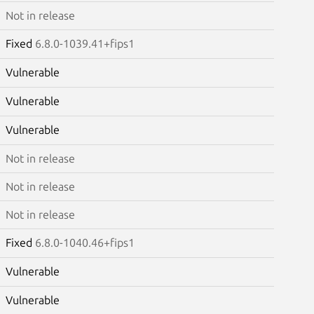
Not in release
Fixed
6.8.0-1039.41+fips1
Vulnerable
Vulnerable
Vulnerable
Not in release
Not in release
Not in release
Fixed
6.8.0-1040.46+fips1
Vulnerable
Vulnerable