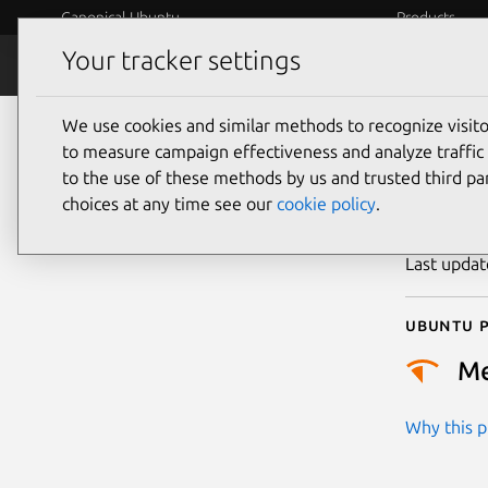
Canonical Ubuntu
Products
Your tracker settings
Security
Platform S
We use cookies and similar methods to recognize visi
CVE
to measure campaign effectiveness and analyze traffic 
to the use of these methods by us and trusted third par
choices at any time see our
cookie policy
.
Publicatio
Last upda
Ubuntu p
M
Why this pr