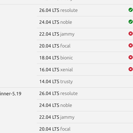
26.04 LTS
resolute
24.04 LTS
noble
22.04 LTS
jammy
20.04 LTS
focal
18.04 LTS
bionic
16.04 LTS
xenial
14.04 LTS
trusty
26.04 LTS
resolute
winner-5.19
24.04 LTS
noble
22.04 LTS
jammy
20.04 LTS
focal