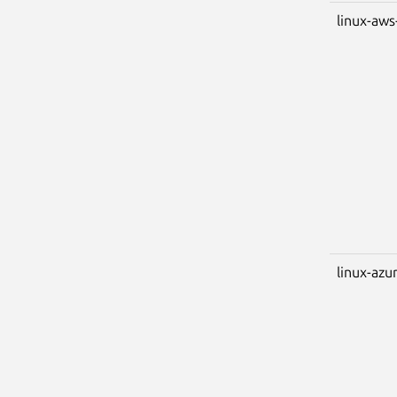
linux-aws
linux-azu