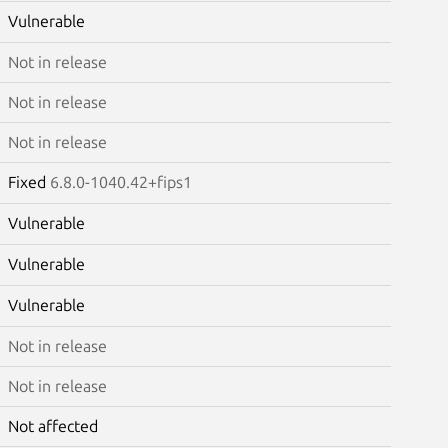
Vulnerable
Not in release
Not in release
Not in release
Fixed
6.8.0-1040.42+fips1
Vulnerable
Vulnerable
Vulnerable
Not in release
Not in release
Not affected