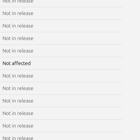
Not in release
Not in release
Not in release
Not in release
Not in release
Not affected
Not in release
Not in release
Not in release
Not in release
Not in release
Not in release