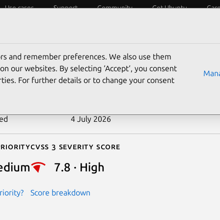
Use cases
Support
Community
Get Ubuntu
Car
ecurity
ESM
Livepatch
Security standards
CVEs
tors and remember preferences. We also use them
-2025-21967
on our websites. By selecting ‘Accept‘, you consent
Mana
ties. For further details or to change your consent
n date
1 April 2025
ted
4 July 2026
riority
Cvss 3 Severity Score
edium
7.8 · High
iority?
Score breakdown