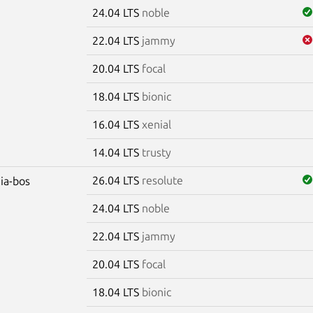
24.04 LTS
noble
22.04 LTS
jammy
20.04 LTS
focal
18.04 LTS
bionic
16.04 LTS
xenial
14.04 LTS
trusty
26.04 LTS
resolute
dia-bos
24.04 LTS
noble
22.04 LTS
jammy
20.04 LTS
focal
18.04 LTS
bionic