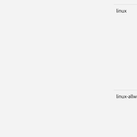
linux
linux-all