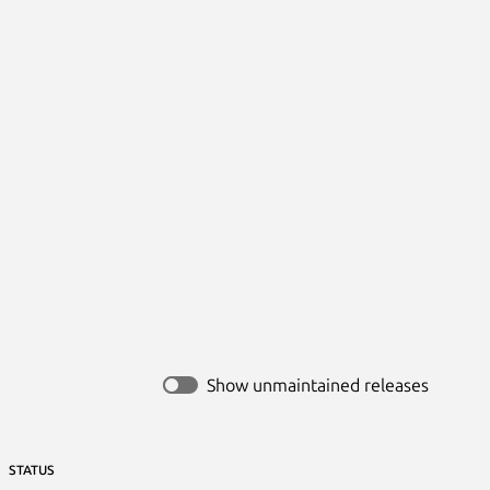
Show unmaintained releases
STATUS