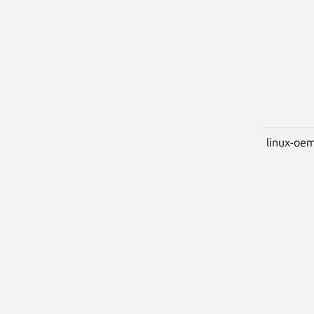
linux-oem