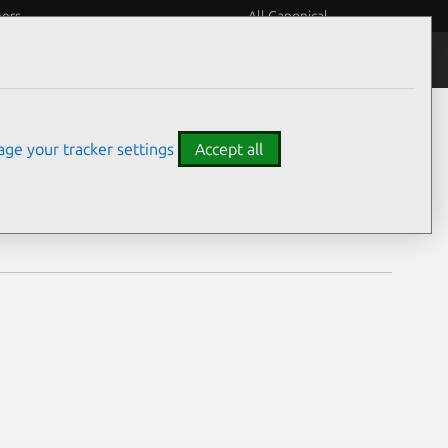
eers
All Canonical
Notices
Assurances
ge your tracker settings
Accept all