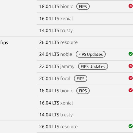
18.04 LTS
bionic
FIPS
16.04 LTS
xenial
14.04 LTS
trusty
26.04 LTS
resolute
fips
24.04 LTS
noble
FIPS Updates
22.04 LTS
jammy
FIPS Updates
20.04 LTS
focal
FIPS
18.04 LTS
bionic
FIPS
16.04 LTS
xenial
14.04 LTS
trusty
26.04 LTS
resolute