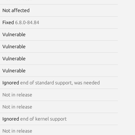
Not affected
Fixed
6.8.0-84.84
Vulnerable
Vulnerable
Vulnerable
Vulnerable
Ignored
end of standard support, was needed
Not in release
Not in release
Ignored
end of kernel support
Not in release