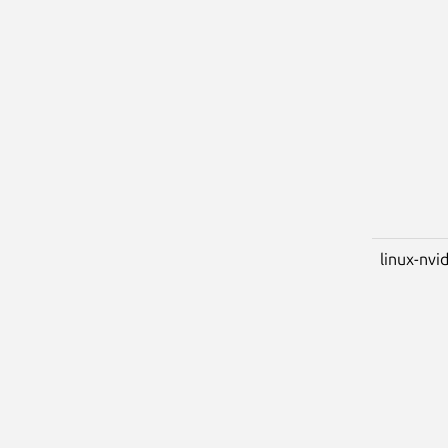
linux-nvi