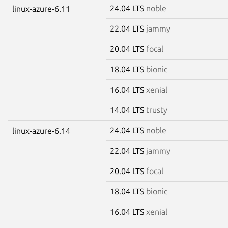
24.04 LTS
noble
linux-azure-6.11
22.04 LTS
jammy
20.04 LTS
focal
18.04 LTS
bionic
16.04 LTS
xenial
14.04 LTS
trusty
24.04 LTS
noble
linux-azure-6.14
22.04 LTS
jammy
20.04 LTS
focal
18.04 LTS
bionic
16.04 LTS
xenial