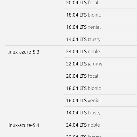
20.04 LTS
focal
18.04 LTS
bionic
16.04 LTS
xenial
14.04 LTS
trusty
24.04 LTS
noble
linux-azure-5.3
22.04 LTS
jammy
20.04 LTS
focal
18.04 LTS
bionic
16.04 LTS
xenial
14.04 LTS
trusty
24.04 LTS
noble
linux-azure-5.4
22.04 LTS
jammy