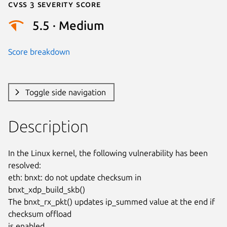
Cvss 3 Severity Score
5.5 · Medium
Score breakdown
Toggle side navigation
Description
In the Linux kernel, the following vulnerability has been 
resolved:

eth: bnxt: do not update checksum in 
bnxt_xdp_build_skb()

The bnxt_rx_pkt() updates ip_summed value at the end if 
checksum offload

is enabled.
