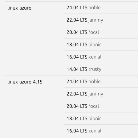
24.04 LTS
noble
linux-azure
22.04 LTS
jammy
20.04 LTS
focal
18.04 LTS
bionic
16.04 LTS
xenial
14.04 LTS
trusty
24.04 LTS
noble
linux-azure-4.15
22.04 LTS
jammy
20.04 LTS
focal
18.04 LTS
bionic
16.04 LTS
xenial