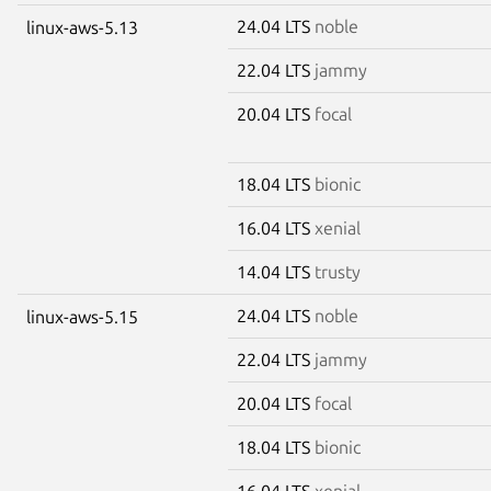
24.04 LTS
noble
linux-aws-5.13
22.04 LTS
jammy
20.04 LTS
focal
18.04 LTS
bionic
16.04 LTS
xenial
14.04 LTS
trusty
24.04 LTS
noble
linux-aws-5.15
22.04 LTS
jammy
20.04 LTS
focal
18.04 LTS
bionic
16.04 LTS
xenial