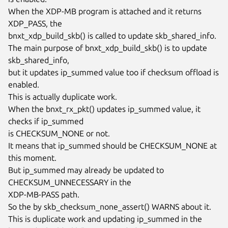
When the XDP-MB program is attached and it returns 
XDP_PASS, the

bnxt_xdp_build_skb() is called to update skb_shared_info.

The main purpose of bnxt_xdp_build_skb() is to update 
skb_shared_info,

but it updates ip_summed value too if checksum offload is 
enabled.

This is actually duplicate work.

When the bnxt_rx_pkt() updates ip_summed value, it 
checks if ip_summed

is CHECKSUM_NONE or not.

It means that ip_summed should be CHECKSUM_NONE at 
this moment.

But ip_summed may already be updated to 
CHECKSUM_UNNECESSARY in the

XDP-MB-PASS path.

So the by skb_checksum_none_assert() WARNS about it.

This is duplicate work and updating ip_summed in the
