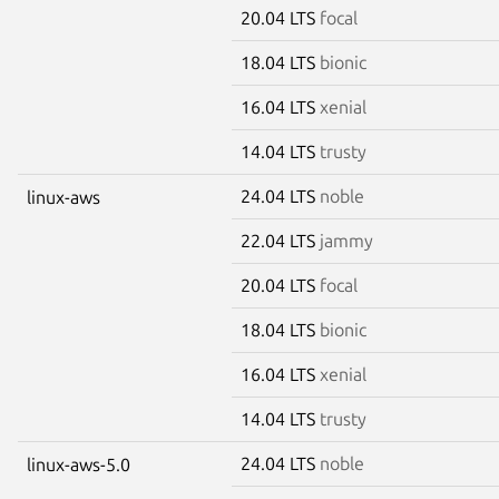
20.04 LTS
focal
18.04 LTS
bionic
16.04 LTS
xenial
14.04 LTS
trusty
24.04 LTS
noble
linux-aws
22.04 LTS
jammy
20.04 LTS
focal
18.04 LTS
bionic
16.04 LTS
xenial
14.04 LTS
trusty
24.04 LTS
noble
linux-aws-5.0