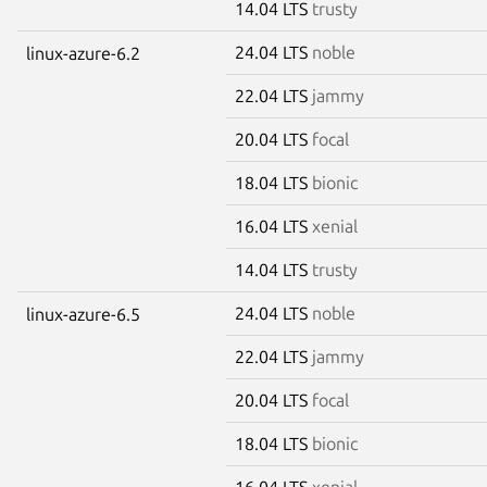
14.04 LTS
trusty
24.04 LTS
noble
linux-azure-6.2
22.04 LTS
jammy
20.04 LTS
focal
18.04 LTS
bionic
16.04 LTS
xenial
14.04 LTS
trusty
24.04 LTS
noble
linux-azure-6.5
22.04 LTS
jammy
20.04 LTS
focal
18.04 LTS
bionic
16.04 LTS
xenial