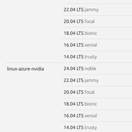
22.04 LTS
jammy
20.04 LTS
focal
18.04 LTS
bionic
16.04 LTS
xenial
14.04 LTS
trusty
24.04 LTS
noble
linux-azure-nvidia
22.04 LTS
jammy
20.04 LTS
focal
18.04 LTS
bionic
16.04 LTS
xenial
14.04 LTS
trusty