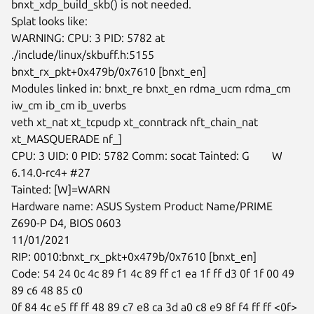
bnxt_xdp_build_skb() is not needed.

Splat looks like:

WARNING: CPU: 3 PID: 5782 at 
./include/linux/skbuff.h:5155

bnxt_rx_pkt+0x479b/0x7610 [bnxt_en]

Modules linked in: bnxt_re bnxt_en rdma_ucm rdma_cm 
iw_cm ib_cm ib_uverbs

veth xt_nat xt_tcpudp xt_conntrack nft_chain_nat 
xt_MASQUERADE nf_]

CPU: 3 UID: 0 PID: 5782 Comm: socat Tainted: G        W

6.14.0-rc4+ #27

Tainted: [W]=WARN

Hardware name: ASUS System Product Name/PRIME 
Z690-P D4, BIOS 0603

11/01/2021

RIP: 0010:bnxt_rx_pkt+0x479b/0x7610 [bnxt_en]

Code: 54 24 0c 4c 89 f1 4c 89 ff c1 ea 1f ff d3 0f 1f 00 49 
89 c6 48 85 c0

0f 84 4c e5 ff ff 48 89 c7 e8 ca 3d a0 c8 e9 8f f4 ff ff <0f> 