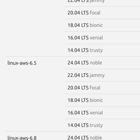
20.04 LTS
focal
18.04 LTS
bionic
16.04 LTS
xenial
14.04 LTS
trusty
24.04 LTS
noble
linux-aws-6.5
22.04 LTS
jammy
20.04 LTS
focal
18.04 LTS
bionic
16.04 LTS
xenial
14.04 LTS
trusty
24.04 LTS
noble
linux-aws-6.8