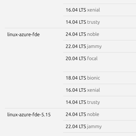
16.04 LTS
xenial
14.04 LTS
trusty
24.04 LTS
noble
linux-azure-fde
22.04 LTS
jammy
20.04 LTS
focal
18.04 LTS
bionic
16.04 LTS
xenial
14.04 LTS
trusty
24.04 LTS
noble
linux-azure-fde-5.15
22.04 LTS
jammy