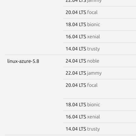
20.04 LTS
focal
18.04 LTS
bionic
16.04 LTS
xenial
14.04 LTS
trusty
24.04 LTS
noble
linux-azure-5.8
22.04 LTS
jammy
20.04 LTS
focal
18.04 LTS
bionic
16.04 LTS
xenial
14.04 LTS
trusty