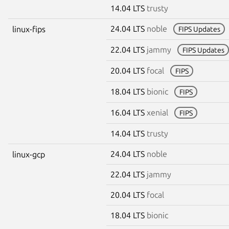
14.04 LTS
trusty
24.04 LTS
noble
linux-fips
FIPS Updates
22.04 LTS
jammy
FIPS Updates
20.04 LTS
focal
FIPS
18.04 LTS
bionic
FIPS
16.04 LTS
xenial
FIPS
14.04 LTS
trusty
24.04 LTS
noble
linux-gcp
22.04 LTS
jammy
20.04 LTS
focal
18.04 LTS
bionic