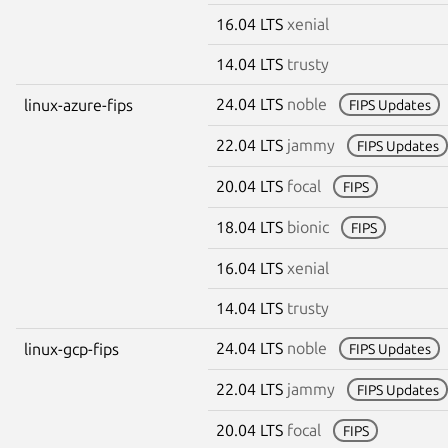
16.04 LTS
xenial
14.04 LTS
trusty
24.04 LTS
noble
linux-azure-fips
FIPS Updates
22.04 LTS
jammy
FIPS Updates
20.04 LTS
focal
FIPS
18.04 LTS
bionic
FIPS
16.04 LTS
xenial
14.04 LTS
trusty
24.04 LTS
noble
linux-gcp-fips
FIPS Updates
22.04 LTS
jammy
FIPS Updates
20.04 LTS
focal
FIPS