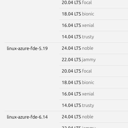
20.04 LTS
focal
18.04 LTS
bionic
16.04 LTS
xenial
14.04 LTS
trusty
24.04 LTS
noble
linux-azure-fde-5.19
22.04 LTS
jammy
20.04 LTS
focal
18.04 LTS
bionic
16.04 LTS
xenial
14.04 LTS
trusty
24.04 LTS
noble
linux-azure-fde-6.14
22.04 LTS
jammy