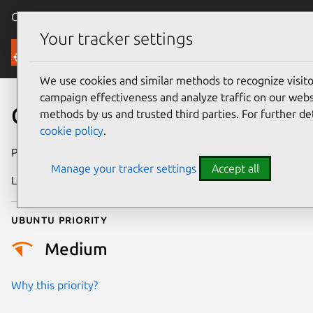
Canonical Ubuntu
Menu
Your tracker settings
Security
We use cookies and similar methods to recognize visi
campaign effectiveness and analyze traffic on our websi
CVE-2025-21960
methods by us and trusted third parties. For further de
cookie policy
.
Publication date
1 April 2025
Manage your tracker settings
Accept all
Last updated
4 July 2026
Ubuntu priority
Medium
Why this priority?