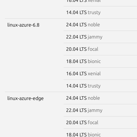
14.04 LTS
trusty
24.04 LTS
noble
linux-azure-6.8
22.04 LTS
jammy
20.04 LTS
focal
18.04 LTS
bionic
16.04 LTS
xenial
14.04 LTS
trusty
24.04 LTS
noble
linux-azure-edge
22.04 LTS
jammy
20.04 LTS
focal
18.04 LTS
bionic