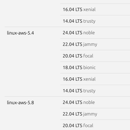
16.04 LTS
xenial
14.04 LTS
trusty
24.04 LTS
noble
linux-aws-5.4
22.04 LTS
jammy
20.04 LTS
focal
18.04 LTS
bionic
16.04 LTS
xenial
14.04 LTS
trusty
24.04 LTS
noble
linux-aws-5.8
22.04 LTS
jammy
20.04 LTS
focal