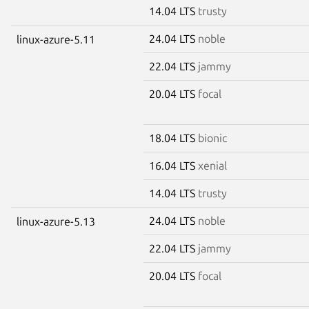
14.04 LTS
trusty
24.04 LTS
noble
linux-azure-5.11
22.04 LTS
jammy
20.04 LTS
focal
18.04 LTS
bionic
16.04 LTS
xenial
14.04 LTS
trusty
24.04 LTS
noble
linux-azure-5.13
22.04 LTS
jammy
20.04 LTS
focal