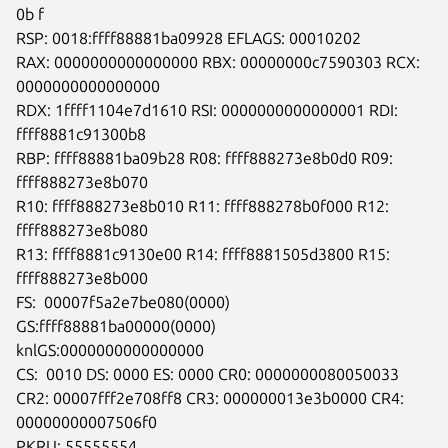
0b f

RSP: 0018:ffff88881ba09928 EFLAGS: 00010202

RAX: 0000000000000000 RBX: 00000000c7590303 RCX: 
0000000000000000

RDX: 1ffff1104e7d1610 RSI: 0000000000000001 RDI: 
ffff8881c91300b8

RBP: ffff88881ba09b28 R08: ffff888273e8b0d0 R09: 
ffff888273e8b070

R10: ffff888273e8b010 R11: ffff888278b0f000 R12: 
ffff888273e8b080

R13: ffff8881c9130e00 R14: ffff8881505d3800 R15: 
ffff888273e8b000

FS:  00007f5a2e7be080(0000) 
GS:ffff88881ba00000(0000)

knlGS:0000000000000000

CS:  0010 DS: 0000 ES: 0000 CR0: 0000000080050033

CR2: 00007fff2e708ff8 CR3: 000000013e3b0000 CR4: 
00000000007506f0

PKRU: 55555554
