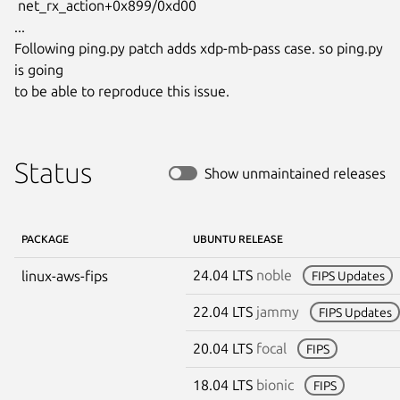
 net_rx_action+0x899/0xd00

...

Following ping.py patch adds xdp-mb-pass case. so ping.py 
is going

to be able to reproduce this issue.
Status
Show unmaintained releases
PACKAGE
UBUNTU RELEASE
24.04 LTS
noble
linux-aws-fips
FIPS Updates
22.04 LTS
jammy
FIPS Updates
20.04 LTS
focal
FIPS
18.04 LTS
bionic
FIPS