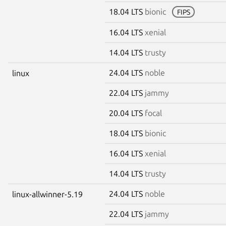
18.04 LTS
bionic
FIPS
16.04 LTS
xenial
14.04 LTS
trusty
24.04 LTS
noble
linux
22.04 LTS
jammy
20.04 LTS
focal
18.04 LTS
bionic
16.04 LTS
xenial
14.04 LTS
trusty
24.04 LTS
noble
linux-allwinner-5.19
22.04 LTS
jammy