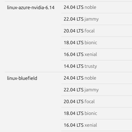
24.04 LTS
noble
linux-azure-nvidia-6.14
22.04 LTS
jammy
20.04 LTS
focal
18.04 LTS
bionic
16.04 LTS
xenial
14.04 LTS
trusty
24.04 LTS
noble
linux-bluefield
22.04 LTS
jammy
20.04 LTS
focal
18.04 LTS
bionic
16.04 LTS
xenial