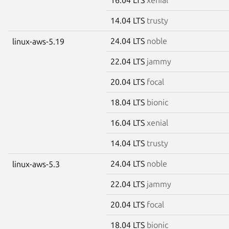
14.04 LTS
trusty
24.04 LTS
noble
linux-aws-5.19
22.04 LTS
jammy
20.04 LTS
focal
18.04 LTS
bionic
16.04 LTS
xenial
14.04 LTS
trusty
24.04 LTS
noble
linux-aws-5.3
22.04 LTS
jammy
20.04 LTS
focal
18.04 LTS
bionic