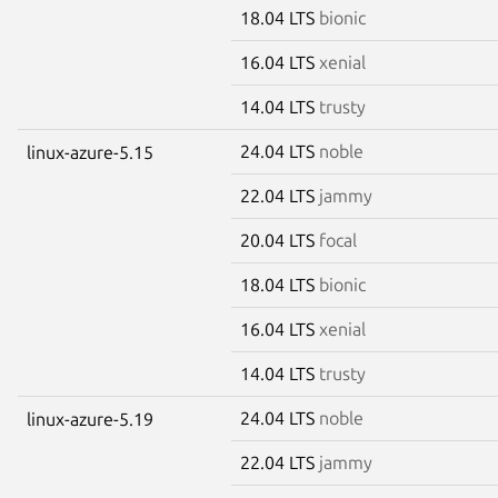
18.04 LTS
bionic
16.04 LTS
xenial
14.04 LTS
trusty
24.04 LTS
noble
linux-azure-5.15
22.04 LTS
jammy
20.04 LTS
focal
18.04 LTS
bionic
16.04 LTS
xenial
14.04 LTS
trusty
24.04 LTS
noble
linux-azure-5.19
22.04 LTS
jammy