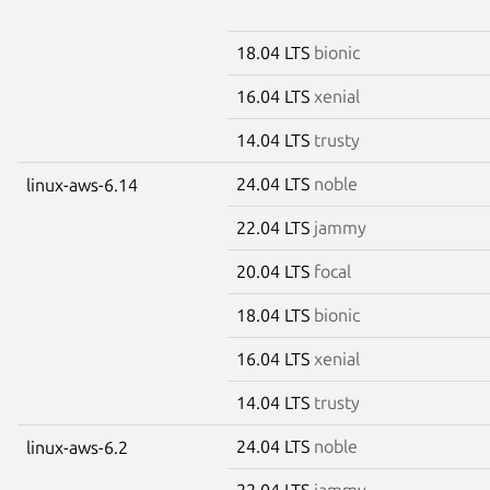
18.04 LTS
bionic
16.04 LTS
xenial
14.04 LTS
trusty
24.04 LTS
noble
linux-aws-6.14
22.04 LTS
jammy
20.04 LTS
focal
18.04 LTS
bionic
16.04 LTS
xenial
14.04 LTS
trusty
24.04 LTS
noble
linux-aws-6.2
22.04 LTS
jammy