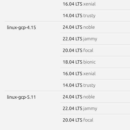
16.04 LTS
xenial
14.04 LTS
trusty
24.04 LTS
noble
linux-gcp-4.15
22.04 LTS
jammy
20.04 LTS
focal
18.04 LTS
bionic
16.04 LTS
xenial
14.04 LTS
trusty
24.04 LTS
noble
linux-gcp-5.11
22.04 LTS
jammy
20.04 LTS
focal