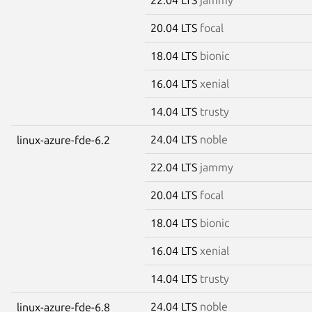
20.04 LTS
focal
18.04 LTS
bionic
16.04 LTS
xenial
14.04 LTS
trusty
24.04 LTS
noble
linux-azure-fde-6.2
22.04 LTS
jammy
20.04 LTS
focal
18.04 LTS
bionic
16.04 LTS
xenial
14.04 LTS
trusty
24.04 LTS
noble
linux-azure-fde-6.8