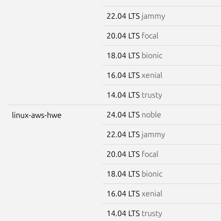
22.04 LTS
jammy
20.04 LTS
focal
18.04 LTS
bionic
16.04 LTS
xenial
14.04 LTS
trusty
24.04 LTS
noble
linux-aws-hwe
22.04 LTS
jammy
20.04 LTS
focal
18.04 LTS
bionic
16.04 LTS
xenial
14.04 LTS
trusty