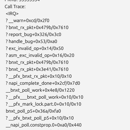
Call Trace:

 <IRQ>

 ? __warn+0xcd/0x2f0

 ? bnxt_rx_pkt+0x479b/0x7610

 ? report_bug+0x326/0x3c0

 ? handle_bug+0x53/0xa0

 ? exc_invalid_op+0x14/0x50

 ? asm_exc_invalid_op+0x16/0x20

 ? bnxt_rx_pkt+0x479b/0x7610

 ? bnxt_rx_pkt+0x3e41/0x7610

 ? __pfx_bnxt_rx_pkt+0x10/0x10

 ? napi_complete_done+0x2cf/0x7d0

 __bnxt_poll_work+0x4e8/0x1220

 ? __pfx___bnxt_poll_work+0x10/0x10

 ? __pfx_mark_lock.part.0+0x10/0x10

 bnxt_poll_p5+0x36a/0xfa0

 ? __pfx_bnxt_poll_p5+0x10/0x10

 __napi_poll.constprop.0+0xa0/0x440
