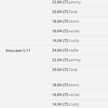
22.04 LTS
jammy
20.04 LTS
focal
18.04 LTS
bionic
16.04 LTS
xenial
14.04 LTS
trusty
24.04 LTS
noble
linux-aws-5.11
22.04 LTS
jammy
20.04 LTS
focal
18.04 LTS
bionic
16.04 LTS
xenial
14.04 LTS
trusty