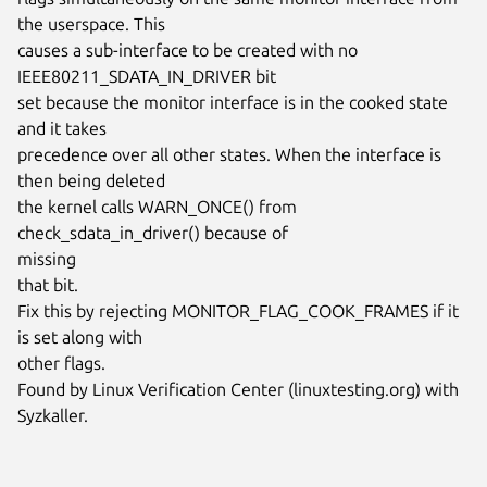
the userspace. This

causes a sub-interface to be created with no 
IEEE80211_SDATA_IN_DRIVER bit

set because the monitor interface is in the cooked state 
and it takes

precedence over all other states. When the interface is 
then being deleted

the kernel calls WARN_ONCE() from 
check_sdata_in_driver() because of

missing

that bit.

Fix this by rejecting MONITOR_FLAG_COOK_FRAMES if it 
is set along with

other flags.

Found by Linux Verification Center (linuxtesting.org) with 
Syzkaller.