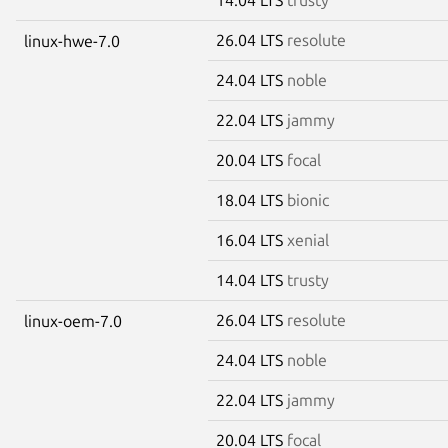
26.04 LTS
resolute
linux-hwe-7.0
24.04 LTS
noble
22.04 LTS
jammy
20.04 LTS
focal
18.04 LTS
bionic
16.04 LTS
xenial
14.04 LTS
trusty
26.04 LTS
resolute
linux-oem-7.0
24.04 LTS
noble
22.04 LTS
jammy
20.04 LTS
focal