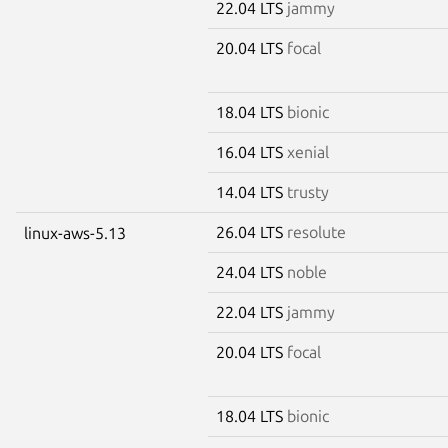
22.04 LTS
jammy
20.04 LTS
focal
18.04 LTS
bionic
16.04 LTS
xenial
14.04 LTS
trusty
26.04 LTS
resolute
linux-aws-5.13
24.04 LTS
noble
22.04 LTS
jammy
20.04 LTS
focal
18.04 LTS
bionic