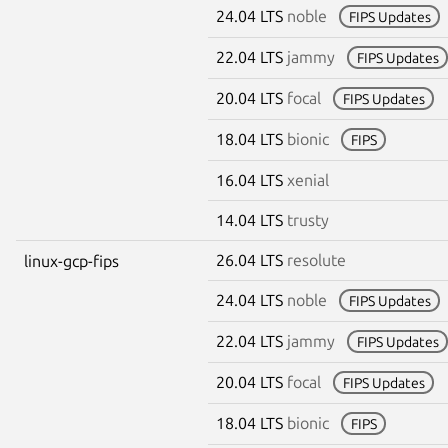
24.04 LTS
noble
FIPS Updates
22.04 LTS
jammy
FIPS Updates
20.04 LTS
focal
FIPS Updates
18.04 LTS
bionic
FIPS
16.04 LTS
xenial
14.04 LTS
trusty
26.04 LTS
resolute
linux-gcp-fips
24.04 LTS
noble
FIPS Updates
22.04 LTS
jammy
FIPS Updates
20.04 LTS
focal
FIPS Updates
18.04 LTS
bionic
FIPS