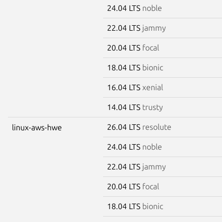
24.04 LTS
noble
22.04 LTS
jammy
20.04 LTS
focal
18.04 LTS
bionic
16.04 LTS
xenial
14.04 LTS
trusty
26.04 LTS
resolute
linux-aws-hwe
24.04 LTS
noble
22.04 LTS
jammy
20.04 LTS
focal
18.04 LTS
bionic