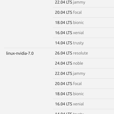
22.04 LTS
jammy
20.04 LTS
focal
18.04 LTS
bionic
16.04 LTS
xenial
14.04 LTS
trusty
26.04 LTS
resolute
linux-nvidia-7.0
24.04 LTS
noble
22.04 LTS
jammy
20.04 LTS
focal
18.04 LTS
bionic
16.04 LTS
xenial
14.04 LTS
trusty