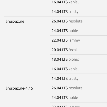
16.04 LTS
xenial
14.04 LTS
trusty
26.04 LTS
resolute
linux-azure
24.04 LTS
noble
22.04 LTS
jammy
20.04 LTS
focal
18.04 LTS
bionic
16.04 LTS
xenial
14.04 LTS
trusty
26.04 LTS
resolute
linux-azure-4.15
24.04 LTS
noble
22.04 LTS
jammy