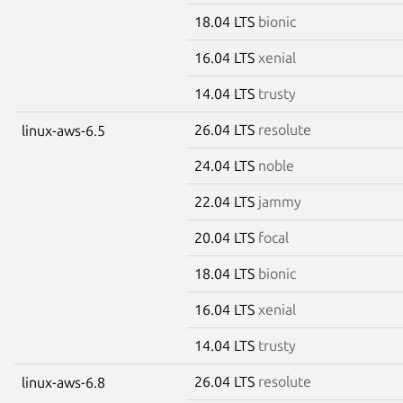
18.04 LTS
bionic
16.04 LTS
xenial
14.04 LTS
trusty
26.04 LTS
resolute
linux-aws-6.5
24.04 LTS
noble
22.04 LTS
jammy
20.04 LTS
focal
18.04 LTS
bionic
16.04 LTS
xenial
14.04 LTS
trusty
26.04 LTS
resolute
linux-aws-6.8