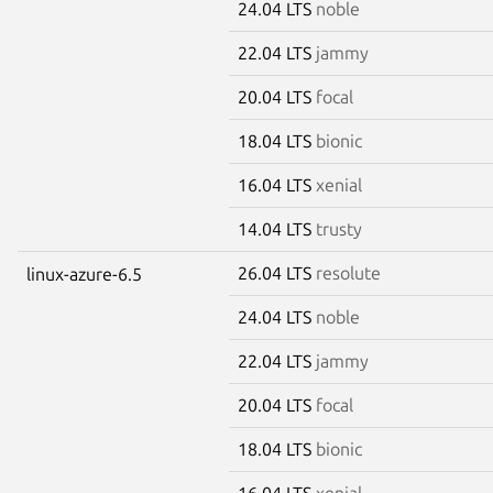
24.04 LTS
noble
22.04 LTS
jammy
20.04 LTS
focal
18.04 LTS
bionic
16.04 LTS
xenial
14.04 LTS
trusty
26.04 LTS
resolute
linux-azure-6.5
24.04 LTS
noble
22.04 LTS
jammy
20.04 LTS
focal
18.04 LTS
bionic
16.04 LTS
xenial