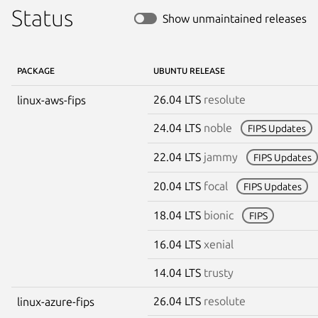
Status
Show unmaintained releases
PACKAGE
UBUNTU RELEASE
26.04 LTS
resolute
linux-aws-fips
24.04 LTS
noble
FIPS Updates
22.04 LTS
jammy
FIPS Updates
20.04 LTS
focal
FIPS Updates
18.04 LTS
bionic
FIPS
16.04 LTS
xenial
14.04 LTS
trusty
26.04 LTS
resolute
linux-azure-fips