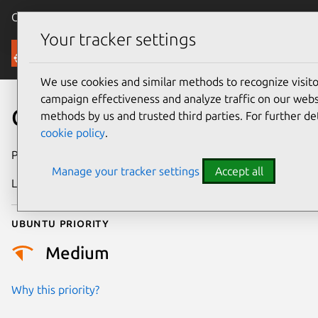
Canonical Ubuntu
Menu
Your tracker settings
Security
We use cookies and similar methods to recognize visi
campaign effectiveness and analyze traffic on our websi
CVE-2025-21909
methods by us and trusted third parties. For further de
cookie policy
.
Publication date
1 April 2025
Manage your tracker settings
Accept all
Last updated
7 August 2026
Ubuntu priority
Medium
Why this priority?