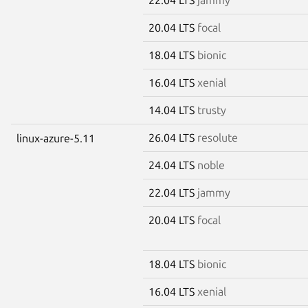
20.04 LTS
focal
18.04 LTS
bionic
16.04 LTS
xenial
14.04 LTS
trusty
26.04 LTS
resolute
linux-azure-5.11
24.04 LTS
noble
22.04 LTS
jammy
20.04 LTS
focal
18.04 LTS
bionic
16.04 LTS
xenial