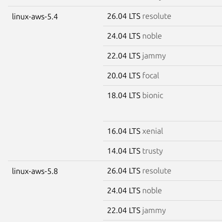
26.04 LTS
resolute
linux-aws-5.4
24.04 LTS
noble
22.04 LTS
jammy
20.04 LTS
focal
18.04 LTS
bionic
16.04 LTS
xenial
14.04 LTS
trusty
26.04 LTS
resolute
linux-aws-5.8
24.04 LTS
noble
22.04 LTS
jammy