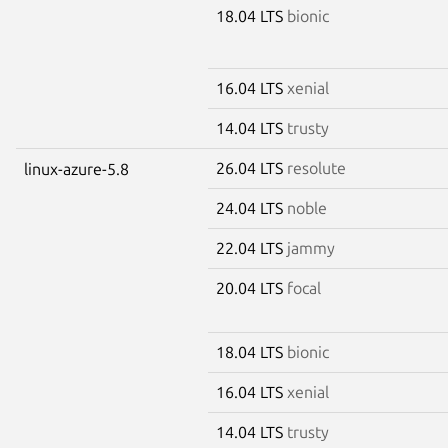
18.04 LTS
bionic
16.04 LTS
xenial
14.04 LTS
trusty
26.04 LTS
resolute
linux-azure-5.8
24.04 LTS
noble
22.04 LTS
jammy
20.04 LTS
focal
18.04 LTS
bionic
16.04 LTS
xenial
14.04 LTS
trusty