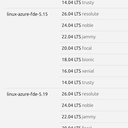
14.04 LTS
trusty
26.04 LTS
resolute
linux-azure-fde-5.15
24.04 LTS
noble
22.04 LTS
jammy
20.04 LTS
focal
18.04 LTS
bionic
16.04 LTS
xenial
14.04 LTS
trusty
26.04 LTS
resolute
linux-azure-fde-5.19
24.04 LTS
noble
22.04 LTS
jammy
20.04 LTS
focal