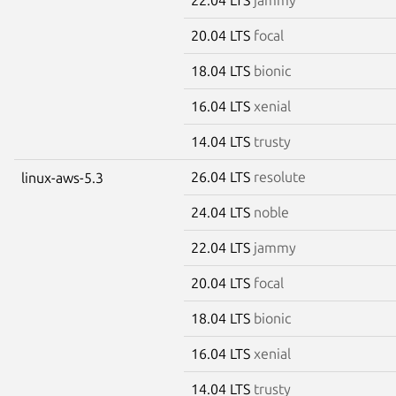
20.04 LTS
focal
18.04 LTS
bionic
16.04 LTS
xenial
14.04 LTS
trusty
26.04 LTS
resolute
linux-aws-5.3
24.04 LTS
noble
22.04 LTS
jammy
20.04 LTS
focal
18.04 LTS
bionic
16.04 LTS
xenial
14.04 LTS
trusty