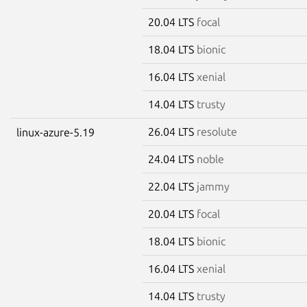
20.04 LTS
focal
18.04 LTS
bionic
16.04 LTS
xenial
14.04 LTS
trusty
26.04 LTS
resolute
linux-azure-5.19
24.04 LTS
noble
22.04 LTS
jammy
20.04 LTS
focal
18.04 LTS
bionic
16.04 LTS
xenial
14.04 LTS
trusty