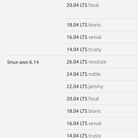
20.04 LTS
focal
18.04 LTS
bionic
16.04 LTS
xenial
14.04 LTS
trusty
26.04 LTS
resolute
linux-aws-6.14
24.04 LTS
noble
22.04 LTS
jammy
20.04 LTS
focal
18.04 LTS
bionic
16.04 LTS
xenial
14.04 LTS
trusty