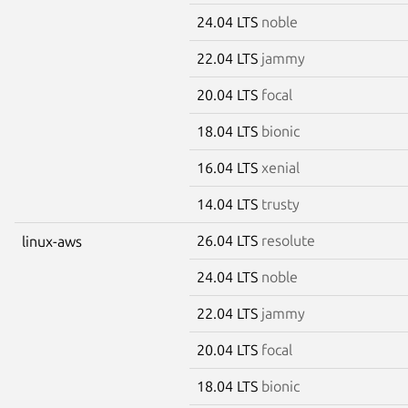
24.04 LTS
noble
22.04 LTS
jammy
20.04 LTS
focal
18.04 LTS
bionic
16.04 LTS
xenial
14.04 LTS
trusty
26.04 LTS
resolute
linux-aws
24.04 LTS
noble
22.04 LTS
jammy
20.04 LTS
focal
18.04 LTS
bionic