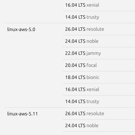
16.04 LTS
xenial
14.04 LTS
trusty
26.04 LTS
resolute
linux-aws-5.0
24.04 LTS
noble
22.04 LTS
jammy
20.04 LTS
focal
18.04 LTS
bionic
16.04 LTS
xenial
14.04 LTS
trusty
26.04 LTS
resolute
linux-aws-5.11
24.04 LTS
noble