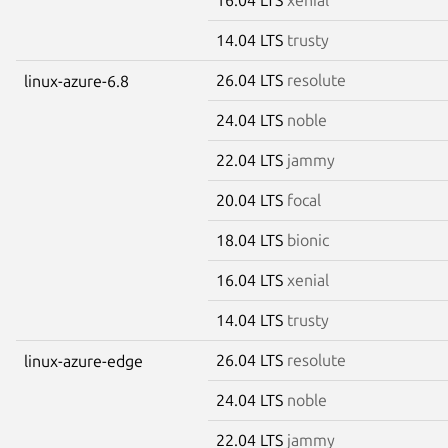
14.04 LTS
trusty
26.04 LTS
resolute
linux-azure-6.8
24.04 LTS
noble
22.04 LTS
jammy
20.04 LTS
focal
18.04 LTS
bionic
16.04 LTS
xenial
14.04 LTS
trusty
26.04 LTS
resolute
linux-azure-edge
24.04 LTS
noble
22.04 LTS
jammy