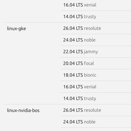
16.04 LTS
xenial
14.04 LTS
trusty
26.04 LTS
resolute
linux-gke
24.04 LTS
noble
22.04 LTS
jammy
20.04 LTS
focal
18.04 LTS
bionic
16.04 LTS
xenial
14.04 LTS
trusty
26.04 LTS
resolute
linux-nvidia-bos
24.04 LTS
noble