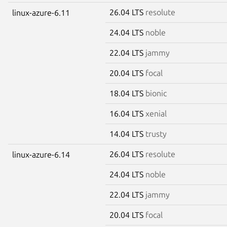
26.04 LTS
resolute
linux-azure-6.11
24.04 LTS
noble
22.04 LTS
jammy
20.04 LTS
focal
18.04 LTS
bionic
16.04 LTS
xenial
14.04 LTS
trusty
26.04 LTS
resolute
linux-azure-6.14
24.04 LTS
noble
22.04 LTS
jammy
20.04 LTS
focal