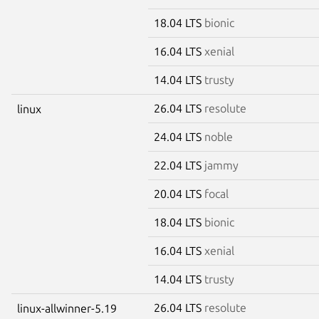
18.04 LTS
bionic
16.04 LTS
xenial
14.04 LTS
trusty
26.04 LTS
resolute
linux
24.04 LTS
noble
22.04 LTS
jammy
20.04 LTS
focal
18.04 LTS
bionic
16.04 LTS
xenial
14.04 LTS
trusty
26.04 LTS
resolute
linux-allwinner-5.19