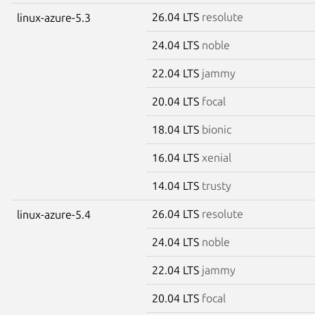
26.04 LTS
resolute
linux-azure-5.3
24.04 LTS
noble
22.04 LTS
jammy
20.04 LTS
focal
18.04 LTS
bionic
16.04 LTS
xenial
14.04 LTS
trusty
26.04 LTS
resolute
linux-azure-5.4
24.04 LTS
noble
22.04 LTS
jammy
20.04 LTS
focal