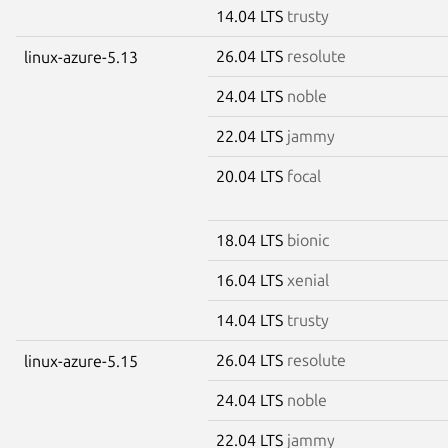
14.04 LTS
trusty
26.04 LTS
resolute
linux-azure-5.13
24.04 LTS
noble
22.04 LTS
jammy
20.04 LTS
focal
18.04 LTS
bionic
16.04 LTS
xenial
14.04 LTS
trusty
26.04 LTS
resolute
linux-azure-5.15
24.04 LTS
noble
22.04 LTS
jammy