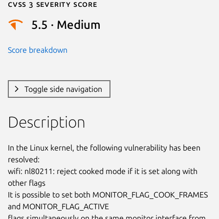
Cvss 3 Severity Score
5.5 · Medium
Score breakdown
Toggle side navigation
Description
In the Linux kernel, the following vulnerability has been 
resolved:

wifi: nl80211: reject cooked mode if it is set along with 
other flags

It is possible to set both MONITOR_FLAG_COOK_FRAMES 
and MONITOR_FLAG_ACTIVE

flags simultaneously on the same monitor interface from 