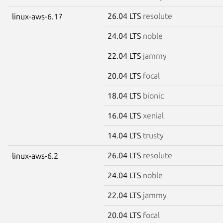
26.04 LTS
resolute
linux-aws-6.17
24.04 LTS
noble
22.04 LTS
jammy
20.04 LTS
focal
18.04 LTS
bionic
16.04 LTS
xenial
14.04 LTS
trusty
26.04 LTS
resolute
linux-aws-6.2
24.04 LTS
noble
22.04 LTS
jammy
20.04 LTS
focal