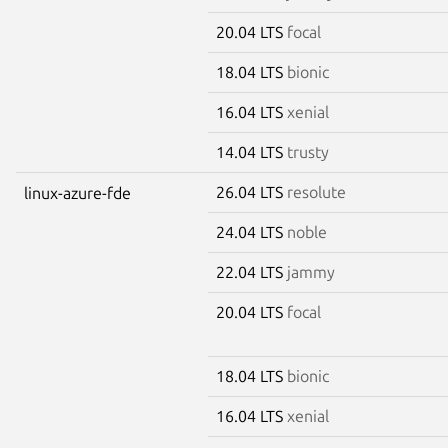
20.04 LTS
focal
18.04 LTS
bionic
16.04 LTS
xenial
14.04 LTS
trusty
26.04 LTS
resolute
linux-azure-fde
24.04 LTS
noble
22.04 LTS
jammy
20.04 LTS
focal
18.04 LTS
bionic
16.04 LTS
xenial