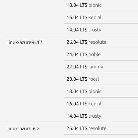
18.04 LTS
bionic
16.04 LTS
xenial
14.04 LTS
trusty
26.04 LTS
resolute
linux-azure-6.17
24.04 LTS
noble
22.04 LTS
jammy
20.04 LTS
focal
18.04 LTS
bionic
16.04 LTS
xenial
14.04 LTS
trusty
26.04 LTS
resolute
linux-azure-6.2