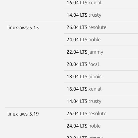
16.04 LTS
xenial
14.04 LTS
trusty
26.04 LTS
resolute
linux-aws-5.15
24.04 LTS
noble
22.04 LTS
jammy
20.04 LTS
focal
18.04 LTS
bionic
16.04 LTS
xenial
14.04 LTS
trusty
26.04 LTS
resolute
linux-aws-5.19
24.04 LTS
noble
22.04 LTS
jammy