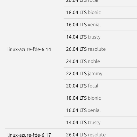
18.04 LTS
bionic
16.04 LTS
xenial
14.04 LTS
trusty
26.04 LTS
resolute
linux-azure-fde-6.14
24.04 LTS
noble
22.04 LTS
jammy
20.04 LTS
focal
18.04 LTS
bionic
16.04 LTS
xenial
14.04 LTS
trusty
26.04 LTS
resolute
linux-azure-fde-6.17