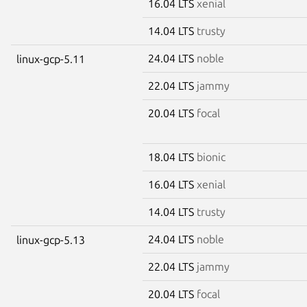
16.04 LTS
xenial
14.04 LTS
trusty
24.04 LTS
noble
linux-gcp-5.11
22.04 LTS
jammy
20.04 LTS
focal
18.04 LTS
bionic
16.04 LTS
xenial
14.04 LTS
trusty
24.04 LTS
noble
linux-gcp-5.13
22.04 LTS
jammy
20.04 LTS
focal