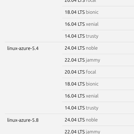
18.04 LTS
bionic
16.04 LTS
xenial
14.04 LTS
trusty
24.04 LTS
noble
linux-azure-5.4
22.04 LTS
jammy
20.04 LTS
focal
18.04 LTS
bionic
16.04 LTS
xenial
14.04 LTS
trusty
24.04 LTS
noble
linux-azure-5.8
22.04 LTS
jammy