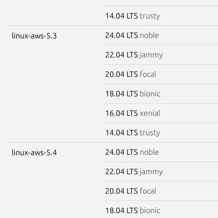
14.04 LTS
trusty
24.04 LTS
noble
linux-aws-5.3
22.04 LTS
jammy
20.04 LTS
focal
18.04 LTS
bionic
16.04 LTS
xenial
14.04 LTS
trusty
24.04 LTS
noble
linux-aws-5.4
22.04 LTS
jammy
20.04 LTS
focal
18.04 LTS
bionic