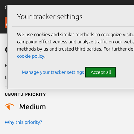
Canonical Ubuntu
Menu
Your tracker settings
Security
We use cookies and similar methods to recognize visi
campaign effectiveness and analyze traffic on our websi
CVE-2025-21813
methods by us and trusted third parties. For further de
cookie policy
.
Publication date
27 February 2025
Manage your tracker settings
Accept all
Last updated
16 July 2026
Ubuntu priority
Medium
Why this priority?