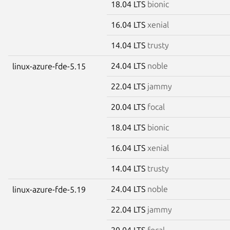
18.04 LTS
bionic
16.04 LTS
xenial
14.04 LTS
trusty
24.04 LTS
noble
linux-azure-fde-5.15
22.04 LTS
jammy
20.04 LTS
focal
18.04 LTS
bionic
16.04 LTS
xenial
14.04 LTS
trusty
24.04 LTS
noble
linux-azure-fde-5.19
22.04 LTS
jammy
20.04 LTS
focal