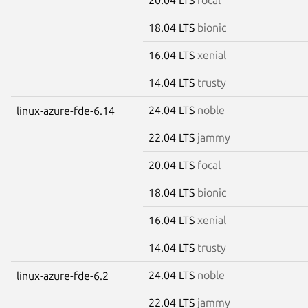
18.04 LTS
bionic
16.04 LTS
xenial
14.04 LTS
trusty
24.04 LTS
noble
linux-azure-fde-6.14
22.04 LTS
jammy
20.04 LTS
focal
18.04 LTS
bionic
16.04 LTS
xenial
14.04 LTS
trusty
24.04 LTS
noble
linux-azure-fde-6.2
22.04 LTS
jammy