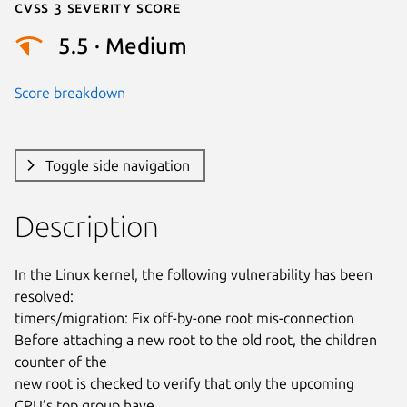
Cvss 3 Severity Score
5.5 · Medium
Score breakdown
Toggle side navigation
Description
In the Linux kernel, the following vulnerability has been 
resolved:

timers/migration: Fix off-by-one root mis-connection

Before attaching a new root to the old root, the children 
counter of the

new root is checked to verify that only the upcoming 
CPU’s top group have
