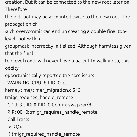
creation. But it can be connected to the new root later on. 
Therefore

the old root may be accounted twice to the new root. The 
propagation of

such overcommit can end up creating a double final top-
level root with a

groupmask incorrectly initialized. Although harmless given 
that the final

top level roots will never have a parent to walk up to, this 
oddity

opportunistically reported the core issue:

  WARNING: CPU: 8 PID: 0 at 
kernel/time/timer_migration.c:543

tmigr_requires_handle_remote

  CPU: 8 UID: 0 PID: 0 Comm: swapper/8

  RIP: 0010:tmigr_requires_handle_remote

  Call Trace:

   <IRQ>

   ? tmigr_requires_handle_remote
