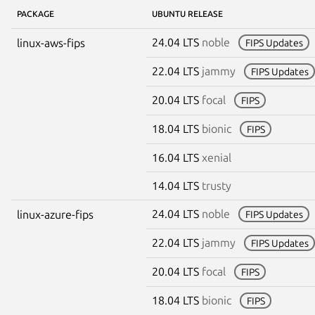
PACKAGE
UBUNTU RELEASE
24.04 LTS
noble
linux-aws-fips
FIPS Updates
22.04 LTS
jammy
FIPS Updates
20.04 LTS
focal
FIPS
18.04 LTS
bionic
FIPS
16.04 LTS
xenial
14.04 LTS
trusty
24.04 LTS
noble
linux-azure-fips
FIPS Updates
22.04 LTS
jammy
FIPS Updates
20.04 LTS
focal
FIPS
18.04 LTS
bionic
FIPS