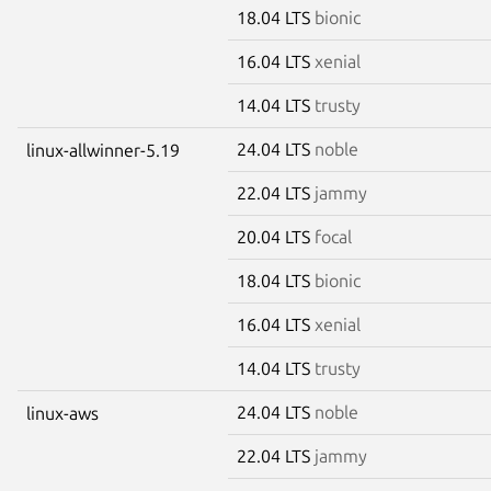
18.04 LTS
bionic
16.04 LTS
xenial
14.04 LTS
trusty
24.04 LTS
noble
linux-allwinner-5.19
22.04 LTS
jammy
20.04 LTS
focal
18.04 LTS
bionic
16.04 LTS
xenial
14.04 LTS
trusty
24.04 LTS
noble
linux-aws
22.04 LTS
jammy