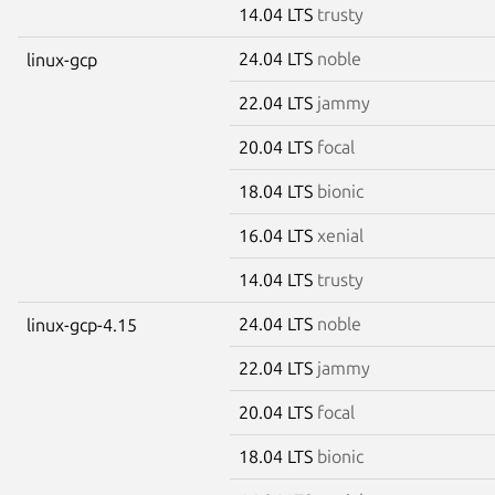
14.04 LTS
trusty
24.04 LTS
noble
linux-gcp
22.04 LTS
jammy
20.04 LTS
focal
18.04 LTS
bionic
16.04 LTS
xenial
14.04 LTS
trusty
24.04 LTS
noble
linux-gcp-4.15
22.04 LTS
jammy
20.04 LTS
focal
18.04 LTS
bionic