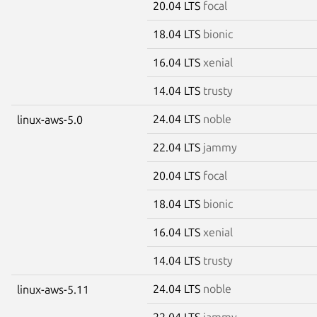
20.04 LTS
focal
18.04 LTS
bionic
16.04 LTS
xenial
14.04 LTS
trusty
24.04 LTS
noble
linux-aws-5.0
22.04 LTS
jammy
20.04 LTS
focal
18.04 LTS
bionic
16.04 LTS
xenial
14.04 LTS
trusty
24.04 LTS
noble
linux-aws-5.11
22.04 LTS
jammy