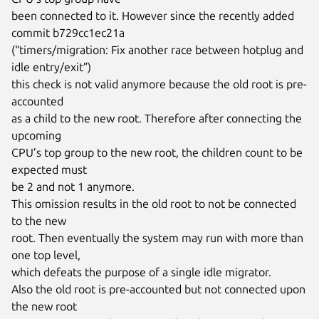
been connected to it. However since the recently added 
commit b729cc1ec21a

(“timers/migration: Fix another race between hotplug and 
idle entry/exit”)

this check is not valid anymore because the old root is pre-
accounted

as a child to the new root. Therefore after connecting the 
upcoming

CPU’s top group to the new root, the children count to be 
expected must

be 2 and not 1 anymore.

This omission results in the old root to not be connected 
to the new

root. Then eventually the system may run with more than 
one top level,

which defeats the purpose of a single idle migrator.

Also the old root is pre-accounted but not connected upon 
the new root
