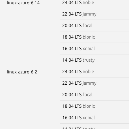
24.04 LTS
noble
linux-azure-6.14
22.04 LTS
jammy
20.04 LTS
focal
18.04 LTS
bionic
16.04 LTS
xenial
14.04 LTS
trusty
24.04 LTS
noble
linux-azure-6.2
22.04 LTS
jammy
20.04 LTS
focal
18.04 LTS
bionic
16.04 LTS
xenial
14.04 LTS
trusty