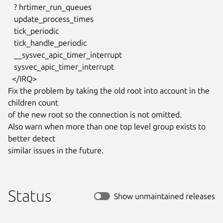
   ? hrtimer_run_queues

   update_process_times

   tick_periodic

   tick_handle_periodic

   __sysvec_apic_timer_interrupt

   sysvec_apic_timer_interrupt

  </IRQ>

Fix the problem by taking the old root into account in the 
children count

of the new root so the connection is not omitted.

Also warn when more than one top level group exists to 
better detect

similar issues in the future.
Status
Show unmaintained releases