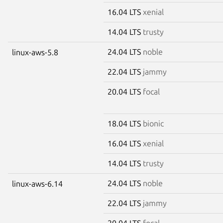
16.04 LTS
xenial
14.04 LTS
trusty
24.04 LTS
noble
linux-aws-5.8
22.04 LTS
jammy
20.04 LTS
focal
18.04 LTS
bionic
16.04 LTS
xenial
14.04 LTS
trusty
24.04 LTS
noble
linux-aws-6.14
22.04 LTS
jammy
20.04 LTS
focal