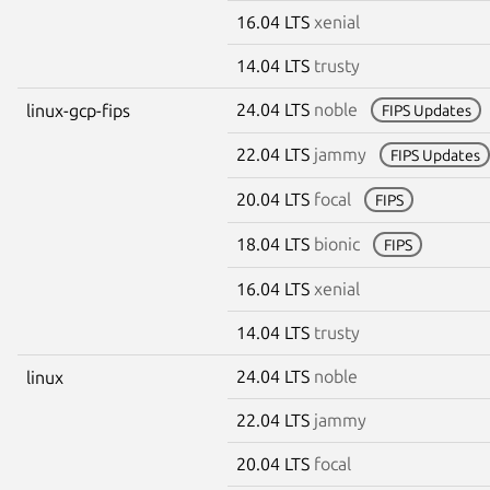
16.04 LTS
xenial
14.04 LTS
trusty
24.04 LTS
noble
linux-gcp-fips
FIPS Updates
22.04 LTS
jammy
FIPS Updates
20.04 LTS
focal
FIPS
18.04 LTS
bionic
FIPS
16.04 LTS
xenial
14.04 LTS
trusty
24.04 LTS
noble
linux
22.04 LTS
jammy
20.04 LTS
focal