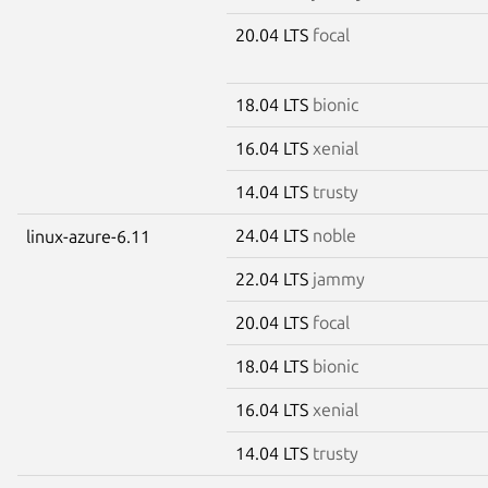
20.04 LTS
focal
18.04 LTS
bionic
16.04 LTS
xenial
14.04 LTS
trusty
24.04 LTS
noble
linux-azure-6.11
22.04 LTS
jammy
20.04 LTS
focal
18.04 LTS
bionic
16.04 LTS
xenial
14.04 LTS
trusty