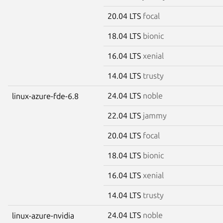
20.04 LTS
focal
18.04 LTS
bionic
16.04 LTS
xenial
14.04 LTS
trusty
24.04 LTS
noble
linux-azure-fde-6.8
22.04 LTS
jammy
20.04 LTS
focal
18.04 LTS
bionic
16.04 LTS
xenial
14.04 LTS
trusty
24.04 LTS
noble
linux-azure-nvidia