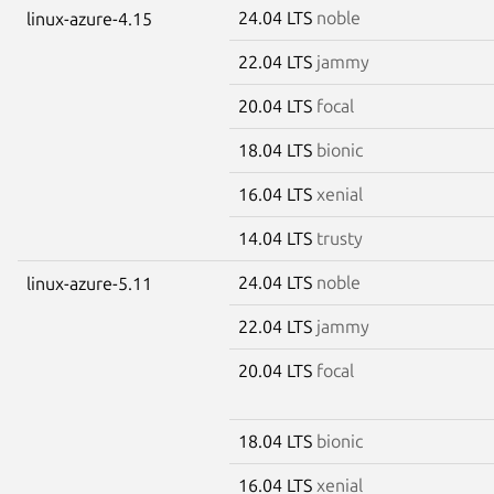
24.04 LTS
noble
linux-azure-4.15
22.04 LTS
jammy
20.04 LTS
focal
18.04 LTS
bionic
16.04 LTS
xenial
14.04 LTS
trusty
24.04 LTS
noble
linux-azure-5.11
22.04 LTS
jammy
20.04 LTS
focal
18.04 LTS
bionic
16.04 LTS
xenial