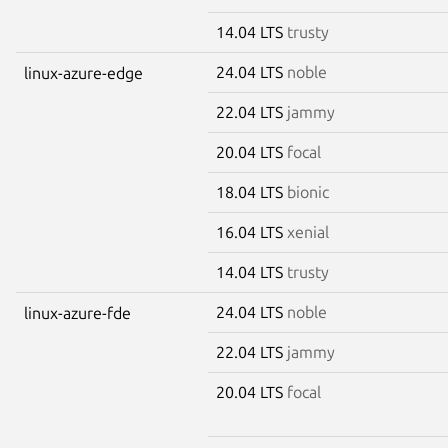
14.04 LTS
trusty
24.04 LTS
noble
linux-azure-edge
22.04 LTS
jammy
20.04 LTS
focal
18.04 LTS
bionic
16.04 LTS
xenial
14.04 LTS
trusty
24.04 LTS
noble
linux-azure-fde
22.04 LTS
jammy
20.04 LTS
focal