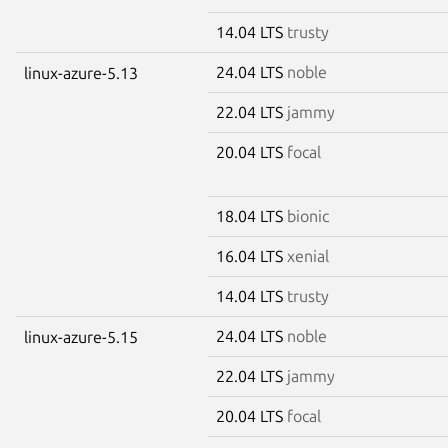
14.04 LTS
trusty
24.04 LTS
noble
linux-azure-5.13
22.04 LTS
jammy
20.04 LTS
focal
18.04 LTS
bionic
16.04 LTS
xenial
14.04 LTS
trusty
24.04 LTS
noble
linux-azure-5.15
22.04 LTS
jammy
20.04 LTS
focal