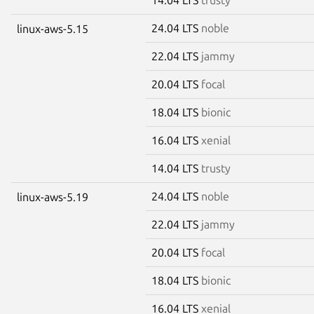
24.04 LTS
noble
linux-aws-5.15
22.04 LTS
jammy
20.04 LTS
focal
18.04 LTS
bionic
16.04 LTS
xenial
14.04 LTS
trusty
24.04 LTS
noble
linux-aws-5.19
22.04 LTS
jammy
20.04 LTS
focal
18.04 LTS
bionic
16.04 LTS
xenial