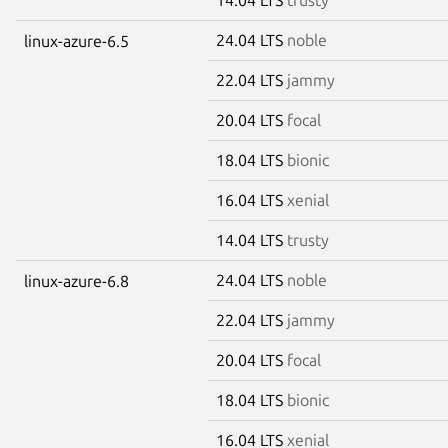
24.04 LTS
noble
linux-azure-6.5
22.04 LTS
jammy
20.04 LTS
focal
18.04 LTS
bionic
16.04 LTS
xenial
14.04 LTS
trusty
24.04 LTS
noble
linux-azure-6.8
22.04 LTS
jammy
20.04 LTS
focal
18.04 LTS
bionic
16.04 LTS
xenial