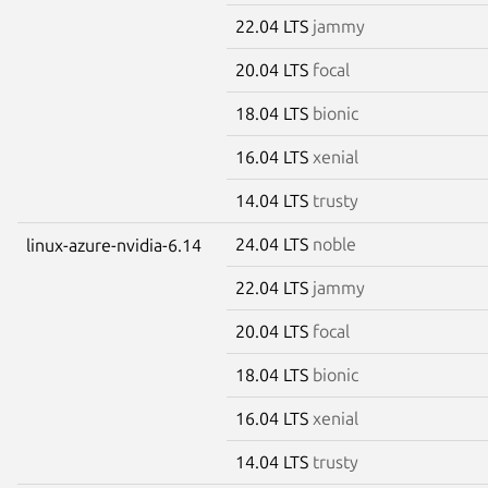
22.04 LTS
jammy
20.04 LTS
focal
18.04 LTS
bionic
16.04 LTS
xenial
14.04 LTS
trusty
24.04 LTS
noble
linux-azure-nvidia-6.14
22.04 LTS
jammy
20.04 LTS
focal
18.04 LTS
bionic
16.04 LTS
xenial
14.04 LTS
trusty