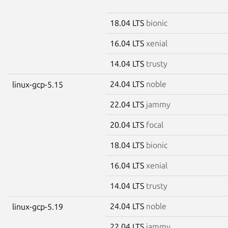
18.04 LTS
bionic
16.04 LTS
xenial
14.04 LTS
trusty
24.04 LTS
noble
linux-gcp-5.15
22.04 LTS
jammy
20.04 LTS
focal
18.04 LTS
bionic
16.04 LTS
xenial
14.04 LTS
trusty
24.04 LTS
noble
linux-gcp-5.19
22.04 LTS
jammy