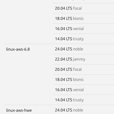
20.04 LTS
focal
18.04 LTS
bionic
16.04 LTS
xenial
14.04 LTS
trusty
24.04 LTS
noble
linux-aws-6.8
22.04 LTS
jammy
20.04 LTS
focal
18.04 LTS
bionic
16.04 LTS
xenial
14.04 LTS
trusty
24.04 LTS
noble
linux-aws-hwe