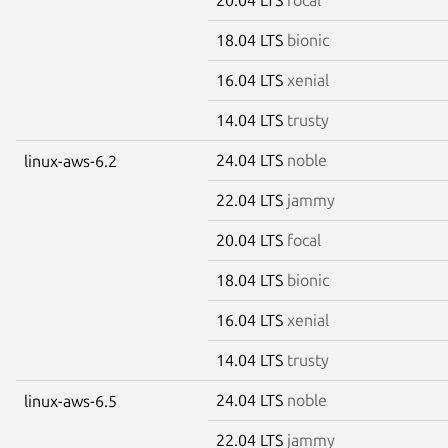
18.04 LTS
bionic
16.04 LTS
xenial
14.04 LTS
trusty
24.04 LTS
noble
linux-aws-6.2
22.04 LTS
jammy
20.04 LTS
focal
18.04 LTS
bionic
16.04 LTS
xenial
14.04 LTS
trusty
24.04 LTS
noble
linux-aws-6.5
22.04 LTS
jammy