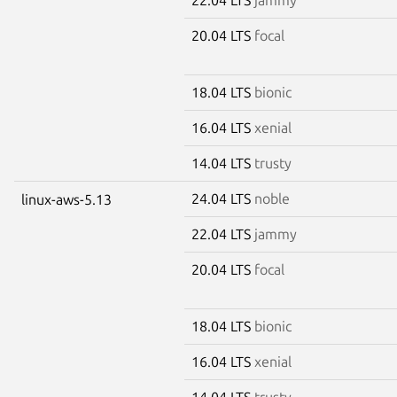
20.04 LTS
focal
18.04 LTS
bionic
16.04 LTS
xenial
14.04 LTS
trusty
24.04 LTS
noble
linux-aws-5.13
22.04 LTS
jammy
20.04 LTS
focal
18.04 LTS
bionic
16.04 LTS
xenial
14.04 LTS
trusty