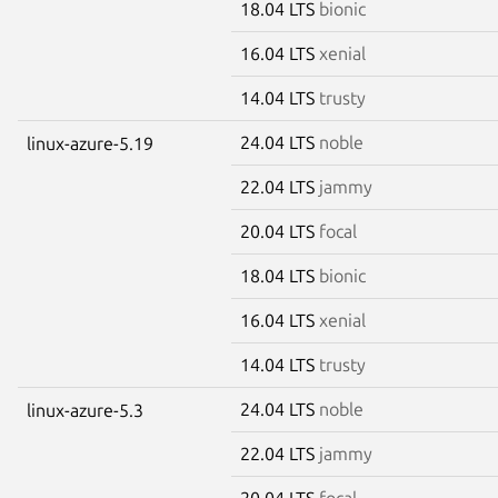
18.04 LTS
bionic
16.04 LTS
xenial
14.04 LTS
trusty
24.04 LTS
noble
linux-azure-5.19
22.04 LTS
jammy
20.04 LTS
focal
18.04 LTS
bionic
16.04 LTS
xenial
14.04 LTS
trusty
24.04 LTS
noble
linux-azure-5.3
22.04 LTS
jammy
20.04 LTS
focal