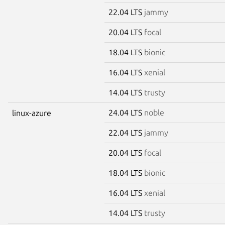
22.04 LTS
jammy
20.04 LTS
focal
18.04 LTS
bionic
16.04 LTS
xenial
14.04 LTS
trusty
24.04 LTS
noble
linux-azure
22.04 LTS
jammy
20.04 LTS
focal
18.04 LTS
bionic
16.04 LTS
xenial
14.04 LTS
trusty