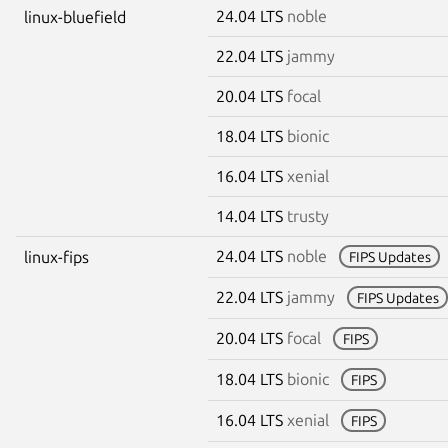
24.04 LTS
noble
linux-bluefield
22.04 LTS
jammy
20.04 LTS
focal
18.04 LTS
bionic
16.04 LTS
xenial
14.04 LTS
trusty
24.04 LTS
noble
linux-fips
FIPS Updates
22.04 LTS
jammy
FIPS Updates
20.04 LTS
focal
FIPS
18.04 LTS
bionic
FIPS
16.04 LTS
xenial
FIPS