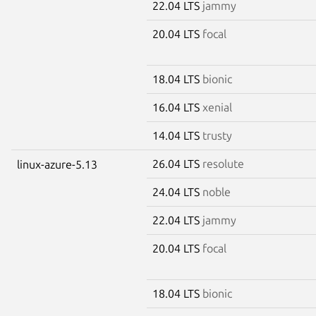
22.04 LTS
jammy
20.04 LTS
focal
18.04 LTS
bionic
16.04 LTS
xenial
14.04 LTS
trusty
26.04 LTS
resolute
linux-azure-5.13
24.04 LTS
noble
22.04 LTS
jammy
20.04 LTS
focal
18.04 LTS
bionic