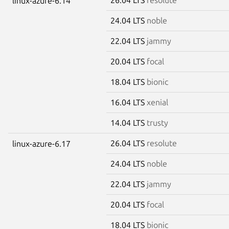
linux-azure-6.14
24.04 LTS
noble
22.04 LTS
jammy
20.04 LTS
focal
18.04 LTS
bionic
16.04 LTS
xenial
14.04 LTS
trusty
26.04 LTS
resolute
linux-azure-6.17
24.04 LTS
noble
22.04 LTS
jammy
20.04 LTS
focal
18.04 LTS
bionic