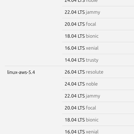
22.04 LTS
jammy
20.04 LTS
focal
18.04 LTS
bionic
16.04 LTS
xenial
14.04 LTS
trusty
26.04 LTS
resolute
linux-aws-5.4
24.04 LTS
noble
22.04 LTS
jammy
20.04 LTS
focal
18.04 LTS
bionic
16.04 LTS
xenial