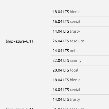
18.04 LTS
bionic
16.04 LTS
xenial
14.04 LTS
trusty
26.04 LTS
resolute
linux-azure-6.11
24.04 LTS
noble
22.04 LTS
jammy
20.04 LTS
focal
18.04 LTS
bionic
16.04 LTS
xenial
14.04 LTS
trusty
26.04 LTS
resolute