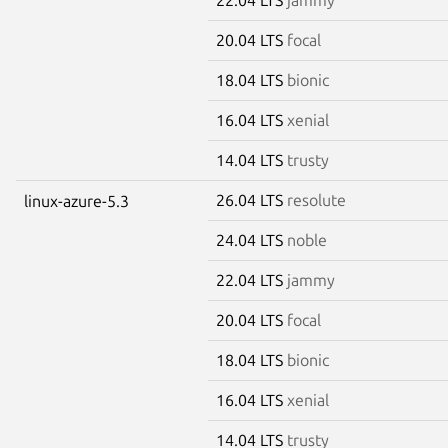
20.04 LTS
focal
18.04 LTS
bionic
16.04 LTS
xenial
14.04 LTS
trusty
26.04 LTS
resolute
linux-azure-5.3
24.04 LTS
noble
22.04 LTS
jammy
20.04 LTS
focal
18.04 LTS
bionic
16.04 LTS
xenial
14.04 LTS
trusty