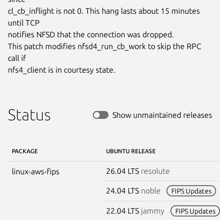
cl_cb_inflight is not 0. This hang lasts about 15 minutes 
until TCP

notifies NFSD that the connection was dropped.

This patch modifies nfsd4_run_cb_work to skip the RPC 
call if

nfs4_client is in courtesy state.
Status
Show unmaintained releases
PACKAGE
UBUNTU RELEASE
26.04 LTS
resolute
linux-aws-fips
24.04 LTS
noble
FIPS Updates
22.04 LTS
jammy
FIPS Updates