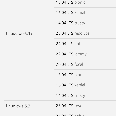
18.04 LTS
bionic
16.04 LTS
xenial
14.04 LTS
trusty
26.04 LTS
resolute
linux-aws-5.19
24.04 LTS
noble
22.04 LTS
jammy
20.04 LTS
focal
18.04 LTS
bionic
16.04 LTS
xenial
14.04 LTS
trusty
26.04 LTS
resolute
linux-aws-5.3
24.04 LTS
noble