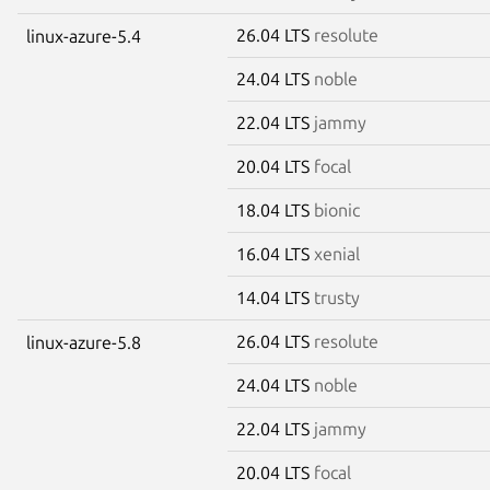
26.04 LTS
resolute
linux-azure-5.4
24.04 LTS
noble
22.04 LTS
jammy
20.04 LTS
focal
18.04 LTS
bionic
16.04 LTS
xenial
14.04 LTS
trusty
26.04 LTS
resolute
linux-azure-5.8
24.04 LTS
noble
22.04 LTS
jammy
20.04 LTS
focal