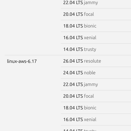
22.04 LTS
jammy
20.04 LTS
focal
18.04 LTS
bionic
16.04 LTS
xenial
14.04 LTS
trusty
26.04 LTS
resolute
linux-aws-6.17
24.04 LTS
noble
22.04 LTS
jammy
20.04 LTS
focal
18.04 LTS
bionic
16.04 LTS
xenial
14.04 LTS
trusty