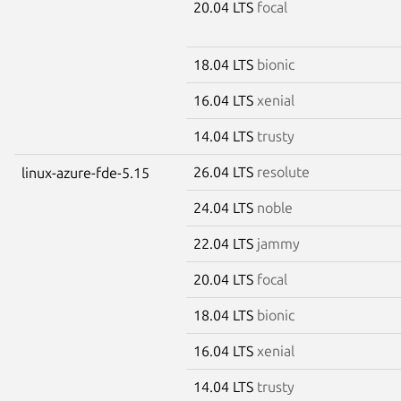
20.04 LTS
focal
18.04 LTS
bionic
16.04 LTS
xenial
14.04 LTS
trusty
26.04 LTS
resolute
linux-azure-fde-5.15
24.04 LTS
noble
22.04 LTS
jammy
20.04 LTS
focal
18.04 LTS
bionic
16.04 LTS
xenial
14.04 LTS
trusty