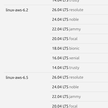
26.04 LTS
resolute
linux-aws-6.2
24.04 LTS
noble
22.04 LTS
jammy
20.04 LTS
focal
18.04 LTS
bionic
16.04 LTS
xenial
14.04 LTS
trusty
26.04 LTS
resolute
linux-aws-6.5
24.04 LTS
noble
22.04 LTS
jammy
20.04 LTS
focal