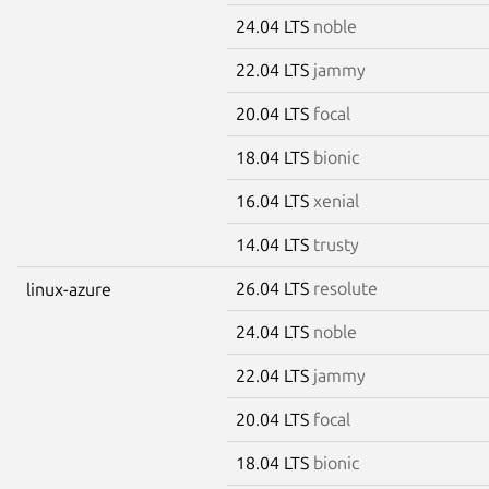
24.04 LTS
noble
22.04 LTS
jammy
20.04 LTS
focal
18.04 LTS
bionic
16.04 LTS
xenial
14.04 LTS
trusty
26.04 LTS
resolute
linux-azure
24.04 LTS
noble
22.04 LTS
jammy
20.04 LTS
focal
18.04 LTS
bionic