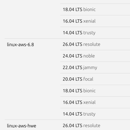
18.04 LTS
bionic
16.04 LTS
xenial
14.04 LTS
trusty
26.04 LTS
resolute
linux-aws-6.8
24.04 LTS
noble
22.04 LTS
jammy
20.04 LTS
focal
18.04 LTS
bionic
16.04 LTS
xenial
14.04 LTS
trusty
26.04 LTS
resolute
linux-aws-hwe