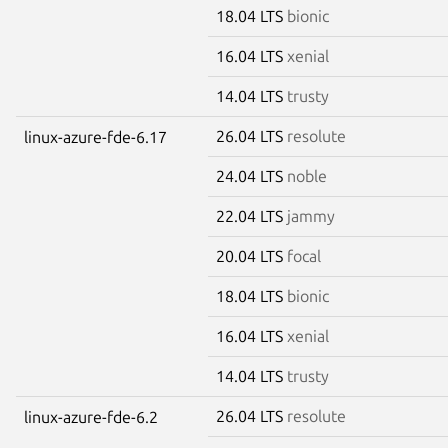
18.04 LTS
bionic
16.04 LTS
xenial
14.04 LTS
trusty
26.04 LTS
resolute
linux-azure-fde-6.17
24.04 LTS
noble
22.04 LTS
jammy
20.04 LTS
focal
18.04 LTS
bionic
16.04 LTS
xenial
14.04 LTS
trusty
26.04 LTS
resolute
linux-azure-fde-6.2