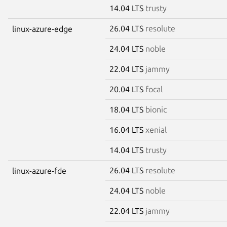
14.04 LTS
trusty
26.04 LTS
resolute
linux-azure-edge
24.04 LTS
noble
22.04 LTS
jammy
20.04 LTS
focal
18.04 LTS
bionic
16.04 LTS
xenial
14.04 LTS
trusty
26.04 LTS
resolute
linux-azure-fde
24.04 LTS
noble
22.04 LTS
jammy