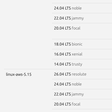
24.04 LTS
noble
22.04 LTS
jammy
20.04 LTS
focal
18.04 LTS
bionic
16.04 LTS
xenial
14.04 LTS
trusty
26.04 LTS
resolute
linux-aws-5.15
24.04 LTS
noble
22.04 LTS
jammy
20.04 LTS
focal