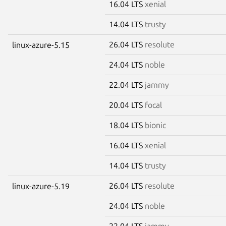
16.04 LTS
xenial
14.04 LTS
trusty
26.04 LTS
resolute
linux-azure-5.15
24.04 LTS
noble
22.04 LTS
jammy
20.04 LTS
focal
18.04 LTS
bionic
16.04 LTS
xenial
14.04 LTS
trusty
26.04 LTS
resolute
linux-azure-5.19
24.04 LTS
noble
22.04 LTS
jammy