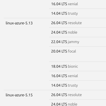
16.04 LTS
xenial
14.04 LTS
trusty
26.04 LTS
resolute
linux-azure-5.13
24.04 LTS
noble
22.04 LTS
jammy
20.04 LTS
focal
18.04 LTS
bionic
16.04 LTS
xenial
14.04 LTS
trusty
26.04 LTS
resolute
linux-azure-5.15
24.04 LTS
noble