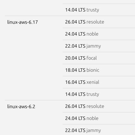
14.04 LTS
trusty
26.04 LTS
resolute
linux-aws-6.17
24.04 LTS
noble
22.04 LTS
jammy
20.04 LTS
focal
18.04 LTS
bionic
16.04 LTS
xenial
14.04 LTS
trusty
26.04 LTS
resolute
linux-aws-6.2
24.04 LTS
noble
22.04 LTS
jammy