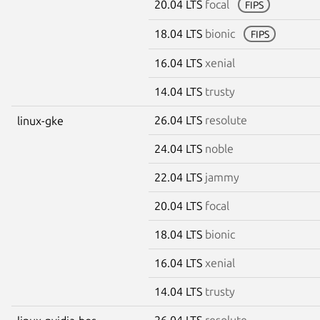
20.04 LTS
focal
FIPS
18.04 LTS
bionic
FIPS
16.04 LTS
xenial
14.04 LTS
trusty
26.04 LTS
resolute
linux-gke
24.04 LTS
noble
22.04 LTS
jammy
20.04 LTS
focal
18.04 LTS
bionic
16.04 LTS
xenial
14.04 LTS
trusty
26.04 LTS
resolute