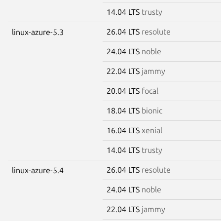
14.04 LTS
trusty
26.04 LTS
resolute
linux-azure-5.3
24.04 LTS
noble
22.04 LTS
jammy
20.04 LTS
focal
18.04 LTS
bionic
16.04 LTS
xenial
14.04 LTS
trusty
26.04 LTS
resolute
linux-azure-5.4
24.04 LTS
noble
22.04 LTS
jammy