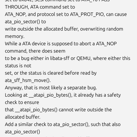
THROUGH, ATA command set to

ATA_NOP, and protocol set to ATA_PROT_PIO, can cause 
ata_pio_sector() to

write outside the allocated buffer, overwriting random 
memory.

While a ATA device is supposed to abort a ATA_NOP 
command, there does seem

to be a bug either in libata-sff or QEMU, where either this 
status is not

set, or the status is cleared before read by 
ata_sff_hsm_move().

Anyway, that is most likely a separate bug.

Looking at __atapi_pio_bytes(), it already has a safety 
check to ensure

that __atapi_pio_bytes() cannot write outside the 
allocated buffer.

Add a similar check to ata_pio_sector(), such that also 
ata_pio_sector()
