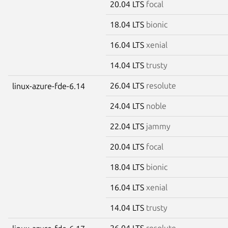
20.04 LTS
focal
18.04 LTS
bionic
16.04 LTS
xenial
14.04 LTS
trusty
26.04 LTS
resolute
linux-azure-fde-6.14
24.04 LTS
noble
22.04 LTS
jammy
20.04 LTS
focal
18.04 LTS
bionic
16.04 LTS
xenial
14.04 LTS
trusty
26.04 LTS
resolute