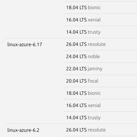
18.04 LTS
bionic
16.04 LTS
xenial
14.04 LTS
trusty
26.04 LTS
resolute
linux-azure-6.17
24.04 LTS
noble
22.04 LTS
jammy
20.04 LTS
focal
18.04 LTS
bionic
16.04 LTS
xenial
14.04 LTS
trusty
26.04 LTS
resolute
linux-azure-6.2