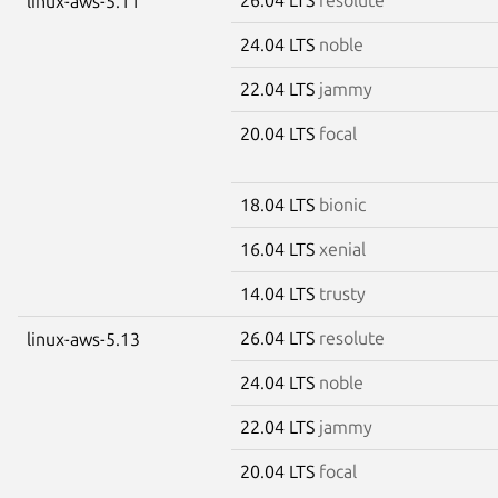
linux-aws-5.11
24.04 LTS
noble
22.04 LTS
jammy
20.04 LTS
focal
18.04 LTS
bionic
16.04 LTS
xenial
14.04 LTS
trusty
26.04 LTS
resolute
linux-aws-5.13
24.04 LTS
noble
22.04 LTS
jammy
20.04 LTS
focal