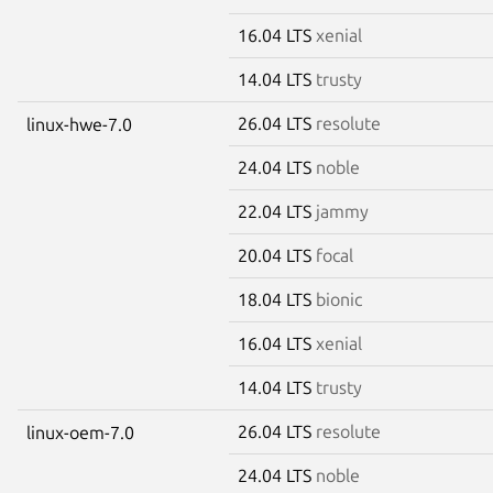
16.04 LTS
xenial
14.04 LTS
trusty
26.04 LTS
resolute
linux-hwe-7.0
24.04 LTS
noble
22.04 LTS
jammy
20.04 LTS
focal
18.04 LTS
bionic
16.04 LTS
xenial
14.04 LTS
trusty
26.04 LTS
resolute
linux-oem-7.0
24.04 LTS
noble