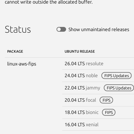
cannot write outside the allocated buffer.
Status
Show unmaintained releases
PACKAGE
UBUNTU RELEASE
26.04 LTS
resolute
linux-aws-fips
24.04 LTS
noble
FIPS Updates
22.04 LTS
jammy
FIPS Updates
20.04 LTS
focal
FIPS
18.04 LTS
bionic
FIPS
16.04 LTS
xenial