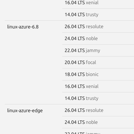
16.04 LTS
xenial
14.04 LTS
trusty
26.04 LTS
resolute
linux-azure-6.8
24.04 LTS
noble
22.04 LTS
jammy
20.04 LTS
focal
18.04 LTS
bionic
16.04 LTS
xenial
14.04 LTS
trusty
26.04 LTS
resolute
linux-azure-edge
24.04 LTS
noble
22.04 LTS
jammy