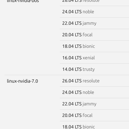
linux-nvidia-bos
24.04 LTS
noble
22.04 LTS
jammy
20.04 LTS
focal
18.04 LTS
bionic
16.04 LTS
xenial
14.04 LTS
trusty
26.04 LTS
resolute
linux-nvidia-7.0
24.04 LTS
noble
22.04 LTS
jammy
20.04 LTS
focal
18.04 LTS
bionic