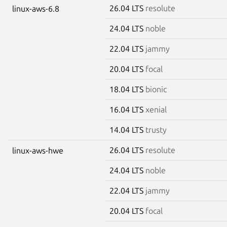
26.04 LTS
resolute
linux-aws-6.8
24.04 LTS
noble
22.04 LTS
jammy
20.04 LTS
focal
18.04 LTS
bionic
16.04 LTS
xenial
14.04 LTS
trusty
26.04 LTS
resolute
linux-aws-hwe
24.04 LTS
noble
22.04 LTS
jammy
20.04 LTS
focal