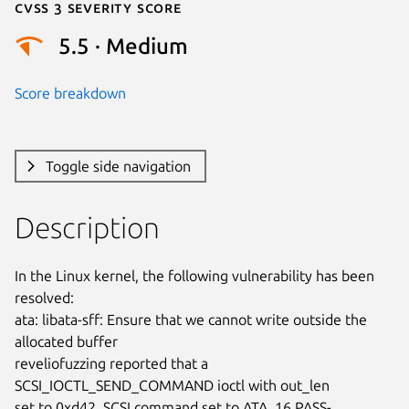
Cvss 3 Severity Score
5.5 · Medium
Score breakdown
Toggle side navigation
Description
In the Linux kernel, the following vulnerability has been 
resolved:

ata: libata-sff: Ensure that we cannot write outside the 
allocated buffer

reveliofuzzing reported that a 
SCSI_IOCTL_SEND_COMMAND ioctl with out_len

set to 0xd42, SCSI command set to ATA_16 PASS-