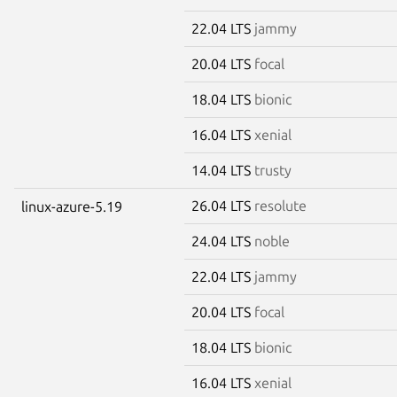
22.04 LTS
jammy
20.04 LTS
focal
18.04 LTS
bionic
16.04 LTS
xenial
14.04 LTS
trusty
26.04 LTS
resolute
linux-azure-5.19
24.04 LTS
noble
22.04 LTS
jammy
20.04 LTS
focal
18.04 LTS
bionic
16.04 LTS
xenial