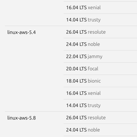
16.04 LTS
xenial
14.04 LTS
trusty
26.04 LTS
resolute
linux-aws-5.4
24.04 LTS
noble
22.04 LTS
jammy
20.04 LTS
focal
18.04 LTS
bionic
16.04 LTS
xenial
14.04 LTS
trusty
26.04 LTS
resolute
linux-aws-5.8
24.04 LTS
noble