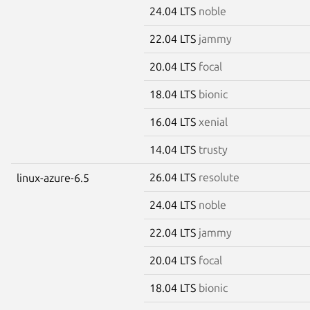
24.04 LTS
noble
22.04 LTS
jammy
20.04 LTS
focal
18.04 LTS
bionic
16.04 LTS
xenial
14.04 LTS
trusty
26.04 LTS
resolute
linux-azure-6.5
24.04 LTS
noble
22.04 LTS
jammy
20.04 LTS
focal
18.04 LTS
bionic