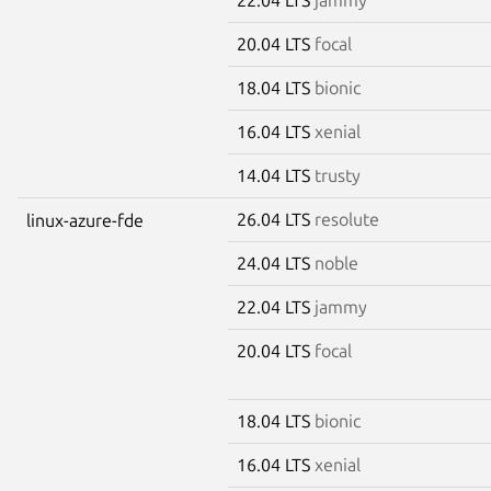
20.04 LTS
focal
18.04 LTS
bionic
16.04 LTS
xenial
14.04 LTS
trusty
26.04 LTS
resolute
linux-azure-fde
24.04 LTS
noble
22.04 LTS
jammy
20.04 LTS
focal
18.04 LTS
bionic
16.04 LTS
xenial