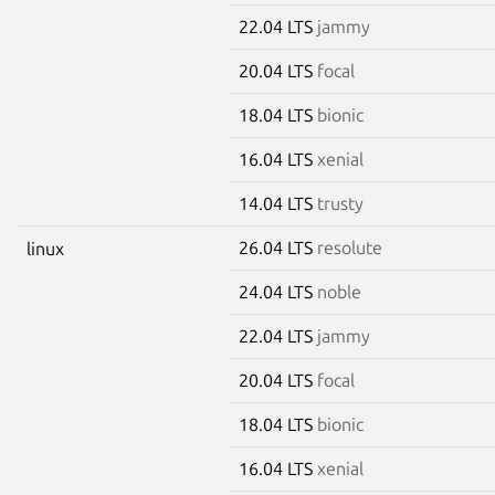
22.04 LTS
jammy
20.04 LTS
focal
18.04 LTS
bionic
16.04 LTS
xenial
14.04 LTS
trusty
26.04 LTS
resolute
linux
24.04 LTS
noble
22.04 LTS
jammy
20.04 LTS
focal
18.04 LTS
bionic
16.04 LTS
xenial