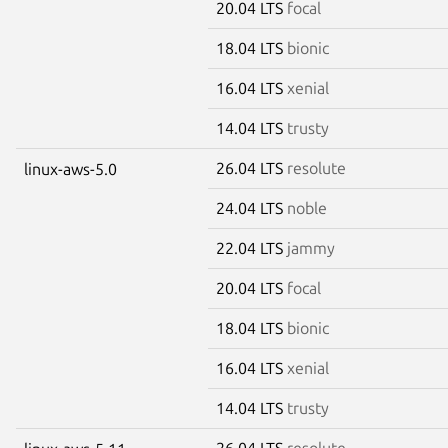
20.04 LTS
focal
18.04 LTS
bionic
16.04 LTS
xenial
14.04 LTS
trusty
26.04 LTS
resolute
linux-aws-5.0
24.04 LTS
noble
22.04 LTS
jammy
20.04 LTS
focal
18.04 LTS
bionic
16.04 LTS
xenial
14.04 LTS
trusty
26.04 LTS
resolute