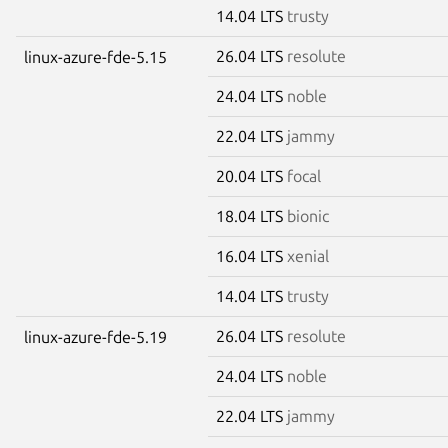
14.04 LTS
trusty
26.04 LTS
resolute
linux-azure-fde-5.15
24.04 LTS
noble
22.04 LTS
jammy
20.04 LTS
focal
18.04 LTS
bionic
16.04 LTS
xenial
14.04 LTS
trusty
26.04 LTS
resolute
linux-azure-fde-5.19
24.04 LTS
noble
22.04 LTS
jammy