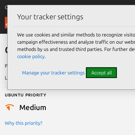
Canonical Ubuntu
Menu
Your tracker settings
Security
We use cookies and similar methods to recognize visi
campaign effectiveness and analyze traffic on our websi
CVE-2025-21738
methods by us and trusted third parties. For further de
cookie policy
.
Publication date
27 February 2025
Manage your tracker settings
Accept all
Last updated
7 August 2026
Ubuntu priority
Medium
Why this priority?