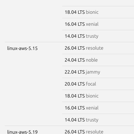
18.04 LTS
bionic
16.04 LTS
xenial
14.04 LTS
trusty
26.04 LTS
resolute
linux-aws-5.15
24.04 LTS
noble
22.04 LTS
jammy
20.04 LTS
focal
18.04 LTS
bionic
16.04 LTS
xenial
14.04 LTS
trusty
26.04 LTS
resolute
linux-aws-5.19