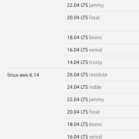
22.04 LTS
jammy
20.04 LTS
focal
18.04 LTS
bionic
16.04 LTS
xenial
14.04 LTS
trusty
26.04 LTS
resolute
linux-aws-6.14
24.04 LTS
noble
22.04 LTS
jammy
20.04 LTS
focal
18.04 LTS
bionic
16.04 LTS
xenial