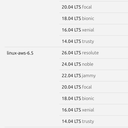
20.04 LTS
focal
18.04 LTS
bionic
16.04 LTS
xenial
14.04 LTS
trusty
26.04 LTS
resolute
linux-aws-6.5
24.04 LTS
noble
22.04 LTS
jammy
20.04 LTS
focal
18.04 LTS
bionic
16.04 LTS
xenial
14.04 LTS
trusty