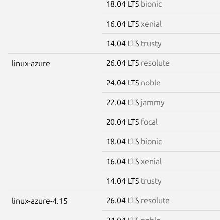
18.04 LTS
bionic
16.04 LTS
xenial
14.04 LTS
trusty
26.04 LTS
resolute
linux-azure
24.04 LTS
noble
22.04 LTS
jammy
20.04 LTS
focal
18.04 LTS
bionic
16.04 LTS
xenial
14.04 LTS
trusty
26.04 LTS
resolute
linux-azure-4.15
24.04 LTS
noble