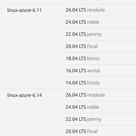
26.04 LTS
resolute
linux-azure-6.11
24.04 LTS
noble
22.04 LTS
jammy
20.04 LTS
focal
18.04 LTS
bionic
16.04 LTS
xenial
14.04 LTS
trusty
26.04 LTS
resolute
linux-azure-6.14
24.04 LTS
noble
22.04 LTS
jammy
20.04 LTS
focal