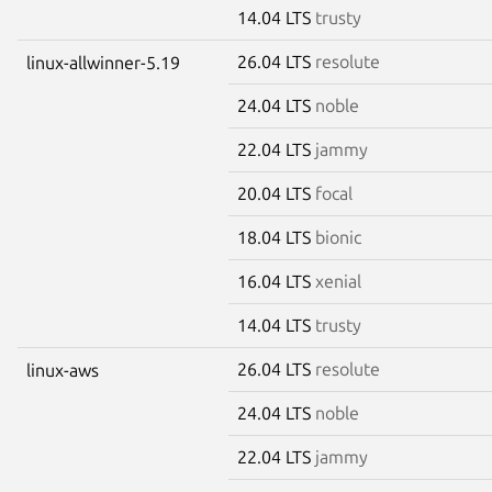
14.04 LTS
trusty
26.04 LTS
resolute
linux-allwinner-5.19
24.04 LTS
noble
22.04 LTS
jammy
20.04 LTS
focal
18.04 LTS
bionic
16.04 LTS
xenial
14.04 LTS
trusty
26.04 LTS
resolute
linux-aws
24.04 LTS
noble
22.04 LTS
jammy