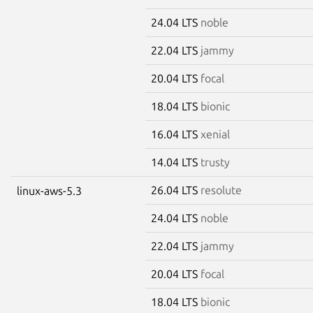
24.04 LTS
noble
22.04 LTS
jammy
20.04 LTS
focal
18.04 LTS
bionic
16.04 LTS
xenial
14.04 LTS
trusty
26.04 LTS
resolute
linux-aws-5.3
24.04 LTS
noble
22.04 LTS
jammy
20.04 LTS
focal
18.04 LTS
bionic