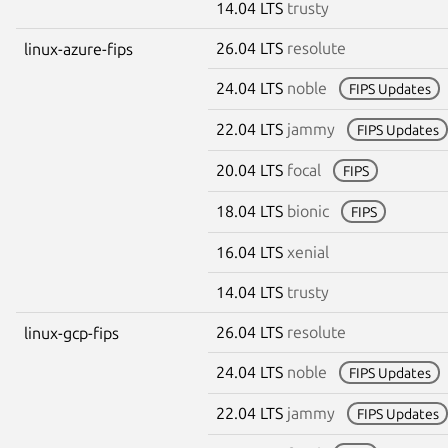
14.04 LTS
trusty
26.04 LTS
resolute
linux-azure-fips
24.04 LTS
noble
FIPS Updates
22.04 LTS
jammy
FIPS Updates
20.04 LTS
focal
FIPS
18.04 LTS
bionic
FIPS
16.04 LTS
xenial
14.04 LTS
trusty
26.04 LTS
resolute
linux-gcp-fips
24.04 LTS
noble
FIPS Updates
22.04 LTS
jammy
FIPS Updates