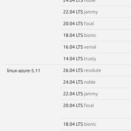
22.04 LTS
jammy
20.04 LTS
focal
18.04 LTS
bionic
16.04 LTS
xenial
14.04 LTS
trusty
26.04 LTS
resolute
linux-azure-5.11
24.04 LTS
noble
22.04 LTS
jammy
20.04 LTS
focal
18.04 LTS
bionic