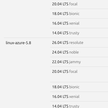
20.04 LTS
focal
18.04 LTS
bionic
16.04 LTS
xenial
14.04 LTS
trusty
26.04 LTS
resolute
linux-azure-5.8
24.04 LTS
noble
22.04 LTS
jammy
20.04 LTS
focal
18.04 LTS
bionic
16.04 LTS
xenial
14.04 LTS
trusty