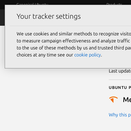
Canonical Ubuntu
Products
Your tracker settings
Security
Platform S
We use cookies and similar methods to recognize visi
CVE
to measure campaign effectiveness and analyze traffic 
to the use of these methods by us and trusted third par
choices at any time see our
cookie policy
.
Publicatio
Last upda
Ubuntu p
M
Why this pr