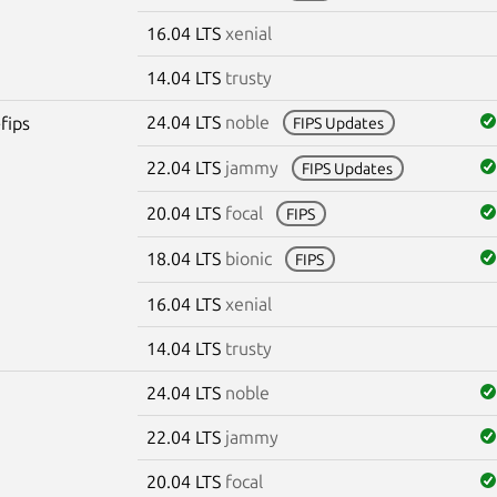
16.04 LTS
xenial
14.04 LTS
trusty
24.04 LTS
noble
fips
FIPS Updates
22.04 LTS
jammy
FIPS Updates
20.04 LTS
focal
FIPS
18.04 LTS
bionic
FIPS
16.04 LTS
xenial
14.04 LTS
trusty
24.04 LTS
noble
22.04 LTS
jammy
20.04 LTS
focal