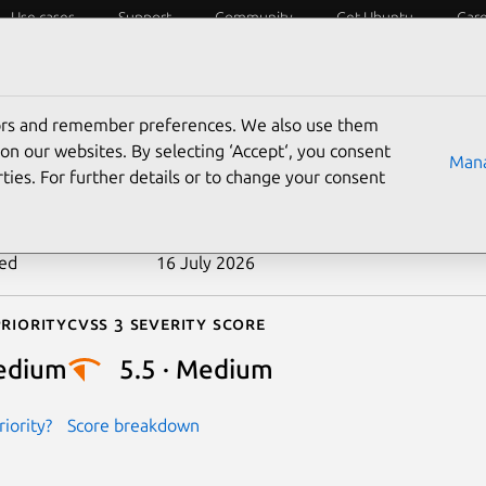
Use cases
Support
Community
Get Ubuntu
Car
ecurity
ESM
Livepatch
Security standards
CVEs
tors and remember preferences. We also use them
-2025-21733
on our websites. By selecting ‘Accept‘, you consent
Mana
ties. For further details or to change your consent
n date
27 February 2025
ted
16 July 2026
riority
Cvss 3 Severity Score
edium
5.5 · Medium
iority?
Score breakdown