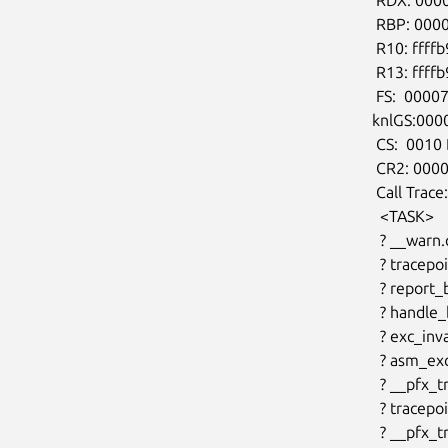
 RBP: 000000000000000a R08: 00000000000005c7 R09: 0000000000000002

 R10: ffffb9b003a87ce0 R11: 0000000000000002 R12: 0000000000000001

 R13: ffffb9b003a87ce0 R14: ffffffffffffffef R15: 0000000000000008

 FS:  00007fce81209240(0000) GS:ffff9bf6fdd00000(0000)

knlGS:000
 CS:  0010 DS: 0000 ES: 0000 CR0: 0000000080050033

 CR2: 000055e99b728000 CR3: 00000001277c0002 CR4: 0000000000172ef0

 Call Trace:

  <TASK>

  ? __warn.cold+0xb7/0x14d

  ? tracepoint_add_func+0x3b6/0x3f0

  ? report_bug+0xea/0x170

  ? handle_bug+0x58/0x90

  ? exc_invalid_op+0x17/0x70

  ? asm_exc_invalid_op+0x1a/0x20

  ? __pfx_trace_sched_migrate_callback+0x10/0x10

  ? tracepoint_add_func+0x3b6/0x3f0

  ? __pfx_trace_sched_migrate_callback+0x10/0x10
