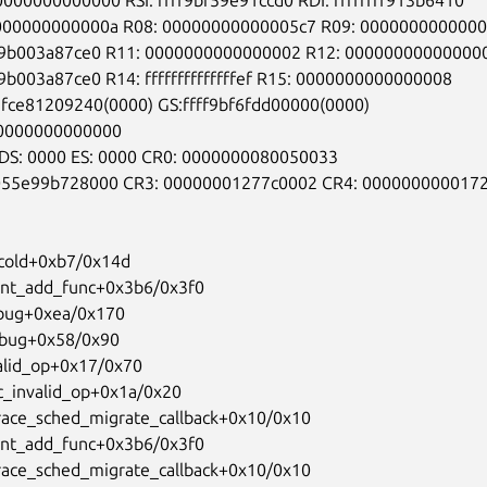
0000000000000
