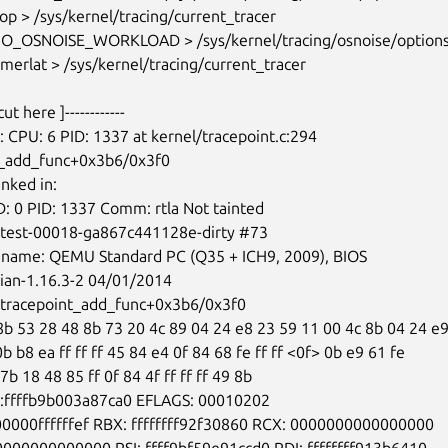
t_add_func+0x3b6/0x3f0

-test-00018-ga867c441128e-dirty #73

ian-1.16.3-2 04/01/2014

 0b b8 ea ff ff ff 45 84 e4 0f 84 68 fe ff ff <0f> 0b e9 61 fe

 7b 18 48 85 ff 0f 84 4f ff ff ff 49 8b
