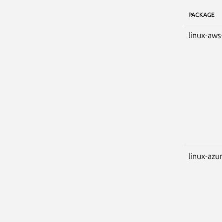
PACKAGE
linux-aws
linux-azu