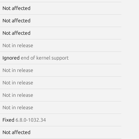
Not affected
Not affected
Not affected
Not in release
Ignored
end of kernel support
Not in release
Not in release
Not in release
Not in release
Fixed
6.8.0-1032.34
Not affected