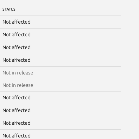
STATUS
Not affected
Not affected
Not affected
Not affected
Not in release
Not in release
Not affected
Not affected
Not affected
Not affected