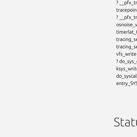
  ? __pfx_trace_sched_migrate_callback+0x10/0x10

  tracepoint_probe_register+0x78/0xb0

  ? __pfx_trace_sched_migrate_callback+0x10/0x10

  osnoise_workload_start+0x2b5/0x370

  timerlat_tracer_init+0x76/0x1b0

  tracing_set_tracer+0x244/0x400

  tracing_set_trace_write+0xa0/0xe0

  vfs_write+0xfc/0x570

  ? do_sys_openat2+0x9c/0xe0

  ksys_write+0x72/0xf0

  do_syscall_64+0x79/0x1c0

  entry_
Stat