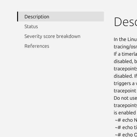
Description
Desc
Status
Severity score breakdown
In the Linu
References
tracing/osn
If a timer
disabled, 
tracepoint
disabled. I
triggers a 
tracepoint 
Do not use
tracepoints
is enabled 
 ~# echo NO_OSNOISE_WORKLOAD > /sys/kernel/tracing/osnoise/options

 ~# echo timerlat > /sys/kernel/tracing/current_tracer

 ~# echo OSNOISE_WORKLOAD > /sys/kernel/tracing/osnoise/options
