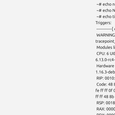
 ~# echo nop > /sys/kernel/tracing/current_tracer

 ~# echo NO_OSNOISE_WORKLOAD > /sys/kernel/tracing/osnoise/options

 ~# echo timerlat > /sys/kernel/tracing/current_tracer

Triggers:

 ------------[ cut here ]------------

 WARNING: CPU: 6 PID: 1337 at kernel/tracepoint.c:294

tracepoin
 Modules linked in:

 CPU: 6 UID: 0 PID: 1337 Comm: rtla Not tainted

6.13.0-rc4
 Hardware name: QEMU Standard PC (Q35 + ICH9, 2009), BIOS

1.16.3-deb
 RIP: 0010:tracepoint_add_func+0x3b6/0x3f0

 Code: 48 8b 53 28 48 8b 73 20 4c 89 04 24 e8 23 59 11 00 4c 8b 04 24 e9 36

fe ff ff 0f
ff ff 48 8b
 RSP: 0018:ffffb9b003a87ca0 EFLAGS: 00010202

 RAX: 00000000ffffffef RBX: ffffffff92f30860 RCX: 0000000000000000

 RDX: 0000000000000000 RSI: ffff9bf59e91ccd0 RDI: ffffffff913b6410
