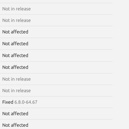
Not in release
Not in release
Not affected
Not affected
Not affected
Not affected
Not in release
Not in release
Fixed
6.8.0-64.67
Not affected
Not affected