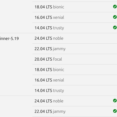
18.04 LTS
bionic
16.04 LTS
xenial
14.04 LTS
trusty
24.04 LTS
noble
winner-5.19
22.04 LTS
jammy
20.04 LTS
focal
18.04 LTS
bionic
16.04 LTS
xenial
14.04 LTS
trusty
24.04 LTS
noble
22.04 LTS
jammy