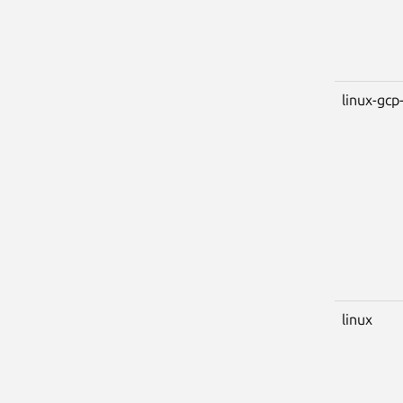
linux-gcp-
linux