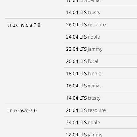
14.04 LTS
trusty
26.04 LTS
resolute
linux-nvidia-7.0
24.04 LTS
noble
22.04 LTS
jammy
20.04 LTS
focal
18.04 LTS
bionic
16.04 LTS
xenial
14.04 LTS
trusty
26.04 LTS
resolute
linux-hwe-7.0
24.04 LTS
noble
22.04 LTS
jammy