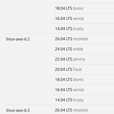
18.04 LTS
bionic
16.04 LTS
xenial
14.04 LTS
trusty
26.04 LTS
resolute
linux-aws-6.2
24.04 LTS
noble
22.04 LTS
jammy
20.04 LTS
focal
18.04 LTS
bionic
16.04 LTS
xenial
14.04 LTS
trusty
26.04 LTS
resolute
linux-aws-6.5