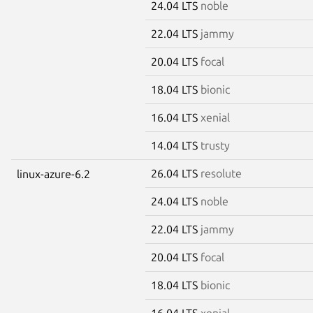
24.04 LTS
noble
22.04 LTS
jammy
20.04 LTS
focal
18.04 LTS
bionic
16.04 LTS
xenial
14.04 LTS
trusty
26.04 LTS
resolute
linux-azure-6.2
24.04 LTS
noble
22.04 LTS
jammy
20.04 LTS
focal
18.04 LTS
bionic
16.04 LTS
xenial