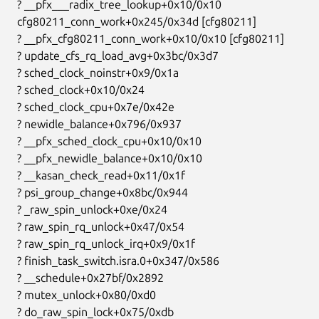
  ? __pfx___radix_tree_lookup+0x10/0x10

  cfg80211_conn_work+0x245/0x34d [cfg80211]

  ? __pfx_cfg80211_conn_work+0x10/0x10 [cfg80211]

  ? update_cfs_rq_load_avg+0x3bc/0x3d7

  ? sched_clock_noinstr+0x9/0x1a

  ? sched_clock+0x10/0x24

  ? sched_clock_cpu+0x7e/0x42e

  ? newidle_balance+0x796/0x937

  ? __pfx_sched_clock_cpu+0x10/0x10

  ? __pfx_newidle_balance+0x10/0x10

  ? __kasan_check_read+0x11/0x1f

  ? psi_group_change+0x8bc/0x944

  ? _raw_spin_unlock+0xe/0x24

  ? raw_spin_rq_unlock+0x47/0x54

  ? raw_spin_rq_unlock_irq+0x9/0x1f

  ? finish_task_switch.isra.0+0x347/0x586

  ? __schedule+0x27bf/0x2892

  ? mutex_unlock+0x80/0xd0

  ? do_raw_spin_lock+0x75/0xdb
