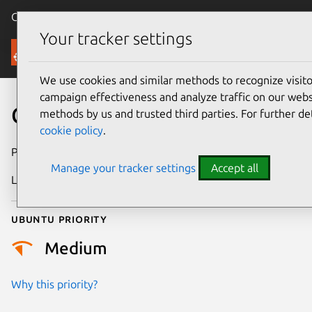
Canonical Ubuntu
Menu
Your tracker settings
Security
We use cookies and similar methods to recognize visi
campaign effectiveness and analyze traffic on our websi
CVE-2025-21729
methods by us and trusted third parties. For further de
cookie policy
.
Publication date
27 February 2025
Manage your tracker settings
Accept all
Last updated
4 July 2026
Ubuntu priority
Medium
Why this priority?