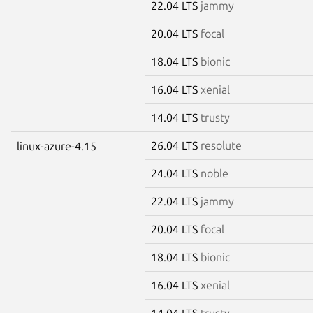
22.04 LTS
jammy
20.04 LTS
focal
18.04 LTS
bionic
16.04 LTS
xenial
14.04 LTS
trusty
26.04 LTS
resolute
linux-azure-4.15
24.04 LTS
noble
22.04 LTS
jammy
20.04 LTS
focal
18.04 LTS
bionic
16.04 LTS
xenial
14.04 LTS
trusty