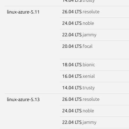
26.04 LTS
resolute
linux-azure-5.11
24.04 LTS
noble
22.04 LTS
jammy
20.04 LTS
focal
18.04 LTS
bionic
16.04 LTS
xenial
14.04 LTS
trusty
26.04 LTS
resolute
linux-azure-5.13
24.04 LTS
noble
22.04 LTS
jammy