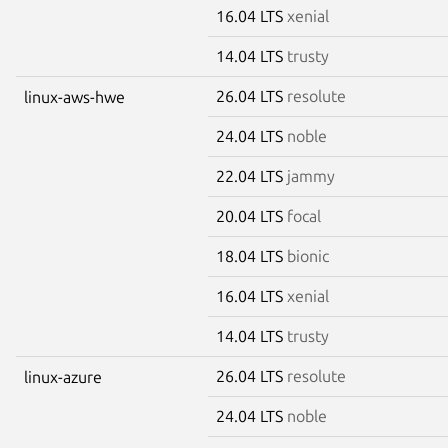
16.04 LTS
xenial
14.04 LTS
trusty
26.04 LTS
resolute
linux-aws-hwe
24.04 LTS
noble
22.04 LTS
jammy
20.04 LTS
focal
18.04 LTS
bionic
16.04 LTS
xenial
14.04 LTS
trusty
26.04 LTS
resolute
linux-azure
24.04 LTS
noble