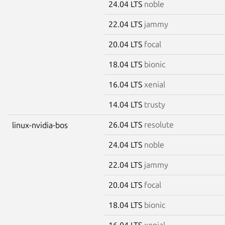
24.04 LTS
noble
22.04 LTS
jammy
20.04 LTS
focal
18.04 LTS
bionic
16.04 LTS
xenial
14.04 LTS
trusty
26.04 LTS
resolute
linux-nvidia-bos
24.04 LTS
noble
22.04 LTS
jammy
20.04 LTS
focal
18.04 LTS
bionic
16.04 LTS
xenial