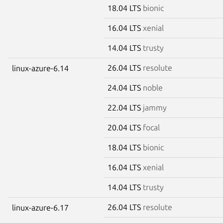
18.04 LTS
bionic
16.04 LTS
xenial
14.04 LTS
trusty
26.04 LTS
resolute
linux-azure-6.14
24.04 LTS
noble
22.04 LTS
jammy
20.04 LTS
focal
18.04 LTS
bionic
16.04 LTS
xenial
14.04 LTS
trusty
26.04 LTS
resolute
linux-azure-6.17