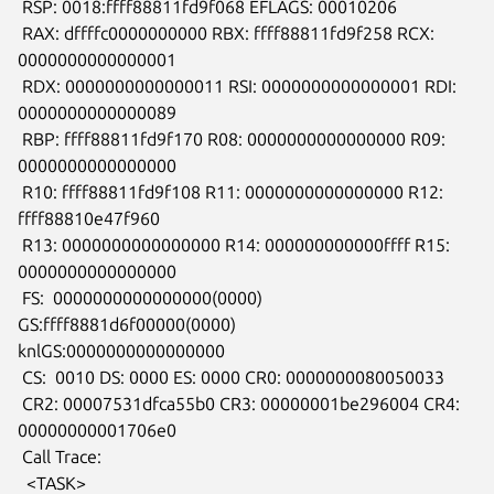
 RSP: 0018:ffff88811fd9f068 EFLAGS: 00010206

 RAX: dffffc0000000000 RBX: ffff88811fd9f258 RCX: 
0000000000000001

 RDX: 0000000000000011 RSI: 0000000000000001 RDI: 
0000000000000089

 RBP: ffff88811fd9f170 R08: 0000000000000000 R09: 
0000000000000000

 R10: ffff88811fd9f108 R11: 0000000000000000 R12: 
ffff88810e47f960

 R13: 0000000000000000 R14: 000000000000ffff R15: 
0000000000000000

 FS:  0000000000000000(0000) 
GS:ffff8881d6f00000(0000)

knlGS:0000000000000000

 CS:  0010 DS: 0000 ES: 0000 CR0: 0000000080050033

 CR2: 00007531dfca55b0 CR3: 00000001be296004 CR4: 
00000000001706e0

 Call Trace:

  <TASK>
