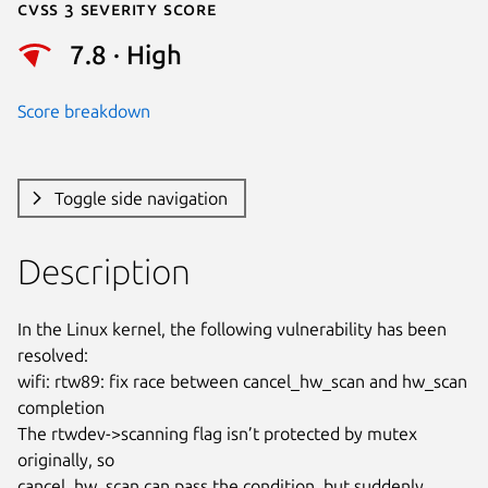
Cvss 3 Severity Score
7.8 · High
Score breakdown
Toggle side navigation
Description
In the Linux kernel, the following vulnerability has been 
resolved:

wifi: rtw89: fix race between cancel_hw_scan and hw_scan 
completion

The rtwdev->scanning flag isn’t protected by mutex 
originally, so

cancel_hw_scan can pass the condition, but suddenly 