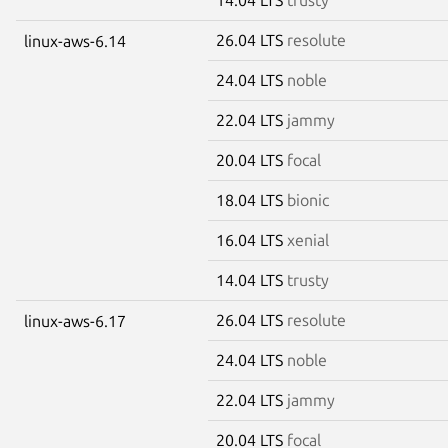
26.04 LTS
resolute
linux-aws-6.14
24.04 LTS
noble
22.04 LTS
jammy
20.04 LTS
focal
18.04 LTS
bionic
16.04 LTS
xenial
14.04 LTS
trusty
26.04 LTS
resolute
linux-aws-6.17
24.04 LTS
noble
22.04 LTS
jammy
20.04 LTS
focal