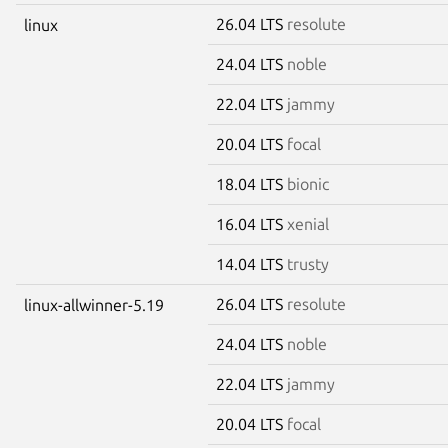
26.04 LTS
resolute
linux
24.04 LTS
noble
22.04 LTS
jammy
20.04 LTS
focal
18.04 LTS
bionic
16.04 LTS
xenial
14.04 LTS
trusty
26.04 LTS
resolute
linux-allwinner-5.19
24.04 LTS
noble
22.04 LTS
jammy
20.04 LTS
focal