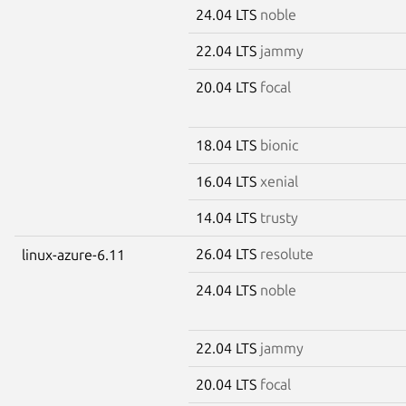
24.04 LTS
noble
22.04 LTS
jammy
20.04 LTS
focal
18.04 LTS
bionic
16.04 LTS
xenial
14.04 LTS
trusty
26.04 LTS
resolute
linux-azure-6.11
24.04 LTS
noble
22.04 LTS
jammy
20.04 LTS
focal