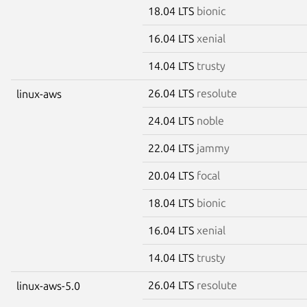
18.04 LTS
bionic
16.04 LTS
xenial
14.04 LTS
trusty
26.04 LTS
resolute
linux-aws
24.04 LTS
noble
22.04 LTS
jammy
20.04 LTS
focal
18.04 LTS
bionic
16.04 LTS
xenial
14.04 LTS
trusty
26.04 LTS
resolute
linux-aws-5.0