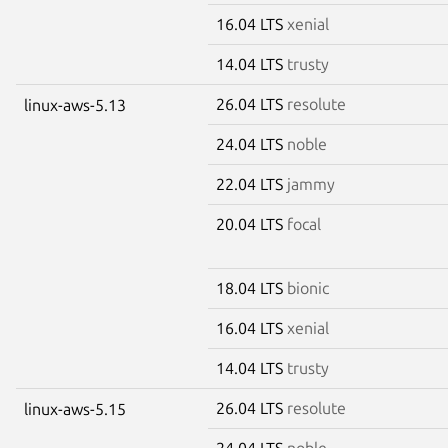
16.04 LTS
xenial
14.04 LTS
trusty
26.04 LTS
resolute
linux-aws-5.13
24.04 LTS
noble
22.04 LTS
jammy
20.04 LTS
focal
18.04 LTS
bionic
16.04 LTS
xenial
14.04 LTS
trusty
26.04 LTS
resolute
linux-aws-5.15
24.04 LTS
noble