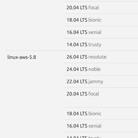
20.04 LTS
focal
18.04 LTS
bionic
16.04 LTS
xenial
14.04 LTS
trusty
26.04 LTS
resolute
linux-aws-5.8
24.04 LTS
noble
22.04 LTS
jammy
20.04 LTS
focal
18.04 LTS
bionic
16.04 LTS
xenial
14.04 LTS
trusty