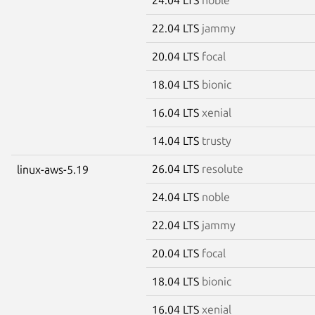
22.04 LTS
jammy
20.04 LTS
focal
18.04 LTS
bionic
16.04 LTS
xenial
14.04 LTS
trusty
26.04 LTS
resolute
linux-aws-5.19
24.04 LTS
noble
22.04 LTS
jammy
20.04 LTS
focal
18.04 LTS
bionic
16.04 LTS
xenial