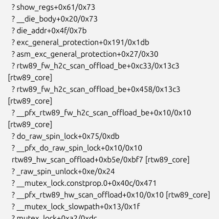
  ? show_regs+0x61/0x73

  ? __die_body+0x20/0x73

  ? die_addr+0x4f/0x7b

  ? exc_general_protection+0x191/0x1db

  ? asm_exc_general_protection+0x27/0x30

  ? rtw89_fw_h2c_scan_offload_be+0xc33/0x13c3 
[rtw89_core]

  ? rtw89_fw_h2c_scan_offload_be+0x458/0x13c3 
[rtw89_core]

  ? __pfx_rtw89_fw_h2c_scan_offload_be+0x10/0x10 
[rtw89_core]

  ? do_raw_spin_lock+0x75/0xdb

  ? __pfx_do_raw_spin_lock+0x10/0x10

  rtw89_hw_scan_offload+0xb5e/0xbf7 [rtw89_core]

  ? _raw_spin_unlock+0xe/0x24

  ? __mutex_lock.constprop.0+0x40c/0x471

  ? __pfx_rtw89_hw_scan_offload+0x10/0x10 [rtw89_core]

  ? __mutex_lock_slowpath+0x13/0x1f

  ? mutex_lock+0xa2/0xdc
