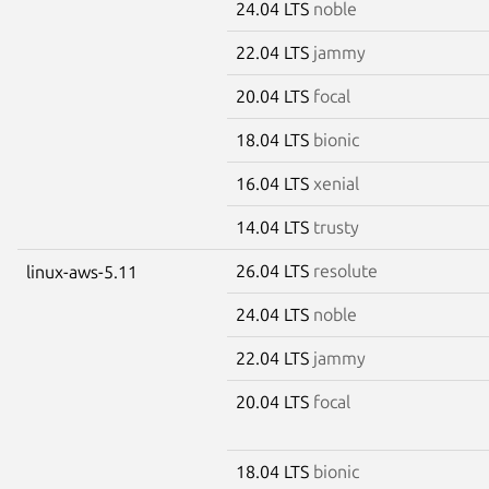
24.04 LTS
noble
22.04 LTS
jammy
20.04 LTS
focal
18.04 LTS
bionic
16.04 LTS
xenial
14.04 LTS
trusty
26.04 LTS
resolute
linux-aws-5.11
24.04 LTS
noble
22.04 LTS
jammy
20.04 LTS
focal
18.04 LTS
bionic