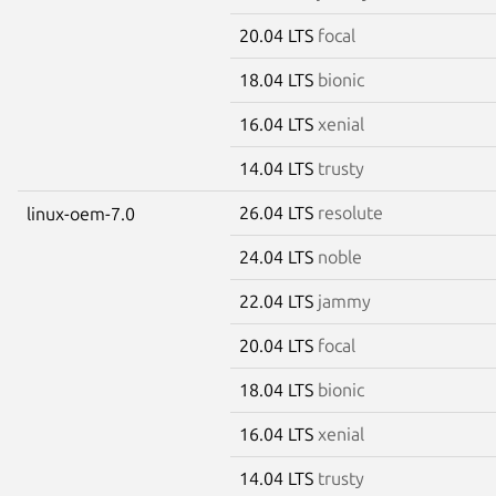
20.04 LTS
focal
18.04 LTS
bionic
16.04 LTS
xenial
14.04 LTS
trusty
26.04 LTS
resolute
linux-oem-7.0
24.04 LTS
noble
22.04 LTS
jammy
20.04 LTS
focal
18.04 LTS
bionic
16.04 LTS
xenial
14.04 LTS
trusty