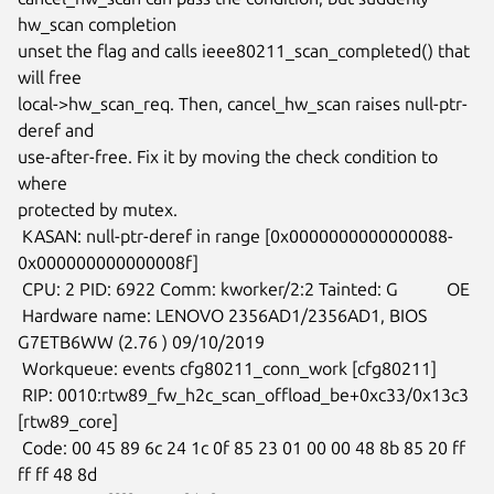
hw_scan completion

unset the flag and calls ieee80211_scan_completed() that 
will free

local->hw_scan_req. Then, cancel_hw_scan raises null-ptr-
deref and

use-after-free. Fix it by moving the check condition to 
where

protected by mutex.

 KASAN: null-ptr-deref in range [0x0000000000000088-
0x000000000000008f]

 CPU: 2 PID: 6922 Comm: kworker/2:2 Tainted: G           OE

 Hardware name: LENOVO 2356AD1/2356AD1, BIOS 
G7ETB6WW (2.76 ) 09/10/2019

 Workqueue: events cfg80211_conn_work [cfg80211]

 RIP: 0010:rtw89_fw_h2c_scan_offload_be+0xc33/0x13c3 
[rtw89_core]

 Code: 00 45 89 6c 24 1c 0f 85 23 01 00 00 48 8b 85 20 ff 
ff ff 48 8d
