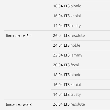
18.04 LTS
bionic
16.04 LTS
xenial
14.04 LTS
trusty
26.04 LTS
resolute
linux-azure-5.4
24.04 LTS
noble
22.04 LTS
jammy
20.04 LTS
focal
18.04 LTS
bionic
16.04 LTS
xenial
14.04 LTS
trusty
26.04 LTS
resolute
linux-azure-5.8