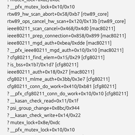
  ? __pfx_mutex_lock+0x10/0x10

  rtw89_hw_scan_abort+0x58/0xb7 [rtw89_core]

  rtw89_ops_cancel_hw_scan+0x120/0x13b [rtw89_core]

  ieee80211_scan_cancel+0x468/0x4d0 [mac80211]

  ieee80211_prep_connection+0x858/0x899 [mac80211]

  ieee80211_mgd_auth+0xbea/0xdde [mac80211]

  ? __pfx_ieee80211_mgd_auth+0x10/0x10 [mac80211]

  ? cfg80211_find_elem+0x15/0x29 [cfg80211]

  ? is_bss+0x1b7/0x1d7 [cfg80211]

  ieee80211_auth+0x18/0x27 [mac80211]

  cfg80211_mlme_auth+0x3bb/0x3e7 [cfg80211]

  cfg80211_conn_do_work+0x410/0xb81 [cfg80211]

  ? __pfx_cfg80211_conn_do_work+0x10/0x10 [cfg80211]

  ? __kasan_check_read+0x11/0x1f

  ? psi_group_change+0x8bc/0x944

  ? __kasan_check_write+0x14/0x22

  ? mutex_lock+0x8e/0xdc

  ? __pfx_mutex_lock+0x10/0x10
