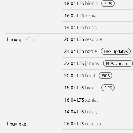
18.04 LTS
bionic
FIPS
16.04 LTS
xenial
14.04 LTS
trusty
26.04 LTS
resolute
linux-gcp-fips
24.04 LTS
noble
FIPS Updates
22.04 LTS
jammy
FIPS Updates
20.04 LTS
focal
FIPS
18.04 LTS
bionic
FIPS
16.04 LTS
xenial
14.04 LTS
trusty
26.04 LTS
resolute
linux-gke