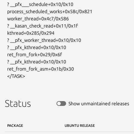
  ? __pfx___schedule+0x10/0x10

  process_scheduled_works+0x58c/0x821

  worker_thread+0x4c7/0x586

  ? __kasan_check_read+0x11/0x1f

  kthread+0x285/0x294

  ? __pfx_worker_thread+0x10/0x10

  ? __pfx_kthread+0x10/0x10

  ret_from_fork+0x29/0x6f

  ? __pfx_kthread+0x10/0x10

  ret_from_fork_asm+0x1b/0x30

  </TASK>
Status
Show unmaintained releases
PACKAGE
UBUNTU RELEASE