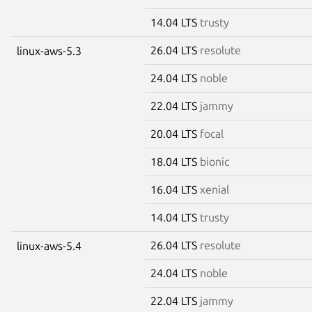
14.04 LTS
trusty
26.04 LTS
resolute
linux-aws-5.3
24.04 LTS
noble
22.04 LTS
jammy
20.04 LTS
focal
18.04 LTS
bionic
16.04 LTS
xenial
14.04 LTS
trusty
26.04 LTS
resolute
linux-aws-5.4
24.04 LTS
noble
22.04 LTS
jammy