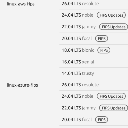
26.04 LTS
resolute
linux-aws-fips
24.04 LTS
noble
FIPS Updates
22.04 LTS
jammy
FIPS Updates
20.04 LTS
focal
FIPS
18.04 LTS
bionic
FIPS
16.04 LTS
xenial
14.04 LTS
trusty
26.04 LTS
resolute
linux-azure-fips
24.04 LTS
noble
FIPS Updates
22.04 LTS
jammy
FIPS Updates
20.04 LTS
focal
FIPS