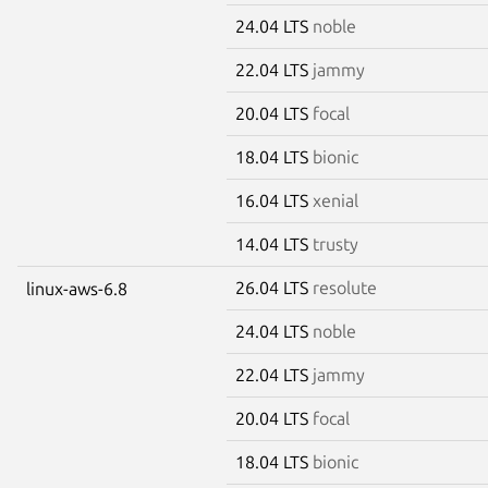
24.04 LTS
noble
22.04 LTS
jammy
20.04 LTS
focal
18.04 LTS
bionic
16.04 LTS
xenial
14.04 LTS
trusty
26.04 LTS
resolute
linux-aws-6.8
24.04 LTS
noble
22.04 LTS
jammy
20.04 LTS
focal
18.04 LTS
bionic