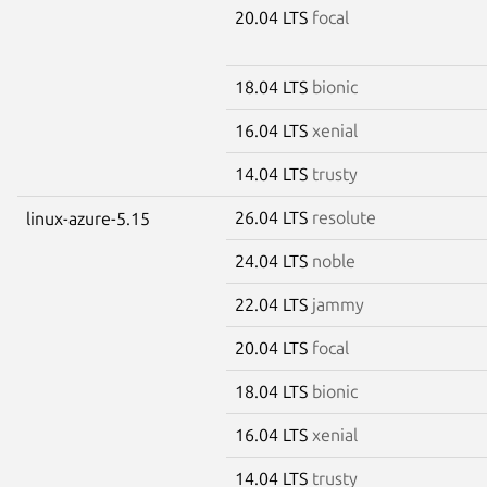
20.04 LTS
focal
18.04 LTS
bionic
16.04 LTS
xenial
14.04 LTS
trusty
26.04 LTS
resolute
linux-azure-5.15
24.04 LTS
noble
22.04 LTS
jammy
20.04 LTS
focal
18.04 LTS
bionic
16.04 LTS
xenial
14.04 LTS
trusty