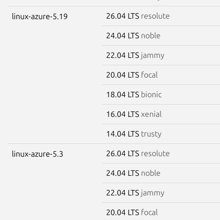
26.04 LTS
resolute
linux-azure-5.19
24.04 LTS
noble
22.04 LTS
jammy
20.04 LTS
focal
18.04 LTS
bionic
16.04 LTS
xenial
14.04 LTS
trusty
26.04 LTS
resolute
linux-azure-5.3
24.04 LTS
noble
22.04 LTS
jammy
20.04 LTS
focal