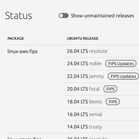
Status
Show unmaintained releases
PACKAGE
UBUNTU RELEASE
26.04 LTS
resolute
linux-aws-fips
24.04 LTS
noble
FIPS Updates
22.04 LTS
jammy
FIPS Updates
20.04 LTS
focal
FIPS
18.04 LTS
bionic
FIPS
16.04 LTS
xenial
14.04 LTS
trusty
26.04 LTS
resolute