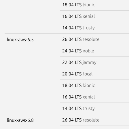
18.04 LTS
bionic
16.04 LTS
xenial
14.04 LTS
trusty
26.04 LTS
resolute
linux-aws-6.5
24.04 LTS
noble
22.04 LTS
jammy
20.04 LTS
focal
18.04 LTS
bionic
16.04 LTS
xenial
14.04 LTS
trusty
26.04 LTS
resolute
linux-aws-6.8