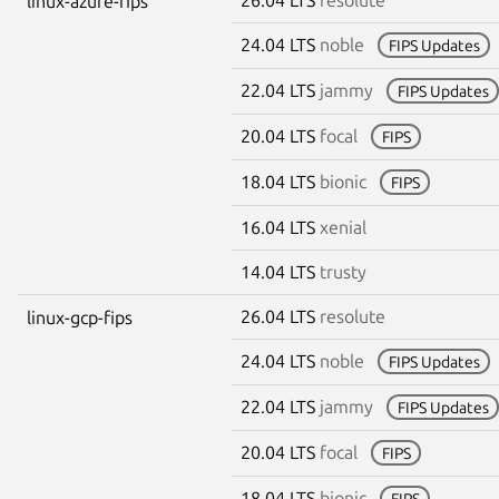
linux-azure-fips
24.04 LTS
noble
FIPS Updates
22.04 LTS
jammy
FIPS Updates
20.04 LTS
focal
FIPS
18.04 LTS
bionic
FIPS
16.04 LTS
xenial
14.04 LTS
trusty
26.04 LTS
resolute
linux-gcp-fips
24.04 LTS
noble
FIPS Updates
22.04 LTS
jammy
FIPS Updates
20.04 LTS
focal
FIPS
18.04 LTS
bionic
FIPS