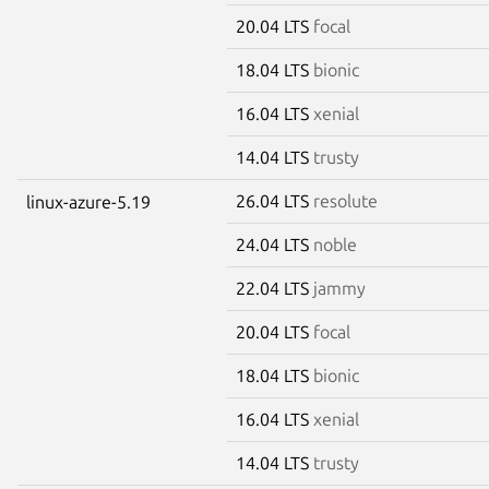
20.04 LTS
focal
18.04 LTS
bionic
16.04 LTS
xenial
14.04 LTS
trusty
26.04 LTS
resolute
linux-azure-5.19
24.04 LTS
noble
22.04 LTS
jammy
20.04 LTS
focal
18.04 LTS
bionic
16.04 LTS
xenial
14.04 LTS
trusty