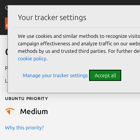
Canonical Ubuntu
Menu
Your tracker settings
Security
We use cookies and similar methods to recognize visi
campaign effectiveness and analyze traffic on our websi
CVE-2025-21723
methods by us and trusted third parties. For further de
cookie policy
.
Publication date
27 February 2025
Manage your tracker settings
Accept all
Last updated
6 August 2026
Ubuntu priority
Medium
Why this priority?