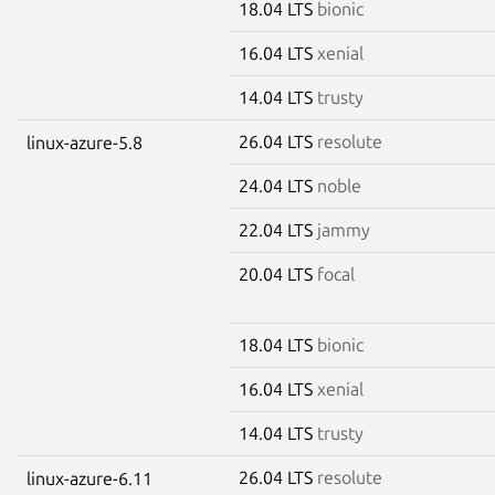
18.04 LTS
bionic
16.04 LTS
xenial
14.04 LTS
trusty
26.04 LTS
resolute
linux-azure-5.8
24.04 LTS
noble
22.04 LTS
jammy
20.04 LTS
focal
18.04 LTS
bionic
16.04 LTS
xenial
14.04 LTS
trusty
26.04 LTS
resolute
linux-azure-6.11