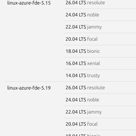
26.04 LTS
resolute
linux-azure-fde-5.15
24.04 LTS
noble
22.04 LTS
jammy
20.04 LTS
focal
18.04 LTS
bionic
16.04 LTS
xenial
14.04 LTS
trusty
26.04 LTS
resolute
linux-azure-fde-5.19
24.04 LTS
noble
22.04 LTS
jammy
20.04 LTS
focal
18.04 LTS
bionic