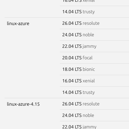
14.04 LTS
trusty
26.04 LTS
resolute
linux-azure
24.04 LTS
noble
22.04 LTS
jammy
20.04 LTS
focal
18.04 LTS
bionic
16.04 LTS
xenial
14.04 LTS
trusty
26.04 LTS
resolute
linux-azure-4.15
24.04 LTS
noble
22.04 LTS
jammy