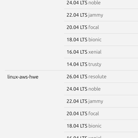
24.04 LTS
noble
22.04 LTS
jammy
20.04 LTS
focal
18.04 LTS
bionic
16.04 LTS
xenial
14.04 LTS
trusty
26.04 LTS
resolute
linux-aws-hwe
24.04 LTS
noble
22.04 LTS
jammy
20.04 LTS
focal
18.04 LTS
bionic
16.04 LTS
xenial