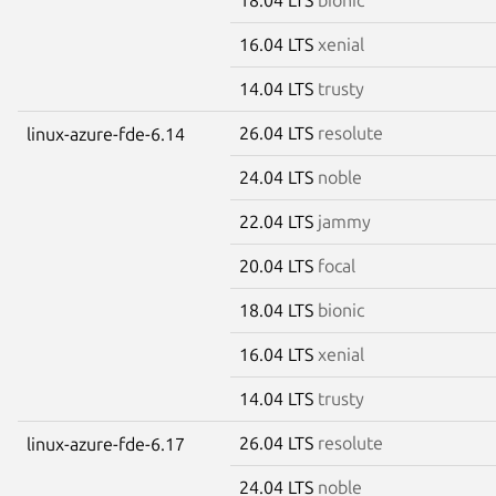
16.04 LTS
xenial
14.04 LTS
trusty
26.04 LTS
resolute
linux-azure-fde-6.14
24.04 LTS
noble
22.04 LTS
jammy
20.04 LTS
focal
18.04 LTS
bionic
16.04 LTS
xenial
14.04 LTS
trusty
26.04 LTS
resolute
linux-azure-fde-6.17
24.04 LTS
noble