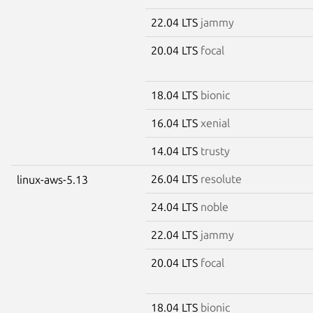
22.04 LTS
jammy
20.04 LTS
focal
18.04 LTS
bionic
16.04 LTS
xenial
14.04 LTS
trusty
26.04 LTS
resolute
linux-aws-5.13
24.04 LTS
noble
22.04 LTS
jammy
20.04 LTS
focal
18.04 LTS
bionic