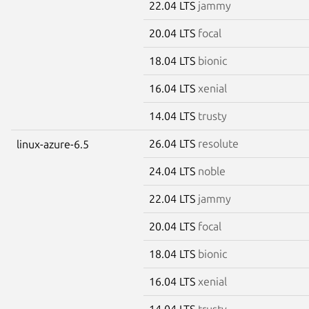
22.04 LTS
jammy
20.04 LTS
focal
18.04 LTS
bionic
16.04 LTS
xenial
14.04 LTS
trusty
26.04 LTS
resolute
linux-azure-6.5
24.04 LTS
noble
22.04 LTS
jammy
20.04 LTS
focal
18.04 LTS
bionic
16.04 LTS
xenial
14.04 LTS
trusty