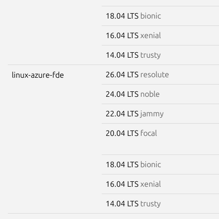
18.04 LTS
bionic
16.04 LTS
xenial
14.04 LTS
trusty
26.04 LTS
resolute
linux-azure-fde
24.04 LTS
noble
22.04 LTS
jammy
20.04 LTS
focal
18.04 LTS
bionic
16.04 LTS
xenial
14.04 LTS
trusty