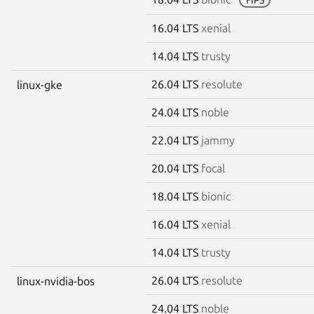
16.04 LTS
xenial
14.04 LTS
trusty
26.04 LTS
resolute
linux-gke
24.04 LTS
noble
22.04 LTS
jammy
20.04 LTS
focal
18.04 LTS
bionic
16.04 LTS
xenial
14.04 LTS
trusty
26.04 LTS
resolute
linux-nvidia-bos
24.04 LTS
noble