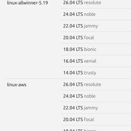
26.04 LTS
resolute
linux-allwinner-5.19
24.04 LTS
noble
22.04 LTS
jammy
20.04 LTS
focal
18.04 LTS
bionic
16.04 LTS
xenial
14.04 LTS
trusty
26.04 LTS
resolute
linux-aws
24.04 LTS
noble
22.04 LTS
jammy
20.04 LTS
focal
18.04 LTS
bionic