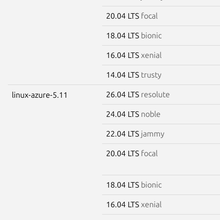
20.04 LTS
focal
18.04 LTS
bionic
16.04 LTS
xenial
14.04 LTS
trusty
26.04 LTS
resolute
linux-azure-5.11
24.04 LTS
noble
22.04 LTS
jammy
20.04 LTS
focal
18.04 LTS
bionic
16.04 LTS
xenial