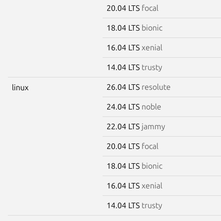
20.04 LTS
focal
18.04 LTS
bionic
16.04 LTS
xenial
14.04 LTS
trusty
26.04 LTS
resolute
linux
24.04 LTS
noble
22.04 LTS
jammy
20.04 LTS
focal
18.04 LTS
bionic
16.04 LTS
xenial
14.04 LTS
trusty