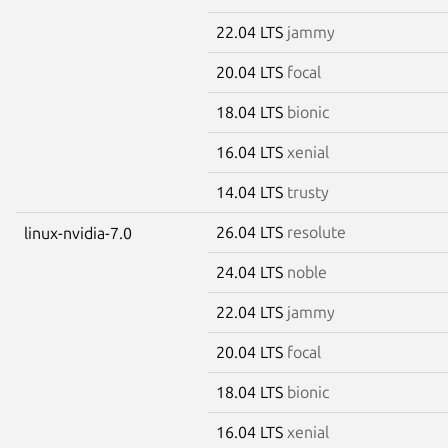
22.04 LTS
jammy
20.04 LTS
focal
18.04 LTS
bionic
16.04 LTS
xenial
14.04 LTS
trusty
26.04 LTS
resolute
linux-nvidia-7.0
24.04 LTS
noble
22.04 LTS
jammy
20.04 LTS
focal
18.04 LTS
bionic
16.04 LTS
xenial