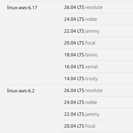
26.04 LTS
resolute
linux-aws-6.17
24.04 LTS
noble
22.04 LTS
jammy
20.04 LTS
focal
18.04 LTS
bionic
16.04 LTS
xenial
14.04 LTS
trusty
26.04 LTS
resolute
linux-aws-6.2
24.04 LTS
noble
22.04 LTS
jammy
20.04 LTS
focal