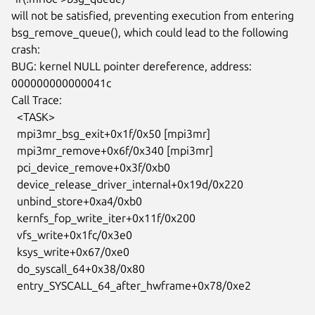
will not be satisfied, preventing execution from entering

bsg_remove_queue(), which could lead to the following 
crash:

BUG: kernel NULL pointer dereference, address: 
000000000000041c

Call Trace:

  <TASK>

  mpi3mr_bsg_exit+0x1f/0x50 [mpi3mr]

  mpi3mr_remove+0x6f/0x340 [mpi3mr]

  pci_device_remove+0x3f/0xb0

  device_release_driver_internal+0x19d/0x220

  unbind_store+0xa4/0xb0

  kernfs_fop_write_iter+0x11f/0x200

  vfs_write+0x1fc/0x3e0

  ksys_write+0x67/0xe0

  do_syscall_64+0x38/0x80

  entry_SYSCALL_64_after_hwframe+0x78/0xe2