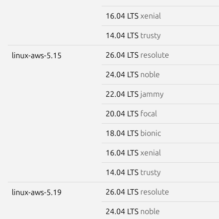
16.04 LTS
xenial
14.04 LTS
trusty
26.04 LTS
resolute
linux-aws-5.15
24.04 LTS
noble
22.04 LTS
jammy
20.04 LTS
focal
18.04 LTS
bionic
16.04 LTS
xenial
14.04 LTS
trusty
26.04 LTS
resolute
linux-aws-5.19
24.04 LTS
noble