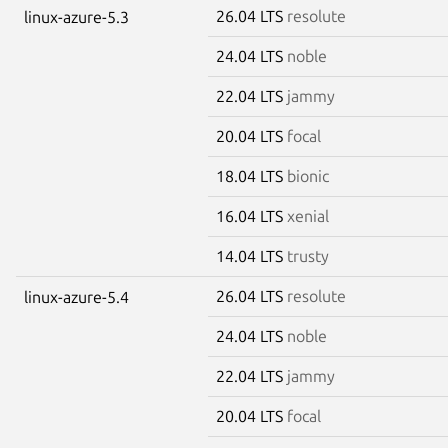
26.04 LTS
resolute
linux-azure-5.3
24.04 LTS
noble
22.04 LTS
jammy
20.04 LTS
focal
18.04 LTS
bionic
16.04 LTS
xenial
14.04 LTS
trusty
26.04 LTS
resolute
linux-azure-5.4
24.04 LTS
noble
22.04 LTS
jammy
20.04 LTS
focal