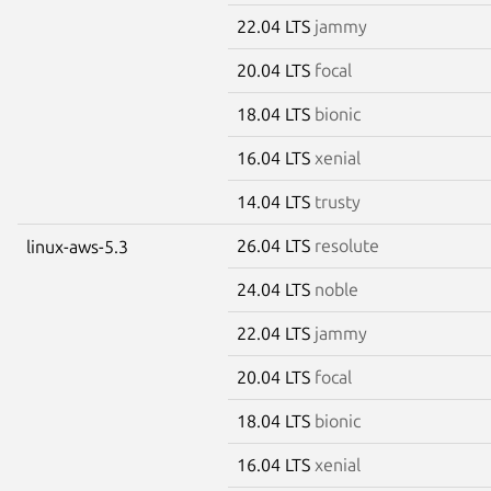
22.04 LTS
jammy
20.04 LTS
focal
18.04 LTS
bionic
16.04 LTS
xenial
14.04 LTS
trusty
26.04 LTS
resolute
linux-aws-5.3
24.04 LTS
noble
22.04 LTS
jammy
20.04 LTS
focal
18.04 LTS
bionic
16.04 LTS
xenial