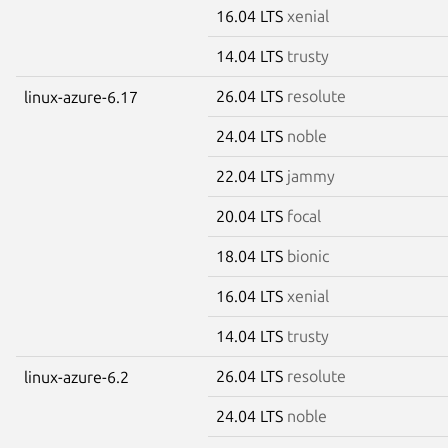
16.04 LTS
xenial
14.04 LTS
trusty
26.04 LTS
resolute
linux-azure-6.17
24.04 LTS
noble
22.04 LTS
jammy
20.04 LTS
focal
18.04 LTS
bionic
16.04 LTS
xenial
14.04 LTS
trusty
26.04 LTS
resolute
linux-azure-6.2
24.04 LTS
noble