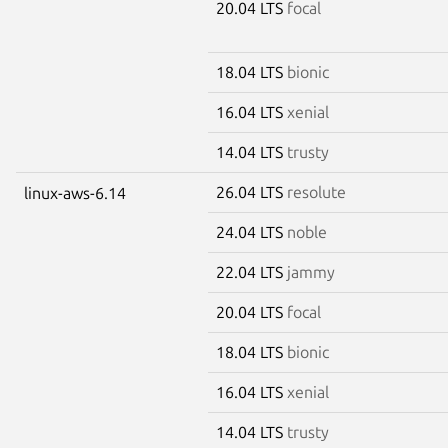
20.04 LTS
focal
18.04 LTS
bionic
16.04 LTS
xenial
14.04 LTS
trusty
26.04 LTS
resolute
linux-aws-6.14
24.04 LTS
noble
22.04 LTS
jammy
20.04 LTS
focal
18.04 LTS
bionic
16.04 LTS
xenial
14.04 LTS
trusty