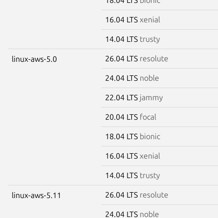
16.04 LTS
xenial
14.04 LTS
trusty
26.04 LTS
resolute
linux-aws-5.0
24.04 LTS
noble
22.04 LTS
jammy
20.04 LTS
focal
18.04 LTS
bionic
16.04 LTS
xenial
14.04 LTS
trusty
26.04 LTS
resolute
linux-aws-5.11
24.04 LTS
noble