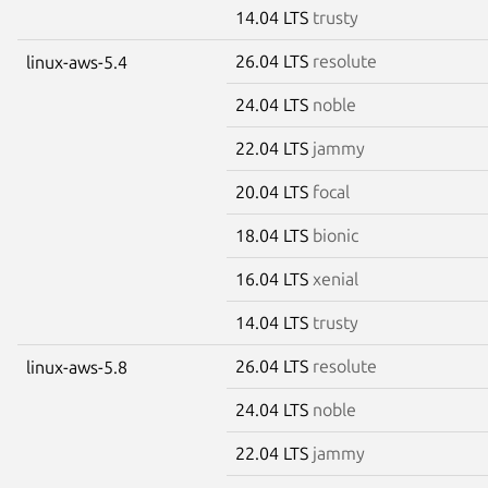
14.04 LTS
trusty
26.04 LTS
resolute
linux-aws-5.4
24.04 LTS
noble
22.04 LTS
jammy
20.04 LTS
focal
18.04 LTS
bionic
16.04 LTS
xenial
14.04 LTS
trusty
26.04 LTS
resolute
linux-aws-5.8
24.04 LTS
noble
22.04 LTS
jammy