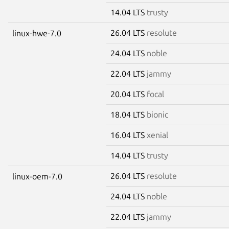
14.04 LTS
trusty
26.04 LTS
resolute
linux-hwe-7.0
24.04 LTS
noble
22.04 LTS
jammy
20.04 LTS
focal
18.04 LTS
bionic
16.04 LTS
xenial
14.04 LTS
trusty
26.04 LTS
resolute
linux-oem-7.0
24.04 LTS
noble
22.04 LTS
jammy