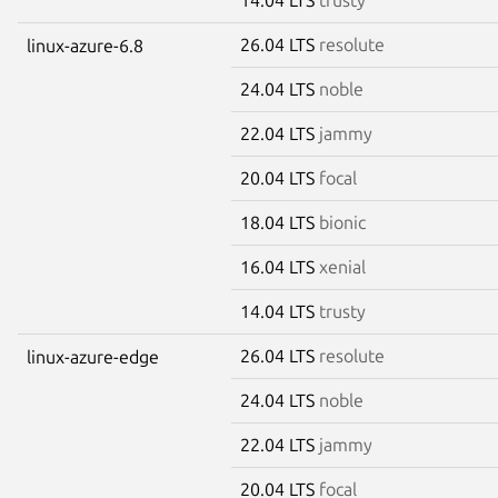
26.04 LTS
resolute
linux-azure-6.8
24.04 LTS
noble
22.04 LTS
jammy
20.04 LTS
focal
18.04 LTS
bionic
16.04 LTS
xenial
14.04 LTS
trusty
26.04 LTS
resolute
linux-azure-edge
24.04 LTS
noble
22.04 LTS
jammy
20.04 LTS
focal