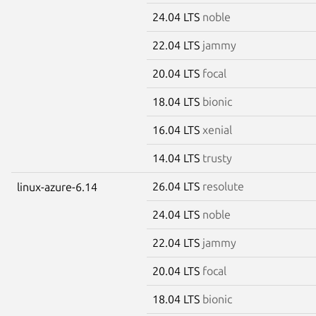
24.04 LTS
noble
22.04 LTS
jammy
20.04 LTS
focal
18.04 LTS
bionic
16.04 LTS
xenial
14.04 LTS
trusty
26.04 LTS
resolute
linux-azure-6.14
24.04 LTS
noble
22.04 LTS
jammy
20.04 LTS
focal
18.04 LTS
bionic