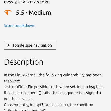
Cvss 3 Severity Score
5.5 · Medium
Score breakdown
Toggle side navigation
Description
In the Linux kernel, the following vulnerability has been 
resolved:

scsi: mpi3mr: Fix possible crash when setting up bsg fails

If bsg_setup_queue() fails, the bsg_queue is assigned a 
non-NULL value.

Consequently, in mpi3mr_bsg_exit(), the condition 
“if(!mrioc->bsg_queue)”
