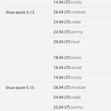
14.04 LTS
trusty
26.04 LTS
resolute
linux-azure-5.13
24.04 LTS
noble
22.04 LTS
jammy
20.04 LTS
focal
18.04 LTS
bionic
16.04 LTS
xenial
14.04 LTS
trusty
26.04 LTS
resolute
linux-azure-5.15
24.04 LTS
noble
22.04 LTS
jammy