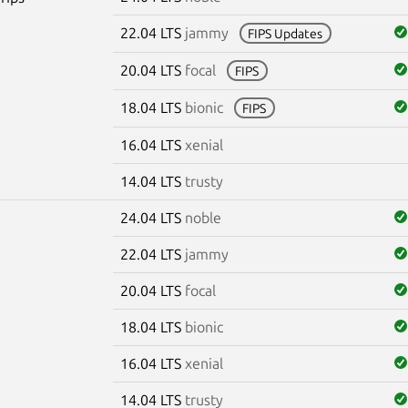
22.04 LTS
jammy
FIPS Updates
20.04 LTS
focal
FIPS
18.04 LTS
bionic
FIPS
16.04 LTS
xenial
14.04 LTS
trusty
24.04 LTS
noble
22.04 LTS
jammy
20.04 LTS
focal
18.04 LTS
bionic
16.04 LTS
xenial
14.04 LTS
trusty