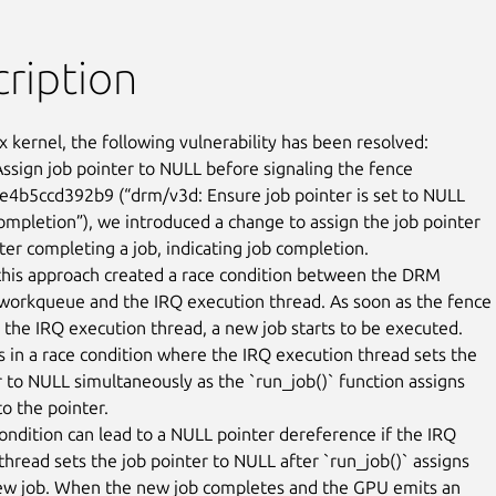
ription
x kernel, the following vulnerability has been resolved:

ssign job pointer to NULL before signaling the fence

e4b5ccd392b9 (“drm/v3d: Ensure job pointer is set to NULL

completion”), we introduced a change to assign the job pointer

ter completing a job, indicating job completion.

his approach created a race condition between the DRM

workqueue and the IRQ execution thread. As soon as the fence i
n the IRQ execution thread, a new job starts to be executed.

ts in a race condition where the IRQ execution thread sets the

r to NULL simultaneously as the `run_job()` function assigns

o the pointer.

condition can lead to a NULL pointer dereference if the IRQ

thread sets the job pointer to NULL after `run_job()` assigns

new job. When the new job completes and the GPU emits an
