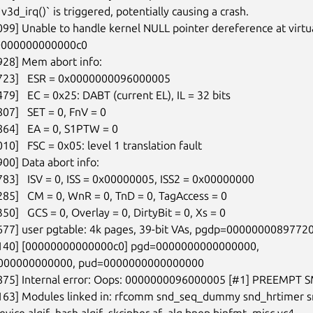
`v3d_irq()` is triggered, potentially causing a crash.

099] Unable to handle kernel NULL pointer dereference at virtua
0000000000000c0

928] Mem abort info:

1723]   ESR = 0x0000000096000005

79]   EC = 0x25: DABT (current EL), IL = 32 bits

07]   SET = 0, FnV = 0

864]   EA = 0, S1PTW = 0

10]   FSC = 0x05: level 1 translation fault

00] Data abort info:

783]   ISV = 0, ISS = 0x00000005, ISS2 = 0x00000000

285]   CM = 0, WnR = 0, TnD = 0, TagAccess = 0

50]   GCS = 0, Overlay = 0, DirtyBit = 0, Xs = 0

677] user pgtable: 4k pages, 39-bit VAs, pgdp=00000000897720
7140] [00000000000000c0] pgd=0000000000000000,

000000000000, pud=0000000000000000

5875] Internal error: Oops: 0000000096000005 [#1] PREEMPT S
2163] Modules linked in: rfcomm snd_seq_dummy snd_hrtimer s
vice algif_hash algif_skcipher af_alg bnep binfmt_misc vc4
