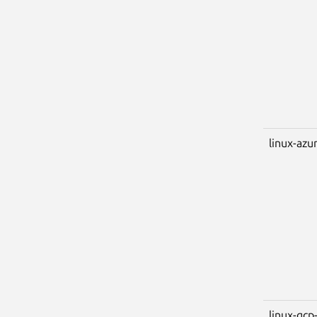
linux-azu
linux-gcp-