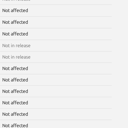
Not affected
Not affected
Not affected
Not in release
Not in release
Not affected
Not affected
Not affected
Not affected
Not affected
Not affected