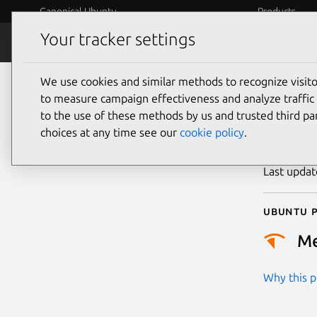
Canonical Ubuntu
Products
Your tracker settings
Security
Platform S
We use cookies and similar methods to recognize visi
CVE
to measure campaign effectiveness and analyze traffic 
to the use of these methods by us and trusted third par
choices at any time see our
cookie policy
.
Publicatio
Last upda
Ubuntu p
M
Why this pr