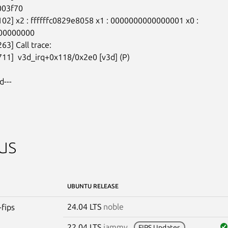
003f70

102] x2 : ffffffc0829e8058 x1 : 0000000000000001 x0 :

00000000

63] Call trace:

711]  v3d_irq+0x118/0x2e0 [v3d] (P)

d---
us
UBUNTU RELEASE
24.04 LTS
noble
-fips
22.04 LTS
jammy
FIPS Updates