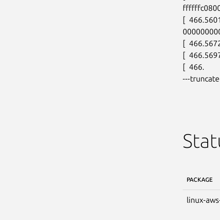
ffffffc080
[  466.560
00000000
[  466.5672
[  466.569
[  466.

---truncate
Stat
PACKAGE
linux-aws