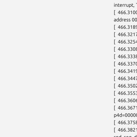
interrupt, 
[  466.310
address 0
[  466.318
[  466.32
[  466.3254
[  466.3308
[  466.333
[  466.3370
[  466.3419
[  466.344
[  466.350
[  466.3553
[  466.360
[  466.36
p4d=0000
[  466.37
[  466.38
snd_seq_de