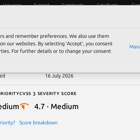
Use cases
Support
Community
Get Ubuntu
Car
ecurity
ESM
Livepatch
Security standards
CVEs
tors and remember preferences. We also use them
-2025-21688
on our websites. By selecting ‘Accept‘, you consent
Mana
ties. For further details or to change your consent
n date
10 February 2025
ted
16 July 2026
riority
Cvss 3 Severity Score
edium
4.7 · Medium
iority?
Score breakdown