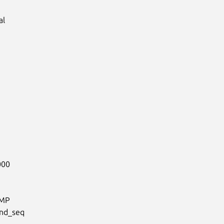
l

00

MP

nd_seq
