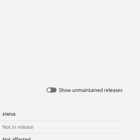
Show unmaintained releases
STATUS
Not in release
Not affected