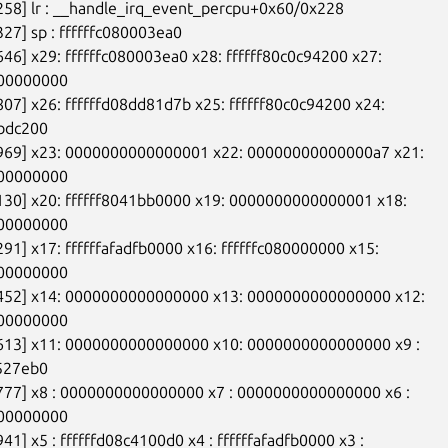
258] lr : __handle_irq_event_percpu+0x60/0x228

327] sp : ffffffc080003ea0

646] x29: ffffffc080003ea0 x28: ffffff80c0c94200 x27:

00000000

807] x26: ffffffd08dd81d7b x25: ffffff80c0c94200 x24:

bdc200

9969] x23: 0000000000000001 x22: 00000000000000a7 x21:

00000000

130] x20: ffffff8041bb0000 x19: 0000000000000001 x18:

00000000

291] x17: ffffffafadfb0000 x16: ffffffc080000000 x15:

00000000

1452] x14: 0000000000000000 x13: 0000000000000000 x12:

00000000

8613] x11: 0000000000000000 x10: 0000000000000000 x9 :

527eb0

777] x8 : 0000000000000000 x7 : 0000000000000000 x6 :

00000000

41] x5 : ffffffd08c4100d0 x4 : ffffffafadfb0000 x3 :
