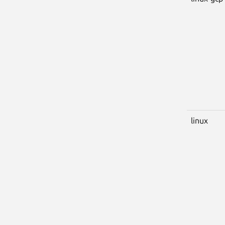
linux