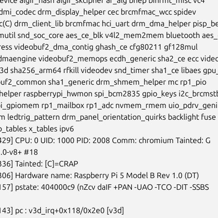
dmi_codec drm_display_helper cec brcmfmac_wcc spidev

c(C) drm_client_lib brcmfmac hci_uart drm_dma_helper pisp_be
mutil snd_soc_core aes_ce_blk v4l2_mem2mem bluetooth aes_c
ess videobuf2_dma_contig ghash_ce cfg80211 gf128mul

maengine videobuf2_memops ecdh_generic sha2_ce ecc video
d sha256_arm64 rfkill videodev snd_timer sha1_ce libaes gpu
buf2_common sha1_generic drm_shmem_helper mc rp1_pio

elper raspberrypi_hwmon spi_bcm2835 gpio_keys i2c_brcmstb
pi_gpiomem rp1_mailbox rp1_adc nvmem_rmem uio_pdrv_genir
m ledtrig_pattern drm_panel_orientation_quirks backlight fuse

tables x_tables ipv6

429] CPU: 0 UID: 1000 PID: 2008 Comm: chromium Tainted: G

13.0-v8+ #18

336] Tainted: [C]=CRAP

306] Hardware name: Raspberry Pi 5 Model B Rev 1.0 (DT)

157] pstate: 404000c9 (nZcv daIF +PAN -UAO -TCO -DIT -SSBS

143] pc : v3d_irq+0x118/0x2e0 [v3d]
