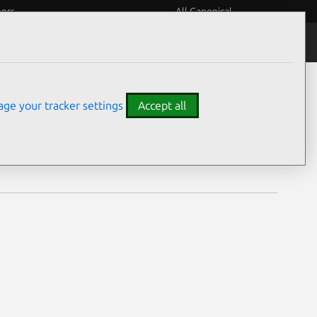
eers
All Canonical
Notices
Assurances
ge your tracker settings
Accept all