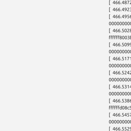
[  466.487
[  466.492
[  466.495
00000000
[  466.502
ffffff8003
[  466.50
00000000
[  466.517
00000000
[  466.524
00000000
[  466.53
00000000
[  466.53
ffffffd08c
[  466.545
00000000
[  466.5529