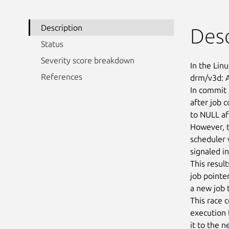
Description
Desc
Status
Severity score breakdown
In the Linu
References
drm/v3d: A
In commit 
after job 
to NULL af
However, t
scheduler 
signaled i
This resul
job pointe
a new job t
This race 
execution 
it to the 