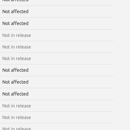
Not affected
Not affected
Not in release
Not in release
Not in release
Not affected
Not affected
Not affected
Not in release
Not in release
Not in release