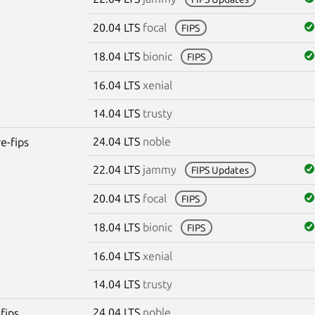
20.04 LTS
focal
FIPS
18.04 LTS
bionic
FIPS
16.04 LTS
xenial
14.04 LTS
trusty
24.04 LTS
noble
re-fips
22.04 LTS
jammy
FIPS Updates
20.04 LTS
focal
FIPS
18.04 LTS
bionic
FIPS
16.04 LTS
xenial
14.04 LTS
trusty
24.04 LTS
noble
fips