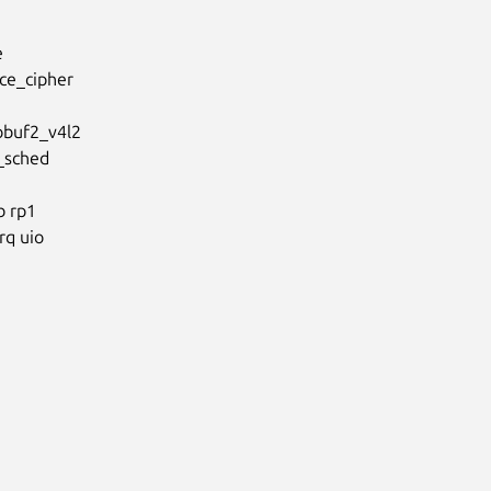


e_cipher

buf2_v4l2

_sched

 rp1

q uio
