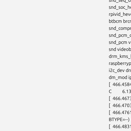
snd_soc_h
rpivid_hev
btbcm brc
snd_compr
snd_pcm_d
snd_pcm v3
snd video
drm_kms_h
raspberry
i2c_dev dr
dm_mod ip_
[  466.458
C         6.
[  466.467
[  466.470
[  466.476
BTYPE=--)

[  466.483