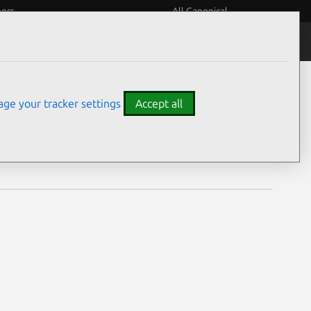
eers
All Canonical
Notices
Assurances
ge your tracker settings
Accept all