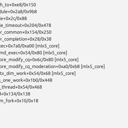
t_from_fork+0x10/0x18