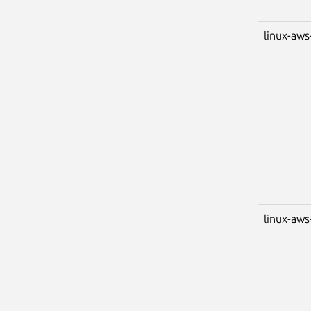
linux-aws
linux-aws