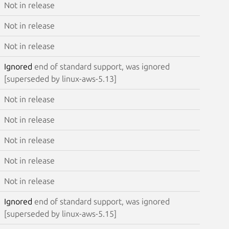
Not in release
Not in release
Not in release
Ignored
end of standard support, was ignored
[superseded by linux-aws-5.13]
Not in release
Not in release
Not in release
Not in release
Not in release
Ignored
end of standard support, was ignored
[superseded by linux-aws-5.15]