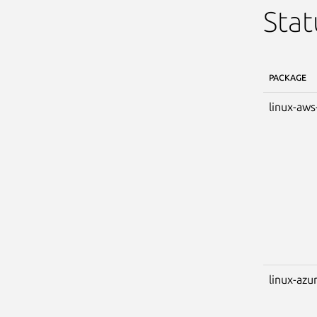
Stat
PACKAGE
linux-aws
linux-azu