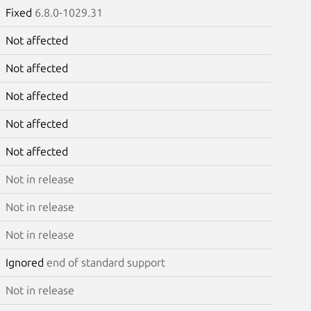
Fixed
6.8.0-1029.31
Not affected
Not affected
Not affected
Not affected
Not affected
Not in release
Not in release
Not in release
Ignored
end of standard support
Not in release