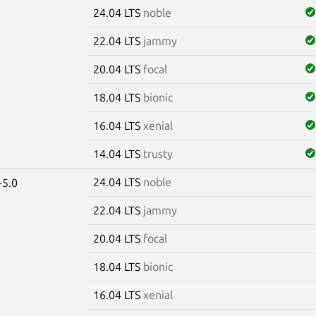
24.04 LTS
noble
22.04 LTS
jammy
20.04 LTS
focal
18.04 LTS
bionic
16.04 LTS
xenial
14.04 LTS
trusty
24.04 LTS
noble
-5.0
22.04 LTS
jammy
20.04 LTS
focal
18.04 LTS
bionic
16.04 LTS
xenial