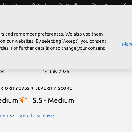
Use cases
Support
Community
Get Ubuntu
Car
ecurity
ESM
Livepatch
Security standards
CVEs
tors and remember preferences. We also use them
-2025-21662
on our websites. By selecting ‘Accept‘, you consent
Mana
ties. For further details or to change your consent
n date
21 January 2025
ted
16 July 2026
riority
Cvss 3 Severity Score
edium
5.5 · Medium
iority?
Score breakdown