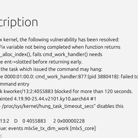
ription
x kernel, the following vulnerability has been resolved:

Fix variable not being completed when function returns

lloc_index(), fails cmd_work_handler() needs

e ent->slotted before returning early.

the task which issued the command may hang:

ommand entry
