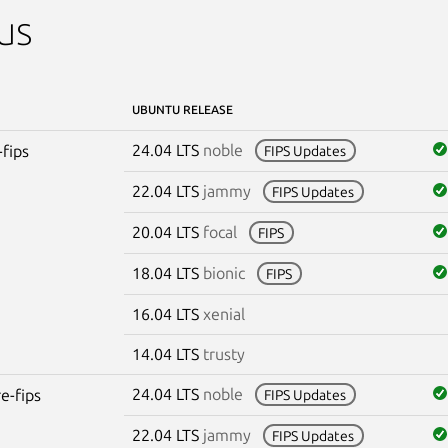
us
UBUNTU RELEASE
24.04 LTS
noble
-fips
FIPS Updates
22.04 LTS
jammy
FIPS Updates
20.04 LTS
focal
FIPS
18.04 LTS
bionic
FIPS
16.04 LTS
xenial
14.04 LTS
trusty
24.04 LTS
noble
re-fips
FIPS Updates
22.04 LTS
jammy
FIPS Updates