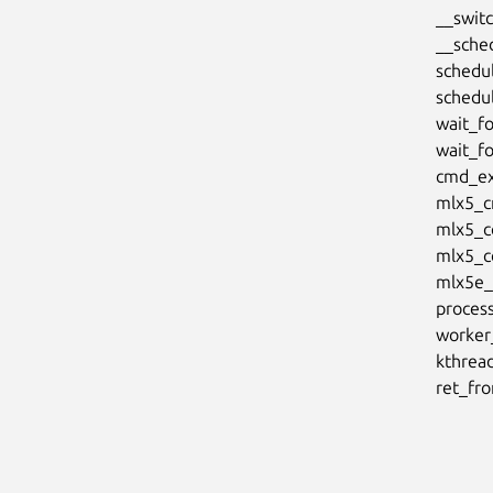
      __switch_to+0xe8/0x150

      __schedule+0x2a8/0x9b8

      schedule+0x2c/0x88

      schedule_timeout+0x204/0x478

      wait_for_common+0x154/0x250

      wait_for_completion+0x28/0x38

      cmd_exec+0x7a0/0xa00 [mlx5_core]

      mlx5_cmd_exec+0x54/0x80 [mlx5_core]

      mlx5_core_modify_cq+0x6c/0x80 [mlx5_core]

      mlx5_core_modify_cq_moderation+0xa0/0xb8 [mlx5_core]

      mlx5e_tx_dim_work+0x54/0x68 [mlx5_core]

      process_one_work+0x1b0/0x448

      worker_thread+0x54/0x468

      kthread+0x134/0x138

      re