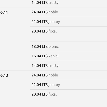
14.04 LTS
trusty
24.04 LTS
noble
-5.11
22.04 LTS
jammy
20.04 LTS
focal
18.04 LTS
bionic
16.04 LTS
xenial
14.04 LTS
trusty
24.04 LTS
noble
-5.13
22.04 LTS
jammy
20.04 LTS
focal