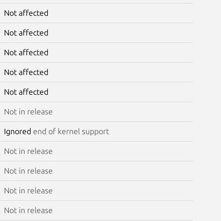
Not affected
Not affected
Not affected
Not affected
Not affected
Not in release
Ignored
end of kernel support
Not in release
Not in release
Not in release
Not in release