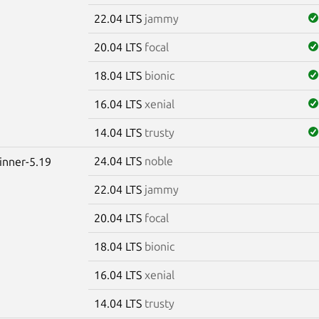
22.04 LTS
jammy
20.04 LTS
focal
18.04 LTS
bionic
16.04 LTS
xenial
14.04 LTS
trusty
24.04 LTS
noble
winner-5.19
22.04 LTS
jammy
20.04 LTS
focal
18.04 LTS
bionic
16.04 LTS
xenial
14.04 LTS
trusty