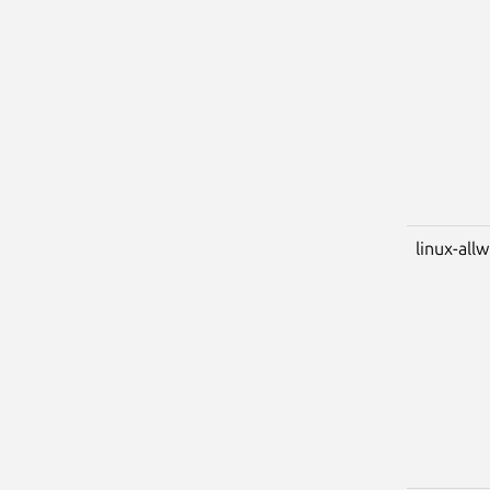
linux-all