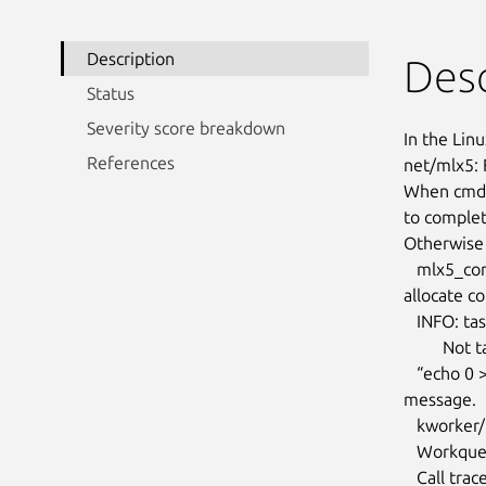
Description
Desc
Status
Severity score breakdown
In the Linu
References
net/mlx5: 
When cmd_a
to complet
Otherwise 
   mlx5_core 0000:01:00.0: cmd_work_handler:877:(pid 3880418): failed to

allocate c
   INFO: task kworker/13:2:4055883 blocked for more than 120 seconds.

         Not tainted 4.19.90-25.44.v2101.ky10.aarch64 #1

   “echo 0 > /proc/sys/kernel/hung_task_timeout_secs” disables this

message.

   kworker/13:2    D    0 4055883      2 0x00000228

   Workqueue: events mlx5e_tx_dim_work [mlx5_core]

   Call trace:
