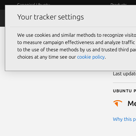
Canonical Ubuntu
Products
Your tracker settings
Security
Platform S
We use cookies and similar methods to recognize visi
CVE
to measure campaign effectiveness and analyze traffic 
to the use of these methods by us and trusted third par
choices at any time see our
cookie policy
.
Publicatio
Last upda
Ubuntu p
M
Why this pr