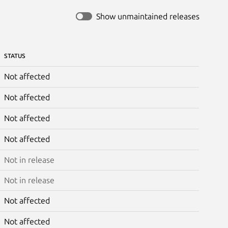
Show unmaintained releases
STATUS
Not affected
Not affected
Not affected
Not affected
Not in release
Not in release
Not affected
Not affected