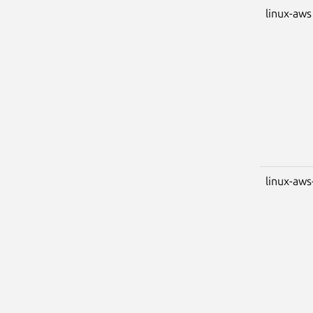
linux-aws
linux-aws