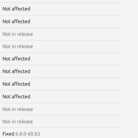
Not affected
Not affected
Not in release
Not in release
Not affected
Not affected
Not affected
Not affected
Not in release
Not in release
Fixed
6.8.0-60.63