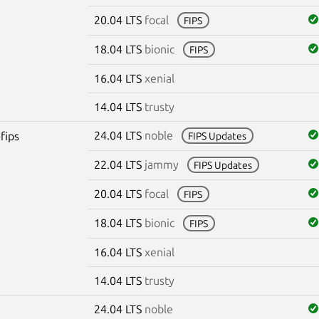
20.04 LTS
focal
FIPS
18.04 LTS
bionic
FIPS
16.04 LTS
xenial
14.04 LTS
trusty
24.04 LTS
noble
fips
FIPS Updates
22.04 LTS
jammy
FIPS Updates
20.04 LTS
focal
FIPS
18.04 LTS
bionic
FIPS
16.04 LTS
xenial
14.04 LTS
trusty
24.04 LTS
noble