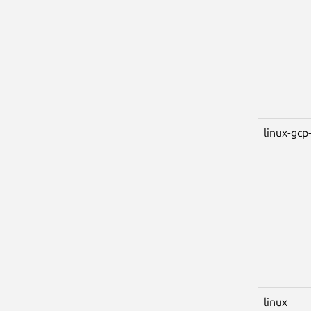
linux-gcp-
linux