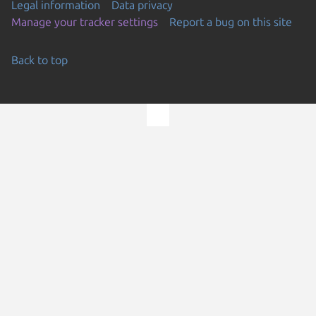
Legal information
Data privacy
Manage your tracker settings
Report a bug on this site
Back to top
Go to the top of the page