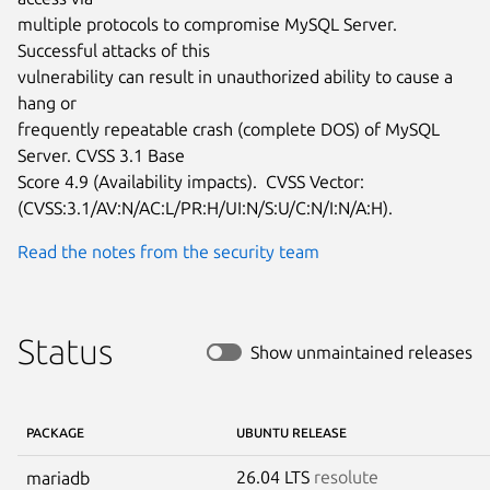
multiple protocols to compromise MySQL Server.  
Successful attacks of this

vulnerability can result in unauthorized ability to cause a 
hang or

frequently repeatable crash (complete DOS) of MySQL 
Server. CVSS 3.1 Base

Score 4.9 (Availability impacts).  CVSS Vector:

(CVSS:3.1/AV:N/AC:L/PR:H/UI:N/S:U/C:N/I:N/A:H).
Read the notes from the security team
Status
Show unmaintained releases
PACKAGE
UBUNTU RELEASE
26.04 LTS
resolute
mariadb