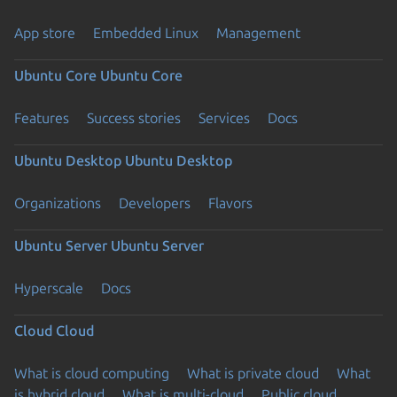
App store
Embedded Linux
Management
Ubuntu Core
Ubuntu Core
Features
Success stories
Services
Docs
Ubuntu Desktop
Ubuntu Desktop
Organizations
Developers
Flavors
Ubuntu Server
Ubuntu Server
Hyperscale
Docs
Cloud
Cloud
What is cloud computing
What is private cloud
What
is hybrid cloud
What is multi-cloud
Public cloud