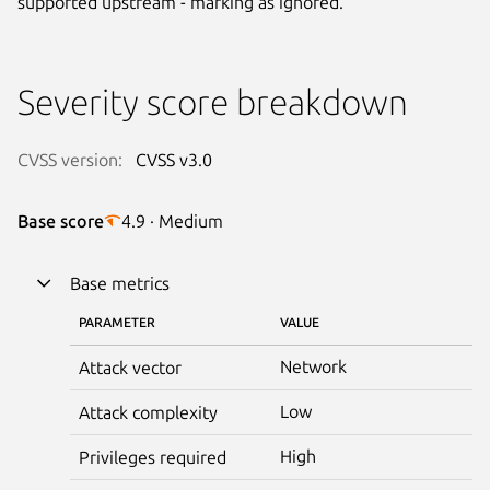
supported upstream - marking as ignored.
Severity score breakdown
CVSS version:
CVSS v3.0
Base score
4.9 · Medium
Base metrics
PARAMETER
VALUE
Network
Attack vector
Low
Attack complexity
High
Privileges required