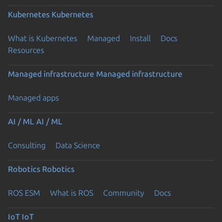
Kubernetes
Kubernetes
What is Kubernetes
Managed
Install
Docs
Resources
Managed infrastructure
Managed infrastructure
Managed apps
AI / ML
AI / ML
Consulting
Data Science
Robotics
Robotics
ROS ESM
What is ROS
Community
Docs
IoT
IoT