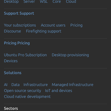
Desktop
Server
WSL
Core
Cloud
Support
Support
Your subscriptions
Account users
Pricing
Discourse
Firefighting support
Pricing
Pricing
Ubuntu Pro Subscription
Desktop provisioning
Devices
Solutions
AI
Data
Infrastructure
Managed Infrastructure
Open source security
IoT and devices
Cloud native development
Sectors