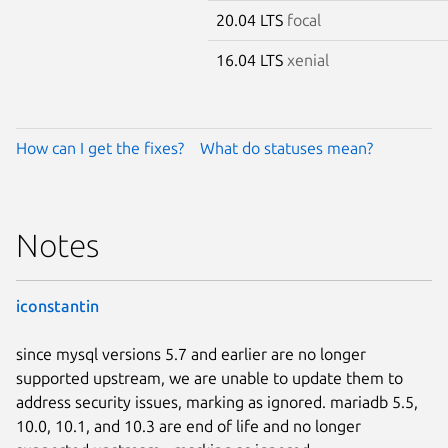
20.04 LTS
focal
16.04 LTS
xenial
How can I get the fixes?
What do statuses mean?
Notes
iconstantin
since mysql versions 5.7 and earlier are no longer
supported upstream, we are unable to update them to
address security issues, marking as ignored. mariadb 5.5,
10.0, 10.1, and 10.3 are end of life and no longer