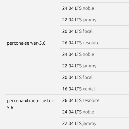
24.04 LTS
noble
22.04 LTS
jammy
20.04 LTS
focal
26.04 LTS
resolute
percona-server-5.6
24.04 LTS
noble
22.04 LTS
jammy
20.04 LTS
focal
16.04 LTS
xenial
26.04 LTS
resolute
percona-xtradb-cluster-
5.6
24.04 LTS
noble
22.04 LTS
jammy