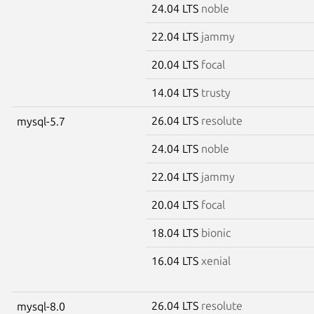
24.04 LTS
noble
22.04 LTS
jammy
20.04 LTS
focal
14.04 LTS
trusty
26.04 LTS
resolute
mysql-5.7
24.04 LTS
noble
22.04 LTS
jammy
20.04 LTS
focal
18.04 LTS
bionic
16.04 LTS
xenial
26.04 LTS
resolute
mysql-8.0