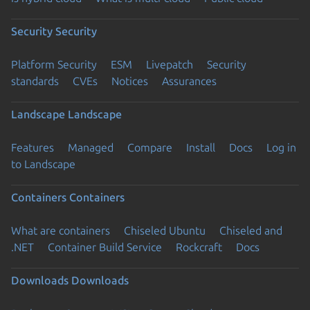
Security
Security
Platform Security
ESM
Livepatch
Security
standards
CVEs
Notices
Assurances
Landscape
Landscape
Features
Managed
Compare
Install
Docs
Log in
to Landscape
Containers
Containers
What are containers
Chiseled Ubuntu
Chiseled and
.NET
Container Build Service
Rockcraft
Docs
Downloads
Downloads