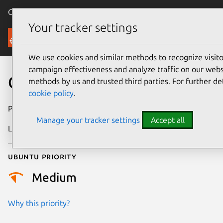
Canonical Ubuntu
Menu
Your tracker settings
Security
We use cookies and similar methods to recognize visi
campaign effectiveness and analyze traffic on our websi
CVE-2025-21504
methods by us and trusted third parties. For further de
cookie policy
.
Publication date
21 January 2025
Manage your tracker settings
Accept all
Last updated
11 July 2025
Ubuntu priority
Medium
Why this priority?