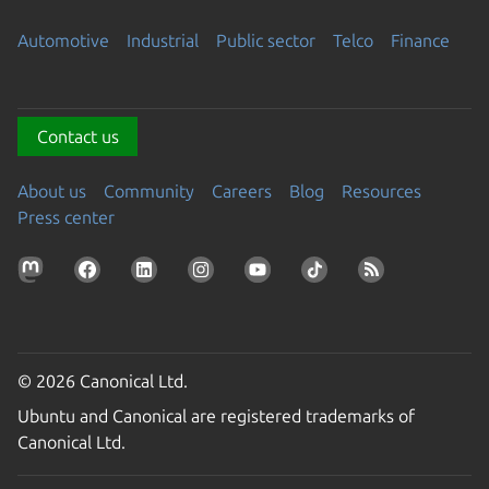
Automotive
Industrial
Public sector
Telco
Finance
Contact us
About us
Community
Careers
Blog
Resources
Press center
© 2026 Canonical Ltd.
Ubuntu and Canonical are registered trademarks of
Canonical Ltd.