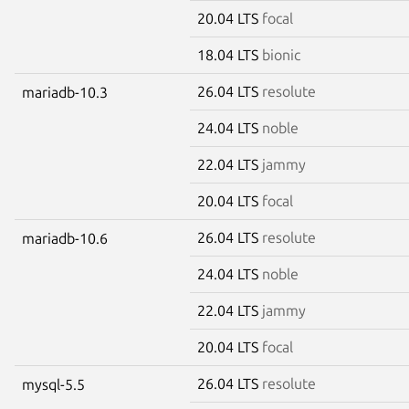
20.04 LTS
focal
18.04 LTS
bionic
26.04 LTS
resolute
mariadb-10.3
24.04 LTS
noble
22.04 LTS
jammy
20.04 LTS
focal
26.04 LTS
resolute
mariadb-10.6
24.04 LTS
noble
22.04 LTS
jammy
20.04 LTS
focal
26.04 LTS
resolute
mysql-5.5