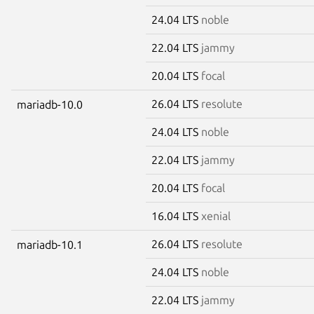
24.04 LTS
noble
22.04 LTS
jammy
20.04 LTS
focal
26.04 LTS
resolute
mariadb-10.0
24.04 LTS
noble
22.04 LTS
jammy
20.04 LTS
focal
16.04 LTS
xenial
26.04 LTS
resolute
mariadb-10.1
24.04 LTS
noble
22.04 LTS
jammy