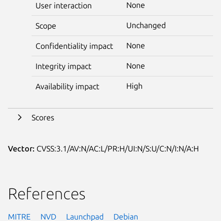
None
User interaction
Unchanged
Scope
None
Confidentiality impact
None
Integrity impact
High
Availability impact
Scores
Vector:
CVSS:3.1/AV:N/AC:L/PR:H/UI:N/S:U/C:N/I:N/A:H
References
MITRE
NVD
Launchpad
Debian