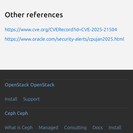
Other references
https://www.cve.org/CVERecord?id=CVE-2025-21504
https://www.oracle.com/security-alerts/cpujan2025.html
OpenStack
OpenStack
Install
Support
Ceph
Ceph
What is Ceph
Managed
Consulting
Docs
Install