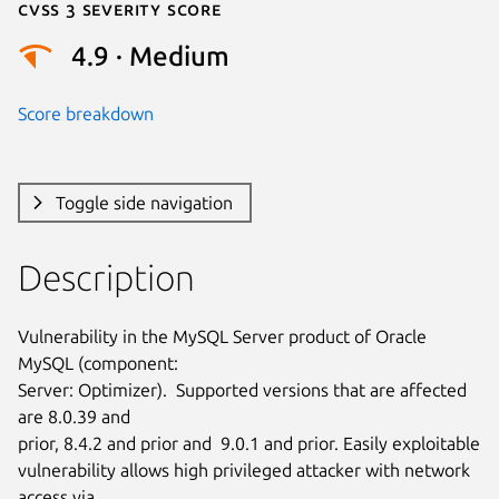
Cvss 3 Severity Score
4.9 · Medium
Score breakdown
Toggle side navigation
Description
Vulnerability in the MySQL Server product of Oracle 
MySQL (component:

Server: Optimizer).  Supported versions that are affected 
are 8.0.39 and

prior, 8.4.2 and prior and  9.0.1 and prior. Easily exploitable

vulnerability allows high privileged attacker with network 
access via
