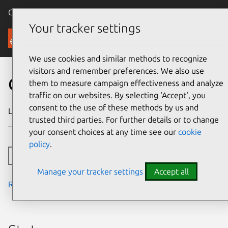
Canonical Ubuntu
Menu
Your tracker settings
Security
We use cookies and similar methods to recognize
visitors and remember preferences. We also use
CVE-2025-20273
them to measure campaign effectiveness and analyze
traffic on our websites. By selecting ‘Accept‘, you
consent to the use of these methods by us and
Last updated
5 June 2025
trusted third parties. For further details or to change
your consent choices at any time see our
cookie
policy
.
Toggle side navigation
Manage your tracker settings
Accept all
Read the notes from the security team