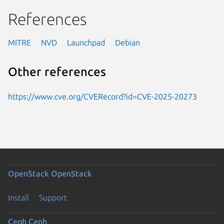
References
MITRE
NVD
Launchpad
Debian
Other references
https://www.cve.org/CVERecord?id=CVE-2025-20273
OpenStack
OpenStack
Install
Support
Ceph
Ceph