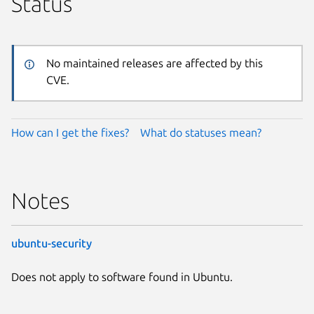
Status
No maintained releases are affected by this
CVE.
How can I get the fixes?
What do statuses mean?
Notes
ubuntu-security
Does not apply to software found in Ubuntu.