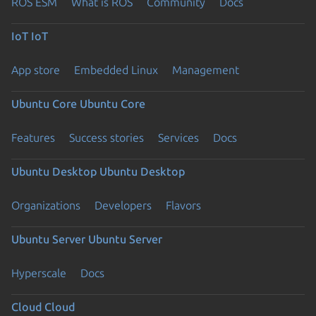
ROS ESM
What is ROS
Community
Docs
IoT
IoT
App store
Embedded Linux
Management
Ubuntu Core
Ubuntu Core
Features
Success stories
Services
Docs
Ubuntu Desktop
Ubuntu Desktop
Organizations
Developers
Flavors
Ubuntu Server
Ubuntu Server
Hyperscale
Docs
Cloud
Cloud