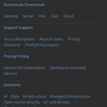
Downloads
Downloads
Desktop
Server
WSL
Core
Cloud
Support
Support
Your subscriptions
Account users
Pricing
Discourse
Firefighting support
Pricing
Pricing
Ubuntu Pro Subscription
Desktop provisioning
Devices
Solutions
AI
Data
Infrastructure
Managed Infrastructure
Open source security
IoT and devices