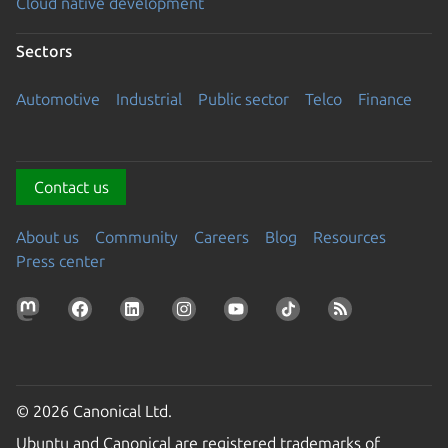
Cloud native development
Sectors
Automotive
Industrial
Public sector
Telco
Finance
Contact us
About us
Community
Careers
Blog
Resources
Press center
© 2026 Canonical Ltd.
Ubuntu and Canonical are registered trademarks of