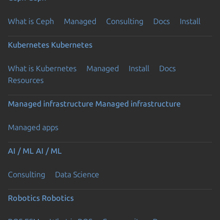
What is Ceph
Managed
Consulting
Docs
Install
Kubernetes
Kubernetes
What is Kubernetes
Managed
Install
Docs
Resources
Managed infrastructure
Managed infrastructure
Managed apps
AI / ML
AI / ML
Consulting
Data Science
Robotics
Robotics