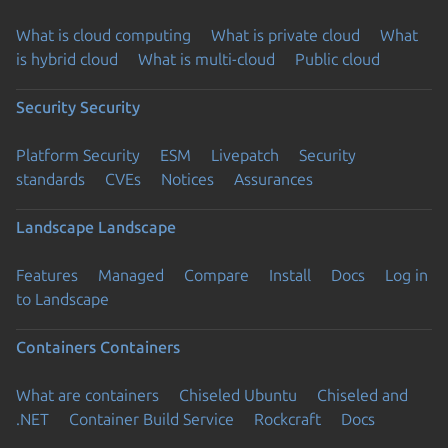
What is cloud computing
What is private cloud
What
is hybrid cloud
What is multi-cloud
Public cloud
Security
Security
Platform Security
ESM
Livepatch
Security
standards
CVEs
Notices
Assurances
Landscape
Landscape
Features
Managed
Compare
Install
Docs
Log in
to Landscape
Containers
Containers
What are containers
Chiseled Ubuntu
Chiseled and
.NET
Container Build Service
Rockcraft
Docs