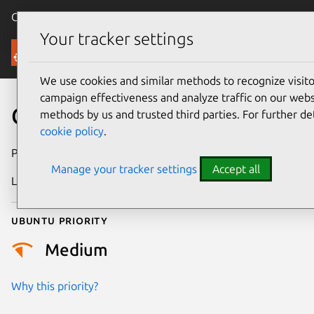
Canonical Ubuntu
Menu
Your tracker settings
Security
We use cookies and similar methods to recognize visi
campaign effectiveness and analyze traffic on our websi
CVE-2025-15646
methods by us and trusted third parties. For further de
cookie policy
.
Publication date
1 July 2026
Manage your tracker settings
Accept all
Last updated
9 July 2026
Ubuntu priority
Medium
Why this priority?