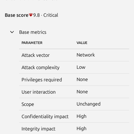
Base score
9.8 · Critical
Base metrics
PARAMETER
VALUE
Network
Attack vector
Low
Attack complexity
None
Privileges required
None
User interaction
Unchanged
Scope
High
Confidentiality impact
High
Integrity impact