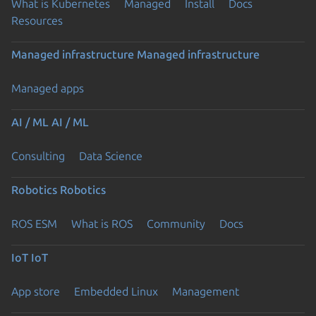
What is Kubernetes
Managed
Install
Docs
Resources
Managed infrastructure
Managed infrastructure
Managed apps
AI / ML
AI / ML
Consulting
Data Science
Robotics
Robotics
ROS ESM
What is ROS
Community
Docs
IoT
IoT
App store
Embedded Linux
Management