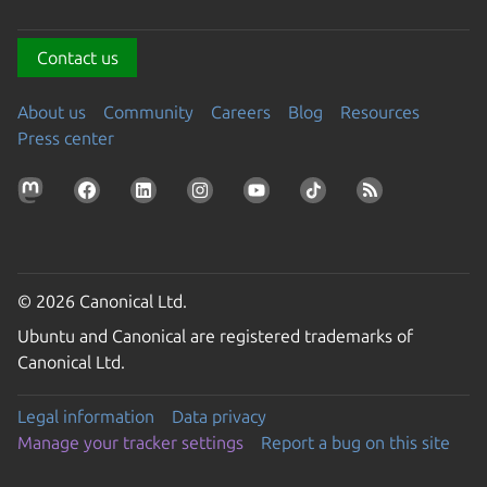
Contact us
About us
Community
Careers
Blog
Resources
Press center
© 2026 Canonical Ltd.
Ubuntu and Canonical are registered trademarks of
Canonical Ltd.
Legal information
Data privacy
Manage your tracker settings
Report a bug on this site