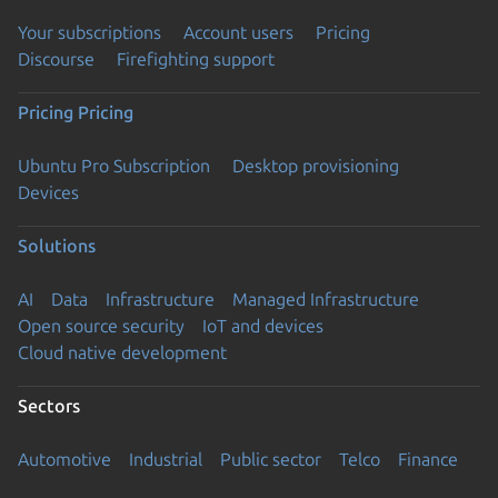
Your subscriptions
Account users
Pricing
Discourse
Firefighting support
Pricing
Pricing
Ubuntu Pro Subscription
Desktop provisioning
Devices
Solutions
AI
Data
Infrastructure
Managed Infrastructure
Open source security
IoT and devices
Cloud native development
Sectors
Automotive
Industrial
Public sector
Telco
Finance