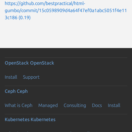
https://github.com/bestpractical/html-
gumbo/commit/15c0598909d4a64f47ef0a1abc5051f4e11
3c186 (0.19)
OpenStack
OpenStack
Install
Support
Ceph
Ceph
What is Ceph
Managed
Consulting
Docs
Install
Kubernetes
Kubernetes