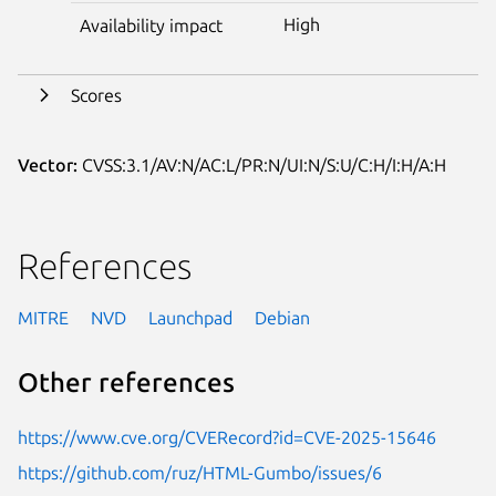
High
Availability impact
Scores
Vector:
CVSS:3.1/AV:N/AC:L/PR:N/UI:N/S:U/C:H/I:H/A:H
References
MITRE
NVD
Launchpad
Debian
Other references
https://www.cve.org/CVERecord?id=CVE-2025-15646
https://github.com/ruz/HTML-Gumbo/issues/6