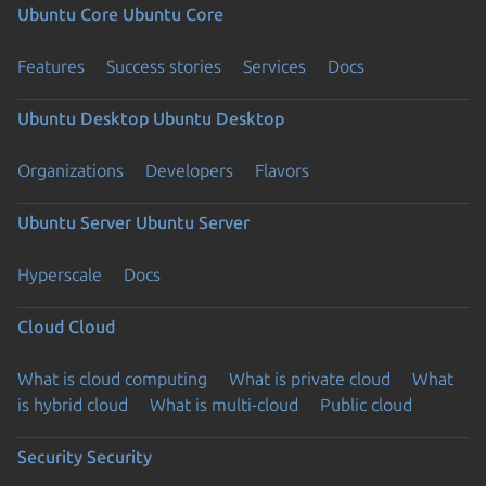
Ubuntu Core
Ubuntu Core
Features
Success stories
Services
Docs
Ubuntu Desktop
Ubuntu Desktop
Organizations
Developers
Flavors
Ubuntu Server
Ubuntu Server
Hyperscale
Docs
Cloud
Cloud
What is cloud computing
What is private cloud
What
is hybrid cloud
What is multi-cloud
Public cloud
Security
Security