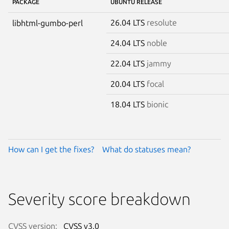
PACKAGE
UBUNTU RELEASE
26.04 LTS
resolute
libhtml-gumbo-perl
24.04 LTS
noble
22.04 LTS
jammy
20.04 LTS
focal
18.04 LTS
bionic
How can I get the fixes?
What do statuses mean?
Severity score breakdown
CVSS version:
CVSS v3.0