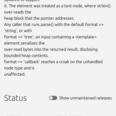
it. The element was treated as a text-node, where strlen() 
over-reads the

heap block that the pointer addresses.

Any caller that runs parse() with the default format => 
‘string’, or with

format => ‘tree’, on input containing a <template> 
element serializes the

over-read bytes into the returned result, disclosing 
bounded heap contents.

format => ‘callback’ reaches a croak on the unhandled 
node type and is

unaffected.
Status
Show unmaintained releases