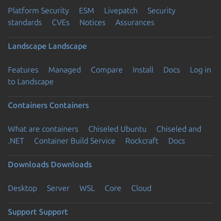
Platform Security
ESM
Livepatch
Security
standards
CVEs
Notices
Assurances
Landscape
Landscape
Features
Managed
Compare
Install
Docs
Log in
to Landscape
Containers
Containers
What are containers
Chiseled Ubuntu
Chiseled and
.NET
Container Build Service
Rockcraft
Docs
Downloads
Downloads
Desktop
Server
WSL
Core
Cloud
Support
Support