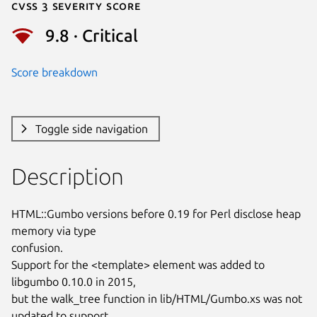
Cvss 3 Severity Score
9.8 · Critical
Score breakdown
Toggle side navigation
Description
HTML::Gumbo versions before 0.19 for Perl disclose heap 
memory via type

confusion.

Support for the <template> element was added to 
libgumbo 0.10.0 in 2015,

but the walk_tree function in lib/HTML/Gumbo.xs was not 
updated to support
